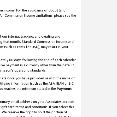
on Income. For the avoidance of doubt (and
 For Commission Income Limitations, please see the
our internal tracking, and creating and
ing that month. Standard Commission Income and
t (such as cents for USD), may result in your
ately 60 days following the end of each calendar
ive payment in a currency other than the default
h Amazon’s operating standards.
gnate once you have provided us with the name of
ifying information (such as the ABA, IBAN or BIC
 you reaches the minimum stated in the
Payment
primary email address on your Associates account.
ft card terms and conditions. If you select this
t
. We reserve the right to hold the portion of