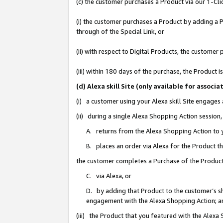
(c) the customer purchases a Product via our 1-Clic
(i) the customer purchases a Product by adding a Pr
through of the Special Link, or
(ii) with respect to Digital Products, the custom
(iii) within 180 days of the purchase, the Product
(d) Alexa skill Site (only available for asso
(i) a customer using your Alexa skill Site engages
(ii) during a single Alexa Shopping Action sessio
A. returns from the Alexa Shopping Action to y
B. places an order via Alexa for the Product t
the customer completes a Purchase of the Product
C. via Alexa, or
D. by adding that Product to the customer’s sho
engagement with the Alexa Shopping Action; a
(iii) the Product that you featured with the Alexa