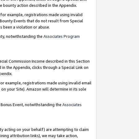
e bounty action described in the Appendix.
for example, registrations made using invalid
 Bounty Events that do not result from Special
as been a violation or abuse.
nty, notwithstanding the
Associates Program
pecial Commission Income described in this Section
 in the Appendix, clicks through a Special Link on
ppendix.
or example, registrations made using invalid email
on your Site). Amazon will determine in its sole
g Bonus Event, notwithstanding the
Associates
ty acting on your behalf) are attempting to claim
ng attribution links), we may take action,