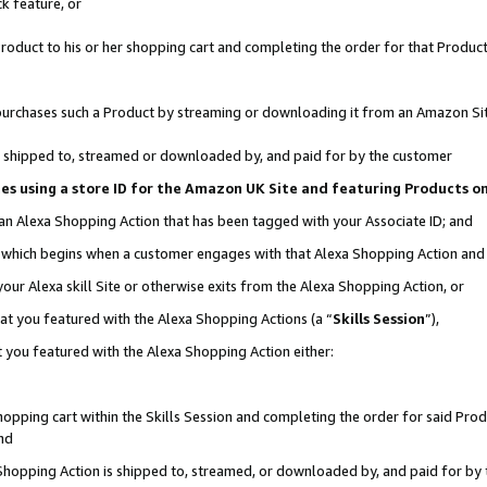
k feature, or
oduct to his or her shopping cart and completing the order for that Product no
er purchases such a Product by streaming or downloading it from an Amazon Si
 is shipped to, streamed or downloaded by, and paid for by the customer
ciates using a store ID for the Amazon UK Site and featuring Products 
 an Alexa Shopping Action that has been tagged with your Associate ID; and
n, which begins when a customer engages with that Alexa Shopping Action an
our Alexa skill Site or otherwise exits from the Alexa Shopping Action, or
hat you featured with the Alexa Shopping Actions (a “
Skills Session
”),
 you featured with the Alexa Shopping Action either:
pping cart within the Skills Session and completing the order for said Produc
nd
 Shopping Action is shipped to, streamed, or downloaded by, and paid for by