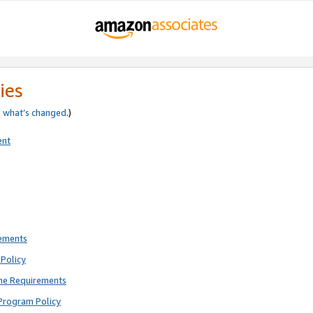
ies
e
what’s changed
.)
ent
rements
Policy
ne Requirements
Program Policy