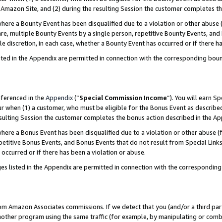
Amazon Site, and (2) during the resulting Session the customer completes th
re a Bounty Event has been disqualified due to a violation or other abuse (
e, multiple Bounty Events by a single person, repetitive Bounty Events, and
ole discretion, in each case, whether a Bounty Event has occurred or if there h
sted in the Appendix are permitted in connection with the corresponding bou
eferenced in the
Appendix
(“
Special Commission Income
”). You will earn S
ur when (1) a customer, who must be eligible for the Bonus Event as described
resulting Session the customer completes the bonus action described in the A
re a Bonus Event has been disqualified due to a violation or other abuse (f
titive Bonus Events, and Bonus Events that do not result from Special Links 
 occurred or if there has been a violation or abuse.
es listed in the Appendix are permitted in connection with the correspondin
rom Amazon Associates commissions. If we detect that you (and/or a third par
her program using the same traffic (for example, by manipulating or combini