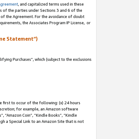
Agreement
, and capitalized terms used in these
s of the parties under Sections 3 and 6 of the
n of the Agreement. For the avoidance of doubt
equirements, the Associates Program IP License, or
me Statement”)
fying Purchases”, which (subject to the exclusions
first to occur of the following: (x) 24 hours
 discretion; for example, an Amazon software
, “Amazon Coin”, “Kindle Books”, “Kindle
gh a Special Link to an Amazon Site that is not