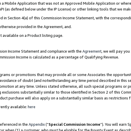
in a Mobile Application that was not an Approved Mobile Application or where
PI (as defined below under the IP License) or other linking tools that we mak
ined in Section 4(a) of this Commission Income Statement, with the correspon
 otherwise provided in the Agreement, and.
t available on a Product listing page.
ission Income Statement and compliance with the
Agreement
, we will pay yo
ommission Income is calculated as a percentage of Qualifying Revenue.
grams or promotions that may provide all or some Associates the opportunit
e avoidance of doubt (and notwithstanding any time period described in this s
romotion at any time. Unless stated otherwise, all such special programs or 
 exclusions substantially similar to those identified in Section 2 of this Co
ct purchase will also apply on a substantially similar basis as restrictions
ently available:
here
referenced in the
Appendix
(“
Special Commission Income
”). You will earn 
cur when (1) a customer, who must be eligible for the Bounty Event as describ