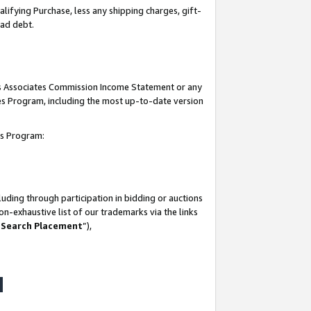
lifying Purchase, less any shipping charges, gift-
bad debt.
his Associates Commission Income Statement or any
ates Program, including the most up-to-date version
tes Program:
uding through participation in bidding or auctions
n-exhaustive list of our trademarks via the links
 Search Placement
”),