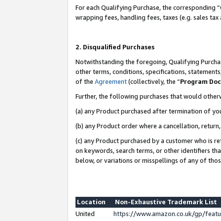
For each Qualifying Purchase, the corresponding “
wrapping fees, handling fees, taxes (e.g. sales tax
2. Disqualified Purchases
Notwithstanding the foregoing, Qualifying Purchas
other terms, conditions, specifications, statement
of the
Agreement
(collectively, the “
Program Do
Further, the following purchases that would other
(a) any Product purchased after termination of yo
(b) any Product order where a cancellation, return,
(c) any Product purchased by a customer who is re
on keywords, search terms, or other identifiers th
below, or variations or misspellings of any of tho
Location
Non-Exhaustive Trademark List
United
https://www.amazon.co.uk/gp/fea