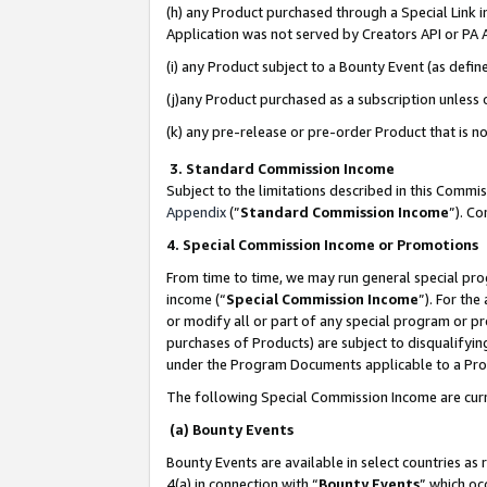
(h) any Product purchased through a Special Link 
Application was not served by Creators API or PA A
(i) any Product subject to a Bounty Event (as def
(j)any Product purchased as a subscription unless
(k) any pre-release or pre-order Product that is no
3. Standard Commission Income
Subject to the limitations described in this Comm
Appendix
(”
Standard Commission Income
”). C
4. Special Commission Income or Promotions
From time to time, we may run general special pro
income (“
Special Commission Income
”). For th
or modify all or part of any special program or p
purchases of Products) are subject to disqualifying
under the Program Documents applicable to a Produ
The following Special Commission Income are curr
(a) Bounty Events
Bounty Events are available in select countries as 
4(a) in connection with “
Bounty Events
” which oc