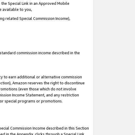
 the Special Link in an Approved Mobile
e available to you,
ding related Special Commission Income),
u standard commission income described in the
y to earn additional or alternative commission
ection), Amazon reserves the right to discontinue
promotions (even those which do not involve
mmission Income Statement, and any restriction
 for special programs or promotions.
Special Commission Income described in this Section
ed in the Appendix, clicks through a Special Link