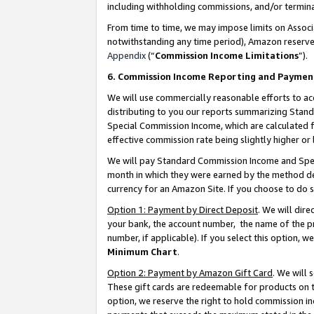
including withholding commissions, and/or termina
From time to time, we may impose limits on Assoc
notwithstanding any time period), Amazon reserves 
Appendix
(“
Commission Income Limitations
”).
6. Commission Income Reporting and Paymen
We will use commercially reasonable efforts to ac
distributing to you our reports summarizing Sta
Special Commission Income, which are calculated f
effective commission rate being slightly higher or 
We will pay Standard Commission Income and Spec
month in which they were earned by the method des
currency for an Amazon Site. If you choose to do 
Option 1: Payment by Direct Deposit
. We will dir
your bank, the account number, the name of the pr
number, if applicable). If you select this option,
Minimum Chart
.
Option 2: Payment by Amazon Gift Card
. We will
These gift cards are redeemable for products on t
option, we reserve the right to hold commission i