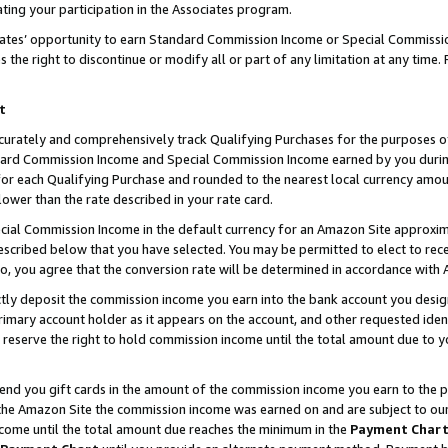
ting your participation in the Associates program.
iates’ opportunity to earn Standard Commission Income or Special Commissi
the right to discontinue or modify all or part of any limitation at any time.
t
curately and comprehensively track Qualifying Purchases for the purposes of 
ndard Commission Income and Special Commission Income earned by you dur
or each Qualifying Purchase and rounded to the nearest local currency amoun
lower than the rate described in your rate card.
ial Commission Income in the default currency for an Amazon Site approxim
cribed below that you have selected. You may be permitted to elect to rece
so, you agree that the conversion rate will be determined in accordance wit
ectly deposit the commission income you earn into the bank account you desi
imary account holder as it appears on the account, and other requested ident
 we reserve the right to hold commission income until the total amount due to
 send you gift cards in the amount of the commission income you earn to the 
he Amazon Site the commission income was earned on and are subject to our gi
ncome until the total amount due reaches the minimum in the
Payment Char