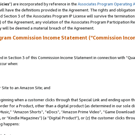
icies
”) are incorporated by reference in the
Associates Program Operating 
ll have the definitions provided in the Agreement. The rights and obligation
 Section 3 of the Associates Program IP License will survive the terminatio
a) of the Agreement, any violation of the Associates Program Participation R
y will be deemed a material breach of the Agreement.
ogram Commission Income Statement (“Commission Inco
in Section 3 of this Commission Income Statement in connection with “Quali
ccur when:
r Site to an Amazon Site; and
eginning when a customer clicks through that Special Link and ending upon the 
 order for a Product, other than a digital product (as determined in our sole
usic,” “Amazon Shorts”, “eDocs”, “Amazon Prime Video”, “Game Downloads”
r “Kindle Magazines”) (a “Digital Product”), or (z) the customer clicks throu
ing happens: