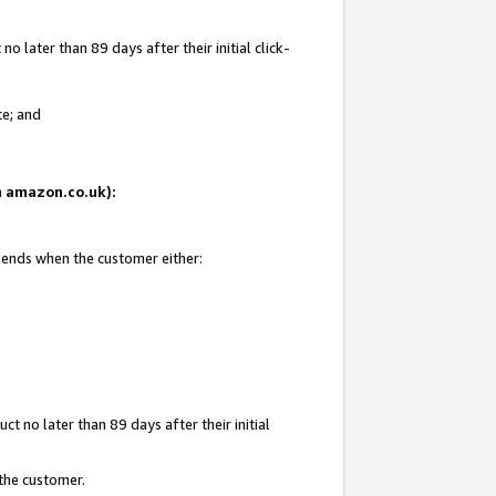
 later than 89 days after their initial click-
te; and
on amazon.co.uk):
d ends when the customer either:
t no later than 89 days after their initial
 the customer.