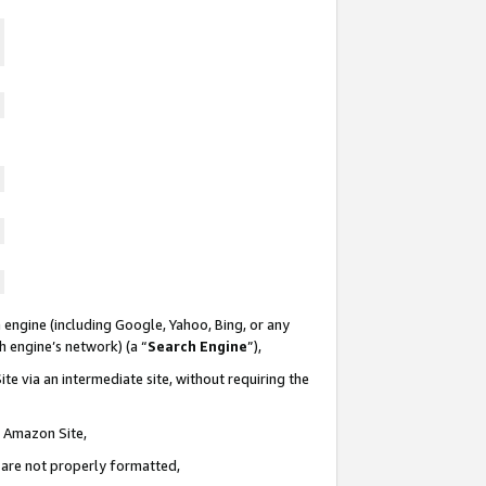
 engine (including Google, Yahoo, Bing, or any
ch engine’s network) (a “
Search Engine
”),
te via an intermediate site, without requiring the
n Amazon Site,
e are not properly formatted,