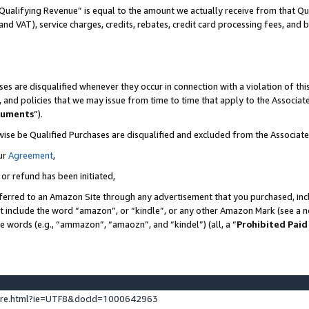
Qualifying Revenue” is equal to the amount we actually receive from that Qua
 and VAT), service charges, credits, rebates, credit card processing fees, and 
es are disqualified whenever they occur in connection with a violation of t
s, and policies that we may issue from time to time that apply to the Associ
cuments
”).
wise be Qualified Purchases are disqualified and excluded from the Associa
ur
Agreement
,
 or refund has been initiated,
ferred to an Amazon Site through any advertisement that you purchased, incl
at include the word “amazon”, or “kindle”, or any other Amazon Mark (see a no
se words (e.g., “ammazon”, “amaozn”, and “kindel”) (all, a “
Prohibited Paid
ture.html?ie=UTF8&docId=1000642963