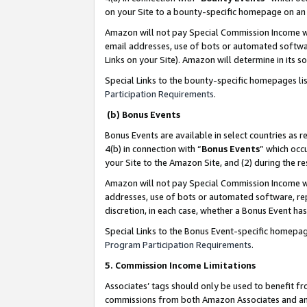
on your Site to a bounty-specific homepage on an 
Amazon will not pay Special Commission Income whe
email addresses, use of bots or automated softwar
Links on your Site). Amazon will determine in its s
Special Links to the bounty-specific homepages li
Participation Requirements
.
(b) Bonus Events
Bonus Events are available in select countries as r
4(b) in connection with “
Bonus Events
” which occ
your Site to the Amazon Site, and (2) during the 
Amazon will not pay Special Commission Income whe
addresses, use of bots or automated software, repe
discretion, in each case, whether a Bonus Event has
Special Links to the Bonus Event-specific homepag
Program Participation Requirements
.
5. Commission Income Limitations
Associates’ tags should only be used to benefit f
commissions from both Amazon Associates and anot