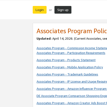
Login
Sign up
or
Associates Program Polic
Updated:
April 14, 2026. (Current Associates, se
Associates Program - Commission Income Statem
Associates Program - Participation Requirements
Associates Program - Products Statement
Associates Program - Mobile Application Policy
Associates Program - Trademark Guidelines
Associates Program - IP License and Usage Requi
Associates Program - Amazon Influencer Program 
DE Associate Program Comparison Shopping Engi
Associates Program - Amazon Creator Ads Boost 