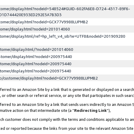
ustomer/display.html?nodeId=548524#GUID-602FA6E8-D724-4317-89F6-
ED1D744420E933ED292E5A7B3D3
ustomer/display.html?nodeId=GCX77V9988LUPMB2
stomer/display.html?nodeId=201014060
stomer/display.html/ref=hp_left_v4_sib?ie=UTF8&nodeId=201909280
stomer/display.html/?nodeId=201014060
stomer/display.html?nodeId=200975440
stomer/display.html?nodeId=200975440
stomer/display.html?nodeId=200975440
lp/customer/display.html?nodeId=GCX77V9988LUPMB2
erred to an Amazon Site by a link that is generated or displayed on a search
or other search or referral service, or any site that participates in such sear
erred to an Amazon Site by a link that sends users indirectly to an Amazon Si
mative action on that intermediate site (a “
Redirecting Link
”),
uch customer does not comply with the terms and conditions applicable to a
cked or reported because the links from your site to the relevant Amazon Sit