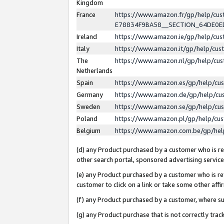
Kingdom
France
https://www.amazon.fr/gp/help/c
E78834F9BA58__SECTION_64DE0
Ireland
https://www.amazon.ie/gp/help/c
Italy
https://www.amazon.it/gp/help/cu
The
https://www.amazon.nl/gp/help/cu
Netherlands
Spain
https://www.amazon.es/gp/help/cu
Germany
https://www.amazon.de/gp/help/cu
Sweden
https://www.amazon.se/gp/help/cu
Poland
https://www.amazon.pl/gp/help/cu
Belgium
https://www.amazon.com.be/gp/he
(d) any Product purchased by a customer who is ref
other search portal, sponsored advertising service, 
(e) any Product purchased by a customer who is ref
customer to click on a link or take some other affir
(f) any Product purchased by a customer, where s
(g) any Product purchase that is not correctly tra