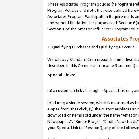
These Associates Program policies (“
Program Pol
Program Policies and not otherwise defined here wi
Associates Program Participation Requirements and
and without limitation for purposes of Section 6(
Section 1 of the Amazon Influencer Program Polic
Associates Pr
1. Qualifying Purchases and Qualifying Revenue
We will pay Standard Commission Income described 
described in this Commission Income Statement) o
Special Links:
(a) a customer clicks through a Special Link on you
(b) during a single session, which is measured as b
elapse from that click, (y) the customer places an
download or items sold under the name “Amazon M
Newspapers”, “Kindle Blogs”, “Kindle Newsfeeds”, o
your Special Link (a “Session”), any of the follow