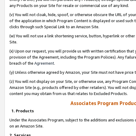
any Products on your Site for resale or commercial use of any kind.
(v) You will not cloak, hide, spoof, or otherwise obscure the URL of your
of the application in which Program Content is displayed or used such 
clicks through such Special Link to an Amazon Site.
(w) You will not use a link shortening service, button, hyperlink or oth
Site.
(x) Upon our request, you will provide us with written certification tha
provision of the Agreement, including the Program Policies). Any failure
breach of the
Agreement
.
(y) Unless otherwise agreed by Amazon, your Site must not have price tr
(z) You will not display on your Site, or otherwise use, any Program Con
Amazon Site (e.g., products offered by other retailers). You will not di
content you may obtain from us that relates to Excluded Products.
Associates Program Produc
1. Products
Under the Associates Program, subject to the additions and exclusions d
on an Amazon Site.
2. Services