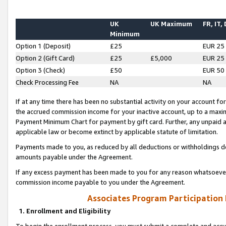
UK
UK Maximum
FR, IT,
Minimum
Option 1 (Deposit)
£25
EUR 25
Option 2 (Gift Card)
£25
£5,000
EUR 25
Option 3 (Check)
£50
EUR 50
Check Processing Fee
NA
NA
If at any time there has been no substantial activity on your account for 
the accrued commission income for your inactive account, up to a max
Payment Minimum Chart for payment by gift card. Further, any unpaid 
applicable law or become extinct by applicable statute of limitation.
Payments made to you, as reduced by all deductions or withholdings de
amounts payable under the Agreement.
If any excess payment has been made to you for any reason whatsoever,
commission income payable to you under the Agreement.
Associates Program Participation
1. Enrollment and Eligibility
To begin the enrollment process, you must submit a complete and accur