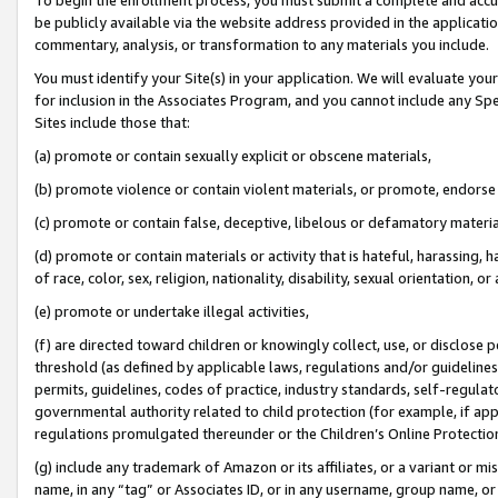
be publicly available via the website address provided in the application
commentary, analysis, or transformation to any materials you include.
You must identify your Site(s) in your application. We will evaluate your 
for inclusion in the Associates Program, and you cannot include any Speci
Sites include those that:
(a) promote or contain sexually explicit or obscene materials,
(b) promote violence or contain violent materials, or promote, endorse 
(c) promote or contain false, deceptive, libelous or defamatory materi
(d) promote or contain materials or activity that is hateful, harassing, h
of race, color, sex, religion, nationality, disability, sexual orientation, or
(e) promote or undertake illegal activities,
(f) are directed toward children or knowingly collect, use, or disclose
threshold (as defined by applicable laws, regulations and/or guidelines);
permits, guidelines, codes of practice, industry standards, self-regulat
governmental authority related to child protection (for example, if app
regulations promulgated thereunder or the Children’s Online Protection
(g) include any trademark of Amazon or its affiliates, or a variant or 
name, in any “tag” or Associates ID, or in any username, group name, or 