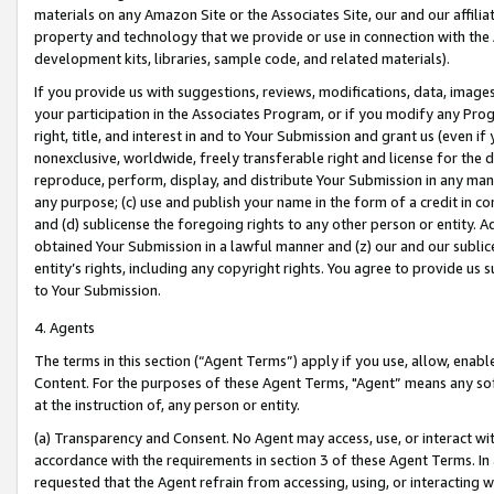
materials on any Amazon Site or the Associates Site, our and our affili
property and technology that we provide or use in connection with the
development kits, libraries, sample code, and related materials).
If you provide us with suggestions, reviews, modifications, data, image
your participation in the Associates Program, or if you modify any Prog
right, title, and interest in and to Your Submission and grant us (even 
nonexclusive, worldwide, freely transferable right and license for the du
reproduce, perform, display, and distribute Your Submission in any man
any purpose; (c) use and publish your name in the form of a credit in c
and (d) sublicense the foregoing rights to any other person or entity. A
obtained Your Submission in a lawful manner and (z) our and our sublice
entity’s rights, including any copyright rights. You agree to provide us
to Your Submission.
4. Agents
The terms in this section (“Agent Terms”) apply if you use, allow, enab
Content. For the purposes of these Agent Terms, "Agent” means any so
at the instruction of, any person or entity.
(a) Transparency and Consent. No Agent may access, use, or interact with 
accordance with the requirements in section 3 of these Agent Terms. In
requested that the Agent refrain from accessing, using, or interacting