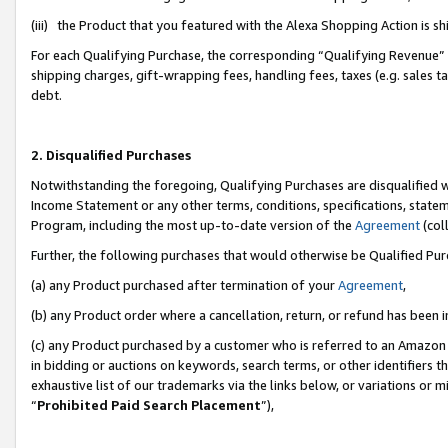
(iii) the Product that you featured with the Alexa Shopping Action is 
For each Qualifying Purchase, the corresponding “Qualifying Revenue” i
shipping charges, gift-wrapping fees, handling fees, taxes (e.g. sales ta
debt.
2. Disqualified Purchases
Notwithstanding the foregoing, Qualifying Purchases are disqualified w
Income Statement or any other terms, conditions, specifications, statem
Program, including the most up-to-date version of the
Agreement
(coll
Further, the following purchases that would otherwise be Qualified Pu
(a) any Product purchased after termination of your
Agreement
,
(b) any Product order where a cancellation, return, or refund has been i
(c) any Product purchased by a customer who is referred to an Amazon 
in bidding or auctions on keywords, search terms, or other identifiers 
exhaustive list of our trademarks via the links below, or variations or 
“
Prohibited Paid Search Placement
”),