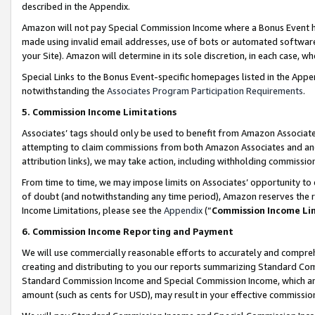
described in the Appendix.
Amazon will not pay Special Commission Income where a Bonus Event has
made using invalid email addresses, use of bots or automated software,
your Site). Amazon will determine in its sole discretion, in each case, w
Special Links to the Bonus Event-specific homepages listed in the Appe
notwithstanding the
Associates Program Participation Requirements
.
5. Commission Income Limitations
Associates’ tags should only be used to benefit from Amazon Associates
attempting to claim commissions from both Amazon Associates and ano
attribution links), we may take action, including withholding commissio
From time to time, we may impose limits on Associates’ opportunity t
of doubt (and notwithstanding any time period), Amazon reserves the ri
Income Limitations, please see the
Appendix
(“
Commission Income Li
6. Commission Income Reporting and Payment
We will use commercially reasonable efforts to accurately and comprehe
creating and distributing to you our reports summarizing Standard C
Standard Commission Income and Special Commission Income, which are 
amount (such as cents for USD), may result in your effective commission 