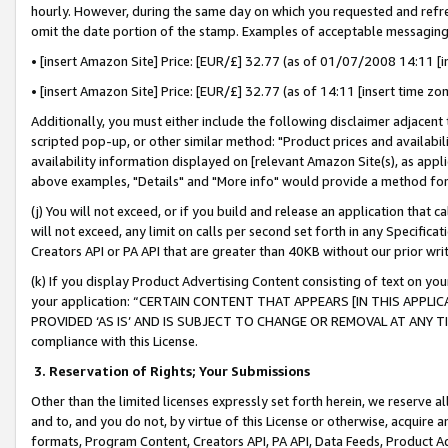
hourly. However, during the same day on which you requested and refre
omit the date portion of the stamp. Examples of acceptable messaging
• [insert Amazon Site] Price: [EUR/£] 32.77 (as of 01/07/2008 14:11 [in
• [insert Amazon Site] Price: [EUR/£] 32.77 (as of 14:11 [insert time zo
Additionally, you must either include the following disclaimer adjacent t
scripted pop-up, or other similar method: "Product prices and availabil
availability information displayed on [relevant Amazon Site(s), as appli
above examples, "Details" and "More info" would provide a method for 
(j) You will not exceed, or if you build and release an application that c
will not exceed, any limit on calls per second set forth in any Specifica
Creators API or PA API that are greater than 40KB without our prior wr
(k) If you display Product Advertising Content consisting of text on your
your application: “CERTAIN CONTENT THAT APPEARS [IN THIS APPLIC
PROVIDED ‘AS IS’ AND IS SUBJECT TO CHANGE OR REMOVAL AT ANY TIME.”
compliance with this License.
3.
Reservation of Rights; Your Submissions
Other than the limited licenses expressly set forth herein, we reserve all 
and to, and you do not, by virtue of this License or otherwise, acquire an
formats, Program Content, Creators API, PA API, Data Feeds, Product 