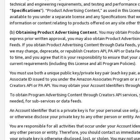
technical and engineering requirements, and testing and performance cri
“
Specifications
”). “Product Advertising Content,” as used in this Lic
available to you under a separate license and any Specifications that we
information or content relating to products offered on any site other 
(b)
Obtaining Product Advertising Content.
You may obtain Product
express prior written approval, you may also obtain Product Advertisi
Feeds. If you obtain Product Advertising Content through Data Feeds, yo
we may change, deprecate, or republish Creators API, PA API or Data Fee
to time, and you agree that it is your responsibility to ensure that your
current requirements (including this License and all Program Policies).
You must use both a unique public key/private key pair (each key pair, a
Associate ID issued to you under the Amazon Associates Program or a r
Creators API or PA API. You may obtain your Account Identifiers through
To obtain Program Advertising Content through Creators API services, y
needed, for sub-services or data feeds.
An Account Identifier that is a private key is for your personal use only,
or otherwise disclose your private key to any other person or entity. An A
You are responsible for all activities that occur under your Account Ide
any other person or entity. Therefore, you should contact us immediate
your private key is otherwise disclosed, lost, or stolen. You may not u