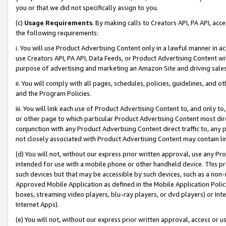
you or that we did not specifically assign to you.
(c)
Usage Requirements
. By making calls to Creators API, PA API, ac
the following requirements:
i. You will use Product Advertising Content only in a lawful manner in a
use Creators API, PA API, Data Feeds, or Product Advertising Content wit
purpose of advertising and marketing an Amazon Site and driving sales
ii. You will comply with all pages, schedules, policies, guidelines, and o
and the Program Policies.
iii. You will link each use of Product Advertising Content to, and only 
or other page to which particular Product Advertising Content most direc
conjunction with any Product Advertising Content direct traffic to, any 
not closely associated with Product Advertising Content may contain lin
(d) You will not, without our express prior written approval, use any Pr
intended for use with a mobile phone or other handheld device. This proh
such devices but that may be accessible by such devices, such as a non-
Approved Mobile Application as defined in the Mobile Application Policy; 
boxes, streaming video players, blu-ray players, or dvd players) or Inte
Internet Apps).
(e) You will not, without our express prior written approval, access or 