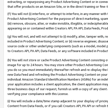
extracting, or repurposing any Product Advertising Content or in connec
that offer products on an Amazon Site, or in the direct training or fin
(f) You will not (i) interfere, or attempt to interfere, in any manner wit
Product Advertising Content for the purpose of direct marketing, spammi
(iii) remove, obscure, alter, or make invisible, illegible, or indecipherab
appearing on or contained within Creators API, PA API, Data Feeds, Prod
(g) You will not, and will not attempt to (i) modify, alter, tamper with,
included in Product Advertising Content; or (ii) reverse engineer, disa
source code or other underlying components (such as a model, model pa
to Creators API, PA API, Data Feeds, or any software included in Produc
(h) You will not store or cache Product Advertising Content consisting 
image for up to 24 hours. You may store other Product Advertising Cont
you do so you must immediately thereafter refresh and re-display the P
new Data Feed and refreshing the Product Advertising Content on your 
individual Amazon Standard Identification Numbers (ASINs) for an indefi
your application includes a client application, the client application m
three business days of our request, furnish us with a copy of any clien
verifying your compliance with this License.
(i) You will include a date/time stamp adjacent to your display of prici
Content from Data Feeds, or if you call Creators API, PA API or refresh