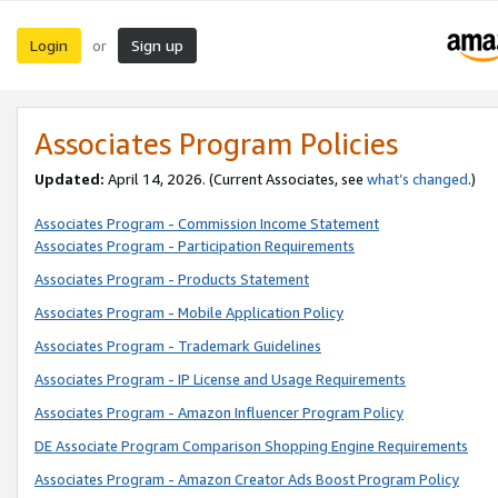
Login
Sign up
or
Associates Program Policies
Updated:
April 14, 2026. (Current Associates, see
what’s changed
.)
Associates Program - Commission Income Statement
Associates Program - Participation Requirements
Associates Program - Products Statement
Associates Program - Mobile Application Policy
Associates Program - Trademark Guidelines
Associates Program - IP License and Usage Requirements
Associates Program - Amazon Influencer Program Policy
DE Associate Program Comparison Shopping Engine Requirements
Associates Program - Amazon Creator Ads Boost Program Policy