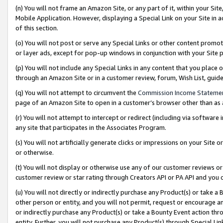
(n) You will not frame an Amazon Site, or any part of it, within your Sit
Mobile Application. However, displaying a Special Link on your Site in a
of this section.
(o) You will not post or serve any Special Links or other content prom
or layer ads, except for pop-up windows in conjunction with your Site 
(p) You will not include any Special Links in any content that you place
through an Amazon Site or in a customer review, forum, Wish List, gui
(q) You will not attempt to circumvent the
Commission Income Stateme
page of an Amazon Site to open in a customer’s browser other than as a 
(r) You will not attempt to intercept or redirect (including via softwar
any site that participates in the Associates Program.
(s) You will not artificially generate clicks or impressions on your Si
or otherwise.
(t) You will not display or otherwise use any of our customer reviews or 
customer review or star rating through Creators API or PA API and you 
(u) You will not directly or indirectly purchase any Product(s) or take a
other person or entity, and you will not permit, request or encourage an
or indirectly purchase any Product(s) or take a Bounty Event action thro
entity. Further, you will not purchase any Product(s) through Special Li