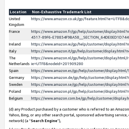
Location
Non-Exhaustive Trademark List
United
https://www.amazon.co.uk/gp/feature.html?ie=UTF8&
Kingdom
France
https://www.amazon.fr/gp/help/customer/display.ht
4317-89F6-E78834F9BA58__SECTION_64DE0ED1D74
Ireland
https://www.amazon.ie/gp/help/customer/display.ht
Italy
https://www.amazon.it/gp/help/customer/display.html
The
https://www.amazon.nl/gp/help/customer/display.html/
Netherlands
ie=UTF8&nodeId=201909280
Spain
https://www.amazon.es/gp/help/customer/display.htm
Germany
https://www.amazon.de/gp/help/customer/display.htm
Sweden
https://www.amazon.se/gp/help/customer/display.htm
Poland
https://www.amazon.pl/gp/help/customer/display.htm
Belgium
https://www.amazon.com.be/gp/help/customer/displa
(d) any Product purchased by a customer who is referred to an Amazon S
Yahoo, Bing, or any other search portal, sponsored advertising service, o
network) (a “
Search Engine
”),