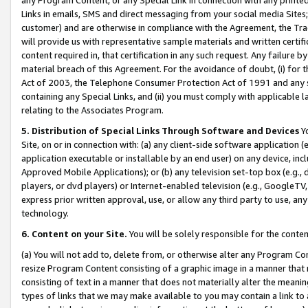
Links in emails, SMS and direct messaging from your social media Sites; 
customer) and are otherwise in compliance with the Agreement, the Tr
will provide us with representative sample materials and written certif
content required in, that certification in any such request. Any failure b
material breach of this Agreement. For the avoidance of doubt, (i) for
Act of 2003, the Telephone Consumer Protection Act of 1991 and any si
containing any Special Links, and (ii) you must comply with applicable
relating to the Associates Program.
5. Distribution of Special Links Through Software and Devices
Yo
Site, on or in connection with: (a) any client-side software application 
application executable or installable by an end user) on any device, in
Approved Mobile Applications); or (b) any television set-top box (e.g., 
players, or dvd players) or Internet-enabled television (e.g., GoogleTV, 
express prior written approval, use, or allow any third party to use, 
technology.
6. Content on your Site.
You will be solely responsible for the conten
(a) You will not add to, delete from, or otherwise alter any Program Co
resize Program Content consisting of a graphic image in a manner that
consisting of text in a manner that does not materially alter the meanin
types of links that we may make available to you may contain a link to 