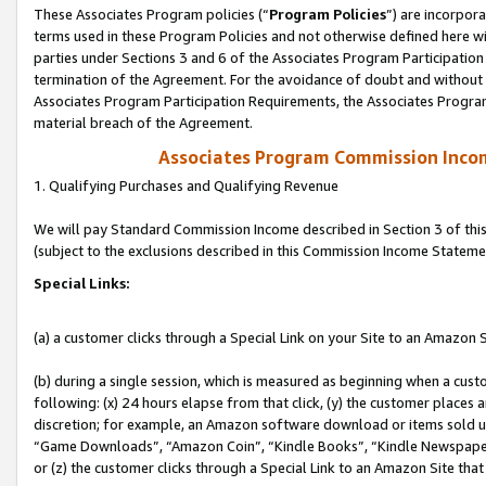
These Associates Program policies (“
Program Policies
”) are incorpor
terms used in these Program Policies and not otherwise defined here wil
parties under Sections 3 and 6 of the Associates Program Participation
termination of the Agreement. For the avoidance of doubt and without l
Associates Program Participation Requirements, the Associates Program
material breach of the Agreement.
Associates Program Commission Inco
1. Qualifying Purchases and Qualifying Revenue
We will pay Standard Commission Income described in Section 3 of thi
(subject to the exclusions described in this Commission Income Stateme
Special Links:
(a) a customer clicks through a Special Link on your Site to an Amazon S
(b) during a single session, which is measured as beginning when a custo
following: (x) 24 hours elapse from that click, (y) the customer places 
discretion; for example, an Amazon software download or items sold 
“Game Downloads”, “Amazon Coin”, “Kindle Books”, “Kindle Newspapers”
or (z) the customer clicks through a Special Link to an Amazon Site that