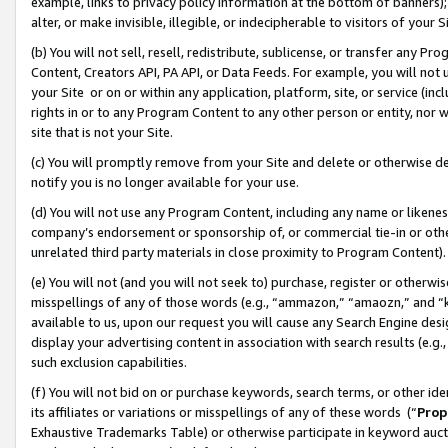
example, links to privacy policy information at the bottom of banners);
alter, or make invisible, illegible, or indecipherable to visitors of your 
(b) You will not sell, resell, redistribute, sublicense, or transfer any 
Content, Creators API, PA API, or Data Feeds. For example, you will not 
your Site or on or within any application, platform, site, or service (in
rights in or to any Program Content to any other person or entity, nor wi
site that is not your Site.
(c) You will promptly remove from your Site and delete or otherwise d
notify you is no longer available for your use.
(d) You will not use any Program Content, including any name or likene
company’s endorsement or sponsorship of, or commercial tie-in or other 
unrelated third party materials in close proximity to Program Content)
(e) You will not (and you will not seek to) purchase, register or otherw
misspellings of any of those words (e.g., “ammazon,” “amaozn,” and “kin
available to us, upon our request you will cause any Search Engine de
display your advertising content in association with search results (e.
such exclusion capabilities.
(f) You will not bid on or purchase keywords, search terms, or other id
its affiliates or variations or misspellings of any of these words (“
Prop
Exhaustive Trademarks Table) or otherwise participate in keyword aucti