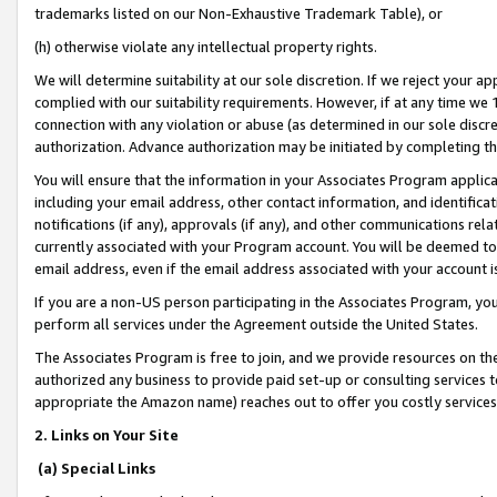
trademarks listed on our Non-Exhaustive Trademark Table), or
(h) otherwise violate any intellectual property rights.
We will determine suitability at our sole discretion. If we reject your 
complied with our suitability requirements. However, if at any time we 1
connection with any violation or abuse (as determined in our sole disc
authorization. Advance authorization may be initiated by completing t
You will ensure that the information in your Associates Program applic
including your email address, other contact information, and identifica
notifications (if any), approvals (if any), and other communications re
currently associated with your Program account. You will be deemed to 
email address, even if the email address associated with your account i
If you are a non-US person participating in the Associates Program, you
perform all services under the Agreement outside the United States.
The Associates Program is free to join, and we provide resources on th
authorized any business to provide paid set-up or consulting services t
appropriate the Amazon name) reaches out to offer you costly services
2. Links on Your Site
(a) Special Links