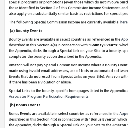
special programs or promotions (even those which do not involve purcha
those identified in Section 2 of this Commission Income Statement, an
also apply on a substantially similar basis as restrictions for special 
The following Special Commission Income are currently available:
here
(a) Bounty Events
Bounty Events are available in select countries as referenced in the
App
described in this Section 4(a) in connection with “
Bounty Events
” whic
the Appendix, clicks through a Special Link on your Site to a bounty-s
completes the bounty action described in the Appendix.
Amazon will not pay Special Commission Income where a Bounty Event ha
made using invalid email addresses, use of bots or automated software
Events that do not result from Special Links on your Site). Amazon will 
if there has been a violation or abuse.
Special Links to the bounty-specific homepages listed in the Appendix 
Associates Program Participation Requirements
.
(b) Bonus Events
Bonus Events are available in select countries as referenced in the
Appe
described in this Section 4(b) in connection with “
Bonus Events
” which
the Appendix, clicks through a Special Link on your Site to the Amazon 