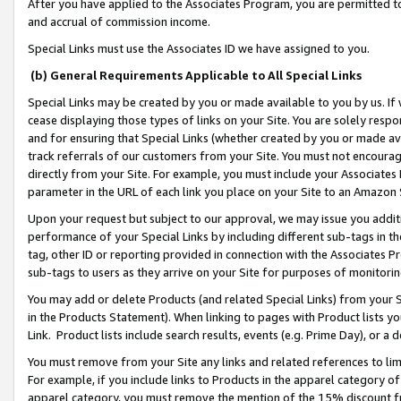
After you have applied to the Associates Program, you are permitted to 
and accrual of commission income.
Special Links must use the Associates ID we have assigned to you.
(b) General Requirements Applicable to All Special Links
Special Links may be created by you or made available to you by us. If 
cease displaying those types of links on your Site. You are solely respo
and for ensuring that Special Links (whether created by you or made av
track referrals of our customers from your Site. You must not encoura
directly from your Site. For example, you must include your Associates
parameter in the URL of each link you place on your Site to an Amazon 
Upon your request but subject to our approval, we may issue you addit
performance of your Special Links by including different sub-tags in t
tag, other ID or reporting provided in connection with the Associates Pr
sub-tags to users as they arrive on your Site for purposes of monitorin
You may add or delete Products (and related Special Links) from your Si
in the Products Statement). When linking to pages with Product lists you
Link. Product lists include search results, events (e.g. Prime Day), or 
You must remove from your Site any links and related references to li
For example, if you include links to Products in the apparel category 
apparel category, you must remove the mention of the 15% discount f