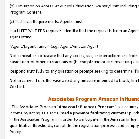
(b) Limitation on Access. At our sole discretion, we may limit, includin
Program Content.
(c) Technical Requirements. Agents must:
In all HTTP/HTTPS requests, identify that the request is from an Agent 
agent string:
“Agent/[agent name]” (e.g., Agent/AmazonAgent)
Not conceal or obfuscate that any access, use, or interactions are fro
navigation, or other interactions or (b) completing or circumventing 
Respond truthfully to any question or prompt seeking to determine if 
Not circumvent or otherwise avoid any measure intended to block, limit
Content.
Associates Program Amazon Influence
The Associates Program “
Amazon Influencer Program
” is a countr
income by acting as a social media presence facilitating customer purc
in the Associates Program. In order to participate in the Amazon Influen
quantitative thresholds, complete the registration process, and comply
Policy.