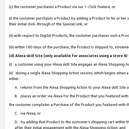
(c) the customer purchases a Product via our 1-Click feature, or
(i) the customer purchases a Product by adding a Product to his or her
their initial click-through of the Special Link, or
(ii) with respect to Digital Products, the customer purchases such a P
(iii) within 180 days of the purchase, the Product is shipped to, stre
(d) Alexa skill Site (only available for associates using a stor
(i) a customer using your Alexa skill Site engages an Alexa Shopping A
(ii) during a single Alexa Shopping Action session, which begins when
either:
A. returns from the Alexa Shopping Action to your Alexa skill Site 
B. places an order via Alexa for the Product that you featured with
the customer completes a Purchase of the Product you featured with t
C. via Alexa, or
D. by adding that Product to the customer’s shopping cart within th
after their initial engagement with the Alexa Shopping Action; and