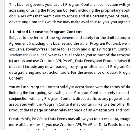
This License governs your use of Program Content in connection with yo
accessing or using the Program Content, including the proprietary appli
or “PA API of”) that permit you to access and use certain types of data
Advertising Content”) which we may make available to you, you agree t
1
.
Limited License to Program Content
Subject to the terms of the
Agreement
and solely for the limited purpo
Agreement (including this License and the other Program Policies), we 
exclusive, royalty-free license to: (a) copy and display Program Conten
Trademark Guidelines
) we make available to you as part of the Progra
(c) access and use Creators API, PA API, Data Feeds, and Product Adverti
does not include any downloading, copying or other use of Program Conte
data gathering and extraction tools. For the avoidance of doubt, Progr
Content.
You will use Program Content solely in accordance with the terms of t
limiting the foregoing, you will (a) use Program Content solely to send
conjunction with any Program Content, direct traffic to any page of a si
associated with the Program Content may contain links to sites other t
Product detail page or other relevant page of an Amazon Site and not 
Creators API, PA API or Data Feeds may allow you to access data, image
more affiliate sites. If you use Creators API, PA API or Data Feeds to ac