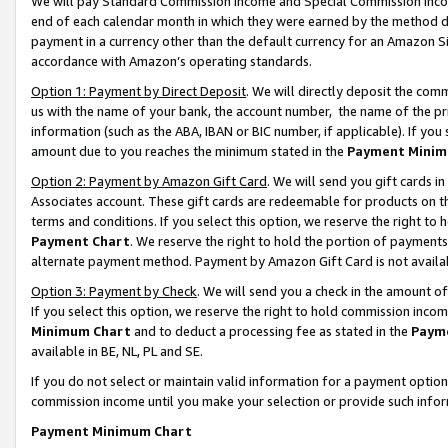
We will pay Standard Commission Income and Special Commission Incom
end of each calendar month in which they were earned by the method de
payment in a currency other than the default currency for an Amazon Sit
accordance with Amazon’s operating standards.
Option 1: Payment by Direct Deposit
. We will directly deposit the co
us with the name of your bank, the account number, the name of the pr
information (such as the ABA, IBAN or BIC number, if applicable). If you 
amount due to you reaches the minimum stated in the
Payment Minim
Option 2: Payment by Amazon Gift Card
. We will send you gift cards 
Associates account. These gift cards are redeemable for products on t
terms and conditions. If you select this option, we reserve the right t
Payment Chart
. We reserve the right to hold the portion of payment
alternate payment method. Payment by Amazon Gift Card is not available
Option 3: Payment by Check
. We will send you a check in the amount o
If you select this option, we reserve the right to hold commission inco
Minimum Chart
and to deduct a processing fee as stated in the
Paym
available in BE, NL, PL and SE.
If you do not select or maintain valid information for a payment opti
commission income until you make your selection or provide such info
Payment Minimum Chart