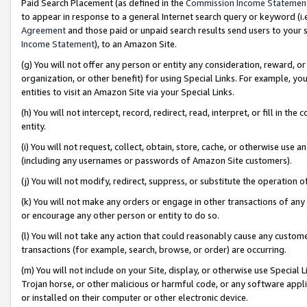
Paid Search Placement (as defined in the
Commission Income Statemen
to appear in response to a general Internet search query or keyword (i.e.
Agreement
and those paid or unpaid search results send users to your sit
Income Statement
), to an Amazon Site.
(g) You will not offer any person or entity any consideration, reward, or
organization, or other benefit) for using Special Links. For example, 
entities to visit an Amazon Site via your Special Links.
(h) You will not intercept, record, redirect, read, interpret, or fill in 
entity.
(i) You will not request, collect, obtain, store, cache, or otherwise us
(including any usernames or passwords of Amazon Site customers).
(j) You will not modify, redirect, suppress, or substitute the operation 
(k) You will not make any orders or engage in other transactions of any 
or encourage any other person or entity to do so.
(l) You will not take any action that could reasonably cause any custome
transactions (for example, search, browse, or order) are occurring.
(m) You will not include on your Site, display, or otherwise use Specia
Trojan horse, or other malicious or harmful code, or any software app
or installed on their computer or other electronic device.