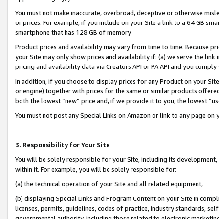
You must not make inaccurate, overbroad, deceptive or otherwise misle
or prices. For example, if you include on your Site a link to a 64 GB sm
smartphone that has 128 GB of memory.
Product prices and availability may vary from time to time. Because pri
your Site may only show prices and availability if: (a) we serve the link 
pricing and availability data via Creators API or PA API and you comply
In addition, if you choose to display prices for any Product on your Si
or engine) together with prices for the same or similar products offer
both the lowest “new” price and, if we provide it to you, the lowest “u
You must not post any Special Links on Amazon or link to any page on 
3. Responsibility for Your Site
You will be solely responsible for your Site, including its development
within it. For example, you will be solely responsible for:
(a) the technical operation of your Site and all related equipment,
(b) displaying Special Links and Program Content on your Site in compl
licenses, permits, guidelines, codes of practice, industry standards, se
governmental authority, including those related to electronic marketin