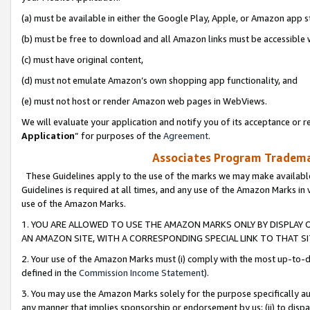
(a) must be available in either the Google Play, Apple, or Amazon app s
(b) must be free to download and all Amazon links must be accessible 
(c) must have original content,
(d) must not emulate Amazon’s own shopping app functionality, and
(e) must not host or render Amazon web pages in WebViews.
We will evaluate your application and notify you of its acceptance or re
Application
” for purposes of the
Agreement
.
Associates Program Trademar
These Guidelines apply to the use of the marks we may make available
Guidelines is required at all times, and any use of the Amazon Marks in 
use of the Amazon Marks.
1. YOU ARE ALLOWED TO USE THE AMAZON MARKS ONLY BY DISPLAY 
AN AMAZON SITE, WITH A CORRESPONDING SPECIAL LINK TO THAT SI
2. Your use of the Amazon Marks must (i) comply with the most up-to-da
defined in the
Commission Income Statement
).
3. You may use the Amazon Marks solely for the purpose specifically a
any manner that implies sponsorship or endorsement by us; (ii) to disparag