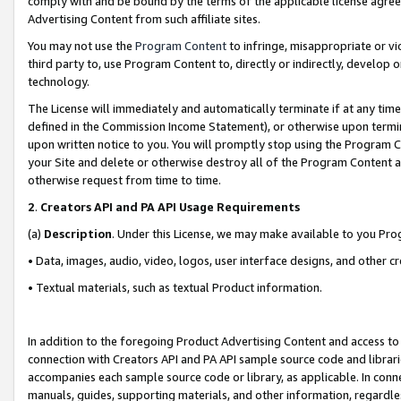
comply with and be bound by the terms of the applicable license agreem
Advertising Content from such affiliate sites.
You may not use the
Program Content
to infringe, misappropriate or vio
third party to, use Program Content to, directly or indirectly, develo
technology.
The License will immediately and automatically terminate if at any ti
defined in the Commission Income Statement), or otherwise upon termina
upon written notice to you. You will promptly stop using the Program 
your Site and delete or otherwise destroy all of the Program Content 
otherwise request from time to time.
2
.
Creators API and PA API Usage Requirements
(a)
Description
. Under this License, we may make available to you Pr
• Data, images, audio, video, logos, user interface designs, and other c
• Textual materials, such as textual Product information.
In addition to the foregoing Product Advertising Content and access to
connection with Creators API and PA API sample source code and librarie
accompanies each sample source code or library, as applicable. In conne
manuals, guides, supporting materials, and other information, regardless