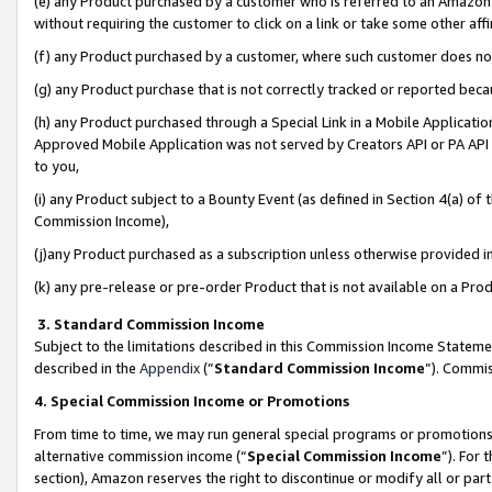
(e) any Product purchased by a customer who is referred to an Amazon Si
without requiring the customer to click on a link or take some other affi
(f) any Product purchased by a customer, where such customer does no
(g) any Product purchase that is not correctly tracked or reported bec
(h) any Product purchased through a Special Link in a Mobile Applicatio
Approved Mobile Application was not served by Creators API or PA API (
to you,
(i) any Product subject to a Bounty Event (as defined in Section 4(a) o
Commission Income),
(j)any Product purchased as a subscription unless otherwise provided 
(k) any pre-release or pre-order Product that is not available on a Prod
3. Standard Commission Income
Subject to the limitations described in this Commission Income Statem
described in the
Appendix
(”
Standard Commission Income
”). Commis
4. Special Commission Income or Promotions
From time to time, we may run general special programs or promotions 
alternative commission income (“
Special Commission Income
”). For
section), Amazon reserves the right to discontinue or modify all or par