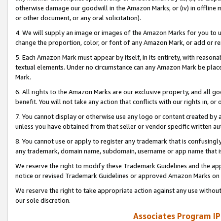
otherwise damage our goodwill in the Amazon Marks; or (iv) in offline ma
or other document, or any oral solicitation).
4. We will supply an image or images of the Amazon Marks for you to 
change the proportion, color, or font of any Amazon Mark, or add or
5. Each Amazon Mark must appear by itself, in its entirety, with reason
textual elements. Under no circumstance can any Amazon Mark be placed
Mark.
6. All rights to the Amazon Marks are our exclusive property, and all 
benefit. You will not take any action that conflicts with our rights in, 
7. You cannot display or otherwise use any logo or content created by a
unless you have obtained from that seller or vendor specific written au
8. You cannot use or apply to register any trademark that is confusingly
any trademark, domain name, subdomain, username or app name that is 
We reserve the right to modify these Trademark Guidelines and the app
notice or revised Trademark Guidelines or approved Amazon Marks on t
We reserve the right to take appropriate action against any use without
our sole discretion.
Associates Program IP