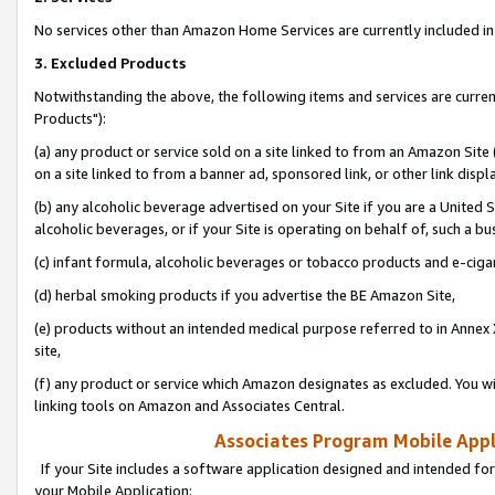
No services other than Amazon Home Services are currently included in 
3. Excluded Products
Notwithstanding the above, the following items and services are curre
Products"):
(a) any product or service sold on a site linked to from an Amazon Site
on a site linked to from a banner ad, sponsored link, or other link disp
(b) any alcoholic beverage advertised on your Site if you are a United 
alcoholic beverages, or if your Site is operating on behalf of, such a bu
(c) infant formula, alcoholic beverages or tobacco products and e-ciga
(d) herbal smoking products if you advertise the BE Amazon Site,
(e) products without an intended medical purpose referred to in Annex 
site,
(f) any product or service which Amazon designates as excluded. You will 
linking tools on Amazon and Associates Central.
Associates Program Mobile Appli
If your Site includes a software application designed and intended for
your Mobile Application: