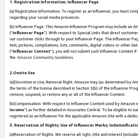
1. Registration Information; Influencer Page
(a) Registration Information. To register as an Influencer, you must co
regarding your social media presences.
(b) Influencer Page. This Amazon Influencer Program may include an A
(“
Influencer Page
”). With respect to Special Links that direct custom
our customer clicks through to your Influencer Page. The Influencer Pag
text, pictures, compilations, lists, comments, digital videos or other
(“
Influencer Content
”), you will not submit such Influencer Content if
the
Amazon Community Guidelines
.
2.Onsite Use
(a)Discretion in Use; Removal Right. Amazon may (as determined by Amazo
the terms of the license described in Section 3(b) of the Influencer Prog
remove, suspend, or restore any or all of the Influencer Content.
(b)Compensation. With respect to Influencer Content used by Amazon wi
Income
”) as further detailed in Associates Central. To be eligible t
registered as an Influencer for the applicable Amazon Site with a dedic
3. Reservation of Rights; Use of Influencer Marks; Indemnificati
(a)Reservation of Rights. We reserve all right, title and interest (includ