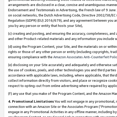
arrangements are disclosed in a clear, concise and unambiguous manner 
Endorsement and Testimonials in Advertising, the French law of 9 June
on social networks, the Dutch Advertising Code, Directive 2002/58/EC 
Regulation (GDPR) (EU) 2016/679), and any agreement between you and 
you by any person or entity that hosts your Site),
(c) creating and posting, and ensuring the accuracy, completeness, and 
and other Product-related materials and any information you include wit
(d) using the Program Content, your Site, and the materials on or within
rights or those of any other person or entity (including copyrights, trad
ensuring compliance with the
Amazon Associates Anti-Counterfeit Polic
(e) disclosing on your Site accurately and adequately and otherwise sat
the use of cookies, pixels, and other technologies you and third parties
accordance with applicable laws, including, where applicable, that thir
collect information directly from visitors, and place or recognize cooki
respect to opting-out from online advertising where required by appli
(f) any use that you make of the Program Content, and the Amazon Mar
4. Promotional Limitations
You will not engage in any promotional, ma
connection with an Amazon Site or the Associates Program (“Promotional
engage in any Promotional Activities in any offline manner, including by
any Program Content, or any Special Link in connection with any printed 