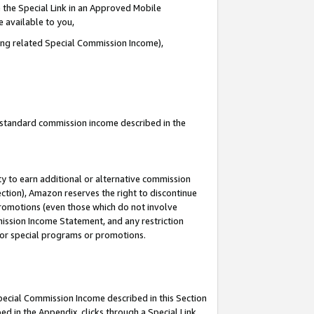
 the Special Link in an Approved Mobile
e available to you,
ding related Special Commission Income),
u standard commission income described in the
y to earn additional or alternative commission
ection), Amazon reserves the right to discontinue
promotions (even those which do not involve
mmission Income Statement, and any restriction
 for special programs or promotions.
Special Commission Income described in this Section
ed in the Appendix, clicks through a Special Link