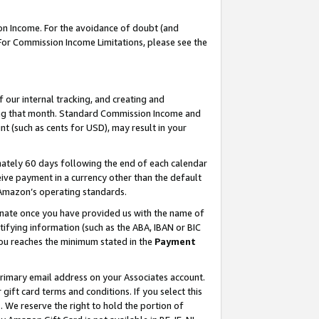
on Income. For the avoidance of doubt (and
 For Commission Income Limitations, please see the
our internal tracking, and creating and
ing that month. Standard Commission Income and
t (such as cents for USD), may result in your
ately 60 days following the end of each calendar
ive payment in a currency other than the default
h Amazon’s operating standards.
gnate once you have provided us with the name of
ifying information (such as the ABA, IBAN or BIC
 you reaches the minimum stated in the
Payment
primary email address on your Associates account.
ft card terms and conditions. If you select this
t
. We reserve the right to hold the portion of