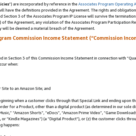
icies
”) are incorporated by reference in the
Associates Program Operating 
ll have the definitions provided in the Agreement. The rights and obligation
 Section 3 of the Associates Program IP License will survive the terminatio
a) of the Agreement, any violation of the Associates Program Participation R
y will be deemed a material breach of the Agreement.
ogram Commission Income Statement (“Commission Inco
in Section 3 of this Commission Income Statement in connection with “Quali
ccur when:
r Site to an Amazon Site; and
eginning when a customer clicks through that Special Link and ending upon the 
 order for a Product, other than a digital product (as determined in our sole
usic,” “Amazon Shorts”, “eDocs”, “Amazon Prime Video”, “Game Downloads”
r “Kindle Magazines”) (a “Digital Product”), or (z) the customer clicks throu
ing happens: