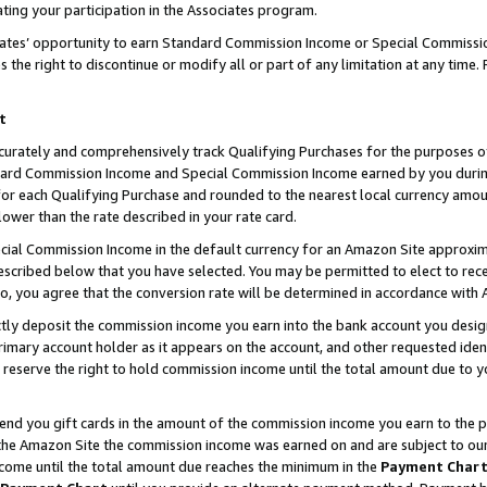
ting your participation in the Associates program.
iates’ opportunity to earn Standard Commission Income or Special Commissi
the right to discontinue or modify all or part of any limitation at any time.
t
curately and comprehensively track Qualifying Purchases for the purposes of 
ndard Commission Income and Special Commission Income earned by you dur
or each Qualifying Purchase and rounded to the nearest local currency amoun
lower than the rate described in your rate card.
ial Commission Income in the default currency for an Amazon Site approxim
cribed below that you have selected. You may be permitted to elect to rece
so, you agree that the conversion rate will be determined in accordance wit
ectly deposit the commission income you earn into the bank account you desi
imary account holder as it appears on the account, and other requested ident
 we reserve the right to hold commission income until the total amount due to
 send you gift cards in the amount of the commission income you earn to the 
he Amazon Site the commission income was earned on and are subject to our gi
ncome until the total amount due reaches the minimum in the
Payment Char