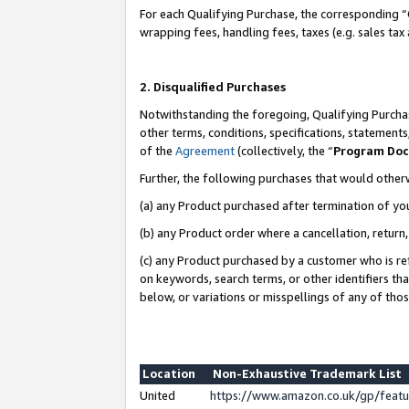
For each Qualifying Purchase, the corresponding “
wrapping fees, handling fees, taxes (e.g. sales tax
2. Disqualified Purchases
Notwithstanding the foregoing, Qualifying Purchas
other terms, conditions, specifications, statement
of the
Agreement
(collectively, the “
Program Do
Further, the following purchases that would other
(a) any Product purchased after termination of yo
(b) any Product order where a cancellation, return,
(c) any Product purchased by a customer who is re
on keywords, search terms, or other identifiers th
below, or variations or misspellings of any of tho
Location
Non-Exhaustive Trademark List
United
https://www.amazon.co.uk/gp/fea