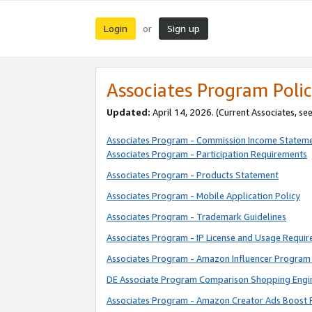
Login
Sign up
or
Associates Program Polic
Updated:
April 14, 2026. (Current Associates, se
Associates Program - Commission Income Statem
Associates Program - Participation Requirements
Associates Program - Products Statement
Associates Program - Mobile Application Policy
Associates Program - Trademark Guidelines
Associates Program - IP License and Usage Requi
Associates Program - Amazon Influencer Program 
DE Associate Program Comparison Shopping Engi
Associates Program - Amazon Creator Ads Boost 