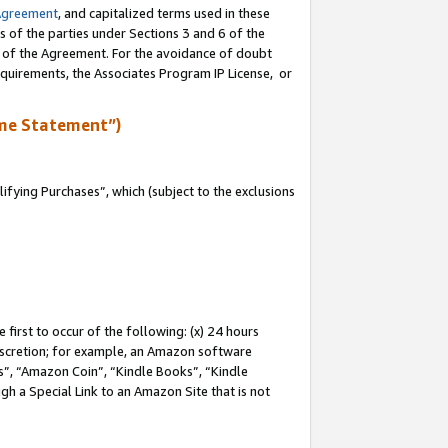
Agreement
, and capitalized terms used in these
s of the parties under Sections 3 and 6 of the
n of the Agreement. For the avoidance of doubt
equirements, the Associates Program IP License, or
me Statement”)
fying Purchases”, which (subject to the exclusions
first to occur of the following: (x) 24 hours
 discretion; for example, an Amazon software
, “Amazon Coin”, “Kindle Books”, “Kindle
gh a Special Link to an Amazon Site that is not