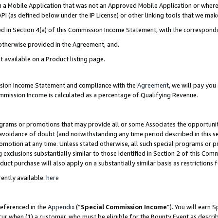
in a Mobile Application that was not an Approved Mobile Application or where
PI (as defined below under the IP License) or other linking tools that we mak
ined in Section 4(a) of this Commission Income Statement, with the correspon
 otherwise provided in the Agreement, and.
t available on a Product listing page.
ission Income Statement and compliance with the
Agreement
, we will pay yo
ommission Income is calculated as a percentage of Qualifying Revenue.
grams or promotions that may provide all or some Associates the opportunit
e avoidance of doubt (and notwithstanding any time period described in this s
romotion at any time. Unless stated otherwise, all such special programs or 
 exclusions substantially similar to those identified in Section 2 of this Co
ct purchase will also apply on a substantially similar basis as restrictions
ently available:
here
referenced in the
Appendix
(“
Special Commission Income
”). You will earn 
cur when (1) a customer, who must be eligible for the Bounty Event as describ