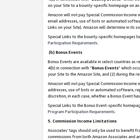
on your Site to a bounty-specific homepage on an 
Amazon will not pay Special Commission Income whe
email addresses, use of bots or automated softwar
Links on your Site). Amazon will determine in its s
Special Links to the bounty-specific homepages li
Participation Requirements
.
(b) Bonus Events
Bonus Events are available in select countries as r
4(b) in connection with “
Bonus Events
” which occ
your Site to the Amazon Site, and (2) during the 
Amazon will not pay Special Commission Income whe
addresses, use of bots or automated software, repe
discretion, in each case, whether a Bonus Event has
Special Links to the Bonus Event-specific homepag
Program Participation Requirements
.
5. Commission Income Limitations
Associates’ tags should only be used to benefit f
commissions from both Amazon Associates and anot