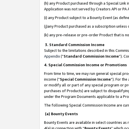
(h) any Product purchased through a Special Link 
Application was not served by Creators API or PA A
(i) any Product subject to a Bounty Event (as def
(j)any Product purchased as a subscription unless
(k) any pre-release or pre-order Product that is no
3. Standard Commission Income
Subject to the limitations described in this Comm
Appendix
(”
Standard Commission Income
”). C
4. Special Commission Income or Promotions
From time to time, we may run general special pro
income (“
Special Commission Income
”). For th
or modify all or part of any special program or p
purchases of Products) are subject to disqualifying
under the Program Documents applicable to a Produ
The following Special Commission Income are curr
(a) Bounty Events
Bounty Events are available in select countries as 
4(a) in connection with “
Bounty Events
” which oc