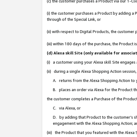
(c) the customer purchases a Product via our 1-Clic
(i) the customer purchases a Product by adding a Pr
through of the Special Link, or
(ii) with respect to Digital Products, the custom
(iii) within 180 days of the purchase, the Product
(d) Alexa skill Site (only available for asso
(i) a customer using your Alexa skill Site engages
(ii) during a single Alexa Shopping Action sessio
A. returns from the Alexa Shopping Action to y
B. places an order via Alexa for the Product t
the customer completes a Purchase of the Product
C. via Alexa, or
D. by adding that Product to the customer’s sho
engagement with the Alexa Shopping Action; a
(iii) the Product that you featured with the Alexa