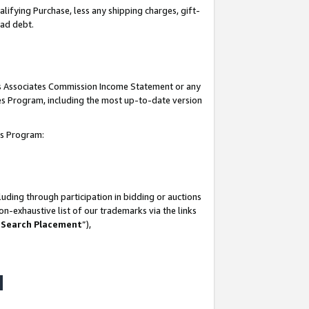
lifying Purchase, less any shipping charges, gift-
bad debt.
his Associates Commission Income Statement or any
ates Program, including the most up-to-date version
tes Program:
uding through participation in bidding or auctions
n-exhaustive list of our trademarks via the links
 Search Placement
”),