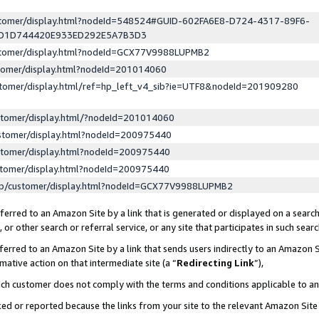
ustomer/display.html?nodeId=548524#GUID-602FA6E8-D724-4317-89F6-
ED1D744420E933ED292E5A7B3D3
ustomer/display.html?nodeId=GCX77V9988LUPMB2
stomer/display.html?nodeId=201014060
stomer/display.html/ref=hp_left_v4_sib?ie=UTF8&nodeId=201909280
stomer/display.html/?nodeId=201014060
stomer/display.html?nodeId=200975440
stomer/display.html?nodeId=200975440
stomer/display.html?nodeId=200975440
lp/customer/display.html?nodeId=GCX77V9988LUPMB2
erred to an Amazon Site by a link that is generated or displayed on a search
or other search or referral service, or any site that participates in such sear
erred to an Amazon Site by a link that sends users indirectly to an Amazon Si
mative action on that intermediate site (a “
Redirecting Link
”),
uch customer does not comply with the terms and conditions applicable to a
cked or reported because the links from your site to the relevant Amazon Sit