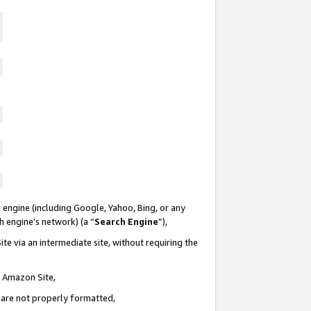
 engine (including Google, Yahoo, Bing, or any
ch engine’s network) (a “
Search Engine
”),
te via an intermediate site, without requiring the
n Amazon Site,
e are not properly formatted,