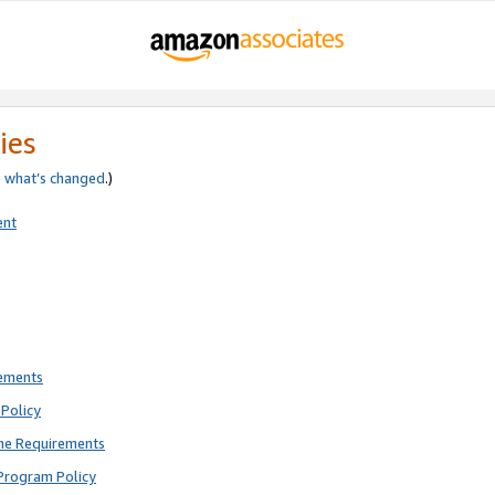
ies
e
what’s changed
.)
ent
rements
Policy
ne Requirements
Program Policy