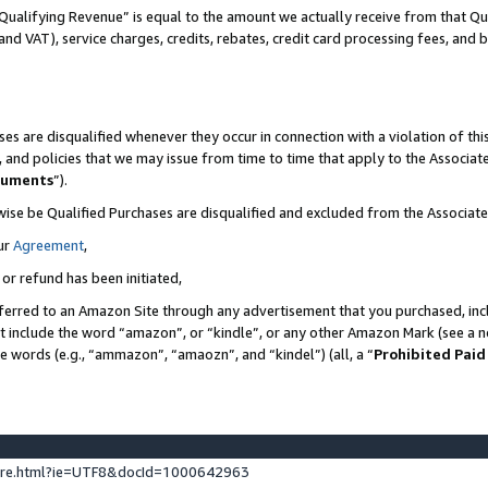
Qualifying Revenue” is equal to the amount we actually receive from that Qua
 and VAT), service charges, credits, rebates, credit card processing fees, and 
es are disqualified whenever they occur in connection with a violation of t
s, and policies that we may issue from time to time that apply to the Associ
cuments
”).
wise be Qualified Purchases are disqualified and excluded from the Associa
ur
Agreement
,
 or refund has been initiated,
ferred to an Amazon Site through any advertisement that you purchased, incl
at include the word “amazon”, or “kindle”, or any other Amazon Mark (see a no
se words (e.g., “ammazon”, “amaozn”, and “kindel”) (all, a “
Prohibited Paid
ture.html?ie=UTF8&docId=1000642963