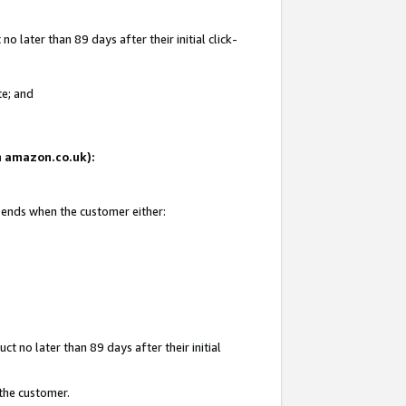
 later than 89 days after their initial click-
te; and
on amazon.co.uk):
d ends when the customer either:
t no later than 89 days after their initial
 the customer.