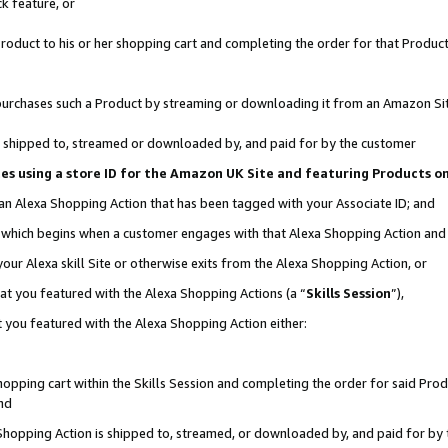
k feature, or
oduct to his or her shopping cart and completing the order for that Product no
er purchases such a Product by streaming or downloading it from an Amazon Si
 is shipped to, streamed or downloaded by, and paid for by the customer
ciates using a store ID for the Amazon UK Site and featuring Products 
 an Alexa Shopping Action that has been tagged with your Associate ID; and
n, which begins when a customer engages with that Alexa Shopping Action an
our Alexa skill Site or otherwise exits from the Alexa Shopping Action, or
hat you featured with the Alexa Shopping Actions (a “
Skills Session
”),
 you featured with the Alexa Shopping Action either:
pping cart within the Skills Session and completing the order for said Produc
nd
 Shopping Action is shipped to, streamed, or downloaded by, and paid for by