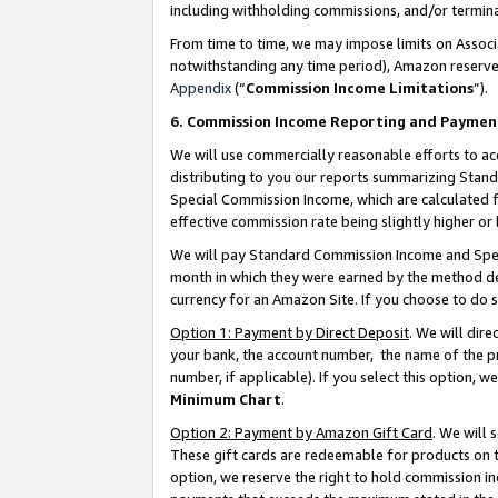
including withholding commissions, and/or termina
From time to time, we may impose limits on Assoc
notwithstanding any time period), Amazon reserves 
Appendix
(“
Commission Income Limitations
”).
6. Commission Income Reporting and Paymen
We will use commercially reasonable efforts to ac
distributing to you our reports summarizing Sta
Special Commission Income, which are calculated f
effective commission rate being slightly higher or 
We will pay Standard Commission Income and Spec
month in which they were earned by the method des
currency for an Amazon Site. If you choose to do 
Option 1: Payment by Direct Deposit
. We will dir
your bank, the account number, the name of the pr
number, if applicable). If you select this option,
Minimum Chart
.
Option 2: Payment by Amazon Gift Card
. We will
These gift cards are redeemable for products on t
option, we reserve the right to hold commission i