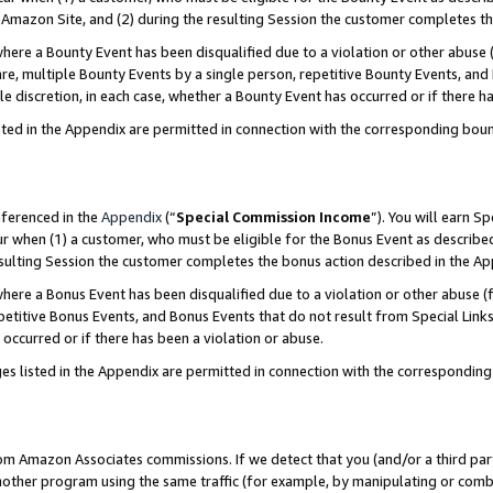
Amazon Site, and (2) during the resulting Session the customer completes th
re a Bounty Event has been disqualified due to a violation or other abuse (
e, multiple Bounty Events by a single person, repetitive Bounty Events, and
ole discretion, in each case, whether a Bounty Event has occurred or if there h
sted in the Appendix are permitted in connection with the corresponding bou
eferenced in the
Appendix
(“
Special Commission Income
”). You will earn S
ur when (1) a customer, who must be eligible for the Bonus Event as described
resulting Session the customer completes the bonus action described in the A
re a Bonus Event has been disqualified due to a violation or other abuse (f
titive Bonus Events, and Bonus Events that do not result from Special Links 
 occurred or if there has been a violation or abuse.
es listed in the Appendix are permitted in connection with the correspondin
rom Amazon Associates commissions. If we detect that you (and/or a third par
her program using the same traffic (for example, by manipulating or combini