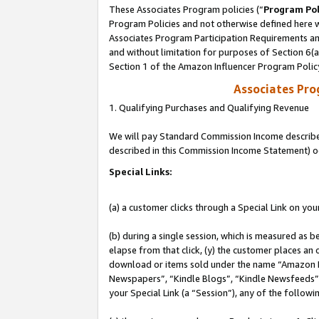
These Associates Program policies (“
Program Pol
Program Policies and not otherwise defined here wi
Associates Program Participation Requirements and
and without limitation for purposes of Section 6(
Section 1 of the Amazon Influencer Program Polic
Associates Pr
1. Qualifying Purchases and Qualifying Revenue
We will pay Standard Commission Income described 
described in this Commission Income Statement) o
Special Links:
(a) a customer clicks through a Special Link on you
(b) during a single session, which is measured as b
elapse from that click, (y) the customer places an
download or items sold under the name “Amazon M
Newspapers”, “Kindle Blogs”, “Kindle Newsfeeds”, o
your Special Link (a “Session”), any of the follow