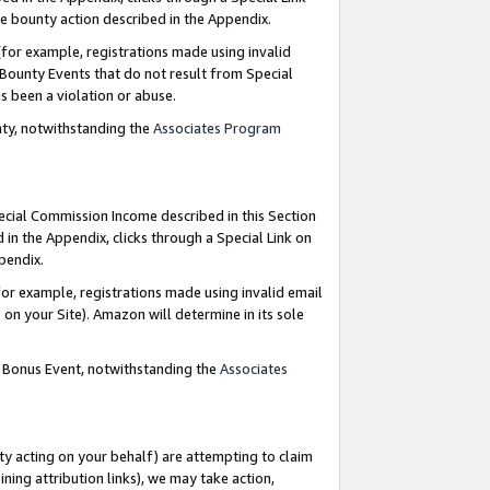
e bounty action described in the Appendix.
for example, registrations made using invalid
 Bounty Events that do not result from Special
as been a violation or abuse.
nty, notwithstanding the
Associates Program
pecial Commission Income described in this Section
 in the Appendix, clicks through a Special Link on
ppendix.
or example, registrations made using invalid email
on your Site). Amazon will determine in its sole
g Bonus Event, notwithstanding the
Associates
ty acting on your behalf) are attempting to claim
ng attribution links), we may take action,