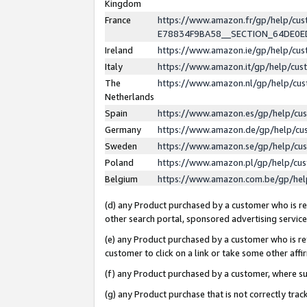
Kingdom
France
https://www.amazon.fr/gp/help/c
E78834F9BA58__SECTION_64DE0
Ireland
https://www.amazon.ie/gp/help/c
Italy
https://www.amazon.it/gp/help/cu
The
https://www.amazon.nl/gp/help/cu
Netherlands
Spain
https://www.amazon.es/gp/help/cu
Germany
https://www.amazon.de/gp/help/cu
Sweden
https://www.amazon.se/gp/help/cu
Poland
https://www.amazon.pl/gp/help/cu
Belgium
https://www.amazon.com.be/gp/he
(d) any Product purchased by a customer who is ref
other search portal, sponsored advertising service, 
(e) any Product purchased by a customer who is ref
customer to click on a link or take some other affir
(f) any Product purchased by a customer, where s
(g) any Product purchase that is not correctly tra