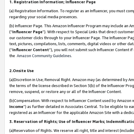
1. Registration Information; Influencer Page
(a) Registration Information. To register as an Influencer, you must co
regarding your social media presences.
(b) Influencer Page. This Amazon Influencer Program may include an A
(“
Influencer Page
”). With respect to Special Links that direct custom
our customer clicks through to your Influencer Page. The Influencer Pag
text, pictures, compilations, lists, comments, digital videos or other
(“
Influencer Content
”), you will not submit such Influencer Content if
the
Amazon Community Guidelines
.
2.Onsite Use
(a)Discretion in Use; Removal Right. Amazon may (as determined by Amazo
the terms of the license described in Section 3(b) of the Influencer Prog
remove, suspend, or restore any or all of the Influencer Content.
(b)Compensation. With respect to Influencer Content used by Amazon wi
Income
”) as further detailed in Associates Central. To be eligible t
registered as an Influencer for the applicable Amazon Site with a dedic
3. Reservation of Rights; Use of Influencer Marks; Indemnificati
(a)Reservation of Rights. We reserve all right, title and interest (includ