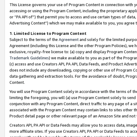
This License governs your use of Program Content in connection with yo
accessing or using the Program Content, including the proprietary appli
or “PA API of”) that permit you to access and use certain types of data
Advertising Content”) which we may make available to you, you agree t
1
.
Limited License to Program Content
Subject to the terms of the
Agreement
and solely for the limited purpo
Agreement (including this License and the other Program Policies), we 
exclusive, royalty-free license to: (a) copy and display Program Conten
Trademark Guidelines
) we make available to you as part of the Progra
(c) access and use Creators API, PA API, Data Feeds, and Product Adverti
does not include any downloading, copying or other use of Program Conte
data gathering and extraction tools. For the avoidance of doubt, Progr
Content.
You will use Program Content solely in accordance with the terms of t
limiting the foregoing, you will (a) use Program Content solely to send
conjunction with any Program Content, direct traffic to any page of a si
associated with the Program Content may contain links to sites other t
Product detail page or other relevant page of an Amazon Site and not 
Creators API, PA API or Data Feeds may allow you to access data, image
more affiliate sites. If you use Creators API, PA API or Data Feeds to ac