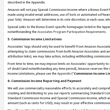
described in the Appendix.
Amazon will not pay Special Commission Income where a Bonus Event has
made using invalid email addresses, use of bots or automated software,
your Site). Amazon will determine in its sole discretion, in each case, w
Special Links to the Bonus Event-specific homepages listed in the Appe
notwithstanding the
Associates Program Participation Requirements
.
5. Commission Income Limitations
Associates’ tags should only be used to benefit from Amazon Associates
attempting to claim commissions from both Amazon Associates and ano
attribution links), we may take action, including withholding commissio
From time to time, we may impose limits on Associates’ opportunity t
of doubt (and notwithstanding any time period), Amazon reserves the ri
Income Limitations, please see the
Appendix
(“
Commission Income Li
6. Commission Income Reporting and Payment
We will use commercially reasonable efforts to accurately and comprehe
creating and distributing to you our reports summarizing Standard C
Standard Commission Income and Special Commission Income, which are 
amount (such as cents for USD), may result in your effective commission 