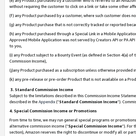
(e) any Product purchased by a customer who is referred to an Amazon Si
without requiring the customer to click on a link or take some other affi
(f) any Product purchased by a customer, where such customer does no
(g) any Product purchase that is not correctly tracked or reported bec
(h) any Product purchased through a Special Link in a Mobile Applicatio
Approved Mobile Application was not served by Creators API or PA API (
to you,
(i) any Product subject to a Bounty Event (as defined in Section 4(a) o
Commission Income),
(j)any Product purchased as a subscription unless otherwise provided 
(k) any pre-release or pre-order Product that is not available on a Prod
3. Standard Commission Income
Subject to the limitations described in this Commission Income Statem
described in the
Appendix
(”
Standard Commission Income
”). Commis
4. Special Commission Income or Promotions
From time to time, we may run general special programs or promotions 
alternative commission income (“
Special Commission Income
”). For
section), Amazon reserves the right to discontinue or modify all or par