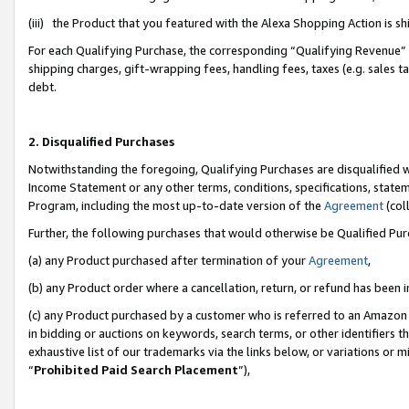
(iii) the Product that you featured with the Alexa Shopping Action is 
For each Qualifying Purchase, the corresponding “Qualifying Revenue” i
shipping charges, gift-wrapping fees, handling fees, taxes (e.g. sales ta
debt.
2. Disqualified Purchases
Notwithstanding the foregoing, Qualifying Purchases are disqualified w
Income Statement or any other terms, conditions, specifications, statem
Program, including the most up-to-date version of the
Agreement
(coll
Further, the following purchases that would otherwise be Qualified Pu
(a) any Product purchased after termination of your
Agreement
,
(b) any Product order where a cancellation, return, or refund has been i
(c) any Product purchased by a customer who is referred to an Amazon 
in bidding or auctions on keywords, search terms, or other identifiers 
exhaustive list of our trademarks via the links below, or variations or 
“
Prohibited Paid Search Placement
”),