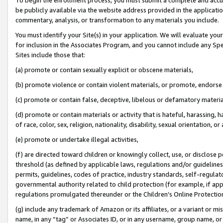
be publicly available via the website address provided in the application
commentary, analysis, or transformation to any materials you include.
You must identify your Site(s) in your application. We will evaluate your 
for inclusion in the Associates Program, and you cannot include any Speci
Sites include those that:
(a) promote or contain sexually explicit or obscene materials,
(b) promote violence or contain violent materials, or promote, endorse 
(c) promote or contain false, deceptive, libelous or defamatory materi
(d) promote or contain materials or activity that is hateful, harassing, h
of race, color, sex, religion, nationality, disability, sexual orientation, or
(e) promote or undertake illegal activities,
(f) are directed toward children or knowingly collect, use, or disclose
threshold (as defined by applicable laws, regulations and/or guidelines);
permits, guidelines, codes of practice, industry standards, self-regulat
governmental authority related to child protection (for example, if app
regulations promulgated thereunder or the Children’s Online Protection
(g) include any trademark of Amazon or its affiliates, or a variant or 
name, in any “tag” or Associates ID, or in any username, group name, or 