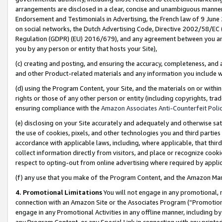
arrangements are disclosed in a clear, concise and unambiguous manner 
Endorsement and Testimonials in Advertising, the French law of 9 June
on social networks, the Dutch Advertising Code, Directive 2002/58/EC 
Regulation (GDPR) (EU) 2016/679), and any agreement between you and 
you by any person or entity that hosts your Site),
(c) creating and posting, and ensuring the accuracy, completeness, and 
and other Product-related materials and any information you include wit
(d) using the Program Content, your Site, and the materials on or within
rights or those of any other person or entity (including copyrights, trad
ensuring compliance with the
Amazon Associates Anti-Counterfeit Polic
(e) disclosing on your Site accurately and adequately and otherwise sat
the use of cookies, pixels, and other technologies you and third parties
accordance with applicable laws, including, where applicable, that thir
collect information directly from visitors, and place or recognize cooki
respect to opting-out from online advertising where required by appli
(f) any use that you make of the Program Content, and the Amazon Mar
4. Promotional Limitations
You will not engage in any promotional, ma
connection with an Amazon Site or the Associates Program (“Promotional
engage in any Promotional Activities in any offline manner, including by
any Program Content, or any Special Link in connection with any printed 