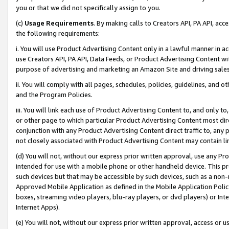
you or that we did not specifically assign to you.
(c)
Usage Requirements
. By making calls to Creators API, PA API, ac
the following requirements:
i. You will use Product Advertising Content only in a lawful manner in a
use Creators API, PA API, Data Feeds, or Product Advertising Content wit
purpose of advertising and marketing an Amazon Site and driving sales
ii. You will comply with all pages, schedules, policies, guidelines, and o
and the Program Policies.
iii. You will link each use of Product Advertising Content to, and only 
or other page to which particular Product Advertising Content most direc
conjunction with any Product Advertising Content direct traffic to, any 
not closely associated with Product Advertising Content may contain lin
(d) You will not, without our express prior written approval, use any Pr
intended for use with a mobile phone or other handheld device. This proh
such devices but that may be accessible by such devices, such as a non-
Approved Mobile Application as defined in the Mobile Application Policy; 
boxes, streaming video players, blu-ray players, or dvd players) or Inte
Internet Apps).
(e) You will not, without our express prior written approval, access or 