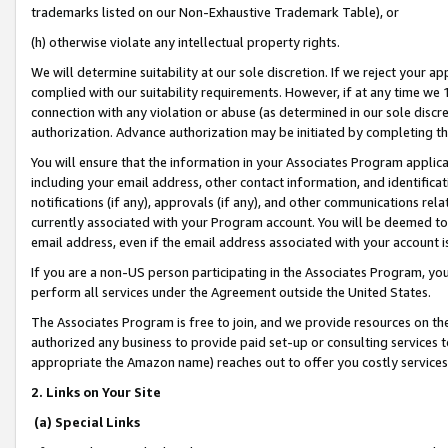
trademarks listed on our Non-Exhaustive Trademark Table), or
(h) otherwise violate any intellectual property rights.
We will determine suitability at our sole discretion. If we reject your 
complied with our suitability requirements. However, if at any time we 1
connection with any violation or abuse (as determined in our sole disc
authorization. Advance authorization may be initiated by completing t
You will ensure that the information in your Associates Program applic
including your email address, other contact information, and identifica
notifications (if any), approvals (if any), and other communications re
currently associated with your Program account. You will be deemed to 
email address, even if the email address associated with your account i
If you are a non-US person participating in the Associates Program, you
perform all services under the Agreement outside the United States.
The Associates Program is free to join, and we provide resources on th
authorized any business to provide paid set-up or consulting services t
appropriate the Amazon name) reaches out to offer you costly services
2. Links on Your Site
(a) Special Links