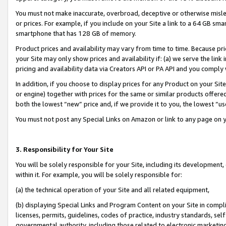
You must not make inaccurate, overbroad, deceptive or otherwise misle
or prices. For example, if you include on your Site a link to a 64 GB sm
smartphone that has 128 GB of memory.
Product prices and availability may vary from time to time. Because pri
your Site may only show prices and availability if: (a) we serve the link 
pricing and availability data via Creators API or PA API and you comply
In addition, if you choose to display prices for any Product on your Si
or engine) together with prices for the same or similar products offer
both the lowest “new” price and, if we provide it to you, the lowest “u
You must not post any Special Links on Amazon or link to any page on 
3. Responsibility for Your Site
You will be solely responsible for your Site, including its development
within it. For example, you will be solely responsible for:
(a) the technical operation of your Site and all related equipment,
(b) displaying Special Links and Program Content on your Site in compl
licenses, permits, guidelines, codes of practice, industry standards, se
governmental authority, including those related to electronic marketin