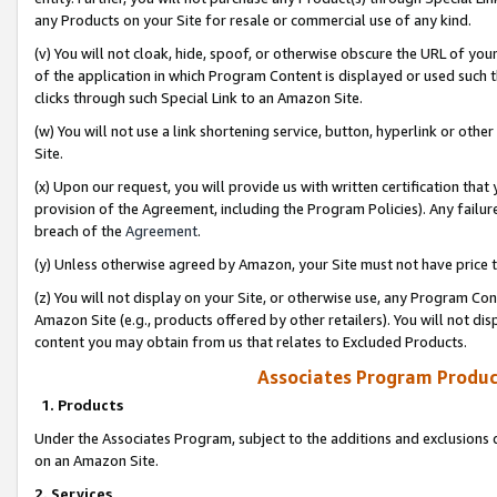
any Products on your Site for resale or commercial use of any kind.
(v) You will not cloak, hide, spoof, or otherwise obscure the URL of your
of the application in which Program Content is displayed or used such 
clicks through such Special Link to an Amazon Site.
(w) You will not use a link shortening service, button, hyperlink or oth
Site.
(x) Upon our request, you will provide us with written certification tha
provision of the Agreement, including the Program Policies). Any failure
breach of the
Agreement
.
(y) Unless otherwise agreed by Amazon, your Site must not have price tr
(z) You will not display on your Site, or otherwise use, any Program Con
Amazon Site (e.g., products offered by other retailers). You will not di
content you may obtain from us that relates to Excluded Products.
Associates Program Produc
1. Products
Under the Associates Program, subject to the additions and exclusions d
on an Amazon Site.
2. Services