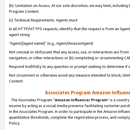
(b) Limitation on Access. At our sole discretion, we may limit, includin
Program Content.
(c) Technical Requirements. Agents must:
In all HTTP/HTTPS requests, identify that the request is from an Agent 
agent string:
“Agent/[agent name]” (e.g., Agent/AmazonAgent)
Not conceal or obfuscate that any access, use, or interactions are fro
navigation, or other interactions or (b) completing or circumventing 
Respond truthfully to any question or prompt seeking to determine if 
Not circumvent or otherwise avoid any measure intended to block, limit
Content.
Associates Program Amazon Influence
The Associates Program “
Amazon Influencer Program
” is a countr
income by acting as a social media presence facilitating customer purc
in the Associates Program. In order to participate in the Amazon Influen
quantitative thresholds, complete the registration process, and comply
Policy.