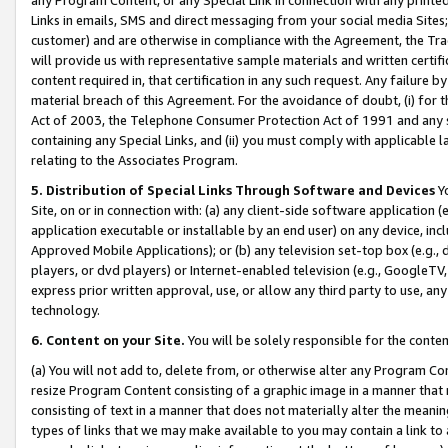
Links in emails, SMS and direct messaging from your social media Sites; 
customer) and are otherwise in compliance with the Agreement, the Tr
will provide us with representative sample materials and written certif
content required in, that certification in any such request. Any failure b
material breach of this Agreement. For the avoidance of doubt, (i) for
Act of 2003, the Telephone Consumer Protection Act of 1991 and any si
containing any Special Links, and (ii) you must comply with applicable
relating to the Associates Program.
5. Distribution of Special Links Through Software and Devices
Yo
Site, on or in connection with: (a) any client-side software application 
application executable or installable by an end user) on any device, in
Approved Mobile Applications); or (b) any television set-top box (e.g., 
players, or dvd players) or Internet-enabled television (e.g., GoogleTV, 
express prior written approval, use, or allow any third party to use, 
technology.
6. Content on your Site.
You will be solely responsible for the conten
(a) You will not add to, delete from, or otherwise alter any Program Co
resize Program Content consisting of a graphic image in a manner that
consisting of text in a manner that does not materially alter the meanin
types of links that we may make available to you may contain a link to 