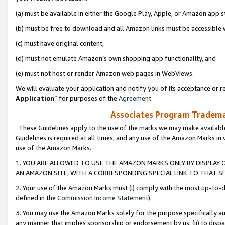
(a) must be available in either the Google Play, Apple, or Amazon app s
(b) must be free to download and all Amazon links must be accessible 
(c) must have original content,
(d) must not emulate Amazon’s own shopping app functionality, and
(e) must not host or render Amazon web pages in WebViews.
We will evaluate your application and notify you of its acceptance or re
Application
” for purposes of the
Agreement
.
Associates Program Trademar
These Guidelines apply to the use of the marks we may make available
Guidelines is required at all times, and any use of the Amazon Marks in 
use of the Amazon Marks.
1. YOU ARE ALLOWED TO USE THE AMAZON MARKS ONLY BY DISPLAY 
AN AMAZON SITE, WITH A CORRESPONDING SPECIAL LINK TO THAT SI
2. Your use of the Amazon Marks must (i) comply with the most up-to-da
defined in the
Commission Income Statement
).
3. You may use the Amazon Marks solely for the purpose specifically a
any manner that implies sponsorship or endorsement by us; (ii) to disparag