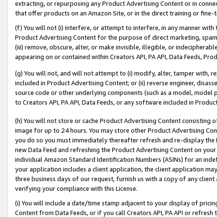
extracting, or repurposing any Product Advertising Content or in connec
that offer products on an Amazon Site, or in the direct training or fin
(f) You will not (i) interfere, or attempt to interfere, in any manner wit
Product Advertising Content for the purpose of direct marketing, spammi
(iii) remove, obscure, alter, or make invisible, illegible, or indecipherab
appearing on or contained within Creators API, PA API, Data Feeds, Prod
(g) You will not, and will not attempt to (i) modify, alter, tamper with,
included in Product Advertising Content; or (ii) reverse engineer, disa
source code or other underlying components (such as a model, model pa
to Creators API, PA API, Data Feeds, or any software included in Produc
(h) You will not store or cache Product Advertising Content consisting 
image for up to 24 hours. You may store other Product Advertising Cont
you do so you must immediately thereafter refresh and re-display the P
new Data Feed and refreshing the Product Advertising Content on your 
individual Amazon Standard Identification Numbers (ASINs) for an indefi
your application includes a client application, the client application m
three business days of our request, furnish us with a copy of any clien
verifying your compliance with this License.
(i) You will include a date/time stamp adjacent to your display of prici
Content from Data Feeds, or if you call Creators API, PA API or refresh