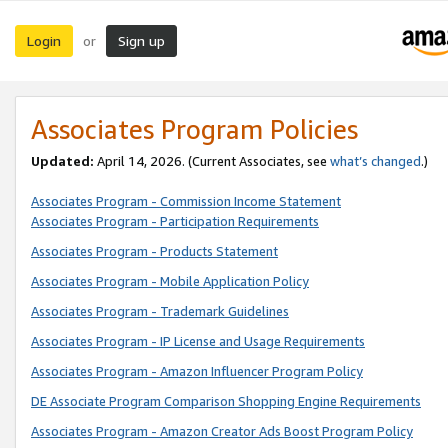
Login
Sign up
or
Associates Program Policies
Updated:
April 14, 2026. (Current Associates, see
what’s changed
.)
Associates Program - Commission Income Statement
Associates Program - Participation Requirements
Associates Program - Products Statement
Associates Program - Mobile Application Policy
Associates Program - Trademark Guidelines
Associates Program - IP License and Usage Requirements
Associates Program - Amazon Influencer Program Policy
DE Associate Program Comparison Shopping Engine Requirements
Associates Program - Amazon Creator Ads Boost Program Policy