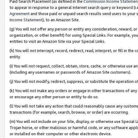
Paid Search Placement (as defined in the
Commission Income Statemen
to appear in response to a general Internet search query or keyword (i.e.
Agreement
and those paid or unpaid search results send users to your sit
Income Statement
), to an Amazon Site.
(g) You will not offer any person or entity any consideration, reward, or
organization, or other benefit) for using Special Links. For example, 
entities to visit an Amazon Site via your Special Links.
(h) You will not intercept, record, redirect, read, interpret, or fill in 
entity.
(i) You will not request, collect, obtain, store, cache, or otherwise us
(including any usernames or passwords of Amazon Site customers).
(j) You will not modify, redirect, suppress, or substitute the operation 
(k) You will not make any orders or engage in other transactions of any 
or encourage any other person or entity to do so.
(l) You will not take any action that could reasonably cause any custome
transactions (for example, search, browse, or order) are occurring.
(m) You will not include on your Site, display, or otherwise use Specia
Trojan horse, or other malicious or harmful code, or any software app
or installed on their computer or other electronic device.