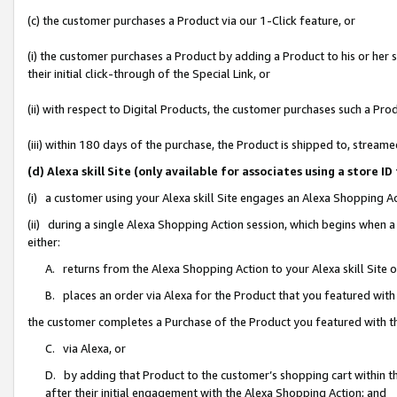
(c) the customer purchases a Product via our 1-Click feature, or
(i) the customer purchases a Product by adding a Product to his or her
their initial click-through of the Special Link, or
(ii) with respect to Digital Products, the customer purchases such a P
(iii) within 180 days of the purchase, the Product is shipped to, stre
(d) Alexa skill Site (only available for associates using a stor
(i) a customer using your Alexa skill Site engages an Alexa Shopping A
(ii) during a single Alexa Shopping Action session, which begins when
either:
A. returns from the Alexa Shopping Action to your Alexa skill Site 
B. places an order via Alexa for the Product that you featured with
the customer completes a Purchase of the Product you featured with t
C. via Alexa, or
D. by adding that Product to the customer’s shopping cart within th
after their initial engagement with the Alexa Shopping Action; and