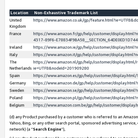
Location
Non-Exhaustive Trademark List
United
https://www.amazon.co.uk/gp/feature.html?ie=UTF8&
Kingdom
France
https://www.amazon.fr/gp/help/customer/display.ht
4317-89F6-E78834F9BA58__SECTION_64DE0ED1D74
Ireland
https://www.amazon.ie/gp/help/customer/display.ht
Italy
https://www.amazon.it/gp/help/customer/display.html
The
https://www.amazon.nl/gp/help/customer/display.html/
Netherlands
ie=UTF8&nodeId=201909280
Spain
https://www.amazon.es/gp/help/customer/display.htm
Germany
https://www.amazon.de/gp/help/customer/display.htm
Sweden
https://www.amazon.se/gp/help/customer/display.htm
Poland
https://www.amazon.pl/gp/help/customer/display.htm
Belgium
https://www.amazon.com.be/gp/help/customer/displa
(d) any Product purchased by a customer who is referred to an Amazon S
Yahoo, Bing, or any other search portal, sponsored advertising service, o
network) (a “
Search Engine
”),