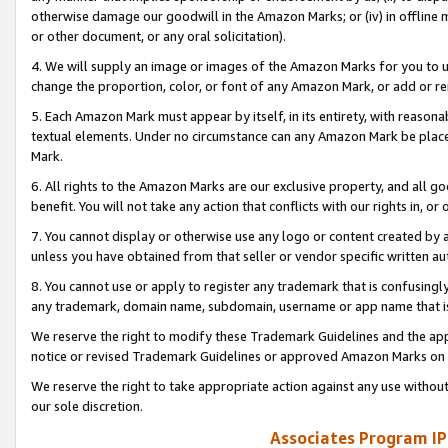
otherwise damage our goodwill in the Amazon Marks; or (iv) in offline ma
or other document, or any oral solicitation).
4. We will supply an image or images of the Amazon Marks for you to 
change the proportion, color, or font of any Amazon Mark, or add or
5. Each Amazon Mark must appear by itself, in its entirety, with reason
textual elements. Under no circumstance can any Amazon Mark be placed
Mark.
6. All rights to the Amazon Marks are our exclusive property, and all 
benefit. You will not take any action that conflicts with our rights in, 
7. You cannot display or otherwise use any logo or content created by a
unless you have obtained from that seller or vendor specific written au
8. You cannot use or apply to register any trademark that is confusingly
any trademark, domain name, subdomain, username or app name that is 
We reserve the right to modify these Trademark Guidelines and the app
notice or revised Trademark Guidelines or approved Amazon Marks on t
We reserve the right to take appropriate action against any use without
our sole discretion.
Associates Program IP