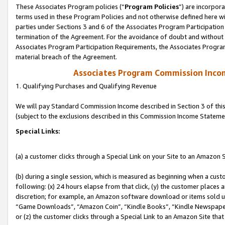
These Associates Program policies (“
Program Policies
”) are incorpor
terms used in these Program Policies and not otherwise defined here wil
parties under Sections 3 and 6 of the Associates Program Participation
termination of the Agreement. For the avoidance of doubt and without l
Associates Program Participation Requirements, the Associates Program
material breach of the Agreement.
Associates Program Commission Inco
1. Qualifying Purchases and Qualifying Revenue
We will pay Standard Commission Income described in Section 3 of thi
(subject to the exclusions described in this Commission Income Stateme
Special Links:
(a) a customer clicks through a Special Link on your Site to an Amazon S
(b) during a single session, which is measured as beginning when a custo
following: (x) 24 hours elapse from that click, (y) the customer places 
discretion; for example, an Amazon software download or items sold 
“Game Downloads”, “Amazon Coin”, “Kindle Books”, “Kindle Newspapers”
or (z) the customer clicks through a Special Link to an Amazon Site that