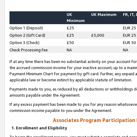
UK
UK Maximum
FR, IT,
Minimum
Option 1 (Deposit)
£25
EUR 25
Option 2 (Gift Card)
£25
£5,000
EUR 25
Option 3 (Check)
£50
EUR 50
Check Processing Fee
NA
NA
If at any time there has been no substantial activity on your account for 
the accrued commission income for your inactive account, up to a max
Payment Minimum Chart for payment by gift card. Further, any unpaid 
applicable law or become extinct by applicable statute of limitation.
Payments made to you, as reduced by all deductions or withholdings de
amounts payable under the Agreement.
If any excess payment has been made to you for any reason whatsoever,
commission income payable to you under the Agreement.
Associates Program Participation
1. Enrollment and Eligibility
To begin the enrollment process, you must submit a complete and accur