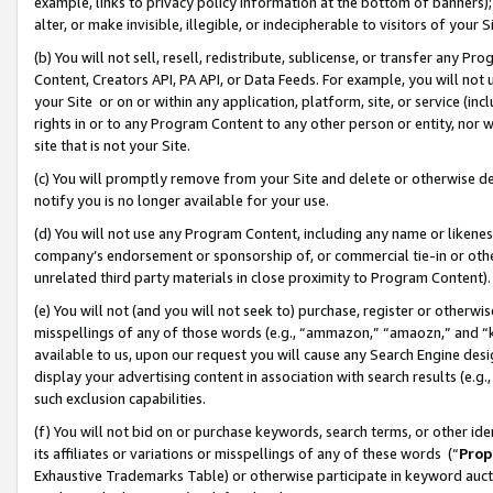
example, links to privacy policy information at the bottom of banners);
alter, or make invisible, illegible, or indecipherable to visitors of your 
(b) You will not sell, resell, redistribute, sublicense, or transfer any 
Content, Creators API, PA API, or Data Feeds. For example, you will not 
your Site or on or within any application, platform, site, or service (in
rights in or to any Program Content to any other person or entity, nor wi
site that is not your Site.
(c) You will promptly remove from your Site and delete or otherwise d
notify you is no longer available for your use.
(d) You will not use any Program Content, including any name or likene
company’s endorsement or sponsorship of, or commercial tie-in or other 
unrelated third party materials in close proximity to Program Content)
(e) You will not (and you will not seek to) purchase, register or otherw
misspellings of any of those words (e.g., “ammazon,” “amaozn,” and “kin
available to us, upon our request you will cause any Search Engine de
display your advertising content in association with search results (e.
such exclusion capabilities.
(f) You will not bid on or purchase keywords, search terms, or other id
its affiliates or variations or misspellings of any of these words (“
Prop
Exhaustive Trademarks Table) or otherwise participate in keyword aucti