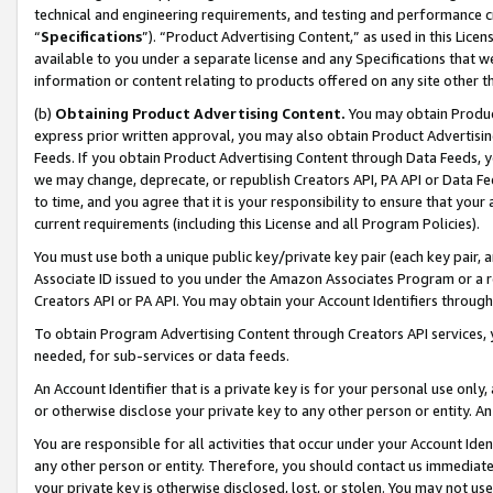
technical and engineering requirements, and testing and performance cri
“
Specifications
”). “Product Advertising Content,” as used in this Lic
available to you under a separate license and any Specifications that we
information or content relating to products offered on any site other 
(b)
Obtaining Product Advertising Content.
You may obtain Product
express prior written approval, you may also obtain Product Advertisi
Feeds. If you obtain Product Advertising Content through Data Feeds, yo
we may change, deprecate, or republish Creators API, PA API or Data Fee
to time, and you agree that it is your responsibility to ensure that your
current requirements (including this License and all Program Policies).
You must use both a unique public key/private key pair (each key pair, a
Associate ID issued to you under the Amazon Associates Program or a r
Creators API or PA API. You may obtain your Account Identifiers through
To obtain Program Advertising Content through Creators API services, y
needed, for sub-services or data feeds.
An Account Identifier that is a private key is for your personal use only,
or otherwise disclose your private key to any other person or entity. An A
You are responsible for all activities that occur under your Account Ide
any other person or entity. Therefore, you should contact us immediate
your private key is otherwise disclosed, lost, or stolen. You may not u