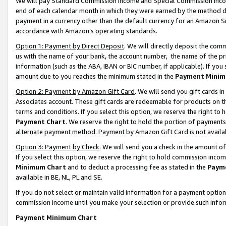
We will pay Standard Commission Income and Special Commission Incom
end of each calendar month in which they were earned by the method de
payment in a currency other than the default currency for an Amazon Sit
accordance with Amazon’s operating standards.
Option 1: Payment by Direct Deposit
. We will directly deposit the co
us with the name of your bank, the account number, the name of the pr
information (such as the ABA, IBAN or BIC number, if applicable). If you 
amount due to you reaches the minimum stated in the
Payment Minim
Option 2: Payment by Amazon Gift Card
. We will send you gift cards 
Associates account. These gift cards are redeemable for products on t
terms and conditions. If you select this option, we reserve the right t
Payment Chart
. We reserve the right to hold the portion of payment
alternate payment method. Payment by Amazon Gift Card is not available
Option 3: Payment by Check
. We will send you a check in the amount o
If you select this option, we reserve the right to hold commission inco
Minimum Chart
and to deduct a processing fee as stated in the
Paym
available in BE, NL, PL and SE.
If you do not select or maintain valid information for a payment opti
commission income until you make your selection or provide such info
Payment Minimum Chart