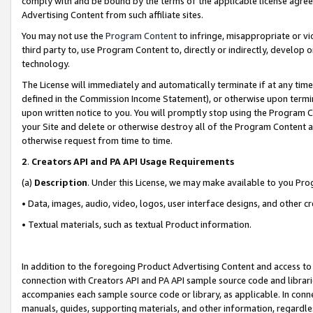
comply with and be bound by the terms of the applicable license agreem
Advertising Content from such affiliate sites.
You may not use the
Program Content
to infringe, misappropriate or vio
third party to, use Program Content to, directly or indirectly, develo
technology.
The License will immediately and automatically terminate if at any ti
defined in the Commission Income Statement), or otherwise upon termina
upon written notice to you. You will promptly stop using the Program 
your Site and delete or otherwise destroy all of the Program Content 
otherwise request from time to time.
2
.
Creators API and PA API Usage Requirements
(a)
Description
. Under this License, we may make available to you Pr
• Data, images, audio, video, logos, user interface designs, and other c
• Textual materials, such as textual Product information.
In addition to the foregoing Product Advertising Content and access to
connection with Creators API and PA API sample source code and librarie
accompanies each sample source code or library, as applicable. In conne
manuals, guides, supporting materials, and other information, regardless