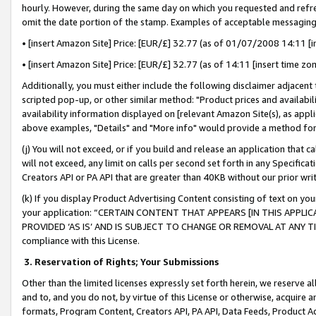
hourly. However, during the same day on which you requested and refre
omit the date portion of the stamp. Examples of acceptable messaging
• [insert Amazon Site] Price: [EUR/£] 32.77 (as of 01/07/2008 14:11 [in
• [insert Amazon Site] Price: [EUR/£] 32.77 (as of 14:11 [insert time zo
Additionally, you must either include the following disclaimer adjacent t
scripted pop-up, or other similar method: "Product prices and availabil
availability information displayed on [relevant Amazon Site(s), as appli
above examples, "Details" and "More info" would provide a method for 
(j) You will not exceed, or if you build and release an application that c
will not exceed, any limit on calls per second set forth in any Specifica
Creators API or PA API that are greater than 40KB without our prior wr
(k) If you display Product Advertising Content consisting of text on your
your application: “CERTAIN CONTENT THAT APPEARS [IN THIS APPLIC
PROVIDED ‘AS IS’ AND IS SUBJECT TO CHANGE OR REMOVAL AT ANY TIME.”
compliance with this License.
3.
Reservation of Rights; Your Submissions
Other than the limited licenses expressly set forth herein, we reserve all 
and to, and you do not, by virtue of this License or otherwise, acquire an
formats, Program Content, Creators API, PA API, Data Feeds, Product 