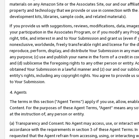
materials on any Amazon Site or the Associates Site, our and our affili
property and technology that we provide or use in connection with the
development kits, libraries, sample code, and related materials).
If you provide us with suggestions, reviews, modifications, data, image
your participation in the Associates Program, or if you modify any Prog
right, title, and interest in and to Your Submission and grant us (even 
nonexclusive, worldwide, freely transferable right and license for the du
reproduce, perform, display, and distribute Your Submission in any man
any purpose; (c) use and publish your name in the form of a credit in c
and (d) sublicense the foregoing rights to any other person or entity. A
obtained Your Submission in a lawful manner and (z) our and our sublice
entity’s rights, including any copyright rights. You agree to provide us
to Your Submission.
4. Agents
The terms in this section (“Agent Terms”) apply if you use, allow, enab
Content. For the purposes of these Agent Terms, "Agent” means any so
at the instruction of, any person or entity.
(a) Transparency and Consent. No Agent may access, use, or interact with 
accordance with the requirements in section 3 of these Agent Terms. In
requested that the Agent refrain from accessing, using, or interacting