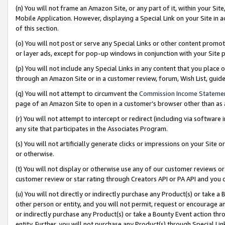
(n) You will not frame an Amazon Site, or any part of it, within your Sit
Mobile Application. However, displaying a Special Link on your Site in a
of this section.
(o) You will not post or serve any Special Links or other content prom
or layer ads, except for pop-up windows in conjunction with your Site 
(p) You will not include any Special Links in any content that you place
through an Amazon Site or in a customer review, forum, Wish List, gui
(q) You will not attempt to circumvent the
Commission Income Stateme
page of an Amazon Site to open in a customer’s browser other than as a 
(r) You will not attempt to intercept or redirect (including via softwar
any site that participates in the Associates Program.
(s) You will not artificially generate clicks or impressions on your Si
or otherwise.
(t) You will not display or otherwise use any of our customer reviews or 
customer review or star rating through Creators API or PA API and you 
(u) You will not directly or indirectly purchase any Product(s) or take a
other person or entity, and you will not permit, request or encourage an
or indirectly purchase any Product(s) or take a Bounty Event action thro
entity. Further, you will not purchase any Product(s) through Special Li