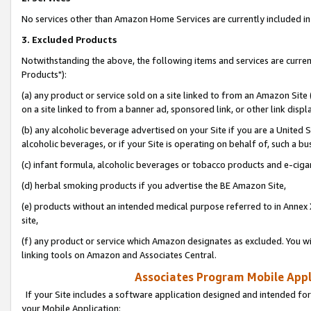
No services other than Amazon Home Services are currently included in 
3. Excluded Products
Notwithstanding the above, the following items and services are curre
Products"):
(a) any product or service sold on a site linked to from an Amazon Site
on a site linked to from a banner ad, sponsored link, or other link disp
(b) any alcoholic beverage advertised on your Site if you are a United 
alcoholic beverages, or if your Site is operating on behalf of, such a bu
(c) infant formula, alcoholic beverages or tobacco products and e-ciga
(d) herbal smoking products if you advertise the BE Amazon Site,
(e) products without an intended medical purpose referred to in Annex 
site,
(f) any product or service which Amazon designates as excluded. You will 
linking tools on Amazon and Associates Central.
Associates Program Mobile Appli
If your Site includes a software application designed and intended for
your Mobile Application: