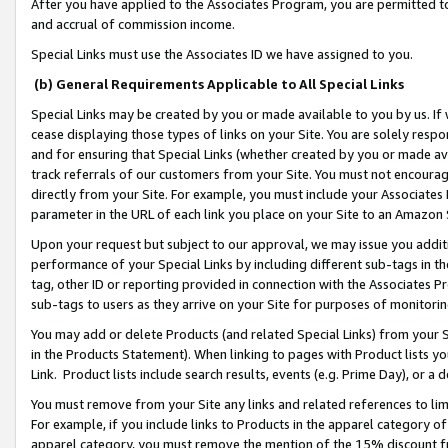
After you have applied to the Associates Program, you are permitted to 
and accrual of commission income.
Special Links must use the Associates ID we have assigned to you.
(b) General Requirements Applicable to All Special Links
Special Links may be created by you or made available to you by us. If 
cease displaying those types of links on your Site. You are solely respo
and for ensuring that Special Links (whether created by you or made av
track referrals of our customers from your Site. You must not encoura
directly from your Site. For example, you must include your Associates
parameter in the URL of each link you place on your Site to an Amazon 
Upon your request but subject to our approval, we may issue you addit
performance of your Special Links by including different sub-tags in t
tag, other ID or reporting provided in connection with the Associates Pr
sub-tags to users as they arrive on your Site for purposes of monitorin
You may add or delete Products (and related Special Links) from your Si
in the Products Statement). When linking to pages with Product lists you
Link. Product lists include search results, events (e.g. Prime Day), or 
You must remove from your Site any links and related references to li
For example, if you include links to Products in the apparel category 
apparel category, you must remove the mention of the 15% discount f