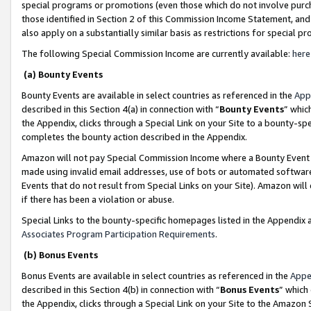
special programs or promotions (even those which do not involve purcha
those identified in Section 2 of this Commission Income Statement, an
also apply on a substantially similar basis as restrictions for special 
The following Special Commission Income are currently available:
here
(a) Bounty Events
Bounty Events are available in select countries as referenced in the
App
described in this Section 4(a) in connection with “
Bounty Events
” whic
the Appendix, clicks through a Special Link on your Site to a bounty-s
completes the bounty action described in the Appendix.
Amazon will not pay Special Commission Income where a Bounty Event ha
made using invalid email addresses, use of bots or automated software
Events that do not result from Special Links on your Site). Amazon will 
if there has been a violation or abuse.
Special Links to the bounty-specific homepages listed in the Appendix 
Associates Program Participation Requirements
.
(b) Bonus Events
Bonus Events are available in select countries as referenced in the
Appe
described in this Section 4(b) in connection with “
Bonus Events
” which
the Appendix, clicks through a Special Link on your Site to the Amazon 