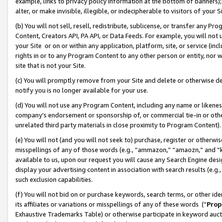
example, links to privacy policy information at the bottom of banners);
alter, or make invisible, illegible, or indecipherable to visitors of your 
(b) You will not sell, resell, redistribute, sublicense, or transfer any 
Content, Creators API, PA API, or Data Feeds. For example, you will not 
your Site or on or within any application, platform, site, or service (in
rights in or to any Program Content to any other person or entity, nor wi
site that is not your Site.
(c) You will promptly remove from your Site and delete or otherwise d
notify you is no longer available for your use.
(d) You will not use any Program Content, including any name or likene
company’s endorsement or sponsorship of, or commercial tie-in or other 
unrelated third party materials in close proximity to Program Content)
(e) You will not (and you will not seek to) purchase, register or otherw
misspellings of any of those words (e.g., “ammazon,” “amaozn,” and “kin
available to us, upon our request you will cause any Search Engine de
display your advertising content in association with search results (e.
such exclusion capabilities.
(f) You will not bid on or purchase keywords, search terms, or other id
its affiliates or variations or misspellings of any of these words (“
Prop
Exhaustive Trademarks Table) or otherwise participate in keyword aucti