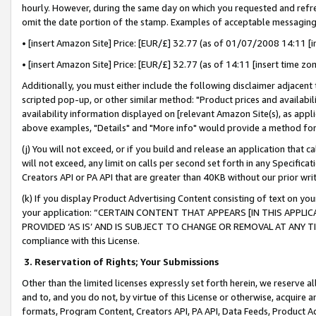
hourly. However, during the same day on which you requested and refre
omit the date portion of the stamp. Examples of acceptable messaging
• [insert Amazon Site] Price: [EUR/£] 32.77 (as of 01/07/2008 14:11 [in
• [insert Amazon Site] Price: [EUR/£] 32.77 (as of 14:11 [insert time zo
Additionally, you must either include the following disclaimer adjacent t
scripted pop-up, or other similar method: "Product prices and availabil
availability information displayed on [relevant Amazon Site(s), as appli
above examples, "Details" and "More info" would provide a method for 
(j) You will not exceed, or if you build and release an application that c
will not exceed, any limit on calls per second set forth in any Specifica
Creators API or PA API that are greater than 40KB without our prior wr
(k) If you display Product Advertising Content consisting of text on your
your application: “CERTAIN CONTENT THAT APPEARS [IN THIS APPLIC
PROVIDED ‘AS IS’ AND IS SUBJECT TO CHANGE OR REMOVAL AT ANY TIME.”
compliance with this License.
3.
Reservation of Rights; Your Submissions
Other than the limited licenses expressly set forth herein, we reserve all 
and to, and you do not, by virtue of this License or otherwise, acquire an
formats, Program Content, Creators API, PA API, Data Feeds, Product 