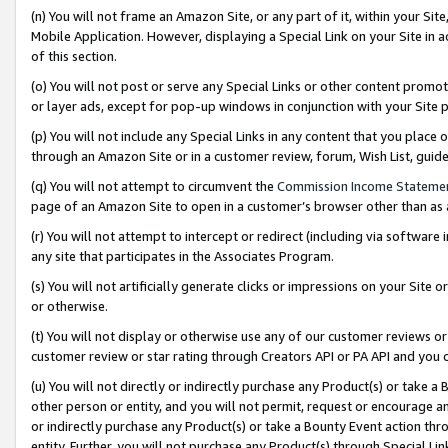
(n) You will not frame an Amazon Site, or any part of it, within your Sit
Mobile Application. However, displaying a Special Link on your Site in a
of this section.
(o) You will not post or serve any Special Links or other content prom
or layer ads, except for pop-up windows in conjunction with your Site 
(p) You will not include any Special Links in any content that you place
through an Amazon Site or in a customer review, forum, Wish List, gui
(q) You will not attempt to circumvent the
Commission Income Stateme
page of an Amazon Site to open in a customer’s browser other than as a 
(r) You will not attempt to intercept or redirect (including via softwar
any site that participates in the Associates Program.
(s) You will not artificially generate clicks or impressions on your Si
or otherwise.
(t) You will not display or otherwise use any of our customer reviews or 
customer review or star rating through Creators API or PA API and you 
(u) You will not directly or indirectly purchase any Product(s) or take a
other person or entity, and you will not permit, request or encourage an
or indirectly purchase any Product(s) or take a Bounty Event action thro
entity. Further, you will not purchase any Product(s) through Special Li