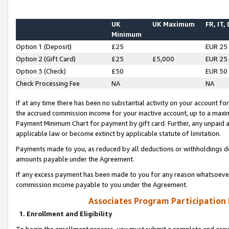
UK
UK Maximum
FR, IT,
Minimum
Option 1 (Deposit)
£25
EUR 25
Option 2 (Gift Card)
£25
£5,000
EUR 25
Option 3 (Check)
£50
EUR 50
Check Processing Fee
NA
NA
If at any time there has been no substantial activity on your account for 
the accrued commission income for your inactive account, up to a max
Payment Minimum Chart for payment by gift card. Further, any unpaid 
applicable law or become extinct by applicable statute of limitation.
Payments made to you, as reduced by all deductions or withholdings de
amounts payable under the Agreement.
If any excess payment has been made to you for any reason whatsoever,
commission income payable to you under the Agreement.
Associates Program Participation
1. Enrollment and Eligibility
To begin the enrollment process, you must submit a complete and accur