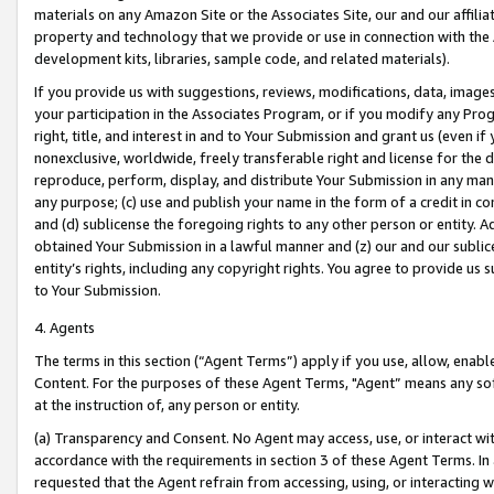
materials on any Amazon Site or the Associates Site, our and our affili
property and technology that we provide or use in connection with the
development kits, libraries, sample code, and related materials).
If you provide us with suggestions, reviews, modifications, data, image
your participation in the Associates Program, or if you modify any Prog
right, title, and interest in and to Your Submission and grant us (even 
nonexclusive, worldwide, freely transferable right and license for the du
reproduce, perform, display, and distribute Your Submission in any man
any purpose; (c) use and publish your name in the form of a credit in c
and (d) sublicense the foregoing rights to any other person or entity. A
obtained Your Submission in a lawful manner and (z) our and our sublice
entity’s rights, including any copyright rights. You agree to provide us
to Your Submission.
4. Agents
The terms in this section (“Agent Terms”) apply if you use, allow, enab
Content. For the purposes of these Agent Terms, "Agent” means any so
at the instruction of, any person or entity.
(a) Transparency and Consent. No Agent may access, use, or interact with 
accordance with the requirements in section 3 of these Agent Terms. In
requested that the Agent refrain from accessing, using, or interacting