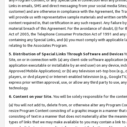
Links in emails, SMS and direct messaging from your social media Sites; 
customer) and are otherwise in compliance with the Agreement, the Tr
will provide us with representative sample materials and written certif
content required in, that certification in any such request. Any failure b
material breach of this Agreement. For the avoidance of doubt, (i) for
Act of 2003, the Telephone Consumer Protection Act of 1991 and any si
containing any Special Links, and (ii) you must comply with applicable
relating to the Associates Program.
5. Distribution of Special Links Through Software and Devices
Yo
Site, on or in connection with: (a) any client-side software application 
application executable or installable by an end user) on any device, in
Approved Mobile Applications); or (b) any television set-top box (e.g., 
players, or dvd players) or Internet-enabled television (e.g., GoogleTV, 
express prior written approval, use, or allow any third party to use, 
technology.
6. Content on your Site.
You will be solely responsible for the conten
(a) You will not add to, delete from, or otherwise alter any Program Co
resize Program Content consisting of a graphic image in a manner that
consisting of text in a manner that does not materially alter the meanin
types of links that we may make available to you may contain a link to 