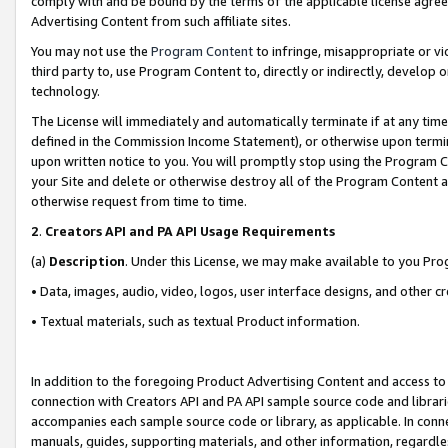
comply with and be bound by the terms of the applicable license agreem
Advertising Content from such affiliate sites.
You may not use the
Program Content
to infringe, misappropriate or vio
third party to, use Program Content to, directly or indirectly, develo
technology.
The License will immediately and automatically terminate if at any ti
defined in the Commission Income Statement), or otherwise upon termina
upon written notice to you. You will promptly stop using the Program 
your Site and delete or otherwise destroy all of the Program Content 
otherwise request from time to time.
2
.
Creators API and PA API Usage Requirements
(a)
Description
. Under this License, we may make available to you Pr
• Data, images, audio, video, logos, user interface designs, and other c
• Textual materials, such as textual Product information.
In addition to the foregoing Product Advertising Content and access to
connection with Creators API and PA API sample source code and librarie
accompanies each sample source code or library, as applicable. In conne
manuals, guides, supporting materials, and other information, regardless