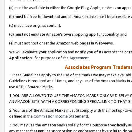
(a) must be available in either the Google Play, Apple, or Amazon app s
(b) must be free to download and all Amazon links must be accessible 
(c) must have original content,
(d) must not emulate Amazon’s own shopping app functionality, and
(e) must not host or render Amazon web pages in WebViews.
We will evaluate your application and notify you of its acceptance or re
Application
” for purposes of the
Agreement
.
Associates Program Trademar
These Guidelines apply to the use of the marks we may make available
Guidelines is required at all times, and any use of the Amazon Marks in 
use of the Amazon Marks.
1. YOU ARE ALLOWED TO USE THE AMAZON MARKS ONLY BY DISPLAY 
AN AMAZON SITE, WITH A CORRESPONDING SPECIAL LINK TO THAT SI
2. Your use of the Amazon Marks must (i) comply with the most up-to-da
defined in the
Commission Income Statement
).
3. You may use the Amazon Marks solely for the purpose specifically a
any manner that implies sponsorship or endorsement by us; (ii) to disparag