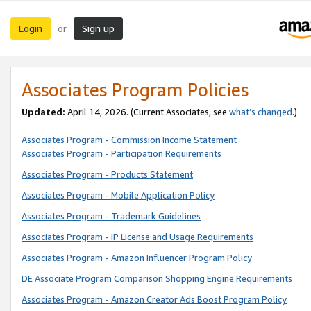
Login
Sign up
or
Associates Program Policies
Updated:
April 14, 2026. (Current Associates, see
what’s changed
.)
Associates Program - Commission Income Statement
Associates Program - Participation Requirements
Associates Program - Products Statement
Associates Program - Mobile Application Policy
Associates Program - Trademark Guidelines
Associates Program - IP License and Usage Requirements
Associates Program - Amazon Influencer Program Policy
DE Associate Program Comparison Shopping Engine Requirements
Associates Program - Amazon Creator Ads Boost Program Policy