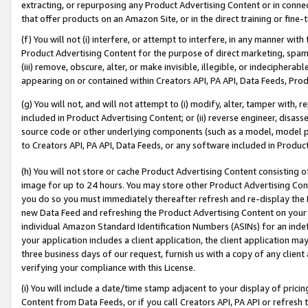
extracting, or repurposing any Product Advertising Content or in connec
that offer products on an Amazon Site, or in the direct training or fin
(f) You will not (i) interfere, or attempt to interfere, in any manner wit
Product Advertising Content for the purpose of direct marketing, spammi
(iii) remove, obscure, alter, or make invisible, illegible, or indecipherab
appearing on or contained within Creators API, PA API, Data Feeds, Prod
(g) You will not, and will not attempt to (i) modify, alter, tamper with,
included in Product Advertising Content; or (ii) reverse engineer, disa
source code or other underlying components (such as a model, model pa
to Creators API, PA API, Data Feeds, or any software included in Produc
(h) You will not store or cache Product Advertising Content consisting 
image for up to 24 hours. You may store other Product Advertising Cont
you do so you must immediately thereafter refresh and re-display the P
new Data Feed and refreshing the Product Advertising Content on your 
individual Amazon Standard Identification Numbers (ASINs) for an indefi
your application includes a client application, the client application m
three business days of our request, furnish us with a copy of any clien
verifying your compliance with this License.
(i) You will include a date/time stamp adjacent to your display of prici
Content from Data Feeds, or if you call Creators API, PA API or refresh