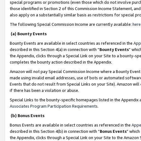
special programs or promotions (even those which do not involve purcha
those identified in Section 2 of this Commission Income Statement, an
also apply on a substantially similar basis as restrictions for special 
The following Special Commission Income are currently available:
here
(a) Bounty Events
Bounty Events are available in select countries as referenced in the
App
described in this Section 4(a) in connection with “
Bounty Events
” whic
the Appendix, clicks through a Special Link on your Site to a bounty-s
completes the bounty action described in the Appendix.
Amazon will not pay Special Commission Income where a Bounty Event ha
made using invalid email addresses, use of bots or automated software
Events that do not result from Special Links on your Site). Amazon will 
if there has been a violation or abuse.
Special Links to the bounty-specific homepages listed in the Appendix 
Associates Program Participation Requirements
.
(b) Bonus Events
Bonus Events are available in select countries as referenced in the
Appe
described in this Section 4(b) in connection with “
Bonus Events
” which
the Appendix, clicks through a Special Link on your Site to the Amazon 