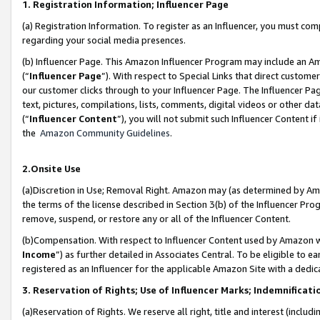
1. Registration Information; Influencer Page
(a) Registration Information. To register as an Influencer, you must co
regarding your social media presences.
(b) Influencer Page. This Amazon Influencer Program may include an A
(“
Influencer Page
”). With respect to Special Links that direct custom
our customer clicks through to your Influencer Page. The Influencer Pag
text, pictures, compilations, lists, comments, digital videos or other
(“
Influencer Content
”), you will not submit such Influencer Content if
the
Amazon Community Guidelines
.
2.Onsite Use
(a)Discretion in Use; Removal Right. Amazon may (as determined by Amazo
the terms of the license described in Section 3(b) of the Influencer Prog
remove, suspend, or restore any or all of the Influencer Content.
(b)Compensation. With respect to Influencer Content used by Amazon wi
Income
”) as further detailed in Associates Central. To be eligible t
registered as an Influencer for the applicable Amazon Site with a dedic
3. Reservation of Rights; Use of Influencer Marks; Indemnificati
(a)Reservation of Rights. We reserve all right, title and interest (includ