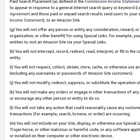
Paid Search Placement (as defined in the
Commission Income Statemen
to appear in response to a general Internet search query or keyword (i.e.
Agreement
and those paid or unpaid search results send users to your sit
Income Statement
), to an Amazon Site.
(g) You will not offer any person or entity any consideration, reward, or
organization, or other benefit) for using Special Links. For example, 
entities to visit an Amazon Site via your Special Links.
(h) You will not intercept, record, redirect, read, interpret, or fill in 
entity.
(i) You will not request, collect, obtain, store, cache, or otherwise us
(including any usernames or passwords of Amazon Site customers).
(j) You will not modify, redirect, suppress, or substitute the operation 
(k) You will not make any orders or engage in other transactions of any 
or encourage any other person or entity to do so.
(l) You will not take any action that could reasonably cause any custome
transactions (for example, search, browse, or order) are occurring.
(m) You will not include on your Site, display, or otherwise use Specia
Trojan horse, or other malicious or harmful code, or any software app
or installed on their computer or other electronic device.