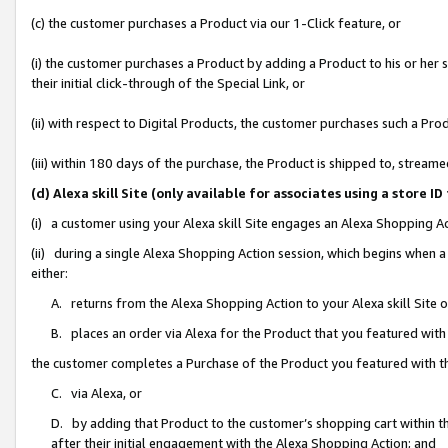
(c) the customer purchases a Product via our 1-Click feature, or
(i) the customer purchases a Product by adding a Product to his or her
their initial click-through of the Special Link, or
(ii) with respect to Digital Products, the customer purchases such a P
(iii) within 180 days of the purchase, the Product is shipped to, stre
(d) Alexa skill Site (only available for associates using a stor
(i) a customer using your Alexa skill Site engages an Alexa Shopping A
(ii) during a single Alexa Shopping Action session, which begins when
either:
A. returns from the Alexa Shopping Action to your Alexa skill Site 
B. places an order via Alexa for the Product that you featured with
the customer completes a Purchase of the Product you featured with t
C. via Alexa, or
D. by adding that Product to the customer’s shopping cart within th
after their initial engagement with the Alexa Shopping Action; and