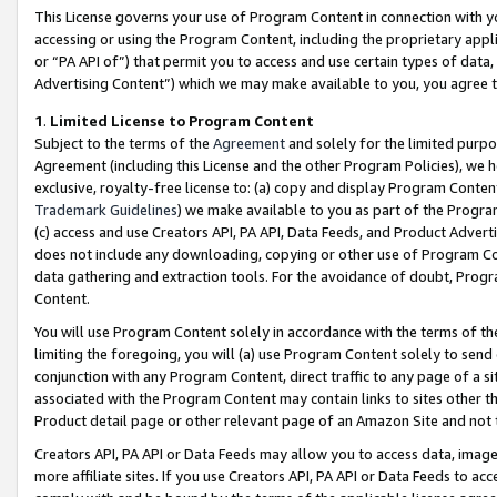
This License governs your use of Program Content in connection with yo
accessing or using the Program Content, including the proprietary appli
or “PA API of”) that permit you to access and use certain types of data
Advertising Content”) which we may make available to you, you agree t
1
.
Limited License to Program Content
Subject to the terms of the
Agreement
and solely for the limited purpo
Agreement (including this License and the other Program Policies), we 
exclusive, royalty-free license to: (a) copy and display Program Conten
Trademark Guidelines
) we make available to you as part of the Progra
(c) access and use Creators API, PA API, Data Feeds, and Product Adverti
does not include any downloading, copying or other use of Program Conte
data gathering and extraction tools. For the avoidance of doubt, Progr
Content.
You will use Program Content solely in accordance with the terms of t
limiting the foregoing, you will (a) use Program Content solely to send
conjunction with any Program Content, direct traffic to any page of a si
associated with the Program Content may contain links to sites other t
Product detail page or other relevant page of an Amazon Site and not 
Creators API, PA API or Data Feeds may allow you to access data, image
more affiliate sites. If you use Creators API, PA API or Data Feeds to ac