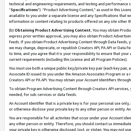
technical and engineering requirements, and testing and performance cri
“
Specifications
”). “Product Advertising Content,” as used in this Lic
available to you under a separate license and any Specifications that we
information or content relating to products offered on any site other 
(b)
Obtaining Product Advertising Content.
You may obtain Product
express prior written approval, you may also obtain Product Advertisi
Feeds. If you obtain Product Advertising Content through Data Feeds, yo
we may change, deprecate, or republish Creators API, PA API or Data Fee
to time, and you agree that it is your responsibility to ensure that your
current requirements (including this License and all Program Policies).
You must use both a unique public key/private key pair (each key pair, a
Associate ID issued to you under the Amazon Associates Program or a r
Creators API or PA API. You may obtain your Account Identifiers through
To obtain Program Advertising Content through Creators API services, y
needed, for sub-services or data feeds.
An Account Identifier that is a private key is for your personal use only,
or otherwise disclose your private key to any other person or entity. An A
You are responsible for all activities that occur under your Account Ide
any other person or entity. Therefore, you should contact us immediate
your private key is otherwise disclosed, lost, or stolen. You may not u