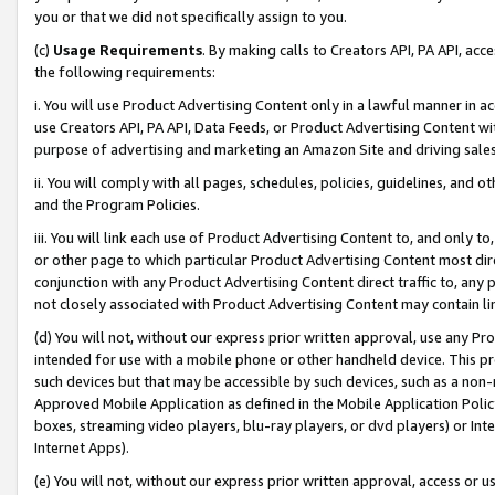
you or that we did not specifically assign to you.
(c)
Usage Requirements
. By making calls to Creators API, PA API, ac
the following requirements:
i. You will use Product Advertising Content only in a lawful manner in a
use Creators API, PA API, Data Feeds, or Product Advertising Content wit
purpose of advertising and marketing an Amazon Site and driving sales
ii. You will comply with all pages, schedules, policies, guidelines, and o
and the Program Policies.
iii. You will link each use of Product Advertising Content to, and only 
or other page to which particular Product Advertising Content most direc
conjunction with any Product Advertising Content direct traffic to, any 
not closely associated with Product Advertising Content may contain lin
(d) You will not, without our express prior written approval, use any Pr
intended for use with a mobile phone or other handheld device. This proh
such devices but that may be accessible by such devices, such as a non-
Approved Mobile Application as defined in the Mobile Application Policy; 
boxes, streaming video players, blu-ray players, or dvd players) or Inte
Internet Apps).
(e) You will not, without our express prior written approval, access or 