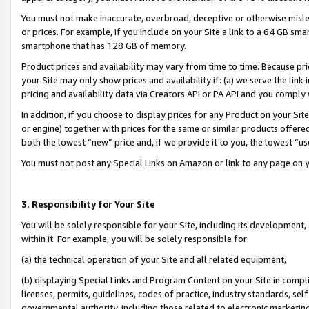
You must not make inaccurate, overbroad, deceptive or otherwise misle
or prices. For example, if you include on your Site a link to a 64 GB sm
smartphone that has 128 GB of memory.
Product prices and availability may vary from time to time. Because pri
your Site may only show prices and availability if: (a) we serve the link 
pricing and availability data via Creators API or PA API and you comply
In addition, if you choose to display prices for any Product on your Si
or engine) together with prices for the same or similar products offer
both the lowest “new” price and, if we provide it to you, the lowest “u
You must not post any Special Links on Amazon or link to any page on 
3. Responsibility for Your Site
You will be solely responsible for your Site, including its development
within it. For example, you will be solely responsible for:
(a) the technical operation of your Site and all related equipment,
(b) displaying Special Links and Program Content on your Site in compl
licenses, permits, guidelines, codes of practice, industry standards, se
governmental authority, including those related to electronic marketin