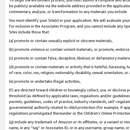
be publicly available via the website address provided in the application
commentary, analysis, or transformation to any materials you include.
You must identify your Site(s) in your application. We will evaluate your 
for inclusion in the Associates Program, and you cannot include any Speci
Sites include those that:
(a) promote or contain sexually explicit or obscene materials,
(b) promote violence or contain violent materials, or promote, endorse 
(c) promote or contain false, deceptive, libelous or defamatory materi
(d) promote or contain materials or activity that is hateful, harassing, h
of race, color, sex, religion, nationality, disability, sexual orientation, or
(e) promote or undertake illegal activities,
(f) are directed toward children or knowingly collect, use, or disclose
threshold (as defined by applicable laws, regulations and/or guidelines);
permits, guidelines, codes of practice, industry standards, self-regulat
governmental authority related to child protection (for example, if app
regulations promulgated thereunder or the Children’s Online Protection
(g) include any trademark of Amazon or its affiliates, or a variant or 
name, in any “tag” or Associates ID, or in any username, group name, or 