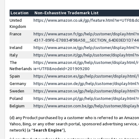
Location
Non-Exhaustive Trademark List
United
https://www.amazon.co.uk/gp/feature.html?ie=UTF8&
Kingdom
France
https://www.amazon.fr/gp/help/customer/display.ht
4317-89F6-E78834F9BA58__SECTION_64DE0ED1D74
Ireland
https://www.amazon.ie/gp/help/customer/display.ht
Italy
https://www.amazon.it/gp/help/customer/display.html
The
https://www.amazon.nl/gp/help/customer/display.html/
Netherlands
ie=UTF8&nodeId=201909280
Spain
https://www.amazon.es/gp/help/customer/display.htm
Germany
https://www.amazon.de/gp/help/customer/display.htm
Sweden
https://www.amazon.se/gp/help/customer/display.htm
Poland
https://www.amazon.pl/gp/help/customer/display.htm
Belgium
https://www.amazon.com.be/gp/help/customer/displa
(d) any Product purchased by a customer who is referred to an Amazon S
Yahoo, Bing, or any other search portal, sponsored advertising service, o
network) (a “
Search Engine
”),