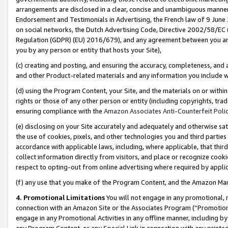
arrangements are disclosed in a clear, concise and unambiguous manner 
Endorsement and Testimonials in Advertising, the French law of 9 June
on social networks, the Dutch Advertising Code, Directive 2002/58/EC 
Regulation (GDPR) (EU) 2016/679), and any agreement between you and 
you by any person or entity that hosts your Site),
(c) creating and posting, and ensuring the accuracy, completeness, and 
and other Product-related materials and any information you include wit
(d) using the Program Content, your Site, and the materials on or within
rights or those of any other person or entity (including copyrights, trad
ensuring compliance with the
Amazon Associates Anti-Counterfeit Polic
(e) disclosing on your Site accurately and adequately and otherwise sat
the use of cookies, pixels, and other technologies you and third parties
accordance with applicable laws, including, where applicable, that thir
collect information directly from visitors, and place or recognize cooki
respect to opting-out from online advertising where required by appli
(f) any use that you make of the Program Content, and the Amazon Mar
4. Promotional Limitations
You will not engage in any promotional, ma
connection with an Amazon Site or the Associates Program (“Promotional
engage in any Promotional Activities in any offline manner, including by
any Program Content, or any Special Link in connection with any printed 