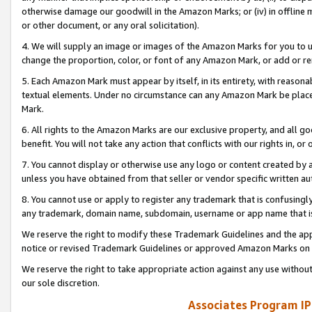
otherwise damage our goodwill in the Amazon Marks; or (iv) in offline ma
or other document, or any oral solicitation).
4. We will supply an image or images of the Amazon Marks for you to 
change the proportion, color, or font of any Amazon Mark, or add or
5. Each Amazon Mark must appear by itself, in its entirety, with reason
textual elements. Under no circumstance can any Amazon Mark be placed
Mark.
6. All rights to the Amazon Marks are our exclusive property, and all 
benefit. You will not take any action that conflicts with our rights in, 
7. You cannot display or otherwise use any logo or content created by a
unless you have obtained from that seller or vendor specific written au
8. You cannot use or apply to register any trademark that is confusingly
any trademark, domain name, subdomain, username or app name that is 
We reserve the right to modify these Trademark Guidelines and the app
notice or revised Trademark Guidelines or approved Amazon Marks on t
We reserve the right to take appropriate action against any use without
our sole discretion.
Associates Program IP