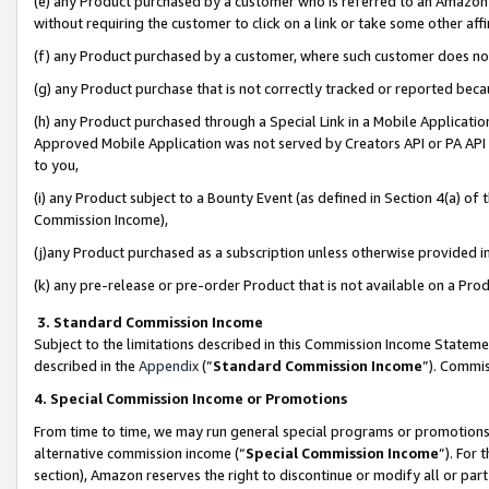
(e) any Product purchased by a customer who is referred to an Amazon Si
without requiring the customer to click on a link or take some other affi
(f) any Product purchased by a customer, where such customer does no
(g) any Product purchase that is not correctly tracked or reported bec
(h) any Product purchased through a Special Link in a Mobile Applicatio
Approved Mobile Application was not served by Creators API or PA API (
to you,
(i) any Product subject to a Bounty Event (as defined in Section 4(a) o
Commission Income),
(j)any Product purchased as a subscription unless otherwise provided 
(k) any pre-release or pre-order Product that is not available on a Prod
3. Standard Commission Income
Subject to the limitations described in this Commission Income Statem
described in the
Appendix
(”
Standard Commission Income
”). Commis
4. Special Commission Income or Promotions
From time to time, we may run general special programs or promotions 
alternative commission income (“
Special Commission Income
”). For
section), Amazon reserves the right to discontinue or modify all or par