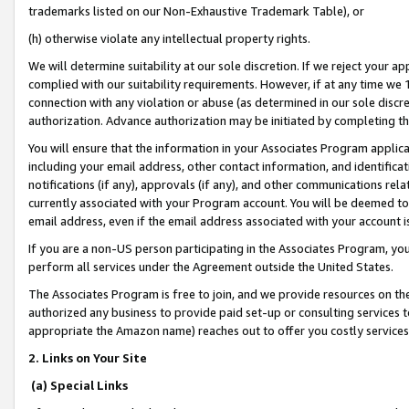
trademarks listed on our Non-Exhaustive Trademark Table), or
(h) otherwise violate any intellectual property rights.
We will determine suitability at our sole discretion. If we reject your 
complied with our suitability requirements. However, if at any time we 1
connection with any violation or abuse (as determined in our sole disc
authorization. Advance authorization may be initiated by completing t
You will ensure that the information in your Associates Program applic
including your email address, other contact information, and identifica
notifications (if any), approvals (if any), and other communications re
currently associated with your Program account. You will be deemed to 
email address, even if the email address associated with your account i
If you are a non-US person participating in the Associates Program, you
perform all services under the Agreement outside the United States.
The Associates Program is free to join, and we provide resources on th
authorized any business to provide paid set-up or consulting services t
appropriate the Amazon name) reaches out to offer you costly services
2. Links on Your Site
(a) Special Links