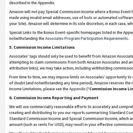
described in the Appendix.
Amazon will not pay Special Commission Income where a Bonus Event has
made using invalid email addresses, use of bots or automated software,
your Site). Amazon will determine in its sole discretion, in each case, w
Special Links to the Bonus Event-specific homepages listed in the Appe
notwithstanding the
Associates Program Participation Requirements
.
5. Commission Income Limitations
Associates’ tags should only be used to benefit from Amazon Associates
attempting to claim commissions from both Amazon Associates and ano
attribution links), we may take action, including withholding commissio
From time to time, we may impose limits on Associates’ opportunity t
of doubt (and notwithstanding any time period), Amazon reserves the ri
Income Limitations, please see the
Appendix
(“
Commission Income Li
6. Commission Income Reporting and Payment
We will use commercially reasonable efforts to accurately and comprehe
creating and distributing to you our reports summarizing Standard C
Standard Commission Income and Special Commission Income, which are 
amount (such as cents for USD), may result in your effective commission 