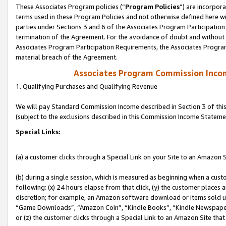
These Associates Program policies (“
Program Policies
”) are incorpor
terms used in these Program Policies and not otherwise defined here wil
parties under Sections 3 and 6 of the Associates Program Participation
termination of the Agreement. For the avoidance of doubt and without l
Associates Program Participation Requirements, the Associates Program
material breach of the Agreement.
Associates Program Commission Inco
1. Qualifying Purchases and Qualifying Revenue
We will pay Standard Commission Income described in Section 3 of thi
(subject to the exclusions described in this Commission Income Stateme
Special Links:
(a) a customer clicks through a Special Link on your Site to an Amazon S
(b) during a single session, which is measured as beginning when a custo
following: (x) 24 hours elapse from that click, (y) the customer places 
discretion; for example, an Amazon software download or items sold 
“Game Downloads”, “Amazon Coin”, “Kindle Books”, “Kindle Newspapers”
or (z) the customer clicks through a Special Link to an Amazon Site that