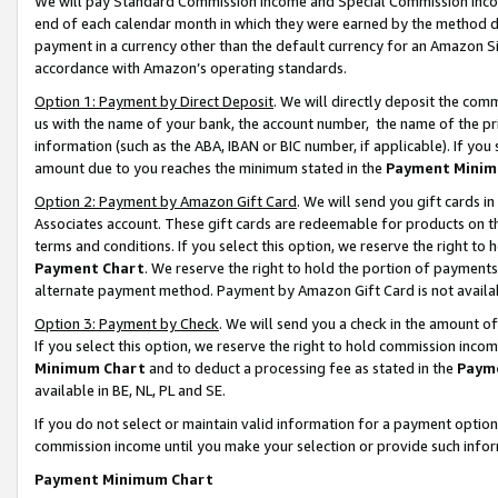
We will pay Standard Commission Income and Special Commission Incom
end of each calendar month in which they were earned by the method de
payment in a currency other than the default currency for an Amazon Sit
accordance with Amazon’s operating standards.
Option 1: Payment by Direct Deposit
. We will directly deposit the co
us with the name of your bank, the account number, the name of the pr
information (such as the ABA, IBAN or BIC number, if applicable). If you 
amount due to you reaches the minimum stated in the
Payment Minim
Option 2: Payment by Amazon Gift Card
. We will send you gift cards 
Associates account. These gift cards are redeemable for products on t
terms and conditions. If you select this option, we reserve the right t
Payment Chart
. We reserve the right to hold the portion of payment
alternate payment method. Payment by Amazon Gift Card is not available
Option 3: Payment by Check
. We will send you a check in the amount o
If you select this option, we reserve the right to hold commission inco
Minimum Chart
and to deduct a processing fee as stated in the
Paym
available in BE, NL, PL and SE.
If you do not select or maintain valid information for a payment opti
commission income until you make your selection or provide such info
Payment Minimum Chart