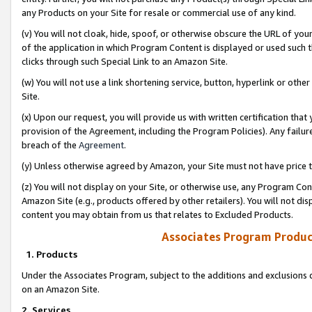
any Products on your Site for resale or commercial use of any kind.
(v) You will not cloak, hide, spoof, or otherwise obscure the URL of your
of the application in which Program Content is displayed or used such 
clicks through such Special Link to an Amazon Site.
(w) You will not use a link shortening service, button, hyperlink or oth
Site.
(x) Upon our request, you will provide us with written certification tha
provision of the Agreement, including the Program Policies). Any failure
breach of the
Agreement
.
(y) Unless otherwise agreed by Amazon, your Site must not have price tr
(z) You will not display on your Site, or otherwise use, any Program Con
Amazon Site (e.g., products offered by other retailers). You will not di
content you may obtain from us that relates to Excluded Products.
Associates Program Produc
1. Products
Under the Associates Program, subject to the additions and exclusions d
on an Amazon Site.
2. Services