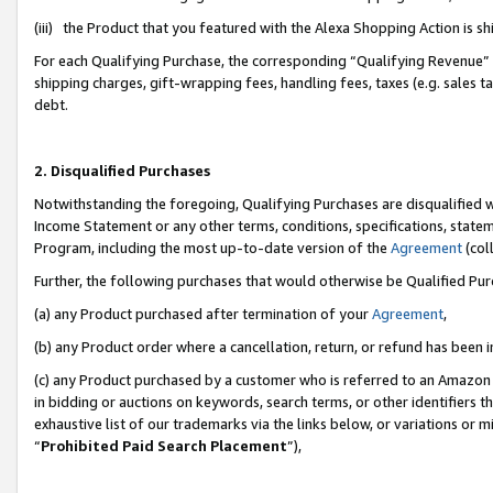
(iii) the Product that you featured with the Alexa Shopping Action is 
For each Qualifying Purchase, the corresponding “Qualifying Revenue” i
shipping charges, gift-wrapping fees, handling fees, taxes (e.g. sales ta
debt.
2. Disqualified Purchases
Notwithstanding the foregoing, Qualifying Purchases are disqualified w
Income Statement or any other terms, conditions, specifications, statem
Program, including the most up-to-date version of the
Agreement
(coll
Further, the following purchases that would otherwise be Qualified Pu
(a) any Product purchased after termination of your
Agreement
,
(b) any Product order where a cancellation, return, or refund has been i
(c) any Product purchased by a customer who is referred to an Amazon 
in bidding or auctions on keywords, search terms, or other identifiers 
exhaustive list of our trademarks via the links below, or variations or 
“
Prohibited Paid Search Placement
”),