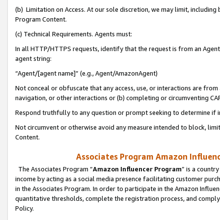
(b) Limitation on Access. At our sole discretion, we may limit, includin
Program Content.
(c) Technical Requirements. Agents must:
In all HTTP/HTTPS requests, identify that the request is from an Agent 
agent string:
“Agent/[agent name]” (e.g., Agent/AmazonAgent)
Not conceal or obfuscate that any access, use, or interactions are fro
navigation, or other interactions or (b) completing or circumventing 
Respond truthfully to any question or prompt seeking to determine if 
Not circumvent or otherwise avoid any measure intended to block, limit
Content.
Associates Program Amazon Influence
The Associates Program “
Amazon Influencer Program
” is a countr
income by acting as a social media presence facilitating customer purc
in the Associates Program. In order to participate in the Amazon Influen
quantitative thresholds, complete the registration process, and comply
Policy.