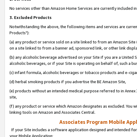
No services other than Amazon Home Services are currently included in 
3. Excluded Products
Notwithstanding the above, the following items and services are curre
Products"):
(a) any product or service sold on a site linked to from an Amazon Site
on a site linked to from a banner ad, sponsored link, or other link disp
(b) any alcoholic beverage advertised on your Site if you are a United 
alcoholic beverages, or if your Site is operating on behalf of, such a bu
(c) infant formula, alcoholic beverages or tobacco products and e-ciga
(d) herbal smoking products if you advertise the BE Amazon Site,
(e) products without an intended medical purpose referred to in Annex 
site,
(f) any product or service which Amazon designates as excluded. You will 
linking tools on Amazon and Associates Central.
Associates Program Mobile Appli
If your Site includes a software application designed and intended for
your Mobile Application: