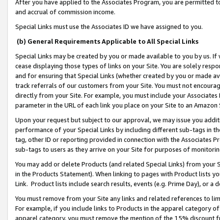
After you have applied to the Associates Program, you are permitted to 
and accrual of commission income.
Special Links must use the Associates ID we have assigned to you.
(b) General Requirements Applicable to All Special Links
Special Links may be created by you or made available to you by us. If 
cease displaying those types of links on your Site. You are solely respo
and for ensuring that Special Links (whether created by you or made av
track referrals of our customers from your Site. You must not encoura
directly from your Site. For example, you must include your Associates
parameter in the URL of each link you place on your Site to an Amazon 
Upon your request but subject to our approval, we may issue you addit
performance of your Special Links by including different sub-tags in t
tag, other ID or reporting provided in connection with the Associates Pr
sub-tags to users as they arrive on your Site for purposes of monitorin
You may add or delete Products (and related Special Links) from your Si
in the Products Statement). When linking to pages with Product lists you
Link. Product lists include search results, events (e.g. Prime Day), or 
You must remove from your Site any links and related references to li
For example, if you include links to Products in the apparel category 
apparel category, you must remove the mention of the 15% discount f