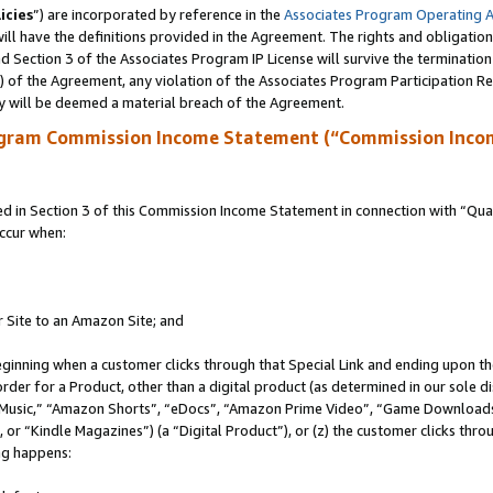
icies
”) are incorporated by reference in the
Associates Program Operating 
ll have the definitions provided in the Agreement. The rights and obligation
 Section 3 of the Associates Program IP License will survive the terminatio
a) of the Agreement, any violation of the Associates Program Participation R
y will be deemed a material breach of the Agreement.
ogram Commission Income Statement (“Commission Inco
in Section 3 of this Commission Income Statement in connection with “Quali
ccur when:
r Site to an Amazon Site; and
eginning when a customer clicks through that Special Link and ending upon the 
 order for a Product, other than a digital product (as determined in our sole
usic,” “Amazon Shorts”, “eDocs”, “Amazon Prime Video”, “Game Downloads”
r “Kindle Magazines”) (a “Digital Product”), or (z) the customer clicks throu
ing happens: