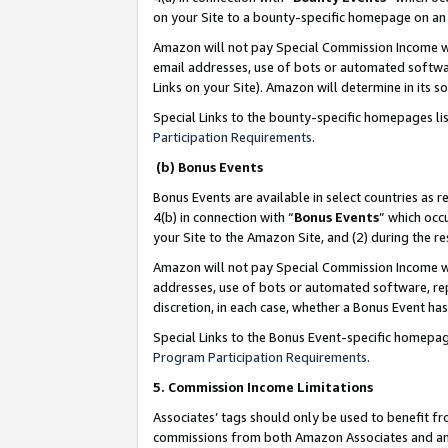
on your Site to a bounty-specific homepage on an 
Amazon will not pay Special Commission Income whe
email addresses, use of bots or automated softwar
Links on your Site). Amazon will determine in its s
Special Links to the bounty-specific homepages li
Participation Requirements
.
(b) Bonus Events
Bonus Events are available in select countries as r
4(b) in connection with “
Bonus Events
” which occ
your Site to the Amazon Site, and (2) during the 
Amazon will not pay Special Commission Income whe
addresses, use of bots or automated software, repe
discretion, in each case, whether a Bonus Event has
Special Links to the Bonus Event-specific homepag
Program Participation Requirements
.
5. Commission Income Limitations
Associates’ tags should only be used to benefit f
commissions from both Amazon Associates and anot