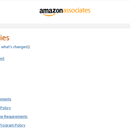
ies
e
what’s changed
.)
ent
rements
Policy
ne Requirements
Program Policy