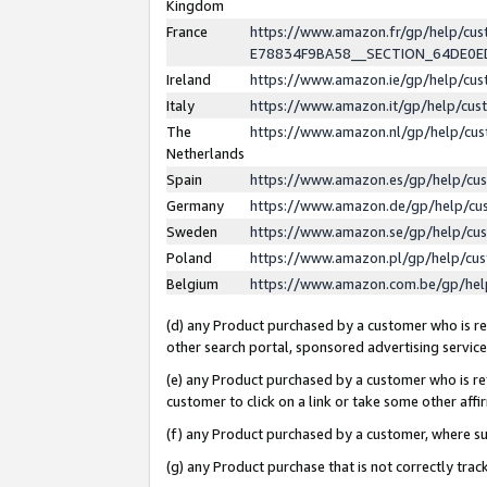
Kingdom
France
https://www.amazon.fr/gp/help/c
E78834F9BA58__SECTION_64DE0
Ireland
https://www.amazon.ie/gp/help/c
Italy
https://www.amazon.it/gp/help/cu
The
https://www.amazon.nl/gp/help/cu
Netherlands
Spain
https://www.amazon.es/gp/help/cu
Germany
https://www.amazon.de/gp/help/cu
Sweden
https://www.amazon.se/gp/help/cu
Poland
https://www.amazon.pl/gp/help/cu
Belgium
https://www.amazon.com.be/gp/he
(d) any Product purchased by a customer who is ref
other search portal, sponsored advertising service, 
(e) any Product purchased by a customer who is ref
customer to click on a link or take some other affir
(f) any Product purchased by a customer, where s
(g) any Product purchase that is not correctly tra