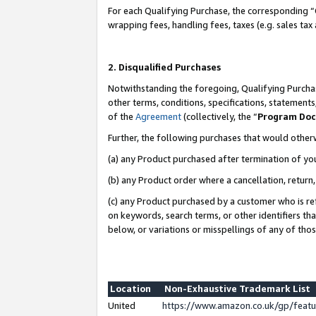
For each Qualifying Purchase, the corresponding “
wrapping fees, handling fees, taxes (e.g. sales tax
2. Disqualified Purchases
Notwithstanding the foregoing, Qualifying Purchas
other terms, conditions, specifications, statement
of the
Agreement
(collectively, the “
Program Do
Further, the following purchases that would other
(a) any Product purchased after termination of yo
(b) any Product order where a cancellation, return,
(c) any Product purchased by a customer who is re
on keywords, search terms, or other identifiers th
below, or variations or misspellings of any of tho
Location
Non-Exhaustive Trademark List
United
https://www.amazon.co.uk/gp/fea