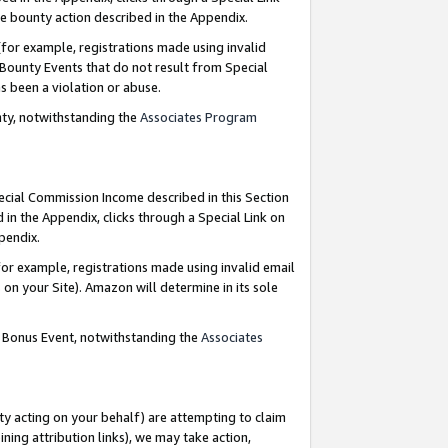
e bounty action described in the Appendix.
for example, registrations made using invalid
 Bounty Events that do not result from Special
as been a violation or abuse.
nty, notwithstanding the
Associates Program
pecial Commission Income described in this Section
 in the Appendix, clicks through a Special Link on
ppendix.
or example, registrations made using invalid email
on your Site). Amazon will determine in its sole
g Bonus Event, notwithstanding the
Associates
ty acting on your behalf) are attempting to claim
ng attribution links), we may take action,