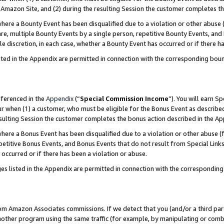
Amazon Site, and (2) during the resulting Session the customer completes th
re a Bounty Event has been disqualified due to a violation or other abuse (
e, multiple Bounty Events by a single person, repetitive Bounty Events, and
ole discretion, in each case, whether a Bounty Event has occurred or if there h
sted in the Appendix are permitted in connection with the corresponding bou
eferenced in the
Appendix
(“
Special Commission Income
”). You will earn S
ur when (1) a customer, who must be eligible for the Bonus Event as described
resulting Session the customer completes the bonus action described in the A
re a Bonus Event has been disqualified due to a violation or other abuse (f
titive Bonus Events, and Bonus Events that do not result from Special Links 
 occurred or if there has been a violation or abuse.
es listed in the Appendix are permitted in connection with the correspondin
rom Amazon Associates commissions. If we detect that you (and/or a third par
her program using the same traffic (for example, by manipulating or combini