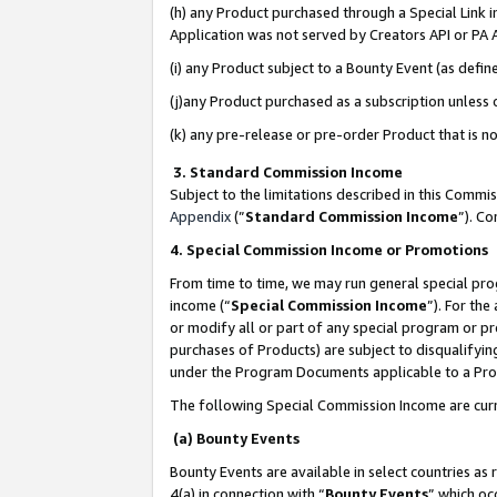
(h) any Product purchased through a Special Link 
Application was not served by Creators API or PA A
(i) any Product subject to a Bounty Event (as def
(j)any Product purchased as a subscription unless
(k) any pre-release or pre-order Product that is no
3. Standard Commission Income
Subject to the limitations described in this Comm
Appendix
(”
Standard Commission Income
”). C
4. Special Commission Income or Promotions
From time to time, we may run general special pro
income (“
Special Commission Income
”). For th
or modify all or part of any special program or p
purchases of Products) are subject to disqualifying
under the Program Documents applicable to a Produ
The following Special Commission Income are curr
(a) Bounty Events
Bounty Events are available in select countries as 
4(a) in connection with “
Bounty Events
” which oc