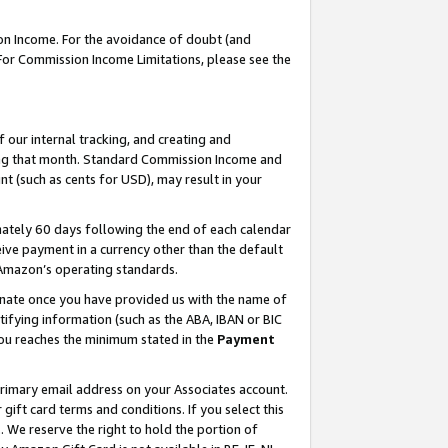
on Income. For the avoidance of doubt (and
 For Commission Income Limitations, please see the
our internal tracking, and creating and
ing that month. Standard Commission Income and
t (such as cents for USD), may result in your
ately 60 days following the end of each calendar
ive payment in a currency other than the default
h Amazon’s operating standards.
gnate once you have provided us with the name of
ifying information (such as the ABA, IBAN or BIC
 you reaches the minimum stated in the
Payment
primary email address on your Associates account.
ft card terms and conditions. If you select this
t
. We reserve the right to hold the portion of