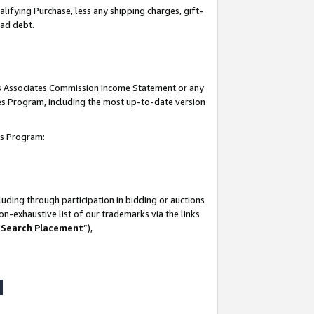
lifying Purchase, less any shipping charges, gift-
bad debt.
his Associates Commission Income Statement or any
ates Program, including the most up-to-date version
tes Program:
uding through participation in bidding or auctions
n-exhaustive list of our trademarks via the links
 Search Placement
”),