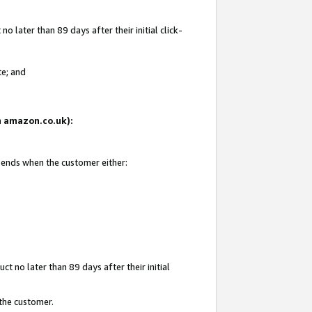
 later than 89 days after their initial click-
te; and
on amazon.co.uk):
d ends when the customer either:
t no later than 89 days after their initial
 the customer.