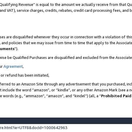
Qualifying Revenue” is equal to the amount we actually receive from that Qua
 and VAT), service charges, credits, rebates, credit card processing fees, and 
es are disqualified whenever they occur in connection with a violation of t
s, and policies that we may issue from time to time that apply to the Associ
cuments
”).
wise be Qualified Purchases are disqualified and excluded from the Associa
ur
Agreement
,
 or refund has been initiated,
ferred to an Amazon Site through any advertisement that you purchased, incl
at include the word “amazon”, or “kindle”, or any other Amazon Mark (see a no
se words (e.g., “ammazon”, “amaozn”, and “kindel”) (all, a “
Prohibited Paid
ture.html?ie=UTF8&docId=1000642963