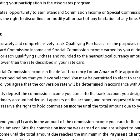
ting your participation in the Associates program.
iates’ opportunity to earn Standard Commission Income or Special Commissi
the right to discontinue or modify all or part of any limitation at any time.
t
curately and comprehensively track Qualifying Purchases for the purposes of 
ndard Commission Income and Special Commission Income earned by you dur
or each Qualifying Purchase and rounded to the nearest local currency amoun
lower than the rate described in your rate card.
ial Commission Income in the default currency for an Amazon Site approxim
cribed below that you have selected. You may be permitted to elect to rece
so, you agree that the conversion rate will be determined in accordance wit
ectly deposit the commission income you earn into the bank account you desi
imary account holder as it appears on the account, and other requested ident
 we reserve the right to hold commission income until the total amount due to
 send you gift cards in the amount of the commission income you earn to the 
he Amazon Site the commission income was earned on and are subject to our gi
ncome until the total amount due reaches the minimum in the
Payment Char