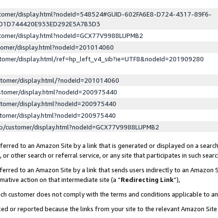
ustomer/display.html?nodeId=548524#GUID-602FA6E8-D724-4317-89F6-
ED1D744420E933ED292E5A7B3D3
ustomer/display.html?nodeId=GCX77V9988LUPMB2
stomer/display.html?nodeId=201014060
stomer/display.html/ref=hp_left_v4_sib?ie=UTF8&nodeId=201909280
stomer/display.html/?nodeId=201014060
stomer/display.html?nodeId=200975440
stomer/display.html?nodeId=200975440
stomer/display.html?nodeId=200975440
lp/customer/display.html?nodeId=GCX77V9988LUPMB2
erred to an Amazon Site by a link that is generated or displayed on a search
or other search or referral service, or any site that participates in such sear
erred to an Amazon Site by a link that sends users indirectly to an Amazon Si
mative action on that intermediate site (a “
Redirecting Link
”),
uch customer does not comply with the terms and conditions applicable to a
cked or reported because the links from your site to the relevant Amazon Sit