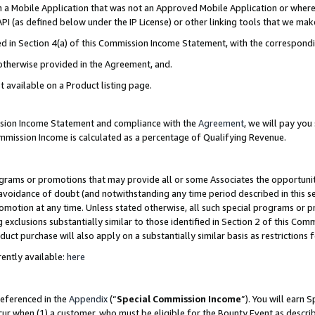
in a Mobile Application that was not an Approved Mobile Application or where
PI (as defined below under the IP License) or other linking tools that we mak
ined in Section 4(a) of this Commission Income Statement, with the correspon
 otherwise provided in the Agreement, and.
t available on a Product listing page.
ission Income Statement and compliance with the
Agreement
, we will pay yo
ommission Income is calculated as a percentage of Qualifying Revenue.
grams or promotions that may provide all or some Associates the opportunit
e avoidance of doubt (and notwithstanding any time period described in this s
romotion at any time. Unless stated otherwise, all such special programs or 
 exclusions substantially similar to those identified in Section 2 of this Co
ct purchase will also apply on a substantially similar basis as restrictions
ently available:
here
referenced in the
Appendix
(“
Special Commission Income
”). You will earn 
cur when (1) a customer, who must be eligible for the Bounty Event as describ