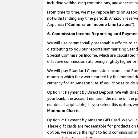
including withholding commissions, and/or termina
From time to time, we may impose limits on Assoc
notwithstanding any time period), Amazon reserves 
Appendix
(“
Commission Income Limitations
”).
6. Commission Income Reporting and Paymen
We will use commercially reasonable efforts to ac
distributing to you our reports summarizing Sta
Special Commission Income, which are calculated f
effective commission rate being slightly higher or 
We will pay Standard Commission Income and Spec
month in which they were earned by the method des
currency for an Amazon Site. If you choose to do 
Option 1: Payment by Direct Deposit
. We will dir
your bank, the account number, the name of the pr
number, if applicable). If you select this option,
Minimum Chart
.
Option 2: Payment by Amazon Gift Card
. We will
These gift cards are redeemable for products on t
option, we reserve the right to hold commission i