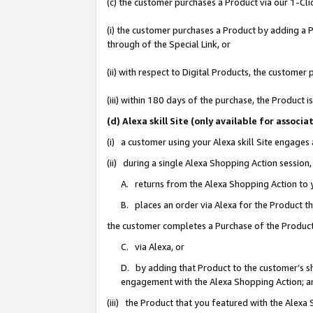
(c) the customer purchases a Product via our 1-Clic
(i) the customer purchases a Product by adding a Pr
through of the Special Link, or
(ii) with respect to Digital Products, the custom
(iii) within 180 days of the purchase, the Product
(d) Alexa skill Site (only available for asso
(i) a customer using your Alexa skill Site engages
(ii) during a single Alexa Shopping Action sessio
A. returns from the Alexa Shopping Action to y
B. places an order via Alexa for the Product t
the customer completes a Purchase of the Product
C. via Alexa, or
D. by adding that Product to the customer’s sho
engagement with the Alexa Shopping Action; a
(iii) the Product that you featured with the Alexa