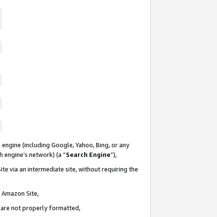
 engine (including Google, Yahoo, Bing, or any
ch engine’s network) (a “
Search Engine
”),
te via an intermediate site, without requiring the
n Amazon Site,
e are not properly formatted,