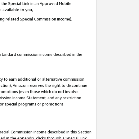
 the Special Link in an Approved Mobile
e available to you,
ding related Special Commission Income),
u standard commission income described in the
y to earn additional or alternative commission
ection), Amazon reserves the right to discontinue
promotions (even those which do not involve
mmission Income Statement, and any restriction
 for special programs or promotions.
Special Commission Income described in this Section
ed in the Appendix, clicks through a Special Link