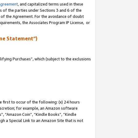
Agreement
, and capitalized terms used in these
s of the parties under Sections 3 and 6 of the
n of the Agreement. For the avoidance of doubt
equirements, the Associates Program IP License, or
me Statement”)
fying Purchases”, which (subject to the exclusions
first to occur of the following: (x) 24 hours
 discretion; for example, an Amazon software
, “Amazon Coin”, “Kindle Books”, “Kindle
gh a Special Link to an Amazon Site that is not