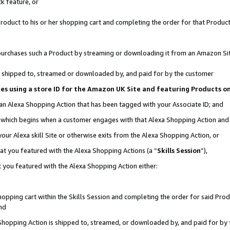
k feature, or
oduct to his or her shopping cart and completing the order for that Product no
er purchases such a Product by streaming or downloading it from an Amazon Si
 is shipped to, streamed or downloaded by, and paid for by the customer
ciates using a store ID for the Amazon UK Site and featuring Products 
 an Alexa Shopping Action that has been tagged with your Associate ID; and
n, which begins when a customer engages with that Alexa Shopping Action an
our Alexa skill Site or otherwise exits from the Alexa Shopping Action, or
hat you featured with the Alexa Shopping Actions (a “
Skills Session
”),
 you featured with the Alexa Shopping Action either:
pping cart within the Skills Session and completing the order for said Produc
nd
 Shopping Action is shipped to, streamed, or downloaded by, and paid for by