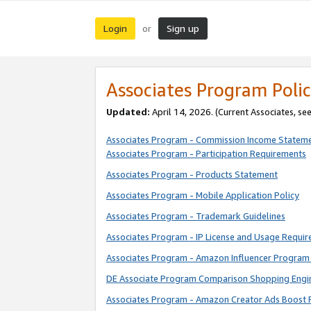
Login
Sign up
or
Associates Program Polic
Updated:
April 14, 2026. (Current Associates, se
Associates Program - Commission Income Statem
Associates Program - Participation Requirements
Associates Program - Products Statement
Associates Program - Mobile Application Policy
Associates Program - Trademark Guidelines
Associates Program - IP License and Usage Requi
Associates Program - Amazon Influencer Program 
DE Associate Program Comparison Shopping Engi
Associates Program - Amazon Creator Ads Boost 