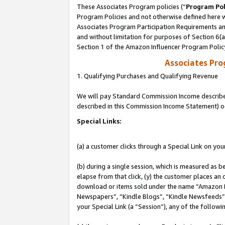
These Associates Program policies (“
Program Pol
Program Policies and not otherwise defined here wi
Associates Program Participation Requirements and
and without limitation for purposes of Section 6(
Section 1 of the Amazon Influencer Program Polic
Associates Pr
1. Qualifying Purchases and Qualifying Revenue
We will pay Standard Commission Income described 
described in this Commission Income Statement) o
Special Links:
(a) a customer clicks through a Special Link on you
(b) during a single session, which is measured as b
elapse from that click, (y) the customer places an
download or items sold under the name “Amazon M
Newspapers”, “Kindle Blogs”, “Kindle Newsfeeds”, o
your Special Link (a “Session”), any of the follow