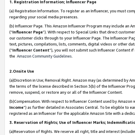
1. Registration Information; Influencer Page
(a) Registration Information. To register as an Influencer, you must co
regarding your social media presences.
(b) Influencer Page. This Amazon Influencer Program may include an A
(“
Influencer Page
”). With respect to Special Links that direct custom
our customer clicks through to your Influencer Page. The Influencer Pag
text, pictures, compilations, lists, comments, digital videos or other
(“
Influencer Content
”), you will not submit such Influencer Content if
the
Amazon Community Guidelines
.
2.Onsite Use
(a)Discretion in Use; Removal Right. Amazon may (as determined by Amazo
the terms of the license described in Section 3(b) of the Influencer Prog
remove, suspend, or restore any or all of the Influencer Content.
(b)Compensation. With respect to Influencer Content used by Amazon wi
Income
”) as further detailed in Associates Central. To be eligible t
registered as an Influencer for the applicable Amazon Site with a dedic
3. Reservation of Rights; Use of Influencer Marks; Indemnificati
(a)Reservation of Rights. We reserve all right, title and interest (includ