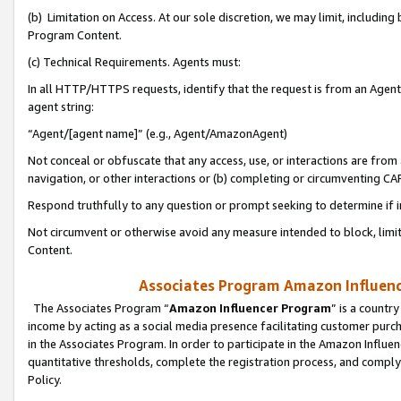
(b) Limitation on Access. At our sole discretion, we may limit, includin
Program Content.
(c) Technical Requirements. Agents must:
In all HTTP/HTTPS requests, identify that the request is from an Agent 
agent string:
“Agent/[agent name]” (e.g., Agent/AmazonAgent)
Not conceal or obfuscate that any access, use, or interactions are fro
navigation, or other interactions or (b) completing or circumventing 
Respond truthfully to any question or prompt seeking to determine if 
Not circumvent or otherwise avoid any measure intended to block, limit
Content.
Associates Program Amazon Influence
The Associates Program “
Amazon Influencer Program
” is a countr
income by acting as a social media presence facilitating customer purc
in the Associates Program. In order to participate in the Amazon Influen
quantitative thresholds, complete the registration process, and comply
Policy.