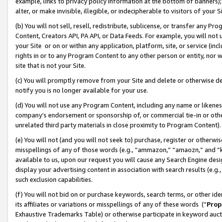
example, links to privacy policy information at the bottom of banners);
alter, or make invisible, illegible, or indecipherable to visitors of your 
(b) You will not sell, resell, redistribute, sublicense, or transfer any 
Content, Creators API, PA API, or Data Feeds. For example, you will not 
your Site or on or within any application, platform, site, or service (in
rights in or to any Program Content to any other person or entity, nor wi
site that is not your Site.
(c) You will promptly remove from your Site and delete or otherwise d
notify you is no longer available for your use.
(d) You will not use any Program Content, including any name or likene
company’s endorsement or sponsorship of, or commercial tie-in or other 
unrelated third party materials in close proximity to Program Content)
(e) You will not (and you will not seek to) purchase, register or otherw
misspellings of any of those words (e.g., “ammazon,” “amaozn,” and “kin
available to us, upon our request you will cause any Search Engine de
display your advertising content in association with search results (e.
such exclusion capabilities.
(f) You will not bid on or purchase keywords, search terms, or other id
its affiliates or variations or misspellings of any of these words (“
Prop
Exhaustive Trademarks Table) or otherwise participate in keyword aucti