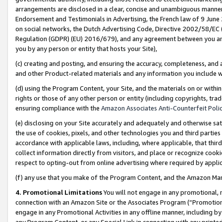
arrangements are disclosed in a clear, concise and unambiguous manner 
Endorsement and Testimonials in Advertising, the French law of 9 June
on social networks, the Dutch Advertising Code, Directive 2002/58/EC 
Regulation (GDPR) (EU) 2016/679), and any agreement between you and 
you by any person or entity that hosts your Site),
(c) creating and posting, and ensuring the accuracy, completeness, and 
and other Product-related materials and any information you include wit
(d) using the Program Content, your Site, and the materials on or within
rights or those of any other person or entity (including copyrights, trad
ensuring compliance with the
Amazon Associates Anti-Counterfeit Polic
(e) disclosing on your Site accurately and adequately and otherwise sat
the use of cookies, pixels, and other technologies you and third parties
accordance with applicable laws, including, where applicable, that thir
collect information directly from visitors, and place or recognize cooki
respect to opting-out from online advertising where required by appli
(f) any use that you make of the Program Content, and the Amazon Mar
4. Promotional Limitations
You will not engage in any promotional, ma
connection with an Amazon Site or the Associates Program (“Promotional
engage in any Promotional Activities in any offline manner, including by
any Program Content, or any Special Link in connection with any printed 