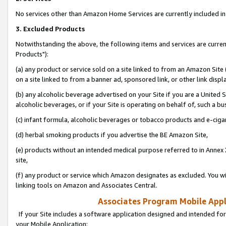
No services other than Amazon Home Services are currently included in 
3. Excluded Products
Notwithstanding the above, the following items and services are curre
Products"):
(a) any product or service sold on a site linked to from an Amazon Site
on a site linked to from a banner ad, sponsored link, or other link disp
(b) any alcoholic beverage advertised on your Site if you are a United 
alcoholic beverages, or if your Site is operating on behalf of, such a bu
(c) infant formula, alcoholic beverages or tobacco products and e-ciga
(d) herbal smoking products if you advertise the BE Amazon Site,
(e) products without an intended medical purpose referred to in Annex 
site,
(f) any product or service which Amazon designates as excluded. You will 
linking tools on Amazon and Associates Central.
Associates Program Mobile Appli
If your Site includes a software application designed and intended for
your Mobile Application: