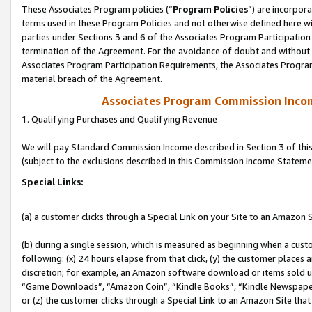
These Associates Program policies (“
Program Policies
”) are incorpor
terms used in these Program Policies and not otherwise defined here wil
parties under Sections 3 and 6 of the Associates Program Participation
termination of the Agreement. For the avoidance of doubt and without l
Associates Program Participation Requirements, the Associates Program
material breach of the Agreement.
Associates Program Commission Inco
1. Qualifying Purchases and Qualifying Revenue
We will pay Standard Commission Income described in Section 3 of thi
(subject to the exclusions described in this Commission Income Stateme
Special Links:
(a) a customer clicks through a Special Link on your Site to an Amazon S
(b) during a single session, which is measured as beginning when a custo
following: (x) 24 hours elapse from that click, (y) the customer places 
discretion; for example, an Amazon software download or items sold 
“Game Downloads”, “Amazon Coin”, “Kindle Books”, “Kindle Newspapers”
or (z) the customer clicks through a Special Link to an Amazon Site that