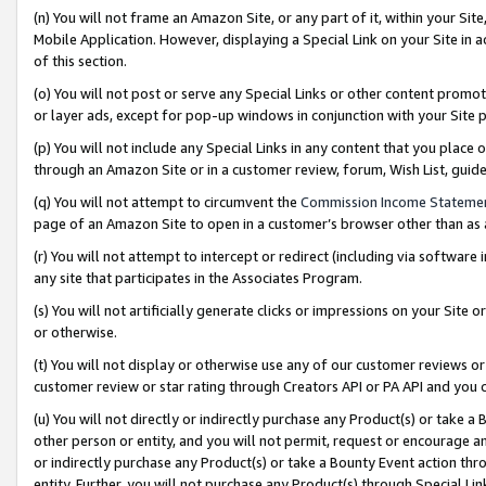
(n) You will not frame an Amazon Site, or any part of it, within your Sit
Mobile Application. However, displaying a Special Link on your Site in a
of this section.
(o) You will not post or serve any Special Links or other content prom
or layer ads, except for pop-up windows in conjunction with your Site 
(p) You will not include any Special Links in any content that you place
through an Amazon Site or in a customer review, forum, Wish List, gui
(q) You will not attempt to circumvent the
Commission Income Stateme
page of an Amazon Site to open in a customer’s browser other than as a 
(r) You will not attempt to intercept or redirect (including via softwar
any site that participates in the Associates Program.
(s) You will not artificially generate clicks or impressions on your Si
or otherwise.
(t) You will not display or otherwise use any of our customer reviews or 
customer review or star rating through Creators API or PA API and you 
(u) You will not directly or indirectly purchase any Product(s) or take a
other person or entity, and you will not permit, request or encourage an
or indirectly purchase any Product(s) or take a Bounty Event action thro
entity. Further, you will not purchase any Product(s) through Special Li