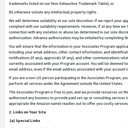
trademarks listed on our Non-Exhaustive Trademark Table), or
(h) otherwise violate any intellectual property rights.
We will determine suitability at our sole discretion. If we reject your 
complied with our suitability requirements. However, if at any time we 1
connection with any violation or abuse (as determined in our sole disc
authorization. Advance authorization may be initiated by completing t
You will ensure that the information in your Associates Program applic
including your email address, other contact information, and identifica
notifications (if any), approvals (if any), and other communications re
currently associated with your Program account. You will be deemed to 
email address, even if the email address associated with your account i
If you are a non-US person participating in the Associates Program, you
perform all services under the Agreement outside the United States.
The Associates Program is free to join, and we provide resources on th
authorized any business to provide paid set-up or consulting services t
appropriate the Amazon name) reaches out to offer you costly services
2. Links on Your Site
(a) Special Links