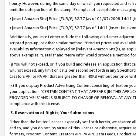
hourly. However, during the same day on which you requested and refre
omit the date portion of the stamp. Examples of acceptable messaging
• [insert Amazon Site] Price: [EUR/£] 32.77 (as of 01/07/2008 14:11 [in
• [insert Amazon Site] Price: [EUR/£] 32.77 (as of 14:11 [insert time zo
Additionally, you must either include the following disclaimer adjacent t
scripted pop-up, or other similar method: "Product prices and availabil
availability information displayed on [relevant Amazon Site(s), as appli
above examples, "Details" and "More info" would provide a method for 
(j) You will not exceed, or if you build and release an application that c
will not exceed, any limit on calls per second set forth in any Specifica
Creators API or PA API that are greater than 40KB without our prior wr
(k) If you display Product Advertising Content consisting of text on your
your application: “CERTAIN CONTENT THAT APPEARS [IN THIS APPLIC
PROVIDED ‘AS IS’ AND IS SUBJECT TO CHANGE OR REMOVAL AT ANY TIME.”
compliance with this License.
3.
Reservation of Rights; Your Submissions
Other than the limited licenses expressly set forth herein, we reserve all 
and to, and you do not, by virtue of this License or otherwise, acquire an
formats, Program Content, Creators API, PA API, Data Feeds, Product 