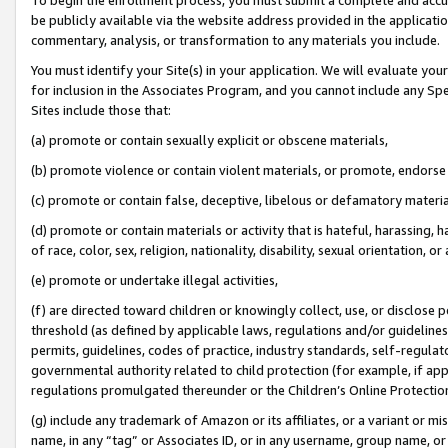
be publicly available via the website address provided in the application
commentary, analysis, or transformation to any materials you include.
You must identify your Site(s) in your application. We will evaluate your 
for inclusion in the Associates Program, and you cannot include any Speci
Sites include those that:
(a) promote or contain sexually explicit or obscene materials,
(b) promote violence or contain violent materials, or promote, endorse 
(c) promote or contain false, deceptive, libelous or defamatory materi
(d) promote or contain materials or activity that is hateful, harassing, h
of race, color, sex, religion, nationality, disability, sexual orientation, or
(e) promote or undertake illegal activities,
(f) are directed toward children or knowingly collect, use, or disclose
threshold (as defined by applicable laws, regulations and/or guidelines);
permits, guidelines, codes of practice, industry standards, self-regulat
governmental authority related to child protection (for example, if app
regulations promulgated thereunder or the Children’s Online Protection
(g) include any trademark of Amazon or its affiliates, or a variant or 
name, in any “tag” or Associates ID, or in any username, group name, or 