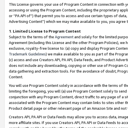
This License governs your use of Program Content in connection with yo
accessing or using the Program Content, including the proprietary appli
or “PA API of”) that permit you to access and use certain types of data
Advertising Content”) which we may make available to you, you agree t
1
.
Limited License to Program Content
Subject to the terms of the
Agreement
and solely for the limited purpo
Agreement (including this License and the other Program Policies), we 
exclusive, royalty-free license to: (a) copy and display Program Conten
Trademark Guidelines
) we make available to you as part of the Progra
(c) access and use Creators API, PA API, Data Feeds, and Product Adverti
does not include any downloading, copying or other use of Program Conte
data gathering and extraction tools. For the avoidance of doubt, Progr
Content.
You will use Program Content solely in accordance with the terms of t
limiting the foregoing, you will (a) use Program Content solely to send
conjunction with any Program Content, direct traffic to any page of a si
associated with the Program Content may contain links to sites other t
Product detail page or other relevant page of an Amazon Site and not 
Creators API, PA API or Data Feeds may allow you to access data, image
more affiliate sites. If you use Creators API, PA API or Data Feeds to ac