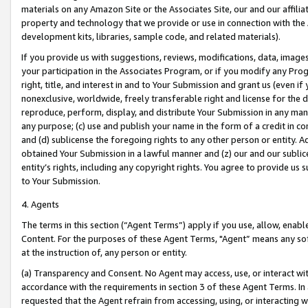
materials on any Amazon Site or the Associates Site, our and our affili
property and technology that we provide or use in connection with the
development kits, libraries, sample code, and related materials).
If you provide us with suggestions, reviews, modifications, data, image
your participation in the Associates Program, or if you modify any Prog
right, title, and interest in and to Your Submission and grant us (even 
nonexclusive, worldwide, freely transferable right and license for the du
reproduce, perform, display, and distribute Your Submission in any man
any purpose; (c) use and publish your name in the form of a credit in c
and (d) sublicense the foregoing rights to any other person or entity. A
obtained Your Submission in a lawful manner and (z) our and our sublice
entity’s rights, including any copyright rights. You agree to provide us
to Your Submission.
4. Agents
The terms in this section (“Agent Terms”) apply if you use, allow, enab
Content. For the purposes of these Agent Terms, "Agent” means any so
at the instruction of, any person or entity.
(a) Transparency and Consent. No Agent may access, use, or interact with 
accordance with the requirements in section 3 of these Agent Terms. In
requested that the Agent refrain from accessing, using, or interacting