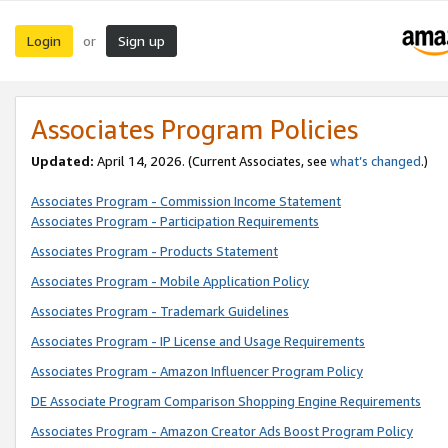
Login
Sign up
or
Associates Program Policies
Updated:
April 14, 2026. (Current Associates, see
what’s changed
.)
Associates Program - Commission Income Statement
Associates Program - Participation Requirements
Associates Program - Products Statement
Associates Program - Mobile Application Policy
Associates Program - Trademark Guidelines
Associates Program - IP License and Usage Requirements
Associates Program - Amazon Influencer Program Policy
DE Associate Program Comparison Shopping Engine Requirements
Associates Program - Amazon Creator Ads Boost Program Policy