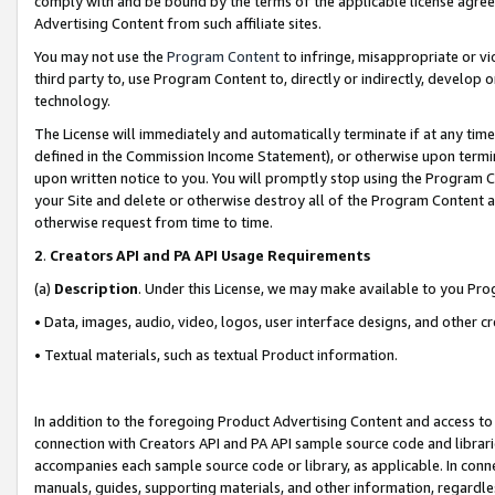
comply with and be bound by the terms of the applicable license agreem
Advertising Content from such affiliate sites.
You may not use the
Program Content
to infringe, misappropriate or vio
third party to, use Program Content to, directly or indirectly, develo
technology.
The License will immediately and automatically terminate if at any ti
defined in the Commission Income Statement), or otherwise upon termina
upon written notice to you. You will promptly stop using the Program 
your Site and delete or otherwise destroy all of the Program Content 
otherwise request from time to time.
2
.
Creators API and PA API Usage Requirements
(a)
Description
. Under this License, we may make available to you Pr
• Data, images, audio, video, logos, user interface designs, and other c
• Textual materials, such as textual Product information.
In addition to the foregoing Product Advertising Content and access to
connection with Creators API and PA API sample source code and librarie
accompanies each sample source code or library, as applicable. In conne
manuals, guides, supporting materials, and other information, regardless