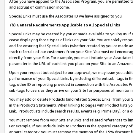
After you have applied to the Associates Program, you are permitted to 
and accrual of commission income.
Special Links must use the Associates ID we have assigned to you.
(b) General Requirements Applicable to All Special Links
Special Links may be created by you or made available to you by us. If 
cease displaying those types of links on your Site. You are solely respo
and for ensuring that Special Links (whether created by you or made av
track referrals of our customers from your Site. You must not encoura
directly from your Site. For example, you must include your Associates
parameter in the URL of each link you place on your Site to an Amazon 
Upon your request but subject to our approval, we may issue you addit
performance of your Special Links by including different sub-tags in t
tag, other ID or reporting provided in connection with the Associates Pr
sub-tags to users as they arrive on your Site for purposes of monitorin
You may add or delete Products (and related Special Links) from your Si
in the Products Statement). When linking to pages with Product lists you
Link. Product lists include search results, events (e.g. Prime Day), or 
You must remove from your Site any links and related references to li
For example, if you include links to Products in the apparel category 
apparel category, you must remove the mention of the 15% discount f