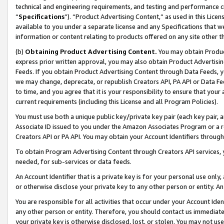
technical and engineering requirements, and testing and performance cri
“
Specifications
”). “Product Advertising Content,” as used in this Lic
available to you under a separate license and any Specifications that we
information or content relating to products offered on any site other 
(b)
Obtaining Product Advertising Content.
You may obtain Product
express prior written approval, you may also obtain Product Advertisi
Feeds. If you obtain Product Advertising Content through Data Feeds, yo
we may change, deprecate, or republish Creators API, PA API or Data Fee
to time, and you agree that it is your responsibility to ensure that your
current requirements (including this License and all Program Policies).
You must use both a unique public key/private key pair (each key pair, a
Associate ID issued to you under the Amazon Associates Program or a r
Creators API or PA API. You may obtain your Account Identifiers through
To obtain Program Advertising Content through Creators API services, y
needed, for sub-services or data feeds.
An Account Identifier that is a private key is for your personal use only,
or otherwise disclose your private key to any other person or entity. An A
You are responsible for all activities that occur under your Account Ide
any other person or entity. Therefore, you should contact us immediate
your private key is otherwise disclosed, lost, or stolen. You may not u