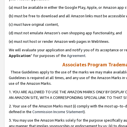
(a) must be available in either the Google Play, Apple, or Amazon app s
(b) must be free to download and all Amazon links must be accessible 
(c) must have original content,
(d) must not emulate Amazon’s own shopping app functionality, and
(e) must not host or render Amazon web pages in WebViews.
We will evaluate your application and notify you of its acceptance or re
Application
” for purposes of the
Agreement
.
Associates Program Trademar
These Guidelines apply to the use of the marks we may make available
Guidelines is required at all times, and any use of the Amazon Marks in 
use of the Amazon Marks.
1. YOU ARE ALLOWED TO USE THE AMAZON MARKS ONLY BY DISPLAY 
AN AMAZON SITE, WITH A CORRESPONDING SPECIAL LINK TO THAT SI
2. Your use of the Amazon Marks must (i) comply with the most up-to-da
defined in the
Commission Income Statement
).
3. You may use the Amazon Marks solely for the purpose specifically a
any manner that implies sponsorship or endorsement by us; (ii) to disparag