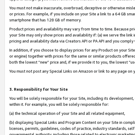
You must not make inaccurate, overbroad, deceptive or otherwise misle
or prices. For example, if you include on your Site a link to a 64 GB sm
smartphone that has 128 GB of memory.
Product prices and availability may vary from time to time. Because pri
your Site may only show prices and availability if: (a) we serve the link 
pricing and availability data via Creators API or PA API and you comply
In addition, if you choose to display prices for any Product on your Si
or engine) together with prices for the same or similar products offer
both the lowest “new” price and, if we provide it to you, the lowest “u
You must not post any Special Links on Amazon or link to any page on 
3. Responsibility for Your Site
You will be solely responsible for your Site, including its development
within it. For example, you will be solely responsible for:
(a) the technical operation of your Site and all related equipment,
(b) displaying Special Links and Program Content on your Site in compl
licenses, permits, guidelines, codes of practice, industry standards, se
governmental authority, including those related to electronic marketin