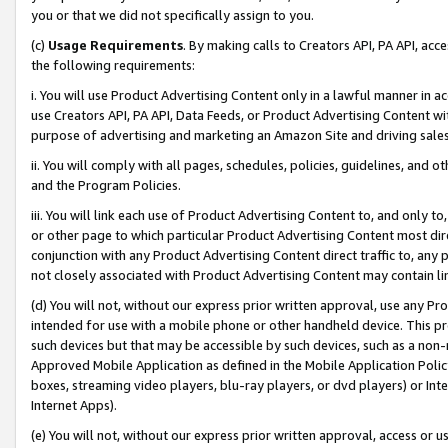
you or that we did not specifically assign to you.
(c)
Usage Requirements
. By making calls to Creators API, PA API, ac
the following requirements:
i. You will use Product Advertising Content only in a lawful manner in a
use Creators API, PA API, Data Feeds, or Product Advertising Content wit
purpose of advertising and marketing an Amazon Site and driving sales
ii. You will comply with all pages, schedules, policies, guidelines, and o
and the Program Policies.
iii. You will link each use of Product Advertising Content to, and only 
or other page to which particular Product Advertising Content most direc
conjunction with any Product Advertising Content direct traffic to, any 
not closely associated with Product Advertising Content may contain lin
(d) You will not, without our express prior written approval, use any Pr
intended for use with a mobile phone or other handheld device. This proh
such devices but that may be accessible by such devices, such as a non-
Approved Mobile Application as defined in the Mobile Application Policy; 
boxes, streaming video players, blu-ray players, or dvd players) or Inte
Internet Apps).
(e) You will not, without our express prior written approval, access or 