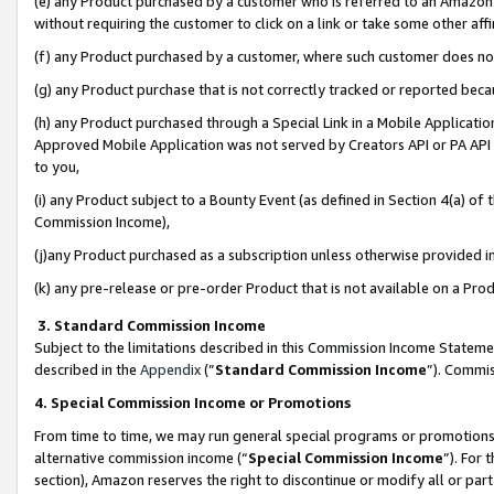
(e) any Product purchased by a customer who is referred to an Amazon Si
without requiring the customer to click on a link or take some other affi
(f) any Product purchased by a customer, where such customer does no
(g) any Product purchase that is not correctly tracked or reported bec
(h) any Product purchased through a Special Link in a Mobile Applicatio
Approved Mobile Application was not served by Creators API or PA API (
to you,
(i) any Product subject to a Bounty Event (as defined in Section 4(a) o
Commission Income),
(j)any Product purchased as a subscription unless otherwise provided 
(k) any pre-release or pre-order Product that is not available on a Prod
3. Standard Commission Income
Subject to the limitations described in this Commission Income Statem
described in the
Appendix
(”
Standard Commission Income
”). Commis
4. Special Commission Income or Promotions
From time to time, we may run general special programs or promotions 
alternative commission income (“
Special Commission Income
”). For
section), Amazon reserves the right to discontinue or modify all or par