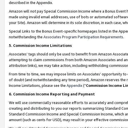
described in the Appendix.
Amazon will not pay Special Commission Income where a Bonus Event has
made using invalid email addresses, use of bots or automated software,
your Site). Amazon will determine in its sole discretion, in each case, w
Special Links to the Bonus Event-specific homepages listed in the Appe
notwithstanding the
Associates Program Participation Requirements
.
5. Commission Income Limitations
Associates’ tags should only be used to benefit from Amazon Associates
attempting to claim commissions from both Amazon Associates and ano
attribution links), we may take action, including withholding commissio
From time to time, we may impose limits on Associates’ opportunity t
of doubt (and notwithstanding any time period), Amazon reserves the ri
Income Limitations, please see the
Appendix
(“
Commission Income Li
6. Commission Income Reporting and Payment
We will use commercially reasonable efforts to accurately and comprehe
creating and distributing to you our reports summarizing Standard C
Standard Commission Income and Special Commission Income, which are 
amount (such as cents for USD), may result in your effective commission 