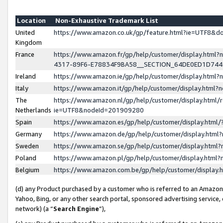
Location
Non-Exhaustive Trademark List
United
https://www.amazon.co.uk/gp/feature.html?ie=UTF8&
Kingdom
France
https://www.amazon.fr/gp/help/customer/display.ht
4317-89F6-E78834F9BA58__SECTION_64DE0ED1D74
Ireland
https://www.amazon.ie/gp/help/customer/display.ht
Italy
https://www.amazon.it/gp/help/customer/display.html
The
https://www.amazon.nl/gp/help/customer/display.html/
Netherlands
ie=UTF8&nodeId=201909280
Spain
https://www.amazon.es/gp/help/customer/display.htm
Germany
https://www.amazon.de/gp/help/customer/display.htm
Sweden
https://www.amazon.se/gp/help/customer/display.htm
Poland
https://www.amazon.pl/gp/help/customer/display.htm
Belgium
https://www.amazon.com.be/gp/help/customer/displa
(d) any Product purchased by a customer who is referred to an Amazon S
Yahoo, Bing, or any other search portal, sponsored advertising service, o
network) (a “
Search Engine
”),