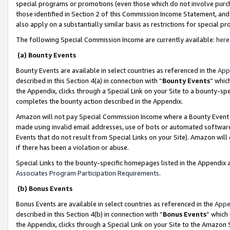
special programs or promotions (even those which do not involve purcha
those identified in Section 2 of this Commission Income Statement, an
also apply on a substantially similar basis as restrictions for special 
The following Special Commission Income are currently available:
here
(a) Bounty Events
Bounty Events are available in select countries as referenced in the
App
described in this Section 4(a) in connection with “
Bounty Events
” whic
the Appendix, clicks through a Special Link on your Site to a bounty-s
completes the bounty action described in the Appendix.
Amazon will not pay Special Commission Income where a Bounty Event ha
made using invalid email addresses, use of bots or automated software
Events that do not result from Special Links on your Site). Amazon will 
if there has been a violation or abuse.
Special Links to the bounty-specific homepages listed in the Appendix 
Associates Program Participation Requirements
.
(b) Bonus Events
Bonus Events are available in select countries as referenced in the
Appe
described in this Section 4(b) in connection with “
Bonus Events
” which
the Appendix, clicks through a Special Link on your Site to the Amazon 