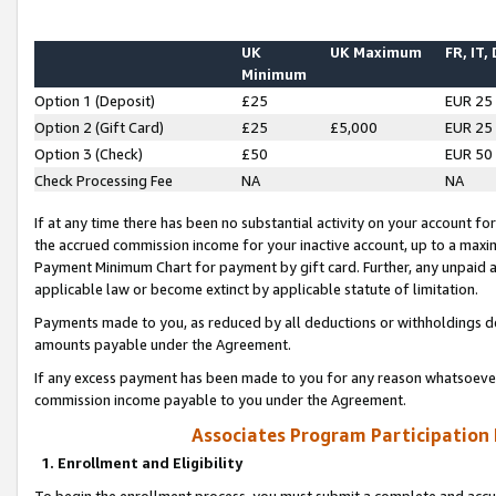
UK
UK Maximum
FR, IT,
Minimum
Option 1 (Deposit)
£25
EUR 25
Option 2 (Gift Card)
£25
£5,000
EUR 25
Option 3 (Check)
£50
EUR 50
Check Processing Fee
NA
NA
If at any time there has been no substantial activity on your account for 
the accrued commission income for your inactive account, up to a max
Payment Minimum Chart for payment by gift card. Further, any unpaid 
applicable law or become extinct by applicable statute of limitation.
Payments made to you, as reduced by all deductions or withholdings de
amounts payable under the Agreement.
If any excess payment has been made to you for any reason whatsoever,
commission income payable to you under the Agreement.
Associates Program Participation
1. Enrollment and Eligibility
To begin the enrollment process, you must submit a complete and accur