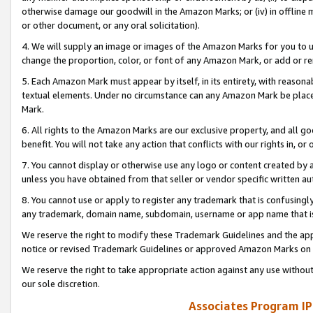
otherwise damage our goodwill in the Amazon Marks; or (iv) in offline ma
or other document, or any oral solicitation).
4. We will supply an image or images of the Amazon Marks for you to 
change the proportion, color, or font of any Amazon Mark, or add or
5. Each Amazon Mark must appear by itself, in its entirety, with reason
textual elements. Under no circumstance can any Amazon Mark be placed
Mark.
6. All rights to the Amazon Marks are our exclusive property, and all 
benefit. You will not take any action that conflicts with our rights in, 
7. You cannot display or otherwise use any logo or content created by a
unless you have obtained from that seller or vendor specific written au
8. You cannot use or apply to register any trademark that is confusingly
any trademark, domain name, subdomain, username or app name that is 
We reserve the right to modify these Trademark Guidelines and the app
notice or revised Trademark Guidelines or approved Amazon Marks on t
We reserve the right to take appropriate action against any use without
our sole discretion.
Associates Program IP