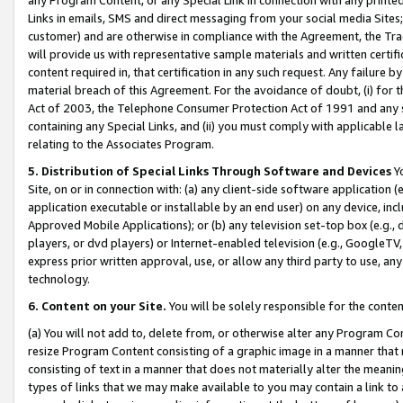
Links in emails, SMS and direct messaging from your social media Sites; 
customer) and are otherwise in compliance with the Agreement, the Tr
will provide us with representative sample materials and written certif
content required in, that certification in any such request. Any failure b
material breach of this Agreement. For the avoidance of doubt, (i) for
Act of 2003, the Telephone Consumer Protection Act of 1991 and any si
containing any Special Links, and (ii) you must comply with applicable
relating to the Associates Program.
5. Distribution of Special Links Through Software and Devices
Yo
Site, on or in connection with: (a) any client-side software application 
application executable or installable by an end user) on any device, in
Approved Mobile Applications); or (b) any television set-top box (e.g., 
players, or dvd players) or Internet-enabled television (e.g., GoogleTV, 
express prior written approval, use, or allow any third party to use, 
technology.
6. Content on your Site.
You will be solely responsible for the conten
(a) You will not add to, delete from, or otherwise alter any Program Co
resize Program Content consisting of a graphic image in a manner that
consisting of text in a manner that does not materially alter the meanin
types of links that we may make available to you may contain a link to 