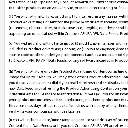
extracting, or repurposing any Product Advertising Content or in connec
that offer products on an Amazon Site, or in the direct training or fin
(f) You will not (i) interfere, or attempt to interfere, in any manner wit
Product Advertising Content for the purpose of direct marketing, spammi
(iii) remove, obscure, alter, or make invisible, illegible, or indecipherab
appearing on or contained within Creators API, PA API, Data Feeds, Prod
(g) You will not, and will not attempt to (i) modify, alter, tamper with,
included in Product Advertising Content; or (ii) reverse engineer, disa
source code or other underlying components (such as a model, model pa
to Creators API, PA API, Data Feeds, or any software included in Produc
(h) You will not store or cache Product Advertising Content consisting 
image for up to 24 hours. You may store other Product Advertising Cont
you do so you must immediately thereafter refresh and re-display the P
new Data Feed and refreshing the Product Advertising Content on your 
individual Amazon Standard Identification Numbers (ASINs) for an indefi
your application includes a client application, the client application m
three business days of our request, furnish us with a copy of any clien
verifying your compliance with this License.
(i) You will include a date/time stamp adjacent to your display of prici
Content from Data Feeds, or if you call Creators API, PA API or refresh