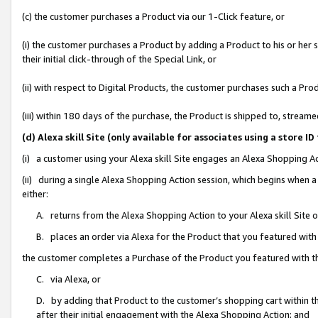
(c) the customer purchases a Product via our 1-Click feature, or
(i) the customer purchases a Product by adding a Product to his or her
their initial click-through of the Special Link, or
(ii) with respect to Digital Products, the customer purchases such a P
(iii) within 180 days of the purchase, the Product is shipped to, stre
(d) Alexa skill Site (only available for associates using a stor
(i) a customer using your Alexa skill Site engages an Alexa Shopping A
(ii) during a single Alexa Shopping Action session, which begins when
either:
A. returns from the Alexa Shopping Action to your Alexa skill Site 
B. places an order via Alexa for the Product that you featured with
the customer completes a Purchase of the Product you featured with t
C. via Alexa, or
D. by adding that Product to the customer’s shopping cart within th
after their initial engagement with the Alexa Shopping Action; and