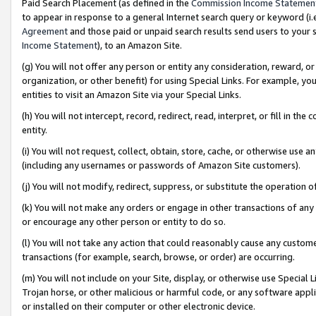
Paid Search Placement (as defined in the
Commission Income Statemen
to appear in response to a general Internet search query or keyword (i.e.
Agreement
and those paid or unpaid search results send users to your sit
Income Statement
), to an Amazon Site.
(g) You will not offer any person or entity any consideration, reward, or
organization, or other benefit) for using Special Links. For example, 
entities to visit an Amazon Site via your Special Links.
(h) You will not intercept, record, redirect, read, interpret, or fill in 
entity.
(i) You will not request, collect, obtain, store, cache, or otherwise us
(including any usernames or passwords of Amazon Site customers).
(j) You will not modify, redirect, suppress, or substitute the operation 
(k) You will not make any orders or engage in other transactions of any 
or encourage any other person or entity to do so.
(l) You will not take any action that could reasonably cause any custome
transactions (for example, search, browse, or order) are occurring.
(m) You will not include on your Site, display, or otherwise use Specia
Trojan horse, or other malicious or harmful code, or any software app
or installed on their computer or other electronic device.