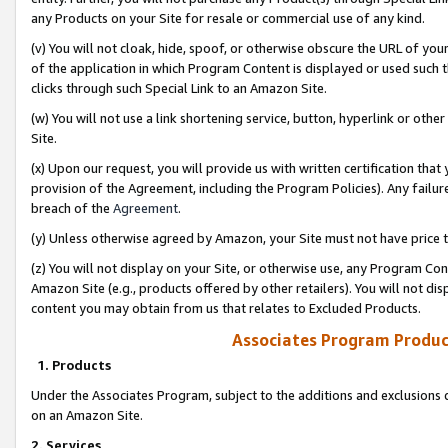
any Products on your Site for resale or commercial use of any kind.
(v) You will not cloak, hide, spoof, or otherwise obscure the URL of your
of the application in which Program Content is displayed or used such 
clicks through such Special Link to an Amazon Site.
(w) You will not use a link shortening service, button, hyperlink or oth
Site.
(x) Upon our request, you will provide us with written certification tha
provision of the Agreement, including the Program Policies). Any failure
breach of the
Agreement
.
(y) Unless otherwise agreed by Amazon, your Site must not have price tr
(z) You will not display on your Site, or otherwise use, any Program Con
Amazon Site (e.g., products offered by other retailers). You will not di
content you may obtain from us that relates to Excluded Products.
Associates Program Produc
1. Products
Under the Associates Program, subject to the additions and exclusions d
on an Amazon Site.
2. Services