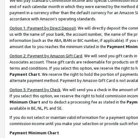
We will pay Standard Commission Income and Special Commission Incom
end of each calendar month in which they were earned by the method de
payment in a currency other than the default currency for an Amazon Sit
accordance with Amazon’s operating standards.
Option 1: Payment by Direct Deposit
. We will directly deposit the co
us with the name of your bank, the account number, the name of the pr
information (such as the ABA, IBAN or BIC number, if applicable). If you 
amount due to you reaches the minimum stated in the
Payment Minim
Option 2: Payment by Amazon Gift Card
. We will send you gift cards 
Associates account. These gift cards are redeemable for products on t
terms and conditions. If you select this option, we reserve the right t
Payment Chart
. We reserve the right to hold the portion of payment
alternate payment method. Payment by Amazon Gift Card is not available
Option 3: Payment by Check
. We will send you a check in the amount o
If you select this option, we reserve the right to hold commission inco
Minimum Chart
and to deduct a processing fee as stated in the
Paym
available in BE, NL, PL and SE.
If you do not select or maintain valid information for a payment opti
commission income until you make your selection or provide such info
Payment Minimum Chart