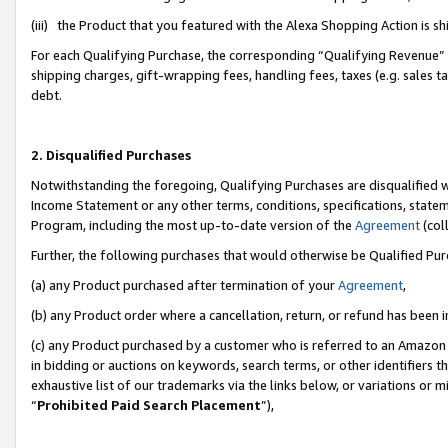
(iii) the Product that you featured with the Alexa Shopping Action is 
For each Qualifying Purchase, the corresponding “Qualifying Revenue” i
shipping charges, gift-wrapping fees, handling fees, taxes (e.g. sales ta
debt.
2. Disqualified Purchases
Notwithstanding the foregoing, Qualifying Purchases are disqualified w
Income Statement or any other terms, conditions, specifications, statem
Program, including the most up-to-date version of the
Agreement
(coll
Further, the following purchases that would otherwise be Qualified Pu
(a) any Product purchased after termination of your
Agreement
,
(b) any Product order where a cancellation, return, or refund has been i
(c) any Product purchased by a customer who is referred to an Amazon 
in bidding or auctions on keywords, search terms, or other identifiers 
exhaustive list of our trademarks via the links below, or variations or 
“
Prohibited Paid Search Placement
”),