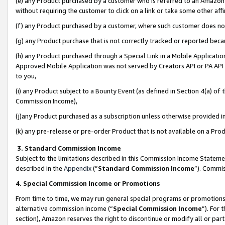
(e) any Product purchased by a customer who is referred to an Amazon Si
without requiring the customer to click on a link or take some other affi
(f) any Product purchased by a customer, where such customer does no
(g) any Product purchase that is not correctly tracked or reported bec
(h) any Product purchased through a Special Link in a Mobile Applicatio
Approved Mobile Application was not served by Creators API or PA API (
to you,
(i) any Product subject to a Bounty Event (as defined in Section 4(a) o
Commission Income),
(j)any Product purchased as a subscription unless otherwise provided 
(k) any pre-release or pre-order Product that is not available on a Prod
3. Standard Commission Income
Subject to the limitations described in this Commission Income Statem
described in the
Appendix
(”
Standard Commission Income
”). Commis
4. Special Commission Income or Promotions
From time to time, we may run general special programs or promotions 
alternative commission income (“
Special Commission Income
”). For
section), Amazon reserves the right to discontinue or modify all or par