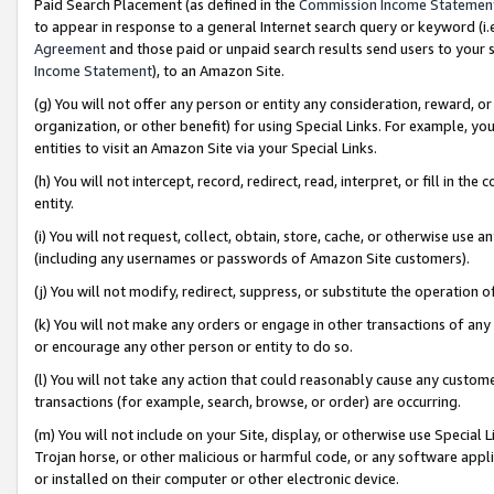
Paid Search Placement (as defined in the
Commission Income Statemen
to appear in response to a general Internet search query or keyword (i.e.
Agreement
and those paid or unpaid search results send users to your sit
Income Statement
), to an Amazon Site.
(g) You will not offer any person or entity any consideration, reward, or
organization, or other benefit) for using Special Links. For example, 
entities to visit an Amazon Site via your Special Links.
(h) You will not intercept, record, redirect, read, interpret, or fill in 
entity.
(i) You will not request, collect, obtain, store, cache, or otherwise us
(including any usernames or passwords of Amazon Site customers).
(j) You will not modify, redirect, suppress, or substitute the operation 
(k) You will not make any orders or engage in other transactions of any 
or encourage any other person or entity to do so.
(l) You will not take any action that could reasonably cause any custome
transactions (for example, search, browse, or order) are occurring.
(m) You will not include on your Site, display, or otherwise use Specia
Trojan horse, or other malicious or harmful code, or any software app
or installed on their computer or other electronic device.