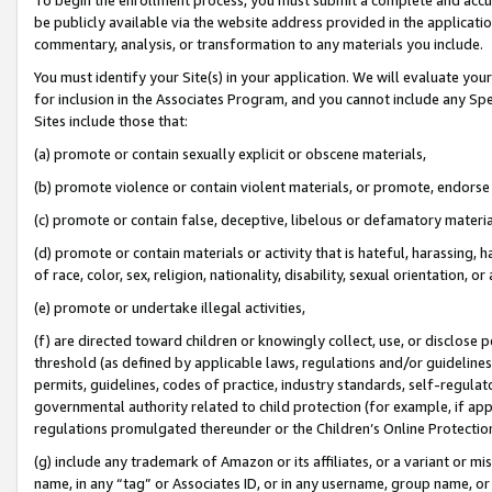
be publicly available via the website address provided in the application
commentary, analysis, or transformation to any materials you include.
You must identify your Site(s) in your application. We will evaluate your 
for inclusion in the Associates Program, and you cannot include any Speci
Sites include those that:
(a) promote or contain sexually explicit or obscene materials,
(b) promote violence or contain violent materials, or promote, endorse 
(c) promote or contain false, deceptive, libelous or defamatory materi
(d) promote or contain materials or activity that is hateful, harassing, h
of race, color, sex, religion, nationality, disability, sexual orientation, or
(e) promote or undertake illegal activities,
(f) are directed toward children or knowingly collect, use, or disclose
threshold (as defined by applicable laws, regulations and/or guidelines);
permits, guidelines, codes of practice, industry standards, self-regulat
governmental authority related to child protection (for example, if app
regulations promulgated thereunder or the Children’s Online Protection
(g) include any trademark of Amazon or its affiliates, or a variant or 
name, in any “tag” or Associates ID, or in any username, group name, or 