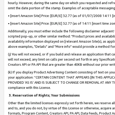
hourly. However, during the same day on which you requested and refre
omit the date portion of the stamp. Examples of acceptable messaging
• [insert Amazon Site] Price: [EUR/£] 32.77 (as of 01/07/2008 14:11 [in
• [insert Amazon Site] Price: [EUR/£] 32.77 (as of 14:11 [insert time zo
Additionally, you must either include the following disclaimer adjacent t
scripted pop-up, or other similar method: "Product prices and availabil
availability information displayed on [relevant Amazon Site(s), as appli
above examples, "Details" and "More info" would provide a method for 
(j) You will not exceed, or if you build and release an application that c
will not exceed, any limit on calls per second set forth in any Specifica
Creators API or PA API that are greater than 40KB without our prior wr
(k) If you display Product Advertising Content consisting of text on your
your application: “CERTAIN CONTENT THAT APPEARS [IN THIS APPLIC
PROVIDED ‘AS IS’ AND IS SUBJECT TO CHANGE OR REMOVAL AT ANY TIME.”
compliance with this License.
3.
Reservation of Rights; Your Submissions
Other than the limited licenses expressly set forth herein, we reserve all 
and to, and you do not, by virtue of this License or otherwise, acquire an
formats, Program Content, Creators API, PA API, Data Feeds, Product 