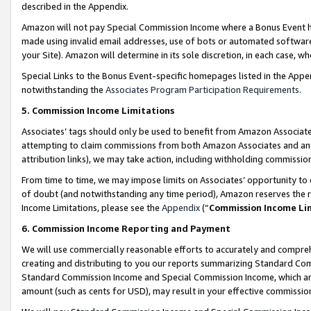
described in the Appendix.
Amazon will not pay Special Commission Income where a Bonus Event has
made using invalid email addresses, use of bots or automated software,
your Site). Amazon will determine in its sole discretion, in each case, w
Special Links to the Bonus Event-specific homepages listed in the Appe
notwithstanding the
Associates Program Participation Requirements
.
5. Commission Income Limitations
Associates’ tags should only be used to benefit from Amazon Associates
attempting to claim commissions from both Amazon Associates and ano
attribution links), we may take action, including withholding commissio
From time to time, we may impose limits on Associates’ opportunity t
of doubt (and notwithstanding any time period), Amazon reserves the ri
Income Limitations, please see the
Appendix
(“
Commission Income Li
6. Commission Income Reporting and Payment
We will use commercially reasonable efforts to accurately and comprehe
creating and distributing to you our reports summarizing Standard C
Standard Commission Income and Special Commission Income, which are 
amount (such as cents for USD), may result in your effective commission 