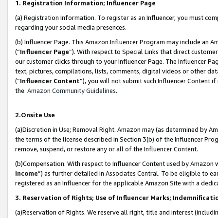
1. Registration Information; Influencer Page
(a) Registration Information. To register as an Influencer, you must co
regarding your social media presences.
(b) Influencer Page. This Amazon Influencer Program may include an A
(“
Influencer Page
”). With respect to Special Links that direct custom
our customer clicks through to your Influencer Page. The Influencer Pag
text, pictures, compilations, lists, comments, digital videos or other
(“
Influencer Content
”), you will not submit such Influencer Content if
the
Amazon Community Guidelines
.
2.Onsite Use
(a)Discretion in Use; Removal Right. Amazon may (as determined by Amazo
the terms of the license described in Section 3(b) of the Influencer Prog
remove, suspend, or restore any or all of the Influencer Content.
(b)Compensation. With respect to Influencer Content used by Amazon wi
Income
”) as further detailed in Associates Central. To be eligible t
registered as an Influencer for the applicable Amazon Site with a dedic
3. Reservation of Rights; Use of Influencer Marks; Indemnificati
(a)Reservation of Rights. We reserve all right, title and interest (includ