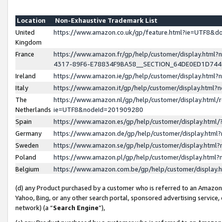
Location
Non-Exhaustive Trademark List
United
https://www.amazon.co.uk/gp/feature.html?ie=UTF8&
Kingdom
France
https://www.amazon.fr/gp/help/customer/display.ht
4317-89F6-E78834F9BA58__SECTION_64DE0ED1D74
Ireland
https://www.amazon.ie/gp/help/customer/display.ht
Italy
https://www.amazon.it/gp/help/customer/display.html
The
https://www.amazon.nl/gp/help/customer/display.html/
Netherlands
ie=UTF8&nodeId=201909280
Spain
https://www.amazon.es/gp/help/customer/display.htm
Germany
https://www.amazon.de/gp/help/customer/display.htm
Sweden
https://www.amazon.se/gp/help/customer/display.htm
Poland
https://www.amazon.pl/gp/help/customer/display.htm
Belgium
https://www.amazon.com.be/gp/help/customer/displa
(d) any Product purchased by a customer who is referred to an Amazon S
Yahoo, Bing, or any other search portal, sponsored advertising service, o
network) (a “
Search Engine
”),