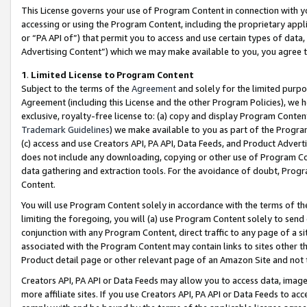
This License governs your use of Program Content in connection with yo
accessing or using the Program Content, including the proprietary appli
or “PA API of”) that permit you to access and use certain types of data
Advertising Content”) which we may make available to you, you agree t
1
.
Limited License to Program Content
Subject to the terms of the
Agreement
and solely for the limited purpo
Agreement (including this License and the other Program Policies), we 
exclusive, royalty-free license to: (a) copy and display Program Conten
Trademark Guidelines
) we make available to you as part of the Progra
(c) access and use Creators API, PA API, Data Feeds, and Product Adverti
does not include any downloading, copying or other use of Program Conte
data gathering and extraction tools. For the avoidance of doubt, Progr
Content.
You will use Program Content solely in accordance with the terms of t
limiting the foregoing, you will (a) use Program Content solely to send
conjunction with any Program Content, direct traffic to any page of a si
associated with the Program Content may contain links to sites other t
Product detail page or other relevant page of an Amazon Site and not 
Creators API, PA API or Data Feeds may allow you to access data, image
more affiliate sites. If you use Creators API, PA API or Data Feeds to ac