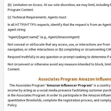
(b) Limitation on Access. At our sole discretion, we may limit, includin
Program Content.
(c) Technical Requirements. Agents must:
In all HTTP/HTTPS requests, identify that the request is from an Agent 
agent string:
“Agent/[agent name]” (e.g., Agent/AmazonAgent)
Not conceal or obfuscate that any access, use, or interactions are fro
navigation, or other interactions or (b) completing or circumventing 
Respond truthfully to any question or prompt seeking to determine if 
Not circumvent or otherwise avoid any measure intended to block, limit
Content.
Associates Program Amazon Influence
The Associates Program “
Amazon Influencer Program
” is a countr
income by acting as a social media presence facilitating customer purc
in the Associates Program. In order to participate in the Amazon Influen
quantitative thresholds, complete the registration process, and comply
Policy.