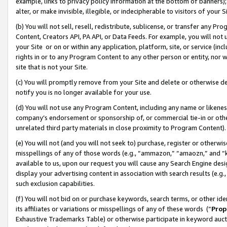
example, links to privacy policy information at the bottom of banners);
alter, or make invisible, illegible, or indecipherable to visitors of your 
(b) You will not sell, resell, redistribute, sublicense, or transfer any 
Content, Creators API, PA API, or Data Feeds. For example, you will not 
your Site or on or within any application, platform, site, or service (in
rights in or to any Program Content to any other person or entity, nor wi
site that is not your Site.
(c) You will promptly remove from your Site and delete or otherwise d
notify you is no longer available for your use.
(d) You will not use any Program Content, including any name or likene
company’s endorsement or sponsorship of, or commercial tie-in or other 
unrelated third party materials in close proximity to Program Content)
(e) You will not (and you will not seek to) purchase, register or otherw
misspellings of any of those words (e.g., “ammazon,” “amaozn,” and “kin
available to us, upon our request you will cause any Search Engine de
display your advertising content in association with search results (e.
such exclusion capabilities.
(f) You will not bid on or purchase keywords, search terms, or other id
its affiliates or variations or misspellings of any of these words (“
Prop
Exhaustive Trademarks Table) or otherwise participate in keyword aucti