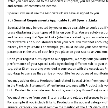
After you have applied to the Associates Program, you are permitted to 
and accrual of commission income.
Special Links must use the Associates ID we have assigned to you.
(b) General Requirements Applicable to All Special Links
Special Links may be created by you or made available to you by us. If 
cease displaying those types of links on your Site. You are solely respo
and for ensuring that Special Links (whether created by you or made av
track referrals of our customers from your Site. You must not encoura
directly from your Site. For example, you must include your Associates
parameter in the URL of each link you place on your Site to an Amazon 
Upon your request but subject to our approval, we may issue you addit
performance of your Special Links by including different sub-tags in t
tag, other ID or reporting provided in connection with the Associates Pr
sub-tags to users as they arrive on your Site for purposes of monitorin
You may add or delete Products (and related Special Links) from your Si
in the Products Statement). When linking to pages with Product lists you
Link. Product lists include search results, events (e.g. Prime Day), or 
You must remove from your Site any links and related references to li
For example, if you include links to Products in the apparel category 
apparel category, you must remove the mention of the 15% discount f