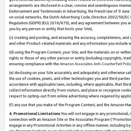
arrangements are disclosed in a clear, concise and unambiguous manner 
Endorsement and Testimonials in Advertising, the French law of 9 June
on social networks, the Dutch Advertising Code, Directive 2002/58/EC 
Regulation (GDPR) (EU) 2016/679), and any agreement between you and 
you by any person or entity that hosts your Site),
(c) creating and posting, and ensuring the accuracy, completeness, and 
and other Product-related materials and any information you include wit
(d) using the Program Content, your Site, and the materials on or within
rights or those of any other person or entity (including copyrights, trad
ensuring compliance with the
Amazon Associates Anti-Counterfeit Polic
(e) disclosing on your Site accurately and adequately and otherwise sat
the use of cookies, pixels, and other technologies you and third parties
accordance with applicable laws, including, where applicable, that thir
collect information directly from visitors, and place or recognize cooki
respect to opting-out from online advertising where required by appli
(f) any use that you make of the Program Content, and the Amazon Mar
4. Promotional Limitations
You will not engage in any promotional, ma
connection with an Amazon Site or the Associates Program (“Promotional
engage in any Promotional Activities in any offline manner, including by
any Program Content, or any Special Link in connection with any printed 