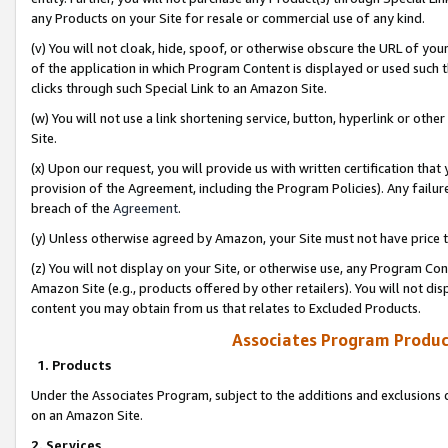
any Products on your Site for resale or commercial use of any kind.
(v) You will not cloak, hide, spoof, or otherwise obscure the URL of your
of the application in which Program Content is displayed or used such 
clicks through such Special Link to an Amazon Site.
(w) You will not use a link shortening service, button, hyperlink or oth
Site.
(x) Upon our request, you will provide us with written certification tha
provision of the Agreement, including the Program Policies). Any failure
breach of the
Agreement
.
(y) Unless otherwise agreed by Amazon, your Site must not have price tr
(z) You will not display on your Site, or otherwise use, any Program Con
Amazon Site (e.g., products offered by other retailers). You will not di
content you may obtain from us that relates to Excluded Products.
Associates Program Produc
1. Products
Under the Associates Program, subject to the additions and exclusions d
on an Amazon Site.
2. Services