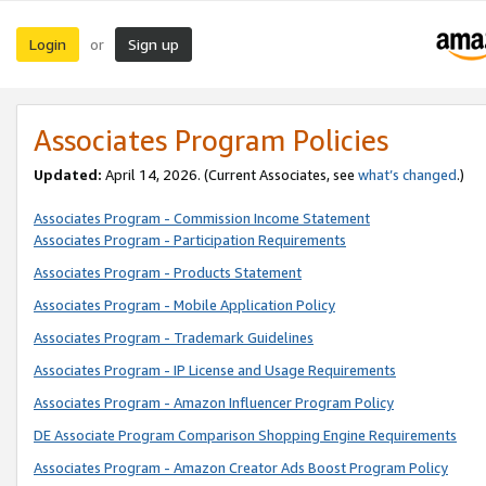
Login
Sign up
or
Associates Program Policies
Updated:
April 14, 2026. (Current Associates, see
what’s changed
.)
Associates Program - Commission Income Statement
Associates Program - Participation Requirements
Associates Program - Products Statement
Associates Program - Mobile Application Policy
Associates Program - Trademark Guidelines
Associates Program - IP License and Usage Requirements
Associates Program - Amazon Influencer Program Policy
DE Associate Program Comparison Shopping Engine Requirements
Associates Program - Amazon Creator Ads Boost Program Policy