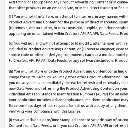
extracting, or repurposing any Product Advertising Content or in connec
that offer products on an Amazon Site, or in the direct training or fin
(f) You will not (i) interfere, or attempt to interfere, in any manner wit
Product Advertising Content for the purpose of direct marketing, spammi
(iii) remove, obscure, alter, or make invisible, illegible, or indecipherab
appearing on or contained within Creators API, PA API, Data Feeds, Prod
(g) You will not, and will not attempt to (i) modify, alter, tamper with,
included in Product Advertising Content; or (ii) reverse engineer, disa
source code or other underlying components (such as a model, model pa
to Creators API, PA API, Data Feeds, or any software included in Produc
(h) You will not store or cache Product Advertising Content consisting 
image for up to 24 hours. You may store other Product Advertising Cont
you do so you must immediately thereafter refresh and re-display the P
new Data Feed and refreshing the Product Advertising Content on your 
individual Amazon Standard Identification Numbers (ASINs) for an indefi
your application includes a client application, the client application m
three business days of our request, furnish us with a copy of any clien
verifying your compliance with this License.
(i) You will include a date/time stamp adjacent to your display of prici
Content from Data Feeds, or if you call Creators API, PA API or refresh