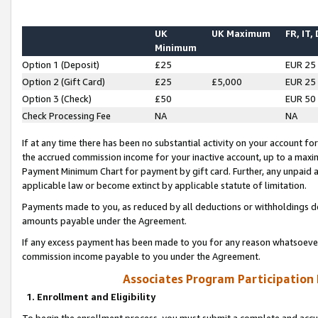
UK
UK Maximum
FR, IT,
Minimum
Option 1 (Deposit)
£25
EUR 25
Option 2 (Gift Card)
£25
£5,000
EUR 25
Option 3 (Check)
£50
EUR 50
Check Processing Fee
NA
NA
If at any time there has been no substantial activity on your account for 
the accrued commission income for your inactive account, up to a max
Payment Minimum Chart for payment by gift card. Further, any unpaid 
applicable law or become extinct by applicable statute of limitation.
Payments made to you, as reduced by all deductions or withholdings de
amounts payable under the Agreement.
If any excess payment has been made to you for any reason whatsoever,
commission income payable to you under the Agreement.
Associates Program Participation
1. Enrollment and Eligibility
To begin the enrollment process, you must submit a complete and accur