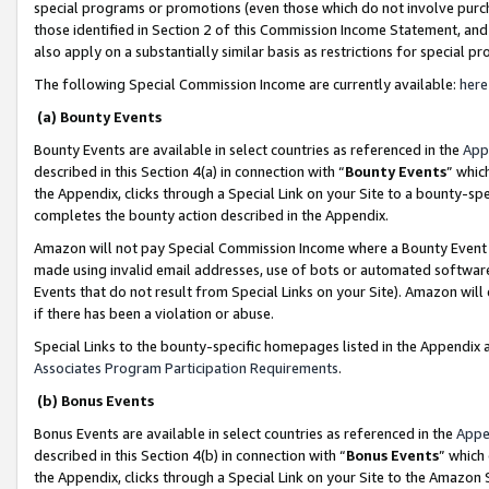
special programs or promotions (even those which do not involve purcha
those identified in Section 2 of this Commission Income Statement, an
also apply on a substantially similar basis as restrictions for special 
The following Special Commission Income are currently available:
here
(a) Bounty Events
Bounty Events are available in select countries as referenced in the
App
described in this Section 4(a) in connection with “
Bounty Events
” whic
the Appendix, clicks through a Special Link on your Site to a bounty-s
completes the bounty action described in the Appendix.
Amazon will not pay Special Commission Income where a Bounty Event ha
made using invalid email addresses, use of bots or automated software
Events that do not result from Special Links on your Site). Amazon will 
if there has been a violation or abuse.
Special Links to the bounty-specific homepages listed in the Appendix 
Associates Program Participation Requirements
.
(b) Bonus Events
Bonus Events are available in select countries as referenced in the
Appe
described in this Section 4(b) in connection with “
Bonus Events
” which
the Appendix, clicks through a Special Link on your Site to the Amazon 