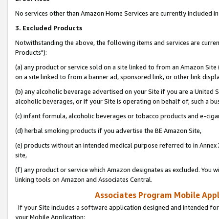
No services other than Amazon Home Services are currently included in 
3. Excluded Products
Notwithstanding the above, the following items and services are curre
Products"):
(a) any product or service sold on a site linked to from an Amazon Site
on a site linked to from a banner ad, sponsored link, or other link disp
(b) any alcoholic beverage advertised on your Site if you are a United 
alcoholic beverages, or if your Site is operating on behalf of, such a bu
(c) infant formula, alcoholic beverages or tobacco products and e-ciga
(d) herbal smoking products if you advertise the BE Amazon Site,
(e) products without an intended medical purpose referred to in Annex 
site,
(f) any product or service which Amazon designates as excluded. You will 
linking tools on Amazon and Associates Central.
Associates Program Mobile Appli
If your Site includes a software application designed and intended for
your Mobile Application: