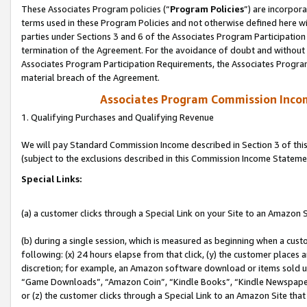
These Associates Program policies (“
Program Policies
”) are incorpor
terms used in these Program Policies and not otherwise defined here wil
parties under Sections 3 and 6 of the Associates Program Participation
termination of the Agreement. For the avoidance of doubt and without l
Associates Program Participation Requirements, the Associates Program
material breach of the Agreement.
Associates Program Commission Inco
1. Qualifying Purchases and Qualifying Revenue
We will pay Standard Commission Income described in Section 3 of thi
(subject to the exclusions described in this Commission Income Stateme
Special Links:
(a) a customer clicks through a Special Link on your Site to an Amazon S
(b) during a single session, which is measured as beginning when a custo
following: (x) 24 hours elapse from that click, (y) the customer places 
discretion; for example, an Amazon software download or items sold 
“Game Downloads”, “Amazon Coin”, “Kindle Books”, “Kindle Newspapers”
or (z) the customer clicks through a Special Link to an Amazon Site that