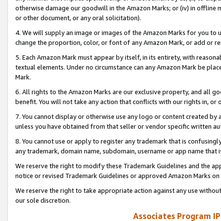
otherwise damage our goodwill in the Amazon Marks; or (iv) in offline ma
or other document, or any oral solicitation).
4. We will supply an image or images of the Amazon Marks for you to 
change the proportion, color, or font of any Amazon Mark, or add or
5. Each Amazon Mark must appear by itself, in its entirety, with reason
textual elements. Under no circumstance can any Amazon Mark be placed
Mark.
6. All rights to the Amazon Marks are our exclusive property, and all 
benefit. You will not take any action that conflicts with our rights in, 
7. You cannot display or otherwise use any logo or content created by a
unless you have obtained from that seller or vendor specific written au
8. You cannot use or apply to register any trademark that is confusingly
any trademark, domain name, subdomain, username or app name that is 
We reserve the right to modify these Trademark Guidelines and the app
notice or revised Trademark Guidelines or approved Amazon Marks on t
We reserve the right to take appropriate action against any use without
our sole discretion.
Associates Program IP