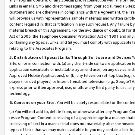
Links in emails, SMS and direct messaging from your social media Sites; 
customer) and are otherwise in compliance with the Agreement, the Tr
will provide us with representative sample materials and written certif
content required in, that certification in any such request. Any failure b
material breach of this Agreement. For the avoidance of doubt, (i) for
Act of 2003, the Telephone Consumer Protection Act of 1991 and any si
containing any Special Links, and (ii) you must comply with applicable
relating to the Associates Program.
5. Distribution of Special Links Through Software and Devices
Yo
Site, on or in connection with: (a) any client-side software application 
application executable or installable by an end user) on any device, in
Approved Mobile Applications); or (b) any television set-top box (e.g., 
players, or dvd players) or Internet-enabled television (e.g., GoogleTV, 
express prior written approval, use, or allow any third party to use, 
technology.
6. Content on your Site.
You will be solely responsible for the conten
(a) You will not add to, delete from, or otherwise alter any Program Co
resize Program Content consisting of a graphic image in a manner that
consisting of text in a manner that does not materially alter the meanin
types of links that we may make available to you may contain a link to 