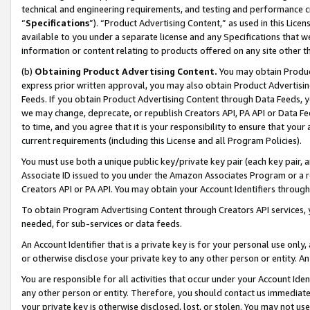
technical and engineering requirements, and testing and performance cri
“
Specifications
”). “Product Advertising Content,” as used in this Lic
available to you under a separate license and any Specifications that we
information or content relating to products offered on any site other 
(b)
Obtaining Product Advertising Content.
You may obtain Product
express prior written approval, you may also obtain Product Advertisi
Feeds. If you obtain Product Advertising Content through Data Feeds, yo
we may change, deprecate, or republish Creators API, PA API or Data Fee
to time, and you agree that it is your responsibility to ensure that your
current requirements (including this License and all Program Policies).
You must use both a unique public key/private key pair (each key pair, a
Associate ID issued to you under the Amazon Associates Program or a r
Creators API or PA API. You may obtain your Account Identifiers through
To obtain Program Advertising Content through Creators API services, y
needed, for sub-services or data feeds.
An Account Identifier that is a private key is for your personal use only,
or otherwise disclose your private key to any other person or entity. An A
You are responsible for all activities that occur under your Account Ide
any other person or entity. Therefore, you should contact us immediate
your private key is otherwise disclosed, lost, or stolen. You may not u