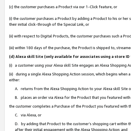
(c) the customer purchases a Product via our 1-Click feature, or
(i) the customer purchases a Product by adding a Product to his or her
their initial click-through of the Special Link, or
(ii) with respect to Digital Products, the customer purchases such a P
(iii) within 180 days of the purchase, the Product is shipped to, stre
(d) Alexa skill Site (only available for associates using a stor
(i) a customer using your Alexa skill Site engages an Alexa Shopping A
(ii) during a single Alexa Shopping Action session, which begins when
either:
A. returns from the Alexa Shopping Action to your Alexa skill Site 
B. places an order via Alexa for the Product that you featured with
the customer completes a Purchase of the Product you featured with t
C. via Alexa, or
D. by adding that Product to the customer’s shopping cart within th
after their initial engagement with the Alexa Shopping Action; and