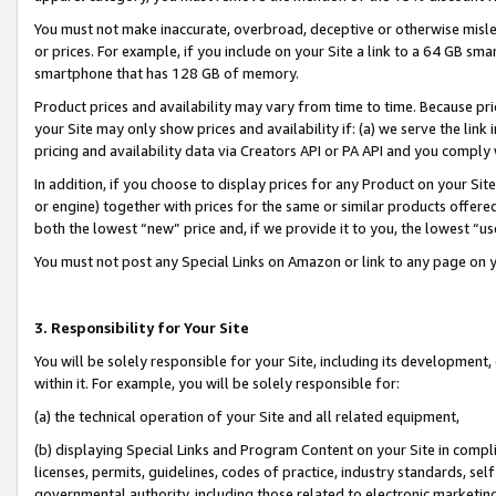
You must not make inaccurate, overbroad, deceptive or otherwise misle
or prices. For example, if you include on your Site a link to a 64 GB sm
smartphone that has 128 GB of memory.
Product prices and availability may vary from time to time. Because pri
your Site may only show prices and availability if: (a) we serve the link 
pricing and availability data via Creators API or PA API and you comply
In addition, if you choose to display prices for any Product on your Si
or engine) together with prices for the same or similar products offer
both the lowest “new” price and, if we provide it to you, the lowest “u
You must not post any Special Links on Amazon or link to any page on 
3. Responsibility for Your Site
You will be solely responsible for your Site, including its development
within it. For example, you will be solely responsible for:
(a) the technical operation of your Site and all related equipment,
(b) displaying Special Links and Program Content on your Site in compl
licenses, permits, guidelines, codes of practice, industry standards, se
governmental authority, including those related to electronic marketin