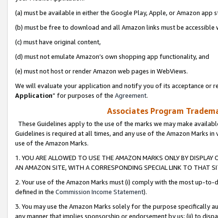
(a) must be available in either the Google Play, Apple, or Amazon app s
(b) must be free to download and all Amazon links must be accessible 
(c) must have original content,
(d) must not emulate Amazon’s own shopping app functionality, and
(e) must not host or render Amazon web pages in WebViews.
We will evaluate your application and notify you of its acceptance or re
Application
” for purposes of the
Agreement
.
Associates Program Trademar
These Guidelines apply to the use of the marks we may make available
Guidelines is required at all times, and any use of the Amazon Marks in 
use of the Amazon Marks.
1. YOU ARE ALLOWED TO USE THE AMAZON MARKS ONLY BY DISPLAY 
AN AMAZON SITE, WITH A CORRESPONDING SPECIAL LINK TO THAT SI
2. Your use of the Amazon Marks must (i) comply with the most up-to-da
defined in the
Commission Income Statement
).
3. You may use the Amazon Marks solely for the purpose specifically a
any manner that implies sponsorship or endorsement by us; (ii) to disparag