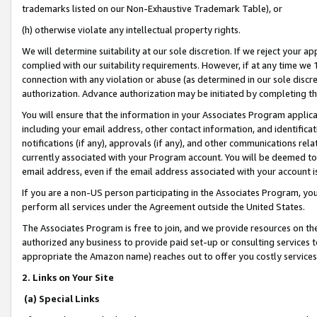
trademarks listed on our Non-Exhaustive Trademark Table), or
(h) otherwise violate any intellectual property rights.
We will determine suitability at our sole discretion. If we reject your 
complied with our suitability requirements. However, if at any time we 1
connection with any violation or abuse (as determined in our sole disc
authorization. Advance authorization may be initiated by completing t
You will ensure that the information in your Associates Program applic
including your email address, other contact information, and identifica
notifications (if any), approvals (if any), and other communications re
currently associated with your Program account. You will be deemed to 
email address, even if the email address associated with your account i
If you are a non-US person participating in the Associates Program, you
perform all services under the Agreement outside the United States.
The Associates Program is free to join, and we provide resources on th
authorized any business to provide paid set-up or consulting services t
appropriate the Amazon name) reaches out to offer you costly services
2. Links on Your Site
(a) Special Links