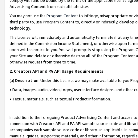
comply with and be bound by the terms of the applicable license agreem
Advertising Content from such affiliate sites.
You may not use the
Program Content
to infringe, misappropriate or vio
third party to, use Program Content to, directly or indirectly, develo
technology.
The License will immediately and automatically terminate if at any ti
defined in the Commission Income Statement), or otherwise upon termina
upon written notice to you. You will promptly stop using the Program 
your Site and delete or otherwise destroy all of the Program Content 
otherwise request from time to time.
2
.
Creators API and PA API Usage Requirements
(a)
Description
. Under this License, we may make available to you Pr
• Data, images, audio, video, logos, user interface designs, and other c
• Textual materials, such as textual Product information.
In addition to the foregoing Product Advertising Content and access to
connection with Creators API and PA API sample source code and librarie
accompanies each sample source code or library, as applicable. In conne
manuals, guides, supporting materials, and other information, regardless