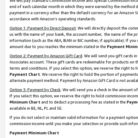
We will pay Standard Commission Income and Special Commission Incom
end of each calendar month in which they were earned by the method de
payment in a currency other than the default currency for an Amazon Sit
accordance with Amazon’s operating standards.
Option 1: Payment by Direct Deposit
. We will directly deposit the co
us with the name of your bank, the account number, the name of the pr
information (such as the ABA, IBAN or BIC number, if applicable). If you 
amount due to you reaches the minimum stated in the
Payment Minim
Option 2: Payment by Amazon Gift Card
. We will send you gift cards 
Associates account. These gift cards are redeemable for products on t
terms and conditions. If you select this option, we reserve the right t
Payment Chart
. We reserve the right to hold the portion of payment
alternate payment method. Payment by Amazon Gift Card is not available
Option 3: Payment by Check
. We will send you a check in the amount o
If you select this option, we reserve the right to hold commission inco
Minimum Chart
and to deduct a processing fee as stated in the
Paym
available in BE, NL, PL and SE.
If you do not select or maintain valid information for a payment opti
commission income until you make your selection or provide such info
Payment Minimum Chart