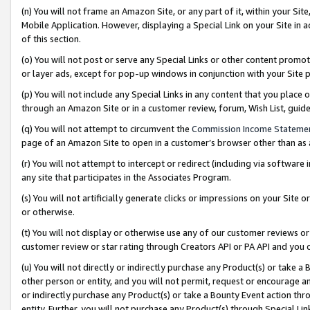
(n) You will not frame an Amazon Site, or any part of it, within your Sit
Mobile Application. However, displaying a Special Link on your Site in a
of this section.
(o) You will not post or serve any Special Links or other content prom
or layer ads, except for pop-up windows in conjunction with your Site 
(p) You will not include any Special Links in any content that you place
through an Amazon Site or in a customer review, forum, Wish List, gui
(q) You will not attempt to circumvent the
Commission Income Stateme
page of an Amazon Site to open in a customer’s browser other than as a 
(r) You will not attempt to intercept or redirect (including via softwar
any site that participates in the Associates Program.
(s) You will not artificially generate clicks or impressions on your Si
or otherwise.
(t) You will not display or otherwise use any of our customer reviews or 
customer review or star rating through Creators API or PA API and you 
(u) You will not directly or indirectly purchase any Product(s) or take a
other person or entity, and you will not permit, request or encourage an
or indirectly purchase any Product(s) or take a Bounty Event action thro
entity. Further, you will not purchase any Product(s) through Special Li