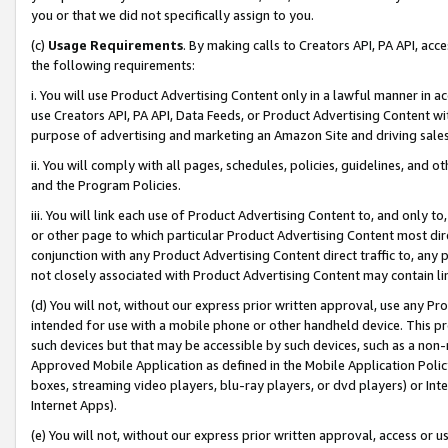
you or that we did not specifically assign to you.
(c)
Usage Requirements
. By making calls to Creators API, PA API, ac
the following requirements:
i. You will use Product Advertising Content only in a lawful manner in a
use Creators API, PA API, Data Feeds, or Product Advertising Content wit
purpose of advertising and marketing an Amazon Site and driving sales
ii. You will comply with all pages, schedules, policies, guidelines, and o
and the Program Policies.
iii. You will link each use of Product Advertising Content to, and only 
or other page to which particular Product Advertising Content most direc
conjunction with any Product Advertising Content direct traffic to, any 
not closely associated with Product Advertising Content may contain lin
(d) You will not, without our express prior written approval, use any Pr
intended for use with a mobile phone or other handheld device. This proh
such devices but that may be accessible by such devices, such as a non-
Approved Mobile Application as defined in the Mobile Application Policy; 
boxes, streaming video players, blu-ray players, or dvd players) or Inte
Internet Apps).
(e) You will not, without our express prior written approval, access or 