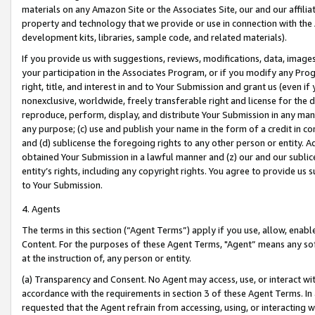
materials on any Amazon Site or the Associates Site, our and our affili
property and technology that we provide or use in connection with the
development kits, libraries, sample code, and related materials).
If you provide us with suggestions, reviews, modifications, data, image
your participation in the Associates Program, or if you modify any Prog
right, title, and interest in and to Your Submission and grant us (even 
nonexclusive, worldwide, freely transferable right and license for the du
reproduce, perform, display, and distribute Your Submission in any man
any purpose; (c) use and publish your name in the form of a credit in c
and (d) sublicense the foregoing rights to any other person or entity. A
obtained Your Submission in a lawful manner and (z) our and our sublice
entity’s rights, including any copyright rights. You agree to provide us
to Your Submission.
4. Agents
The terms in this section (“Agent Terms”) apply if you use, allow, enab
Content. For the purposes of these Agent Terms, "Agent” means any so
at the instruction of, any person or entity.
(a) Transparency and Consent. No Agent may access, use, or interact with 
accordance with the requirements in section 3 of these Agent Terms. In
requested that the Agent refrain from accessing, using, or interacting