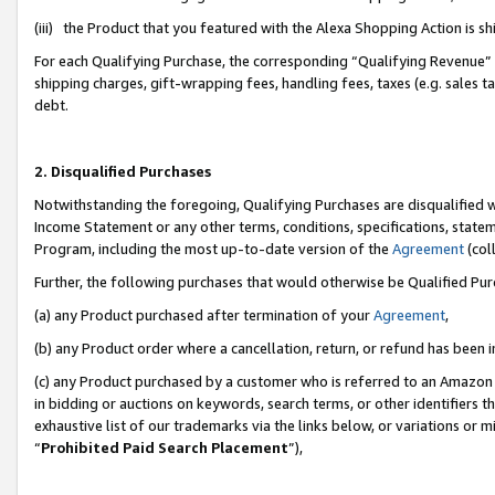
(iii) the Product that you featured with the Alexa Shopping Action is 
For each Qualifying Purchase, the corresponding “Qualifying Revenue” i
shipping charges, gift-wrapping fees, handling fees, taxes (e.g. sales ta
debt.
2. Disqualified Purchases
Notwithstanding the foregoing, Qualifying Purchases are disqualified w
Income Statement or any other terms, conditions, specifications, statem
Program, including the most up-to-date version of the
Agreement
(coll
Further, the following purchases that would otherwise be Qualified Pu
(a) any Product purchased after termination of your
Agreement
,
(b) any Product order where a cancellation, return, or refund has been i
(c) any Product purchased by a customer who is referred to an Amazon 
in bidding or auctions on keywords, search terms, or other identifiers 
exhaustive list of our trademarks via the links below, or variations or 
“
Prohibited Paid Search Placement
”),