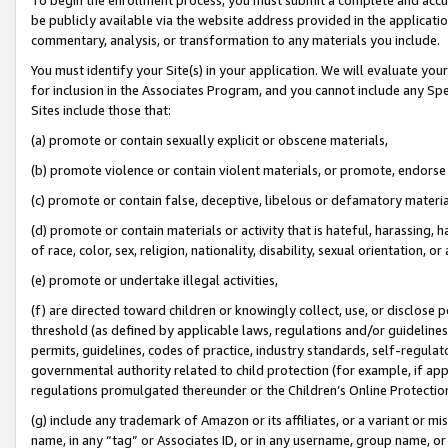
be publicly available via the website address provided in the application
commentary, analysis, or transformation to any materials you include.
You must identify your Site(s) in your application. We will evaluate your 
for inclusion in the Associates Program, and you cannot include any Speci
Sites include those that:
(a) promote or contain sexually explicit or obscene materials,
(b) promote violence or contain violent materials, or promote, endorse 
(c) promote or contain false, deceptive, libelous or defamatory materi
(d) promote or contain materials or activity that is hateful, harassing, h
of race, color, sex, religion, nationality, disability, sexual orientation, or
(e) promote or undertake illegal activities,
(f) are directed toward children or knowingly collect, use, or disclose
threshold (as defined by applicable laws, regulations and/or guidelines);
permits, guidelines, codes of practice, industry standards, self-regulat
governmental authority related to child protection (for example, if app
regulations promulgated thereunder or the Children’s Online Protection
(g) include any trademark of Amazon or its affiliates, or a variant or 
name, in any “tag” or Associates ID, or in any username, group name, or 