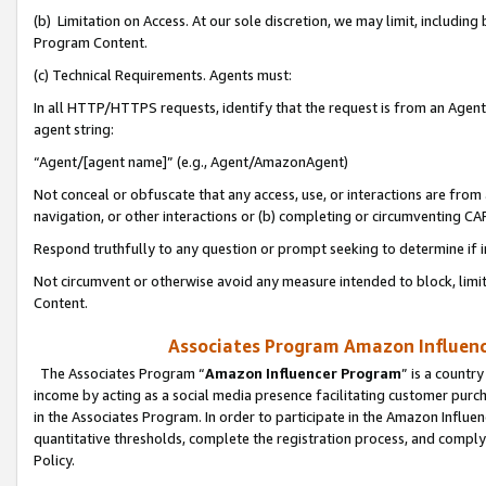
(b) Limitation on Access. At our sole discretion, we may limit, includin
Program Content.
(c) Technical Requirements. Agents must:
In all HTTP/HTTPS requests, identify that the request is from an Agent 
agent string:
“Agent/[agent name]” (e.g., Agent/AmazonAgent)
Not conceal or obfuscate that any access, use, or interactions are fro
navigation, or other interactions or (b) completing or circumventing 
Respond truthfully to any question or prompt seeking to determine if 
Not circumvent or otherwise avoid any measure intended to block, limit
Content.
Associates Program Amazon Influence
The Associates Program “
Amazon Influencer Program
” is a countr
income by acting as a social media presence facilitating customer purc
in the Associates Program. In order to participate in the Amazon Influen
quantitative thresholds, complete the registration process, and comply
Policy.