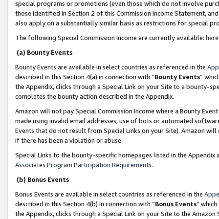
special programs or promotions (even those which do not involve purcha
those identified in Section 2 of this Commission Income Statement, an
also apply on a substantially similar basis as restrictions for special 
The following Special Commission Income are currently available:
here
(a) Bounty Events
Bounty Events are available in select countries as referenced in the
App
described in this Section 4(a) in connection with “
Bounty Events
” whic
the Appendix, clicks through a Special Link on your Site to a bounty-s
completes the bounty action described in the Appendix.
Amazon will not pay Special Commission Income where a Bounty Event ha
made using invalid email addresses, use of bots or automated software
Events that do not result from Special Links on your Site). Amazon will 
if there has been a violation or abuse.
Special Links to the bounty-specific homepages listed in the Appendix 
Associates Program Participation Requirements
.
(b) Bonus Events
Bonus Events are available in select countries as referenced in the
Appe
described in this Section 4(b) in connection with “
Bonus Events
” which
the Appendix, clicks through a Special Link on your Site to the Amazon 