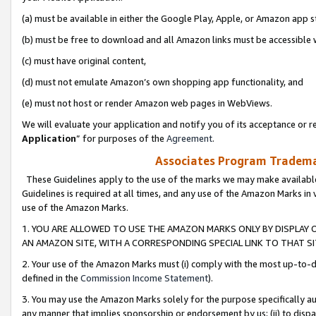
(a) must be available in either the Google Play, Apple, or Amazon app s
(b) must be free to download and all Amazon links must be accessible 
(c) must have original content,
(d) must not emulate Amazon’s own shopping app functionality, and
(e) must not host or render Amazon web pages in WebViews.
We will evaluate your application and notify you of its acceptance or re
Application
” for purposes of the
Agreement
.
Associates Program Trademar
These Guidelines apply to the use of the marks we may make available
Guidelines is required at all times, and any use of the Amazon Marks in 
use of the Amazon Marks.
1. YOU ARE ALLOWED TO USE THE AMAZON MARKS ONLY BY DISPLAY 
AN AMAZON SITE, WITH A CORRESPONDING SPECIAL LINK TO THAT SI
2. Your use of the Amazon Marks must (i) comply with the most up-to-da
defined in the
Commission Income Statement
).
3. You may use the Amazon Marks solely for the purpose specifically a
any manner that implies sponsorship or endorsement by us; (ii) to disparag