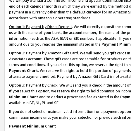
We will pay Standard Commission Income and Special Commission Incom
end of each calendar month in which they were earned by the method de
payment in a currency other than the default currency for an Amazon Sit
accordance with Amazon’s operating standards.
Option 1: Payment by Direct Deposit
. We will directly deposit the co
us with the name of your bank, the account number, the name of the pr
information (such as the ABA, IBAN or BIC number, if applicable). If you 
amount due to you reaches the minimum stated in the
Payment Minim
Option 2: Payment by Amazon Gift Card
. We will send you gift cards 
Associates account. These gift cards are redeemable for products on t
terms and conditions. If you select this option, we reserve the right t
Payment Chart
. We reserve the right to hold the portion of payment
alternate payment method. Payment by Amazon Gift Card is not available
Option 3: Payment by Check
. We will send you a check in the amount o
If you select this option, we reserve the right to hold commission inco
Minimum Chart
and to deduct a processing fee as stated in the
Paym
available in BE, NL, PL and SE.
If you do not select or maintain valid information for a payment opti
commission income until you make your selection or provide such info
Payment Minimum Chart