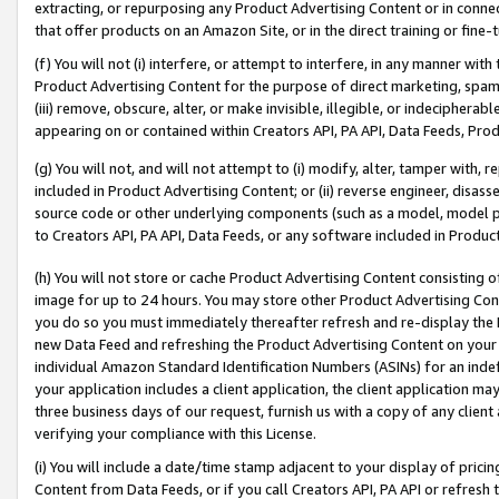
extracting, or repurposing any Product Advertising Content or in connec
that offer products on an Amazon Site, or in the direct training or fin
(f) You will not (i) interfere, or attempt to interfere, in any manner wit
Product Advertising Content for the purpose of direct marketing, spammi
(iii) remove, obscure, alter, or make invisible, illegible, or indecipherab
appearing on or contained within Creators API, PA API, Data Feeds, Prod
(g) You will not, and will not attempt to (i) modify, alter, tamper with,
included in Product Advertising Content; or (ii) reverse engineer, disa
source code or other underlying components (such as a model, model pa
to Creators API, PA API, Data Feeds, or any software included in Produc
(h) You will not store or cache Product Advertising Content consisting 
image for up to 24 hours. You may store other Product Advertising Cont
you do so you must immediately thereafter refresh and re-display the P
new Data Feed and refreshing the Product Advertising Content on your 
individual Amazon Standard Identification Numbers (ASINs) for an indefi
your application includes a client application, the client application m
three business days of our request, furnish us with a copy of any clien
verifying your compliance with this License.
(i) You will include a date/time stamp adjacent to your display of prici
Content from Data Feeds, or if you call Creators API, PA API or refresh