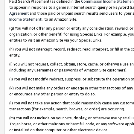
Paid Search Placement (as defined in the
Commission Income Statemen
to appear in response to a general Internet search query or keyword (i.e.
Agreement
and those paid or unpaid search results send users to your sit
Income Statement
), to an Amazon Site.
(g) You will not offer any person or entity any consideration, reward, or
organization, or other benefit) for using Special Links. For example, 
entities to visit an Amazon Site via your Special Links.
(h) You will not intercept, record, redirect, read, interpret, or fill in 
entity.
(i) You will not request, collect, obtain, store, cache, or otherwise us
(including any usernames or passwords of Amazon Site customers).
(j) You will not modify, redirect, suppress, or substitute the operation 
(k) You will not make any orders or engage in other transactions of any 
or encourage any other person or entity to do so.
(l) You will not take any action that could reasonably cause any custome
transactions (for example, search, browse, or order) are occurring.
(m) You will not include on your Site, display, or otherwise use Specia
Trojan horse, or other malicious or harmful code, or any software app
or installed on their computer or other electronic device.