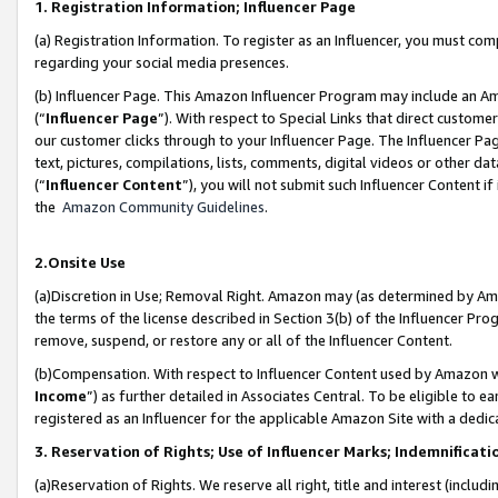
1. Registration Information; Influencer Page
(a) Registration Information. To register as an Influencer, you must co
regarding your social media presences.
(b) Influencer Page. This Amazon Influencer Program may include an A
(“
Influencer Page
”). With respect to Special Links that direct custom
our customer clicks through to your Influencer Page. The Influencer Pag
text, pictures, compilations, lists, comments, digital videos or other
(“
Influencer Content
”), you will not submit such Influencer Content if
the
Amazon Community Guidelines
.
2.Onsite Use
(a)Discretion in Use; Removal Right. Amazon may (as determined by Amazo
the terms of the license described in Section 3(b) of the Influencer Prog
remove, suspend, or restore any or all of the Influencer Content.
(b)Compensation. With respect to Influencer Content used by Amazon wi
Income
”) as further detailed in Associates Central. To be eligible t
registered as an Influencer for the applicable Amazon Site with a dedic
3. Reservation of Rights; Use of Influencer Marks; Indemnificati
(a)Reservation of Rights. We reserve all right, title and interest (includ