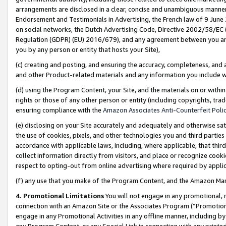
arrangements are disclosed in a clear, concise and unambiguous manner 
Endorsement and Testimonials in Advertising, the French law of 9 June
on social networks, the Dutch Advertising Code, Directive 2002/58/EC 
Regulation (GDPR) (EU) 2016/679), and any agreement between you and 
you by any person or entity that hosts your Site),
(c) creating and posting, and ensuring the accuracy, completeness, and 
and other Product-related materials and any information you include wit
(d) using the Program Content, your Site, and the materials on or within
rights or those of any other person or entity (including copyrights, trad
ensuring compliance with the
Amazon Associates Anti-Counterfeit Polic
(e) disclosing on your Site accurately and adequately and otherwise sat
the use of cookies, pixels, and other technologies you and third parties
accordance with applicable laws, including, where applicable, that thir
collect information directly from visitors, and place or recognize cooki
respect to opting-out from online advertising where required by appli
(f) any use that you make of the Program Content, and the Amazon Mar
4. Promotional Limitations
You will not engage in any promotional, ma
connection with an Amazon Site or the Associates Program (“Promotional
engage in any Promotional Activities in any offline manner, including by
any Program Content, or any Special Link in connection with any printed 