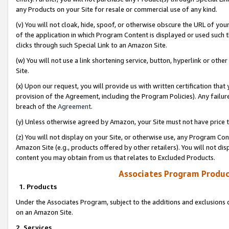
any Products on your Site for resale or commercial use of any kind.
(v) You will not cloak, hide, spoof, or otherwise obscure the URL of your
of the application in which Program Content is displayed or used such 
clicks through such Special Link to an Amazon Site.
(w) You will not use a link shortening service, button, hyperlink or oth
Site.
(x) Upon our request, you will provide us with written certification tha
provision of the Agreement, including the Program Policies). Any failure
breach of the
Agreement
.
(y) Unless otherwise agreed by Amazon, your Site must not have price tr
(z) You will not display on your Site, or otherwise use, any Program Con
Amazon Site (e.g., products offered by other retailers). You will not di
content you may obtain from us that relates to Excluded Products.
Associates Program Produc
1. Products
Under the Associates Program, subject to the additions and exclusions d
on an Amazon Site.
2. Services