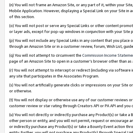
(n) You will not frame an Amazon Site, or any part of it, within your Sit
Mobile Application. However, displaying a Special Link on your Site in a
of this section.
(o) You will not post or serve any Special Links or other content prom
or layer ads, except for pop-up windows in conjunction with your Site 
(p) You will not include any Special Links in any content that you place
through an Amazon Site or in a customer review, forum, Wish List, gui
(q) You will not attempt to circumvent the
Commission Income Stateme
page of an Amazon Site to open in a customer’s browser other than as a 
(r) You will not attempt to intercept or redirect (including via softwar
any site that participates in the Associates Program.
(s) You will not artificially generate clicks or impressions on your Si
or otherwise.
(t) You will not display or otherwise use any of our customer reviews or 
customer review or star rating through Creators API or PA API and you 
(u) You will not directly or indirectly purchase any Product(s) or take a
other person or entity, and you will not permit, request or encourage an
or indirectly purchase any Product(s) or take a Bounty Event action thro
entity. Further, you will not purchase any Product(s) through Special Li