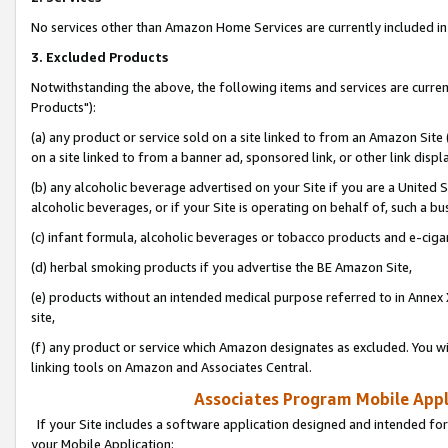
No services other than Amazon Home Services are currently included in 
3. Excluded Products
Notwithstanding the above, the following items and services are curre
Products"):
(a) any product or service sold on a site linked to from an Amazon Site
on a site linked to from a banner ad, sponsored link, or other link disp
(b) any alcoholic beverage advertised on your Site if you are a United 
alcoholic beverages, or if your Site is operating on behalf of, such a bu
(c) infant formula, alcoholic beverages or tobacco products and e-ciga
(d) herbal smoking products if you advertise the BE Amazon Site,
(e) products without an intended medical purpose referred to in Annex 
site,
(f) any product or service which Amazon designates as excluded. You will 
linking tools on Amazon and Associates Central.
Associates Program Mobile Appli
If your Site includes a software application designed and intended for
your Mobile Application: