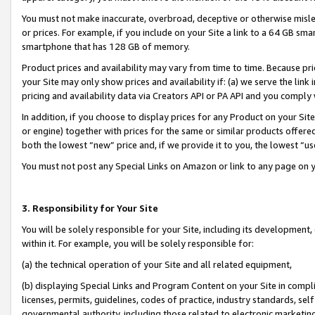
You must not make inaccurate, overbroad, deceptive or otherwise misle
or prices. For example, if you include on your Site a link to a 64 GB sm
smartphone that has 128 GB of memory.
Product prices and availability may vary from time to time. Because pri
your Site may only show prices and availability if: (a) we serve the link 
pricing and availability data via Creators API or PA API and you comply
In addition, if you choose to display prices for any Product on your Si
or engine) together with prices for the same or similar products offer
both the lowest “new” price and, if we provide it to you, the lowest “u
You must not post any Special Links on Amazon or link to any page on 
3. Responsibility for Your Site
You will be solely responsible for your Site, including its development
within it. For example, you will be solely responsible for:
(a) the technical operation of your Site and all related equipment,
(b) displaying Special Links and Program Content on your Site in compl
licenses, permits, guidelines, codes of practice, industry standards, se
governmental authority, including those related to electronic marketin