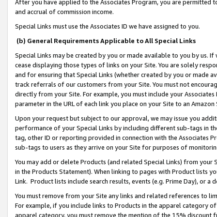
After you have applied to the Associates Program, you are permitted to 
and accrual of commission income.
Special Links must use the Associates ID we have assigned to you.
(b) General Requirements Applicable to All Special Links
Special Links may be created by you or made available to you by us. If 
cease displaying those types of links on your Site. You are solely respo
and for ensuring that Special Links (whether created by you or made av
track referrals of our customers from your Site. You must not encoura
directly from your Site. For example, you must include your Associates
parameter in the URL of each link you place on your Site to an Amazon 
Upon your request but subject to our approval, we may issue you addit
performance of your Special Links by including different sub-tags in t
tag, other ID or reporting provided in connection with the Associates Pr
sub-tags to users as they arrive on your Site for purposes of monitorin
You may add or delete Products (and related Special Links) from your Si
in the Products Statement). When linking to pages with Product lists you
Link. Product lists include search results, events (e.g. Prime Day), or 
You must remove from your Site any links and related references to li
For example, if you include links to Products in the apparel category 
apparel category, you must remove the mention of the 15% discount f