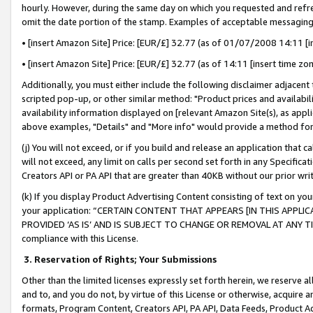
hourly. However, during the same day on which you requested and refre
omit the date portion of the stamp. Examples of acceptable messaging
• [insert Amazon Site] Price: [EUR/£] 32.77 (as of 01/07/2008 14:11 [in
• [insert Amazon Site] Price: [EUR/£] 32.77 (as of 14:11 [insert time zo
Additionally, you must either include the following disclaimer adjacent t
scripted pop-up, or other similar method: "Product prices and availabil
availability information displayed on [relevant Amazon Site(s), as appli
above examples, "Details" and "More info" would provide a method for 
(j) You will not exceed, or if you build and release an application that c
will not exceed, any limit on calls per second set forth in any Specifica
Creators API or PA API that are greater than 40KB without our prior wr
(k) If you display Product Advertising Content consisting of text on your
your application: “CERTAIN CONTENT THAT APPEARS [IN THIS APPLIC
PROVIDED ‘AS IS’ AND IS SUBJECT TO CHANGE OR REMOVAL AT ANY TIME.”
compliance with this License.
3.
Reservation of Rights; Your Submissions
Other than the limited licenses expressly set forth herein, we reserve all 
and to, and you do not, by virtue of this License or otherwise, acquire an
formats, Program Content, Creators API, PA API, Data Feeds, Product 