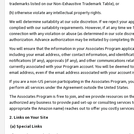
trademarks listed on our Non-Exhaustive Trademark Table), or
(h) otherwise violate any intellectual property rights.
We will determine suitability at our sole discretion. If we reject your 
complied with our suitability requirements. However, if at any time we 1
connection with any violation or abuse (as determined in our sole disc
authorization. Advance authorization may be initiated by completing t
You will ensure that the information in your Associates Program applic
including your email address, other contact information, and identifica
notifications (if any), approvals (if any), and other communications re
currently associated with your Program account. You will be deemed to 
email address, even if the email address associated with your account i
If you are a non-US person participating in the Associates Program, you
perform all services under the Agreement outside the United States.
The Associates Program is free to join, and we provide resources on th
authorized any business to provide paid set-up or consulting services t
appropriate the Amazon name) reaches out to offer you costly services
2. Links on Your Site
(a) Special Links