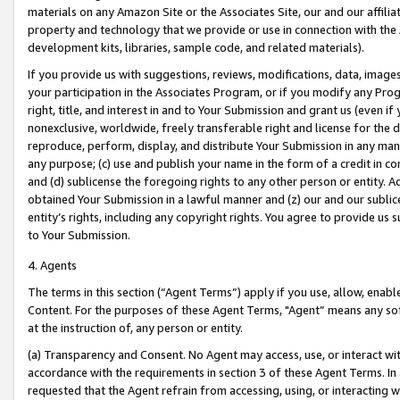
materials on any Amazon Site or the Associates Site, our and our affili
property and technology that we provide or use in connection with the
development kits, libraries, sample code, and related materials).
If you provide us with suggestions, reviews, modifications, data, image
your participation in the Associates Program, or if you modify any Prog
right, title, and interest in and to Your Submission and grant us (even 
nonexclusive, worldwide, freely transferable right and license for the du
reproduce, perform, display, and distribute Your Submission in any man
any purpose; (c) use and publish your name in the form of a credit in c
and (d) sublicense the foregoing rights to any other person or entity. A
obtained Your Submission in a lawful manner and (z) our and our sublice
entity’s rights, including any copyright rights. You agree to provide us
to Your Submission.
4. Agents
The terms in this section (“Agent Terms”) apply if you use, allow, enab
Content. For the purposes of these Agent Terms, "Agent” means any so
at the instruction of, any person or entity.
(a) Transparency and Consent. No Agent may access, use, or interact with 
accordance with the requirements in section 3 of these Agent Terms. In
requested that the Agent refrain from accessing, using, or interacting