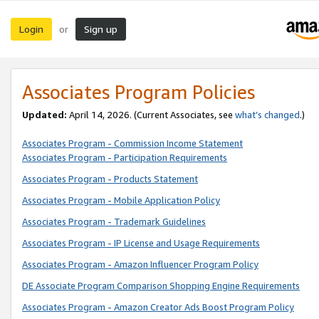
Login
Sign up
or
Associates Program Policies
Updated:
April 14, 2026. (Current Associates, see
what’s changed
.)
Associates Program - Commission Income Statement
Associates Program - Participation Requirements
Associates Program - Products Statement
Associates Program - Mobile Application Policy
Associates Program - Trademark Guidelines
Associates Program - IP License and Usage Requirements
Associates Program - Amazon Influencer Program Policy
DE Associate Program Comparison Shopping Engine Requirements
Associates Program - Amazon Creator Ads Boost Program Policy