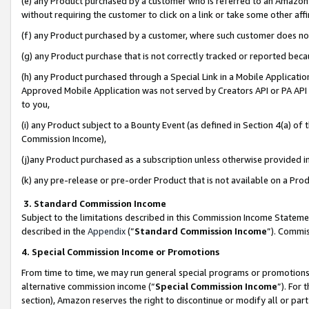
(e) any Product purchased by a customer who is referred to an Amazon Si
without requiring the customer to click on a link or take some other affi
(f) any Product purchased by a customer, where such customer does no
(g) any Product purchase that is not correctly tracked or reported bec
(h) any Product purchased through a Special Link in a Mobile Applicatio
Approved Mobile Application was not served by Creators API or PA API (
to you,
(i) any Product subject to a Bounty Event (as defined in Section 4(a) o
Commission Income),
(j)any Product purchased as a subscription unless otherwise provided 
(k) any pre-release or pre-order Product that is not available on a Prod
3. Standard Commission Income
Subject to the limitations described in this Commission Income Statem
described in the
Appendix
(”
Standard Commission Income
”). Commis
4. Special Commission Income or Promotions
From time to time, we may run general special programs or promotions 
alternative commission income (“
Special Commission Income
”). For
section), Amazon reserves the right to discontinue or modify all or par