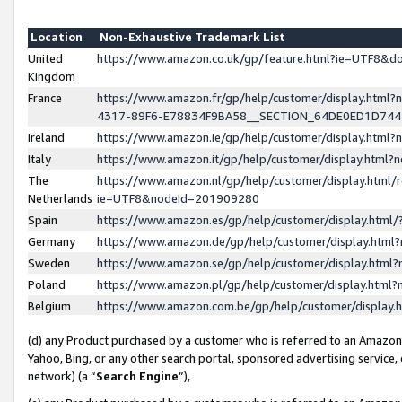
Location
Non-Exhaustive Trademark List
United
https://www.amazon.co.uk/gp/feature.html?ie=UTF8&
Kingdom
France
https://www.amazon.fr/gp/help/customer/display.ht
4317-89F6-E78834F9BA58__SECTION_64DE0ED1D74
Ireland
https://www.amazon.ie/gp/help/customer/display.ht
Italy
https://www.amazon.it/gp/help/customer/display.html
The
https://www.amazon.nl/gp/help/customer/display.html/
Netherlands
ie=UTF8&nodeId=201909280
Spain
https://www.amazon.es/gp/help/customer/display.htm
Germany
https://www.amazon.de/gp/help/customer/display.htm
Sweden
https://www.amazon.se/gp/help/customer/display.htm
Poland
https://www.amazon.pl/gp/help/customer/display.htm
Belgium
https://www.amazon.com.be/gp/help/customer/displa
(d) any Product purchased by a customer who is referred to an Amazon S
Yahoo, Bing, or any other search portal, sponsored advertising service, o
network) (a “
Search Engine
”),