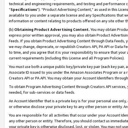
technical and engineering requirements, and testing and performance cri
“
Specifications
”). “Product Advertising Content,” as used in this Lic
available to you under a separate license and any Specifications that we
information or content relating to products offered on any site other 
(b)
Obtaining Product Advertising Content.
You may obtain Product
express prior written approval, you may also obtain Product Advertisi
Feeds. If you obtain Product Advertising Content through Data Feeds, yo
we may change, deprecate, or republish Creators API, PA API or Data Fee
to time, and you agree that it is your responsibility to ensure that your
current requirements (including this License and all Program Policies).
You must use both a unique public key/private key pair (each key pair, a
Associate ID issued to you under the Amazon Associates Program or a r
Creators API or PA API. You may obtain your Account Identifiers through
To obtain Program Advertising Content through Creators API services, y
needed, for sub-services or data feeds.
An Account Identifier that is a private key is for your personal use only,
or otherwise disclose your private key to any other person or entity. An A
You are responsible for all activities that occur under your Account Ide
any other person or entity. Therefore, you should contact us immediate
your private key is otherwise disclosed, lost, or stolen. You may not u