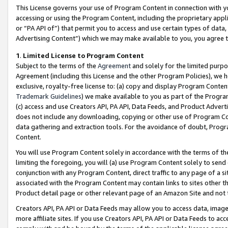
This License governs your use of Program Content in connection with yo
accessing or using the Program Content, including the proprietary appli
or “PA API of”) that permit you to access and use certain types of data
Advertising Content”) which we may make available to you, you agree t
1
.
Limited License to Program Content
Subject to the terms of the
Agreement
and solely for the limited purpo
Agreement (including this License and the other Program Policies), we 
exclusive, royalty-free license to: (a) copy and display Program Conten
Trademark Guidelines
) we make available to you as part of the Progra
(c) access and use Creators API, PA API, Data Feeds, and Product Adverti
does not include any downloading, copying or other use of Program Conte
data gathering and extraction tools. For the avoidance of doubt, Progr
Content.
You will use Program Content solely in accordance with the terms of t
limiting the foregoing, you will (a) use Program Content solely to send
conjunction with any Program Content, direct traffic to any page of a si
associated with the Program Content may contain links to sites other t
Product detail page or other relevant page of an Amazon Site and not 
Creators API, PA API or Data Feeds may allow you to access data, image
more affiliate sites. If you use Creators API, PA API or Data Feeds to ac