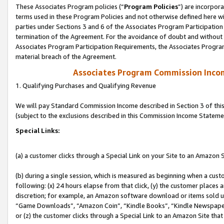
These Associates Program policies (“
Program Policies
”) are incorpor
terms used in these Program Policies and not otherwise defined here wil
parties under Sections 3 and 6 of the Associates Program Participation
termination of the Agreement. For the avoidance of doubt and without l
Associates Program Participation Requirements, the Associates Program
material breach of the Agreement.
Associates Program Commission Inco
1. Qualifying Purchases and Qualifying Revenue
We will pay Standard Commission Income described in Section 3 of thi
(subject to the exclusions described in this Commission Income Stateme
Special Links:
(a) a customer clicks through a Special Link on your Site to an Amazon S
(b) during a single session, which is measured as beginning when a custo
following: (x) 24 hours elapse from that click, (y) the customer places 
discretion; for example, an Amazon software download or items sold 
“Game Downloads”, “Amazon Coin”, “Kindle Books”, “Kindle Newspapers”
or (z) the customer clicks through a Special Link to an Amazon Site that