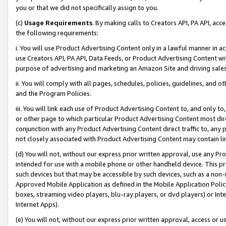
you or that we did not specifically assign to you.
(c)
Usage Requirements
. By making calls to Creators API, PA API, ac
the following requirements:
i. You will use Product Advertising Content only in a lawful manner in a
use Creators API, PA API, Data Feeds, or Product Advertising Content wit
purpose of advertising and marketing an Amazon Site and driving sales
ii. You will comply with all pages, schedules, policies, guidelines, and o
and the Program Policies.
iii. You will link each use of Product Advertising Content to, and only 
or other page to which particular Product Advertising Content most direc
conjunction with any Product Advertising Content direct traffic to, any 
not closely associated with Product Advertising Content may contain lin
(d) You will not, without our express prior written approval, use any Pr
intended for use with a mobile phone or other handheld device. This proh
such devices but that may be accessible by such devices, such as a non-
Approved Mobile Application as defined in the Mobile Application Policy; 
boxes, streaming video players, blu-ray players, or dvd players) or Inte
Internet Apps).
(e) You will not, without our express prior written approval, access or 