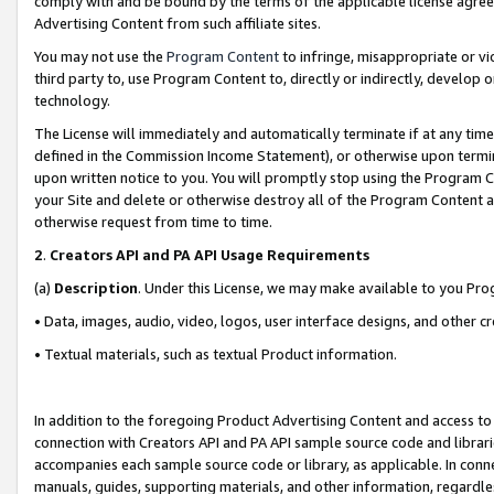
comply with and be bound by the terms of the applicable license agreem
Advertising Content from such affiliate sites.
You may not use the
Program Content
to infringe, misappropriate or vio
third party to, use Program Content to, directly or indirectly, develo
technology.
The License will immediately and automatically terminate if at any ti
defined in the Commission Income Statement), or otherwise upon termina
upon written notice to you. You will promptly stop using the Program 
your Site and delete or otherwise destroy all of the Program Content 
otherwise request from time to time.
2
.
Creators API and PA API Usage Requirements
(a)
Description
. Under this License, we may make available to you Pr
• Data, images, audio, video, logos, user interface designs, and other c
• Textual materials, such as textual Product information.
In addition to the foregoing Product Advertising Content and access to
connection with Creators API and PA API sample source code and librarie
accompanies each sample source code or library, as applicable. In conne
manuals, guides, supporting materials, and other information, regardless