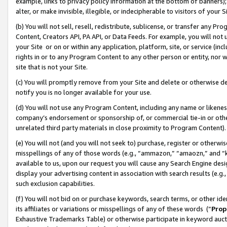
example, links to privacy policy information at the bottom of banners);
alter, or make invisible, illegible, or indecipherable to visitors of your 
(b) You will not sell, resell, redistribute, sublicense, or transfer any 
Content, Creators API, PA API, or Data Feeds. For example, you will not 
your Site or on or within any application, platform, site, or service (in
rights in or to any Program Content to any other person or entity, nor wi
site that is not your Site.
(c) You will promptly remove from your Site and delete or otherwise d
notify you is no longer available for your use.
(d) You will not use any Program Content, including any name or likene
company’s endorsement or sponsorship of, or commercial tie-in or other 
unrelated third party materials in close proximity to Program Content)
(e) You will not (and you will not seek to) purchase, register or otherw
misspellings of any of those words (e.g., “ammazon,” “amaozn,” and “kin
available to us, upon our request you will cause any Search Engine de
display your advertising content in association with search results (e.
such exclusion capabilities.
(f) You will not bid on or purchase keywords, search terms, or other id
its affiliates or variations or misspellings of any of these words (“
Prop
Exhaustive Trademarks Table) or otherwise participate in keyword aucti