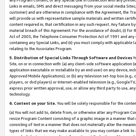
Links in emails, SMS and direct messaging from your social media Sites; 
customer) and are otherwise in compliance with the Agreement, the Tr
will provide us with representative sample materials and written certif
content required in, that certification in any such request. Any failure b
material breach of this Agreement. For the avoidance of doubt, (i) for
Act of 2003, the Telephone Consumer Protection Act of 1991 and any si
containing any Special Links, and (ii) you must comply with applicable
relating to the Associates Program.
5. Distribution of Special Links Through Software and Devices
Yo
Site, on or in connection with: (a) any client-side software application 
application executable or installable by an end user) on any device, in
Approved Mobile Applications); or (b) any television set-top box (e.g., 
players, or dvd players) or Internet-enabled television (e.g., GoogleTV, 
express prior written approval, use, or allow any third party to use, 
technology.
6. Content on your Site.
You will be solely responsible for the conten
(a) You will not add to, delete from, or otherwise alter any Program Co
resize Program Content consisting of a graphic image in a manner that
consisting of text in a manner that does not materially alter the meanin
types of links that we may make available to you may contain a link to 