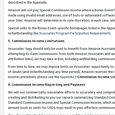
described in the Appendix.
Amazon will not pay Special Commission Income where a Bonus Event has
made using invalid email addresses, use of bots or automated software,
your Site). Amazon will determine in its sole discretion, in each case, w
Special Links to the Bonus Event-specific homepages listed in the Appe
notwithstanding the
Associates Program Participation Requirements
.
5. Commission Income Limitations
Associates’ tags should only be used to benefit from Amazon Associates
attempting to claim commissions from both Amazon Associates and ano
attribution links), we may take action, including withholding commissio
From time to time, we may impose limits on Associates’ opportunity t
of doubt (and notwithstanding any time period), Amazon reserves the ri
Income Limitations, please see the
Appendix
(“
Commission Income Li
6. Commission Income Reporting and Payment
We will use commercially reasonable efforts to accurately and comprehe
creating and distributing to you our reports summarizing Standard C
Standard Commission Income and Special Commission Income, which are 
amount (such as cents for USD), may result in your effective commission 