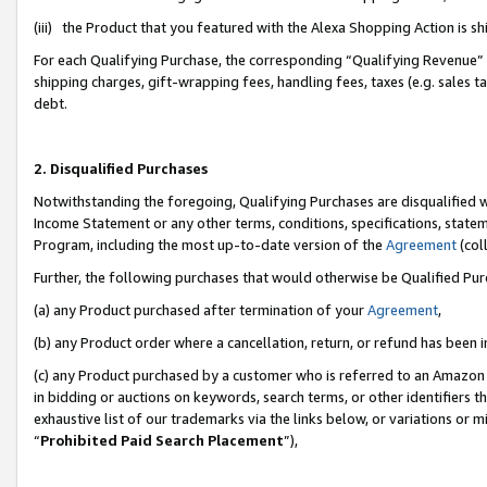
(iii) the Product that you featured with the Alexa Shopping Action is 
For each Qualifying Purchase, the corresponding “Qualifying Revenue” i
shipping charges, gift-wrapping fees, handling fees, taxes (e.g. sales ta
debt.
2. Disqualified Purchases
Notwithstanding the foregoing, Qualifying Purchases are disqualified w
Income Statement or any other terms, conditions, specifications, statem
Program, including the most up-to-date version of the
Agreement
(coll
Further, the following purchases that would otherwise be Qualified Pu
(a) any Product purchased after termination of your
Agreement
,
(b) any Product order where a cancellation, return, or refund has been i
(c) any Product purchased by a customer who is referred to an Amazon 
in bidding or auctions on keywords, search terms, or other identifiers 
exhaustive list of our trademarks via the links below, or variations or 
“
Prohibited Paid Search Placement
”),