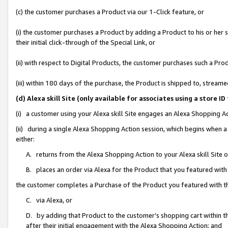
(c) the customer purchases a Product via our 1-Click feature, or
(i) the customer purchases a Product by adding a Product to his or her
their initial click-through of the Special Link, or
(ii) with respect to Digital Products, the customer purchases such a P
(iii) within 180 days of the purchase, the Product is shipped to, stre
(d) Alexa skill Site (only available for associates using a stor
(i) a customer using your Alexa skill Site engages an Alexa Shopping A
(ii) during a single Alexa Shopping Action session, which begins when
either:
A. returns from the Alexa Shopping Action to your Alexa skill Site 
B. places an order via Alexa for the Product that you featured with
the customer completes a Purchase of the Product you featured with t
C. via Alexa, or
D. by adding that Product to the customer’s shopping cart within th
after their initial engagement with the Alexa Shopping Action; and