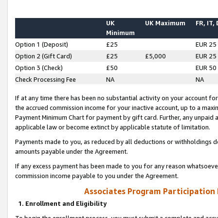
UK
UK Maximum
FR, IT,
Minimum
Option 1 (Deposit)
£25
EUR 25
Option 2 (Gift Card)
£25
£5,000
EUR 25
Option 3 (Check)
£50
EUR 50
Check Processing Fee
NA
NA
If at any time there has been no substantial activity on your account for 
the accrued commission income for your inactive account, up to a max
Payment Minimum Chart for payment by gift card. Further, any unpaid 
applicable law or become extinct by applicable statute of limitation.
Payments made to you, as reduced by all deductions or withholdings de
amounts payable under the Agreement.
If any excess payment has been made to you for any reason whatsoever,
commission income payable to you under the Agreement.
Associates Program Participation
1. Enrollment and Eligibility
To begin the enrollment process, you must submit a complete and accur