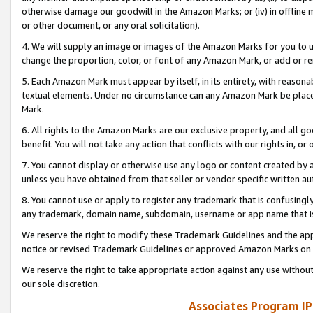
otherwise damage our goodwill in the Amazon Marks; or (iv) in offline ma
or other document, or any oral solicitation).
4. We will supply an image or images of the Amazon Marks for you to 
change the proportion, color, or font of any Amazon Mark, or add or
5. Each Amazon Mark must appear by itself, in its entirety, with reason
textual elements. Under no circumstance can any Amazon Mark be placed
Mark.
6. All rights to the Amazon Marks are our exclusive property, and all 
benefit. You will not take any action that conflicts with our rights in, 
7. You cannot display or otherwise use any logo or content created by a
unless you have obtained from that seller or vendor specific written au
8. You cannot use or apply to register any trademark that is confusingly
any trademark, domain name, subdomain, username or app name that is 
We reserve the right to modify these Trademark Guidelines and the app
notice or revised Trademark Guidelines or approved Amazon Marks on t
We reserve the right to take appropriate action against any use without
our sole discretion.
Associates Program IP