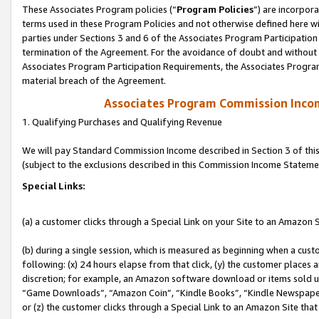
These Associates Program policies (“
Program Policies
”) are incorpor
terms used in these Program Policies and not otherwise defined here wil
parties under Sections 3 and 6 of the Associates Program Participation
termination of the Agreement. For the avoidance of doubt and without l
Associates Program Participation Requirements, the Associates Program
material breach of the Agreement.
Associates Program Commission Inco
1. Qualifying Purchases and Qualifying Revenue
We will pay Standard Commission Income described in Section 3 of thi
(subject to the exclusions described in this Commission Income Stateme
Special Links:
(a) a customer clicks through a Special Link on your Site to an Amazon S
(b) during a single session, which is measured as beginning when a custo
following: (x) 24 hours elapse from that click, (y) the customer places 
discretion; for example, an Amazon software download or items sold 
“Game Downloads”, “Amazon Coin”, “Kindle Books”, “Kindle Newspapers”
or (z) the customer clicks through a Special Link to an Amazon Site that