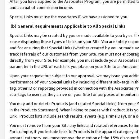
After you have applied to the Associates Program, you are permitted to 
and accrual of commission income.
Special Links must use the Associates ID we have assigned to you.
(b) General Requirements Applicable to All Special Links
Special Links may be created by you or made available to you by us. If 
cease displaying those types of links on your Site. You are solely respo
and for ensuring that Special Links (whether created by you or made av
track referrals of our customers from your Site. You must not encoura
directly from your Site. For example, you must include your Associates
parameter in the URL of each link you place on your Site to an Amazon 
Upon your request but subject to our approval, we may issue you addit
performance of your Special Links by including different sub-tags in t
tag, other ID or reporting provided in connection with the Associates Pr
sub-tags to users as they arrive on your Site for purposes of monitorin
You may add or delete Products (and related Special Links) from your Si
in the Products Statement). When linking to pages with Product lists you
Link. Product lists include search results, events (e.g. Prime Day), or 
You must remove from your Site any links and related references to li
For example, if you include links to Products in the apparel category 
apparel category, you must remove the mention of the 15% discount f