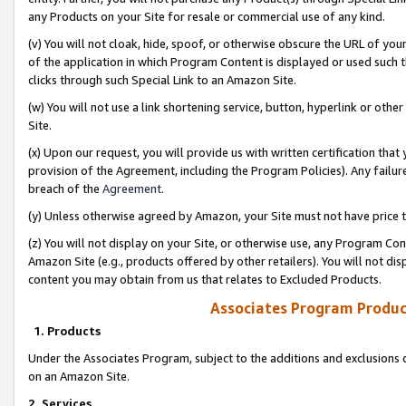
any Products on your Site for resale or commercial use of any kind.
(v) You will not cloak, hide, spoof, or otherwise obscure the URL of your
of the application in which Program Content is displayed or used such 
clicks through such Special Link to an Amazon Site.
(w) You will not use a link shortening service, button, hyperlink or oth
Site.
(x) Upon our request, you will provide us with written certification tha
provision of the Agreement, including the Program Policies). Any failure
breach of the
Agreement
.
(y) Unless otherwise agreed by Amazon, your Site must not have price tr
(z) You will not display on your Site, or otherwise use, any Program Con
Amazon Site (e.g., products offered by other retailers). You will not di
content you may obtain from us that relates to Excluded Products.
Associates Program Produc
1. Products
Under the Associates Program, subject to the additions and exclusions d
on an Amazon Site.
2. Services