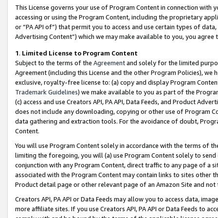
This License governs your use of Program Content in connection with yo
accessing or using the Program Content, including the proprietary appli
or “PA API of”) that permit you to access and use certain types of data
Advertising Content”) which we may make available to you, you agree t
1
.
Limited License to Program Content
Subject to the terms of the
Agreement
and solely for the limited purpo
Agreement (including this License and the other Program Policies), we 
exclusive, royalty-free license to: (a) copy and display Program Conten
Trademark Guidelines
) we make available to you as part of the Progra
(c) access and use Creators API, PA API, Data Feeds, and Product Adverti
does not include any downloading, copying or other use of Program Conte
data gathering and extraction tools. For the avoidance of doubt, Progr
Content.
You will use Program Content solely in accordance with the terms of t
limiting the foregoing, you will (a) use Program Content solely to send
conjunction with any Program Content, direct traffic to any page of a si
associated with the Program Content may contain links to sites other t
Product detail page or other relevant page of an Amazon Site and not 
Creators API, PA API or Data Feeds may allow you to access data, image
more affiliate sites. If you use Creators API, PA API or Data Feeds to ac