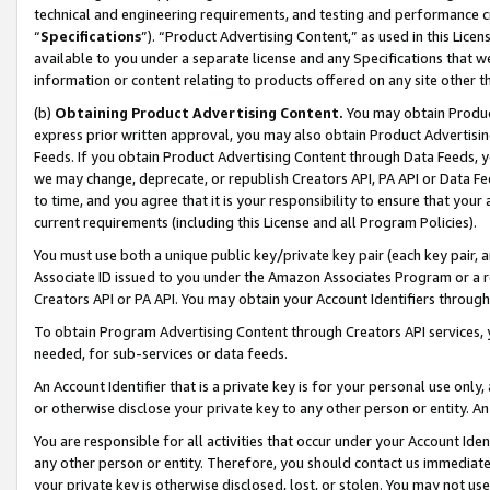
technical and engineering requirements, and testing and performance cri
“
Specifications
”). “Product Advertising Content,” as used in this Lic
available to you under a separate license and any Specifications that we
information or content relating to products offered on any site other 
(b)
Obtaining Product Advertising Content.
You may obtain Product
express prior written approval, you may also obtain Product Advertisi
Feeds. If you obtain Product Advertising Content through Data Feeds, yo
we may change, deprecate, or republish Creators API, PA API or Data Fee
to time, and you agree that it is your responsibility to ensure that your
current requirements (including this License and all Program Policies).
You must use both a unique public key/private key pair (each key pair, a
Associate ID issued to you under the Amazon Associates Program or a r
Creators API or PA API. You may obtain your Account Identifiers through
To obtain Program Advertising Content through Creators API services, y
needed, for sub-services or data feeds.
An Account Identifier that is a private key is for your personal use only,
or otherwise disclose your private key to any other person or entity. An A
You are responsible for all activities that occur under your Account Ide
any other person or entity. Therefore, you should contact us immediate
your private key is otherwise disclosed, lost, or stolen. You may not u