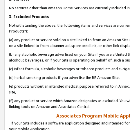
No services other than Amazon Home Services are currently included in 
3. Excluded Products
Notwithstanding the above, the following items and services are curre
Products"):
(a) any product or service sold on a site linked to from an Amazon Site
on a site linked to from a banner ad, sponsored link, or other link disp
(b) any alcoholic beverage advertised on your Site if you are a United 
alcoholic beverages, or if your Site is operating on behalf of, such a bu
(c) infant formula, alcoholic beverages or tobacco products and e-ciga
(d) herbal smoking products if you advertise the BE Amazon Site,
(e) products without an intended medical purpose referred to in Annex 
site,
(f) any product or service which Amazon designates as excluded. You will 
linking tools on Amazon and Associates Central.
Associates Program Mobile Appli
If your Site includes a software application designed and intended for
your Mobile Application: