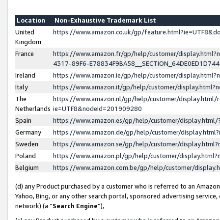
Location
Non-Exhaustive Trademark List
United
https://www.amazon.co.uk/gp/feature.html?ie=UTF8&
Kingdom
France
https://www.amazon.fr/gp/help/customer/display.ht
4317-89F6-E78834F9BA58__SECTION_64DE0ED1D74
Ireland
https://www.amazon.ie/gp/help/customer/display.ht
Italy
https://www.amazon.it/gp/help/customer/display.html
The
https://www.amazon.nl/gp/help/customer/display.html/
Netherlands
ie=UTF8&nodeId=201909280
Spain
https://www.amazon.es/gp/help/customer/display.htm
Germany
https://www.amazon.de/gp/help/customer/display.htm
Sweden
https://www.amazon.se/gp/help/customer/display.htm
Poland
https://www.amazon.pl/gp/help/customer/display.htm
Belgium
https://www.amazon.com.be/gp/help/customer/displa
(d) any Product purchased by a customer who is referred to an Amazon S
Yahoo, Bing, or any other search portal, sponsored advertising service, o
network) (a “
Search Engine
”),