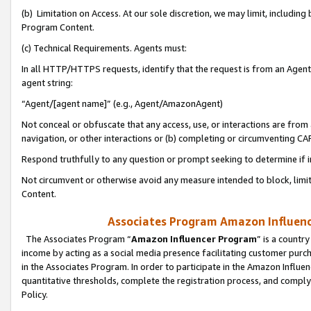
(b) Limitation on Access. At our sole discretion, we may limit, includin
Program Content.
(c) Technical Requirements. Agents must:
In all HTTP/HTTPS requests, identify that the request is from an Agent 
agent string:
“Agent/[agent name]” (e.g., Agent/AmazonAgent)
Not conceal or obfuscate that any access, use, or interactions are fro
navigation, or other interactions or (b) completing or circumventing 
Respond truthfully to any question or prompt seeking to determine if 
Not circumvent or otherwise avoid any measure intended to block, limit
Content.
Associates Program Amazon Influence
The Associates Program “
Amazon Influencer Program
” is a countr
income by acting as a social media presence facilitating customer purc
in the Associates Program. In order to participate in the Amazon Influen
quantitative thresholds, complete the registration process, and comply
Policy.