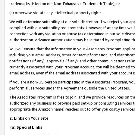
trademarks listed on our Non-Exhaustive Trademark Table), or
(h) otherwise violate any intellectual property rights.
We will determine suitability at our sole discretion. If we reject your 
complied with our suitability requirements. However, if at any time we 1
connection with any violation or abuse (as determined in our sole disc
authorization. Advance authorization may be initiated by completing t
You will ensure that the information in your Associates Program applic
including your email address, other contact information, and identifica
notifications (if any), approvals (if any), and other communications re
currently associated with your Program account. You will be deemed to 
email address, even if the email address associated with your account i
If you are a non-US person participating in the Associates Program, you
perform all services under the Agreement outside the United States.
The Associates Program is free to join, and we provide resources on th
authorized any business to provide paid set-up or consulting services t
appropriate the Amazon name) reaches out to offer you costly services
2. Links on Your Site
(a) Special Links