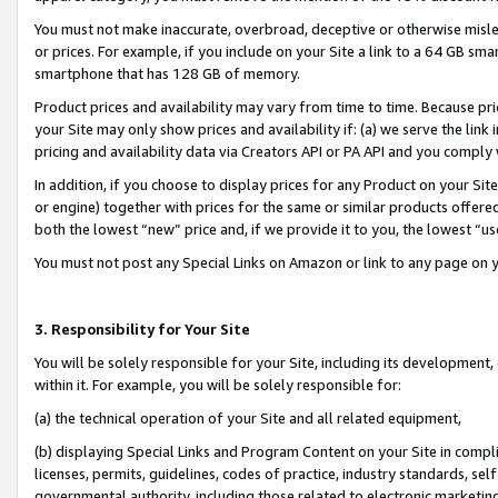
You must not make inaccurate, overbroad, deceptive or otherwise misle
or prices. For example, if you include on your Site a link to a 64 GB sm
smartphone that has 128 GB of memory.
Product prices and availability may vary from time to time. Because pri
your Site may only show prices and availability if: (a) we serve the link 
pricing and availability data via Creators API or PA API and you comply
In addition, if you choose to display prices for any Product on your Si
or engine) together with prices for the same or similar products offer
both the lowest “new” price and, if we provide it to you, the lowest “u
You must not post any Special Links on Amazon or link to any page on 
3. Responsibility for Your Site
You will be solely responsible for your Site, including its development
within it. For example, you will be solely responsible for:
(a) the technical operation of your Site and all related equipment,
(b) displaying Special Links and Program Content on your Site in compl
licenses, permits, guidelines, codes of practice, industry standards, se
governmental authority, including those related to electronic marketin