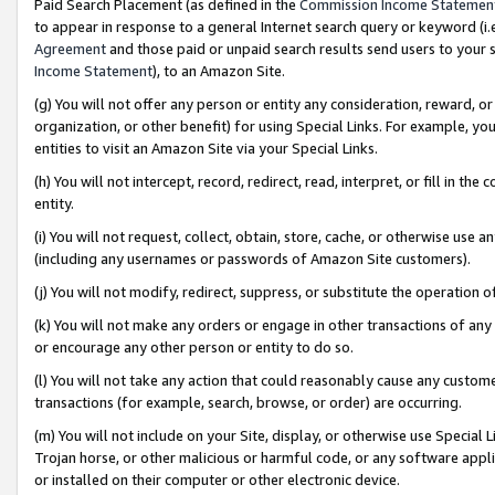
Paid Search Placement (as defined in the
Commission Income Statemen
to appear in response to a general Internet search query or keyword (i.e.
Agreement
and those paid or unpaid search results send users to your sit
Income Statement
), to an Amazon Site.
(g) You will not offer any person or entity any consideration, reward, or
organization, or other benefit) for using Special Links. For example, 
entities to visit an Amazon Site via your Special Links.
(h) You will not intercept, record, redirect, read, interpret, or fill in 
entity.
(i) You will not request, collect, obtain, store, cache, or otherwise us
(including any usernames or passwords of Amazon Site customers).
(j) You will not modify, redirect, suppress, or substitute the operation 
(k) You will not make any orders or engage in other transactions of any 
or encourage any other person or entity to do so.
(l) You will not take any action that could reasonably cause any custome
transactions (for example, search, browse, or order) are occurring.
(m) You will not include on your Site, display, or otherwise use Specia
Trojan horse, or other malicious or harmful code, or any software app
or installed on their computer or other electronic device.