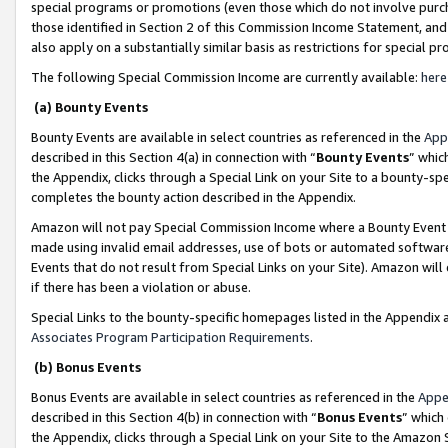
special programs or promotions (even those which do not involve purcha
those identified in Section 2 of this Commission Income Statement, an
also apply on a substantially similar basis as restrictions for special 
The following Special Commission Income are currently available:
here
(a) Bounty Events
Bounty Events are available in select countries as referenced in the
App
described in this Section 4(a) in connection with “
Bounty Events
” whic
the Appendix, clicks through a Special Link on your Site to a bounty-s
completes the bounty action described in the Appendix.
Amazon will not pay Special Commission Income where a Bounty Event ha
made using invalid email addresses, use of bots or automated software
Events that do not result from Special Links on your Site). Amazon will 
if there has been a violation or abuse.
Special Links to the bounty-specific homepages listed in the Appendix 
Associates Program Participation Requirements
.
(b) Bonus Events
Bonus Events are available in select countries as referenced in the
Appe
described in this Section 4(b) in connection with “
Bonus Events
” which
the Appendix, clicks through a Special Link on your Site to the Amazon 