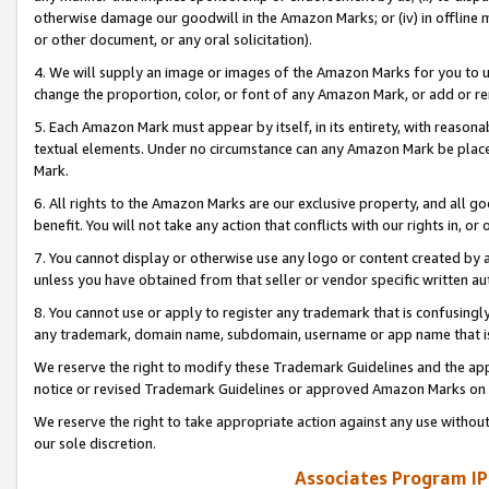
otherwise damage our goodwill in the Amazon Marks; or (iv) in offline ma
or other document, or any oral solicitation).
4. We will supply an image or images of the Amazon Marks for you to 
change the proportion, color, or font of any Amazon Mark, or add or
5. Each Amazon Mark must appear by itself, in its entirety, with reason
textual elements. Under no circumstance can any Amazon Mark be placed
Mark.
6. All rights to the Amazon Marks are our exclusive property, and all 
benefit. You will not take any action that conflicts with our rights in, 
7. You cannot display or otherwise use any logo or content created by a
unless you have obtained from that seller or vendor specific written au
8. You cannot use or apply to register any trademark that is confusingly
any trademark, domain name, subdomain, username or app name that is 
We reserve the right to modify these Trademark Guidelines and the app
notice or revised Trademark Guidelines or approved Amazon Marks on t
We reserve the right to take appropriate action against any use without
our sole discretion.
Associates Program IP