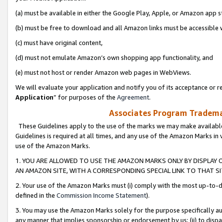
(a) must be available in either the Google Play, Apple, or Amazon app s
(b) must be free to download and all Amazon links must be accessible 
(c) must have original content,
(d) must not emulate Amazon’s own shopping app functionality, and
(e) must not host or render Amazon web pages in WebViews.
We will evaluate your application and notify you of its acceptance or re
Application
” for purposes of the
Agreement
.
Associates Program Trademar
These Guidelines apply to the use of the marks we may make available
Guidelines is required at all times, and any use of the Amazon Marks in 
use of the Amazon Marks.
1. YOU ARE ALLOWED TO USE THE AMAZON MARKS ONLY BY DISPLAY 
AN AMAZON SITE, WITH A CORRESPONDING SPECIAL LINK TO THAT SI
2. Your use of the Amazon Marks must (i) comply with the most up-to-da
defined in the
Commission Income Statement
).
3. You may use the Amazon Marks solely for the purpose specifically a
any manner that implies sponsorship or endorsement by us; (ii) to disparag