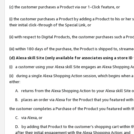
(c) the customer purchases a Product via our 1-Click feature, or
(i) the customer purchases a Product by adding a Product to his or her
their initial click-through of the Special Link, or
(ii) with respect to Digital Products, the customer purchases such a P
(iii) within 180 days of the purchase, the Product is shipped to, stre
(d) Alexa skill Site (only available for associates using a stor
(i) a customer using your Alexa skill Site engages an Alexa Shopping A
(ii) during a single Alexa Shopping Action session, which begins when
either:
A. returns from the Alexa Shopping Action to your Alexa skill Site 
B. places an order via Alexa for the Product that you featured with
the customer completes a Purchase of the Product you featured with t
C. via Alexa, or
D. by adding that Product to the customer’s shopping cart within th
after their initial engagement with the Alexa Shopping Action; and