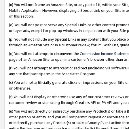
(n) You will not frame an Amazon Site, or any part of it, within your Sit
Mobile Application. However, displaying a Special Link on your Site in a
of this section.
(o) You will not post or serve any Special Links or other content prom
or layer ads, except for pop-up windows in conjunction with your Site 
(p) You will not include any Special Links in any content that you place
through an Amazon Site or in a customer review, forum, Wish List, gui
(q) You will not attempt to circumvent the
Commission Income Stateme
page of an Amazon Site to open in a customer’s browser other than as a 
(r) You will not attempt to intercept or redirect (including via softwar
any site that participates in the Associates Program.
(s) You will not artificially generate clicks or impressions on your Si
or otherwise.
(t) You will not display or otherwise use any of our customer reviews or 
customer review or star rating through Creators API or PA API and you 
(u) You will not directly or indirectly purchase any Product(s) or take a
other person or entity, and you will not permit, request or encourage an
or indirectly purchase any Product(s) or take a Bounty Event action thro
entity. Further, you will not purchase any Product(s) through Special Li