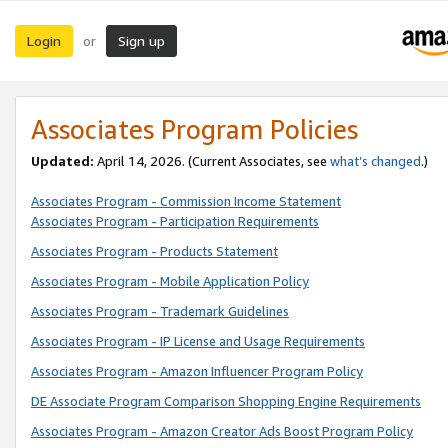
Login
Sign up
or
Associates Program Policies
Updated:
April 14, 2026. (Current Associates, see
what’s changed
.)
Associates Program - Commission Income Statement
Associates Program - Participation Requirements
Associates Program - Products Statement
Associates Program - Mobile Application Policy
Associates Program - Trademark Guidelines
Associates Program - IP License and Usage Requirements
Associates Program - Amazon Influencer Program Policy
DE Associate Program Comparison Shopping Engine Requirements
Associates Program - Amazon Creator Ads Boost Program Policy