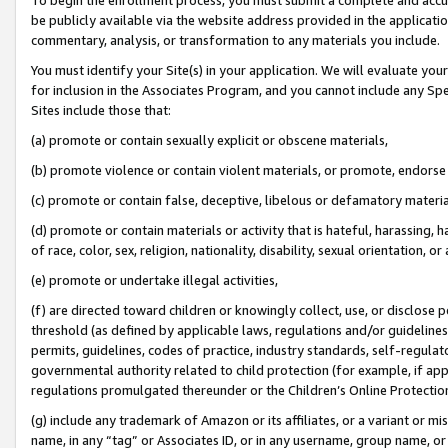
be publicly available via the website address provided in the application
commentary, analysis, or transformation to any materials you include.
You must identify your Site(s) in your application. We will evaluate your 
for inclusion in the Associates Program, and you cannot include any Speci
Sites include those that:
(a) promote or contain sexually explicit or obscene materials,
(b) promote violence or contain violent materials, or promote, endorse 
(c) promote or contain false, deceptive, libelous or defamatory materi
(d) promote or contain materials or activity that is hateful, harassing, h
of race, color, sex, religion, nationality, disability, sexual orientation, or
(e) promote or undertake illegal activities,
(f) are directed toward children or knowingly collect, use, or disclose
threshold (as defined by applicable laws, regulations and/or guidelines);
permits, guidelines, codes of practice, industry standards, self-regulat
governmental authority related to child protection (for example, if app
regulations promulgated thereunder or the Children’s Online Protection
(g) include any trademark of Amazon or its affiliates, or a variant or 
name, in any “tag” or Associates ID, or in any username, group name, or 