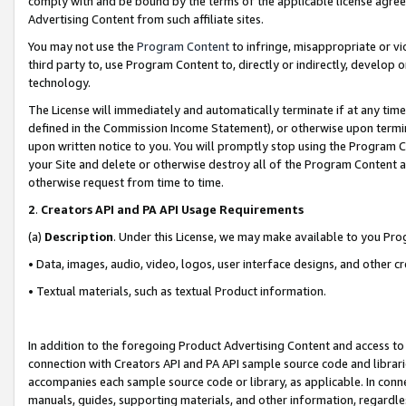
comply with and be bound by the terms of the applicable license agreem
Advertising Content from such affiliate sites.
You may not use the
Program Content
to infringe, misappropriate or vio
third party to, use Program Content to, directly or indirectly, develo
technology.
The License will immediately and automatically terminate if at any ti
defined in the Commission Income Statement), or otherwise upon termina
upon written notice to you. You will promptly stop using the Program 
your Site and delete or otherwise destroy all of the Program Content 
otherwise request from time to time.
2
.
Creators API and PA API Usage Requirements
(a)
Description
. Under this License, we may make available to you Pr
• Data, images, audio, video, logos, user interface designs, and other c
• Textual materials, such as textual Product information.
In addition to the foregoing Product Advertising Content and access to
connection with Creators API and PA API sample source code and librarie
accompanies each sample source code or library, as applicable. In conne
manuals, guides, supporting materials, and other information, regardless