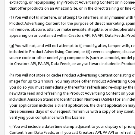
extracting, or repurposing any Product Advertising Content or in connec
that offer products on an Amazon Site, or in the direct training or fin
(f) You will not (i) interfere, or attempt to interfere, in any manner wit
Product Advertising Content for the purpose of direct marketing, spammi
(iii) remove, obscure, alter, or make invisible, illegible, or indecipherab
appearing on or contained within Creators API, PA API, Data Feeds, Prod
(g) You will not, and will not attempt to (i) modify, alter, tamper with,
included in Product Advertising Content; or (ii) reverse engineer, disa
source code or other underlying components (such as a model, model pa
to Creators API, PA API, Data Feeds, or any software included in Produc
(h) You will not store or cache Product Advertising Content consisting 
image for up to 24 hours. You may store other Product Advertising Cont
you do so you must immediately thereafter refresh and re-display the P
new Data Feed and refreshing the Product Advertising Content on your 
individual Amazon Standard Identification Numbers (ASINs) for an indefi
your application includes a client application, the client application m
three business days of our request, furnish us with a copy of any clien
verifying your compliance with this License.
(i) You will include a date/time stamp adjacent to your display of prici
Content from Data Feeds, or if you call Creators API, PA API or refresh