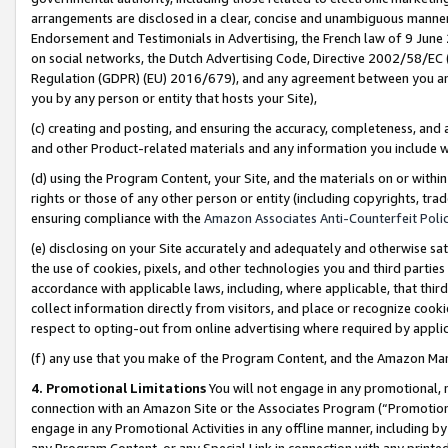
arrangements are disclosed in a clear, concise and unambiguous manner 
Endorsement and Testimonials in Advertising, the French law of 9 June
on social networks, the Dutch Advertising Code, Directive 2002/58/EC 
Regulation (GDPR) (EU) 2016/679), and any agreement between you and 
you by any person or entity that hosts your Site),
(c) creating and posting, and ensuring the accuracy, completeness, and 
and other Product-related materials and any information you include wit
(d) using the Program Content, your Site, and the materials on or within
rights or those of any other person or entity (including copyrights, trad
ensuring compliance with the
Amazon Associates Anti-Counterfeit Polic
(e) disclosing on your Site accurately and adequately and otherwise sat
the use of cookies, pixels, and other technologies you and third parties
accordance with applicable laws, including, where applicable, that thir
collect information directly from visitors, and place or recognize cooki
respect to opting-out from online advertising where required by appli
(f) any use that you make of the Program Content, and the Amazon Mar
4. Promotional Limitations
You will not engage in any promotional, ma
connection with an Amazon Site or the Associates Program (“Promotional
engage in any Promotional Activities in any offline manner, including by
any Program Content, or any Special Link in connection with any printed 