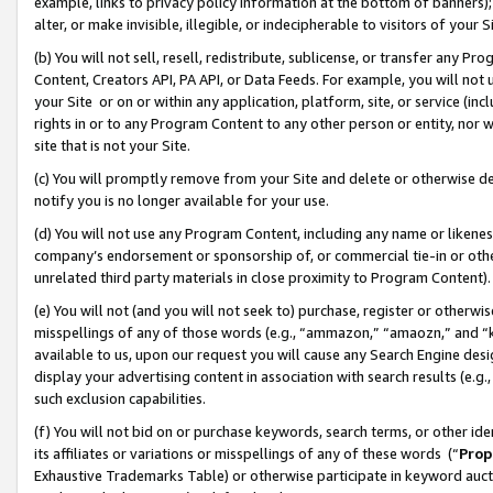
example, links to privacy policy information at the bottom of banners);
alter, or make invisible, illegible, or indecipherable to visitors of your 
(b) You will not sell, resell, redistribute, sublicense, or transfer any 
Content, Creators API, PA API, or Data Feeds. For example, you will not 
your Site or on or within any application, platform, site, or service (in
rights in or to any Program Content to any other person or entity, nor wi
site that is not your Site.
(c) You will promptly remove from your Site and delete or otherwise d
notify you is no longer available for your use.
(d) You will not use any Program Content, including any name or likene
company’s endorsement or sponsorship of, or commercial tie-in or other 
unrelated third party materials in close proximity to Program Content)
(e) You will not (and you will not seek to) purchase, register or otherw
misspellings of any of those words (e.g., “ammazon,” “amaozn,” and “kin
available to us, upon our request you will cause any Search Engine de
display your advertising content in association with search results (e.
such exclusion capabilities.
(f) You will not bid on or purchase keywords, search terms, or other id
its affiliates or variations or misspellings of any of these words (“
Prop
Exhaustive Trademarks Table) or otherwise participate in keyword aucti