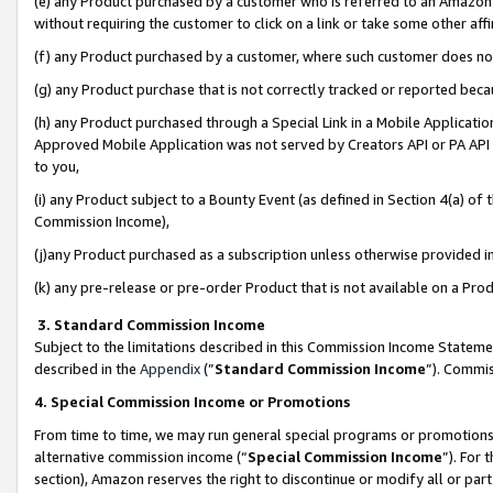
(e) any Product purchased by a customer who is referred to an Amazon Si
without requiring the customer to click on a link or take some other affi
(f) any Product purchased by a customer, where such customer does no
(g) any Product purchase that is not correctly tracked or reported bec
(h) any Product purchased through a Special Link in a Mobile Applicatio
Approved Mobile Application was not served by Creators API or PA API (
to you,
(i) any Product subject to a Bounty Event (as defined in Section 4(a) o
Commission Income),
(j)any Product purchased as a subscription unless otherwise provided 
(k) any pre-release or pre-order Product that is not available on a Prod
3. Standard Commission Income
Subject to the limitations described in this Commission Income Statem
described in the
Appendix
(”
Standard Commission Income
”). Commis
4. Special Commission Income or Promotions
From time to time, we may run general special programs or promotions 
alternative commission income (“
Special Commission Income
”). For
section), Amazon reserves the right to discontinue or modify all or par