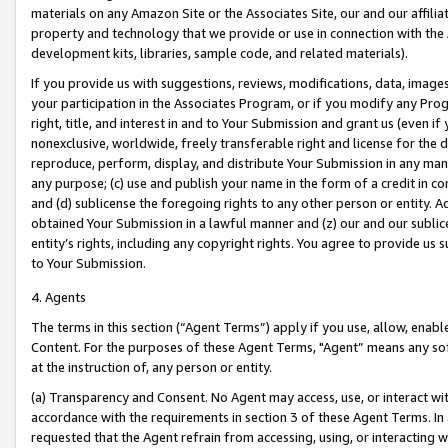
materials on any Amazon Site or the Associates Site, our and our affili
property and technology that we provide or use in connection with the
development kits, libraries, sample code, and related materials).
If you provide us with suggestions, reviews, modifications, data, image
your participation in the Associates Program, or if you modify any Prog
right, title, and interest in and to Your Submission and grant us (even 
nonexclusive, worldwide, freely transferable right and license for the du
reproduce, perform, display, and distribute Your Submission in any man
any purpose; (c) use and publish your name in the form of a credit in c
and (d) sublicense the foregoing rights to any other person or entity. A
obtained Your Submission in a lawful manner and (z) our and our sublice
entity’s rights, including any copyright rights. You agree to provide us
to Your Submission.
4. Agents
The terms in this section (“Agent Terms”) apply if you use, allow, enab
Content. For the purposes of these Agent Terms, "Agent” means any so
at the instruction of, any person or entity.
(a) Transparency and Consent. No Agent may access, use, or interact with 
accordance with the requirements in section 3 of these Agent Terms. In
requested that the Agent refrain from accessing, using, or interacting