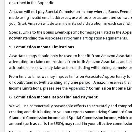
described in the Appendix.
Amazon will not pay Special Commission Income where a Bonus Event has
made using invalid email addresses, use of bots or automated software,
your Site). Amazon will determine in its sole discretion, in each case, w
Special Links to the Bonus Event-specific homepages listed in the Appe
notwithstanding the
Associates Program Participation Requirements
.
5. Commission Income Limitations
Associates’ tags should only be used to benefit from Amazon Associates
attempting to claim commissions from both Amazon Associates and ano
attribution links), we may take action, including withholding commissio
From time to time, we may impose limits on Associates’ opportunity t
of doubt (and notwithstanding any time period), Amazon reserves the ri
Income Limitations, please see the
Appendix
(“
Commission Income Li
6. Commission Income Reporting and Payment
We will use commercially reasonable efforts to accurately and comprehe
creating and distributing to you our reports summarizing Standard C
Standard Commission Income and Special Commission Income, which are 
amount (such as cents for USD), may result in your effective commission 