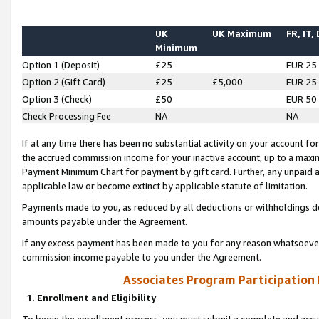
UK
UK Maximum
FR, IT,
Minimum
Option 1 (Deposit)
£25
EUR 25
Option 2 (Gift Card)
£25
£5,000
EUR 25
Option 3 (Check)
£50
EUR 50
Check Processing Fee
NA
NA
If at any time there has been no substantial activity on your account for 
the accrued commission income for your inactive account, up to a max
Payment Minimum Chart for payment by gift card. Further, any unpaid 
applicable law or become extinct by applicable statute of limitation.
Payments made to you, as reduced by all deductions or withholdings de
amounts payable under the Agreement.
If any excess payment has been made to you for any reason whatsoever,
commission income payable to you under the Agreement.
Associates Program Participation
1. Enrollment and Eligibility
To begin the enrollment process, you must submit a complete and accur