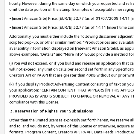
hourly. However, during the same day on which you requested and refre
omit the date portion of the stamp. Examples of acceptable messaging
• [insert Amazon Site] Price: [EUR/£] 32.77 (as of 01/07/2008 14:11 [in
• [insert Amazon Site] Price: [EUR/£] 32.77 (as of 14:11 [insert time zo
Additionally, you must either include the following disclaimer adjacent t
scripted pop-up, or other similar method: "Product prices and availabil
availability information displayed on [relevant Amazon Site(s), as appli
above examples, "Details" and "More info" would provide a method for 
(j) You will not exceed, or if you build and release an application that c
will not exceed, any limit on calls per second set forth in any Specifica
Creators API or PA API that are greater than 40KB without our prior wr
(k) If you display Product Advertising Content consisting of text on your
your application: “CERTAIN CONTENT THAT APPEARS [IN THIS APPLIC
PROVIDED ‘AS IS’ AND IS SUBJECT TO CHANGE OR REMOVAL AT ANY TIME.”
compliance with this License.
3.
Reservation of Rights; Your Submissions
Other than the limited licenses expressly set forth herein, we reserve all 
and to, and you do not, by virtue of this License or otherwise, acquire an
formats, Program Content, Creators API, PA API, Data Feeds, Product 