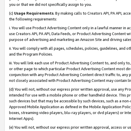
you or that we did not specifically assign to you.
(c)
Usage Requirements
. By making calls to Creators API, PA API, ac
the following requirements:
i. You will use Product Advertising Content only in a lawful manner in a
use Creators API, PA API, Data Feeds, or Product Advertising Content wit
purpose of advertising and marketing an Amazon Site and driving sales
ii. You will comply with all pages, schedules, policies, guidelines, and o
and the Program Policies.
iii. You will link each use of Product Advertising Content to, and only 
or other page to which particular Product Advertising Content most direc
conjunction with any Product Advertising Content direct traffic to, any 
not closely associated with Product Advertising Content may contain lin
(d) You will not, without our express prior written approval, use any Pr
intended for use with a mobile phone or other handheld device. This proh
such devices but that may be accessible by such devices, such as a non-
Approved Mobile Application as defined in the Mobile Application Policy; 
boxes, streaming video players, blu-ray players, or dvd players) or Inte
Internet Apps).
(e) You will not, without our express prior written approval, access or 