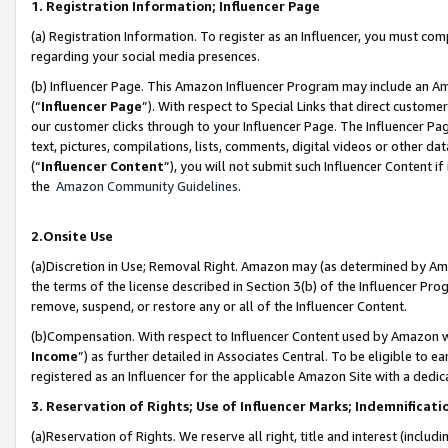
1. Registration Information; Influencer Page
(a) Registration Information. To register as an Influencer, you must co
regarding your social media presences.
(b) Influencer Page. This Amazon Influencer Program may include an A
(“
Influencer Page
”). With respect to Special Links that direct custom
our customer clicks through to your Influencer Page. The Influencer Pag
text, pictures, compilations, lists, comments, digital videos or other
(“
Influencer Content
”), you will not submit such Influencer Content if
the
Amazon Community Guidelines
.
2.Onsite Use
(a)Discretion in Use; Removal Right. Amazon may (as determined by Amazo
the terms of the license described in Section 3(b) of the Influencer Prog
remove, suspend, or restore any or all of the Influencer Content.
(b)Compensation. With respect to Influencer Content used by Amazon wi
Income
”) as further detailed in Associates Central. To be eligible t
registered as an Influencer for the applicable Amazon Site with a dedic
3. Reservation of Rights; Use of Influencer Marks; Indemnificati
(a)Reservation of Rights. We reserve all right, title and interest (includ