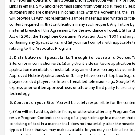
Links in emails, SMS and direct messaging from your social media Sites; 
customer) and are otherwise in compliance with the Agreement, the Tr
will provide us with representative sample materials and written certif
content required in, that certification in any such request. Any failure b
material breach of this Agreement. For the avoidance of doubt, (i) for
Act of 2003, the Telephone Consumer Protection Act of 1991 and any si
containing any Special Links, and (ii) you must comply with applicable
relating to the Associates Program.
5. Distribution of Special Links Through Software and Devices
Yo
Site, on or in connection with: (a) any client-side software application 
application executable or installable by an end user) on any device, in
Approved Mobile Applications); or (b) any television set-top box (e.g., 
players, or dvd players) or Internet-enabled television (e.g., GoogleTV, 
express prior written approval, use, or allow any third party to use, 
technology.
6. Content on your Site.
You will be solely responsible for the conten
(a) You will not add to, delete from, or otherwise alter any Program Co
resize Program Content consisting of a graphic image in a manner that
consisting of text in a manner that does not materially alter the meanin
types of links that we may make available to you may contain a link to 