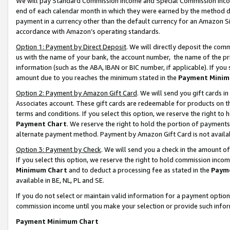
We will pay Standard Commission Income and Special Commission Incom
end of each calendar month in which they were earned by the method de
payment in a currency other than the default currency for an Amazon Sit
accordance with Amazon’s operating standards.
Option 1: Payment by Direct Deposit
. We will directly deposit the co
us with the name of your bank, the account number, the name of the pr
information (such as the ABA, IBAN or BIC number, if applicable). If you 
amount due to you reaches the minimum stated in the
Payment Minim
Option 2: Payment by Amazon Gift Card
. We will send you gift cards 
Associates account. These gift cards are redeemable for products on t
terms and conditions. If you select this option, we reserve the right t
Payment Chart
. We reserve the right to hold the portion of payment
alternate payment method. Payment by Amazon Gift Card is not available
Option 3: Payment by Check
. We will send you a check in the amount o
If you select this option, we reserve the right to hold commission inco
Minimum Chart
and to deduct a processing fee as stated in the
Paym
available in BE, NL, PL and SE.
If you do not select or maintain valid information for a payment opti
commission income until you make your selection or provide such info
Payment Minimum Chart