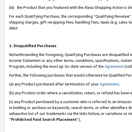
(iii) the Product that you featured with the Alexa Shopping Action is 
For each Qualifying Purchase, the corresponding “Qualifying Revenue” i
shipping charges, gift-wrapping fees, handling fees, taxes (e.g. sales ta
debt.
2. Disqualified Purchases
Notwithstanding the foregoing, Qualifying Purchases are disqualified w
Income Statement or any other terms, conditions, specifications, statem
Program, including the most up-to-date version of the
Agreement
(coll
Further, the following purchases that would otherwise be Qualified Pu
(a) any Product purchased after termination of your
Agreement
,
(b) any Product order where a cancellation, return, or refund has been i
(c) any Product purchased by a customer who is referred to an Amazon 
in bidding or auctions on keywords, search terms, or other identifiers 
exhaustive list of our trademarks via the links below, or variations or 
“
Prohibited Paid Search Placement
”),