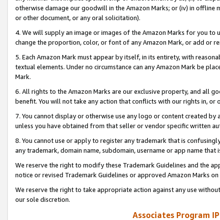
otherwise damage our goodwill in the Amazon Marks; or (iv) in offline ma
or other document, or any oral solicitation).
4. We will supply an image or images of the Amazon Marks for you to 
change the proportion, color, or font of any Amazon Mark, or add or
5. Each Amazon Mark must appear by itself, in its entirety, with reason
textual elements. Under no circumstance can any Amazon Mark be placed
Mark.
6. All rights to the Amazon Marks are our exclusive property, and all 
benefit. You will not take any action that conflicts with our rights in, 
7. You cannot display or otherwise use any logo or content created by a
unless you have obtained from that seller or vendor specific written au
8. You cannot use or apply to register any trademark that is confusingly
any trademark, domain name, subdomain, username or app name that is 
We reserve the right to modify these Trademark Guidelines and the app
notice or revised Trademark Guidelines or approved Amazon Marks on t
We reserve the right to take appropriate action against any use without
our sole discretion.
Associates Program IP