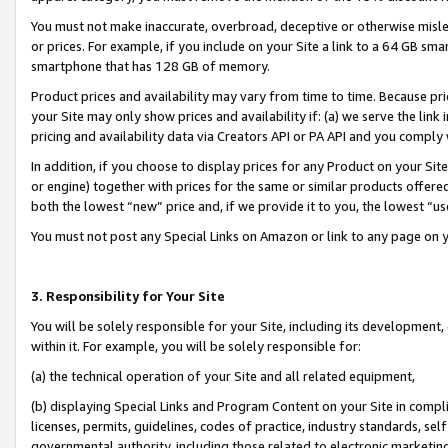
You must not make inaccurate, overbroad, deceptive or otherwise misle
or prices. For example, if you include on your Site a link to a 64 GB sm
smartphone that has 128 GB of memory.
Product prices and availability may vary from time to time. Because pri
your Site may only show prices and availability if: (a) we serve the link 
pricing and availability data via Creators API or PA API and you comply
In addition, if you choose to display prices for any Product on your Si
or engine) together with prices for the same or similar products offer
both the lowest “new” price and, if we provide it to you, the lowest “u
You must not post any Special Links on Amazon or link to any page on 
3. Responsibility for Your Site
You will be solely responsible for your Site, including its development
within it. For example, you will be solely responsible for:
(a) the technical operation of your Site and all related equipment,
(b) displaying Special Links and Program Content on your Site in compl
licenses, permits, guidelines, codes of practice, industry standards, se
governmental authority, including those related to electronic marketin