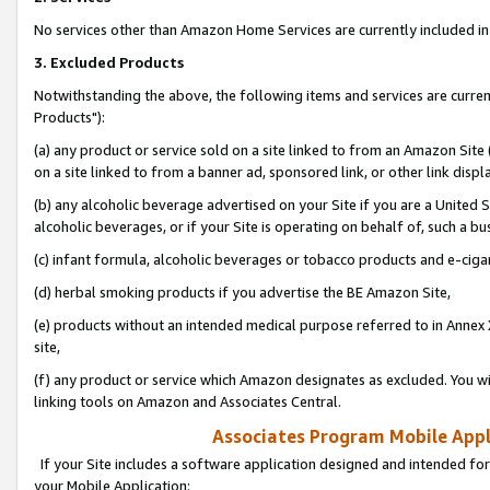
No services other than Amazon Home Services are currently included in 
3. Excluded Products
Notwithstanding the above, the following items and services are curre
Products"):
(a) any product or service sold on a site linked to from an Amazon Site
on a site linked to from a banner ad, sponsored link, or other link disp
(b) any alcoholic beverage advertised on your Site if you are a United 
alcoholic beverages, or if your Site is operating on behalf of, such a bu
(c) infant formula, alcoholic beverages or tobacco products and e-ciga
(d) herbal smoking products if you advertise the BE Amazon Site,
(e) products without an intended medical purpose referred to in Annex 
site,
(f) any product or service which Amazon designates as excluded. You will 
linking tools on Amazon and Associates Central.
Associates Program Mobile Appli
If your Site includes a software application designed and intended for
your Mobile Application: