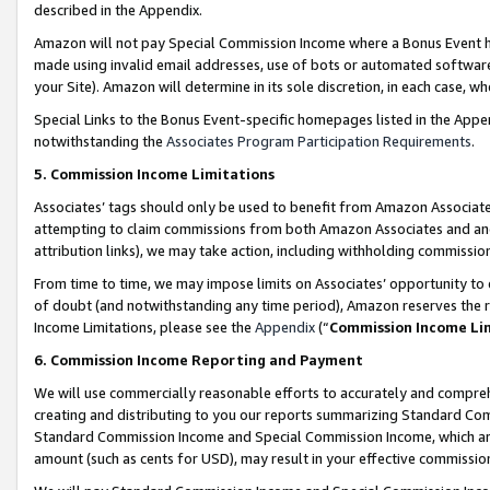
described in the Appendix.
Amazon will not pay Special Commission Income where a Bonus Event has
made using invalid email addresses, use of bots or automated software,
your Site). Amazon will determine in its sole discretion, in each case, w
Special Links to the Bonus Event-specific homepages listed in the Appe
notwithstanding the
Associates Program Participation Requirements
.
5. Commission Income Limitations
Associates’ tags should only be used to benefit from Amazon Associates
attempting to claim commissions from both Amazon Associates and ano
attribution links), we may take action, including withholding commissio
From time to time, we may impose limits on Associates’ opportunity t
of doubt (and notwithstanding any time period), Amazon reserves the ri
Income Limitations, please see the
Appendix
(“
Commission Income Li
6. Commission Income Reporting and Payment
We will use commercially reasonable efforts to accurately and comprehe
creating and distributing to you our reports summarizing Standard C
Standard Commission Income and Special Commission Income, which are 
amount (such as cents for USD), may result in your effective commission 