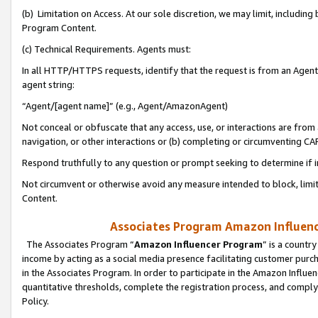
(b) Limitation on Access. At our sole discretion, we may limit, includin
Program Content.
(c) Technical Requirements. Agents must:
In all HTTP/HTTPS requests, identify that the request is from an Agent 
agent string:
“Agent/[agent name]” (e.g., Agent/AmazonAgent)
Not conceal or obfuscate that any access, use, or interactions are fro
navigation, or other interactions or (b) completing or circumventing 
Respond truthfully to any question or prompt seeking to determine if 
Not circumvent or otherwise avoid any measure intended to block, limit
Content.
Associates Program Amazon Influence
The Associates Program “
Amazon Influencer Program
” is a countr
income by acting as a social media presence facilitating customer purc
in the Associates Program. In order to participate in the Amazon Influen
quantitative thresholds, complete the registration process, and comply
Policy.