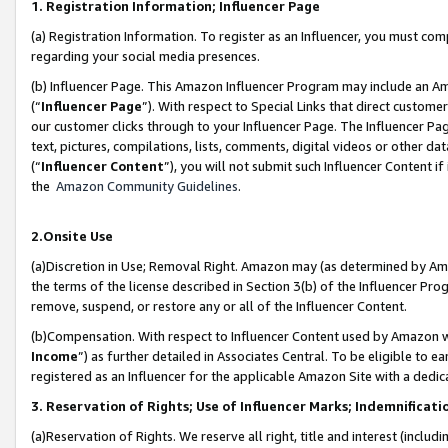
1. Registration Information; Influencer Page
(a) Registration Information. To register as an Influencer, you must co
regarding your social media presences.
(b) Influencer Page. This Amazon Influencer Program may include an A
(“
Influencer Page
”). With respect to Special Links that direct custom
our customer clicks through to your Influencer Page. The Influencer Pag
text, pictures, compilations, lists, comments, digital videos or other
(“
Influencer Content
”), you will not submit such Influencer Content if
the
Amazon Community Guidelines
.
2.Onsite Use
(a)Discretion in Use; Removal Right. Amazon may (as determined by Amazo
the terms of the license described in Section 3(b) of the Influencer Prog
remove, suspend, or restore any or all of the Influencer Content.
(b)Compensation. With respect to Influencer Content used by Amazon wi
Income
”) as further detailed in Associates Central. To be eligible t
registered as an Influencer for the applicable Amazon Site with a dedic
3. Reservation of Rights; Use of Influencer Marks; Indemnificati
(a)Reservation of Rights. We reserve all right, title and interest (includ