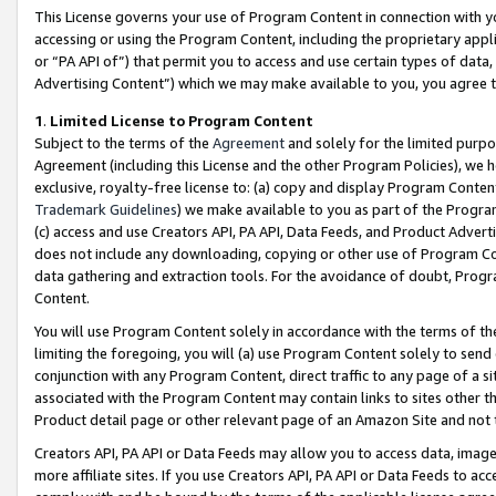
This License governs your use of Program Content in connection with yo
accessing or using the Program Content, including the proprietary appli
or “PA API of”) that permit you to access and use certain types of data
Advertising Content”) which we may make available to you, you agree t
1
.
Limited License to Program Content
Subject to the terms of the
Agreement
and solely for the limited purpo
Agreement (including this License and the other Program Policies), we 
exclusive, royalty-free license to: (a) copy and display Program Conten
Trademark Guidelines
) we make available to you as part of the Progra
(c) access and use Creators API, PA API, Data Feeds, and Product Adverti
does not include any downloading, copying or other use of Program Conte
data gathering and extraction tools. For the avoidance of doubt, Progr
Content.
You will use Program Content solely in accordance with the terms of t
limiting the foregoing, you will (a) use Program Content solely to send
conjunction with any Program Content, direct traffic to any page of a si
associated with the Program Content may contain links to sites other t
Product detail page or other relevant page of an Amazon Site and not 
Creators API, PA API or Data Feeds may allow you to access data, image
more affiliate sites. If you use Creators API, PA API or Data Feeds to ac