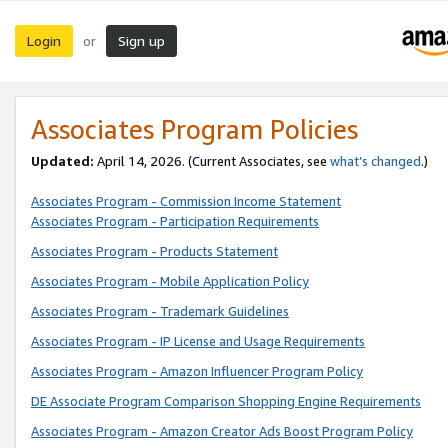
Login
Sign up
or
Associates Program Policies
Updated:
April 14, 2026. (Current Associates, see
what’s changed
.)
Associates Program - Commission Income Statement
Associates Program - Participation Requirements
Associates Program - Products Statement
Associates Program - Mobile Application Policy
Associates Program - Trademark Guidelines
Associates Program - IP License and Usage Requirements
Associates Program - Amazon Influencer Program Policy
DE Associate Program Comparison Shopping Engine Requirements
Associates Program - Amazon Creator Ads Boost Program Policy