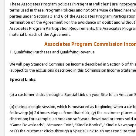
These Associates Program policies (“
Program Policies
”) are incorpor
terms used in these Program Policies and not otherwise defined here wil
parties under Sections 3 and 6 of the Associates Program Participation
termination of the Agreement. For the avoidance of doubt and without l
Associates Program Participation Requirements, the Associates Program
material breach of the Agreement.
Associates Program Commission Inco
1. Qualifying Purchases and Qualifying Revenue
We will pay Standard Commission Income described in Section 3 of thi
(subject to the exclusions described in this Commission Income Stateme
Special Links:
(a) a customer clicks through a Special Link on your Site to an Amazon S
(b) during a single session, which is measured as beginning when a custo
following: (x) 24 hours elapse from that click, (y) the customer places 
discretion; for example, an Amazon software download or items sold 
“Game Downloads”, “Amazon Coin”, “Kindle Books”, “Kindle Newspapers”
or (z) the customer clicks through a Special Link to an Amazon Site that