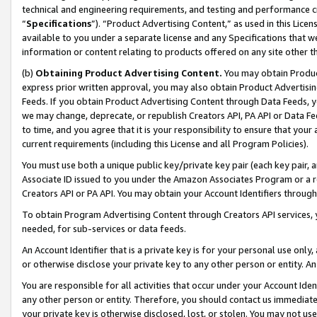
technical and engineering requirements, and testing and performance cri
“
Specifications
”). “Product Advertising Content,” as used in this Lic
available to you under a separate license and any Specifications that we
information or content relating to products offered on any site other 
(b)
Obtaining Product Advertising Content.
You may obtain Product
express prior written approval, you may also obtain Product Advertisi
Feeds. If you obtain Product Advertising Content through Data Feeds, yo
we may change, deprecate, or republish Creators API, PA API or Data Fee
to time, and you agree that it is your responsibility to ensure that your
current requirements (including this License and all Program Policies).
You must use both a unique public key/private key pair (each key pair, a
Associate ID issued to you under the Amazon Associates Program or a r
Creators API or PA API. You may obtain your Account Identifiers through
To obtain Program Advertising Content through Creators API services, y
needed, for sub-services or data feeds.
An Account Identifier that is a private key is for your personal use only,
or otherwise disclose your private key to any other person or entity. An A
You are responsible for all activities that occur under your Account Ide
any other person or entity. Therefore, you should contact us immediate
your private key is otherwise disclosed, lost, or stolen. You may not u