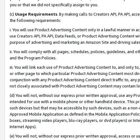
you or that we did not specifically assign to you.
(c)
Usage Requirements
. By making calls to Creators API, PA API, ac
the following requirements:
i. You will use Product Advertising Content only in a lawful manner in a
use Creators API, PA API, Data Feeds, or Product Advertising Content wit
purpose of advertising and marketing an Amazon Site and driving sales
ii. You will comply with all pages, schedules, policies, guidelines, and o
and the Program Policies.
iii. You will link each use of Product Advertising Content to, and only 
or other page to which particular Product Advertising Content most direc
conjunction with any Product Advertising Content direct traffic to, any 
not closely associated with Product Advertising Content may contain lin
(d) You will not, without our express prior written approval, use any Pr
intended for use with a mobile phone or other handheld device. This proh
such devices but that may be accessible by such devices, such as a non-
Approved Mobile Application as defined in the Mobile Application Policy; 
boxes, streaming video players, blu-ray players, or dvd players) or Inte
Internet Apps).
(e) You will not, without our express prior written approval, access or 