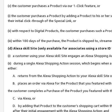
(c) the customer purchases a Product via our 1-Click feature, or
(i) the customer purchases a Product by adding a Product to his or her
their initial click-through of the Special Link, or
(ii) with respect to Digital Products, the customer purchases such a P
(iii) within 180 days of the purchase, the Product is shipped to, stre
(d) Alexa skill Site (only available for associates using a stor
(i) a customer using your Alexa skill Site engages an Alexa Shopping A
(ii) during a single Alexa Shopping Action session, which begins when
either:
A. returns from the Alexa Shopping Action to your Alexa skill Site 
B. places an order via Alexa for the Product that you featured with
the customer completes a Purchase of the Product you featured with t
C. via Alexa, or
D. by adding that Product to the customer’s shopping cart within th
after their initial engagement with the Alexa Shopping Action; and