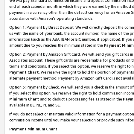
We will pay Standard Commission Income and Special Commission Incom
end of each calendar month in which they were earned by the method de
payment in a currency other than the default currency for an Amazon Sit
accordance with Amazon’s operating standards.
Option 1: Payment by Direct Deposit
. We will directly deposit the co
us with the name of your bank, the account number, the name of the pr
information (such as the ABA, IBAN or BIC number, if applicable). If you 
amount due to you reaches the minimum stated in the
Payment Minim
Option 2: Payment by Amazon Gift Card
. We will send you gift cards 
Associates account. These gift cards are redeemable for products on t
terms and conditions. If you select this option, we reserve the right t
Payment Chart
. We reserve the right to hold the portion of payment
alternate payment method. Payment by Amazon Gift Card is not available
Option 3: Payment by Check
. We will send you a check in the amount o
If you select this option, we reserve the right to hold commission inco
Minimum Chart
and to deduct a processing fee as stated in the
Paym
available in BE, NL, PL and SE.
If you do not select or maintain valid information for a payment opti
commission income until you make your selection or provide such info
Payment Minimum Chart