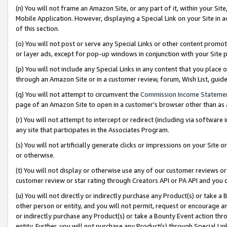
(n) You will not frame an Amazon Site, or any part of it, within your Sit
Mobile Application. However, displaying a Special Link on your Site in a
of this section.
(o) You will not post or serve any Special Links or other content prom
or layer ads, except for pop-up windows in conjunction with your Site 
(p) You will not include any Special Links in any content that you place
through an Amazon Site or in a customer review, forum, Wish List, gui
(q) You will not attempt to circumvent the
Commission Income Stateme
page of an Amazon Site to open in a customer’s browser other than as a 
(r) You will not attempt to intercept or redirect (including via softwar
any site that participates in the Associates Program.
(s) You will not artificially generate clicks or impressions on your Si
or otherwise.
(t) You will not display or otherwise use any of our customer reviews or 
customer review or star rating through Creators API or PA API and you 
(u) You will not directly or indirectly purchase any Product(s) or take a
other person or entity, and you will not permit, request or encourage an
or indirectly purchase any Product(s) or take a Bounty Event action thro
entity. Further, you will not purchase any Product(s) through Special Li