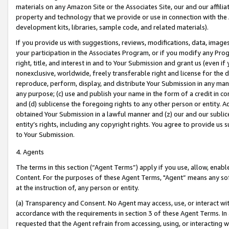
materials on any Amazon Site or the Associates Site, our and our affili
property and technology that we provide or use in connection with the
development kits, libraries, sample code, and related materials).
If you provide us with suggestions, reviews, modifications, data, image
your participation in the Associates Program, or if you modify any Prog
right, title, and interest in and to Your Submission and grant us (even 
nonexclusive, worldwide, freely transferable right and license for the du
reproduce, perform, display, and distribute Your Submission in any man
any purpose; (c) use and publish your name in the form of a credit in c
and (d) sublicense the foregoing rights to any other person or entity. A
obtained Your Submission in a lawful manner and (z) our and our sublice
entity’s rights, including any copyright rights. You agree to provide us
to Your Submission.
4. Agents
The terms in this section (“Agent Terms”) apply if you use, allow, enab
Content. For the purposes of these Agent Terms, "Agent” means any so
at the instruction of, any person or entity.
(a) Transparency and Consent. No Agent may access, use, or interact with 
accordance with the requirements in section 3 of these Agent Terms. In
requested that the Agent refrain from accessing, using, or interacting