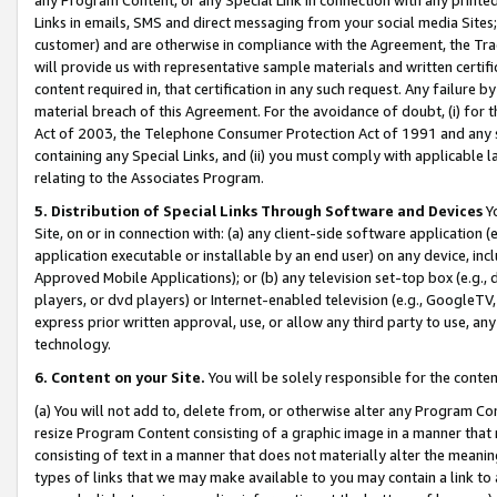
Links in emails, SMS and direct messaging from your social media Sites; 
customer) and are otherwise in compliance with the Agreement, the Tr
will provide us with representative sample materials and written certif
content required in, that certification in any such request. Any failure b
material breach of this Agreement. For the avoidance of doubt, (i) for
Act of 2003, the Telephone Consumer Protection Act of 1991 and any si
containing any Special Links, and (ii) you must comply with applicable
relating to the Associates Program.
5. Distribution of Special Links Through Software and Devices
Yo
Site, on or in connection with: (a) any client-side software application 
application executable or installable by an end user) on any device, in
Approved Mobile Applications); or (b) any television set-top box (e.g., 
players, or dvd players) or Internet-enabled television (e.g., GoogleTV, 
express prior written approval, use, or allow any third party to use, 
technology.
6. Content on your Site.
You will be solely responsible for the conten
(a) You will not add to, delete from, or otherwise alter any Program Co
resize Program Content consisting of a graphic image in a manner that
consisting of text in a manner that does not materially alter the meanin
types of links that we may make available to you may contain a link to 