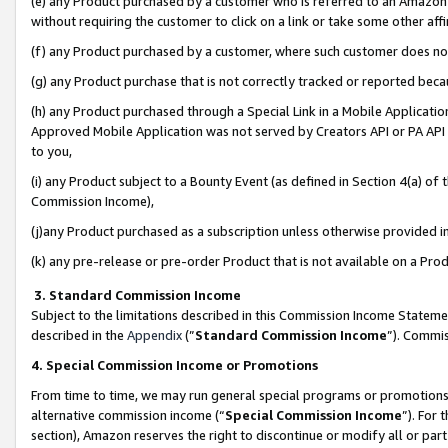
(e) any Product purchased by a customer who is referred to an Amazon Si
without requiring the customer to click on a link or take some other affi
(f) any Product purchased by a customer, where such customer does no
(g) any Product purchase that is not correctly tracked or reported bec
(h) any Product purchased through a Special Link in a Mobile Applicatio
Approved Mobile Application was not served by Creators API or PA API (
to you,
(i) any Product subject to a Bounty Event (as defined in Section 4(a) o
Commission Income),
(j)any Product purchased as a subscription unless otherwise provided 
(k) any pre-release or pre-order Product that is not available on a Prod
3. Standard Commission Income
Subject to the limitations described in this Commission Income Statem
described in the
Appendix
(”
Standard Commission Income
”). Commis
4. Special Commission Income or Promotions
From time to time, we may run general special programs or promotions 
alternative commission income (“
Special Commission Income
”). For
section), Amazon reserves the right to discontinue or modify all or par