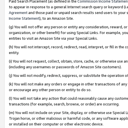
Paid Search Placement (as defined in the
Commission Income Statemen
to appear in response to a general Internet search query or keyword (i.e.
Agreement
and those paid or unpaid search results send users to your sit
Income Statement
), to an Amazon Site.
(g) You will not offer any person or entity any consideration, reward, or
organization, or other benefit) for using Special Links. For example, 
entities to visit an Amazon Site via your Special Links.
(h) You will not intercept, record, redirect, read, interpret, or fill in 
entity.
(i) You will not request, collect, obtain, store, cache, or otherwise us
(including any usernames or passwords of Amazon Site customers).
(j) You will not modify, redirect, suppress, or substitute the operation 
(k) You will not make any orders or engage in other transactions of any 
or encourage any other person or entity to do so.
(l) You will not take any action that could reasonably cause any custome
transactions (for example, search, browse, or order) are occurring.
(m) You will not include on your Site, display, or otherwise use Specia
Trojan horse, or other malicious or harmful code, or any software app
or installed on their computer or other electronic device.