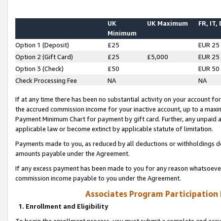
UK
UK Maximum
FR, IT,
Minimum
Option 1 (Deposit)
£25
EUR 25
Option 2 (Gift Card)
£25
£5,000
EUR 25
Option 3 (Check)
£50
EUR 50
Check Processing Fee
NA
NA
If at any time there has been no substantial activity on your account for 
the accrued commission income for your inactive account, up to a max
Payment Minimum Chart for payment by gift card. Further, any unpaid 
applicable law or become extinct by applicable statute of limitation.
Payments made to you, as reduced by all deductions or withholdings de
amounts payable under the Agreement.
If any excess payment has been made to you for any reason whatsoever,
commission income payable to you under the Agreement.
Associates Program Participation
1. Enrollment and Eligibility
To begin the enrollment process, you must submit a complete and accur