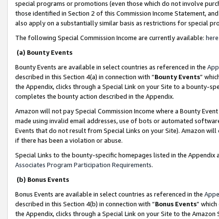
special programs or promotions (even those which do not involve purcha
those identified in Section 2 of this Commission Income Statement, an
also apply on a substantially similar basis as restrictions for special 
The following Special Commission Income are currently available:
here
(a) Bounty Events
Bounty Events are available in select countries as referenced in the
App
described in this Section 4(a) in connection with “
Bounty Events
” whic
the Appendix, clicks through a Special Link on your Site to a bounty-s
completes the bounty action described in the Appendix.
Amazon will not pay Special Commission Income where a Bounty Event ha
made using invalid email addresses, use of bots or automated software
Events that do not result from Special Links on your Site). Amazon will 
if there has been a violation or abuse.
Special Links to the bounty-specific homepages listed in the Appendix 
Associates Program Participation Requirements
.
(b) Bonus Events
Bonus Events are available in select countries as referenced in the
Appe
described in this Section 4(b) in connection with “
Bonus Events
” which
the Appendix, clicks through a Special Link on your Site to the Amazon 