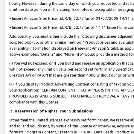
hourly. However, during the same day on which you requested and refre
omit the date portion of the stamp. Examples of acceptable messaging
• [insert Amazon Site] Price: [EUR/£] 32.77 (as of 01/07/2008 14:11 [in
• [insert Amazon Site] Price: [EUR/£] 32.77 (as of 14:11 [insert time zo
Additionally, you must either include the following disclaimer adjacent t
scripted pop-up, or other similar method: "Product prices and availabil
availability information displayed on [relevant Amazon Site(s), as appli
above examples, "Details" and "More info" would provide a method for 
(j) You will not exceed, or if you build and release an application that c
will not exceed, any limit on calls per second set forth in any Specifica
Creators API or PA API that are greater than 40KB without our prior wr
(k) If you display Product Advertising Content consisting of text on your
your application: “CERTAIN CONTENT THAT APPEARS [IN THIS APPLIC
PROVIDED ‘AS IS’ AND IS SUBJECT TO CHANGE OR REMOVAL AT ANY TIME.”
compliance with this License.
3.
Reservation of Rights; Your Submissions
Other than the limited licenses expressly set forth herein, we reserve all 
and to, and you do not, by virtue of this License or otherwise, acquire an
formats, Program Content, Creators API, PA API, Data Feeds, Product 