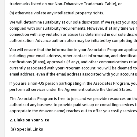
trademarks listed on our Non-Exhaustive Trademark Table), or
(h) otherwise violate any intellectual property rights.
We will determine suitability at our sole discretion. If we reject your 
complied with our suitability requirements. However, if at any time we 1
connection with any violation or abuse (as determined in our sole disc
authorization. Advance authorization may be initiated by completing t
You will ensure that the information in your Associates Program applic
including your email address, other contact information, and identifica
notifications (if any), approvals (if any), and other communications re
currently associated with your Program account. You will be deemed to 
email address, even if the email address associated with your account i
If you are a non-US person participating in the Associates Program, you
perform all services under the Agreement outside the United States.
The Associates Program is free to join, and we provide resources on th
authorized any business to provide paid set-up or consulting services t
appropriate the Amazon name) reaches out to offer you costly services
2. Links on Your Site
(a) Special Links