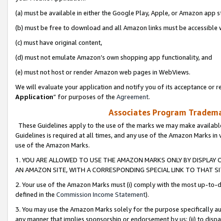
(a) must be available in either the Google Play, Apple, or Amazon app s
(b) must be free to download and all Amazon links must be accessible 
(c) must have original content,
(d) must not emulate Amazon’s own shopping app functionality, and
(e) must not host or render Amazon web pages in WebViews.
We will evaluate your application and notify you of its acceptance or re
Application
” for purposes of the
Agreement
.
Associates Program Trademar
These Guidelines apply to the use of the marks we may make available
Guidelines is required at all times, and any use of the Amazon Marks in 
use of the Amazon Marks.
1. YOU ARE ALLOWED TO USE THE AMAZON MARKS ONLY BY DISPLAY 
AN AMAZON SITE, WITH A CORRESPONDING SPECIAL LINK TO THAT SI
2. Your use of the Amazon Marks must (i) comply with the most up-to-da
defined in the
Commission Income Statement
).
3. You may use the Amazon Marks solely for the purpose specifically a
any manner that implies sponsorship or endorsement by us; (ii) to disparag