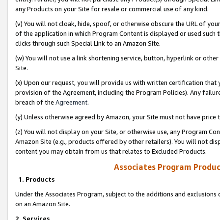
any Products on your Site for resale or commercial use of any kind.
(v) You will not cloak, hide, spoof, or otherwise obscure the URL of your
of the application in which Program Content is displayed or used such 
clicks through such Special Link to an Amazon Site.
(w) You will not use a link shortening service, button, hyperlink or oth
Site.
(x) Upon our request, you will provide us with written certification tha
provision of the Agreement, including the Program Policies). Any failure
breach of the
Agreement
.
(y) Unless otherwise agreed by Amazon, your Site must not have price tr
(z) You will not display on your Site, or otherwise use, any Program Con
Amazon Site (e.g., products offered by other retailers). You will not di
content you may obtain from us that relates to Excluded Products.
Associates Program Produc
1. Products
Under the Associates Program, subject to the additions and exclusions d
on an Amazon Site.
2. Services