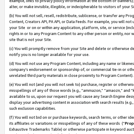
example, links to privacy policy information at the bottom of banners);
alter, or make invisible, illegible, or indecipherable to visitors of your 
(b) You will not sell, resell, redistribute, sublicense, or transfer any 
Content, Creators API, PA API, or Data Feeds. For example, you will not 
your Site or on or within any application, platform, site, or service (in
rights in or to any Program Content to any other person or entity, nor wi
site that is not your Site.
(c) You will promptly remove from your Site and delete or otherwise d
notify you is no longer available for your use.
(d) You will not use any Program Content, including any name or likene
company’s endorsement or sponsorship of, or commercial tie-in or other 
unrelated third party materials in close proximity to Program Content)
(e) You will not (and you will not seek to) purchase, register or otherw
misspellings of any of those words (e.g., “ammazon,” “amaozn,” and “kin
available to us, upon our request you will cause any Search Engine de
display your advertising content in association with search results (e.
such exclusion capabilities.
(f) You will not bid on or purchase keywords, search terms, or other id
its affiliates or variations or misspellings of any of these words (“
Prop
Exhaustive Trademarks Table) or otherwise participate in keyword aucti