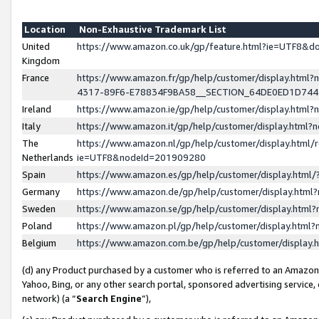
Location
Non-Exhaustive Trademark List
United
https://www.amazon.co.uk/gp/feature.html?ie=UTF8&
Kingdom
France
https://www.amazon.fr/gp/help/customer/display.ht
4317-89F6-E78834F9BA58__SECTION_64DE0ED1D74
Ireland
https://www.amazon.ie/gp/help/customer/display.ht
Italy
https://www.amazon.it/gp/help/customer/display.html
The
https://www.amazon.nl/gp/help/customer/display.html/
Netherlands
ie=UTF8&nodeId=201909280
Spain
https://www.amazon.es/gp/help/customer/display.htm
Germany
https://www.amazon.de/gp/help/customer/display.htm
Sweden
https://www.amazon.se/gp/help/customer/display.htm
Poland
https://www.amazon.pl/gp/help/customer/display.htm
Belgium
https://www.amazon.com.be/gp/help/customer/displa
(d) any Product purchased by a customer who is referred to an Amazon S
Yahoo, Bing, or any other search portal, sponsored advertising service, o
network) (a “
Search Engine
”),