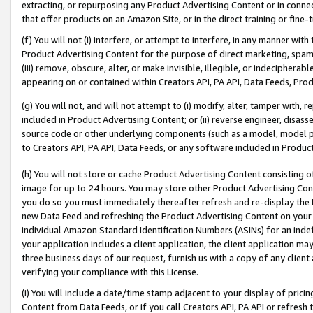
extracting, or repurposing any Product Advertising Content or in connec
that offer products on an Amazon Site, or in the direct training or fin
(f) You will not (i) interfere, or attempt to interfere, in any manner wit
Product Advertising Content for the purpose of direct marketing, spammi
(iii) remove, obscure, alter, or make invisible, illegible, or indecipherab
appearing on or contained within Creators API, PA API, Data Feeds, Prod
(g) You will not, and will not attempt to (i) modify, alter, tamper with,
included in Product Advertising Content; or (ii) reverse engineer, disa
source code or other underlying components (such as a model, model pa
to Creators API, PA API, Data Feeds, or any software included in Produc
(h) You will not store or cache Product Advertising Content consisting 
image for up to 24 hours. You may store other Product Advertising Cont
you do so you must immediately thereafter refresh and re-display the P
new Data Feed and refreshing the Product Advertising Content on your 
individual Amazon Standard Identification Numbers (ASINs) for an indefi
your application includes a client application, the client application m
three business days of our request, furnish us with a copy of any clien
verifying your compliance with this License.
(i) You will include a date/time stamp adjacent to your display of prici
Content from Data Feeds, or if you call Creators API, PA API or refresh