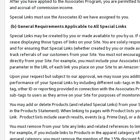
After you have applied to the Associates Program, you are permitted to 
and accrual of commission income.
Special Links must use the Associates ID we have assigned to you.
(b) General Requirements Applicable to All Special Links
Special Links may be created by you or made available to you by us. If 
cease displaying those types of links on your Site. You are solely respo
and for ensuring that Special Links (whether created by you or made av
track referrals of our customers from your Site. You must not encoura
directly from your Site. For example, you must include your Associates
parameter in the URL of each link you place on your Site to an Amazon 
Upon your request but subject to our approval, we may issue you addit
performance of your Special Links by including different sub-tags in t
tag, other ID or reporting provided in connection with the Associates Pr
sub-tags to users as they arrive on your Site for purposes of monitorin
You may add or delete Products (and related Special Links) from your Si
in the Products Statement). When linking to pages with Product lists you
Link. Product lists include search results, events (e.g. Prime Day), or 
You must remove from your Site any links and related references to li
For example, if you include links to Products in the apparel category 
apparel category, you must remove the mention of the 15% discount f