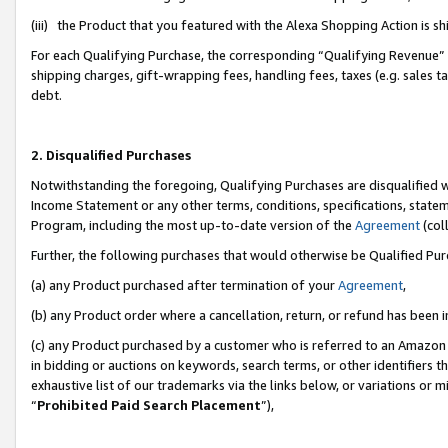
(iii) the Product that you featured with the Alexa Shopping Action is 
For each Qualifying Purchase, the corresponding “Qualifying Revenue” i
shipping charges, gift-wrapping fees, handling fees, taxes (e.g. sales ta
debt.
2. Disqualified Purchases
Notwithstanding the foregoing, Qualifying Purchases are disqualified w
Income Statement or any other terms, conditions, specifications, statem
Program, including the most up-to-date version of the
Agreement
(coll
Further, the following purchases that would otherwise be Qualified Pu
(a) any Product purchased after termination of your
Agreement
,
(b) any Product order where a cancellation, return, or refund has been i
(c) any Product purchased by a customer who is referred to an Amazon 
in bidding or auctions on keywords, search terms, or other identifiers 
exhaustive list of our trademarks via the links below, or variations or 
“
Prohibited Paid Search Placement
”),