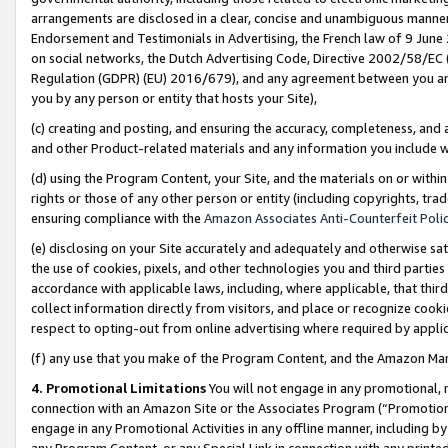
arrangements are disclosed in a clear, concise and unambiguous manner 
Endorsement and Testimonials in Advertising, the French law of 9 June
on social networks, the Dutch Advertising Code, Directive 2002/58/EC 
Regulation (GDPR) (EU) 2016/679), and any agreement between you and 
you by any person or entity that hosts your Site),
(c) creating and posting, and ensuring the accuracy, completeness, and 
and other Product-related materials and any information you include wit
(d) using the Program Content, your Site, and the materials on or within
rights or those of any other person or entity (including copyrights, trad
ensuring compliance with the
Amazon Associates Anti-Counterfeit Polic
(e) disclosing on your Site accurately and adequately and otherwise sat
the use of cookies, pixels, and other technologies you and third parties
accordance with applicable laws, including, where applicable, that thir
collect information directly from visitors, and place or recognize cooki
respect to opting-out from online advertising where required by appli
(f) any use that you make of the Program Content, and the Amazon Mar
4. Promotional Limitations
You will not engage in any promotional, ma
connection with an Amazon Site or the Associates Program (“Promotional
engage in any Promotional Activities in any offline manner, including by
any Program Content, or any Special Link in connection with any printed 