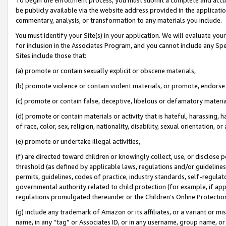
be publicly available via the website address provided in the application
commentary, analysis, or transformation to any materials you include.
You must identify your Site(s) in your application. We will evaluate your 
for inclusion in the Associates Program, and you cannot include any Speci
Sites include those that:
(a) promote or contain sexually explicit or obscene materials,
(b) promote violence or contain violent materials, or promote, endorse 
(c) promote or contain false, deceptive, libelous or defamatory materi
(d) promote or contain materials or activity that is hateful, harassing, h
of race, color, sex, religion, nationality, disability, sexual orientation, or
(e) promote or undertake illegal activities,
(f) are directed toward children or knowingly collect, use, or disclose
threshold (as defined by applicable laws, regulations and/or guidelines);
permits, guidelines, codes of practice, industry standards, self-regulat
governmental authority related to child protection (for example, if app
regulations promulgated thereunder or the Children’s Online Protection
(g) include any trademark of Amazon or its affiliates, or a variant or 
name, in any “tag” or Associates ID, or in any username, group name, or 