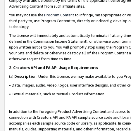
comply with and be bound by the terms of the applicable license agreem
Advertising Content from such affiliate sites.
You may not use the
Program Content
to infringe, misappropriate or vio
third party to, use Program Content to, directly or indirectly, develo
technology.
The License will immediately and automatically terminate if at any ti
defined in the Commission Income Statement), or otherwise upon termina
upon written notice to you. You will promptly stop using the Program 
your Site and delete or otherwise destroy all of the Program Content 
otherwise request from time to time.
2
.
Creators API and PA API Usage Requirements
(a)
Description
. Under this License, we may make available to you Pr
• Data, images, audio, video, logos, user interface designs, and other c
• Textual materials, such as textual Product information.
In addition to the foregoing Product Advertising Content and access to
connection with Creators API and PA API sample source code and librarie
accompanies each sample source code or library, as applicable. In conne
manuals, guides, supporting materials, and other information, regardless