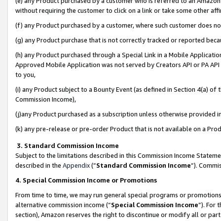
(e) any Product purchased by a customer who is referred to an Amazon Si
without requiring the customer to click on a link or take some other affi
(f) any Product purchased by a customer, where such customer does no
(g) any Product purchase that is not correctly tracked or reported bec
(h) any Product purchased through a Special Link in a Mobile Applicatio
Approved Mobile Application was not served by Creators API or PA API (
to you,
(i) any Product subject to a Bounty Event (as defined in Section 4(a) o
Commission Income),
(j)any Product purchased as a subscription unless otherwise provided 
(k) any pre-release or pre-order Product that is not available on a Prod
3. Standard Commission Income
Subject to the limitations described in this Commission Income Statem
described in the
Appendix
(”
Standard Commission Income
”). Commis
4. Special Commission Income or Promotions
From time to time, we may run general special programs or promotions 
alternative commission income (“
Special Commission Income
”). For
section), Amazon reserves the right to discontinue or modify all or par