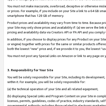
You must not make inaccurate, overbroad, deceptive or otherwise misle
or prices. For example, if you include on your Site a link to a 64 GB sm
smartphone that has 128 GB of memory.
Product prices and availability may vary from time to time. Because pri
your Site may only show prices and availability if: (a) we serve the link 
pricing and availability data via Creators API or PA API and you comply
In addition, if you choose to display prices for any Product on your Si
or engine) together with prices for the same or similar products offer
both the lowest “new” price and, if we provide it to you, the lowest “u
You must not post any Special Links on Amazon or link to any page on 
3. Responsibility for Your Site
You will be solely responsible for your Site, including its development
within it. For example, you will be solely responsible for:
(a) the technical operation of your Site and all related equipment,
(b) displaying Special Links and Program Content on your Site in compl
licenses, permits, guidelines, codes of practice, industry standards, se
governmental authority, including those related to electronic marketin