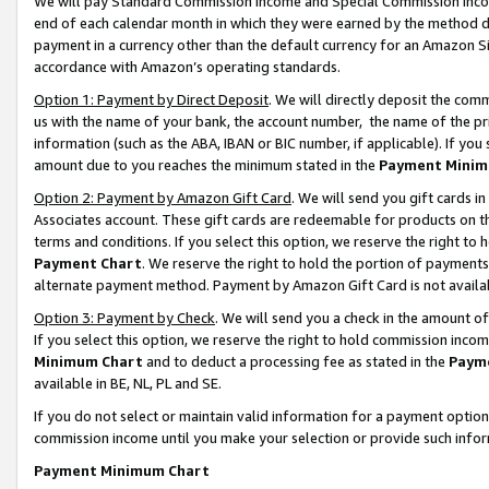
We will pay Standard Commission Income and Special Commission Incom
end of each calendar month in which they were earned by the method de
payment in a currency other than the default currency for an Amazon Sit
accordance with Amazon’s operating standards.
Option 1: Payment by Direct Deposit
. We will directly deposit the co
us with the name of your bank, the account number, the name of the pr
information (such as the ABA, IBAN or BIC number, if applicable). If you 
amount due to you reaches the minimum stated in the
Payment Minim
Option 2: Payment by Amazon Gift Card
. We will send you gift cards 
Associates account. These gift cards are redeemable for products on t
terms and conditions. If you select this option, we reserve the right t
Payment Chart
. We reserve the right to hold the portion of payment
alternate payment method. Payment by Amazon Gift Card is not available
Option 3: Payment by Check
. We will send you a check in the amount o
If you select this option, we reserve the right to hold commission inco
Minimum Chart
and to deduct a processing fee as stated in the
Paym
available in BE, NL, PL and SE.
If you do not select or maintain valid information for a payment opti
commission income until you make your selection or provide such info
Payment Minimum Chart