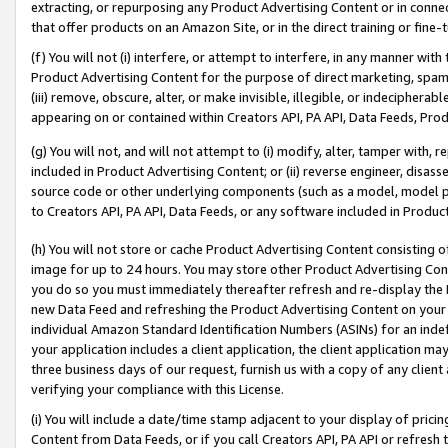
extracting, or repurposing any Product Advertising Content or in connec
that offer products on an Amazon Site, or in the direct training or fin
(f) You will not (i) interfere, or attempt to interfere, in any manner wit
Product Advertising Content for the purpose of direct marketing, spammi
(iii) remove, obscure, alter, or make invisible, illegible, or indecipherab
appearing on or contained within Creators API, PA API, Data Feeds, Prod
(g) You will not, and will not attempt to (i) modify, alter, tamper with,
included in Product Advertising Content; or (ii) reverse engineer, disa
source code or other underlying components (such as a model, model pa
to Creators API, PA API, Data Feeds, or any software included in Produc
(h) You will not store or cache Product Advertising Content consisting 
image for up to 24 hours. You may store other Product Advertising Cont
you do so you must immediately thereafter refresh and re-display the P
new Data Feed and refreshing the Product Advertising Content on your 
individual Amazon Standard Identification Numbers (ASINs) for an indefi
your application includes a client application, the client application m
three business days of our request, furnish us with a copy of any clien
verifying your compliance with this License.
(i) You will include a date/time stamp adjacent to your display of prici
Content from Data Feeds, or if you call Creators API, PA API or refresh