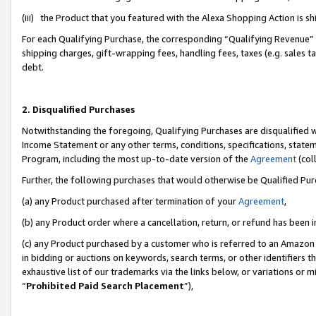
(iii) the Product that you featured with the Alexa Shopping Action is 
For each Qualifying Purchase, the corresponding “Qualifying Revenue” i
shipping charges, gift-wrapping fees, handling fees, taxes (e.g. sales ta
debt.
2. Disqualified Purchases
Notwithstanding the foregoing, Qualifying Purchases are disqualified w
Income Statement or any other terms, conditions, specifications, statem
Program, including the most up-to-date version of the
Agreement
(coll
Further, the following purchases that would otherwise be Qualified Pu
(a) any Product purchased after termination of your
Agreement
,
(b) any Product order where a cancellation, return, or refund has been i
(c) any Product purchased by a customer who is referred to an Amazon 
in bidding or auctions on keywords, search terms, or other identifiers 
exhaustive list of our trademarks via the links below, or variations or 
“
Prohibited Paid Search Placement
”),