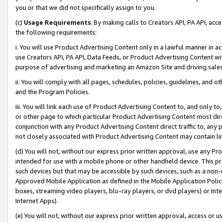
you or that we did not specifically assign to you.
(c)
Usage Requirements
. By making calls to Creators API, PA API, ac
the following requirements:
i. You will use Product Advertising Content only in a lawful manner in a
use Creators API, PA API, Data Feeds, or Product Advertising Content wit
purpose of advertising and marketing an Amazon Site and driving sales
ii. You will comply with all pages, schedules, policies, guidelines, and o
and the Program Policies.
iii. You will link each use of Product Advertising Content to, and only 
or other page to which particular Product Advertising Content most direc
conjunction with any Product Advertising Content direct traffic to, any 
not closely associated with Product Advertising Content may contain lin
(d) You will not, without our express prior written approval, use any Pr
intended for use with a mobile phone or other handheld device. This proh
such devices but that may be accessible by such devices, such as a non-
Approved Mobile Application as defined in the Mobile Application Policy; 
boxes, streaming video players, blu-ray players, or dvd players) or Inte
Internet Apps).
(e) You will not, without our express prior written approval, access or 