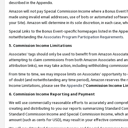
described in the Appendix.
Amazon will not pay Special Commission Income where a Bonus Event has
made using invalid email addresses, use of bots or automated software,
your Site). Amazon will determine in its sole discretion, in each case, w
Special Links to the Bonus Event-specific homepages listed in the Appe
notwithstanding the
Associates Program Participation Requirements
.
5. Commission Income Limitations
Associates’ tags should only be used to benefit from Amazon Associates
attempting to claim commissions from both Amazon Associates and ano
attribution links), we may take action, including withholding commissio
From time to time, we may impose limits on Associates’ opportunity t
of doubt (and notwithstanding any time period), Amazon reserves the ri
Income Limitations, please see the
Appendix
(“
Commission Income Li
6. Commission Income Reporting and Payment
We will use commercially reasonable efforts to accurately and comprehe
creating and distributing to you our reports summarizing Standard C
Standard Commission Income and Special Commission Income, which are 
amount (such as cents for USD), may result in your effective commission 