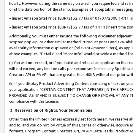
hourly. However, during the same day on which you requested and refre
omit the date portion of the stamp. Examples of acceptable messaging
• [insert Amazon Site] Price: [EUR/£] 32.77 (as of 01/07/2008 14:11 [in
• [insert Amazon Site] Price: [EUR/£] 32.77 (as of 14:11 [insert time zo
Additionally, you must either include the following disclaimer adjacent t
scripted pop-up, or other similar method: "Product prices and availabil
availability information displayed on [relevant Amazon Site(s), as appli
above examples, "Details" and "More info" would provide a method for 
(j) You will not exceed, or if you build and release an application that c
will not exceed, any limit on calls per second set forth in any Specifica
Creators API or PA API that are greater than 40KB without our prior wr
(k) If you display Product Advertising Content consisting of text on your
your application: “CERTAIN CONTENT THAT APPEARS [IN THIS APPLIC
PROVIDED ‘AS IS’ AND IS SUBJECT TO CHANGE OR REMOVAL AT ANY TIME.”
compliance with this License.
3.
Reservation of Rights; Your Submissions
Other than the limited licenses expressly set forth herein, we reserve all 
and to, and you do not, by virtue of this License or otherwise, acquire an
formats, Program Content, Creators API, PA API, Data Feeds, Product 