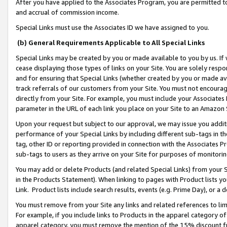
After you have applied to the Associates Program, you are permitted to 
and accrual of commission income.
Special Links must use the Associates ID we have assigned to you.
(b) General Requirements Applicable to All Special Links
Special Links may be created by you or made available to you by us. If 
cease displaying those types of links on your Site. You are solely respo
and for ensuring that Special Links (whether created by you or made av
track referrals of our customers from your Site. You must not encoura
directly from your Site. For example, you must include your Associates
parameter in the URL of each link you place on your Site to an Amazon 
Upon your request but subject to our approval, we may issue you addit
performance of your Special Links by including different sub-tags in t
tag, other ID or reporting provided in connection with the Associates Pr
sub-tags to users as they arrive on your Site for purposes of monitorin
You may add or delete Products (and related Special Links) from your Si
in the Products Statement). When linking to pages with Product lists you
Link. Product lists include search results, events (e.g. Prime Day), or 
You must remove from your Site any links and related references to li
For example, if you include links to Products in the apparel category 
apparel category, you must remove the mention of the 15% discount f