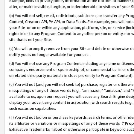
example, links to privacy policy information at the bottom of banners);
alter, or make invisible, illegible, or indecipherable to visitors of your 
(b) You will not sell, resell, redistribute, sublicense, or transfer any 
Content, Creators API, PA API, or Data Feeds. For example, you will not 
your Site or on or within any application, platform, site, or service (in
rights in or to any Program Content to any other person or entity, nor wi
site that is not your Site.
(c) You will promptly remove from your Site and delete or otherwise d
notify you is no longer available for your use.
(d) You will not use any Program Content, including any name or likene
company’s endorsement or sponsorship of, or commercial tie-in or other 
unrelated third party materials in close proximity to Program Content)
(e) You will not (and you will not seek to) purchase, register or otherw
misspellings of any of those words (e.g., “ammazon,” “amaozn,” and “kin
available to us, upon our request you will cause any Search Engine de
display your advertising content in association with search results (e.
such exclusion capabilities.
(f) You will not bid on or purchase keywords, search terms, or other id
its affiliates or variations or misspellings of any of these words (“
Prop
Exhaustive Trademarks Table) or otherwise participate in keyword aucti