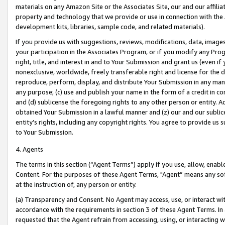
materials on any Amazon Site or the Associates Site, our and our affili
property and technology that we provide or use in connection with the
development kits, libraries, sample code, and related materials).
If you provide us with suggestions, reviews, modifications, data, image
your participation in the Associates Program, or if you modify any Prog
right, title, and interest in and to Your Submission and grant us (even 
nonexclusive, worldwide, freely transferable right and license for the du
reproduce, perform, display, and distribute Your Submission in any man
any purpose; (c) use and publish your name in the form of a credit in c
and (d) sublicense the foregoing rights to any other person or entity. A
obtained Your Submission in a lawful manner and (z) our and our sublice
entity’s rights, including any copyright rights. You agree to provide us
to Your Submission.
4. Agents
The terms in this section (“Agent Terms”) apply if you use, allow, enab
Content. For the purposes of these Agent Terms, "Agent” means any so
at the instruction of, any person or entity.
(a) Transparency and Consent. No Agent may access, use, or interact with 
accordance with the requirements in section 3 of these Agent Terms. In
requested that the Agent refrain from accessing, using, or interacting