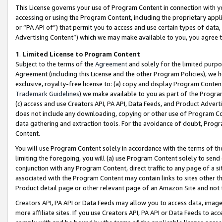
This License governs your use of Program Content in connection with yo
accessing or using the Program Content, including the proprietary appli
or “PA API of”) that permit you to access and use certain types of data
Advertising Content”) which we may make available to you, you agree t
1
.
Limited License to Program Content
Subject to the terms of the
Agreement
and solely for the limited purpo
Agreement (including this License and the other Program Policies), we 
exclusive, royalty-free license to: (a) copy and display Program Conten
Trademark Guidelines
) we make available to you as part of the Progra
(c) access and use Creators API, PA API, Data Feeds, and Product Adverti
does not include any downloading, copying or other use of Program Conte
data gathering and extraction tools. For the avoidance of doubt, Progr
Content.
You will use Program Content solely in accordance with the terms of t
limiting the foregoing, you will (a) use Program Content solely to send
conjunction with any Program Content, direct traffic to any page of a si
associated with the Program Content may contain links to sites other t
Product detail page or other relevant page of an Amazon Site and not 
Creators API, PA API or Data Feeds may allow you to access data, image
more affiliate sites. If you use Creators API, PA API or Data Feeds to ac