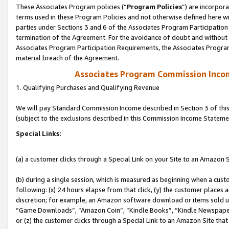
These Associates Program policies (“
Program Policies
”) are incorpor
terms used in these Program Policies and not otherwise defined here wil
parties under Sections 3 and 6 of the Associates Program Participation
termination of the Agreement. For the avoidance of doubt and without l
Associates Program Participation Requirements, the Associates Program
material breach of the Agreement.
Associates Program Commission Inco
1. Qualifying Purchases and Qualifying Revenue
We will pay Standard Commission Income described in Section 3 of thi
(subject to the exclusions described in this Commission Income Stateme
Special Links:
(a) a customer clicks through a Special Link on your Site to an Amazon S
(b) during a single session, which is measured as beginning when a custo
following: (x) 24 hours elapse from that click, (y) the customer places 
discretion; for example, an Amazon software download or items sold 
“Game Downloads”, “Amazon Coin”, “Kindle Books”, “Kindle Newspapers”
or (z) the customer clicks through a Special Link to an Amazon Site that