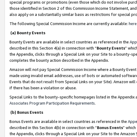
special programs or promotions (even those which do not involve purcha
those identified in Section 2 of this Commission Income Statement, an
also apply on a substantially similar basis as restrictions for special 
The following Special Commission Income are currently available:
here
(a) Bounty Events
Bounty Events are available in select countries as referenced in the
App
described in this Section 4(a) in connection with “
Bounty Events
” whic
the Appendix, clicks through a Special Link on your Site to a bounty-s
completes the bounty action described in the Appendix.
Amazon will not pay Special Commission Income where a Bounty Event ha
made using invalid email addresses, use of bots or automated software
Events that do not result from Special Links on your Site). Amazon will 
if there has been a violation or abuse.
Special Links to the bounty-specific homepages listed in the Appendix 
Associates Program Participation Requirements
.
(b) Bonus Events
Bonus Events are available in select countries as referenced in the
Appe
described in this Section 4(b) in connection with “
Bonus Events
” which
the Appendix, clicks through a Special Link on your Site to the Amazon 