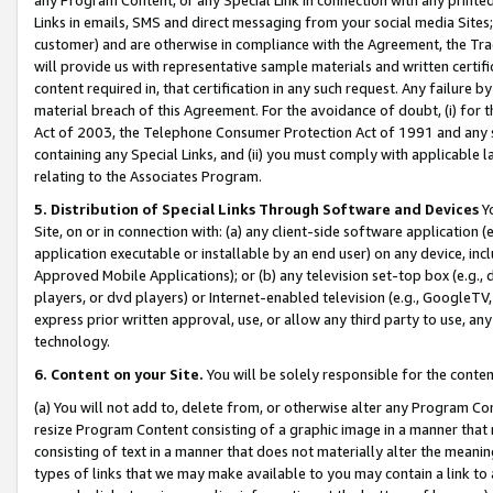
Links in emails, SMS and direct messaging from your social media Sites; 
customer) and are otherwise in compliance with the Agreement, the Tr
will provide us with representative sample materials and written certif
content required in, that certification in any such request. Any failure b
material breach of this Agreement. For the avoidance of doubt, (i) for
Act of 2003, the Telephone Consumer Protection Act of 1991 and any si
containing any Special Links, and (ii) you must comply with applicable
relating to the Associates Program.
5. Distribution of Special Links Through Software and Devices
Yo
Site, on or in connection with: (a) any client-side software application 
application executable or installable by an end user) on any device, in
Approved Mobile Applications); or (b) any television set-top box (e.g., 
players, or dvd players) or Internet-enabled television (e.g., GoogleTV, 
express prior written approval, use, or allow any third party to use, 
technology.
6. Content on your Site.
You will be solely responsible for the conten
(a) You will not add to, delete from, or otherwise alter any Program Co
resize Program Content consisting of a graphic image in a manner that
consisting of text in a manner that does not materially alter the meanin
types of links that we may make available to you may contain a link to 