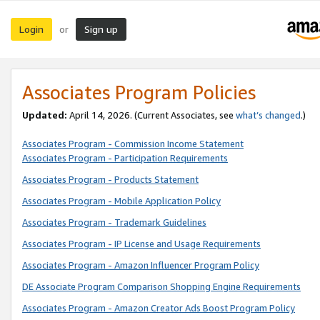
Login
Sign up
or
Associates Program Policies
Updated:
April 14, 2026. (Current Associates, see
what’s changed
.)
Associates Program - Commission Income Statement
Associates Program - Participation Requirements
Associates Program - Products Statement
Associates Program - Mobile Application Policy
Associates Program - Trademark Guidelines
Associates Program - IP License and Usage Requirements
Associates Program - Amazon Influencer Program Policy
DE Associate Program Comparison Shopping Engine Requirements
Associates Program - Amazon Creator Ads Boost Program Policy