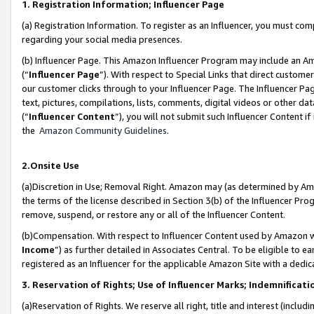
1. Registration Information; Influencer Page
(a) Registration Information. To register as an Influencer, you must co
regarding your social media presences.
(b) Influencer Page. This Amazon Influencer Program may include an A
(“
Influencer Page
”). With respect to Special Links that direct custom
our customer clicks through to your Influencer Page. The Influencer Pag
text, pictures, compilations, lists, comments, digital videos or other
(“
Influencer Content
”), you will not submit such Influencer Content if
the
Amazon Community Guidelines
.
2.Onsite Use
(a)Discretion in Use; Removal Right. Amazon may (as determined by Amazo
the terms of the license described in Section 3(b) of the Influencer Prog
remove, suspend, or restore any or all of the Influencer Content.
(b)Compensation. With respect to Influencer Content used by Amazon wi
Income
”) as further detailed in Associates Central. To be eligible t
registered as an Influencer for the applicable Amazon Site with a dedic
3. Reservation of Rights; Use of Influencer Marks; Indemnificati
(a)Reservation of Rights. We reserve all right, title and interest (includ