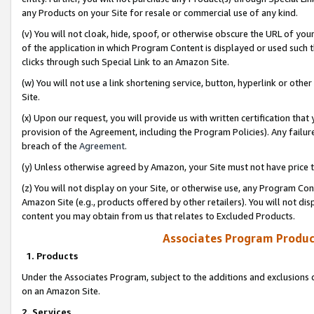
any Products on your Site for resale or commercial use of any kind.
(v) You will not cloak, hide, spoof, or otherwise obscure the URL of your
of the application in which Program Content is displayed or used such 
clicks through such Special Link to an Amazon Site.
(w) You will not use a link shortening service, button, hyperlink or oth
Site.
(x) Upon our request, you will provide us with written certification tha
provision of the Agreement, including the Program Policies). Any failure
breach of the
Agreement
.
(y) Unless otherwise agreed by Amazon, your Site must not have price tr
(z) You will not display on your Site, or otherwise use, any Program Con
Amazon Site (e.g., products offered by other retailers). You will not di
content you may obtain from us that relates to Excluded Products.
Associates Program Produc
1. Products
Under the Associates Program, subject to the additions and exclusions d
on an Amazon Site.
2. Services