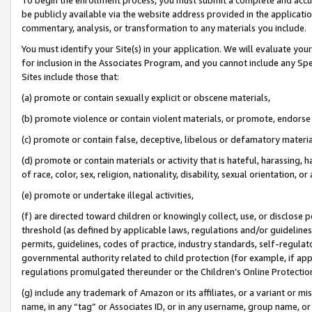
be publicly available via the website address provided in the application
commentary, analysis, or transformation to any materials you include.
You must identify your Site(s) in your application. We will evaluate your 
for inclusion in the Associates Program, and you cannot include any Speci
Sites include those that:
(a) promote or contain sexually explicit or obscene materials,
(b) promote violence or contain violent materials, or promote, endorse 
(c) promote or contain false, deceptive, libelous or defamatory materi
(d) promote or contain materials or activity that is hateful, harassing, h
of race, color, sex, religion, nationality, disability, sexual orientation, or
(e) promote or undertake illegal activities,
(f) are directed toward children or knowingly collect, use, or disclose
threshold (as defined by applicable laws, regulations and/or guidelines);
permits, guidelines, codes of practice, industry standards, self-regulat
governmental authority related to child protection (for example, if app
regulations promulgated thereunder or the Children’s Online Protection
(g) include any trademark of Amazon or its affiliates, or a variant or 
name, in any “tag” or Associates ID, or in any username, group name, or 