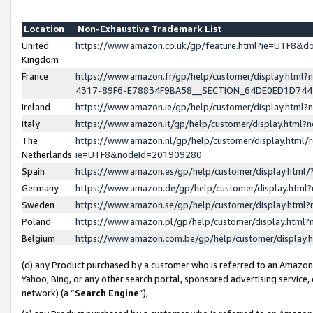
Location
Non-Exhaustive Trademark List
United
https://www.amazon.co.uk/gp/feature.html?ie=UTF8&
Kingdom
France
https://www.amazon.fr/gp/help/customer/display.ht
4317-89F6-E78834F9BA58__SECTION_64DE0ED1D74
Ireland
https://www.amazon.ie/gp/help/customer/display.ht
Italy
https://www.amazon.it/gp/help/customer/display.html
The
https://www.amazon.nl/gp/help/customer/display.html/
Netherlands
ie=UTF8&nodeId=201909280
Spain
https://www.amazon.es/gp/help/customer/display.htm
Germany
https://www.amazon.de/gp/help/customer/display.htm
Sweden
https://www.amazon.se/gp/help/customer/display.htm
Poland
https://www.amazon.pl/gp/help/customer/display.htm
Belgium
https://www.amazon.com.be/gp/help/customer/displa
(d) any Product purchased by a customer who is referred to an Amazon S
Yahoo, Bing, or any other search portal, sponsored advertising service, o
network) (a “
Search Engine
”),