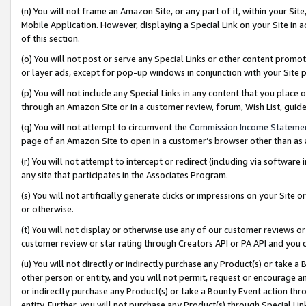
(n) You will not frame an Amazon Site, or any part of it, within your Sit
Mobile Application. However, displaying a Special Link on your Site in a
of this section.
(o) You will not post or serve any Special Links or other content prom
or layer ads, except for pop-up windows in conjunction with your Site 
(p) You will not include any Special Links in any content that you place
through an Amazon Site or in a customer review, forum, Wish List, gui
(q) You will not attempt to circumvent the
Commission Income Stateme
page of an Amazon Site to open in a customer’s browser other than as a 
(r) You will not attempt to intercept or redirect (including via softwar
any site that participates in the Associates Program.
(s) You will not artificially generate clicks or impressions on your Si
or otherwise.
(t) You will not display or otherwise use any of our customer reviews or 
customer review or star rating through Creators API or PA API and you 
(u) You will not directly or indirectly purchase any Product(s) or take a
other person or entity, and you will not permit, request or encourage an
or indirectly purchase any Product(s) or take a Bounty Event action thro
entity. Further, you will not purchase any Product(s) through Special Li