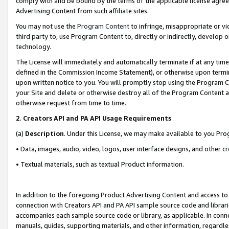
comply with and be bound by the terms of the applicable license agreem
Advertising Content from such affiliate sites.
You may not use the
Program Content
to infringe, misappropriate or vio
third party to, use Program Content to, directly or indirectly, develo
technology.
The License will immediately and automatically terminate if at any ti
defined in the Commission Income Statement), or otherwise upon termina
upon written notice to you. You will promptly stop using the Program 
your Site and delete or otherwise destroy all of the Program Content 
otherwise request from time to time.
2
.
Creators API and PA API Usage Requirements
(a)
Description
. Under this License, we may make available to you Pr
• Data, images, audio, video, logos, user interface designs, and other c
• Textual materials, such as textual Product information.
In addition to the foregoing Product Advertising Content and access to
connection with Creators API and PA API sample source code and librarie
accompanies each sample source code or library, as applicable. In conne
manuals, guides, supporting materials, and other information, regardless