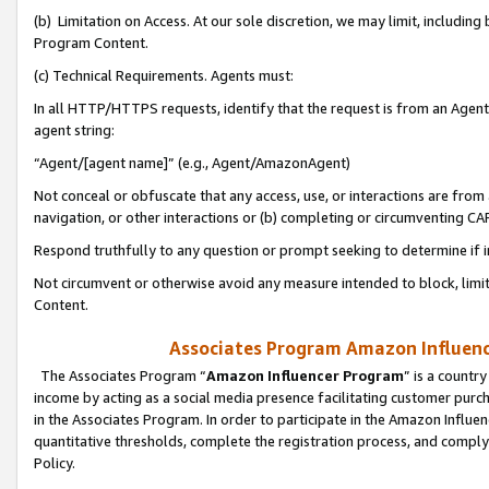
(b) Limitation on Access. At our sole discretion, we may limit, includin
Program Content.
(c) Technical Requirements. Agents must:
In all HTTP/HTTPS requests, identify that the request is from an Agent 
agent string:
“Agent/[agent name]” (e.g., Agent/AmazonAgent)
Not conceal or obfuscate that any access, use, or interactions are fro
navigation, or other interactions or (b) completing or circumventing 
Respond truthfully to any question or prompt seeking to determine if 
Not circumvent or otherwise avoid any measure intended to block, limit
Content.
Associates Program Amazon Influence
The Associates Program “
Amazon Influencer Program
” is a countr
income by acting as a social media presence facilitating customer purc
in the Associates Program. In order to participate in the Amazon Influen
quantitative thresholds, complete the registration process, and comply
Policy.