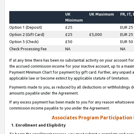
UK
UK Maximum
FR, IT,
Minimum
Option 1 (Deposit)
£25
EUR 25
Option 2 (Gift Card)
£25
£5,000
EUR 25
Option 3 (Check)
£50
EUR 50
Check Processing Fee
NA
NA
If at any time there has been no substantial activity on your account for 
the accrued commission income for your inactive account, up to a max
Payment Minimum Chart for payment by gift card. Further, any unpaid 
applicable law or become extinct by applicable statute of limitation.
Payments made to you, as reduced by all deductions or withholdings de
amounts payable under the Agreement.
If any excess payment has been made to you for any reason whatsoever,
commission income payable to you under the Agreement.
Associates Program Participation
1. Enrollment and Eligibility
To begin the enrollment process, you must submit a complete and accur