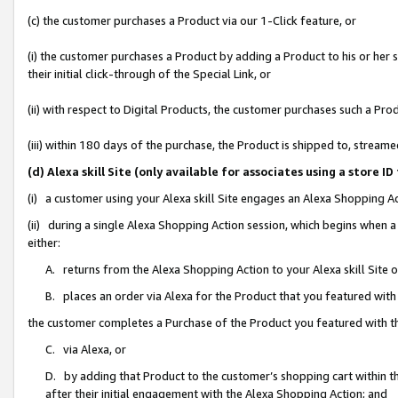
(c) the customer purchases a Product via our 1-Click feature, or
(i) the customer purchases a Product by adding a Product to his or her
their initial click-through of the Special Link, or
(ii) with respect to Digital Products, the customer purchases such a P
(iii) within 180 days of the purchase, the Product is shipped to, stre
(d) Alexa skill Site (only available for associates using a stor
(i) a customer using your Alexa skill Site engages an Alexa Shopping A
(ii) during a single Alexa Shopping Action session, which begins when
either:
A. returns from the Alexa Shopping Action to your Alexa skill Site 
B. places an order via Alexa for the Product that you featured with
the customer completes a Purchase of the Product you featured with t
C. via Alexa, or
D. by adding that Product to the customer’s shopping cart within th
after their initial engagement with the Alexa Shopping Action; and