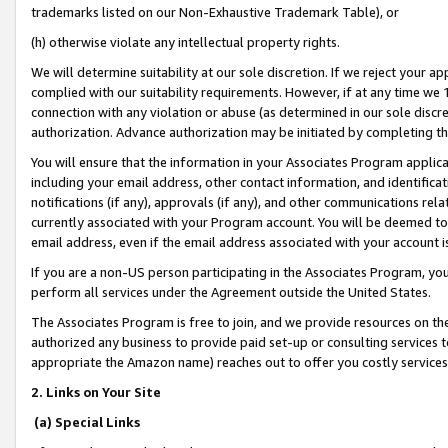
trademarks listed on our Non-Exhaustive Trademark Table), or
(h) otherwise violate any intellectual property rights.
We will determine suitability at our sole discretion. If we reject your 
complied with our suitability requirements. However, if at any time we 1
connection with any violation or abuse (as determined in our sole disc
authorization. Advance authorization may be initiated by completing t
You will ensure that the information in your Associates Program applic
including your email address, other contact information, and identifica
notifications (if any), approvals (if any), and other communications re
currently associated with your Program account. You will be deemed to 
email address, even if the email address associated with your account i
If you are a non-US person participating in the Associates Program, you
perform all services under the Agreement outside the United States.
The Associates Program is free to join, and we provide resources on th
authorized any business to provide paid set-up or consulting services t
appropriate the Amazon name) reaches out to offer you costly services
2. Links on Your Site
(a) Special Links