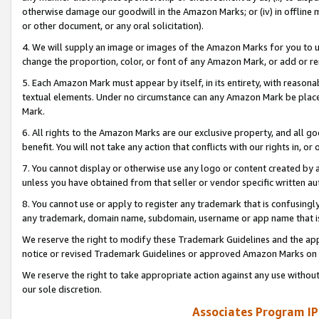
otherwise damage our goodwill in the Amazon Marks; or (iv) in offline ma
or other document, or any oral solicitation).
4. We will supply an image or images of the Amazon Marks for you to 
change the proportion, color, or font of any Amazon Mark, or add or
5. Each Amazon Mark must appear by itself, in its entirety, with reason
textual elements. Under no circumstance can any Amazon Mark be placed
Mark.
6. All rights to the Amazon Marks are our exclusive property, and all 
benefit. You will not take any action that conflicts with our rights in, 
7. You cannot display or otherwise use any logo or content created by a
unless you have obtained from that seller or vendor specific written au
8. You cannot use or apply to register any trademark that is confusingly
any trademark, domain name, subdomain, username or app name that is 
We reserve the right to modify these Trademark Guidelines and the app
notice or revised Trademark Guidelines or approved Amazon Marks on t
We reserve the right to take appropriate action against any use without
our sole discretion.
Associates Program IP