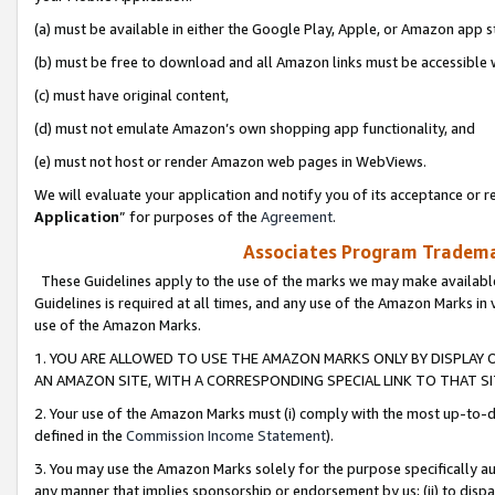
(a) must be available in either the Google Play, Apple, or Amazon app s
(b) must be free to download and all Amazon links must be accessible 
(c) must have original content,
(d) must not emulate Amazon’s own shopping app functionality, and
(e) must not host or render Amazon web pages in WebViews.
We will evaluate your application and notify you of its acceptance or re
Application
” for purposes of the
Agreement
.
Associates Program Trademar
These Guidelines apply to the use of the marks we may make available
Guidelines is required at all times, and any use of the Amazon Marks in 
use of the Amazon Marks.
1. YOU ARE ALLOWED TO USE THE AMAZON MARKS ONLY BY DISPLAY 
AN AMAZON SITE, WITH A CORRESPONDING SPECIAL LINK TO THAT SI
2. Your use of the Amazon Marks must (i) comply with the most up-to-da
defined in the
Commission Income Statement
).
3. You may use the Amazon Marks solely for the purpose specifically a
any manner that implies sponsorship or endorsement by us; (ii) to disparag