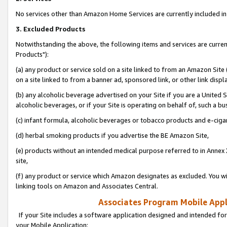
No services other than Amazon Home Services are currently included in 
3. Excluded Products
Notwithstanding the above, the following items and services are curre
Products"):
(a) any product or service sold on a site linked to from an Amazon Site
on a site linked to from a banner ad, sponsored link, or other link disp
(b) any alcoholic beverage advertised on your Site if you are a United 
alcoholic beverages, or if your Site is operating on behalf of, such a bu
(c) infant formula, alcoholic beverages or tobacco products and e-ciga
(d) herbal smoking products if you advertise the BE Amazon Site,
(e) products without an intended medical purpose referred to in Annex 
site,
(f) any product or service which Amazon designates as excluded. You will 
linking tools on Amazon and Associates Central.
Associates Program Mobile Appli
If your Site includes a software application designed and intended for
your Mobile Application: