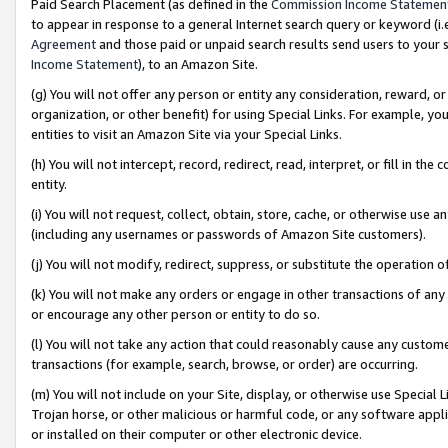
Paid Search Placement (as defined in the
Commission Income Statemen
to appear in response to a general Internet search query or keyword (i.e.
Agreement
and those paid or unpaid search results send users to your sit
Income Statement
), to an Amazon Site.
(g) You will not offer any person or entity any consideration, reward, or
organization, or other benefit) for using Special Links. For example, 
entities to visit an Amazon Site via your Special Links.
(h) You will not intercept, record, redirect, read, interpret, or fill in 
entity.
(i) You will not request, collect, obtain, store, cache, or otherwise us
(including any usernames or passwords of Amazon Site customers).
(j) You will not modify, redirect, suppress, or substitute the operation 
(k) You will not make any orders or engage in other transactions of any 
or encourage any other person or entity to do so.
(l) You will not take any action that could reasonably cause any custome
transactions (for example, search, browse, or order) are occurring.
(m) You will not include on your Site, display, or otherwise use Specia
Trojan horse, or other malicious or harmful code, or any software app
or installed on their computer or other electronic device.