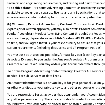
technical and engineering requirements, and testing and performance cri
“
Specifications
”). “Product Advertising Content,” as used in this Lic
available to you under a separate license and any Specifications that we
information or content relating to products offered on any site other 
(b)
Obtaining Product Advertising Content.
You may obtain Product
express prior written approval, you may also obtain Product Advertisi
Feeds. If you obtain Product Advertising Content through Data Feeds, yo
we may change, deprecate, or republish Creators API, PA API or Data Fee
to time, and you agree that it is your responsibility to ensure that your
current requirements (including this License and all Program Policies).
You must use both a unique public key/private key pair (each key pair, a
Associate ID issued to you under the Amazon Associates Program or a r
Creators API or PA API. You may obtain your Account Identifiers through
To obtain Program Advertising Content through Creators API services, y
needed, for sub-services or data feeds.
An Account Identifier that is a private key is for your personal use only,
or otherwise disclose your private key to any other person or entity. An A
You are responsible for all activities that occur under your Account Ide
any other person or entity. Therefore, you should contact us immediate
your private key is otherwise disclosed, lost, or stolen. You may not u