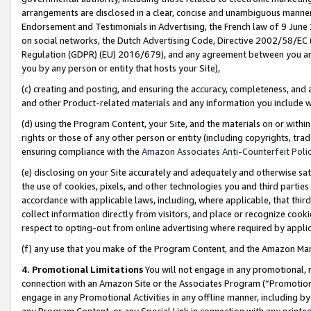
arrangements are disclosed in a clear, concise and unambiguous manner 
Endorsement and Testimonials in Advertising, the French law of 9 June
on social networks, the Dutch Advertising Code, Directive 2002/58/EC 
Regulation (GDPR) (EU) 2016/679), and any agreement between you and 
you by any person or entity that hosts your Site),
(c) creating and posting, and ensuring the accuracy, completeness, and 
and other Product-related materials and any information you include wit
(d) using the Program Content, your Site, and the materials on or within
rights or those of any other person or entity (including copyrights, trad
ensuring compliance with the
Amazon Associates Anti-Counterfeit Polic
(e) disclosing on your Site accurately and adequately and otherwise sat
the use of cookies, pixels, and other technologies you and third parties
accordance with applicable laws, including, where applicable, that thir
collect information directly from visitors, and place or recognize cooki
respect to opting-out from online advertising where required by appli
(f) any use that you make of the Program Content, and the Amazon Mar
4. Promotional Limitations
You will not engage in any promotional, ma
connection with an Amazon Site or the Associates Program (“Promotional
engage in any Promotional Activities in any offline manner, including by
any Program Content, or any Special Link in connection with any printed 