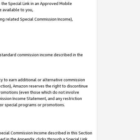
 the Special Link in an Approved Mobile
e available to you,
ding related Special Commission Income),
u standard commission income described in the
y to earn additional or alternative commission
ection), Amazon reserves the right to discontinue
promotions (even those which do not involve
mmission Income Statement, and any restriction
 for special programs or promotions.
Special Commission Income described in this Section
ed in the Appendix, clicks through a Special Link