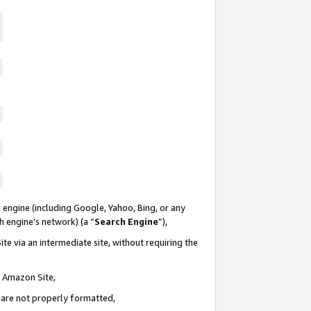
 engine (including Google, Yahoo, Bing, or any
ch engine’s network) (a “
Search Engine
”),
te via an intermediate site, without requiring the
n Amazon Site,
e are not properly formatted,