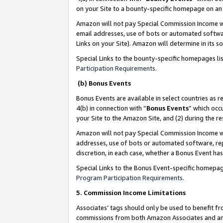
on your Site to a bounty-specific homepage on an 
Amazon will not pay Special Commission Income whe
email addresses, use of bots or automated softwar
Links on your Site). Amazon will determine in its s
Special Links to the bounty-specific homepages li
Participation Requirements
.
(b) Bonus Events
Bonus Events are available in select countries as r
4(b) in connection with “
Bonus Events
” which occ
your Site to the Amazon Site, and (2) during the 
Amazon will not pay Special Commission Income whe
addresses, use of bots or automated software, repe
discretion, in each case, whether a Bonus Event has
Special Links to the Bonus Event-specific homepag
Program Participation Requirements
.
5. Commission Income Limitations
Associates’ tags should only be used to benefit f
commissions from both Amazon Associates and anot