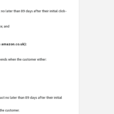
 later than 89 days after their initial click-
te; and
on amazon.co.uk):
d ends when the customer either:
t no later than 89 days after their initial
 the customer.