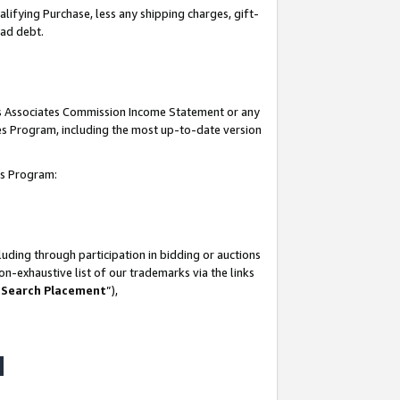
lifying Purchase, less any shipping charges, gift-
bad debt.
his Associates Commission Income Statement or any
ates Program, including the most up-to-date version
tes Program:
uding through participation in bidding or auctions
n-exhaustive list of our trademarks via the links
 Search Placement
”),