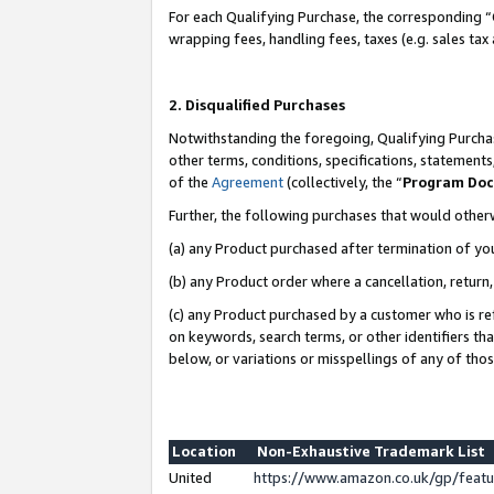
For each Qualifying Purchase, the corresponding “
wrapping fees, handling fees, taxes (e.g. sales tax
2. Disqualified Purchases
Notwithstanding the foregoing, Qualifying Purchas
other terms, conditions, specifications, statement
of the
Agreement
(collectively, the “
Program Do
Further, the following purchases that would other
(a) any Product purchased after termination of yo
(b) any Product order where a cancellation, return,
(c) any Product purchased by a customer who is re
on keywords, search terms, or other identifiers th
below, or variations or misspellings of any of tho
Location
Non-Exhaustive Trademark List
United
https://www.amazon.co.uk/gp/fea