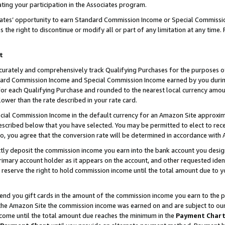
ting your participation in the Associates program.
iates’ opportunity to earn Standard Commission Income or Special Commissi
the right to discontinue or modify all or part of any limitation at any time.
t
curately and comprehensively track Qualifying Purchases for the purposes of 
ndard Commission Income and Special Commission Income earned by you dur
or each Qualifying Purchase and rounded to the nearest local currency amoun
lower than the rate described in your rate card.
ial Commission Income in the default currency for an Amazon Site approxim
cribed below that you have selected. You may be permitted to elect to rece
so, you agree that the conversion rate will be determined in accordance wit
ectly deposit the commission income you earn into the bank account you desi
imary account holder as it appears on the account, and other requested ident
 we reserve the right to hold commission income until the total amount due to
 send you gift cards in the amount of the commission income you earn to the 
he Amazon Site the commission income was earned on and are subject to our gi
ncome until the total amount due reaches the minimum in the
Payment Char