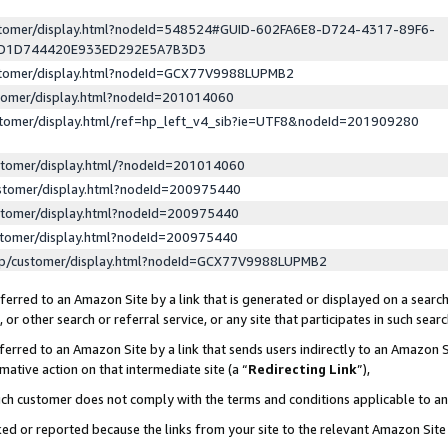
ustomer/display.html?nodeId=548524#GUID-602FA6E8-D724-4317-89F6-
ED1D744420E933ED292E5A7B3D3
ustomer/display.html?nodeId=GCX77V9988LUPMB2
stomer/display.html?nodeId=201014060
stomer/display.html/ref=hp_left_v4_sib?ie=UTF8&nodeId=201909280
stomer/display.html/?nodeId=201014060
stomer/display.html?nodeId=200975440
stomer/display.html?nodeId=200975440
stomer/display.html?nodeId=200975440
lp/customer/display.html?nodeId=GCX77V9988LUPMB2
erred to an Amazon Site by a link that is generated or displayed on a search
or other search or referral service, or any site that participates in such sear
erred to an Amazon Site by a link that sends users indirectly to an Amazon Si
mative action on that intermediate site (a “
Redirecting Link
”),
uch customer does not comply with the terms and conditions applicable to a
cked or reported because the links from your site to the relevant Amazon Sit