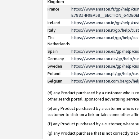
Kingdom
France
https://www.amazon.fr/gp/help/c
E78834F9BA58__SECTION_64DE0
Ireland
https://www.amazon.ie/gp/help/c
Italy
https://www.amazon.it/gp/help/cu
The
https://www.amazon.nl/gp/help/cu
Netherlands
Spain
https://www.amazon.es/gp/help/cu
Germany
https://www.amazon.de/gp/help/cu
Sweden
https://www.amazon.se/gp/help/cu
Poland
https://www.amazon.pl/gp/help/cu
Belgium
https://www.amazon.com.be/gp/he
(d) any Product purchased by a customer who is ref
other search portal, sponsored advertising service, 
(e) any Product purchased by a customer who is ref
customer to click on a link or take some other affir
(f) any Product purchased by a customer, where s
(g) any Product purchase that is not correctly tra