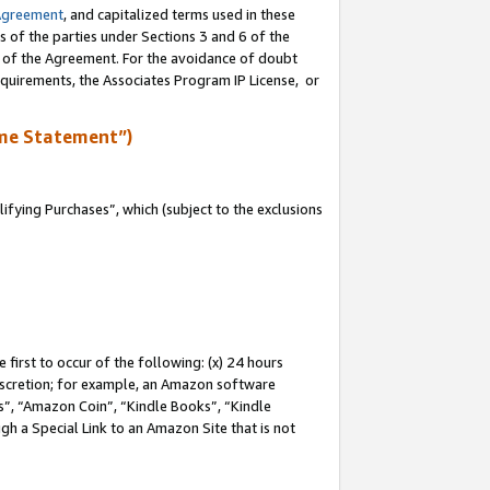
Agreement
, and capitalized terms used in these
s of the parties under Sections 3 and 6 of the
n of the Agreement. For the avoidance of doubt
equirements, the Associates Program IP License, or
me Statement”)
fying Purchases”, which (subject to the exclusions
first to occur of the following: (x) 24 hours
 discretion; for example, an Amazon software
, “Amazon Coin”, “Kindle Books”, “Kindle
gh a Special Link to an Amazon Site that is not