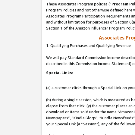
These Associates Program policies (“
Program Pol
Program Policies and not otherwise defined here wi
Associates Program Participation Requirements and
and without limitation for purposes of Section 6(
Section 1 of the Amazon Influencer Program Polic
Associates Pr
1. Qualifying Purchases and Qualifying Revenue
We will pay Standard Commission Income described 
described in this Commission Income Statement) o
Special Links:
(a) a customer clicks through a Special Link on you
(b) during a single session, which is measured as b
elapse from that click, (y) the customer places an
download or items sold under the name “Amazon M
Newspapers”, “Kindle Blogs”, “Kindle Newsfeeds”, o
your Special Link (a “Session”), any of the follow