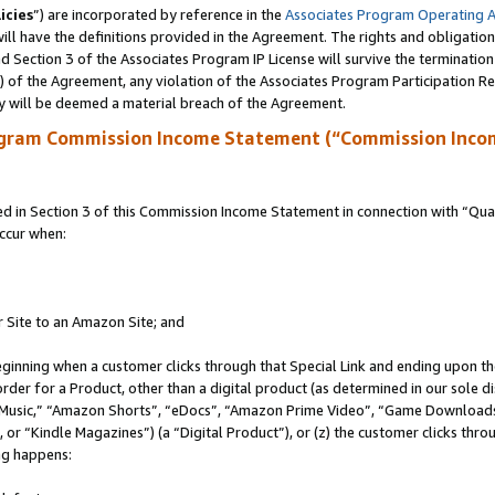
icies
”) are incorporated by reference in the
Associates Program Operating 
ll have the definitions provided in the Agreement. The rights and obligation
 Section 3 of the Associates Program IP License will survive the terminatio
a) of the Agreement, any violation of the Associates Program Participation R
y will be deemed a material breach of the Agreement.
ogram Commission Income Statement (“Commission Inco
in Section 3 of this Commission Income Statement in connection with “Quali
ccur when:
r Site to an Amazon Site; and
eginning when a customer clicks through that Special Link and ending upon the 
 order for a Product, other than a digital product (as determined in our sole
usic,” “Amazon Shorts”, “eDocs”, “Amazon Prime Video”, “Game Downloads”
r “Kindle Magazines”) (a “Digital Product”), or (z) the customer clicks throu
ing happens: