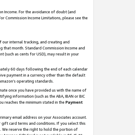
on Income. For the avoidance of doubt (and
 For Commission Income Limitations, please see the
our internal tracking, and creating and
ing that month. Standard Commission Income and
t (such as cents for USD), may result in your
ately 60 days following the end of each calendar
ive payment in a currency other than the default
h Amazon’s operating standards.
gnate once you have provided us with the name of
ifying information (such as the ABA, IBAN or BIC
 you reaches the minimum stated in the
Payment
primary email address on your Associates account.
ft card terms and conditions. If you select this
t
. We reserve the right to hold the portion of