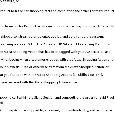
k feature, or
oduct to his or her shopping cart and completing the order for that Product no
er purchases such a Product by streaming or downloading it from an Amazon Si
 is shipped to, streamed or downloaded by, and paid for by the customer
ciates using a store ID for the Amazon UK Site and featuring Products 
 an Alexa Shopping Action that has been tagged with your Associate ID; and
n, which begins when a customer engages with that Alexa Shopping Action an
our Alexa skill Site or otherwise exits from the Alexa Shopping Action, or
hat you featured with the Alexa Shopping Actions (a “
Skills Session
”),
 you featured with the Alexa Shopping Action either:
pping cart within the Skills Session and completing the order for said Produc
nd
 Shopping Action is shipped to, streamed, or downloaded by, and paid for by