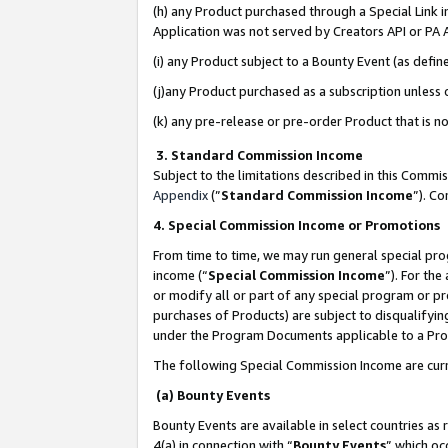
(h) any Product purchased through a Special Link 
Application was not served by Creators API or PA A
(i) any Product subject to a Bounty Event (as def
(j)any Product purchased as a subscription unless
(k) any pre-release or pre-order Product that is no
3. Standard Commission Income
Subject to the limitations described in this Comm
Appendix
(”
Standard Commission Income
”). C
4. Special Commission Income or Promotions
From time to time, we may run general special pro
income (“
Special Commission Income
”). For th
or modify all or part of any special program or p
purchases of Products) are subject to disqualifying
under the Program Documents applicable to a Produ
The following Special Commission Income are curr
(a) Bounty Events
Bounty Events are available in select countries as 
4(a) in connection with “
Bounty Events
” which oc