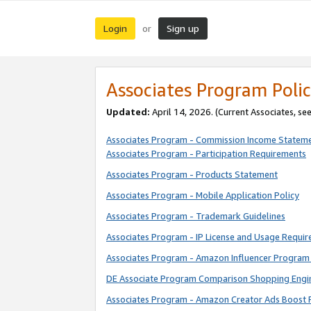
Login
Sign up
or
Associates Program Polic
Updated:
April 14, 2026. (Current Associates, se
Associates Program - Commission Income Statem
Associates Program - Participation Requirements
Associates Program - Products Statement
Associates Program - Mobile Application Policy
Associates Program - Trademark Guidelines
Associates Program - IP License and Usage Requi
Associates Program - Amazon Influencer Program 
DE Associate Program Comparison Shopping Engi
Associates Program - Amazon Creator Ads Boost 