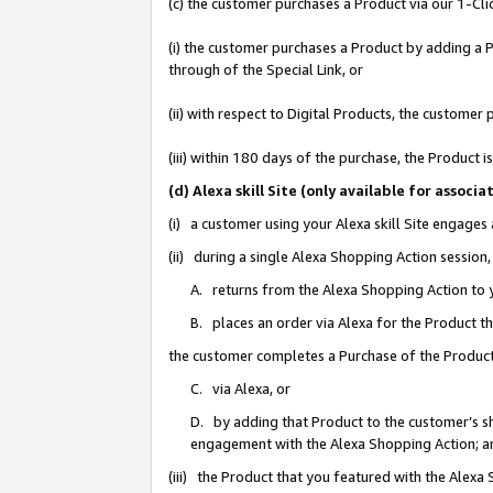
(c) the customer purchases a Product via our 1-Clic
(i) the customer purchases a Product by adding a Pr
through of the Special Link, or
(ii) with respect to Digital Products, the custom
(iii) within 180 days of the purchase, the Product
(d) Alexa skill Site (only available for asso
(i) a customer using your Alexa skill Site engages
(ii) during a single Alexa Shopping Action sessio
A. returns from the Alexa Shopping Action to y
B. places an order via Alexa for the Product t
the customer completes a Purchase of the Product
C. via Alexa, or
D. by adding that Product to the customer’s sho
engagement with the Alexa Shopping Action; a
(iii) the Product that you featured with the Alexa