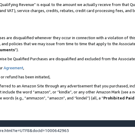
Qualifying Revenue” is equal to the amount we actually receive from that Qua
 and VAT), service charges, credits, rebates, credit card processing fees, and 
es are disqualified whenever they occur in connection with a violation of t
s, and policies that we may issue from time to time that apply to the Associ
cuments
”).
wise be Qualified Purchases are disqualified and excluded from the Associa
ur
Agreement
,
 or refund has been initiated,
ferred to an Amazon Site through any advertisement that you purchased, incl
at include the word “amazon”, or “kindle”, or any other Amazon Mark (see a no
se words (e.g., “ammazon”, “amaozn”, and “kindel”) (all, a “
Prohibited Paid
ture.html?ie=UTF8&docId=1000642963