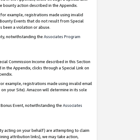
e bounty action described in the Appendix.
for example, registrations made using invalid
 Bounty Events that do not result from Special
as been a violation or abuse.
nty, notwithstanding the
Associates Program
pecial Commission Income described in this Section
 in the Appendix, clicks through a Special Link on
ppendix.
or example, registrations made using invalid email
on your Site). Amazon will determine in its sole
g Bonus Event, notwithstanding the
Associates
ty acting on your behalf) are attempting to claim
ng attribution links), we may take action,