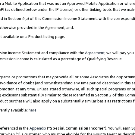
in a Mobile Application that was not an Approved Mobile Application or where
PI (as defined below under the IP License) or other linking tools that we mak
ined in Section 4(a) of this Commission Income Statement, with the correspon
 otherwise provided in the Agreement, and.
t available on a Product listing page.
ission Income Statement and compliance with the
Agreement
, we will pay yo
ommission Income is calculated as a percentage of Qualifying Revenue.
grams or promotions that may provide all or some Associates the opportunit
e avoidance of doubt (and notwithstanding any time period described in this s
romotion at any time. Unless stated otherwise, all such special programs or 
 exclusions substantially similar to those identified in Section 2 of this Co
ct purchase will also apply on a substantially similar basis as restrictions
ently available:
here
referenced in the
Appendix
(“
Special Commission Income
”). You will earn 
cur when (1) a customer, who must be eligible for the Bounty Event as describ