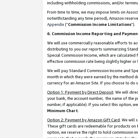
including withholding commissions, and/or termina
From time to time, we may impose limits on Assoc
notwithstanding any time period), Amazon reserves 
Appendix
(“
Commission Income Limitations
”).
6. Commission Income Reporting and Paymen
We will use commercially reasonable efforts to ac
distributing to you our reports summarizing Sta
Special Commission Income, which are calculated f
effective commission rate being slightly higher or 
We will pay Standard Commission Income and Spec
month in which they were earned by the method des
currency for an Amazon Site. If you choose to do 
Option 1: Payment by Direct Deposit
. We will dir
your bank, the account number, the name of the pr
number, if applicable). If you select this option,
Minimum Chart
.
Option 2: Payment by Amazon Gift Card
. We will
These gift cards are redeemable for products on t
option, we reserve the right to hold commission i