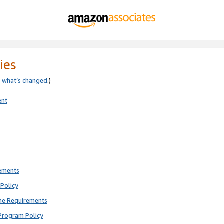
ies
e
what’s changed
.)
ent
rements
Policy
ne Requirements
Program Policy