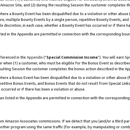
Amazon Site, and (2) during the resulting Session the customer completes th
re a Bounty Event has been disqualified due to a violation or other abuse (
e, multiple Bounty Events by a single person, repetitive Bounty Events, and
ole discretion, in each case, whether a Bounty Event has occurred or if there h
sted in the Appendix are permitted in connection with the corresponding bou
eferenced in the
Appendix
(“
Special Commission Income
”). You will earn S
ur when (1) a customer, who must be eligible for the Bonus Event as described
resulting Session the customer completes the bonus action described in the A
re a Bonus Event has been disqualified due to a violation or other abuse (f
titive Bonus Events, and Bonus Events that do not result from Special Links 
 occurred or if there has been a violation or abuse.
es listed in the Appendix are permitted in connection with the correspondin
rom Amazon Associates commissions. If we detect that you (and/or a third par
her program using the same traffic (for example, by manipulating or combini