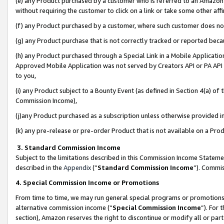
(e) any Product purchased by a customer who is referred to an Amazon Si
without requiring the customer to click on a link or take some other affi
(f) any Product purchased by a customer, where such customer does no
(g) any Product purchase that is not correctly tracked or reported bec
(h) any Product purchased through a Special Link in a Mobile Applicatio
Approved Mobile Application was not served by Creators API or PA API (
to you,
(i) any Product subject to a Bounty Event (as defined in Section 4(a) o
Commission Income),
(j)any Product purchased as a subscription unless otherwise provided 
(k) any pre-release or pre-order Product that is not available on a Prod
3. Standard Commission Income
Subject to the limitations described in this Commission Income Statem
described in the
Appendix
(”
Standard Commission Income
”). Commis
4. Special Commission Income or Promotions
From time to time, we may run general special programs or promotions 
alternative commission income (“
Special Commission Income
”). For
section), Amazon reserves the right to discontinue or modify all or par