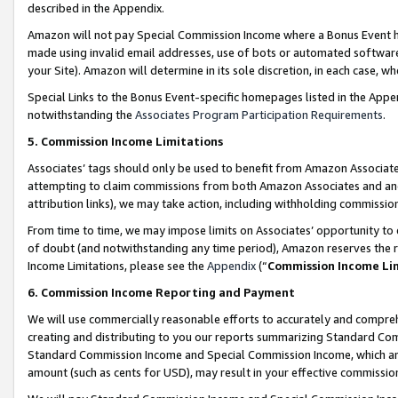
described in the Appendix.
Amazon will not pay Special Commission Income where a Bonus Event has
made using invalid email addresses, use of bots or automated software,
your Site). Amazon will determine in its sole discretion, in each case, w
Special Links to the Bonus Event-specific homepages listed in the Appe
notwithstanding the
Associates Program Participation Requirements
.
5. Commission Income Limitations
Associates’ tags should only be used to benefit from Amazon Associates
attempting to claim commissions from both Amazon Associates and ano
attribution links), we may take action, including withholding commissio
From time to time, we may impose limits on Associates’ opportunity t
of doubt (and notwithstanding any time period), Amazon reserves the ri
Income Limitations, please see the
Appendix
(“
Commission Income Li
6. Commission Income Reporting and Payment
We will use commercially reasonable efforts to accurately and comprehe
creating and distributing to you our reports summarizing Standard C
Standard Commission Income and Special Commission Income, which are 
amount (such as cents for USD), may result in your effective commission 