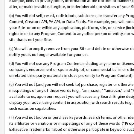
example, links to privacy policy information at the bottom of banners);
alter, or make invisible, illegible, or indecipherable to visitors of your 
(b) You will not sell, resell, redistribute, sublicense, or transfer any 
Content, Creators API, PA API, or Data Feeds. For example, you will not 
your Site or on or within any application, platform, site, or service (in
rights in or to any Program Content to any other person or entity, nor wi
site that is not your Site.
(c) You will promptly remove from your Site and delete or otherwise d
notify you is no longer available for your use.
(d) You will not use any Program Content, including any name or likene
company’s endorsement or sponsorship of, or commercial tie-in or other 
unrelated third party materials in close proximity to Program Content)
(e) You will not (and you will not seek to) purchase, register or otherw
misspellings of any of those words (e.g., “ammazon,” “amaozn,” and “kin
available to us, upon our request you will cause any Search Engine de
display your advertising content in association with search results (e.
such exclusion capabilities.
(f) You will not bid on or purchase keywords, search terms, or other id
its affiliates or variations or misspellings of any of these words (“
Prop
Exhaustive Trademarks Table) or otherwise participate in keyword aucti