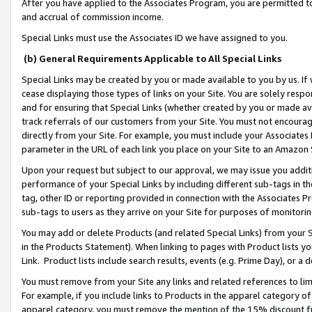
After you have applied to the Associates Program, you are permitted to 
and accrual of commission income.
Special Links must use the Associates ID we have assigned to you.
(b) General Requirements Applicable to All Special Links
Special Links may be created by you or made available to you by us. If 
cease displaying those types of links on your Site. You are solely respo
and for ensuring that Special Links (whether created by you or made av
track referrals of our customers from your Site. You must not encoura
directly from your Site. For example, you must include your Associates
parameter in the URL of each link you place on your Site to an Amazon 
Upon your request but subject to our approval, we may issue you addit
performance of your Special Links by including different sub-tags in t
tag, other ID or reporting provided in connection with the Associates Pr
sub-tags to users as they arrive on your Site for purposes of monitorin
You may add or delete Products (and related Special Links) from your Si
in the Products Statement). When linking to pages with Product lists you
Link. Product lists include search results, events (e.g. Prime Day), or 
You must remove from your Site any links and related references to li
For example, if you include links to Products in the apparel category 
apparel category, you must remove the mention of the 15% discount f