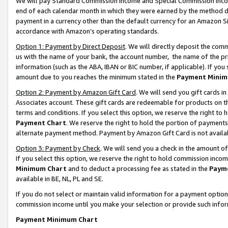
We will pay Standard Commission Income and Special Commission Incom
end of each calendar month in which they were earned by the method de
payment in a currency other than the default currency for an Amazon Sit
accordance with Amazon’s operating standards.
Option 1: Payment by Direct Deposit
. We will directly deposit the co
us with the name of your bank, the account number, the name of the pr
information (such as the ABA, IBAN or BIC number, if applicable). If you 
amount due to you reaches the minimum stated in the
Payment Minim
Option 2: Payment by Amazon Gift Card
. We will send you gift cards 
Associates account. These gift cards are redeemable for products on t
terms and conditions. If you select this option, we reserve the right t
Payment Chart
. We reserve the right to hold the portion of payment
alternate payment method. Payment by Amazon Gift Card is not available
Option 3: Payment by Check
. We will send you a check in the amount o
If you select this option, we reserve the right to hold commission inco
Minimum Chart
and to deduct a processing fee as stated in the
Paym
available in BE, NL, PL and SE.
If you do not select or maintain valid information for a payment opti
commission income until you make your selection or provide such info
Payment Minimum Chart