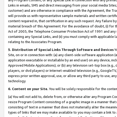
Links in emails, SMS and direct messaging from your social media Sites; 
customer) and are otherwise in compliance with the Agreement, the Tr
will provide us with representative sample materials and written certif
content required in, that certification in any such request. Any failure b
material breach of this Agreement. For the avoidance of doubt, (i) for
Act of 2003, the Telephone Consumer Protection Act of 1991 and any si
containing any Special Links, and (ii) you must comply with applicable
relating to the Associates Program.
5. Distribution of Special Links Through Software and Devices
Yo
Site, on or in connection with: (a) any client-side software application 
application executable or installable by an end user) on any device, in
Approved Mobile Applications); or (b) any television set-top box (e.g., 
players, or dvd players) or Internet-enabled television (e.g., GoogleTV, 
express prior written approval, use, or allow any third party to use, 
technology.
6. Content on your Site.
You will be solely responsible for the conten
(a) You will not add to, delete from, or otherwise alter any Program Co
resize Program Content consisting of a graphic image in a manner that
consisting of text in a manner that does not materially alter the meanin
types of links that we may make available to you may contain a link to 