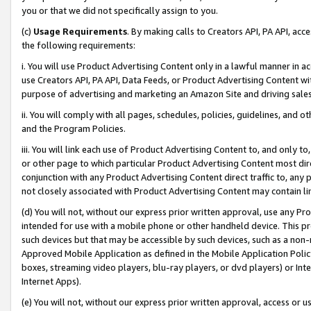
you or that we did not specifically assign to you.
(c)
Usage Requirements
. By making calls to Creators API, PA API, ac
the following requirements:
i. You will use Product Advertising Content only in a lawful manner in a
use Creators API, PA API, Data Feeds, or Product Advertising Content wit
purpose of advertising and marketing an Amazon Site and driving sales
ii. You will comply with all pages, schedules, policies, guidelines, and o
and the Program Policies.
iii. You will link each use of Product Advertising Content to, and only 
or other page to which particular Product Advertising Content most direc
conjunction with any Product Advertising Content direct traffic to, any 
not closely associated with Product Advertising Content may contain lin
(d) You will not, without our express prior written approval, use any Pr
intended for use with a mobile phone or other handheld device. This proh
such devices but that may be accessible by such devices, such as a non-
Approved Mobile Application as defined in the Mobile Application Policy; 
boxes, streaming video players, blu-ray players, or dvd players) or Inte
Internet Apps).
(e) You will not, without our express prior written approval, access or 