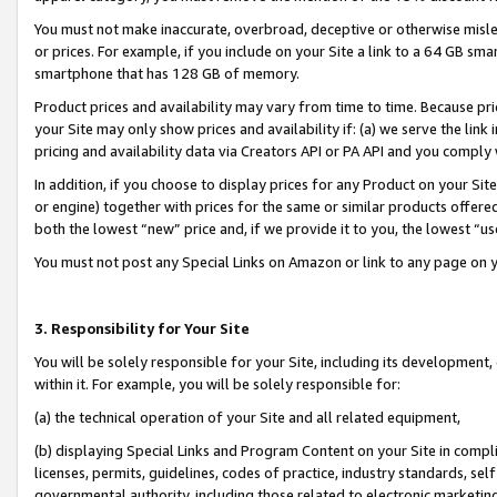
You must not make inaccurate, overbroad, deceptive or otherwise misle
or prices. For example, if you include on your Site a link to a 64 GB sm
smartphone that has 128 GB of memory.
Product prices and availability may vary from time to time. Because pri
your Site may only show prices and availability if: (a) we serve the link 
pricing and availability data via Creators API or PA API and you comply
In addition, if you choose to display prices for any Product on your Si
or engine) together with prices for the same or similar products offer
both the lowest “new” price and, if we provide it to you, the lowest “u
You must not post any Special Links on Amazon or link to any page on 
3. Responsibility for Your Site
You will be solely responsible for your Site, including its development
within it. For example, you will be solely responsible for:
(a) the technical operation of your Site and all related equipment,
(b) displaying Special Links and Program Content on your Site in compl
licenses, permits, guidelines, codes of practice, industry standards, se
governmental authority, including those related to electronic marketin