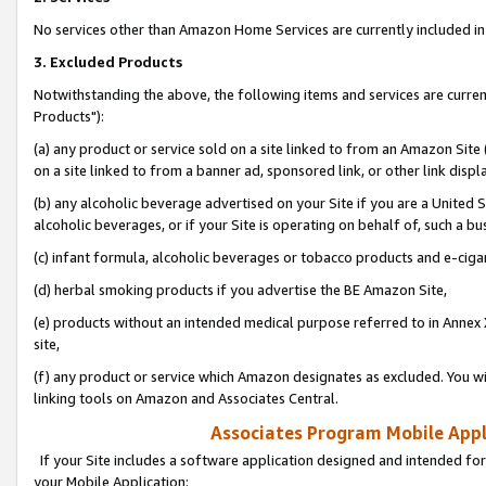
No services other than Amazon Home Services are currently included in 
3. Excluded Products
Notwithstanding the above, the following items and services are curre
Products"):
(a) any product or service sold on a site linked to from an Amazon Site
on a site linked to from a banner ad, sponsored link, or other link disp
(b) any alcoholic beverage advertised on your Site if you are a United 
alcoholic beverages, or if your Site is operating on behalf of, such a bu
(c) infant formula, alcoholic beverages or tobacco products and e-ciga
(d) herbal smoking products if you advertise the BE Amazon Site,
(e) products without an intended medical purpose referred to in Annex 
site,
(f) any product or service which Amazon designates as excluded. You will 
linking tools on Amazon and Associates Central.
Associates Program Mobile Appli
If your Site includes a software application designed and intended for
your Mobile Application: