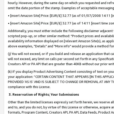
hourly. However, during the same day on which you requested and refre
omit the date portion of the stamp. Examples of acceptable messaging
• [insert Amazon Site] Price: [EUR/£] 32.77 (as of 01/07/2008 14:11 [in
• [insert Amazon Site] Price: [EUR/£] 32.77 (as of 14:11 [insert time zo
Additionally, you must either include the following disclaimer adjacent t
scripted pop-up, or other similar method: "Product prices and availabil
availability information displayed on [relevant Amazon Site(s), as appli
above examples, "Details" and "More info" would provide a method for 
(j) You will not exceed, or if you build and release an application that c
will not exceed, any limit on calls per second set forth in any Specifica
Creators API or PA API that are greater than 40KB without our prior wr
(k) If you display Product Advertising Content consisting of text on your
your application: “CERTAIN CONTENT THAT APPEARS [IN THIS APPLIC
PROVIDED ‘AS IS’ AND IS SUBJECT TO CHANGE OR REMOVAL AT ANY TIME.”
compliance with this License.
3.
Reservation of Rights; Your Submissions
Other than the limited licenses expressly set forth herein, we reserve all 
and to, and you do not, by virtue of this License or otherwise, acquire an
formats, Program Content, Creators API, PA API, Data Feeds, Product 