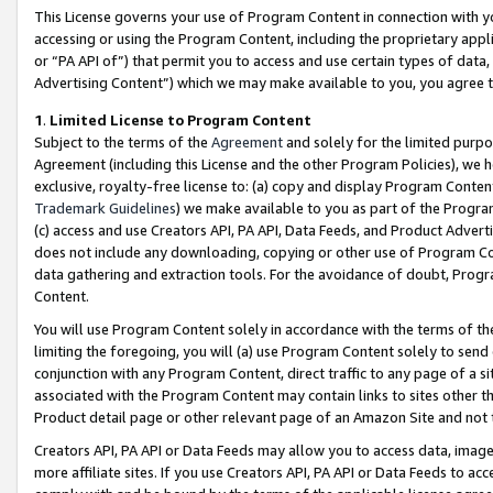
This License governs your use of Program Content in connection with yo
accessing or using the Program Content, including the proprietary appli
or “PA API of”) that permit you to access and use certain types of data
Advertising Content”) which we may make available to you, you agree t
1
.
Limited License to Program Content
Subject to the terms of the
Agreement
and solely for the limited purpo
Agreement (including this License and the other Program Policies), we 
exclusive, royalty-free license to: (a) copy and display Program Conten
Trademark Guidelines
) we make available to you as part of the Progra
(c) access and use Creators API, PA API, Data Feeds, and Product Adverti
does not include any downloading, copying or other use of Program Conte
data gathering and extraction tools. For the avoidance of doubt, Progr
Content.
You will use Program Content solely in accordance with the terms of t
limiting the foregoing, you will (a) use Program Content solely to send
conjunction with any Program Content, direct traffic to any page of a si
associated with the Program Content may contain links to sites other t
Product detail page or other relevant page of an Amazon Site and not 
Creators API, PA API or Data Feeds may allow you to access data, image
more affiliate sites. If you use Creators API, PA API or Data Feeds to ac