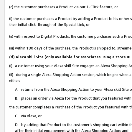
(c) the customer purchases a Product via our 1-Click feature, or
(i) the customer purchases a Product by adding a Product to his or her
their initial click-through of the Special Link, or
(ii) with respect to Digital Products, the customer purchases such a P
(iii) within 180 days of the purchase, the Product is shipped to, stre
(d) Alexa skill Site (only available for associates using a stor
(i) a customer using your Alexa skill Site engages an Alexa Shopping A
(ii) during a single Alexa Shopping Action session, which begins when
either:
A. returns from the Alexa Shopping Action to your Alexa skill Site 
B. places an order via Alexa for the Product that you featured with
the customer completes a Purchase of the Product you featured with t
C. via Alexa, or
D. by adding that Product to the customer’s shopping cart within th
after their initial engagement with the Alexa Shopping Action; and