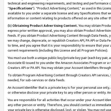
technical and engineering requirements, and testing and performance cri
“
Specifications
”). “Product Advertising Content,” as used in this Lic
available to you under a separate license and any Specifications that we
information or content relating to products offered on any site other 
(b)
Obtaining Product Advertising Content.
You may obtain Product
express prior written approval, you may also obtain Product Advertisi
Feeds. If you obtain Product Advertising Content through Data Feeds, yo
we may change, deprecate, or republish Creators API, PA API or Data Fee
to time, and you agree that it is your responsibility to ensure that your
current requirements (including this License and all Program Policies).
You must use both a unique public key/private key pair (each key pair, a
Associate ID issued to you under the Amazon Associates Program or a r
Creators API or PA API. You may obtain your Account Identifiers through
To obtain Program Advertising Content through Creators API services, y
needed, for sub-services or data feeds.
An Account Identifier that is a private key is for your personal use only,
or otherwise disclose your private key to any other person or entity. An A
You are responsible for all activities that occur under your Account Ide
any other person or entity. Therefore, you should contact us immediate
your private key is otherwise disclosed, lost, or stolen. You may not u