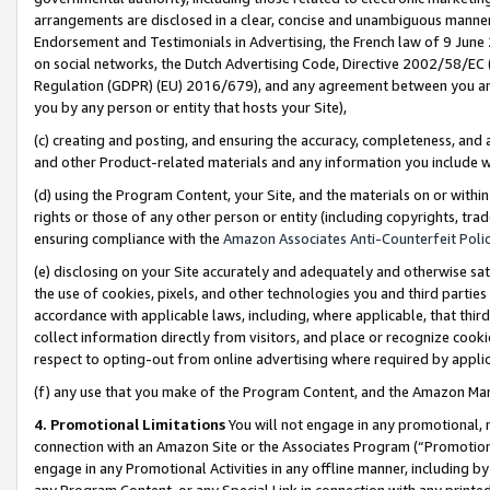
arrangements are disclosed in a clear, concise and unambiguous manner 
Endorsement and Testimonials in Advertising, the French law of 9 June
on social networks, the Dutch Advertising Code, Directive 2002/58/EC 
Regulation (GDPR) (EU) 2016/679), and any agreement between you and 
you by any person or entity that hosts your Site),
(c) creating and posting, and ensuring the accuracy, completeness, and 
and other Product-related materials and any information you include wit
(d) using the Program Content, your Site, and the materials on or within
rights or those of any other person or entity (including copyrights, trad
ensuring compliance with the
Amazon Associates Anti-Counterfeit Polic
(e) disclosing on your Site accurately and adequately and otherwise sat
the use of cookies, pixels, and other technologies you and third parties
accordance with applicable laws, including, where applicable, that thir
collect information directly from visitors, and place or recognize cooki
respect to opting-out from online advertising where required by appli
(f) any use that you make of the Program Content, and the Amazon Mar
4. Promotional Limitations
You will not engage in any promotional, ma
connection with an Amazon Site or the Associates Program (“Promotional
engage in any Promotional Activities in any offline manner, including by
any Program Content, or any Special Link in connection with any printed 