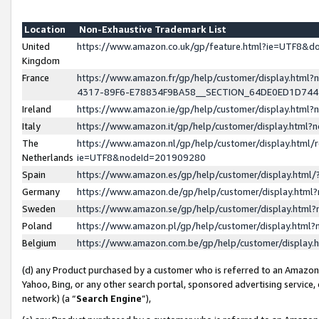
Location
Non-Exhaustive Trademark List
United
https://www.amazon.co.uk/gp/feature.html?ie=UTF8&
Kingdom
France
https://www.amazon.fr/gp/help/customer/display.ht
4317-89F6-E78834F9BA58__SECTION_64DE0ED1D74
Ireland
https://www.amazon.ie/gp/help/customer/display.ht
Italy
https://www.amazon.it/gp/help/customer/display.html
The
https://www.amazon.nl/gp/help/customer/display.html/
Netherlands
ie=UTF8&nodeId=201909280
Spain
https://www.amazon.es/gp/help/customer/display.htm
Germany
https://www.amazon.de/gp/help/customer/display.htm
Sweden
https://www.amazon.se/gp/help/customer/display.htm
Poland
https://www.amazon.pl/gp/help/customer/display.htm
Belgium
https://www.amazon.com.be/gp/help/customer/displa
(d) any Product purchased by a customer who is referred to an Amazon S
Yahoo, Bing, or any other search portal, sponsored advertising service, o
network) (a “
Search Engine
”),