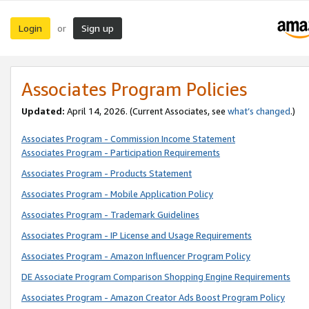
Login
Sign up
or
Associates Program Policies
Updated:
April 14, 2026. (Current Associates, see
what’s changed
.)
Associates Program - Commission Income Statement
Associates Program - Participation Requirements
Associates Program - Products Statement
Associates Program - Mobile Application Policy
Associates Program - Trademark Guidelines
Associates Program - IP License and Usage Requirements
Associates Program - Amazon Influencer Program Policy
DE Associate Program Comparison Shopping Engine Requirements
Associates Program - Amazon Creator Ads Boost Program Policy