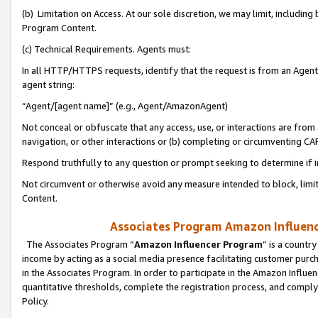
(b) Limitation on Access. At our sole discretion, we may limit, includin
Program Content.
(c) Technical Requirements. Agents must:
In all HTTP/HTTPS requests, identify that the request is from an Agent 
agent string:
“Agent/[agent name]” (e.g., Agent/AmazonAgent)
Not conceal or obfuscate that any access, use, or interactions are fro
navigation, or other interactions or (b) completing or circumventing 
Respond truthfully to any question or prompt seeking to determine if 
Not circumvent or otherwise avoid any measure intended to block, limit
Content.
Associates Program Amazon Influence
The Associates Program “
Amazon Influencer Program
” is a countr
income by acting as a social media presence facilitating customer purc
in the Associates Program. In order to participate in the Amazon Influen
quantitative thresholds, complete the registration process, and comply
Policy.