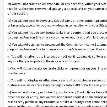
(n) You will not frame an Amazon Site, or any part of it, within your Sit
Mobile Application. However, displaying a Special Link on your Site in a
of this section.
(o) You will not post or serve any Special Links or other content prom
or layer ads, except for pop-up windows in conjunction with your Site 
(p) You will not include any Special Links in any content that you place
through an Amazon Site or in a customer review, forum, Wish List, gui
(q) You will not attempt to circumvent the
Commission Income Stateme
page of an Amazon Site to open in a customer’s browser other than as a 
(r) You will not attempt to intercept or redirect (including via softwar
any site that participates in the Associates Program.
(s) You will not artificially generate clicks or impressions on your Si
or otherwise.
(t) You will not display or otherwise use any of our customer reviews or 
customer review or star rating through Creators API or PA API and you 
(u) You will not directly or indirectly purchase any Product(s) or take a
other person or entity, and you will not permit, request or encourage an
or indirectly purchase any Product(s) or take a Bounty Event action thro
entity. Further, you will not purchase any Product(s) through Special Li