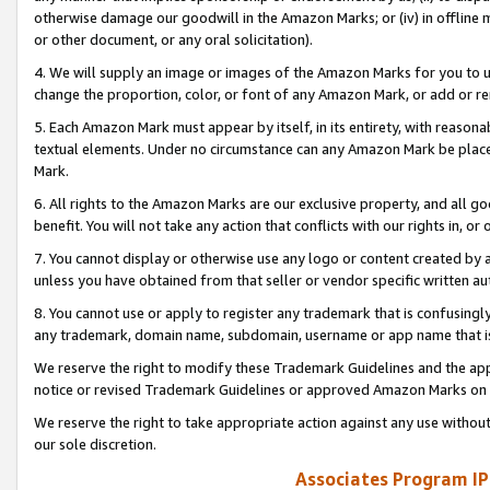
otherwise damage our goodwill in the Amazon Marks; or (iv) in offline ma
or other document, or any oral solicitation).
4. We will supply an image or images of the Amazon Marks for you to 
change the proportion, color, or font of any Amazon Mark, or add or
5. Each Amazon Mark must appear by itself, in its entirety, with reason
textual elements. Under no circumstance can any Amazon Mark be placed
Mark.
6. All rights to the Amazon Marks are our exclusive property, and all 
benefit. You will not take any action that conflicts with our rights in, 
7. You cannot display or otherwise use any logo or content created by a
unless you have obtained from that seller or vendor specific written au
8. You cannot use or apply to register any trademark that is confusingly
any trademark, domain name, subdomain, username or app name that is 
We reserve the right to modify these Trademark Guidelines and the app
notice or revised Trademark Guidelines or approved Amazon Marks on t
We reserve the right to take appropriate action against any use without
our sole discretion.
Associates Program IP