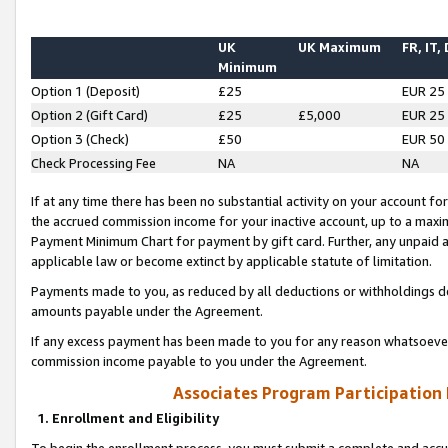
UK
UK Maximum
FR, IT,
Minimum
Option 1 (Deposit)
£25
EUR 25
Option 2 (Gift Card)
£25
£5,000
EUR 25
Option 3 (Check)
£50
EUR 50
Check Processing Fee
NA
NA
If at any time there has been no substantial activity on your account for 
the accrued commission income for your inactive account, up to a max
Payment Minimum Chart for payment by gift card. Further, any unpaid 
applicable law or become extinct by applicable statute of limitation.
Payments made to you, as reduced by all deductions or withholdings de
amounts payable under the Agreement.
If any excess payment has been made to you for any reason whatsoever,
commission income payable to you under the Agreement.
Associates Program Participation
1. Enrollment and Eligibility
To begin the enrollment process, you must submit a complete and accur