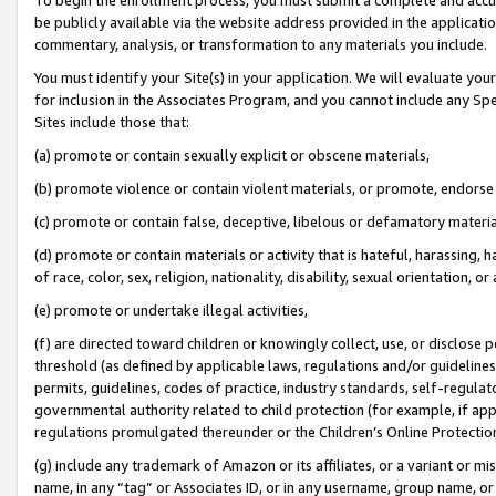
be publicly available via the website address provided in the application
commentary, analysis, or transformation to any materials you include.
You must identify your Site(s) in your application. We will evaluate your 
for inclusion in the Associates Program, and you cannot include any Speci
Sites include those that:
(a) promote or contain sexually explicit or obscene materials,
(b) promote violence or contain violent materials, or promote, endorse 
(c) promote or contain false, deceptive, libelous or defamatory materi
(d) promote or contain materials or activity that is hateful, harassing, h
of race, color, sex, religion, nationality, disability, sexual orientation, or
(e) promote or undertake illegal activities,
(f) are directed toward children or knowingly collect, use, or disclose
threshold (as defined by applicable laws, regulations and/or guidelines);
permits, guidelines, codes of practice, industry standards, self-regulat
governmental authority related to child protection (for example, if app
regulations promulgated thereunder or the Children’s Online Protection
(g) include any trademark of Amazon or its affiliates, or a variant or 
name, in any “tag” or Associates ID, or in any username, group name, or 