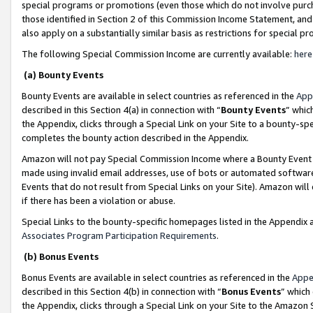
special programs or promotions (even those which do not involve purcha
those identified in Section 2 of this Commission Income Statement, an
also apply on a substantially similar basis as restrictions for special 
The following Special Commission Income are currently available:
here
(a) Bounty Events
Bounty Events are available in select countries as referenced in the
App
described in this Section 4(a) in connection with “
Bounty Events
” whic
the Appendix, clicks through a Special Link on your Site to a bounty-s
completes the bounty action described in the Appendix.
Amazon will not pay Special Commission Income where a Bounty Event ha
made using invalid email addresses, use of bots or automated software
Events that do not result from Special Links on your Site). Amazon will 
if there has been a violation or abuse.
Special Links to the bounty-specific homepages listed in the Appendix 
Associates Program Participation Requirements
.
(b) Bonus Events
Bonus Events are available in select countries as referenced in the
Appe
described in this Section 4(b) in connection with “
Bonus Events
” which
the Appendix, clicks through a Special Link on your Site to the Amazon 