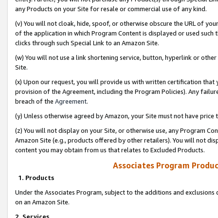
any Products on your Site for resale or commercial use of any kind.
(v) You will not cloak, hide, spoof, or otherwise obscure the URL of your
of the application in which Program Content is displayed or used such 
clicks through such Special Link to an Amazon Site.
(w) You will not use a link shortening service, button, hyperlink or oth
Site.
(x) Upon our request, you will provide us with written certification tha
provision of the Agreement, including the Program Policies). Any failure
breach of the
Agreement
.
(y) Unless otherwise agreed by Amazon, your Site must not have price tr
(z) You will not display on your Site, or otherwise use, any Program Con
Amazon Site (e.g., products offered by other retailers). You will not di
content you may obtain from us that relates to Excluded Products.
Associates Program Produc
1. Products
Under the Associates Program, subject to the additions and exclusions d
on an Amazon Site.
2. Services