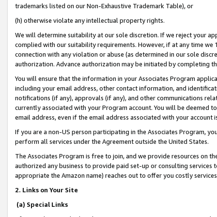
trademarks listed on our Non-Exhaustive Trademark Table), or
(h) otherwise violate any intellectual property rights.
We will determine suitability at our sole discretion. If we reject your 
complied with our suitability requirements. However, if at any time we 1
connection with any violation or abuse (as determined in our sole disc
authorization. Advance authorization may be initiated by completing t
You will ensure that the information in your Associates Program applic
including your email address, other contact information, and identifica
notifications (if any), approvals (if any), and other communications re
currently associated with your Program account. You will be deemed to 
email address, even if the email address associated with your account i
If you are a non-US person participating in the Associates Program, you
perform all services under the Agreement outside the United States.
The Associates Program is free to join, and we provide resources on th
authorized any business to provide paid set-up or consulting services t
appropriate the Amazon name) reaches out to offer you costly services
2. Links on Your Site
(a) Special Links