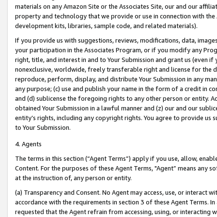
materials on any Amazon Site or the Associates Site, our and our affili
property and technology that we provide or use in connection with the
development kits, libraries, sample code, and related materials).
If you provide us with suggestions, reviews, modifications, data, image
your participation in the Associates Program, or if you modify any Prog
right, title, and interest in and to Your Submission and grant us (even 
nonexclusive, worldwide, freely transferable right and license for the du
reproduce, perform, display, and distribute Your Submission in any man
any purpose; (c) use and publish your name in the form of a credit in c
and (d) sublicense the foregoing rights to any other person or entity. A
obtained Your Submission in a lawful manner and (z) our and our sublice
entity’s rights, including any copyright rights. You agree to provide us
to Your Submission.
4. Agents
The terms in this section (“Agent Terms”) apply if you use, allow, enab
Content. For the purposes of these Agent Terms, "Agent” means any so
at the instruction of, any person or entity.
(a) Transparency and Consent. No Agent may access, use, or interact with 
accordance with the requirements in section 3 of these Agent Terms. In
requested that the Agent refrain from accessing, using, or interacting