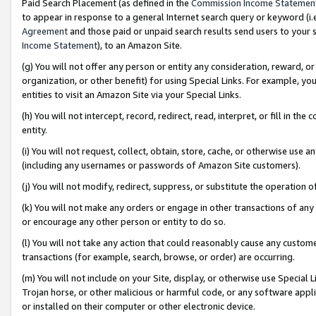
Paid Search Placement (as defined in the
Commission Income Statemen
to appear in response to a general Internet search query or keyword (i.e.
Agreement
and those paid or unpaid search results send users to your sit
Income Statement
), to an Amazon Site.
(g) You will not offer any person or entity any consideration, reward, or
organization, or other benefit) for using Special Links. For example, 
entities to visit an Amazon Site via your Special Links.
(h) You will not intercept, record, redirect, read, interpret, or fill in 
entity.
(i) You will not request, collect, obtain, store, cache, or otherwise us
(including any usernames or passwords of Amazon Site customers).
(j) You will not modify, redirect, suppress, or substitute the operation 
(k) You will not make any orders or engage in other transactions of any 
or encourage any other person or entity to do so.
(l) You will not take any action that could reasonably cause any custome
transactions (for example, search, browse, or order) are occurring.
(m) You will not include on your Site, display, or otherwise use Specia
Trojan horse, or other malicious or harmful code, or any software app
or installed on their computer or other electronic device.