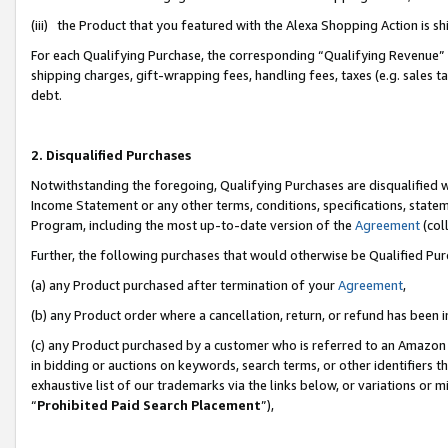
(iii) the Product that you featured with the Alexa Shopping Action is 
For each Qualifying Purchase, the corresponding “Qualifying Revenue” i
shipping charges, gift-wrapping fees, handling fees, taxes (e.g. sales ta
debt.
2. Disqualified Purchases
Notwithstanding the foregoing, Qualifying Purchases are disqualified w
Income Statement or any other terms, conditions, specifications, statem
Program, including the most up-to-date version of the
Agreement
(coll
Further, the following purchases that would otherwise be Qualified Pu
(a) any Product purchased after termination of your
Agreement
,
(b) any Product order where a cancellation, return, or refund has been i
(c) any Product purchased by a customer who is referred to an Amazon 
in bidding or auctions on keywords, search terms, or other identifiers 
exhaustive list of our trademarks via the links below, or variations or 
“
Prohibited Paid Search Placement
”),