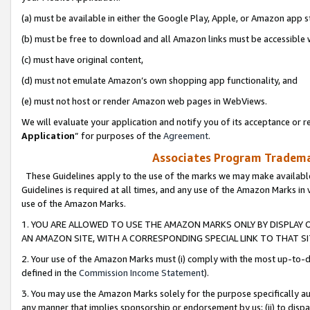
(a) must be available in either the Google Play, Apple, or Amazon app s
(b) must be free to download and all Amazon links must be accessible 
(c) must have original content,
(d) must not emulate Amazon’s own shopping app functionality, and
(e) must not host or render Amazon web pages in WebViews.
We will evaluate your application and notify you of its acceptance or re
Application
” for purposes of the
Agreement
.
Associates Program Trademar
These Guidelines apply to the use of the marks we may make available
Guidelines is required at all times, and any use of the Amazon Marks in 
use of the Amazon Marks.
1. YOU ARE ALLOWED TO USE THE AMAZON MARKS ONLY BY DISPLAY 
AN AMAZON SITE, WITH A CORRESPONDING SPECIAL LINK TO THAT SI
2. Your use of the Amazon Marks must (i) comply with the most up-to-da
defined in the
Commission Income Statement
).
3. You may use the Amazon Marks solely for the purpose specifically a
any manner that implies sponsorship or endorsement by us; (ii) to disparag