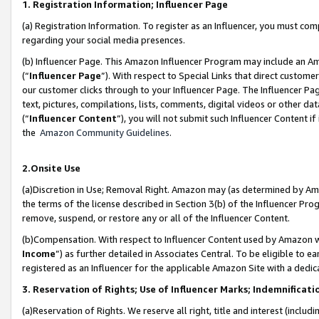
1. Registration Information; Influencer Page
(a) Registration Information. To register as an Influencer, you must co
regarding your social media presences.
(b) Influencer Page. This Amazon Influencer Program may include an A
(“
Influencer Page
”). With respect to Special Links that direct custom
our customer clicks through to your Influencer Page. The Influencer Pag
text, pictures, compilations, lists, comments, digital videos or other
(“
Influencer Content
”), you will not submit such Influencer Content if
the
Amazon Community Guidelines
.
2.Onsite Use
(a)Discretion in Use; Removal Right. Amazon may (as determined by Amazo
the terms of the license described in Section 3(b) of the Influencer Prog
remove, suspend, or restore any or all of the Influencer Content.
(b)Compensation. With respect to Influencer Content used by Amazon wi
Income
”) as further detailed in Associates Central. To be eligible t
registered as an Influencer for the applicable Amazon Site with a dedic
3. Reservation of Rights; Use of Influencer Marks; Indemnificati
(a)Reservation of Rights. We reserve all right, title and interest (includ