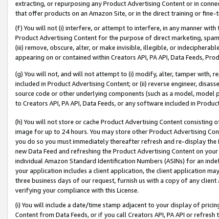
extracting, or repurposing any Product Advertising Content or in connec
that offer products on an Amazon Site, or in the direct training or fin
(f) You will not (i) interfere, or attempt to interfere, in any manner wit
Product Advertising Content for the purpose of direct marketing, spammi
(iii) remove, obscure, alter, or make invisible, illegible, or indecipherab
appearing on or contained within Creators API, PA API, Data Feeds, Prod
(g) You will not, and will not attempt to (i) modify, alter, tamper with,
included in Product Advertising Content; or (ii) reverse engineer, disa
source code or other underlying components (such as a model, model pa
to Creators API, PA API, Data Feeds, or any software included in Produc
(h) You will not store or cache Product Advertising Content consisting 
image for up to 24 hours. You may store other Product Advertising Cont
you do so you must immediately thereafter refresh and re-display the P
new Data Feed and refreshing the Product Advertising Content on your 
individual Amazon Standard Identification Numbers (ASINs) for an indefi
your application includes a client application, the client application m
three business days of our request, furnish us with a copy of any clien
verifying your compliance with this License.
(i) You will include a date/time stamp adjacent to your display of prici
Content from Data Feeds, or if you call Creators API, PA API or refresh