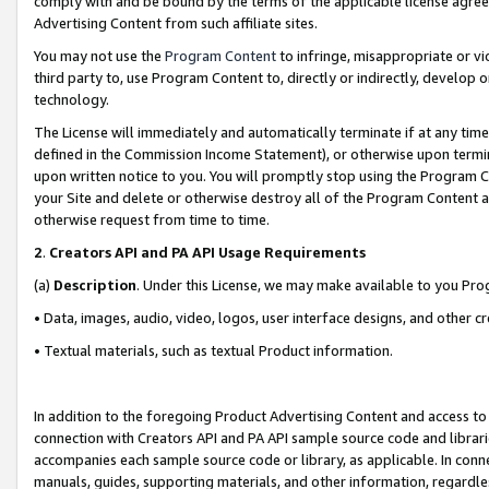
comply with and be bound by the terms of the applicable license agreem
Advertising Content from such affiliate sites.
You may not use the
Program Content
to infringe, misappropriate or vio
third party to, use Program Content to, directly or indirectly, develo
technology.
The License will immediately and automatically terminate if at any ti
defined in the Commission Income Statement), or otherwise upon termina
upon written notice to you. You will promptly stop using the Program 
your Site and delete or otherwise destroy all of the Program Content 
otherwise request from time to time.
2
.
Creators API and PA API Usage Requirements
(a)
Description
. Under this License, we may make available to you Pr
• Data, images, audio, video, logos, user interface designs, and other c
• Textual materials, such as textual Product information.
In addition to the foregoing Product Advertising Content and access to
connection with Creators API and PA API sample source code and librarie
accompanies each sample source code or library, as applicable. In conne
manuals, guides, supporting materials, and other information, regardless