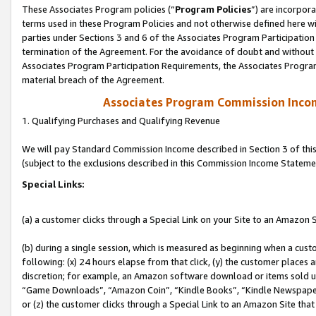
These Associates Program policies (“
Program Policies
”) are incorpor
terms used in these Program Policies and not otherwise defined here wil
parties under Sections 3 and 6 of the Associates Program Participation
termination of the Agreement. For the avoidance of doubt and without l
Associates Program Participation Requirements, the Associates Program
material breach of the Agreement.
Associates Program Commission Inco
1. Qualifying Purchases and Qualifying Revenue
We will pay Standard Commission Income described in Section 3 of thi
(subject to the exclusions described in this Commission Income Stateme
Special Links:
(a) a customer clicks through a Special Link on your Site to an Amazon S
(b) during a single session, which is measured as beginning when a custo
following: (x) 24 hours elapse from that click, (y) the customer places 
discretion; for example, an Amazon software download or items sold 
“Game Downloads”, “Amazon Coin”, “Kindle Books”, “Kindle Newspapers”
or (z) the customer clicks through a Special Link to an Amazon Site that