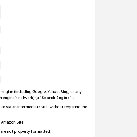
 engine (including Google, Yahoo, Bing, or any
ch engine’s network) (a “
Search Engine
”),
te via an intermediate site, without requiring the
n Amazon Site,
e are not properly formatted,