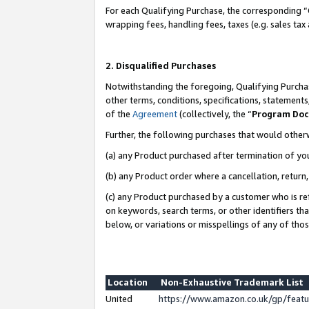
For each Qualifying Purchase, the corresponding “
wrapping fees, handling fees, taxes (e.g. sales tax
2. Disqualified Purchases
Notwithstanding the foregoing, Qualifying Purchas
other terms, conditions, specifications, statement
of the
Agreement
(collectively, the “
Program Do
Further, the following purchases that would other
(a) any Product purchased after termination of yo
(b) any Product order where a cancellation, return,
(c) any Product purchased by a customer who is re
on keywords, search terms, or other identifiers th
below, or variations or misspellings of any of tho
Location
Non-Exhaustive Trademark List
United
https://www.amazon.co.uk/gp/fea