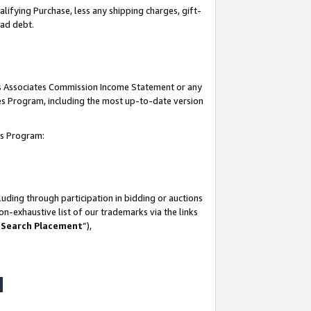
lifying Purchase, less any shipping charges, gift-
bad debt.
his Associates Commission Income Statement or any
ates Program, including the most up-to-date version
tes Program:
uding through participation in bidding or auctions
n-exhaustive list of our trademarks via the links
 Search Placement
”),