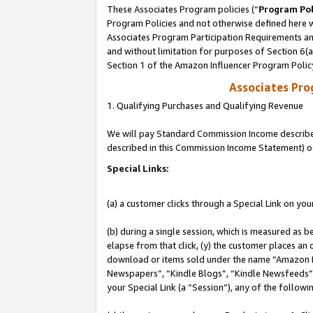
These Associates Program policies (“
Program Pol
Program Policies and not otherwise defined here wi
Associates Program Participation Requirements and
and without limitation for purposes of Section 6(
Section 1 of the Amazon Influencer Program Polic
Associates Pr
1. Qualifying Purchases and Qualifying Revenue
We will pay Standard Commission Income described 
described in this Commission Income Statement) o
Special Links:
(a) a customer clicks through a Special Link on you
(b) during a single session, which is measured as b
elapse from that click, (y) the customer places an
download or items sold under the name “Amazon M
Newspapers”, “Kindle Blogs”, “Kindle Newsfeeds”, o
your Special Link (a “Session”), any of the follow