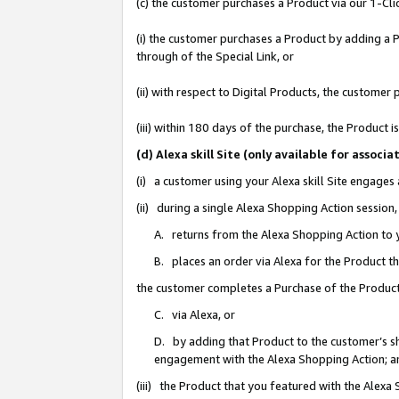
(c) the customer purchases a Product via our 1-Clic
(i) the customer purchases a Product by adding a Pr
through of the Special Link, or
(ii) with respect to Digital Products, the custom
(iii) within 180 days of the purchase, the Product
(d) Alexa skill Site (only available for asso
(i) a customer using your Alexa skill Site engages
(ii) during a single Alexa Shopping Action sessio
A. returns from the Alexa Shopping Action to y
B. places an order via Alexa for the Product t
the customer completes a Purchase of the Product
C. via Alexa, or
D. by adding that Product to the customer’s sho
engagement with the Alexa Shopping Action; a
(iii) the Product that you featured with the Alexa