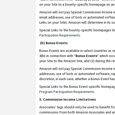
on your Site to a bounty-specific homepage on an 
Amazon will not pay Special Commission Income whe
email addresses, use of bots or automated softwar
Links on your Site). Amazon will determine in its s
Special Links to the bounty-specific homepages li
Participation Requirements
.
(b) Bonus Events
Bonus Events are available in select countries as r
4(b) in connection with “
Bonus Events
” which occ
your Site to the Amazon Site, and (2) during the 
Amazon will not pay Special Commission Income whe
addresses, use of bots or automated software, repe
discretion, in each case, whether a Bonus Event has
Special Links to the Bonus Event-specific homepag
Program Participation Requirements
.
5. Commission Income Limitations
Associates’ tags should only be used to benefit f
commissions from both Amazon Associates and anot