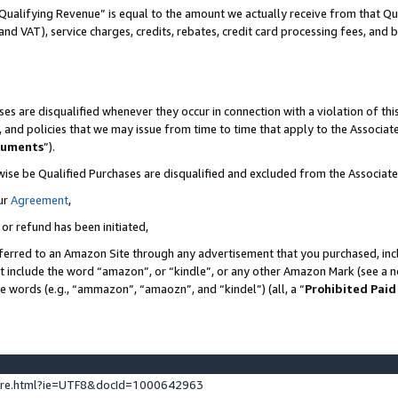
Qualifying Revenue” is equal to the amount we actually receive from that Qua
 and VAT), service charges, credits, rebates, credit card processing fees, and 
es are disqualified whenever they occur in connection with a violation of t
s, and policies that we may issue from time to time that apply to the Associ
cuments
”).
wise be Qualified Purchases are disqualified and excluded from the Associa
ur
Agreement
,
 or refund has been initiated,
ferred to an Amazon Site through any advertisement that you purchased, incl
at include the word “amazon”, or “kindle”, or any other Amazon Mark (see a no
se words (e.g., “ammazon”, “amaozn”, and “kindel”) (all, a “
Prohibited Paid
ture.html?ie=UTF8&docId=1000642963