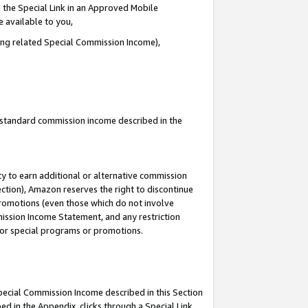
 the Special Link in an Approved Mobile
e available to you,
ding related Special Commission Income),
u standard commission income described in the
y to earn additional or alternative commission
ection), Amazon reserves the right to discontinue
promotions (even those which do not involve
mmission Income Statement, and any restriction
 for special programs or promotions.
Special Commission Income described in this Section
ed in the Appendix, clicks through a Special Link