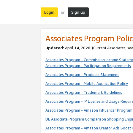
Login
Sign up
or
Associates Program Polic
Updated:
April 14, 2026. (Current Associates, se
Associates Program - Commission Income Statem
Associates Program - Participation Requirements
Associates Program - Products Statement
Associates Program - Mobile Application Policy
Associates Program - Trademark Guidelines
Associates Program - IP License and Usage Requi
Associates Program - Amazon Influencer Program 
DE Associate Program Comparison Shopping Engi
Associates Program - Amazon Creator Ads Boost 