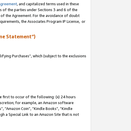
Agreement
, and capitalized terms used in these
s of the parties under Sections 3 and 6 of the
n of the Agreement. For the avoidance of doubt
equirements, the Associates Program IP License, or
me Statement”)
fying Purchases”, which (subject to the exclusions
first to occur of the following: (x) 24 hours
 discretion; for example, an Amazon software
, “Amazon Coin”, “Kindle Books”, “Kindle
gh a Special Link to an Amazon Site that is not