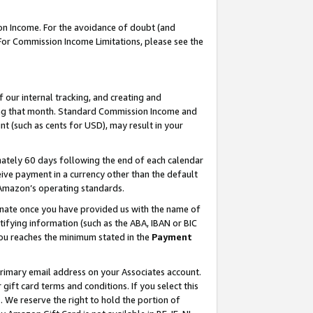
on Income. For the avoidance of doubt (and
 For Commission Income Limitations, please see the
our internal tracking, and creating and
ing that month. Standard Commission Income and
t (such as cents for USD), may result in your
ately 60 days following the end of each calendar
ive payment in a currency other than the default
h Amazon’s operating standards.
gnate once you have provided us with the name of
ifying information (such as the ABA, IBAN or BIC
 you reaches the minimum stated in the
Payment
primary email address on your Associates account.
ft card terms and conditions. If you select this
t
. We reserve the right to hold the portion of