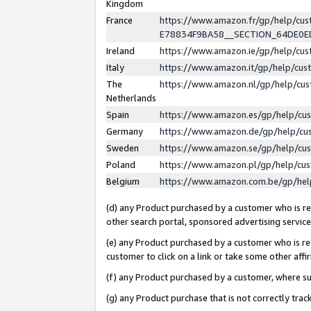
Kingdom
France
https://www.amazon.fr/gp/help/c
E78834F9BA58__SECTION_64DE0
Ireland
https://www.amazon.ie/gp/help/c
Italy
https://www.amazon.it/gp/help/cu
The
https://www.amazon.nl/gp/help/cu
Netherlands
Spain
https://www.amazon.es/gp/help/cu
Germany
https://www.amazon.de/gp/help/cu
Sweden
https://www.amazon.se/gp/help/cu
Poland
https://www.amazon.pl/gp/help/cu
Belgium
https://www.amazon.com.be/gp/he
(d) any Product purchased by a customer who is ref
other search portal, sponsored advertising service, 
(e) any Product purchased by a customer who is ref
customer to click on a link or take some other affir
(f) any Product purchased by a customer, where s
(g) any Product purchase that is not correctly tra