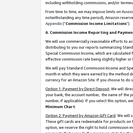
including withholding commissions, and/or termina
From time to time, we may impose limits on Assoc
notwithstanding any time period), Amazon reserves 
Appendix
(“
Commission Income Limitations
”).
6. Commission Income Reporting and Paymen
We will use commercially reasonable efforts to ac
distributing to you our reports summarizing Sta
Special Commission Income, which are calculated f
effective commission rate being slightly higher or 
We will pay Standard Commission Income and Spec
month in which they were earned by the method des
currency for an Amazon Site. If you choose to do 
Option 1: Payment by Direct Deposit
. We will dir
your bank, the account number, the name of the pr
number, if applicable). If you select this option,
Minimum Chart
.
Option 2: Payment by Amazon Gift Card
. We will
These gift cards are redeemable for products on t
option, we reserve the right to hold commission i