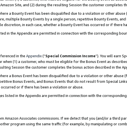
Amazon Site, and (2) during the resulting Session the customer completes th
re a Bounty Event has been disqualified due to a violation or other abuse (
e, multiple Bounty Events by a single person, repetitive Bounty Events, and
ole discretion, in each case, whether a Bounty Event has occurred or if there h
sted in the Appendix are permitted in connection with the corresponding bou
eferenced in the
Appendix
(“
Special Commission Income
”). You will earn S
ur when (1) a customer, who must be eligible for the Bonus Event as described
resulting Session the customer completes the bonus action described in the A
re a Bonus Event has been disqualified due to a violation or other abuse (f
titive Bonus Events, and Bonus Events that do not result from Special Links 
 occurred or if there has been a violation or abuse.
es listed in the Appendix are permitted in connection with the correspondin
rom Amazon Associates commissions. If we detect that you (and/or a third par
her program using the same traffic (for example, by manipulating or combini