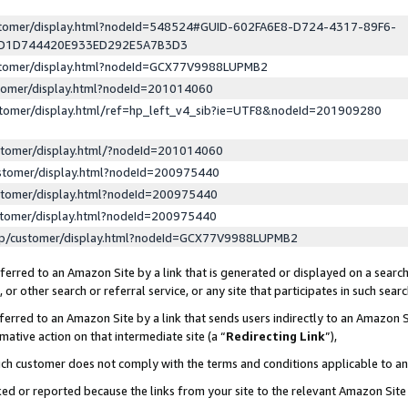
ustomer/display.html?nodeId=548524#GUID-602FA6E8-D724-4317-89F6-
ED1D744420E933ED292E5A7B3D3
ustomer/display.html?nodeId=GCX77V9988LUPMB2
stomer/display.html?nodeId=201014060
stomer/display.html/ref=hp_left_v4_sib?ie=UTF8&nodeId=201909280
stomer/display.html/?nodeId=201014060
stomer/display.html?nodeId=200975440
stomer/display.html?nodeId=200975440
stomer/display.html?nodeId=200975440
lp/customer/display.html?nodeId=GCX77V9988LUPMB2
erred to an Amazon Site by a link that is generated or displayed on a search
or other search or referral service, or any site that participates in such sear
erred to an Amazon Site by a link that sends users indirectly to an Amazon Si
mative action on that intermediate site (a “
Redirecting Link
”),
uch customer does not comply with the terms and conditions applicable to a
cked or reported because the links from your site to the relevant Amazon Sit