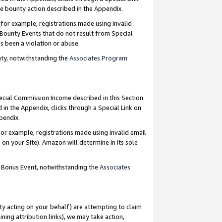
e bounty action described in the Appendix.
for example, registrations made using invalid
 Bounty Events that do not result from Special
as been a violation or abuse.
nty, notwithstanding the
Associates Program
pecial Commission Income described in this Section
 in the Appendix, clicks through a Special Link on
ppendix.
or example, registrations made using invalid email
on your Site). Amazon will determine in its sole
g Bonus Event, notwithstanding the
Associates
ty acting on your behalf) are attempting to claim
ng attribution links), we may take action,