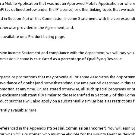
in a Mobile Application that was not an Approved Mobile Application or where
PI (as defined below under the IP License) or other linking tools that we mak
ined in Section 4(a) of this Commission Income Statement, with the correspon
 otherwise provided in the Agreement, and.
t available on a Product listing page.
ission Income Statement and compliance with the
Agreement
, we will pay yo
ommission Income is calculated as a percentage of Qualifying Revenue.
grams or promotions that may provide all or some Associates the opportunit
e avoidance of doubt (and notwithstanding any time period described in this s
romotion at any time. Unless stated otherwise, all such special programs or 
 exclusions substantially similar to those identified in Section 2 of this Co
ct purchase will also apply on a substantially similar basis as restrictions
ently available:
here
referenced in the
Appendix
(“
Special Commission Income
”). You will earn 
cur when (1) a customer, who must be eligible for the Bounty Event as describ