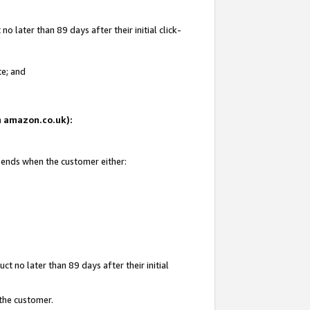
 later than 89 days after their initial click-
te; and
on amazon.co.uk):
d ends when the customer either:
t no later than 89 days after their initial
 the customer.