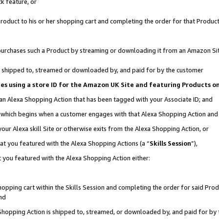
k feature, or
oduct to his or her shopping cart and completing the order for that Product no
er purchases such a Product by streaming or downloading it from an Amazon Si
 is shipped to, streamed or downloaded by, and paid for by the customer
ciates using a store ID for the Amazon UK Site and featuring Products 
 an Alexa Shopping Action that has been tagged with your Associate ID; and
n, which begins when a customer engages with that Alexa Shopping Action an
our Alexa skill Site or otherwise exits from the Alexa Shopping Action, or
hat you featured with the Alexa Shopping Actions (a “
Skills Session
”),
 you featured with the Alexa Shopping Action either:
pping cart within the Skills Session and completing the order for said Produc
nd
 Shopping Action is shipped to, streamed, or downloaded by, and paid for by