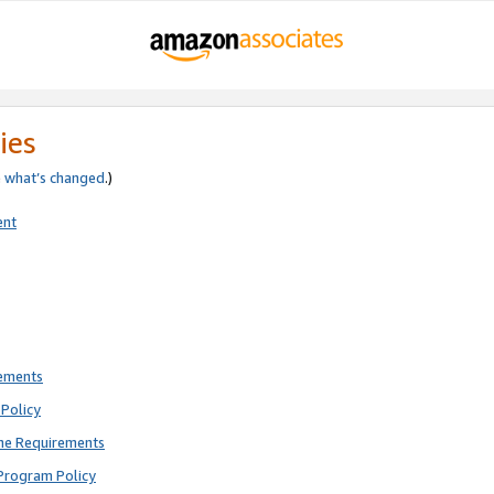
ies
e
what’s changed
.)
ent
rements
Policy
ne Requirements
Program Policy