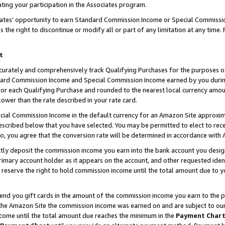
ting your participation in the Associates program.
iates’ opportunity to earn Standard Commission Income or Special Commissi
the right to discontinue or modify all or part of any limitation at any time.
t
curately and comprehensively track Qualifying Purchases for the purposes of 
ndard Commission Income and Special Commission Income earned by you dur
or each Qualifying Purchase and rounded to the nearest local currency amoun
lower than the rate described in your rate card.
ial Commission Income in the default currency for an Amazon Site approxim
cribed below that you have selected. You may be permitted to elect to rece
so, you agree that the conversion rate will be determined in accordance wit
ectly deposit the commission income you earn into the bank account you desi
imary account holder as it appears on the account, and other requested ident
 we reserve the right to hold commission income until the total amount due to
 send you gift cards in the amount of the commission income you earn to the 
he Amazon Site the commission income was earned on and are subject to our gi
ncome until the total amount due reaches the minimum in the
Payment Char