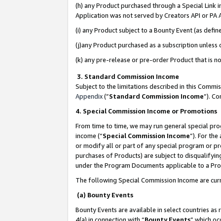
(h) any Product purchased through a Special Link 
Application was not served by Creators API or PA A
(i) any Product subject to a Bounty Event (as def
(j)any Product purchased as a subscription unless
(k) any pre-release or pre-order Product that is no
3. Standard Commission Income
Subject to the limitations described in this Comm
Appendix
(”
Standard Commission Income
”). C
4. Special Commission Income or Promotions
From time to time, we may run general special pro
income (“
Special Commission Income
”). For th
or modify all or part of any special program or p
purchases of Products) are subject to disqualifying
under the Program Documents applicable to a Produ
The following Special Commission Income are curr
(a) Bounty Events
Bounty Events are available in select countries as 
4(a) in connection with “
Bounty Events
” which oc