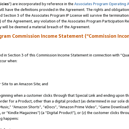
icies
”) are incorporated by reference in the
Associates Program Operating 
ll have the definitions provided in the Agreement. The rights and obligation
 Section 3 of the Associates Program IP License will survive the terminatio
a) of the Agreement, any violation of the Associates Program Participation R
y will be deemed a material breach of the Agreement.
ogram Commission Income Statement (“Commission Inco
in Section 3 of this Commission Income Statement in connection with “Quali
ccur when:
r Site to an Amazon Site; and
eginning when a customer clicks through that Special Link and ending upon the 
 order for a Product, other than a digital product (as determined in our sole
usic,” “Amazon Shorts”, “eDocs”, “Amazon Prime Video”, “Game Downloads”
r “Kindle Magazines”) (a “Digital Product”), or (z) the customer clicks throu
ing happens: