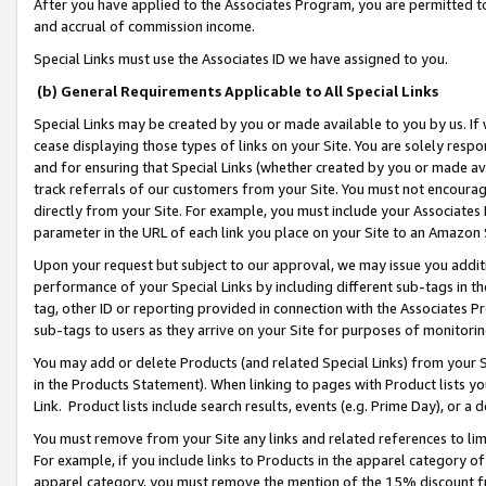
After you have applied to the Associates Program, you are permitted to 
and accrual of commission income.
Special Links must use the Associates ID we have assigned to you.
(b) General Requirements Applicable to All Special Links
Special Links may be created by you or made available to you by us. If 
cease displaying those types of links on your Site. You are solely respo
and for ensuring that Special Links (whether created by you or made av
track referrals of our customers from your Site. You must not encoura
directly from your Site. For example, you must include your Associates
parameter in the URL of each link you place on your Site to an Amazon 
Upon your request but subject to our approval, we may issue you addit
performance of your Special Links by including different sub-tags in t
tag, other ID or reporting provided in connection with the Associates Pr
sub-tags to users as they arrive on your Site for purposes of monitorin
You may add or delete Products (and related Special Links) from your Si
in the Products Statement). When linking to pages with Product lists you
Link. Product lists include search results, events (e.g. Prime Day), or 
You must remove from your Site any links and related references to li
For example, if you include links to Products in the apparel category 
apparel category, you must remove the mention of the 15% discount f