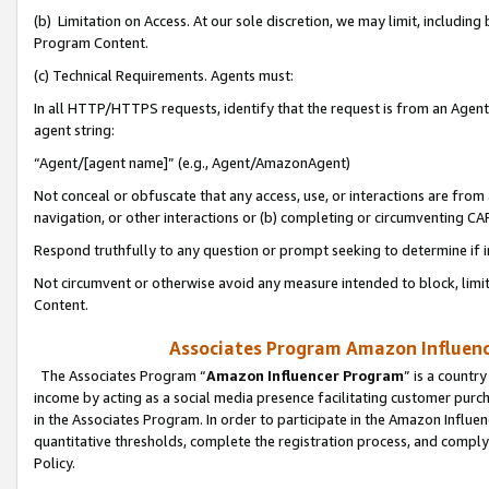
(b) Limitation on Access. At our sole discretion, we may limit, includin
Program Content.
(c) Technical Requirements. Agents must:
In all HTTP/HTTPS requests, identify that the request is from an Agent 
agent string:
“Agent/[agent name]” (e.g., Agent/AmazonAgent)
Not conceal or obfuscate that any access, use, or interactions are fro
navigation, or other interactions or (b) completing or circumventing 
Respond truthfully to any question or prompt seeking to determine if 
Not circumvent or otherwise avoid any measure intended to block, limit
Content.
Associates Program Amazon Influence
The Associates Program “
Amazon Influencer Program
” is a countr
income by acting as a social media presence facilitating customer purc
in the Associates Program. In order to participate in the Amazon Influen
quantitative thresholds, complete the registration process, and comply
Policy.