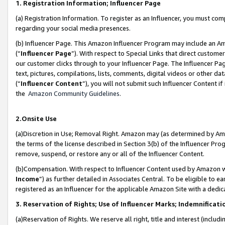
1. Registration Information; Influencer Page
(a) Registration Information. To register as an Influencer, you must co
regarding your social media presences.
(b) Influencer Page. This Amazon Influencer Program may include an A
(“
Influencer Page
”). With respect to Special Links that direct custom
our customer clicks through to your Influencer Page. The Influencer Pag
text, pictures, compilations, lists, comments, digital videos or other
(“
Influencer Content
”), you will not submit such Influencer Content if
the
Amazon Community Guidelines
.
2.Onsite Use
(a)Discretion in Use; Removal Right. Amazon may (as determined by Amazo
the terms of the license described in Section 3(b) of the Influencer Prog
remove, suspend, or restore any or all of the Influencer Content.
(b)Compensation. With respect to Influencer Content used by Amazon wi
Income
”) as further detailed in Associates Central. To be eligible t
registered as an Influencer for the applicable Amazon Site with a dedic
3. Reservation of Rights; Use of Influencer Marks; Indemnificati
(a)Reservation of Rights. We reserve all right, title and interest (includ