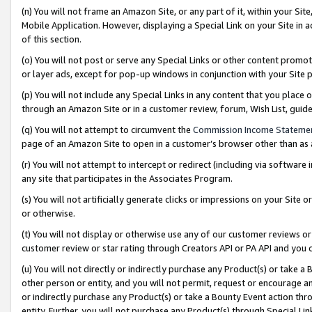
(n) You will not frame an Amazon Site, or any part of it, within your Sit
Mobile Application. However, displaying a Special Link on your Site in a
of this section.
(o) You will not post or serve any Special Links or other content prom
or layer ads, except for pop-up windows in conjunction with your Site 
(p) You will not include any Special Links in any content that you place
through an Amazon Site or in a customer review, forum, Wish List, gui
(q) You will not attempt to circumvent the
Commission Income Stateme
page of an Amazon Site to open in a customer’s browser other than as a 
(r) You will not attempt to intercept or redirect (including via softwar
any site that participates in the Associates Program.
(s) You will not artificially generate clicks or impressions on your Si
or otherwise.
(t) You will not display or otherwise use any of our customer reviews or 
customer review or star rating through Creators API or PA API and you 
(u) You will not directly or indirectly purchase any Product(s) or take a
other person or entity, and you will not permit, request or encourage an
or indirectly purchase any Product(s) or take a Bounty Event action thro
entity. Further, you will not purchase any Product(s) through Special Li