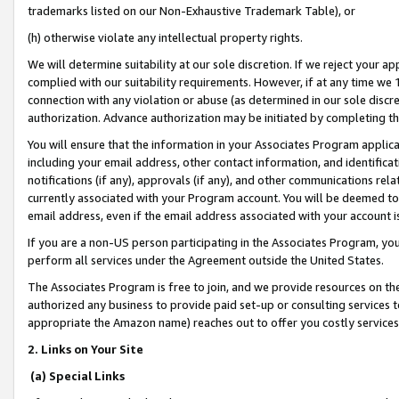
trademarks listed on our Non-Exhaustive Trademark Table), or
(h) otherwise violate any intellectual property rights.
We will determine suitability at our sole discretion. If we reject your 
complied with our suitability requirements. However, if at any time we 1
connection with any violation or abuse (as determined in our sole disc
authorization. Advance authorization may be initiated by completing t
You will ensure that the information in your Associates Program applic
including your email address, other contact information, and identifica
notifications (if any), approvals (if any), and other communications re
currently associated with your Program account. You will be deemed to 
email address, even if the email address associated with your account i
If you are a non-US person participating in the Associates Program, you
perform all services under the Agreement outside the United States.
The Associates Program is free to join, and we provide resources on th
authorized any business to provide paid set-up or consulting services t
appropriate the Amazon name) reaches out to offer you costly services
2. Links on Your Site
(a) Special Links