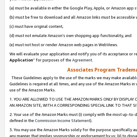
(a) must be available in either the Google Play, Apple, or Amazon app s
(b) must be free to download and all Amazon links must be accessible 
(c) must have original content,
(d) must not emulate Amazon’s own shopping app functionality, and
(e) must not host or render Amazon web pages in WebViews.
We will evaluate your application and notify you of its acceptance or re
Application
” for purposes of the
Agreement
.
Associates Program Trademar
These Guidelines apply to the use of the marks we may make available
Guidelines is required at all times, and any use of the Amazon Marks in 
use of the Amazon Marks.
1. YOU ARE ALLOWED TO USE THE AMAZON MARKS ONLY BY DISPLAY 
AN AMAZON SITE, WITH A CORRESPONDING SPECIAL LINK TO THAT SI
2. Your use of the Amazon Marks must (i) comply with the most up-to-da
defined in the
Commission Income Statement
).
3. You may use the Amazon Marks solely for the purpose specifically a
any manner that implies sponsorship or endorsement by us; (ii) to disparag