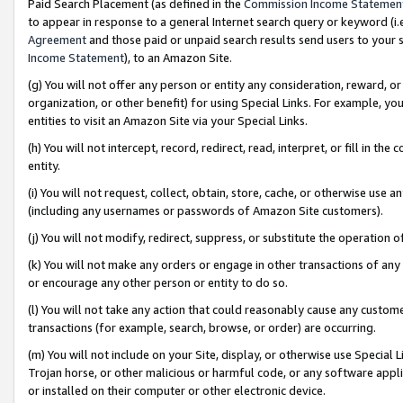
Paid Search Placement (as defined in the
Commission Income Statemen
to appear in response to a general Internet search query or keyword (i.e.
Agreement
and those paid or unpaid search results send users to your sit
Income Statement
), to an Amazon Site.
(g) You will not offer any person or entity any consideration, reward, or
organization, or other benefit) for using Special Links. For example, 
entities to visit an Amazon Site via your Special Links.
(h) You will not intercept, record, redirect, read, interpret, or fill in 
entity.
(i) You will not request, collect, obtain, store, cache, or otherwise us
(including any usernames or passwords of Amazon Site customers).
(j) You will not modify, redirect, suppress, or substitute the operation 
(k) You will not make any orders or engage in other transactions of any 
or encourage any other person or entity to do so.
(l) You will not take any action that could reasonably cause any custome
transactions (for example, search, browse, or order) are occurring.
(m) You will not include on your Site, display, or otherwise use Specia
Trojan horse, or other malicious or harmful code, or any software app
or installed on their computer or other electronic device.