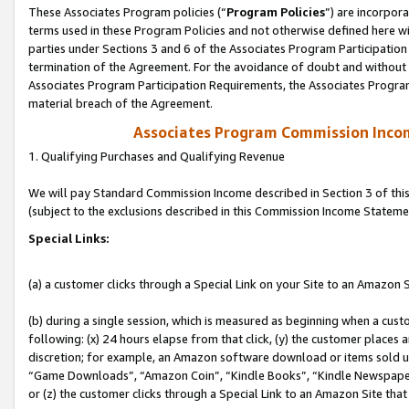
These Associates Program policies (“
Program Policies
”) are incorpor
terms used in these Program Policies and not otherwise defined here wil
parties under Sections 3 and 6 of the Associates Program Participation
termination of the Agreement. For the avoidance of doubt and without l
Associates Program Participation Requirements, the Associates Program
material breach of the Agreement.
Associates Program Commission Inco
1. Qualifying Purchases and Qualifying Revenue
We will pay Standard Commission Income described in Section 3 of thi
(subject to the exclusions described in this Commission Income Stateme
Special Links:
(a) a customer clicks through a Special Link on your Site to an Amazon S
(b) during a single session, which is measured as beginning when a custo
following: (x) 24 hours elapse from that click, (y) the customer places 
discretion; for example, an Amazon software download or items sold 
“Game Downloads”, “Amazon Coin”, “Kindle Books”, “Kindle Newspapers”
or (z) the customer clicks through a Special Link to an Amazon Site that