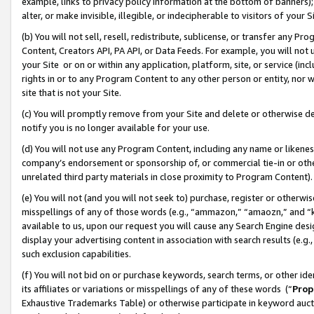
example, links to privacy policy information at the bottom of banners);
alter, or make invisible, illegible, or indecipherable to visitors of your 
(b) You will not sell, resell, redistribute, sublicense, or transfer any 
Content, Creators API, PA API, or Data Feeds. For example, you will not 
your Site or on or within any application, platform, site, or service (in
rights in or to any Program Content to any other person or entity, nor wi
site that is not your Site.
(c) You will promptly remove from your Site and delete or otherwise d
notify you is no longer available for your use.
(d) You will not use any Program Content, including any name or likene
company’s endorsement or sponsorship of, or commercial tie-in or other 
unrelated third party materials in close proximity to Program Content)
(e) You will not (and you will not seek to) purchase, register or otherw
misspellings of any of those words (e.g., “ammazon,” “amaozn,” and “kin
available to us, upon our request you will cause any Search Engine de
display your advertising content in association with search results (e.
such exclusion capabilities.
(f) You will not bid on or purchase keywords, search terms, or other id
its affiliates or variations or misspellings of any of these words (“
Prop
Exhaustive Trademarks Table) or otherwise participate in keyword aucti