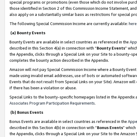
special programs or promotions (even those which do not involve purcha
those identified in Section 2 of this Commission Income Statement, an
also apply on a substantially similar basis as restrictions for special 
The following Special Commission Income are currently available:
here
(a) Bounty Events
Bounty Events are available in select countries as referenced in the
App
described in this Section 4(a) in connection with “
Bounty Events
” whic
the Appendix, clicks through a Special Link on your Site to a bounty-s
completes the bounty action described in the Appendix.
Amazon will not pay Special Commission Income where a Bounty Event ha
made using invalid email addresses, use of bots or automated software
Events that do not result from Special Links on your Site). Amazon will 
if there has been a violation or abuse.
Special Links to the bounty-specific homepages listed in the Appendix 
Associates Program Participation Requirements
.
(b) Bonus Events
Bonus Events are available in select countries as referenced in the
Appe
described in this Section 4(b) in connection with “
Bonus Events
” which
the Appendix, clicks through a Special Link on your Site to the Amazon 