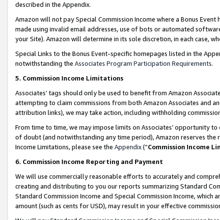
described in the Appendix.
Amazon will not pay Special Commission Income where a Bonus Event has
made using invalid email addresses, use of bots or automated software,
your Site). Amazon will determine in its sole discretion, in each case, w
Special Links to the Bonus Event-specific homepages listed in the Appe
notwithstanding the
Associates Program Participation Requirements
.
5. Commission Income Limitations
Associates’ tags should only be used to benefit from Amazon Associates
attempting to claim commissions from both Amazon Associates and ano
attribution links), we may take action, including withholding commissio
From time to time, we may impose limits on Associates’ opportunity t
of doubt (and notwithstanding any time period), Amazon reserves the ri
Income Limitations, please see the
Appendix
(“
Commission Income Li
6. Commission Income Reporting and Payment
We will use commercially reasonable efforts to accurately and comprehe
creating and distributing to you our reports summarizing Standard C
Standard Commission Income and Special Commission Income, which are 
amount (such as cents for USD), may result in your effective commission 