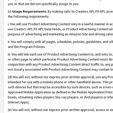
you or that we did not specifically assign to you.
(c)
Usage Requirements
. By making calls to Creators API, PA API, ac
the following requirements:
i. You will use Product Advertising Content only in a lawful manner in a
use Creators API, PA API, Data Feeds, or Product Advertising Content wit
purpose of advertising and marketing an Amazon Site and driving sales
ii. You will comply with all pages, schedules, policies, guidelines, and o
and the Program Policies.
iii. You will link each use of Product Advertising Content to, and only 
or other page to which particular Product Advertising Content most direc
conjunction with any Product Advertising Content direct traffic to, any 
not closely associated with Product Advertising Content may contain lin
(d) You will not, without our express prior written approval, use any Pr
intended for use with a mobile phone or other handheld device. This proh
such devices but that may be accessible by such devices, such as a non-
Approved Mobile Application as defined in the Mobile Application Policy; 
boxes, streaming video players, blu-ray players, or dvd players) or Inte
Internet Apps).
(e) You will not, without our express prior written approval, access or 