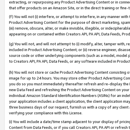
extracting, or repurposing any Product Advertising Content or in connec
that offer products on an Amazon Site, or in the direct training or fin
(f) You will not (i) interfere, or attempt to interfere, in any manner wit
Product Advertising Content for the purpose of direct marketing, spammi
(iii) remove, obscure, alter, or make invisible, illegible, or indecipherab
appearing on or contained within Creators API, PA API, Data Feeds, Prod
(g) You will not, and will not attempt to (i) modify, alter, tamper with,
included in Product Advertising Content; or (ii) reverse engineer, disa
source code or other underlying components (such as a model, model pa
to Creators API, PA API, Data Feeds, or any software included in Produc
(h) You will not store or cache Product Advertising Content consisting 
image for up to 24 hours. You may store other Product Advertising Cont
you do so you must immediately thereafter refresh and re-display the P
new Data Feed and refreshing the Product Advertising Content on your 
individual Amazon Standard Identification Numbers (ASINs) for an indefi
your application includes a client application, the client application m
three business days of our request, furnish us with a copy of any clien
verifying your compliance with this License.
(i) You will include a date/time stamp adjacent to your display of prici
Content from Data Feeds, or if you call Creators API, PA API or refresh