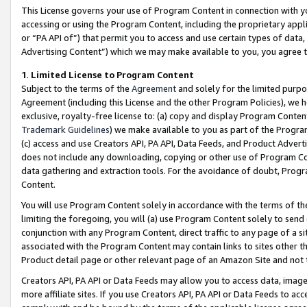
This License governs your use of Program Content in connection with yo
accessing or using the Program Content, including the proprietary appli
or “PA API of”) that permit you to access and use certain types of data
Advertising Content”) which we may make available to you, you agree t
1
.
Limited License to Program Content
Subject to the terms of the
Agreement
and solely for the limited purpo
Agreement (including this License and the other Program Policies), we 
exclusive, royalty-free license to: (a) copy and display Program Conten
Trademark Guidelines
) we make available to you as part of the Progra
(c) access and use Creators API, PA API, Data Feeds, and Product Adverti
does not include any downloading, copying or other use of Program Conte
data gathering and extraction tools. For the avoidance of doubt, Progr
Content.
You will use Program Content solely in accordance with the terms of t
limiting the foregoing, you will (a) use Program Content solely to send
conjunction with any Program Content, direct traffic to any page of a si
associated with the Program Content may contain links to sites other t
Product detail page or other relevant page of an Amazon Site and not 
Creators API, PA API or Data Feeds may allow you to access data, image
more affiliate sites. If you use Creators API, PA API or Data Feeds to ac