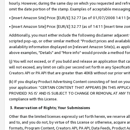
hourly. However, during the same day on which you requested and refre
omit the date portion of the stamp. Examples of acceptable messaging
• [insert Amazon Site] Price: [EUR/£] 32.77 (as of 01/07/2008 14:11 [in
• [insert Amazon Site] Price: [EUR/£] 32.77 (as of 14:11 [insert time zo
Additionally, you must either include the following disclaimer adjacent t
scripted pop-up, or other similar method: "Product prices and availabil
availability information displayed on [relevant Amazon Site(s), as appli
above examples, "Details" and "More info" would provide a method for 
(j) You will not exceed, or if you build and release an application that c
will not exceed, any limit on calls per second set forth in any Specifica
Creators API or PA API that are greater than 40KB without our prior wr
(k) If you display Product Advertising Content consisting of text on your
your application: “CERTAIN CONTENT THAT APPEARS [IN THIS APPLIC
PROVIDED ‘AS IS’ AND IS SUBJECT TO CHANGE OR REMOVAL AT ANY TIME.”
compliance with this License.
3.
Reservation of Rights; Your Submissions
Other than the limited licenses expressly set forth herein, we reserve all 
and to, and you do not, by virtue of this License or otherwise, acquire an
formats, Program Content, Creators API, PA API, Data Feeds, Product 