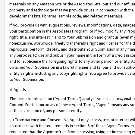
materials on any Amazon Site or the Associates Site, our and our affili
property and technology that we provide or use in connection with the
development kits, libraries, sample code, and related materials).
If you provide us with suggestions, reviews, modifications, data, image
your participation in the Associates Program, or if you modify any Prog
right, title, and interest in and to Your Submission and grant us (even 
nonexclusive, worldwide, freely transferable right and license for the du
reproduce, perform, display, and distribute Your Submission in any man
any purpose; (c) use and publish your name in the form of a credit in c
and (d) sublicense the foregoing rights to any other person or entity. A
obtained Your Submission in a lawful manner and (z) our and our sublice
entity’s rights, including any copyright rights. You agree to provide us
to Your Submission.
4. Agents
The terms in this section (“Agent Terms”) apply if you use, allow, enab
Content. For the purposes of these Agent Terms, "Agent” means any so
at the instruction of, any person or entity.
(a) Transparency and Consent. No Agent may access, use, or interact with 
accordance with the requirements in section 3 of these Agent Terms. In
requested that the Agent refrain from accessing, using, or interacting