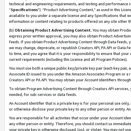
technical and engineering requirements, and testing and performance cri
“
Specifications
”). “Product Advertising Content,” as used in this Lic
available to you under a separate license and any Specifications that we
information or content relating to products offered on any site other 
(b)
Obtaining Product Advertising Content.
You may obtain Product
express prior written approval, you may also obtain Product Advertisi
Feeds. If you obtain Product Advertising Content through Data Feeds, yo
we may change, deprecate, or republish Creators API, PA API or Data Fee
to time, and you agree that it is your responsibility to ensure that your
current requirements (including this License and all Program Policies).
You must use both a unique public key/private key pair (each key pair, a
Associate ID issued to you under the Amazon Associates Program or a r
Creators API or PA API. You may obtain your Account Identifiers through
To obtain Program Advertising Content through Creators API services, y
needed, for sub-services or data feeds.
An Account Identifier that is a private key is for your personal use only,
or otherwise disclose your private key to any other person or entity. An A
You are responsible for all activities that occur under your Account Ide
any other person or entity. Therefore, you should contact us immediate
your private key is otherwise disclosed, lost, or stolen. You may not u