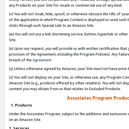
any Products on your Site for resale or commercial use of any kind.
(v) You will not cloak, hide, spoof, or otherwise obscure the URL of your
of the application in which Program Content is displayed or used such 
clicks through such Special Link to an Amazon Site.
(w) You will not use a link shortening service, button, hyperlink or oth
Site.
(x) Upon our request, you will provide us with written certification tha
provision of the Agreement, including the Program Policies). Any failure
breach of the
Agreement
.
(y) Unless otherwise agreed by Amazon, your Site must not have price tr
(z) You will not display on your Site, or otherwise use, any Program Con
Amazon Site (e.g., products offered by other retailers). You will not di
content you may obtain from us that relates to Excluded Products.
Associates Program Produc
1. Products
Under the Associates Program, subject to the additions and exclusions d
on an Amazon Site.
2. Services