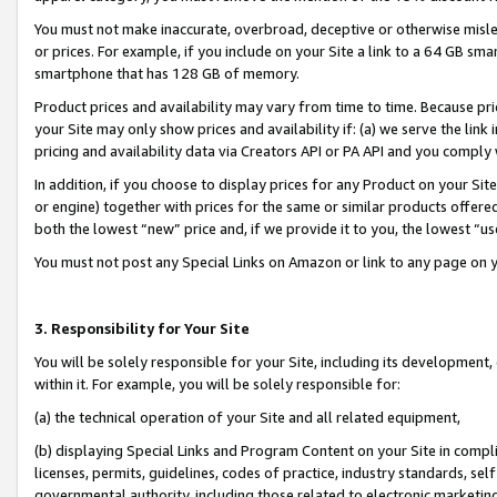
You must not make inaccurate, overbroad, deceptive or otherwise misle
or prices. For example, if you include on your Site a link to a 64 GB sm
smartphone that has 128 GB of memory.
Product prices and availability may vary from time to time. Because pri
your Site may only show prices and availability if: (a) we serve the link 
pricing and availability data via Creators API or PA API and you comply
In addition, if you choose to display prices for any Product on your Si
or engine) together with prices for the same or similar products offer
both the lowest “new” price and, if we provide it to you, the lowest “u
You must not post any Special Links on Amazon or link to any page on 
3. Responsibility for Your Site
You will be solely responsible for your Site, including its development
within it. For example, you will be solely responsible for:
(a) the technical operation of your Site and all related equipment,
(b) displaying Special Links and Program Content on your Site in compl
licenses, permits, guidelines, codes of practice, industry standards, se
governmental authority, including those related to electronic marketin