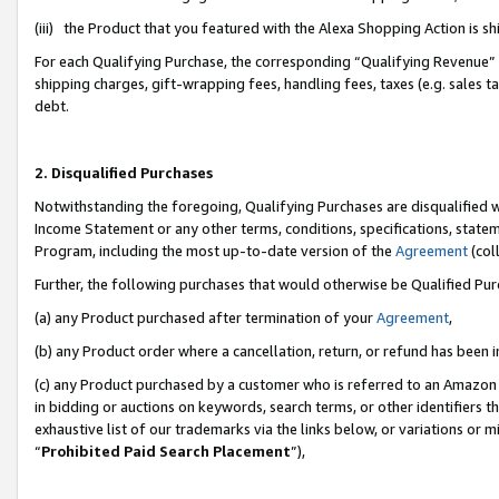
(iii) the Product that you featured with the Alexa Shopping Action is 
For each Qualifying Purchase, the corresponding “Qualifying Revenue” i
shipping charges, gift-wrapping fees, handling fees, taxes (e.g. sales ta
debt.
2. Disqualified Purchases
Notwithstanding the foregoing, Qualifying Purchases are disqualified w
Income Statement or any other terms, conditions, specifications, statem
Program, including the most up-to-date version of the
Agreement
(coll
Further, the following purchases that would otherwise be Qualified Pu
(a) any Product purchased after termination of your
Agreement
,
(b) any Product order where a cancellation, return, or refund has been i
(c) any Product purchased by a customer who is referred to an Amazon 
in bidding or auctions on keywords, search terms, or other identifiers 
exhaustive list of our trademarks via the links below, or variations or 
“
Prohibited Paid Search Placement
”),