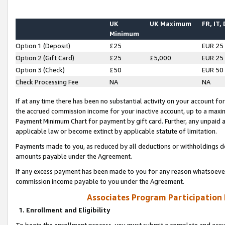
UK
UK Maximum
FR, IT,
Minimum
Option 1 (Deposit)
£25
EUR 25
Option 2 (Gift Card)
£25
£5,000
EUR 25
Option 3 (Check)
£50
EUR 50
Check Processing Fee
NA
NA
If at any time there has been no substantial activity on your account for 
the accrued commission income for your inactive account, up to a max
Payment Minimum Chart for payment by gift card. Further, any unpaid 
applicable law or become extinct by applicable statute of limitation.
Payments made to you, as reduced by all deductions or withholdings de
amounts payable under the Agreement.
If any excess payment has been made to you for any reason whatsoever,
commission income payable to you under the Agreement.
Associates Program Participation
1. Enrollment and Eligibility
To begin the enrollment process, you must submit a complete and accur