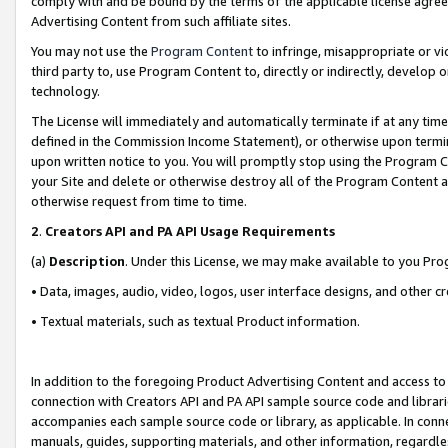
comply with and be bound by the terms of the applicable license agreem
Advertising Content from such affiliate sites.
You may not use the
Program Content
to infringe, misappropriate or vio
third party to, use Program Content to, directly or indirectly, develo
technology.
The License will immediately and automatically terminate if at any ti
defined in the Commission Income Statement), or otherwise upon termina
upon written notice to you. You will promptly stop using the Program 
your Site and delete or otherwise destroy all of the Program Content 
otherwise request from time to time.
2
.
Creators API and PA API Usage Requirements
(a)
Description
. Under this License, we may make available to you Pr
• Data, images, audio, video, logos, user interface designs, and other c
• Textual materials, such as textual Product information.
In addition to the foregoing Product Advertising Content and access to
connection with Creators API and PA API sample source code and librarie
accompanies each sample source code or library, as applicable. In conne
manuals, guides, supporting materials, and other information, regardless