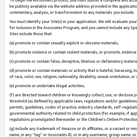
be publicly available via the website address provided in the application
commentary, analysis, or transformation to any materials you include.
You must identify your Site(s) in your application. We will evaluate your 
for inclusion in the Associates Program, and you cannot include any Speci
Sites include those that:
(a) promote or contain sexually explicit or obscene materials,
(b) promote violence or contain violent materials, or promote, endorse 
(c) promote or contain false, deceptive, libelous or defamatory materi
(d) promote or contain materials or activity that is hateful, harassing, h
of race, color, sex, religion, nationality, disability, sexual orientation, or
(e) promote or undertake illegal activities,
(f) are directed toward children or knowingly collect, use, or disclose
threshold (as defined by applicable laws, regulations and/or guidelines);
permits, guidelines, codes of practice, industry standards, self-regulat
governmental authority related to child protection (for example, if app
regulations promulgated thereunder or the Children’s Online Protection
(g) include any trademark of Amazon or its affiliates, or a variant or 
name, in any “tag” or Associates ID, or in any username, group name, or 