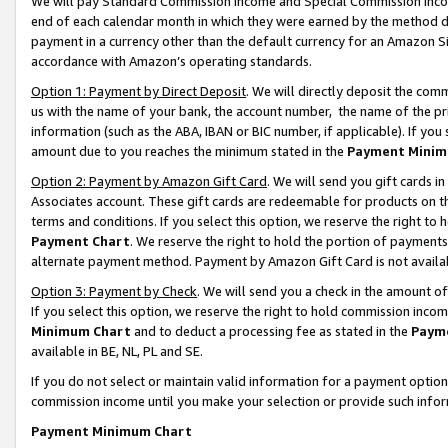
We will pay Standard Commission Income and Special Commission Incom
end of each calendar month in which they were earned by the method de
payment in a currency other than the default currency for an Amazon Sit
accordance with Amazon’s operating standards.
Option 1: Payment by Direct Deposit
. We will directly deposit the co
us with the name of your bank, the account number, the name of the pr
information (such as the ABA, IBAN or BIC number, if applicable). If you 
amount due to you reaches the minimum stated in the
Payment Minim
Option 2: Payment by Amazon Gift Card
. We will send you gift cards 
Associates account. These gift cards are redeemable for products on t
terms and conditions. If you select this option, we reserve the right t
Payment Chart
. We reserve the right to hold the portion of payment
alternate payment method. Payment by Amazon Gift Card is not available
Option 3: Payment by Check
. We will send you a check in the amount o
If you select this option, we reserve the right to hold commission inco
Minimum Chart
and to deduct a processing fee as stated in the
Paym
available in BE, NL, PL and SE.
If you do not select or maintain valid information for a payment opti
commission income until you make your selection or provide such info
Payment Minimum Chart