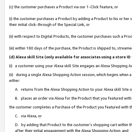
(c) the customer purchases a Product via our 1-Click feature, or
(i) the customer purchases a Product by adding a Product to his or her
their initial click-through of the Special Link, or
(ii) with respect to Digital Products, the customer purchases such a P
(iii) within 180 days of the purchase, the Product is shipped to, stre
(d) Alexa skill Site (only available for associates using a stor
(i) a customer using your Alexa skill Site engages an Alexa Shopping A
(ii) during a single Alexa Shopping Action session, which begins when
either:
A. returns from the Alexa Shopping Action to your Alexa skill Site 
B. places an order via Alexa for the Product that you featured with
the customer completes a Purchase of the Product you featured with t
C. via Alexa, or
D. by adding that Product to the customer’s shopping cart within th
after their initial engagement with the Alexa Shopping Action; and