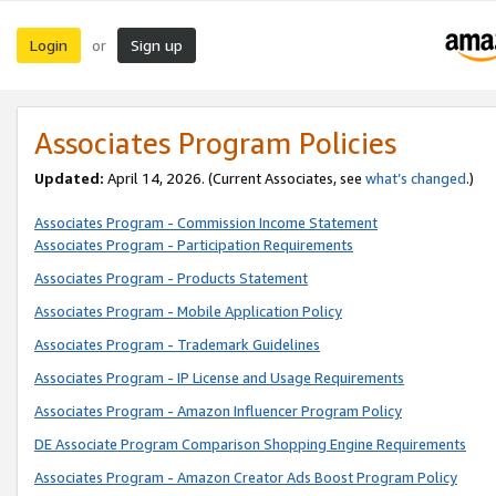
Login
Sign up
or
Associates Program Policies
Updated:
April 14, 2026. (Current Associates, see
what’s changed
.)
Associates Program - Commission Income Statement
Associates Program - Participation Requirements
Associates Program - Products Statement
Associates Program - Mobile Application Policy
Associates Program - Trademark Guidelines
Associates Program - IP License and Usage Requirements
Associates Program - Amazon Influencer Program Policy
DE Associate Program Comparison Shopping Engine Requirements
Associates Program - Amazon Creator Ads Boost Program Policy