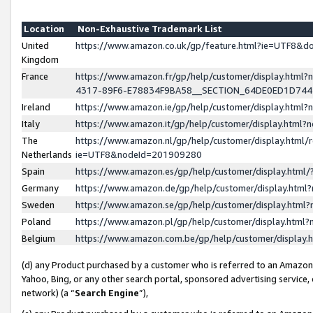
Location
Non-Exhaustive Trademark List
United
https://www.amazon.co.uk/gp/feature.html?ie=UTF8&
Kingdom
France
https://www.amazon.fr/gp/help/customer/display.ht
4317-89F6-E78834F9BA58__SECTION_64DE0ED1D74
Ireland
https://www.amazon.ie/gp/help/customer/display.ht
Italy
https://www.amazon.it/gp/help/customer/display.html
The
https://www.amazon.nl/gp/help/customer/display.html/
Netherlands
ie=UTF8&nodeId=201909280
Spain
https://www.amazon.es/gp/help/customer/display.htm
Germany
https://www.amazon.de/gp/help/customer/display.htm
Sweden
https://www.amazon.se/gp/help/customer/display.htm
Poland
https://www.amazon.pl/gp/help/customer/display.htm
Belgium
https://www.amazon.com.be/gp/help/customer/displa
(d) any Product purchased by a customer who is referred to an Amazon S
Yahoo, Bing, or any other search portal, sponsored advertising service, o
network) (a “
Search Engine
”),