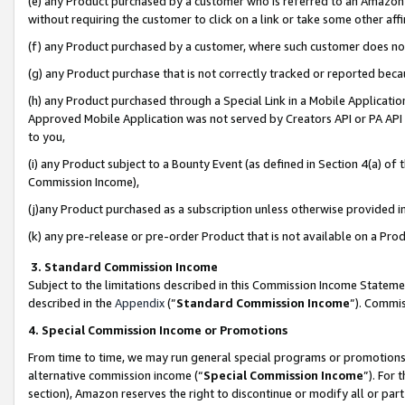
(e) any Product purchased by a customer who is referred to an Amazon Si
without requiring the customer to click on a link or take some other affi
(f) any Product purchased by a customer, where such customer does no
(g) any Product purchase that is not correctly tracked or reported bec
(h) any Product purchased through a Special Link in a Mobile Applicatio
Approved Mobile Application was not served by Creators API or PA API (
to you,
(i) any Product subject to a Bounty Event (as defined in Section 4(a) o
Commission Income),
(j)any Product purchased as a subscription unless otherwise provided 
(k) any pre-release or pre-order Product that is not available on a Prod
3. Standard Commission Income
Subject to the limitations described in this Commission Income Statem
described in the
Appendix
(”
Standard Commission Income
”). Commis
4. Special Commission Income or Promotions
From time to time, we may run general special programs or promotions 
alternative commission income (“
Special Commission Income
”). For
section), Amazon reserves the right to discontinue or modify all or par