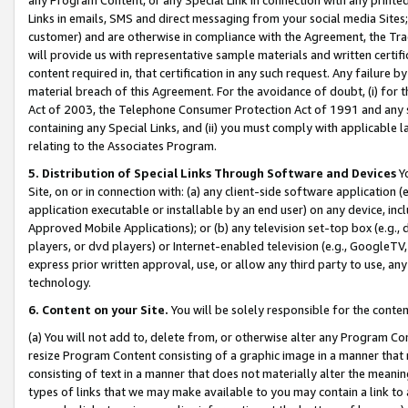
Links in emails, SMS and direct messaging from your social media Sites; 
customer) and are otherwise in compliance with the Agreement, the Tr
will provide us with representative sample materials and written certif
content required in, that certification in any such request. Any failure b
material breach of this Agreement. For the avoidance of doubt, (i) for
Act of 2003, the Telephone Consumer Protection Act of 1991 and any si
containing any Special Links, and (ii) you must comply with applicable
relating to the Associates Program.
5. Distribution of Special Links Through Software and Devices
Yo
Site, on or in connection with: (a) any client-side software application 
application executable or installable by an end user) on any device, in
Approved Mobile Applications); or (b) any television set-top box (e.g., 
players, or dvd players) or Internet-enabled television (e.g., GoogleTV, 
express prior written approval, use, or allow any third party to use, 
technology.
6. Content on your Site.
You will be solely responsible for the conten
(a) You will not add to, delete from, or otherwise alter any Program Co
resize Program Content consisting of a graphic image in a manner that
consisting of text in a manner that does not materially alter the meanin
types of links that we may make available to you may contain a link to 