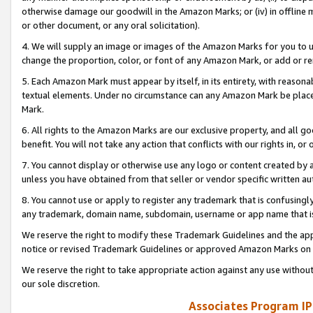
otherwise damage our goodwill in the Amazon Marks; or (iv) in offline ma
or other document, or any oral solicitation).
4. We will supply an image or images of the Amazon Marks for you to 
change the proportion, color, or font of any Amazon Mark, or add or
5. Each Amazon Mark must appear by itself, in its entirety, with reason
textual elements. Under no circumstance can any Amazon Mark be placed
Mark.
6. All rights to the Amazon Marks are our exclusive property, and all 
benefit. You will not take any action that conflicts with our rights in, 
7. You cannot display or otherwise use any logo or content created by a
unless you have obtained from that seller or vendor specific written au
8. You cannot use or apply to register any trademark that is confusingly
any trademark, domain name, subdomain, username or app name that is 
We reserve the right to modify these Trademark Guidelines and the app
notice or revised Trademark Guidelines or approved Amazon Marks on t
We reserve the right to take appropriate action against any use without
our sole discretion.
Associates Program IP