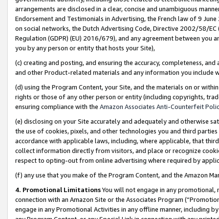
arrangements are disclosed in a clear, concise and unambiguous manner 
Endorsement and Testimonials in Advertising, the French law of 9 June
on social networks, the Dutch Advertising Code, Directive 2002/58/EC 
Regulation (GDPR) (EU) 2016/679), and any agreement between you and 
you by any person or entity that hosts your Site),
(c) creating and posting, and ensuring the accuracy, completeness, and 
and other Product-related materials and any information you include wit
(d) using the Program Content, your Site, and the materials on or within
rights or those of any other person or entity (including copyrights, trad
ensuring compliance with the
Amazon Associates Anti-Counterfeit Polic
(e) disclosing on your Site accurately and adequately and otherwise sat
the use of cookies, pixels, and other technologies you and third parties
accordance with applicable laws, including, where applicable, that thir
collect information directly from visitors, and place or recognize cooki
respect to opting-out from online advertising where required by appli
(f) any use that you make of the Program Content, and the Amazon Mar
4. Promotional Limitations
You will not engage in any promotional, ma
connection with an Amazon Site or the Associates Program (“Promotional
engage in any Promotional Activities in any offline manner, including by
any Program Content, or any Special Link in connection with any printed 