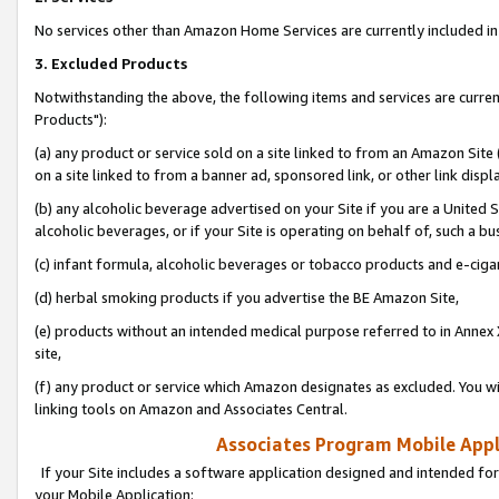
No services other than Amazon Home Services are currently included in 
3. Excluded Products
Notwithstanding the above, the following items and services are curre
Products"):
(a) any product or service sold on a site linked to from an Amazon Site
on a site linked to from a banner ad, sponsored link, or other link disp
(b) any alcoholic beverage advertised on your Site if you are a United 
alcoholic beverages, or if your Site is operating on behalf of, such a bu
(c) infant formula, alcoholic beverages or tobacco products and e-ciga
(d) herbal smoking products if you advertise the BE Amazon Site,
(e) products without an intended medical purpose referred to in Annex 
site,
(f) any product or service which Amazon designates as excluded. You will 
linking tools on Amazon and Associates Central.
Associates Program Mobile Appli
If your Site includes a software application designed and intended for
your Mobile Application: