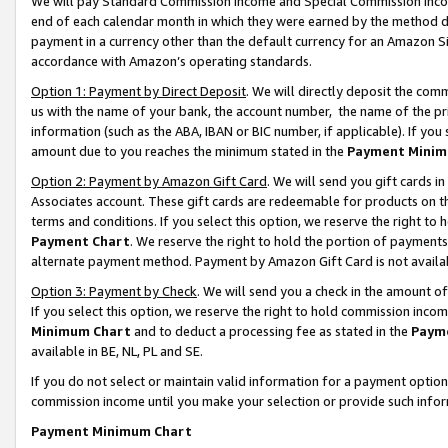
We will pay Standard Commission Income and Special Commission Incom
end of each calendar month in which they were earned by the method de
payment in a currency other than the default currency for an Amazon Sit
accordance with Amazon’s operating standards.
Option 1: Payment by Direct Deposit
. We will directly deposit the co
us with the name of your bank, the account number, the name of the pr
information (such as the ABA, IBAN or BIC number, if applicable). If you 
amount due to you reaches the minimum stated in the
Payment Minim
Option 2: Payment by Amazon Gift Card
. We will send you gift cards 
Associates account. These gift cards are redeemable for products on t
terms and conditions. If you select this option, we reserve the right t
Payment Chart
. We reserve the right to hold the portion of payment
alternate payment method. Payment by Amazon Gift Card is not available
Option 3: Payment by Check
. We will send you a check in the amount o
If you select this option, we reserve the right to hold commission inco
Minimum Chart
and to deduct a processing fee as stated in the
Paym
available in BE, NL, PL and SE.
If you do not select or maintain valid information for a payment opti
commission income until you make your selection or provide such info
Payment Minimum Chart