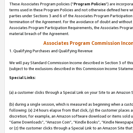
These Associates Program policies (“
Program Policies
”) are incorpor
terms used in these Program Policies and not otherwise defined here wil
parties under Sections 3 and 6 of the Associates Program Participation
termination of the Agreement. For the avoidance of doubt and without l
Associates Program Participation Requirements, the Associates Program
material breach of the Agreement.
Associates Program Commission Inco
1. Qualifying Purchases and Qualifying Revenue
We will pay Standard Commission Income described in Section 3 of thi
(subject to the exclusions described in this Commission Income Stateme
Special Links:
(a) a customer clicks through a Special Link on your Site to an Amazon S
(b) during a single session, which is measured as beginning when a custo
following: (x) 24 hours elapse from that click, (y) the customer places 
discretion; for example, an Amazon software download or items sold 
“Game Downloads”, “Amazon Coin”, “Kindle Books”, “Kindle Newspapers”
or (z) the customer clicks through a Special Link to an Amazon Site that