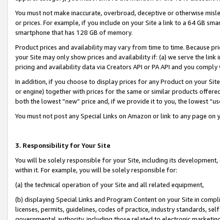
You must not make inaccurate, overbroad, deceptive or otherwise misle
or prices. For example, if you include on your Site a link to a 64 GB sm
smartphone that has 128 GB of memory.
Product prices and availability may vary from time to time. Because pri
your Site may only show prices and availability if: (a) we serve the link 
pricing and availability data via Creators API or PA API and you comply
In addition, if you choose to display prices for any Product on your Si
or engine) together with prices for the same or similar products offer
both the lowest “new” price and, if we provide it to you, the lowest “u
You must not post any Special Links on Amazon or link to any page on 
3. Responsibility for Your Site
You will be solely responsible for your Site, including its development
within it. For example, you will be solely responsible for:
(a) the technical operation of your Site and all related equipment,
(b) displaying Special Links and Program Content on your Site in compl
licenses, permits, guidelines, codes of practice, industry standards, se
governmental authority, including those related to electronic marketin