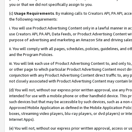
you or that we did not specifically assign to you.
(c)
Usage Requirements
. By making calls to Creators API, PA API, ac
the following requirements:
i. You will use Product Advertising Content only in a lawful manner in a
use Creators API, PA API, Data Feeds, or Product Advertising Content wit
purpose of advertising and marketing an Amazon Site and driving sales
ii. You will comply with all pages, schedules, policies, guidelines, and o
and the Program Policies.
iii. You will link each use of Product Advertising Content to, and only 
or other page to which particular Product Advertising Content most direc
conjunction with any Product Advertising Content direct traffic to, any 
not closely associated with Product Advertising Content may contain lin
(d) You will not, without our express prior written approval, use any Pr
intended for use with a mobile phone or other handheld device. This proh
such devices but that may be accessible by such devices, such as a non-
Approved Mobile Application as defined in the Mobile Application Policy; 
boxes, streaming video players, blu-ray players, or dvd players) or Inte
Internet Apps).
(e) You will not, without our express prior written approval, access or 