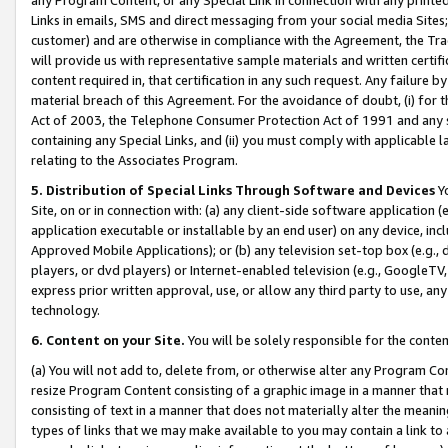
Links in emails, SMS and direct messaging from your social media Sites; 
customer) and are otherwise in compliance with the Agreement, the Tr
will provide us with representative sample materials and written certif
content required in, that certification in any such request. Any failure b
material breach of this Agreement. For the avoidance of doubt, (i) for
Act of 2003, the Telephone Consumer Protection Act of 1991 and any si
containing any Special Links, and (ii) you must comply with applicable
relating to the Associates Program.
5. Distribution of Special Links Through Software and Devices
Yo
Site, on or in connection with: (a) any client-side software application 
application executable or installable by an end user) on any device, in
Approved Mobile Applications); or (b) any television set-top box (e.g., 
players, or dvd players) or Internet-enabled television (e.g., GoogleTV, 
express prior written approval, use, or allow any third party to use, 
technology.
6. Content on your Site.
You will be solely responsible for the conten
(a) You will not add to, delete from, or otherwise alter any Program Co
resize Program Content consisting of a graphic image in a manner that
consisting of text in a manner that does not materially alter the meanin
types of links that we may make available to you may contain a link to 