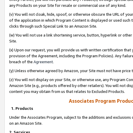
any Products on your Site for resale or commercial use of any kind.
(v) You will not cloak, hide, spoof, or otherwise obscure the URL of your
of the application in which Program Content is displayed or used such 
clicks through such Special Link to an Amazon Site.
(w) You will not use a link shortening service, button, hyperlink or oth
Site.
(x) Upon our request, you will provide us with written certification tha
provision of the Agreement, including the Program Policies). Any failure
breach of the
Agreement
.
(y) Unless otherwise agreed by Amazon, your Site must not have price tr
(z) You will not display on your Site, or otherwise use, any Program Con
Amazon Site (e.g., products offered by other retailers). You will not di
content you may obtain from us that relates to Excluded Products.
Associates Program Produc
1. Products
Under the Associates Program, subject to the additions and exclusions d
on an Amazon Site.
2. Services