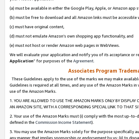
(a) must be available in either the Google Play, Apple, or Amazon app s
(b) must be free to download and all Amazon links must be accessible 
(c) must have original content,
(d) must not emulate Amazon’s own shopping app functionality, and
(e) must not host or render Amazon web pages in WebViews.
We will evaluate your application and notify you of its acceptance or re
Application
” for purposes of the
Agreement
.
Associates Program Trademar
These Guidelines apply to the use of the marks we may make available
Guidelines is required at all times, and any use of the Amazon Marks in 
use of the Amazon Marks.
1. YOU ARE ALLOWED TO USE THE AMAZON MARKS ONLY BY DISPLAY 
AN AMAZON SITE, WITH A CORRESPONDING SPECIAL LINK TO THAT SI
2. Your use of the Amazon Marks must (i) comply with the most up-to-da
defined in the
Commission Income Statement
).
3. You may use the Amazon Marks solely for the purpose specifically a
any manner that implies sponsorship or endorsement by us; (ii) to disparag