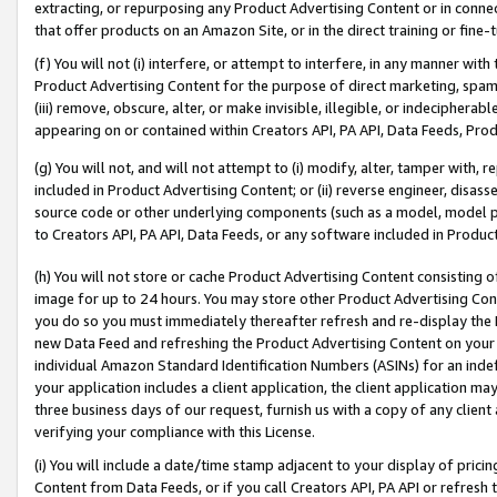
extracting, or repurposing any Product Advertising Content or in connec
that offer products on an Amazon Site, or in the direct training or fin
(f) You will not (i) interfere, or attempt to interfere, in any manner wit
Product Advertising Content for the purpose of direct marketing, spammi
(iii) remove, obscure, alter, or make invisible, illegible, or indecipherab
appearing on or contained within Creators API, PA API, Data Feeds, Prod
(g) You will not, and will not attempt to (i) modify, alter, tamper with,
included in Product Advertising Content; or (ii) reverse engineer, disa
source code or other underlying components (such as a model, model pa
to Creators API, PA API, Data Feeds, or any software included in Produc
(h) You will not store or cache Product Advertising Content consisting 
image for up to 24 hours. You may store other Product Advertising Cont
you do so you must immediately thereafter refresh and re-display the P
new Data Feed and refreshing the Product Advertising Content on your 
individual Amazon Standard Identification Numbers (ASINs) for an indefi
your application includes a client application, the client application m
three business days of our request, furnish us with a copy of any clien
verifying your compliance with this License.
(i) You will include a date/time stamp adjacent to your display of prici
Content from Data Feeds, or if you call Creators API, PA API or refresh