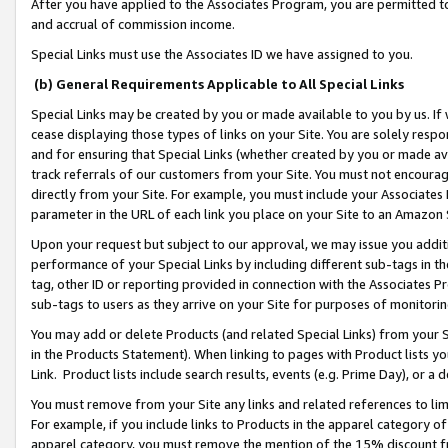
After you have applied to the Associates Program, you are permitted to 
and accrual of commission income.
Special Links must use the Associates ID we have assigned to you.
(b) General Requirements Applicable to All Special Links
Special Links may be created by you or made available to you by us. If 
cease displaying those types of links on your Site. You are solely respo
and for ensuring that Special Links (whether created by you or made av
track referrals of our customers from your Site. You must not encoura
directly from your Site. For example, you must include your Associates
parameter in the URL of each link you place on your Site to an Amazon 
Upon your request but subject to our approval, we may issue you addit
performance of your Special Links by including different sub-tags in t
tag, other ID or reporting provided in connection with the Associates Pr
sub-tags to users as they arrive on your Site for purposes of monitorin
You may add or delete Products (and related Special Links) from your Si
in the Products Statement). When linking to pages with Product lists you
Link. Product lists include search results, events (e.g. Prime Day), or 
You must remove from your Site any links and related references to li
For example, if you include links to Products in the apparel category 
apparel category, you must remove the mention of the 15% discount f