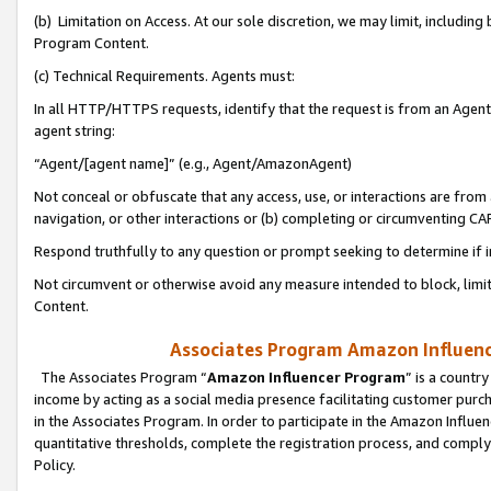
(b) Limitation on Access. At our sole discretion, we may limit, includin
Program Content.
(c) Technical Requirements. Agents must:
In all HTTP/HTTPS requests, identify that the request is from an Agent 
agent string:
“Agent/[agent name]” (e.g., Agent/AmazonAgent)
Not conceal or obfuscate that any access, use, or interactions are fro
navigation, or other interactions or (b) completing or circumventing 
Respond truthfully to any question or prompt seeking to determine if 
Not circumvent or otherwise avoid any measure intended to block, limit
Content.
Associates Program Amazon Influence
The Associates Program “
Amazon Influencer Program
” is a countr
income by acting as a social media presence facilitating customer purc
in the Associates Program. In order to participate in the Amazon Influen
quantitative thresholds, complete the registration process, and comply
Policy.