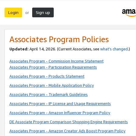
Login
Sign up
or
Associates Program Policies
Updated:
April 14, 2026. (Current Associates, see
what’s changed
.)
Associates Program - Commission Income Statement
Associates Program - Participation Requirements
Associates Program - Products Statement
Associates Program - Mobile Application Policy
Associates Program - Trademark Guidelines
Associates Program - IP License and Usage Requirements
Associates Program - Amazon Influencer Program Policy
DE Associate Program Comparison Shopping Engine Requirements
Associates Program - Amazon Creator Ads Boost Program Policy