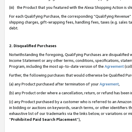
(iii) the Product that you featured with the Alexa Shopping Action is 
For each Qualifying Purchase, the corresponding “Qualifying Revenue” i
shipping charges, gift-wrapping fees, handling fees, taxes (e.g. sales ta
debt.
2. Disqualified Purchases
Notwithstanding the foregoing, Qualifying Purchases are disqualified w
Income Statement or any other terms, conditions, specifications, statem
Program, including the most up-to-date version of the
Agreement
(coll
Further, the following purchases that would otherwise be Qualified Pu
(a) any Product purchased after termination of your
Agreement
,
(b) any Product order where a cancellation, return, or refund has been i
(c) any Product purchased by a customer who is referred to an Amazon 
in bidding or auctions on keywords, search terms, or other identifiers 
exhaustive list of our trademarks via the links below, or variations or 
“
Prohibited Paid Search Placement
”),