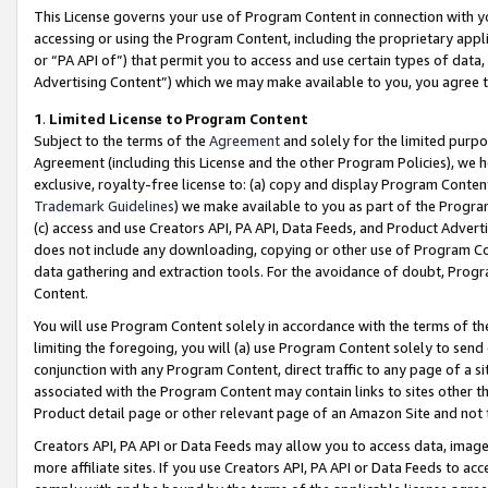
This License governs your use of Program Content in connection with yo
accessing or using the Program Content, including the proprietary appli
or “PA API of”) that permit you to access and use certain types of data
Advertising Content”) which we may make available to you, you agree t
1
.
Limited License to Program Content
Subject to the terms of the
Agreement
and solely for the limited purpo
Agreement (including this License and the other Program Policies), we 
exclusive, royalty-free license to: (a) copy and display Program Conten
Trademark Guidelines
) we make available to you as part of the Progra
(c) access and use Creators API, PA API, Data Feeds, and Product Adverti
does not include any downloading, copying or other use of Program Conte
data gathering and extraction tools. For the avoidance of doubt, Progr
Content.
You will use Program Content solely in accordance with the terms of t
limiting the foregoing, you will (a) use Program Content solely to send
conjunction with any Program Content, direct traffic to any page of a si
associated with the Program Content may contain links to sites other t
Product detail page or other relevant page of an Amazon Site and not 
Creators API, PA API or Data Feeds may allow you to access data, image
more affiliate sites. If you use Creators API, PA API or Data Feeds to ac