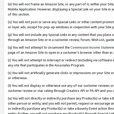
(n) You will not frame an Amazon Site, or any part of it, within your Sit
Mobile Application. However, displaying a Special Link on your Site in a
of this section.
(o) You will not post or serve any Special Links or other content prom
or layer ads, except for pop-up windows in conjunction with your Site 
(p) You will not include any Special Links in any content that you place
through an Amazon Site or in a customer review, forum, Wish List, gui
(q) You will not attempt to circumvent the
Commission Income Stateme
page of an Amazon Site to open in a customer’s browser other than as a 
(r) You will not attempt to intercept or redirect (including via softwar
any site that participates in the Associates Program.
(s) You will not artificially generate clicks or impressions on your Si
or otherwise.
(t) You will not display or otherwise use any of our customer reviews or 
customer review or star rating through Creators API or PA API and you 
(u) You will not directly or indirectly purchase any Product(s) or take a
other person or entity, and you will not permit, request or encourage an
or indirectly purchase any Product(s) or take a Bounty Event action thro
entity. Further, you will not purchase any Product(s) through Special Li