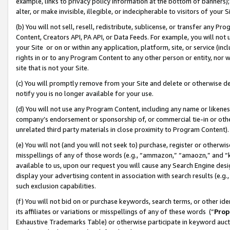
example, links to privacy policy information at the bottom of banners);
alter, or make invisible, illegible, or indecipherable to visitors of your 
(b) You will not sell, resell, redistribute, sublicense, or transfer any 
Content, Creators API, PA API, or Data Feeds. For example, you will not 
your Site or on or within any application, platform, site, or service (in
rights in or to any Program Content to any other person or entity, nor wi
site that is not your Site.
(c) You will promptly remove from your Site and delete or otherwise d
notify you is no longer available for your use.
(d) You will not use any Program Content, including any name or likene
company’s endorsement or sponsorship of, or commercial tie-in or other 
unrelated third party materials in close proximity to Program Content)
(e) You will not (and you will not seek to) purchase, register or otherw
misspellings of any of those words (e.g., “ammazon,” “amaozn,” and “kin
available to us, upon our request you will cause any Search Engine de
display your advertising content in association with search results (e.
such exclusion capabilities.
(f) You will not bid on or purchase keywords, search terms, or other id
its affiliates or variations or misspellings of any of these words (“
Prop
Exhaustive Trademarks Table) or otherwise participate in keyword aucti