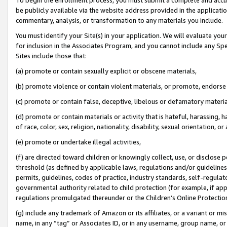
be publicly available via the website address provided in the application
commentary, analysis, or transformation to any materials you include.
You must identify your Site(s) in your application. We will evaluate your 
for inclusion in the Associates Program, and you cannot include any Speci
Sites include those that:
(a) promote or contain sexually explicit or obscene materials,
(b) promote violence or contain violent materials, or promote, endorse 
(c) promote or contain false, deceptive, libelous or defamatory materi
(d) promote or contain materials or activity that is hateful, harassing, h
of race, color, sex, religion, nationality, disability, sexual orientation, or
(e) promote or undertake illegal activities,
(f) are directed toward children or knowingly collect, use, or disclose
threshold (as defined by applicable laws, regulations and/or guidelines);
permits, guidelines, codes of practice, industry standards, self-regulat
governmental authority related to child protection (for example, if app
regulations promulgated thereunder or the Children’s Online Protection
(g) include any trademark of Amazon or its affiliates, or a variant or 
name, in any “tag” or Associates ID, or in any username, group name, or 