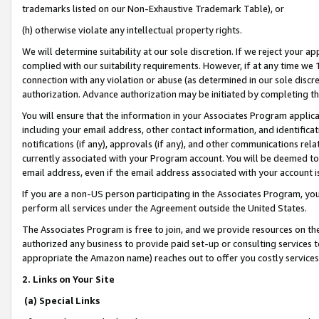
trademarks listed on our Non-Exhaustive Trademark Table), or
(h) otherwise violate any intellectual property rights.
We will determine suitability at our sole discretion. If we reject your 
complied with our suitability requirements. However, if at any time we 1
connection with any violation or abuse (as determined in our sole disc
authorization. Advance authorization may be initiated by completing t
You will ensure that the information in your Associates Program applic
including your email address, other contact information, and identifica
notifications (if any), approvals (if any), and other communications re
currently associated with your Program account. You will be deemed to 
email address, even if the email address associated with your account i
If you are a non-US person participating in the Associates Program, you
perform all services under the Agreement outside the United States.
The Associates Program is free to join, and we provide resources on th
authorized any business to provide paid set-up or consulting services t
appropriate the Amazon name) reaches out to offer you costly services
2. Links on Your Site
(a) Special Links