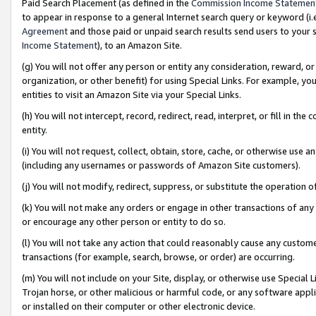
Paid Search Placement (as defined in the
Commission Income Statemen
to appear in response to a general Internet search query or keyword (i.e.
Agreement
and those paid or unpaid search results send users to your sit
Income Statement
), to an Amazon Site.
(g) You will not offer any person or entity any consideration, reward, or
organization, or other benefit) for using Special Links. For example, 
entities to visit an Amazon Site via your Special Links.
(h) You will not intercept, record, redirect, read, interpret, or fill in 
entity.
(i) You will not request, collect, obtain, store, cache, or otherwise us
(including any usernames or passwords of Amazon Site customers).
(j) You will not modify, redirect, suppress, or substitute the operation 
(k) You will not make any orders or engage in other transactions of any 
or encourage any other person or entity to do so.
(l) You will not take any action that could reasonably cause any custome
transactions (for example, search, browse, or order) are occurring.
(m) You will not include on your Site, display, or otherwise use Specia
Trojan horse, or other malicious or harmful code, or any software app
or installed on their computer or other electronic device.