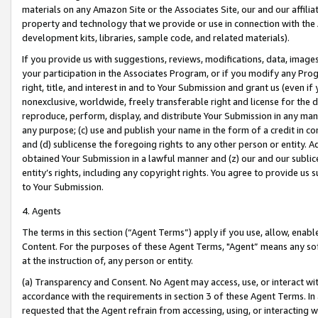
materials on any Amazon Site or the Associates Site, our and our affili
property and technology that we provide or use in connection with the
development kits, libraries, sample code, and related materials).
If you provide us with suggestions, reviews, modifications, data, image
your participation in the Associates Program, or if you modify any Prog
right, title, and interest in and to Your Submission and grant us (even 
nonexclusive, worldwide, freely transferable right and license for the du
reproduce, perform, display, and distribute Your Submission in any man
any purpose; (c) use and publish your name in the form of a credit in c
and (d) sublicense the foregoing rights to any other person or entity. A
obtained Your Submission in a lawful manner and (z) our and our sublice
entity’s rights, including any copyright rights. You agree to provide us
to Your Submission.
4. Agents
The terms in this section (“Agent Terms”) apply if you use, allow, enab
Content. For the purposes of these Agent Terms, "Agent” means any so
at the instruction of, any person or entity.
(a) Transparency and Consent. No Agent may access, use, or interact with 
accordance with the requirements in section 3 of these Agent Terms. In
requested that the Agent refrain from accessing, using, or interacting