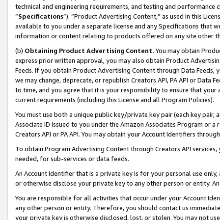
technical and engineering requirements, and testing and performance cri
“
Specifications
”). “Product Advertising Content,” as used in this Lic
available to you under a separate license and any Specifications that we
information or content relating to products offered on any site other 
(b)
Obtaining Product Advertising Content.
You may obtain Product
express prior written approval, you may also obtain Product Advertisi
Feeds. If you obtain Product Advertising Content through Data Feeds, yo
we may change, deprecate, or republish Creators API, PA API or Data Fee
to time, and you agree that it is your responsibility to ensure that your
current requirements (including this License and all Program Policies).
You must use both a unique public key/private key pair (each key pair, a
Associate ID issued to you under the Amazon Associates Program or a r
Creators API or PA API. You may obtain your Account Identifiers through
To obtain Program Advertising Content through Creators API services, y
needed, for sub-services or data feeds.
An Account Identifier that is a private key is for your personal use only,
or otherwise disclose your private key to any other person or entity. An A
You are responsible for all activities that occur under your Account Ide
any other person or entity. Therefore, you should contact us immediate
your private key is otherwise disclosed, lost, or stolen. You may not u