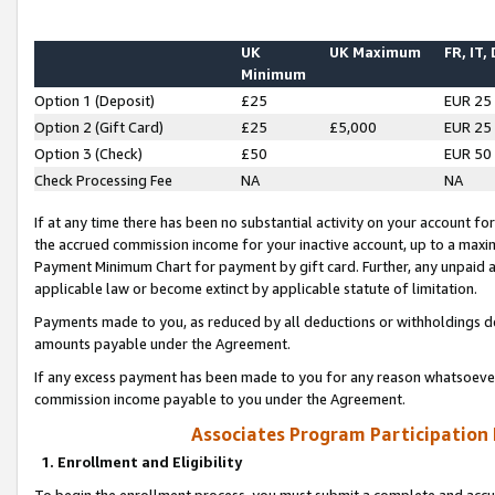
UK
UK Maximum
FR, IT,
Minimum
Option 1 (Deposit)
£25
EUR 25
Option 2 (Gift Card)
£25
£5,000
EUR 25
Option 3 (Check)
£50
EUR 50
Check Processing Fee
NA
NA
If at any time there has been no substantial activity on your account for 
the accrued commission income for your inactive account, up to a max
Payment Minimum Chart for payment by gift card. Further, any unpaid 
applicable law or become extinct by applicable statute of limitation.
Payments made to you, as reduced by all deductions or withholdings de
amounts payable under the Agreement.
If any excess payment has been made to you for any reason whatsoever,
commission income payable to you under the Agreement.
Associates Program Participation
1. Enrollment and Eligibility
To begin the enrollment process, you must submit a complete and accur