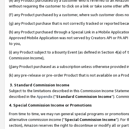
(e) any Product purchased by a customer who is referred to an Amazon Si
without requiring the customer to click on a link or take some other affi
(f) any Product purchased by a customer, where such customer does no
(g) any Product purchase that is not correctly tracked or reported bec
(h) any Product purchased through a Special Link in a Mobile Applicatio
Approved Mobile Application was not served by Creators API or PA API (
to you,
(i) any Product subject to a Bounty Event (as defined in Section 4(a) o
Commission Income),
(j)any Product purchased as a subscription unless otherwise provided 
(k) any pre-release or pre-order Product that is not available on a Prod
3. Standard Commission Income
Subject to the limitations described in this Commission Income Statem
described in the
Appendix
(”
Standard Commission Income
”). Commis
4. Special Commission Income or Promotions
From time to time, we may run general special programs or promotions 
alternative commission income (“
Special Commission Income
”). For
section), Amazon reserves the right to discontinue or modify all or par