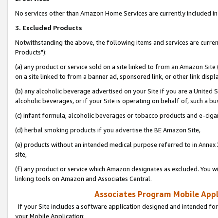
No services other than Amazon Home Services are currently included in 
3. Excluded Products
Notwithstanding the above, the following items and services are curre
Products"):
(a) any product or service sold on a site linked to from an Amazon Site
on a site linked to from a banner ad, sponsored link, or other link disp
(b) any alcoholic beverage advertised on your Site if you are a United 
alcoholic beverages, or if your Site is operating on behalf of, such a bu
(c) infant formula, alcoholic beverages or tobacco products and e-ciga
(d) herbal smoking products if you advertise the BE Amazon Site,
(e) products without an intended medical purpose referred to in Annex 
site,
(f) any product or service which Amazon designates as excluded. You will 
linking tools on Amazon and Associates Central.
Associates Program Mobile Appli
If your Site includes a software application designed and intended for
your Mobile Application: