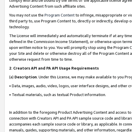
comply with and be bound by the terms of the applicable license agreem
Advertising Content from such affiliate sites.
You may not use the
Program Content
to infringe, misappropriate or vio
third party to, use Program Content to, directly or indirectly, develo
technology.
The License will immediately and automatically terminate if at any ti
defined in the Commission Income Statement), or otherwise upon termina
upon written notice to you. You will promptly stop using the Program 
your Site and delete or otherwise destroy all of the Program Content 
otherwise request from time to time.
2
.
Creators API and PA API Usage Requirements
(a)
Description
. Under this License, we may make available to you Pr
• Data, images, audio, video, logos, user interface designs, and other c
• Textual materials, such as textual Product information.
In addition to the foregoing Product Advertising Content and access to
connection with Creators API and PA API sample source code and librarie
accompanies each sample source code or library, as applicable. In conne
manuals, guides, supporting materials, and other information, regardless