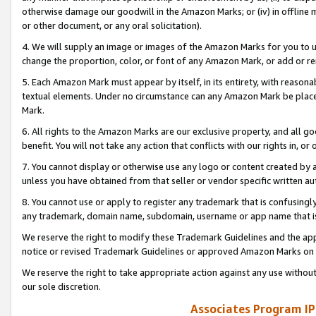
otherwise damage our goodwill in the Amazon Marks; or (iv) in offline ma
or other document, or any oral solicitation).
4. We will supply an image or images of the Amazon Marks for you to 
change the proportion, color, or font of any Amazon Mark, or add or
5. Each Amazon Mark must appear by itself, in its entirety, with reason
textual elements. Under no circumstance can any Amazon Mark be placed
Mark.
6. All rights to the Amazon Marks are our exclusive property, and all 
benefit. You will not take any action that conflicts with our rights in, 
7. You cannot display or otherwise use any logo or content created by a
unless you have obtained from that seller or vendor specific written au
8. You cannot use or apply to register any trademark that is confusingly
any trademark, domain name, subdomain, username or app name that is 
We reserve the right to modify these Trademark Guidelines and the app
notice or revised Trademark Guidelines or approved Amazon Marks on t
We reserve the right to take appropriate action against any use without
our sole discretion.
Associates Program IP