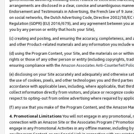
arrangements are disclosed in a clear, concise and unambiguous manner 
Endorsement and Testimonials in Advertising, the French law of 9 June
on social networks, the Dutch Advertising Code, Directive 2002/58/EC 
Regulation (GDPR) (EU) 2016/679), and any agreement between you and 
you by any person or entity that hosts your Site),
(c) creating and posting, and ensuring the accuracy, completeness, and 
and other Product-related materials and any information you include wit
(d) using the Program Content, your Site, and the materials on or within
rights or those of any other person or entity (including copyrights, trad
ensuring compliance with the
Amazon Associates Anti-Counterfeit Polic
(e) disclosing on your Site accurately and adequately and otherwise sat
the use of cookies, pixels, and other technologies you and third parties
accordance with applicable laws, including, where applicable, that thir
collect information directly from visitors, and place or recognize cooki
respect to opting-out from online advertising where required by appli
(f) any use that you make of the Program Content, and the Amazon Mar
4. Promotional Limitations
You will not engage in any promotional, ma
connection with an Amazon Site or the Associates Program (“Promotional
engage in any Promotional Activities in any offline manner, including by
any Program Content, or any Special Link in connection with any printed 