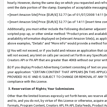
hourly. However, during the same day on which you requested and refre
omit the date portion of the stamp. Examples of acceptable messaging
• [insert Amazon Site] Price: [EUR/£] 32.77 (as of 01/07/2008 14:11 [in
• [insert Amazon Site] Price: [EUR/£] 32.77 (as of 14:11 [insert time zo
Additionally, you must either include the following disclaimer adjacent t
scripted pop-up, or other similar method: "Product prices and availabil
availability information displayed on [relevant Amazon Site(s), as appli
above examples, "Details" and "More info" would provide a method for 
(j) You will not exceed, or if you build and release an application that c
will not exceed, any limit on calls per second set forth in any Specifica
Creators API or PA API that are greater than 40KB without our prior wr
(k) If you display Product Advertising Content consisting of text on your
your application: “CERTAIN CONTENT THAT APPEARS [IN THIS APPLIC
PROVIDED ‘AS IS’ AND IS SUBJECT TO CHANGE OR REMOVAL AT ANY TIME.”
compliance with this License.
3.
Reservation of Rights; Your Submissions
Other than the limited licenses expressly set forth herein, we reserve all 
and to, and you do not, by virtue of this License or otherwise, acquire an
formats, Program Content, Creators API, PA API, Data Feeds, Product 