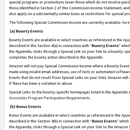
special programs or promotions (even those which do not involve purcha
those identified in Section 2 of this Commission Income Statement, an
also apply on a substantially similar basis as restrictions for special 
The following Special Commission Income are currently available:
here
(a) Bounty Events
Bounty Events are available in select countries as referenced in the
App
described in this Section 4(a) in connection with “
Bounty Events
” whic
the Appendix, clicks through a Special Link on your Site to a bounty-s
completes the bounty action described in the Appendix.
Amazon will not pay Special Commission Income where a Bounty Event ha
made using invalid email addresses, use of bots or automated software
Events that do not result from Special Links on your Site). Amazon will 
if there has been a violation or abuse.
Special Links to the bounty-specific homepages listed in the Appendix 
Associates Program Participation Requirements
.
(b) Bonus Events
Bonus Events are available in select countries as referenced in the
Appe
described in this Section 4(b) in connection with “
Bonus Events
” which
the Appendix, clicks through a Special Link on your Site to the Amazon 