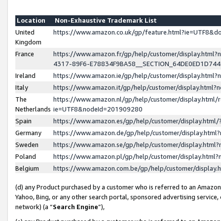
Location
Non-Exhaustive Trademark List
United
https://www.amazon.co.uk/gp/feature.html?ie=UTF8&
Kingdom
France
https://www.amazon.fr/gp/help/customer/display.ht
4317-89F6-E78834F9BA58__SECTION_64DE0ED1D74
Ireland
https://www.amazon.ie/gp/help/customer/display.ht
Italy
https://www.amazon.it/gp/help/customer/display.html
The
https://www.amazon.nl/gp/help/customer/display.html/
Netherlands
ie=UTF8&nodeId=201909280
Spain
https://www.amazon.es/gp/help/customer/display.htm
Germany
https://www.amazon.de/gp/help/customer/display.htm
Sweden
https://www.amazon.se/gp/help/customer/display.htm
Poland
https://www.amazon.pl/gp/help/customer/display.htm
Belgium
https://www.amazon.com.be/gp/help/customer/displa
(d) any Product purchased by a customer who is referred to an Amazon S
Yahoo, Bing, or any other search portal, sponsored advertising service, o
network) (a “
Search Engine
”),