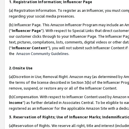
1. Registration Information; Influencer Page
(a) Registration Information. To register as an Influencer, you must co
regarding your social media presences.
(b) Influencer Page. This Amazon Influencer Program may include an A
(“
Influencer Page
”). With respect to Special Links that direct custom
our customer clicks through to your Influencer Page. The Influencer Pag
text, pictures, compilations, lists, comments, digital videos or other
(“
Influencer Content
”), you will not submit such Influencer Content if
the
Amazon Community Guidelines
.
2.Onsite Use
(a)Discretion in Use; Removal Right. Amazon may (as determined by Amazo
the terms of the license described in Section 3(b) of the Influencer Prog
remove, suspend, or restore any or all of the Influencer Content.
(b)Compensation. With respect to Influencer Content used by Amazon wi
Income
”) as further detailed in Associates Central. To be eligible t
registered as an Influencer for the applicable Amazon Site with a dedic
3. Reservation of Rights; Use of Influencer Marks; Indemnificati
(a)Reservation of Rights. We reserve all right, title and interest (includ