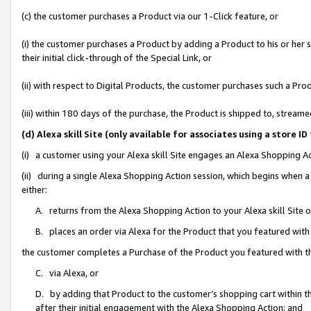
(c) the customer purchases a Product via our 1-Click feature, or
(i) the customer purchases a Product by adding a Product to his or her
their initial click-through of the Special Link, or
(ii) with respect to Digital Products, the customer purchases such a P
(iii) within 180 days of the purchase, the Product is shipped to, stre
(d) Alexa skill Site (only available for associates using a stor
(i) a customer using your Alexa skill Site engages an Alexa Shopping A
(ii) during a single Alexa Shopping Action session, which begins when
either:
A. returns from the Alexa Shopping Action to your Alexa skill Site 
B. places an order via Alexa for the Product that you featured with
the customer completes a Purchase of the Product you featured with t
C. via Alexa, or
D. by adding that Product to the customer’s shopping cart within th
after their initial engagement with the Alexa Shopping Action; and