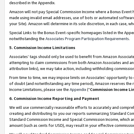
described in the Appendix.
Amazon will not pay Special Commission Income where a Bonus Event has
made using invalid email addresses, use of bots or automated software,
your Site). Amazon will determine in its sole discretion, in each case, w
Special Links to the Bonus Event-specific homepages listed in the Appe
notwithstanding the
Associates Program Participation Requirements
.
5. Commission Income Limitations
Associates’ tags should only be used to benefit from Amazon Associates
attempting to claim commissions from both Amazon Associates and ano
attribution links), we may take action, including withholding commissio
From time to time, we may impose limits on Associates’ opportunity t
of doubt (and notwithstanding any time period), Amazon reserves the ri
Income Limitations, please see the
Appendix
(“
Commission Income Li
6. Commission Income Reporting and Payment
We will use commercially reasonable efforts to accurately and comprehe
creating and distributing to you our reports summarizing Standard C
Standard Commission Income and Special Commission Income, which are 
amount (such as cents for USD), may result in your effective commission 