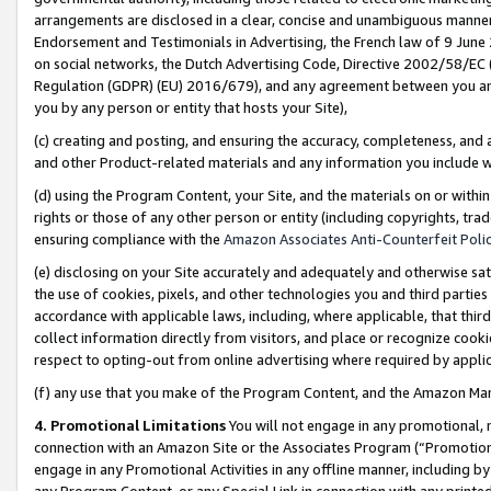
arrangements are disclosed in a clear, concise and unambiguous manner 
Endorsement and Testimonials in Advertising, the French law of 9 June
on social networks, the Dutch Advertising Code, Directive 2002/58/EC 
Regulation (GDPR) (EU) 2016/679), and any agreement between you and 
you by any person or entity that hosts your Site),
(c) creating and posting, and ensuring the accuracy, completeness, and 
and other Product-related materials and any information you include wit
(d) using the Program Content, your Site, and the materials on or within
rights or those of any other person or entity (including copyrights, trad
ensuring compliance with the
Amazon Associates Anti-Counterfeit Polic
(e) disclosing on your Site accurately and adequately and otherwise sat
the use of cookies, pixels, and other technologies you and third parties
accordance with applicable laws, including, where applicable, that thir
collect information directly from visitors, and place or recognize cooki
respect to opting-out from online advertising where required by appli
(f) any use that you make of the Program Content, and the Amazon Mar
4. Promotional Limitations
You will not engage in any promotional, ma
connection with an Amazon Site or the Associates Program (“Promotional
engage in any Promotional Activities in any offline manner, including by
any Program Content, or any Special Link in connection with any printed 