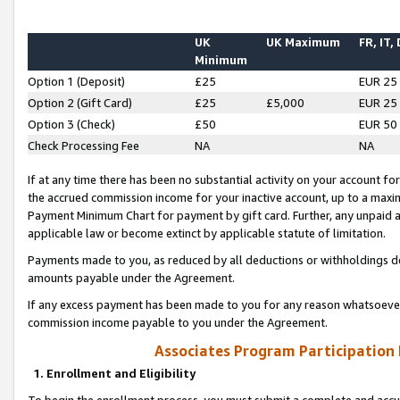
UK
UK Maximum
FR, IT,
Minimum
Option 1 (Deposit)
£25
EUR 25
Option 2 (Gift Card)
£25
£5,000
EUR 25
Option 3 (Check)
£50
EUR 50
Check Processing Fee
NA
NA
If at any time there has been no substantial activity on your account for 
the accrued commission income for your inactive account, up to a max
Payment Minimum Chart for payment by gift card. Further, any unpaid 
applicable law or become extinct by applicable statute of limitation.
Payments made to you, as reduced by all deductions or withholdings de
amounts payable under the Agreement.
If any excess payment has been made to you for any reason whatsoever,
commission income payable to you under the Agreement.
Associates Program Participation
1. Enrollment and Eligibility
To begin the enrollment process, you must submit a complete and accur