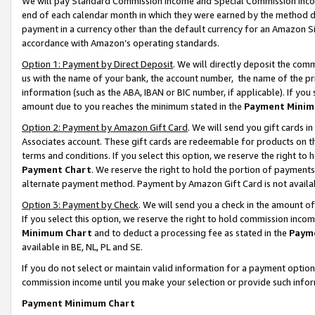
We will pay Standard Commission Income and Special Commission Incom
end of each calendar month in which they were earned by the method de
payment in a currency other than the default currency for an Amazon Sit
accordance with Amazon’s operating standards.
Option 1: Payment by Direct Deposit
. We will directly deposit the co
us with the name of your bank, the account number, the name of the pr
information (such as the ABA, IBAN or BIC number, if applicable). If you 
amount due to you reaches the minimum stated in the
Payment Minim
Option 2: Payment by Amazon Gift Card
. We will send you gift cards 
Associates account. These gift cards are redeemable for products on t
terms and conditions. If you select this option, we reserve the right t
Payment Chart
. We reserve the right to hold the portion of payment
alternate payment method. Payment by Amazon Gift Card is not available
Option 3: Payment by Check
. We will send you a check in the amount o
If you select this option, we reserve the right to hold commission inco
Minimum Chart
and to deduct a processing fee as stated in the
Paym
available in BE, NL, PL and SE.
If you do not select or maintain valid information for a payment opti
commission income until you make your selection or provide such info
Payment Minimum Chart