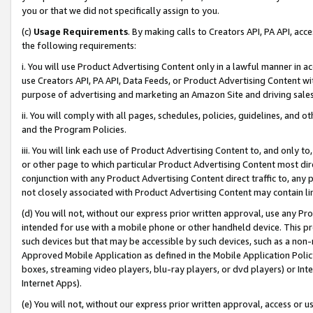
you or that we did not specifically assign to you.
(c)
Usage Requirements
. By making calls to Creators API, PA API, ac
the following requirements:
i. You will use Product Advertising Content only in a lawful manner in a
use Creators API, PA API, Data Feeds, or Product Advertising Content wit
purpose of advertising and marketing an Amazon Site and driving sales
ii. You will comply with all pages, schedules, policies, guidelines, and o
and the Program Policies.
iii. You will link each use of Product Advertising Content to, and only 
or other page to which particular Product Advertising Content most direc
conjunction with any Product Advertising Content direct traffic to, any 
not closely associated with Product Advertising Content may contain lin
(d) You will not, without our express prior written approval, use any Pr
intended for use with a mobile phone or other handheld device. This proh
such devices but that may be accessible by such devices, such as a non-
Approved Mobile Application as defined in the Mobile Application Policy; 
boxes, streaming video players, blu-ray players, or dvd players) or Inte
Internet Apps).
(e) You will not, without our express prior written approval, access or 