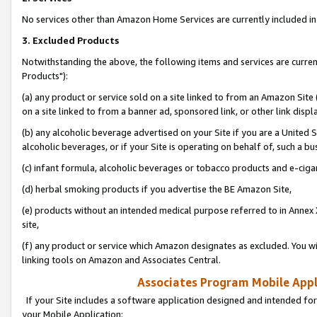
No services other than Amazon Home Services are currently included in 
3. Excluded Products
Notwithstanding the above, the following items and services are curre
Products"):
(a) any product or service sold on a site linked to from an Amazon Site
on a site linked to from a banner ad, sponsored link, or other link disp
(b) any alcoholic beverage advertised on your Site if you are a United 
alcoholic beverages, or if your Site is operating on behalf of, such a bu
(c) infant formula, alcoholic beverages or tobacco products and e-ciga
(d) herbal smoking products if you advertise the BE Amazon Site,
(e) products without an intended medical purpose referred to in Annex 
site,
(f) any product or service which Amazon designates as excluded. You will 
linking tools on Amazon and Associates Central.
Associates Program Mobile Appli
If your Site includes a software application designed and intended for
your Mobile Application: