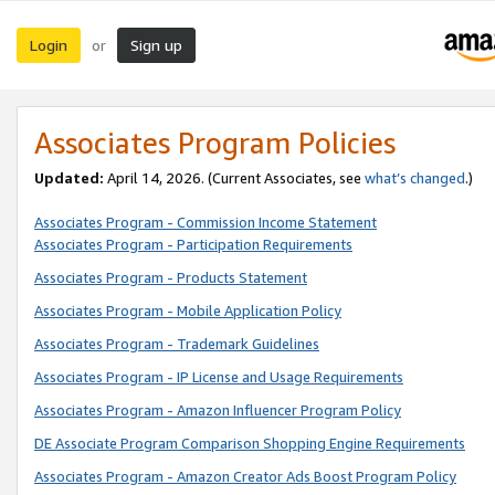
Login
Sign up
or
Associates Program Policies
Updated:
April 14, 2026. (Current Associates, see
what’s changed
.)
Associates Program - Commission Income Statement
Associates Program - Participation Requirements
Associates Program - Products Statement
Associates Program - Mobile Application Policy
Associates Program - Trademark Guidelines
Associates Program - IP License and Usage Requirements
Associates Program - Amazon Influencer Program Policy
DE Associate Program Comparison Shopping Engine Requirements
Associates Program - Amazon Creator Ads Boost Program Policy