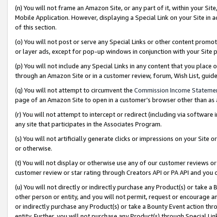
(n) You will not frame an Amazon Site, or any part of it, within your Sit
Mobile Application. However, displaying a Special Link on your Site in a
of this section.
(o) You will not post or serve any Special Links or other content prom
or layer ads, except for pop-up windows in conjunction with your Site 
(p) You will not include any Special Links in any content that you place
through an Amazon Site or in a customer review, forum, Wish List, gui
(q) You will not attempt to circumvent the
Commission Income Stateme
page of an Amazon Site to open in a customer’s browser other than as a 
(r) You will not attempt to intercept or redirect (including via softwar
any site that participates in the Associates Program.
(s) You will not artificially generate clicks or impressions on your Si
or otherwise.
(t) You will not display or otherwise use any of our customer reviews or 
customer review or star rating through Creators API or PA API and you 
(u) You will not directly or indirectly purchase any Product(s) or take a
other person or entity, and you will not permit, request or encourage an
or indirectly purchase any Product(s) or take a Bounty Event action thro
entity. Further, you will not purchase any Product(s) through Special Li