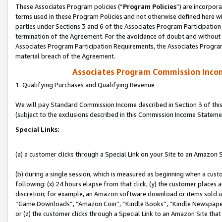
These Associates Program policies (“
Program Policies
”) are incorpor
terms used in these Program Policies and not otherwise defined here wil
parties under Sections 3 and 6 of the Associates Program Participation
termination of the Agreement. For the avoidance of doubt and without l
Associates Program Participation Requirements, the Associates Program
material breach of the Agreement.
Associates Program Commission Inco
1. Qualifying Purchases and Qualifying Revenue
We will pay Standard Commission Income described in Section 3 of thi
(subject to the exclusions described in this Commission Income Stateme
Special Links:
(a) a customer clicks through a Special Link on your Site to an Amazon S
(b) during a single session, which is measured as beginning when a custo
following: (x) 24 hours elapse from that click, (y) the customer places 
discretion; for example, an Amazon software download or items sold 
“Game Downloads”, “Amazon Coin”, “Kindle Books”, “Kindle Newspapers”
or (z) the customer clicks through a Special Link to an Amazon Site that