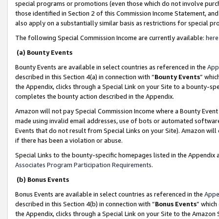
special programs or promotions (even those which do not involve purcha
those identified in Section 2 of this Commission Income Statement, an
also apply on a substantially similar basis as restrictions for special 
The following Special Commission Income are currently available:
here
(a) Bounty Events
Bounty Events are available in select countries as referenced in the
App
described in this Section 4(a) in connection with “
Bounty Events
” whic
the Appendix, clicks through a Special Link on your Site to a bounty-s
completes the bounty action described in the Appendix.
Amazon will not pay Special Commission Income where a Bounty Event ha
made using invalid email addresses, use of bots or automated software
Events that do not result from Special Links on your Site). Amazon will 
if there has been a violation or abuse.
Special Links to the bounty-specific homepages listed in the Appendix 
Associates Program Participation Requirements
.
(b) Bonus Events
Bonus Events are available in select countries as referenced in the
Appe
described in this Section 4(b) in connection with “
Bonus Events
” which
the Appendix, clicks through a Special Link on your Site to the Amazon 