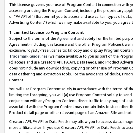
This License governs your use of Program Content in connection with yo
accessing or using the Program Content, including the proprietary appli
or “PA API of”) that permit you to access and use certain types of data
Advertising Content”) which we may make available to you, you agree t
1
.
Limited License to Program Content
Subject to the terms of the
Agreement
and solely for the limited purpo
Agreement (including this License and the other Program Policies), we 
exclusive, royalty-free license to: (a) copy and display Program Conten
Trademark Guidelines
) we make available to you as part of the Progra
(c) access and use Creators API, PA API, Data Feeds, and Product Adverti
does not include any downloading, copying or other use of Program Conte
data gathering and extraction tools. For the avoidance of doubt, Progr
Content.
You will use Program Content solely in accordance with the terms of t
limiting the foregoing, you will (a) use Program Content solely to send
conjunction with any Program Content, direct traffic to any page of a si
associated with the Program Content may contain links to sites other t
Product detail page or other relevant page of an Amazon Site and not 
Creators API, PA API or Data Feeds may allow you to access data, image
more affiliate sites. If you use Creators API, PA API or Data Feeds to ac