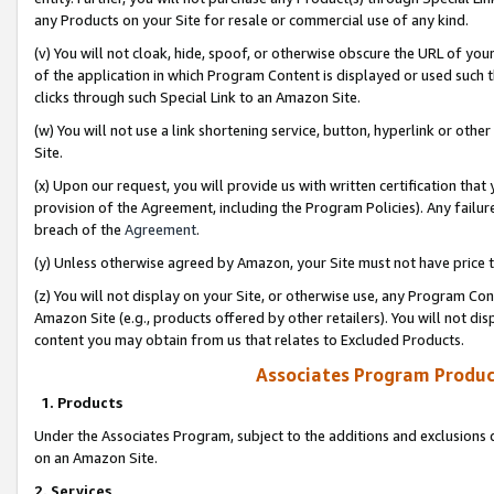
any Products on your Site for resale or commercial use of any kind.
(v) You will not cloak, hide, spoof, or otherwise obscure the URL of your
of the application in which Program Content is displayed or used such 
clicks through such Special Link to an Amazon Site.
(w) You will not use a link shortening service, button, hyperlink or oth
Site.
(x) Upon our request, you will provide us with written certification tha
provision of the Agreement, including the Program Policies). Any failure
breach of the
Agreement
.
(y) Unless otherwise agreed by Amazon, your Site must not have price tr
(z) You will not display on your Site, or otherwise use, any Program Con
Amazon Site (e.g., products offered by other retailers). You will not di
content you may obtain from us that relates to Excluded Products.
Associates Program Produc
1. Products
Under the Associates Program, subject to the additions and exclusions d
on an Amazon Site.
2. Services