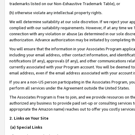
trademarks listed on our Non-Exhaustive Trademark Table), or
(h) otherwise violate any intellectual property rights.
We will determine suitability at our sole discretion. If we reject your 
complied with our suitability requirements. However, if at any time we 1
connection with any violation or abuse (as determined in our sole disc
authorization. Advance authorization may be initiated by completing t
You will ensure that the information in your Associates Program applic
including your email address, other contact information, and identifica
notifications (if any), approvals (if any), and other communications re
currently associated with your Program account. You will be deemed to 
email address, even if the email address associated with your account i
If you are a non-US person participating in the Associates Program, you
perform all services under the Agreement outside the United States.
The Associates Program is free to join, and we provide resources on th
authorized any business to provide paid set-up or consulting services t
appropriate the Amazon name) reaches out to offer you costly services
2. Links on Your Site
(a) Special Links