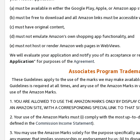
(a) must be available in either the Google Play, Apple, or Amazon app s
(b) must be free to download and all Amazon links must be accessible 
(c) must have original content,
(d) must not emulate Amazon’s own shopping app functionality, and
(e) must not host or render Amazon web pages in WebViews.
We will evaluate your application and notify you of its acceptance or re
Application
” for purposes of the
Agreement
.
Associates Program Trademar
These Guidelines apply to the use of the marks we may make available
Guidelines is required at all times, and any use of the Amazon Marks in 
use of the Amazon Marks.
1. YOU ARE ALLOWED TO USE THE AMAZON MARKS ONLY BY DISPLAY 
AN AMAZON SITE, WITH A CORRESPONDING SPECIAL LINK TO THAT SI
2. Your use of the Amazon Marks must (i) comply with the most up-to-da
defined in the
Commission Income Statement
).
3. You may use the Amazon Marks solely for the purpose specifically a
any manner that implies sponsorship or endorsement by us; (ii) to disparag