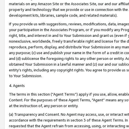
materials on any Amazon Site or the Associates Site, our and our affili
property and technology that we provide or use in connection with the
development kits, libraries, sample code, and related materials).
If you provide us with suggestions, reviews, modifications, data, image
your participation in the Associates Program, or if you modify any Prog
right, title, and interest in and to Your Submission and grant us (even 
nonexclusive, worldwide, freely transferable right and license for the du
reproduce, perform, display, and distribute Your Submission in any man
any purpose; (c) use and publish your name in the form of a credit in c
and (d) sublicense the foregoing rights to any other person or entity. A
obtained Your Submission in a lawful manner and (z) our and our sublice
entity’s rights, including any copyright rights. You agree to provide us
to Your Submission.
4. Agents
The terms in this section (“Agent Terms”) apply if you use, allow, enab
Content. For the purposes of these Agent Terms, "Agent” means any so
at the instruction of, any person or entity.
(a) Transparency and Consent. No Agent may access, use, or interact with 
accordance with the requirements in section 3 of these Agent Terms. In
requested that the Agent refrain from accessing, using, or interacting