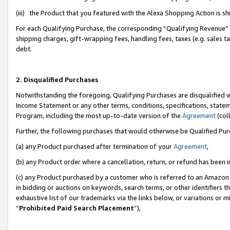
(iii) the Product that you featured with the Alexa Shopping Action is 
For each Qualifying Purchase, the corresponding “Qualifying Revenue” i
shipping charges, gift-wrapping fees, handling fees, taxes (e.g. sales ta
debt.
2. Disqualified Purchases
Notwithstanding the foregoing, Qualifying Purchases are disqualified w
Income Statement or any other terms, conditions, specifications, statem
Program, including the most up-to-date version of the
Agreement
(coll
Further, the following purchases that would otherwise be Qualified Pu
(a) any Product purchased after termination of your
Agreement
,
(b) any Product order where a cancellation, return, or refund has been i
(c) any Product purchased by a customer who is referred to an Amazon 
in bidding or auctions on keywords, search terms, or other identifiers 
exhaustive list of our trademarks via the links below, or variations or 
“
Prohibited Paid Search Placement
”),