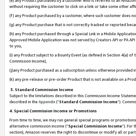
(e) any Product purchased by a customer who is referred to an Amazon Si
without requiring the customer to click on a link or take some other affi
(f) any Product purchased by a customer, where such customer does no
(g) any Product purchase that is not correctly tracked or reported bec
(h) any Product purchased through a Special Link in a Mobile Applicatio
Approved Mobile Application was not served by Creators API or PA API (
to you,
(i) any Product subject to a Bounty Event (as defined in Section 4(a) o
Commission Income),
(j)any Product purchased as a subscription unless otherwise provided 
(k) any pre-release or pre-order Product that is not available on a Prod
3. Standard Commission Income
Subject to the limitations described in this Commission Income Statem
described in the
Appendix
(”
Standard Commission Income
”). Commis
4. Special Commission Income or Promotions
From time to time, we may run general special programs or promotions 
alternative commission income (“
Special Commission Income
”). For
section), Amazon reserves the right to discontinue or modify all or par