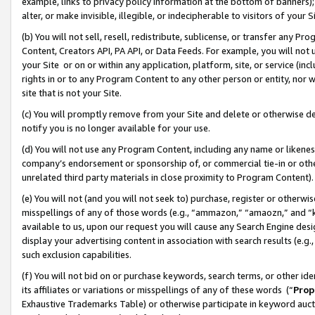
example, links to privacy policy information at the bottom of banners);
alter, or make invisible, illegible, or indecipherable to visitors of your 
(b) You will not sell, resell, redistribute, sublicense, or transfer any 
Content, Creators API, PA API, or Data Feeds. For example, you will not 
your Site or on or within any application, platform, site, or service (in
rights in or to any Program Content to any other person or entity, nor wi
site that is not your Site.
(c) You will promptly remove from your Site and delete or otherwise d
notify you is no longer available for your use.
(d) You will not use any Program Content, including any name or likene
company’s endorsement or sponsorship of, or commercial tie-in or other 
unrelated third party materials in close proximity to Program Content)
(e) You will not (and you will not seek to) purchase, register or otherw
misspellings of any of those words (e.g., “ammazon,” “amaozn,” and “kin
available to us, upon our request you will cause any Search Engine de
display your advertising content in association with search results (e.
such exclusion capabilities.
(f) You will not bid on or purchase keywords, search terms, or other id
its affiliates or variations or misspellings of any of these words (“
Prop
Exhaustive Trademarks Table) or otherwise participate in keyword aucti