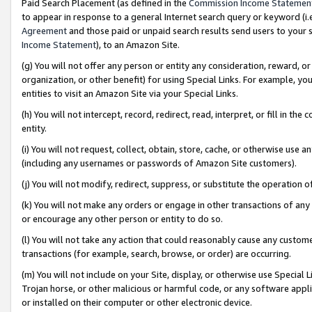
Paid Search Placement (as defined in the
Commission Income Statemen
to appear in response to a general Internet search query or keyword (i.e.
Agreement
and those paid or unpaid search results send users to your sit
Income Statement
), to an Amazon Site.
(g) You will not offer any person or entity any consideration, reward, or
organization, or other benefit) for using Special Links. For example, 
entities to visit an Amazon Site via your Special Links.
(h) You will not intercept, record, redirect, read, interpret, or fill in 
entity.
(i) You will not request, collect, obtain, store, cache, or otherwise us
(including any usernames or passwords of Amazon Site customers).
(j) You will not modify, redirect, suppress, or substitute the operation 
(k) You will not make any orders or engage in other transactions of any 
or encourage any other person or entity to do so.
(l) You will not take any action that could reasonably cause any custome
transactions (for example, search, browse, or order) are occurring.
(m) You will not include on your Site, display, or otherwise use Specia
Trojan horse, or other malicious or harmful code, or any software app
or installed on their computer or other electronic device.