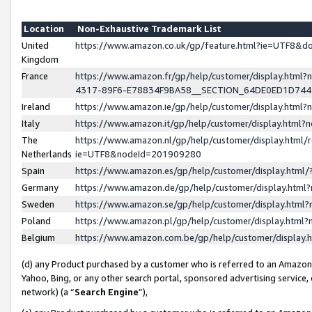
Location
Non-Exhaustive Trademark List
United
https://www.amazon.co.uk/gp/feature.html?ie=UTF8&
Kingdom
France
https://www.amazon.fr/gp/help/customer/display.ht
4317-89F6-E78834F9BA58__SECTION_64DE0ED1D74
Ireland
https://www.amazon.ie/gp/help/customer/display.ht
Italy
https://www.amazon.it/gp/help/customer/display.html
The
https://www.amazon.nl/gp/help/customer/display.html/
Netherlands
ie=UTF8&nodeId=201909280
Spain
https://www.amazon.es/gp/help/customer/display.htm
Germany
https://www.amazon.de/gp/help/customer/display.htm
Sweden
https://www.amazon.se/gp/help/customer/display.htm
Poland
https://www.amazon.pl/gp/help/customer/display.htm
Belgium
https://www.amazon.com.be/gp/help/customer/displa
(d) any Product purchased by a customer who is referred to an Amazon S
Yahoo, Bing, or any other search portal, sponsored advertising service, o
network) (a “
Search Engine
”),