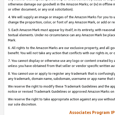
otherwise damage our goodwill in the Amazon Marks; or (iv) in offline ma
or other document, or any oral solicitation).
4. We will supply an image or images of the Amazon Marks for you to 
change the proportion, color, or font of any Amazon Mark, or add or
5. Each Amazon Mark must appear by itself, in its entirety, with reason
textual elements. Under no circumstance can any Amazon Mark be placed
Mark.
6. All rights to the Amazon Marks are our exclusive property, and all 
benefit. You will not take any action that conflicts with our rights in, 
7. You cannot display or otherwise use any logo or content created by a
unless you have obtained from that seller or vendor specific written au
8. You cannot use or apply to register any trademark that is confusingly
any trademark, domain name, subdomain, username or app name that is 
We reserve the right to modify these Trademark Guidelines and the app
notice or revised Trademark Guidelines or approved Amazon Marks on t
We reserve the right to take appropriate action against any use without
our sole discretion.
Associates Program IP