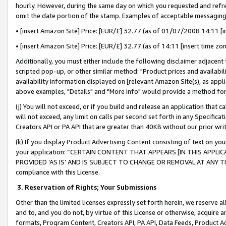
hourly. However, during the same day on which you requested and refre
omit the date portion of the stamp. Examples of acceptable messaging
• [insert Amazon Site] Price: [EUR/£] 32.77 (as of 01/07/2008 14:11 [in
• [insert Amazon Site] Price: [EUR/£] 32.77 (as of 14:11 [insert time zo
Additionally, you must either include the following disclaimer adjacent t
scripted pop-up, or other similar method: "Product prices and availabil
availability information displayed on [relevant Amazon Site(s), as appli
above examples, "Details" and "More info" would provide a method for 
(j) You will not exceed, or if you build and release an application that c
will not exceed, any limit on calls per second set forth in any Specifica
Creators API or PA API that are greater than 40KB without our prior wr
(k) If you display Product Advertising Content consisting of text on your
your application: “CERTAIN CONTENT THAT APPEARS [IN THIS APPLIC
PROVIDED ‘AS IS’ AND IS SUBJECT TO CHANGE OR REMOVAL AT ANY TIME.”
compliance with this License.
3.
Reservation of Rights; Your Submissions
Other than the limited licenses expressly set forth herein, we reserve all 
and to, and you do not, by virtue of this License or otherwise, acquire an
formats, Program Content, Creators API, PA API, Data Feeds, Product 