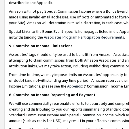
described in the Appendix.
Amazon will not pay Special Commission Income where a Bonus Event has
made using invalid email addresses, use of bots or automated software,
your Site). Amazon will determine in its sole discretion, in each case, w
Special Links to the Bonus Event-specific homepages listed in the Appe
notwithstanding the
Associates Program Participation Requirements
.
5. Commission Income Limitations
Associates’ tags should only be used to benefit from Amazon Associates
attempting to claim commissions from both Amazon Associates and ano
attribution links), we may take action, including withholding commissio
From time to time, we may impose limits on Associates’ opportunity t
of doubt (and notwithstanding any time period), Amazon reserves the ri
Income Limitations, please see the
Appendix
(“
Commission Income Li
6. Commission Income Reporting and Payment
We will use commercially reasonable efforts to accurately and comprehe
creating and distributing to you our reports summarizing Standard C
Standard Commission Income and Special Commission Income, which are 
amount (such as cents for USD), may result in your effective commission 