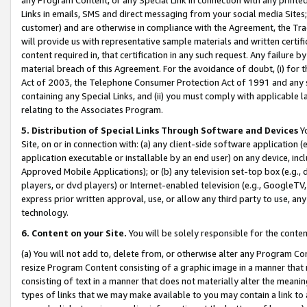
Links in emails, SMS and direct messaging from your social media Sites; 
customer) and are otherwise in compliance with the Agreement, the Tr
will provide us with representative sample materials and written certif
content required in, that certification in any such request. Any failure b
material breach of this Agreement. For the avoidance of doubt, (i) for
Act of 2003, the Telephone Consumer Protection Act of 1991 and any si
containing any Special Links, and (ii) you must comply with applicable
relating to the Associates Program.
5. Distribution of Special Links Through Software and Devices
Yo
Site, on or in connection with: (a) any client-side software application 
application executable or installable by an end user) on any device, in
Approved Mobile Applications); or (b) any television set-top box (e.g., 
players, or dvd players) or Internet-enabled television (e.g., GoogleTV, 
express prior written approval, use, or allow any third party to use, 
technology.
6. Content on your Site.
You will be solely responsible for the conten
(a) You will not add to, delete from, or otherwise alter any Program Co
resize Program Content consisting of a graphic image in a manner that
consisting of text in a manner that does not materially alter the meanin
types of links that we may make available to you may contain a link to 