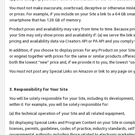
You must not make inaccurate, overbroad, deceptive or otherwise misle
or prices. For example, if you include on your Site a link to a 64 GB sm
smartphone that has 128 GB of memory.
Product prices and availability may vary from time to time. Because pri
your Site may only show prices and availability if: (a) we serve the link 
pricing and availability data via Creators API or PA API and you comply
In addition, if you choose to display prices for any Product on your Si
or engine) together with prices for the same or similar products offer
both the lowest “new” price and, if we provide it to you, the lowest “u
You must not post any Special Links on Amazon or link to any page on 
3. Responsibility for Your Site
You will be solely responsible for your Site, including its development
within it. For example, you will be solely responsible for:
(a) the technical operation of your Site and all related equipment,
(b) displaying Special Links and Program Content on your Site in compl
licenses, permits, guidelines, codes of practice, industry standards, se
governmental authority, including those related to electronic marketin