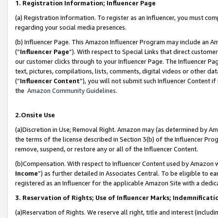
1. Registration Information; Influencer Page
(a) Registration Information. To register as an Influencer, you must co
regarding your social media presences.
(b) Influencer Page. This Amazon Influencer Program may include an A
(“
Influencer Page
”). With respect to Special Links that direct custom
our customer clicks through to your Influencer Page. The Influencer Pag
text, pictures, compilations, lists, comments, digital videos or other
(“
Influencer Content
”), you will not submit such Influencer Content if
the
Amazon Community Guidelines
.
2.Onsite Use
(a)Discretion in Use; Removal Right. Amazon may (as determined by Amazo
the terms of the license described in Section 3(b) of the Influencer Prog
remove, suspend, or restore any or all of the Influencer Content.
(b)Compensation. With respect to Influencer Content used by Amazon wi
Income
”) as further detailed in Associates Central. To be eligible t
registered as an Influencer for the applicable Amazon Site with a dedic
3. Reservation of Rights; Use of Influencer Marks; Indemnificati
(a)Reservation of Rights. We reserve all right, title and interest (includ