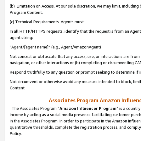
(b) Limitation on Access. At our sole discretion, we may limit, includin
Program Content.
(c) Technical Requirements. Agents must:
In all HTTP/HTTPS requests, identify that the request is from an Agent 
agent string:
“Agent/[agent name]” (e.g., Agent/AmazonAgent)
Not conceal or obfuscate that any access, use, or interactions are fro
navigation, or other interactions or (b) completing or circumventing 
Respond truthfully to any question or prompt seeking to determine if 
Not circumvent or otherwise avoid any measure intended to block, limit
Content.
Associates Program Amazon Influence
The Associates Program “
Amazon Influencer Program
” is a countr
income by acting as a social media presence facilitating customer purc
in the Associates Program. In order to participate in the Amazon Influen
quantitative thresholds, complete the registration process, and comply
Policy.