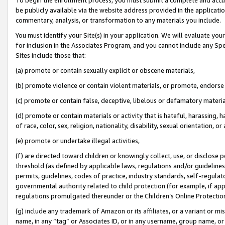
be publicly available via the website address provided in the application
commentary, analysis, or transformation to any materials you include.
You must identify your Site(s) in your application. We will evaluate your 
for inclusion in the Associates Program, and you cannot include any Speci
Sites include those that:
(a) promote or contain sexually explicit or obscene materials,
(b) promote violence or contain violent materials, or promote, endorse 
(c) promote or contain false, deceptive, libelous or defamatory materi
(d) promote or contain materials or activity that is hateful, harassing, h
of race, color, sex, religion, nationality, disability, sexual orientation, or
(e) promote or undertake illegal activities,
(f) are directed toward children or knowingly collect, use, or disclose
threshold (as defined by applicable laws, regulations and/or guidelines);
permits, guidelines, codes of practice, industry standards, self-regulat
governmental authority related to child protection (for example, if app
regulations promulgated thereunder or the Children’s Online Protection
(g) include any trademark of Amazon or its affiliates, or a variant or 
name, in any “tag” or Associates ID, or in any username, group name, or 