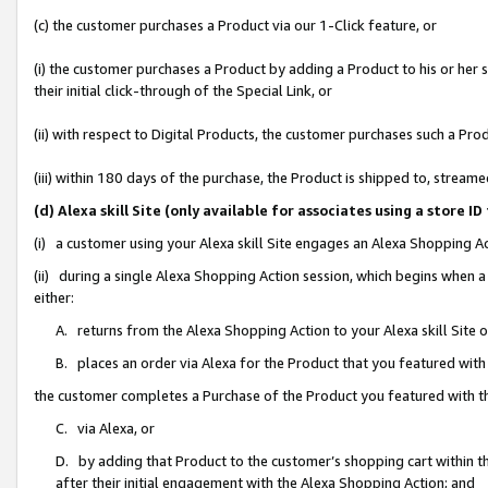
(c) the customer purchases a Product via our 1-Click feature, or
(i) the customer purchases a Product by adding a Product to his or her
their initial click-through of the Special Link, or
(ii) with respect to Digital Products, the customer purchases such a P
(iii) within 180 days of the purchase, the Product is shipped to, stre
(d) Alexa skill Site (only available for associates using a stor
(i) a customer using your Alexa skill Site engages an Alexa Shopping A
(ii) during a single Alexa Shopping Action session, which begins when
either:
A. returns from the Alexa Shopping Action to your Alexa skill Site 
B. places an order via Alexa for the Product that you featured with
the customer completes a Purchase of the Product you featured with t
C. via Alexa, or
D. by adding that Product to the customer’s shopping cart within th
after their initial engagement with the Alexa Shopping Action; and