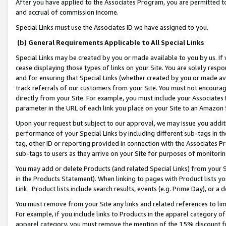
After you have applied to the Associates Program, you are permitted to 
and accrual of commission income.
Special Links must use the Associates ID we have assigned to you.
(b) General Requirements Applicable to All Special Links
Special Links may be created by you or made available to you by us. If 
cease displaying those types of links on your Site. You are solely respo
and for ensuring that Special Links (whether created by you or made av
track referrals of our customers from your Site. You must not encoura
directly from your Site. For example, you must include your Associates
parameter in the URL of each link you place on your Site to an Amazon 
Upon your request but subject to our approval, we may issue you addit
performance of your Special Links by including different sub-tags in t
tag, other ID or reporting provided in connection with the Associates Pr
sub-tags to users as they arrive on your Site for purposes of monitorin
You may add or delete Products (and related Special Links) from your Si
in the Products Statement). When linking to pages with Product lists you
Link. Product lists include search results, events (e.g. Prime Day), or 
You must remove from your Site any links and related references to li
For example, if you include links to Products in the apparel category 
apparel category, you must remove the mention of the 15% discount f