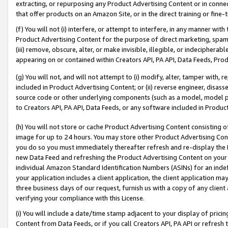
extracting, or repurposing any Product Advertising Content or in connec
that offer products on an Amazon Site, or in the direct training or fin
(f) You will not (i) interfere, or attempt to interfere, in any manner wit
Product Advertising Content for the purpose of direct marketing, spammi
(iii) remove, obscure, alter, or make invisible, illegible, or indecipherab
appearing on or contained within Creators API, PA API, Data Feeds, Prod
(g) You will not, and will not attempt to (i) modify, alter, tamper with,
included in Product Advertising Content; or (ii) reverse engineer, disa
source code or other underlying components (such as a model, model pa
to Creators API, PA API, Data Feeds, or any software included in Produc
(h) You will not store or cache Product Advertising Content consisting 
image for up to 24 hours. You may store other Product Advertising Cont
you do so you must immediately thereafter refresh and re-display the P
new Data Feed and refreshing the Product Advertising Content on your 
individual Amazon Standard Identification Numbers (ASINs) for an indefi
your application includes a client application, the client application m
three business days of our request, furnish us with a copy of any clien
verifying your compliance with this License.
(i) You will include a date/time stamp adjacent to your display of prici
Content from Data Feeds, or if you call Creators API, PA API or refresh