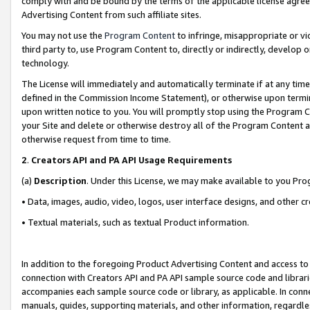
comply with and be bound by the terms of the applicable license agreem
Advertising Content from such affiliate sites.
You may not use the
Program Content
to infringe, misappropriate or vio
third party to, use Program Content to, directly or indirectly, develo
technology.
The License will immediately and automatically terminate if at any ti
defined in the Commission Income Statement), or otherwise upon termina
upon written notice to you. You will promptly stop using the Program 
your Site and delete or otherwise destroy all of the Program Content 
otherwise request from time to time.
2
.
Creators API and PA API Usage Requirements
(a)
Description
. Under this License, we may make available to you Pr
• Data, images, audio, video, logos, user interface designs, and other c
• Textual materials, such as textual Product information.
In addition to the foregoing Product Advertising Content and access to
connection with Creators API and PA API sample source code and librarie
accompanies each sample source code or library, as applicable. In conne
manuals, guides, supporting materials, and other information, regardless