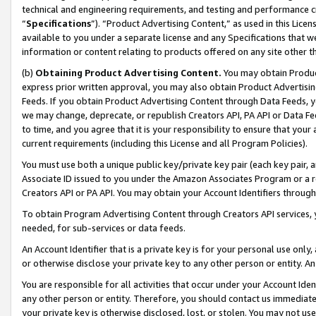
technical and engineering requirements, and testing and performance cri
“
Specifications
”). “Product Advertising Content,” as used in this Lic
available to you under a separate license and any Specifications that we
information or content relating to products offered on any site other 
(b)
Obtaining Product Advertising Content.
You may obtain Product
express prior written approval, you may also obtain Product Advertisi
Feeds. If you obtain Product Advertising Content through Data Feeds, yo
we may change, deprecate, or republish Creators API, PA API or Data Fee
to time, and you agree that it is your responsibility to ensure that your
current requirements (including this License and all Program Policies).
You must use both a unique public key/private key pair (each key pair, a
Associate ID issued to you under the Amazon Associates Program or a r
Creators API or PA API. You may obtain your Account Identifiers through
To obtain Program Advertising Content through Creators API services, y
needed, for sub-services or data feeds.
An Account Identifier that is a private key is for your personal use only,
or otherwise disclose your private key to any other person or entity. An A
You are responsible for all activities that occur under your Account Ide
any other person or entity. Therefore, you should contact us immediate
your private key is otherwise disclosed, lost, or stolen. You may not u