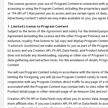
This License governs your use of Program Content in connection with yo
accessing or using the Program Content, including the proprietary appli
or “PA API of”) that permit you to access and use certain types of data
Advertising Content”) which we may make available to you, you agree t
1
.
Limited License to Program Content
Subject to the terms of the
Agreement
and solely for the limited purpo
Agreement (including this License and the other Program Policies), we 
exclusive, royalty-free license to: (a) copy and display Program Conten
Trademark Guidelines
) we make available to you as part of the Progra
(c) access and use Creators API, PA API, Data Feeds, and Product Adverti
does not include any downloading, copying or other use of Program Conte
data gathering and extraction tools. For the avoidance of doubt, Progr
Content.
You will use Program Content solely in accordance with the terms of t
limiting the foregoing, you will (a) use Program Content solely to send
conjunction with any Program Content, direct traffic to any page of a si
associated with the Program Content may contain links to sites other t
Product detail page or other relevant page of an Amazon Site and not 
Creators API, PA API or Data Feeds may allow you to access data, image
more affiliate sites. If you use Creators API, PA API or Data Feeds to ac