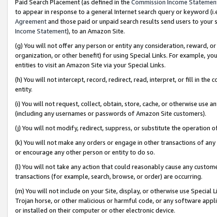
Paid Search Placement (as defined in the
Commission Income Statemen
to appear in response to a general Internet search query or keyword (i.e.
Agreement
and those paid or unpaid search results send users to your sit
Income Statement
), to an Amazon Site.
(g) You will not offer any person or entity any consideration, reward, or
organization, or other benefit) for using Special Links. For example, 
entities to visit an Amazon Site via your Special Links.
(h) You will not intercept, record, redirect, read, interpret, or fill in 
entity.
(i) You will not request, collect, obtain, store, cache, or otherwise us
(including any usernames or passwords of Amazon Site customers).
(j) You will not modify, redirect, suppress, or substitute the operation 
(k) You will not make any orders or engage in other transactions of any 
or encourage any other person or entity to do so.
(l) You will not take any action that could reasonably cause any custome
transactions (for example, search, browse, or order) are occurring.
(m) You will not include on your Site, display, or otherwise use Specia
Trojan horse, or other malicious or harmful code, or any software app
or installed on their computer or other electronic device.