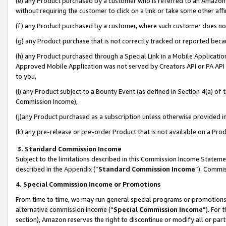
(e) any Product purchased by a customer who is referred to an Amazon Si
without requiring the customer to click on a link or take some other affi
(f) any Product purchased by a customer, where such customer does no
(g) any Product purchase that is not correctly tracked or reported bec
(h) any Product purchased through a Special Link in a Mobile Applicatio
Approved Mobile Application was not served by Creators API or PA API (
to you,
(i) any Product subject to a Bounty Event (as defined in Section 4(a) o
Commission Income),
(j)any Product purchased as a subscription unless otherwise provided 
(k) any pre-release or pre-order Product that is not available on a Prod
3. Standard Commission Income
Subject to the limitations described in this Commission Income Statem
described in the
Appendix
(”
Standard Commission Income
”). Commis
4. Special Commission Income or Promotions
From time to time, we may run general special programs or promotions 
alternative commission income (“
Special Commission Income
”). For
section), Amazon reserves the right to discontinue or modify all or par