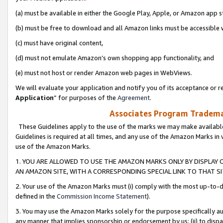
(a) must be available in either the Google Play, Apple, or Amazon app s
(b) must be free to download and all Amazon links must be accessible 
(c) must have original content,
(d) must not emulate Amazon’s own shopping app functionality, and
(e) must not host or render Amazon web pages in WebViews.
We will evaluate your application and notify you of its acceptance or re
Application
” for purposes of the
Agreement
.
Associates Program Trademar
These Guidelines apply to the use of the marks we may make available
Guidelines is required at all times, and any use of the Amazon Marks in 
use of the Amazon Marks.
1. YOU ARE ALLOWED TO USE THE AMAZON MARKS ONLY BY DISPLAY 
AN AMAZON SITE, WITH A CORRESPONDING SPECIAL LINK TO THAT SI
2. Your use of the Amazon Marks must (i) comply with the most up-to-da
defined in the
Commission Income Statement
).
3. You may use the Amazon Marks solely for the purpose specifically a
any manner that implies sponsorship or endorsement by us; (ii) to disparag