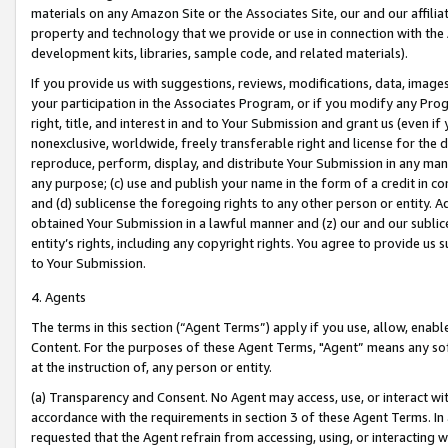
materials on any Amazon Site or the Associates Site, our and our affili
property and technology that we provide or use in connection with the
development kits, libraries, sample code, and related materials).
If you provide us with suggestions, reviews, modifications, data, image
your participation in the Associates Program, or if you modify any Prog
right, title, and interest in and to Your Submission and grant us (even 
nonexclusive, worldwide, freely transferable right and license for the du
reproduce, perform, display, and distribute Your Submission in any man
any purpose; (c) use and publish your name in the form of a credit in c
and (d) sublicense the foregoing rights to any other person or entity. A
obtained Your Submission in a lawful manner and (z) our and our sublice
entity’s rights, including any copyright rights. You agree to provide us
to Your Submission.
4. Agents
The terms in this section (“Agent Terms”) apply if you use, allow, enab
Content. For the purposes of these Agent Terms, "Agent” means any so
at the instruction of, any person or entity.
(a) Transparency and Consent. No Agent may access, use, or interact with 
accordance with the requirements in section 3 of these Agent Terms. In
requested that the Agent refrain from accessing, using, or interacting