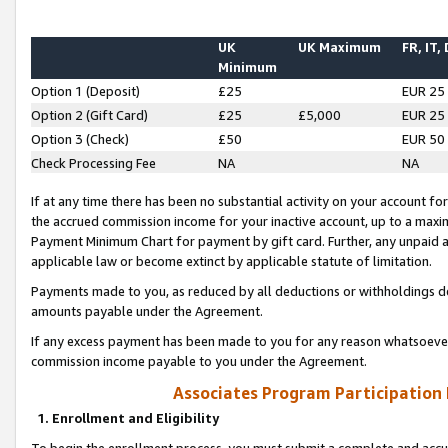
UK
UK Maximum
FR, IT,
Minimum
Option 1 (Deposit)
£25
EUR 25
Option 2 (Gift Card)
£25
£5,000
EUR 25
Option 3 (Check)
£50
EUR 50
Check Processing Fee
NA
NA
If at any time there has been no substantial activity on your account for 
the accrued commission income for your inactive account, up to a max
Payment Minimum Chart for payment by gift card. Further, any unpaid 
applicable law or become extinct by applicable statute of limitation.
Payments made to you, as reduced by all deductions or withholdings de
amounts payable under the Agreement.
If any excess payment has been made to you for any reason whatsoever,
commission income payable to you under the Agreement.
Associates Program Participation
1. Enrollment and Eligibility
To begin the enrollment process, you must submit a complete and accur