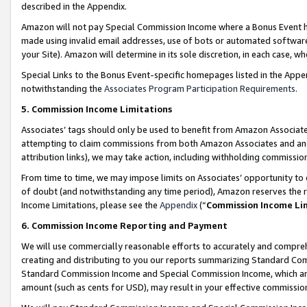
described in the Appendix.
Amazon will not pay Special Commission Income where a Bonus Event has
made using invalid email addresses, use of bots or automated software,
your Site). Amazon will determine in its sole discretion, in each case, w
Special Links to the Bonus Event-specific homepages listed in the Appe
notwithstanding the
Associates Program Participation Requirements
.
5. Commission Income Limitations
Associates’ tags should only be used to benefit from Amazon Associates
attempting to claim commissions from both Amazon Associates and ano
attribution links), we may take action, including withholding commissio
From time to time, we may impose limits on Associates’ opportunity t
of doubt (and notwithstanding any time period), Amazon reserves the ri
Income Limitations, please see the
Appendix
(“
Commission Income Li
6. Commission Income Reporting and Payment
We will use commercially reasonable efforts to accurately and comprehe
creating and distributing to you our reports summarizing Standard C
Standard Commission Income and Special Commission Income, which are 
amount (such as cents for USD), may result in your effective commission 