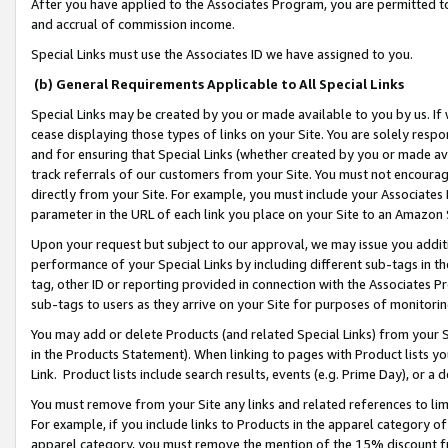
After you have applied to the Associates Program, you are permitted to 
and accrual of commission income.
Special Links must use the Associates ID we have assigned to you.
(b) General Requirements Applicable to All Special Links
Special Links may be created by you or made available to you by us. If 
cease displaying those types of links on your Site. You are solely respo
and for ensuring that Special Links (whether created by you or made av
track referrals of our customers from your Site. You must not encoura
directly from your Site. For example, you must include your Associates
parameter in the URL of each link you place on your Site to an Amazon 
Upon your request but subject to our approval, we may issue you addit
performance of your Special Links by including different sub-tags in t
tag, other ID or reporting provided in connection with the Associates Pr
sub-tags to users as they arrive on your Site for purposes of monitorin
You may add or delete Products (and related Special Links) from your Si
in the Products Statement). When linking to pages with Product lists you
Link. Product lists include search results, events (e.g. Prime Day), or 
You must remove from your Site any links and related references to li
For example, if you include links to Products in the apparel category 
apparel category, you must remove the mention of the 15% discount f