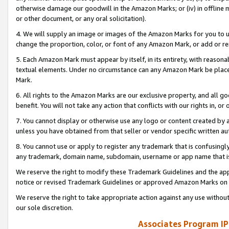
otherwise damage our goodwill in the Amazon Marks; or (iv) in offline ma
or other document, or any oral solicitation).
4. We will supply an image or images of the Amazon Marks for you to 
change the proportion, color, or font of any Amazon Mark, or add or
5. Each Amazon Mark must appear by itself, in its entirety, with reason
textual elements. Under no circumstance can any Amazon Mark be placed
Mark.
6. All rights to the Amazon Marks are our exclusive property, and all 
benefit. You will not take any action that conflicts with our rights in, 
7. You cannot display or otherwise use any logo or content created by a
unless you have obtained from that seller or vendor specific written au
8. You cannot use or apply to register any trademark that is confusingly
any trademark, domain name, subdomain, username or app name that is 
We reserve the right to modify these Trademark Guidelines and the app
notice or revised Trademark Guidelines or approved Amazon Marks on t
We reserve the right to take appropriate action against any use without
our sole discretion.
Associates Program IP