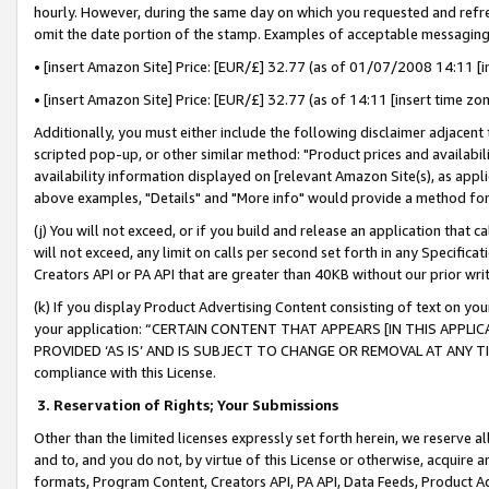
hourly. However, during the same day on which you requested and refre
omit the date portion of the stamp. Examples of acceptable messaging
• [insert Amazon Site] Price: [EUR/£] 32.77 (as of 01/07/2008 14:11 [in
• [insert Amazon Site] Price: [EUR/£] 32.77 (as of 14:11 [insert time zo
Additionally, you must either include the following disclaimer adjacent t
scripted pop-up, or other similar method: "Product prices and availabil
availability information displayed on [relevant Amazon Site(s), as appli
above examples, "Details" and "More info" would provide a method for 
(j) You will not exceed, or if you build and release an application that c
will not exceed, any limit on calls per second set forth in any Specifica
Creators API or PA API that are greater than 40KB without our prior wr
(k) If you display Product Advertising Content consisting of text on your
your application: “CERTAIN CONTENT THAT APPEARS [IN THIS APPLIC
PROVIDED ‘AS IS’ AND IS SUBJECT TO CHANGE OR REMOVAL AT ANY TIME.”
compliance with this License.
3.
Reservation of Rights; Your Submissions
Other than the limited licenses expressly set forth herein, we reserve all 
and to, and you do not, by virtue of this License or otherwise, acquire an
formats, Program Content, Creators API, PA API, Data Feeds, Product 