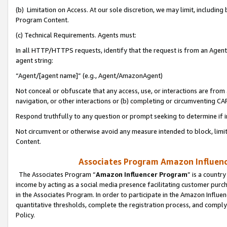
(b) Limitation on Access. At our sole discretion, we may limit, includin
Program Content.
(c) Technical Requirements. Agents must:
In all HTTP/HTTPS requests, identify that the request is from an Agent 
agent string:
“Agent/[agent name]” (e.g., Agent/AmazonAgent)
Not conceal or obfuscate that any access, use, or interactions are fro
navigation, or other interactions or (b) completing or circumventing 
Respond truthfully to any question or prompt seeking to determine if 
Not circumvent or otherwise avoid any measure intended to block, limit
Content.
Associates Program Amazon Influence
The Associates Program “
Amazon Influencer Program
” is a countr
income by acting as a social media presence facilitating customer purc
in the Associates Program. In order to participate in the Amazon Influen
quantitative thresholds, complete the registration process, and comply
Policy.