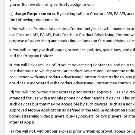
you or that we did not specifically assign to you.
(c)
Usage Requirements
. By making calls to Creators API, PA API, ac
the following requirements:
i. You will use Product Advertising Content only in a lawful manner in a
use Creators API, PA API, Data Feeds, or Product Advertising Content wit
purpose of advertising and marketing an Amazon Site and driving sales
ii. You will comply with all pages, schedules, policies, guidelines, and o
and the Program Policies.
iii. You will link each use of Product Advertising Content to, and only 
or other page to which particular Product Advertising Content most direc
conjunction with any Product Advertising Content direct traffic to, any 
not closely associated with Product Advertising Content may contain lin
(d) You will not, without our express prior written approval, use any Pr
intended for use with a mobile phone or other handheld device. This proh
such devices but that may be accessible by such devices, such as a non-
Approved Mobile Application as defined in the Mobile Application Policy; 
boxes, streaming video players, blu-ray players, or dvd players) or Inte
Internet Apps).
(e) You will not, without our express prior written approval, access or 