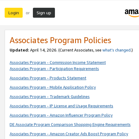
Login
Sign up
or
Associates Program Policies
Updated:
April 14, 2026. (Current Associates, see
what’s changed
.)
Associates Program - Commission Income Statement
Associates Program - Participation Requirements
Associates Program - Products Statement
Associates Program - Mobile Application Policy
Associates Program - Trademark Guidelines
Associates Program - IP License and Usage Requirements
Associates Program - Amazon Influencer Program Policy
DE Associate Program Comparison Shopping Engine Requirements
Associates Program - Amazon Creator Ads Boost Program Policy