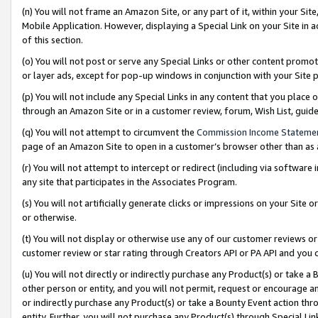
(n) You will not frame an Amazon Site, or any part of it, within your Sit
Mobile Application. However, displaying a Special Link on your Site in a
of this section.
(o) You will not post or serve any Special Links or other content prom
or layer ads, except for pop-up windows in conjunction with your Site 
(p) You will not include any Special Links in any content that you place
through an Amazon Site or in a customer review, forum, Wish List, gui
(q) You will not attempt to circumvent the
Commission Income Stateme
page of an Amazon Site to open in a customer’s browser other than as a 
(r) You will not attempt to intercept or redirect (including via softwar
any site that participates in the Associates Program.
(s) You will not artificially generate clicks or impressions on your Si
or otherwise.
(t) You will not display or otherwise use any of our customer reviews or 
customer review or star rating through Creators API or PA API and you 
(u) You will not directly or indirectly purchase any Product(s) or take a
other person or entity, and you will not permit, request or encourage an
or indirectly purchase any Product(s) or take a Bounty Event action thro
entity. Further, you will not purchase any Product(s) through Special Li