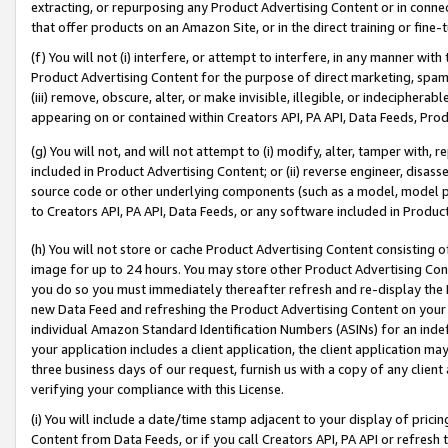
extracting, or repurposing any Product Advertising Content or in connec
that offer products on an Amazon Site, or in the direct training or fin
(f) You will not (i) interfere, or attempt to interfere, in any manner wit
Product Advertising Content for the purpose of direct marketing, spammi
(iii) remove, obscure, alter, or make invisible, illegible, or indecipherab
appearing on or contained within Creators API, PA API, Data Feeds, Prod
(g) You will not, and will not attempt to (i) modify, alter, tamper with,
included in Product Advertising Content; or (ii) reverse engineer, disa
source code or other underlying components (such as a model, model pa
to Creators API, PA API, Data Feeds, or any software included in Produc
(h) You will not store or cache Product Advertising Content consisting 
image for up to 24 hours. You may store other Product Advertising Cont
you do so you must immediately thereafter refresh and re-display the P
new Data Feed and refreshing the Product Advertising Content on your 
individual Amazon Standard Identification Numbers (ASINs) for an indefi
your application includes a client application, the client application m
three business days of our request, furnish us with a copy of any clien
verifying your compliance with this License.
(i) You will include a date/time stamp adjacent to your display of prici
Content from Data Feeds, or if you call Creators API, PA API or refresh