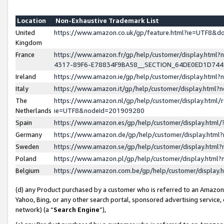
Location
Non-Exhaustive Trademark List
United
https://www.amazon.co.uk/gp/feature.html?ie=UTF8&
Kingdom
France
https://www.amazon.fr/gp/help/customer/display.ht
4317-89F6-E78834F9BA58__SECTION_64DE0ED1D74
Ireland
https://www.amazon.ie/gp/help/customer/display.ht
Italy
https://www.amazon.it/gp/help/customer/display.html
The
https://www.amazon.nl/gp/help/customer/display.html/
Netherlands
ie=UTF8&nodeId=201909280
Spain
https://www.amazon.es/gp/help/customer/display.htm
Germany
https://www.amazon.de/gp/help/customer/display.htm
Sweden
https://www.amazon.se/gp/help/customer/display.htm
Poland
https://www.amazon.pl/gp/help/customer/display.htm
Belgium
https://www.amazon.com.be/gp/help/customer/displa
(d) any Product purchased by a customer who is referred to an Amazon S
Yahoo, Bing, or any other search portal, sponsored advertising service, o
network) (a “
Search Engine
”),