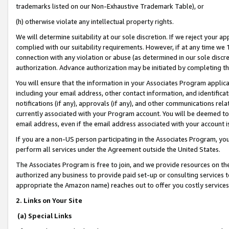
trademarks listed on our Non-Exhaustive Trademark Table), or
(h) otherwise violate any intellectual property rights.
We will determine suitability at our sole discretion. If we reject your 
complied with our suitability requirements. However, if at any time we 1
connection with any violation or abuse (as determined in our sole disc
authorization. Advance authorization may be initiated by completing t
You will ensure that the information in your Associates Program applic
including your email address, other contact information, and identifica
notifications (if any), approvals (if any), and other communications re
currently associated with your Program account. You will be deemed to 
email address, even if the email address associated with your account i
If you are a non-US person participating in the Associates Program, you
perform all services under the Agreement outside the United States.
The Associates Program is free to join, and we provide resources on th
authorized any business to provide paid set-up or consulting services t
appropriate the Amazon name) reaches out to offer you costly services
2. Links on Your Site
(a) Special Links