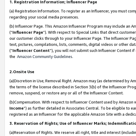
1. Registration Information; Influencer Page
(a) Registration Information. To register as an Influencer, you must co
regarding your social media presences.
(b) Influencer Page. This Amazon Influencer Program may include an A
(“
Influencer Page
”). With respect to Special Links that direct custom
our customer clicks through to your Influencer Page. The Influencer Pag
text, pictures, compilations, lists, comments, digital videos or other
(“
Influencer Content
”), you will not submit such Influencer Content if
the
Amazon Community Guidelines
.
2.Onsite Use
(a)Discretion in Use; Removal Right. Amazon may (as determined by Amazo
the terms of the license described in Section 3(b) of the Influencer Prog
remove, suspend, or restore any or all of the Influencer Content.
(b)Compensation. With respect to Influencer Content used by Amazon wi
Income
”) as further detailed in Associates Central. To be eligible t
registered as an Influencer for the applicable Amazon Site with a dedic
3. Reservation of Rights; Use of Influencer Marks; Indemnificati
(a)Reservation of Rights. We reserve all right, title and interest (includ