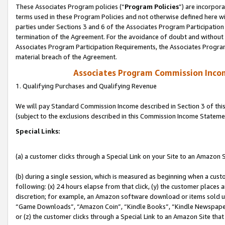
These Associates Program policies (“
Program Policies
”) are incorpor
terms used in these Program Policies and not otherwise defined here wil
parties under Sections 3 and 6 of the Associates Program Participation
termination of the Agreement. For the avoidance of doubt and without l
Associates Program Participation Requirements, the Associates Program
material breach of the Agreement.
Associates Program Commission Inco
1. Qualifying Purchases and Qualifying Revenue
We will pay Standard Commission Income described in Section 3 of thi
(subject to the exclusions described in this Commission Income Stateme
Special Links:
(a) a customer clicks through a Special Link on your Site to an Amazon S
(b) during a single session, which is measured as beginning when a custo
following: (x) 24 hours elapse from that click, (y) the customer places 
discretion; for example, an Amazon software download or items sold 
“Game Downloads”, “Amazon Coin”, “Kindle Books”, “Kindle Newspapers”
or (z) the customer clicks through a Special Link to an Amazon Site that