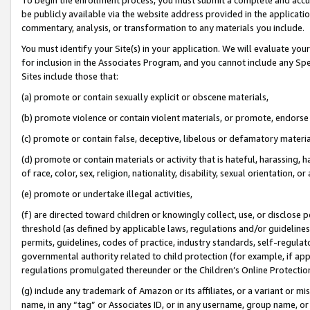
be publicly available via the website address provided in the application
commentary, analysis, or transformation to any materials you include.
You must identify your Site(s) in your application. We will evaluate your 
for inclusion in the Associates Program, and you cannot include any Speci
Sites include those that:
(a) promote or contain sexually explicit or obscene materials,
(b) promote violence or contain violent materials, or promote, endorse 
(c) promote or contain false, deceptive, libelous or defamatory materi
(d) promote or contain materials or activity that is hateful, harassing, h
of race, color, sex, religion, nationality, disability, sexual orientation, or
(e) promote or undertake illegal activities,
(f) are directed toward children or knowingly collect, use, or disclose
threshold (as defined by applicable laws, regulations and/or guidelines);
permits, guidelines, codes of practice, industry standards, self-regulat
governmental authority related to child protection (for example, if app
regulations promulgated thereunder or the Children’s Online Protection
(g) include any trademark of Amazon or its affiliates, or a variant or 
name, in any “tag” or Associates ID, or in any username, group name, or 