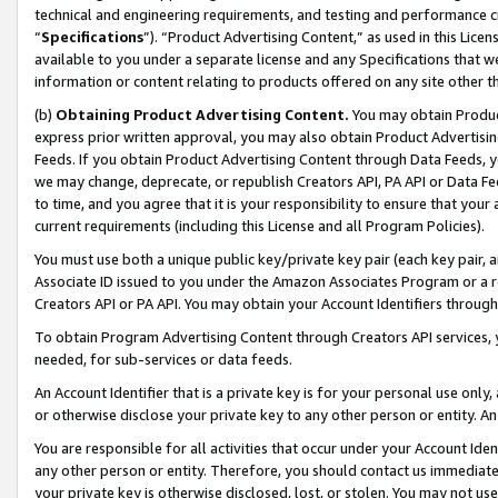
technical and engineering requirements, and testing and performance cri
“
Specifications
”). “Product Advertising Content,” as used in this Lic
available to you under a separate license and any Specifications that we
information or content relating to products offered on any site other 
(b)
Obtaining Product Advertising Content.
You may obtain Product
express prior written approval, you may also obtain Product Advertisi
Feeds. If you obtain Product Advertising Content through Data Feeds, yo
we may change, deprecate, or republish Creators API, PA API or Data Fee
to time, and you agree that it is your responsibility to ensure that your
current requirements (including this License and all Program Policies).
You must use both a unique public key/private key pair (each key pair, a
Associate ID issued to you under the Amazon Associates Program or a r
Creators API or PA API. You may obtain your Account Identifiers through
To obtain Program Advertising Content through Creators API services, y
needed, for sub-services or data feeds.
An Account Identifier that is a private key is for your personal use only,
or otherwise disclose your private key to any other person or entity. An A
You are responsible for all activities that occur under your Account Ide
any other person or entity. Therefore, you should contact us immediate
your private key is otherwise disclosed, lost, or stolen. You may not u