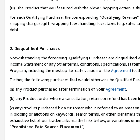
(iii) the Product that you featured with the Alexa Shopping Action is 
For each Qualifying Purchase, the corresponding “Qualifying Revenue” i
shipping charges, gift-wrapping fees, handling fees, taxes (e.g. sales ta
debt.
2. Disqualified Purchases
Notwithstanding the foregoing, Qualifying Purchases are disqualified w
Income Statement or any other terms, conditions, specifications, statem
Program, including the most up-to-date version of the
Agreement
(coll
Further, the following purchases that would otherwise be Qualified Pu
(a) any Product purchased after termination of your
Agreement
,
(b) any Product order where a cancellation, return, or refund has been i
(c) any Product purchased by a customer who is referred to an Amazon 
in bidding or auctions on keywords, search terms, or other identifiers 
exhaustive list of our trademarks via the links below, or variations or 
“
Prohibited Paid Search Placement
”),