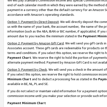
We will pay Standard Commission Income and Special Commission Incom
end of each calendar month in which they were earned by the method de
payment in a currency other than the default currency for an Amazon Sit
accordance with Amazon’s operating standards.
Option 1: Payment by Direct Deposit
. We will directly deposit the co
us with the name of your bank, the account number, the name of the pr
information (such as the ABA, IBAN or BIC number, if applicable). If you 
amount due to you reaches the minimum stated in the
Payment Minim
Option 2: Payment by Amazon Gift Card
. We will send you gift cards 
Associates account. These gift cards are redeemable for products on t
terms and conditions. If you select this option, we reserve the right t
Payment Chart
. We reserve the right to hold the portion of payment
alternate payment method. Payment by Amazon Gift Card is not available
Option 3: Payment by Check
. We will send you a check in the amount o
If you select this option, we reserve the right to hold commission inco
Minimum Chart
and to deduct a processing fee as stated in the
Paym
available in BE, NL, PL and SE.
If you do not select or maintain valid information for a payment opti
commission income until you make your selection or provide such info
Payment Minimum Chart