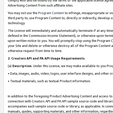
comply with and be bound by the terms of the applicable license agreem
Advertising Content from such affiliate sites.
You may not use the
Program Content
to infringe, misappropriate or vio
third party to, use Program Content to, directly or indirectly, develo
technology.
The License will immediately and automatically terminate if at any ti
defined in the Commission Income Statement), or otherwise upon termina
upon written notice to you. You will promptly stop using the Program 
your Site and delete or otherwise destroy all of the Program Content 
otherwise request from time to time.
2
.
Creators API and PA API Usage Requirements
(a)
Description
. Under this License, we may make available to you Pr
• Data, images, audio, video, logos, user interface designs, and other c
• Textual materials, such as textual Product information.
In addition to the foregoing Product Advertising Content and access to
connection with Creators API and PA API sample source code and librarie
accompanies each sample source code or library, as applicable. In conne
manuals, guides, supporting materials, and other information, regardless