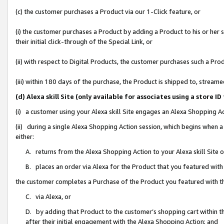
(c) the customer purchases a Product via our 1-Click feature, or
(i) the customer purchases a Product by adding a Product to his or her
their initial click-through of the Special Link, or
(ii) with respect to Digital Products, the customer purchases such a P
(iii) within 180 days of the purchase, the Product is shipped to, stre
(d) Alexa skill Site (only available for associates using a stor
(i) a customer using your Alexa skill Site engages an Alexa Shopping A
(ii) during a single Alexa Shopping Action session, which begins when
either:
A. returns from the Alexa Shopping Action to your Alexa skill Site 
B. places an order via Alexa for the Product that you featured with
the customer completes a Purchase of the Product you featured with t
C. via Alexa, or
D. by adding that Product to the customer’s shopping cart within th
after their initial engagement with the Alexa Shopping Action; and