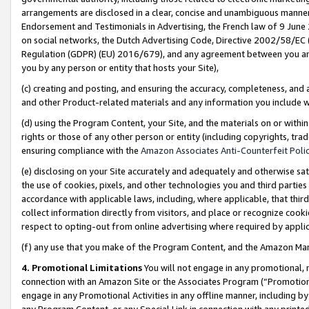
arrangements are disclosed in a clear, concise and unambiguous manner 
Endorsement and Testimonials in Advertising, the French law of 9 June
on social networks, the Dutch Advertising Code, Directive 2002/58/EC 
Regulation (GDPR) (EU) 2016/679), and any agreement between you and 
you by any person or entity that hosts your Site),
(c) creating and posting, and ensuring the accuracy, completeness, and 
and other Product-related materials and any information you include wit
(d) using the Program Content, your Site, and the materials on or within
rights or those of any other person or entity (including copyrights, trad
ensuring compliance with the
Amazon Associates Anti-Counterfeit Polic
(e) disclosing on your Site accurately and adequately and otherwise sat
the use of cookies, pixels, and other technologies you and third parties
accordance with applicable laws, including, where applicable, that thir
collect information directly from visitors, and place or recognize cooki
respect to opting-out from online advertising where required by appli
(f) any use that you make of the Program Content, and the Amazon Mar
4. Promotional Limitations
You will not engage in any promotional, ma
connection with an Amazon Site or the Associates Program (“Promotional
engage in any Promotional Activities in any offline manner, including by
any Program Content, or any Special Link in connection with any printed 