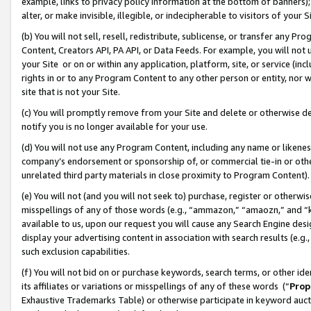
example, links to privacy policy information at the bottom of banners);
alter, or make invisible, illegible, or indecipherable to visitors of your 
(b) You will not sell, resell, redistribute, sublicense, or transfer any 
Content, Creators API, PA API, or Data Feeds. For example, you will not 
your Site or on or within any application, platform, site, or service (in
rights in or to any Program Content to any other person or entity, nor wi
site that is not your Site.
(c) You will promptly remove from your Site and delete or otherwise d
notify you is no longer available for your use.
(d) You will not use any Program Content, including any name or likene
company’s endorsement or sponsorship of, or commercial tie-in or other 
unrelated third party materials in close proximity to Program Content)
(e) You will not (and you will not seek to) purchase, register or otherw
misspellings of any of those words (e.g., “ammazon,” “amaozn,” and “kin
available to us, upon our request you will cause any Search Engine de
display your advertising content in association with search results (e.
such exclusion capabilities.
(f) You will not bid on or purchase keywords, search terms, or other id
its affiliates or variations or misspellings of any of these words (“
Prop
Exhaustive Trademarks Table) or otherwise participate in keyword aucti