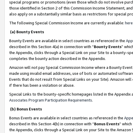
special programs or promotions (even those which do not involve purcha
those identified in Section 2 of this Commission Income Statement, an
also apply on a substantially similar basis as restrictions for special 
The following Special Commission Income are currently available:
here
(a) Bounty Events
Bounty Events are available in select countries as referenced in the
App
described in this Section 4(a) in connection with “
Bounty Events
” whic
the Appendix, clicks through a Special Link on your Site to a bounty-s
completes the bounty action described in the Appendix.
Amazon will not pay Special Commission Income where a Bounty Event ha
made using invalid email addresses, use of bots or automated software
Events that do not result from Special Links on your Site). Amazon will 
if there has been a violation or abuse.
Special Links to the bounty-specific homepages listed in the Appendix 
Associates Program Participation Requirements
.
(b) Bonus Events
Bonus Events are available in select countries as referenced in the
Appe
described in this Section 4(b) in connection with “
Bonus Events
” which
the Appendix, clicks through a Special Link on your Site to the Amazon 