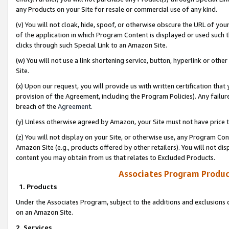
any Products on your Site for resale or commercial use of any kind.
(v) You will not cloak, hide, spoof, or otherwise obscure the URL of your
of the application in which Program Content is displayed or used such 
clicks through such Special Link to an Amazon Site.
(w) You will not use a link shortening service, button, hyperlink or oth
Site.
(x) Upon our request, you will provide us with written certification tha
provision of the Agreement, including the Program Policies). Any failure
breach of the
Agreement
.
(y) Unless otherwise agreed by Amazon, your Site must not have price tr
(z) You will not display on your Site, or otherwise use, any Program Con
Amazon Site (e.g., products offered by other retailers). You will not di
content you may obtain from us that relates to Excluded Products.
Associates Program Produc
1. Products
Under the Associates Program, subject to the additions and exclusions d
on an Amazon Site.
2. Services