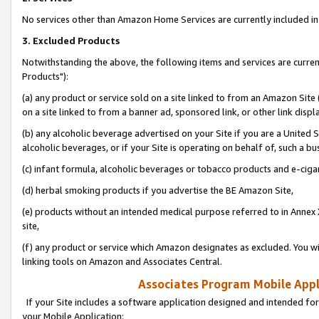
No services other than Amazon Home Services are currently included in 
3. Excluded Products
Notwithstanding the above, the following items and services are curre
Products"):
(a) any product or service sold on a site linked to from an Amazon Site
on a site linked to from a banner ad, sponsored link, or other link disp
(b) any alcoholic beverage advertised on your Site if you are a United 
alcoholic beverages, or if your Site is operating on behalf of, such a bu
(c) infant formula, alcoholic beverages or tobacco products and e-ciga
(d) herbal smoking products if you advertise the BE Amazon Site,
(e) products without an intended medical purpose referred to in Annex 
site,
(f) any product or service which Amazon designates as excluded. You will 
linking tools on Amazon and Associates Central.
Associates Program Mobile Appli
If your Site includes a software application designed and intended for
your Mobile Application: