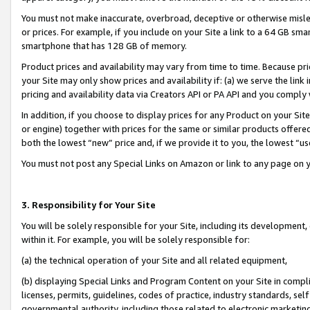
You must not make inaccurate, overbroad, deceptive or otherwise misle
or prices. For example, if you include on your Site a link to a 64 GB sm
smartphone that has 128 GB of memory.
Product prices and availability may vary from time to time. Because pri
your Site may only show prices and availability if: (a) we serve the link 
pricing and availability data via Creators API or PA API and you comply
In addition, if you choose to display prices for any Product on your Si
or engine) together with prices for the same or similar products offer
both the lowest “new” price and, if we provide it to you, the lowest “u
You must not post any Special Links on Amazon or link to any page on 
3. Responsibility for Your Site
You will be solely responsible for your Site, including its development
within it. For example, you will be solely responsible for:
(a) the technical operation of your Site and all related equipment,
(b) displaying Special Links and Program Content on your Site in compl
licenses, permits, guidelines, codes of practice, industry standards, se
governmental authority, including those related to electronic marketin