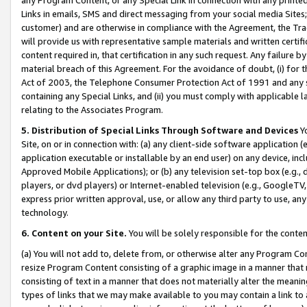
Links in emails, SMS and direct messaging from your social media Sites; 
customer) and are otherwise in compliance with the Agreement, the Tr
will provide us with representative sample materials and written certif
content required in, that certification in any such request. Any failure b
material breach of this Agreement. For the avoidance of doubt, (i) for
Act of 2003, the Telephone Consumer Protection Act of 1991 and any si
containing any Special Links, and (ii) you must comply with applicable
relating to the Associates Program.
5. Distribution of Special Links Through Software and Devices
Yo
Site, on or in connection with: (a) any client-side software application 
application executable or installable by an end user) on any device, in
Approved Mobile Applications); or (b) any television set-top box (e.g., 
players, or dvd players) or Internet-enabled television (e.g., GoogleTV, 
express prior written approval, use, or allow any third party to use, 
technology.
6. Content on your Site.
You will be solely responsible for the conten
(a) You will not add to, delete from, or otherwise alter any Program Co
resize Program Content consisting of a graphic image in a manner that
consisting of text in a manner that does not materially alter the meanin
types of links that we may make available to you may contain a link to 