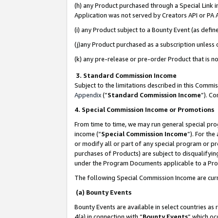
(h) any Product purchased through a Special Link 
Application was not served by Creators API or PA A
(i) any Product subject to a Bounty Event (as def
(j)any Product purchased as a subscription unless
(k) any pre-release or pre-order Product that is no
3. Standard Commission Income
Subject to the limitations described in this Comm
Appendix
(”
Standard Commission Income
”). C
4. Special Commission Income or Promotions
From time to time, we may run general special pro
income (“
Special Commission Income
”). For th
or modify all or part of any special program or p
purchases of Products) are subject to disqualifying
under the Program Documents applicable to a Produ
The following Special Commission Income are curr
(a) Bounty Events
Bounty Events are available in select countries as 
4(a) in connection with “
Bounty Events
” which oc