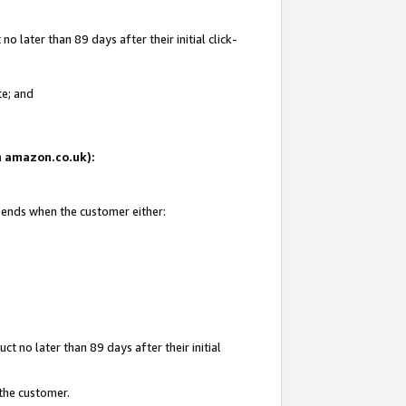
 later than 89 days after their initial click-
te; and
on amazon.co.uk):
d ends when the customer either:
t no later than 89 days after their initial
 the customer.