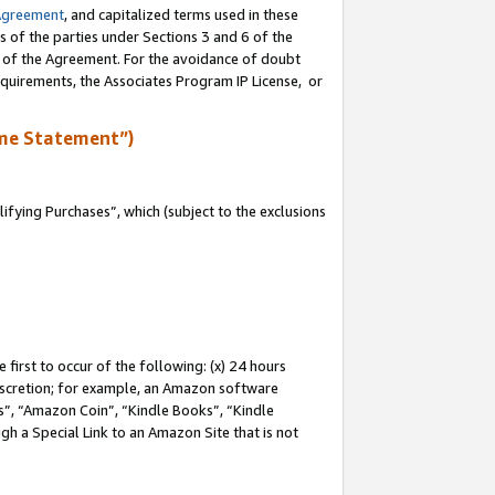
Agreement
, and capitalized terms used in these
s of the parties under Sections 3 and 6 of the
n of the Agreement. For the avoidance of doubt
equirements, the Associates Program IP License, or
me Statement”)
fying Purchases”, which (subject to the exclusions
first to occur of the following: (x) 24 hours
 discretion; for example, an Amazon software
, “Amazon Coin”, “Kindle Books”, “Kindle
gh a Special Link to an Amazon Site that is not