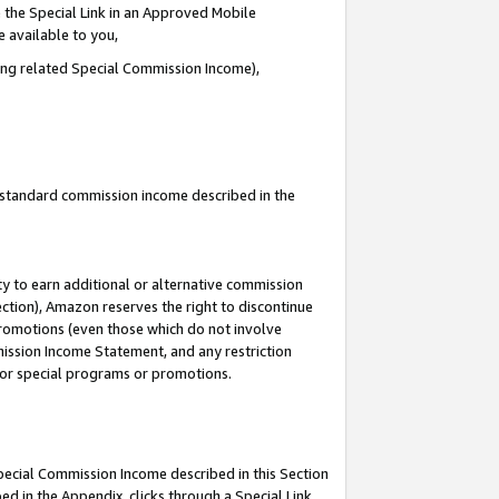
 the Special Link in an Approved Mobile
e available to you,
ding related Special Commission Income),
u standard commission income described in the
y to earn additional or alternative commission
ection), Amazon reserves the right to discontinue
promotions (even those which do not involve
mmission Income Statement, and any restriction
 for special programs or promotions.
Special Commission Income described in this Section
ed in the Appendix, clicks through a Special Link