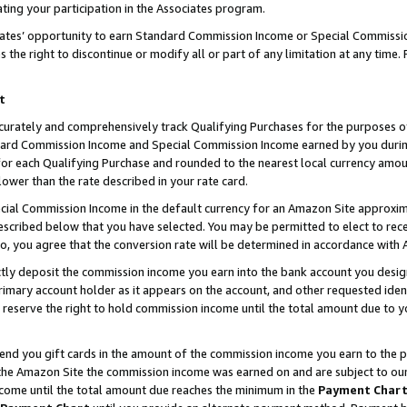
ting your participation in the Associates program.
iates’ opportunity to earn Standard Commission Income or Special Commissi
the right to discontinue or modify all or part of any limitation at any time.
t
curately and comprehensively track Qualifying Purchases for the purposes of 
ndard Commission Income and Special Commission Income earned by you dur
or each Qualifying Purchase and rounded to the nearest local currency amoun
lower than the rate described in your rate card.
ial Commission Income in the default currency for an Amazon Site approxim
cribed below that you have selected. You may be permitted to elect to rece
so, you agree that the conversion rate will be determined in accordance wit
ectly deposit the commission income you earn into the bank account you desi
imary account holder as it appears on the account, and other requested ident
 we reserve the right to hold commission income until the total amount due to
 send you gift cards in the amount of the commission income you earn to the 
he Amazon Site the commission income was earned on and are subject to our gi
ncome until the total amount due reaches the minimum in the
Payment Char