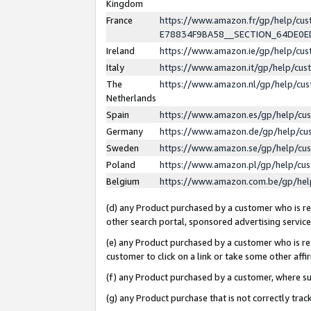
Kingdom
France
https://www.amazon.fr/gp/help/c
E78834F9BA58__SECTION_64DE0
Ireland
https://www.amazon.ie/gp/help/c
Italy
https://www.amazon.it/gp/help/cu
The
https://www.amazon.nl/gp/help/cu
Netherlands
Spain
https://www.amazon.es/gp/help/cu
Germany
https://www.amazon.de/gp/help/cu
Sweden
https://www.amazon.se/gp/help/cu
Poland
https://www.amazon.pl/gp/help/cu
Belgium
https://www.amazon.com.be/gp/he
(d) any Product purchased by a customer who is ref
other search portal, sponsored advertising service, 
(e) any Product purchased by a customer who is ref
customer to click on a link or take some other affir
(f) any Product purchased by a customer, where s
(g) any Product purchase that is not correctly tra