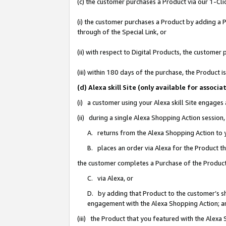
(c) the customer purchases a Product via our 1-Clic
(i) the customer purchases a Product by adding a Pr
through of the Special Link, or
(ii) with respect to Digital Products, the custom
(iii) within 180 days of the purchase, the Product
(d) Alexa skill Site (only available for asso
(i) a customer using your Alexa skill Site engages
(ii) during a single Alexa Shopping Action sessio
A. returns from the Alexa Shopping Action to y
B. places an order via Alexa for the Product t
the customer completes a Purchase of the Product
C. via Alexa, or
D. by adding that Product to the customer’s sho
engagement with the Alexa Shopping Action; a
(iii) the Product that you featured with the Alexa