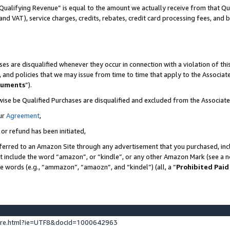
Qualifying Revenue” is equal to the amount we actually receive from that Qua
 and VAT), service charges, credits, rebates, credit card processing fees, and 
es are disqualified whenever they occur in connection with a violation of t
s, and policies that we may issue from time to time that apply to the Associ
cuments
”).
wise be Qualified Purchases are disqualified and excluded from the Associa
ur
Agreement
,
 or refund has been initiated,
ferred to an Amazon Site through any advertisement that you purchased, incl
at include the word “amazon”, or “kindle”, or any other Amazon Mark (see a no
se words (e.g., “ammazon”, “amaozn”, and “kindel”) (all, a “
Prohibited Paid
ture.html?ie=UTF8&docId=1000642963