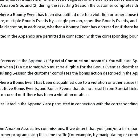
Amazon Site, and (2) during the resulting Session the customer completes th
re a Bounty Event has been disqualified due to a violation or other abuse (
e, multiple Bounty Events by a single person, repetitive Bounty Events, and
ole discretion, in each case, whether a Bounty Event has occurred or if there h
sted in the Appendix are permitted in connection with the corresponding bou
eferenced in the
Appendix
(“
Special Commission Income
”). You will earn S
ur when (1) a customer, who must be eligible for the Bonus Event as described
resulting Session the customer completes the bonus action described in the A
re a Bonus Event has been disqualified due to a violation or other abuse (f
titive Bonus Events, and Bonus Events that do not result from Special Links 
 occurred or if there has been a violation or abuse.
es listed in the Appendix are permitted in connection with the correspondin
rom Amazon Associates commissions. If we detect that you (and/or a third par
her program using the same traffic (for example, by manipulating or combini