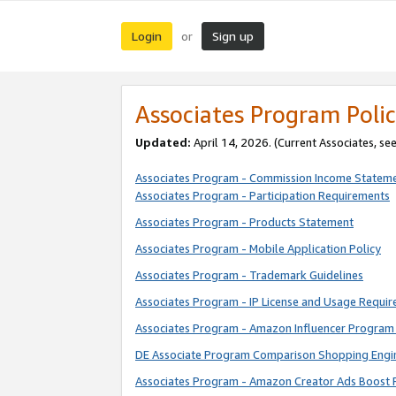
Login
Sign up
or
Associates Program Polic
Updated:
April 14, 2026. (Current Associates, se
Associates Program - Commission Income Statem
Associates Program - Participation Requirements
Associates Program - Products Statement
Associates Program - Mobile Application Policy
Associates Program - Trademark Guidelines
Associates Program - IP License and Usage Requi
Associates Program - Amazon Influencer Program 
DE Associate Program Comparison Shopping Engi
Associates Program - Amazon Creator Ads Boost 