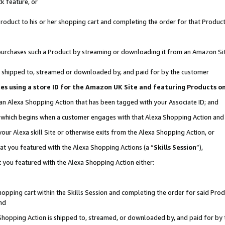
k feature, or
oduct to his or her shopping cart and completing the order for that Product no
er purchases such a Product by streaming or downloading it from an Amazon Si
 is shipped to, streamed or downloaded by, and paid for by the customer
ciates using a store ID for the Amazon UK Site and featuring Products 
 an Alexa Shopping Action that has been tagged with your Associate ID; and
n, which begins when a customer engages with that Alexa Shopping Action an
our Alexa skill Site or otherwise exits from the Alexa Shopping Action, or
hat you featured with the Alexa Shopping Actions (a “
Skills Session
”),
 you featured with the Alexa Shopping Action either:
pping cart within the Skills Session and completing the order for said Produc
nd
 Shopping Action is shipped to, streamed, or downloaded by, and paid for by