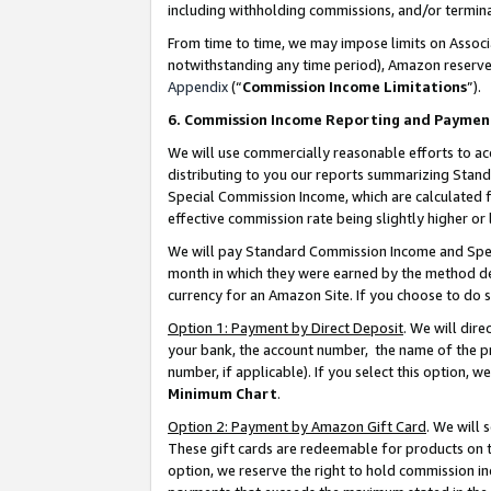
including withholding commissions, and/or termina
From time to time, we may impose limits on Assoc
notwithstanding any time period), Amazon reserves 
Appendix
(“
Commission Income Limitations
”).
6. Commission Income Reporting and Paymen
We will use commercially reasonable efforts to ac
distributing to you our reports summarizing Sta
Special Commission Income, which are calculated f
effective commission rate being slightly higher or 
We will pay Standard Commission Income and Spec
month in which they were earned by the method des
currency for an Amazon Site. If you choose to do 
Option 1: Payment by Direct Deposit
. We will dir
your bank, the account number, the name of the pr
number, if applicable). If you select this option,
Minimum Chart
.
Option 2: Payment by Amazon Gift Card
. We will
These gift cards are redeemable for products on t
option, we reserve the right to hold commission i