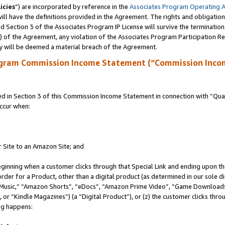
icies
”) are incorporated by reference in the
Associates Program Operating 
ll have the definitions provided in the Agreement. The rights and obligation
 Section 3 of the Associates Program IP License will survive the terminatio
a) of the Agreement, any violation of the Associates Program Participation R
y will be deemed a material breach of the Agreement.
ogram Commission Income Statement (“Commission Inco
in Section 3 of this Commission Income Statement in connection with “Quali
ccur when:
r Site to an Amazon Site; and
eginning when a customer clicks through that Special Link and ending upon the 
 order for a Product, other than a digital product (as determined in our sole
usic,” “Amazon Shorts”, “eDocs”, “Amazon Prime Video”, “Game Downloads”
r “Kindle Magazines”) (a “Digital Product”), or (z) the customer clicks throu
ing happens: