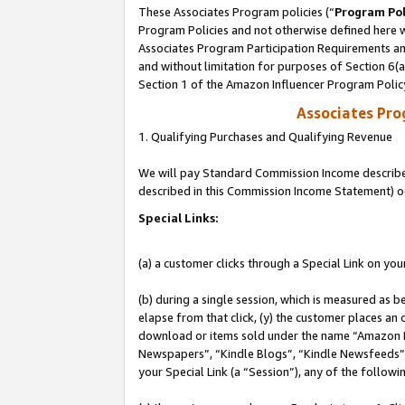
These Associates Program policies (“
Program Pol
Program Policies and not otherwise defined here wi
Associates Program Participation Requirements and
and without limitation for purposes of Section 6(
Section 1 of the Amazon Influencer Program Polic
Associates Pr
1. Qualifying Purchases and Qualifying Revenue
We will pay Standard Commission Income described 
described in this Commission Income Statement) o
Special Links:
(a) a customer clicks through a Special Link on you
(b) during a single session, which is measured as b
elapse from that click, (y) the customer places an
download or items sold under the name “Amazon M
Newspapers”, “Kindle Blogs”, “Kindle Newsfeeds”, o
your Special Link (a “Session”), any of the follow