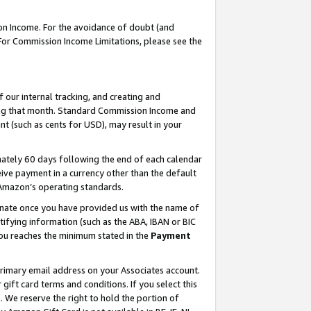
on Income. For the avoidance of doubt (and
 For Commission Income Limitations, please see the
our internal tracking, and creating and
ing that month. Standard Commission Income and
t (such as cents for USD), may result in your
ately 60 days following the end of each calendar
ive payment in a currency other than the default
h Amazon’s operating standards.
gnate once you have provided us with the name of
ifying information (such as the ABA, IBAN or BIC
 you reaches the minimum stated in the
Payment
primary email address on your Associates account.
ft card terms and conditions. If you select this
t
. We reserve the right to hold the portion of