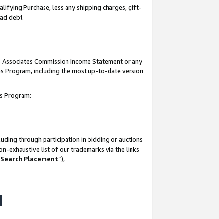
lifying Purchase, less any shipping charges, gift-
bad debt.
his Associates Commission Income Statement or any
ates Program, including the most up-to-date version
tes Program:
uding through participation in bidding or auctions
n-exhaustive list of our trademarks via the links
 Search Placement
”),