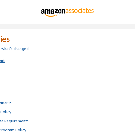
ies
e
what’s changed
.)
ent
rements
Policy
ne Requirements
Program Policy