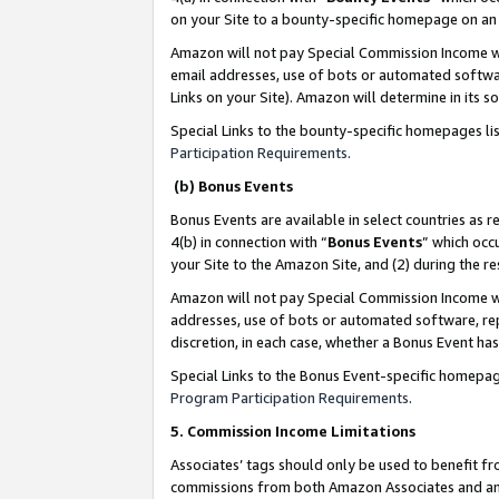
on your Site to a bounty-specific homepage on an 
Amazon will not pay Special Commission Income whe
email addresses, use of bots or automated softwar
Links on your Site). Amazon will determine in its s
Special Links to the bounty-specific homepages li
Participation Requirements
.
(b) Bonus Events
Bonus Events are available in select countries as r
4(b) in connection with “
Bonus Events
” which occ
your Site to the Amazon Site, and (2) during the 
Amazon will not pay Special Commission Income whe
addresses, use of bots or automated software, repe
discretion, in each case, whether a Bonus Event has
Special Links to the Bonus Event-specific homepag
Program Participation Requirements
.
5. Commission Income Limitations
Associates’ tags should only be used to benefit f
commissions from both Amazon Associates and anot