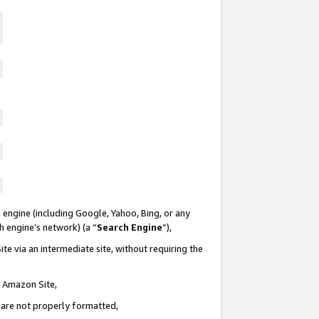
 engine (including Google, Yahoo, Bing, or any
ch engine’s network) (a “
Search Engine
”),
te via an intermediate site, without requiring the
n Amazon Site,
e are not properly formatted,