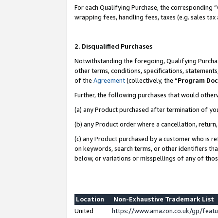
For each Qualifying Purchase, the corresponding “
wrapping fees, handling fees, taxes (e.g. sales tax
2. Disqualified Purchases
Notwithstanding the foregoing, Qualifying Purchas
other terms, conditions, specifications, statement
of the
Agreement
(collectively, the “
Program Do
Further, the following purchases that would other
(a) any Product purchased after termination of yo
(b) any Product order where a cancellation, return,
(c) any Product purchased by a customer who is re
on keywords, search terms, or other identifiers th
below, or variations or misspellings of any of tho
Location
Non-Exhaustive Trademark List
United
https://www.amazon.co.uk/gp/fea