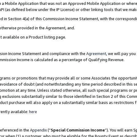
in a Mobile Application that was not an Approved Mobile Application or where
PI (as defined below under the IP License) or other linking tools that we mak
ined in Section 4(a) of this Commission Income Statement, with the correspon
 otherwise provided in the Agreement, and.
t available on a Product listing page.
ission Income Statement and compliance with the
Agreement
, we will pay yo
ommission Income is calculated as a percentage of Qualifying Revenue.
grams or promotions that may provide all or some Associates the opportunit
e avoidance of doubt (and notwithstanding any time period described in this s
romotion at any time. Unless stated otherwise, all such special programs or 
 exclusions substantially similar to those identified in Section 2 of this Co
ct purchase will also apply on a substantially similar basis as restrictions
ently available:
here
referenced in the
Appendix
(“
Special Commission Income
”). You will earn 
cur when (1) a customer, who must be eligible for the Bounty Event as describ