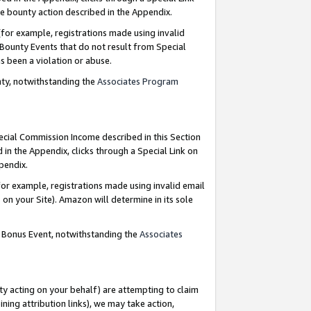
e bounty action described in the Appendix.
for example, registrations made using invalid
 Bounty Events that do not result from Special
as been a violation or abuse.
nty, notwithstanding the
Associates Program
pecial Commission Income described in this Section
 in the Appendix, clicks through a Special Link on
ppendix.
or example, registrations made using invalid email
on your Site). Amazon will determine in its sole
g Bonus Event, notwithstanding the
Associates
ty acting on your behalf) are attempting to claim
ng attribution links), we may take action,