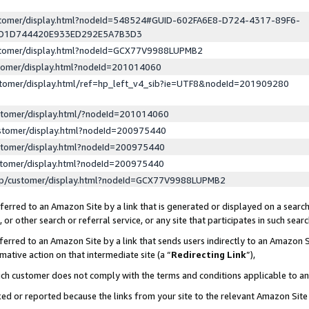
ustomer/display.html?nodeId=548524#GUID-602FA6E8-D724-4317-89F6-
ED1D744420E933ED292E5A7B3D3
ustomer/display.html?nodeId=GCX77V9988LUPMB2
stomer/display.html?nodeId=201014060
stomer/display.html/ref=hp_left_v4_sib?ie=UTF8&nodeId=201909280
stomer/display.html/?nodeId=201014060
stomer/display.html?nodeId=200975440
stomer/display.html?nodeId=200975440
stomer/display.html?nodeId=200975440
lp/customer/display.html?nodeId=GCX77V9988LUPMB2
erred to an Amazon Site by a link that is generated or displayed on a search
or other search or referral service, or any site that participates in such sear
erred to an Amazon Site by a link that sends users indirectly to an Amazon Si
mative action on that intermediate site (a “
Redirecting Link
”),
uch customer does not comply with the terms and conditions applicable to a
cked or reported because the links from your site to the relevant Amazon Sit