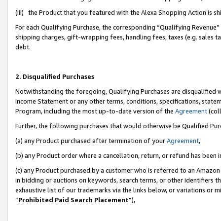
(iii) the Product that you featured with the Alexa Shopping Action is 
For each Qualifying Purchase, the corresponding “Qualifying Revenue” i
shipping charges, gift-wrapping fees, handling fees, taxes (e.g. sales ta
debt.
2. Disqualified Purchases
Notwithstanding the foregoing, Qualifying Purchases are disqualified w
Income Statement or any other terms, conditions, specifications, statem
Program, including the most up-to-date version of the
Agreement
(coll
Further, the following purchases that would otherwise be Qualified Pu
(a) any Product purchased after termination of your
Agreement
,
(b) any Product order where a cancellation, return, or refund has been i
(c) any Product purchased by a customer who is referred to an Amazon 
in bidding or auctions on keywords, search terms, or other identifiers 
exhaustive list of our trademarks via the links below, or variations or 
“
Prohibited Paid Search Placement
”),