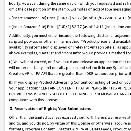
hourly. However, during the same day on which you requested and refre
omit the date portion of the stamp. Examples of acceptable messaging
• [insert Amazon Site] Price: [EUR/£] 32.77 (as of 01/07/2008 14:11 [in
• [insert Amazon Site] Price: [EUR/£] 32.77 (as of 14:11 [insert time zo
Additionally, you must either include the following disclaimer adjacent t
scripted pop-up, or other similar method: "Product prices and availabil
availability information displayed on [relevant Amazon Site(s), as appli
above examples, "Details" and "More info" would provide a method for 
(j) You will not exceed, or if you build and release an application that c
will not exceed, any limit on calls per second set forth in any Specifica
Creators API or PA API that are greater than 40KB without our prior wr
(k) If you display Product Advertising Content consisting of text on your
your application: “CERTAIN CONTENT THAT APPEARS [IN THIS APPLIC
PROVIDED ‘AS IS’ AND IS SUBJECT TO CHANGE OR REMOVAL AT ANY TIME.”
compliance with this License.
3.
Reservation of Rights; Your Submissions
Other than the limited licenses expressly set forth herein, we reserve all 
and to, and you do not, by virtue of this License or otherwise, acquire an
formats, Program Content, Creators API, PA API, Data Feeds, Product 