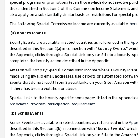
special programs or promotions (even those which do not involve purcha
those identified in Section 2 of this Commission Income Statement, an
also apply on a substantially similar basis as restrictions for special 
The following Special Commission Income are currently available:
here
(a) Bounty Events
Bounty Events are available in select countries as referenced in the
App
described in this Section 4(a) in connection with “
Bounty Events
” whic
the Appendix, clicks through a Special Link on your Site to a bounty-s
completes the bounty action described in the Appendix.
Amazon will not pay Special Commission Income where a Bounty Event ha
made using invalid email addresses, use of bots or automated software
Events that do not result from Special Links on your Site). Amazon will 
if there has been a violation or abuse.
Special Links to the bounty-specific homepages listed in the Appendix 
Associates Program Participation Requirements
.
(b) Bonus Events
Bonus Events are available in select countries as referenced in the
Appe
described in this Section 4(b) in connection with “
Bonus Events
” which
the Appendix, clicks through a Special Link on your Site to the Amazon 