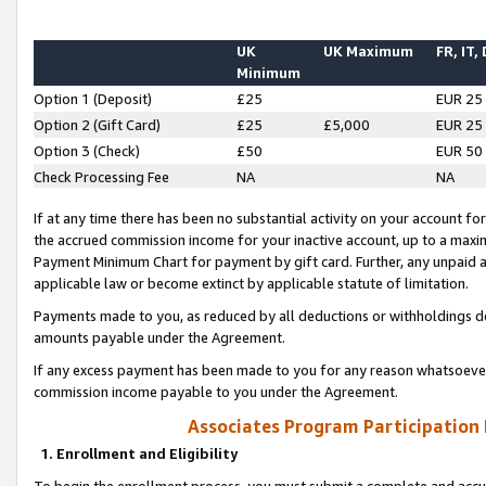
UK
UK Maximum
FR, IT,
Minimum
Option 1 (Deposit)
£25
EUR 25
Option 2 (Gift Card)
£25
£5,000
EUR 25
Option 3 (Check)
£50
EUR 50
Check Processing Fee
NA
NA
If at any time there has been no substantial activity on your account for 
the accrued commission income for your inactive account, up to a max
Payment Minimum Chart for payment by gift card. Further, any unpaid 
applicable law or become extinct by applicable statute of limitation.
Payments made to you, as reduced by all deductions or withholdings de
amounts payable under the Agreement.
If any excess payment has been made to you for any reason whatsoever,
commission income payable to you under the Agreement.
Associates Program Participation
1. Enrollment and Eligibility
To begin the enrollment process, you must submit a complete and accur