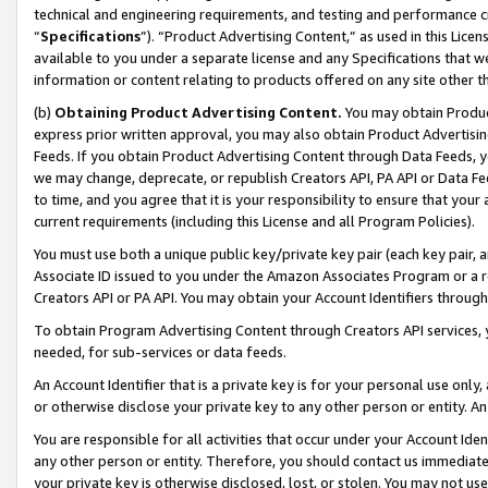
technical and engineering requirements, and testing and performance cri
“
Specifications
”). “Product Advertising Content,” as used in this Lic
available to you under a separate license and any Specifications that we
information or content relating to products offered on any site other 
(b)
Obtaining Product Advertising Content.
You may obtain Product
express prior written approval, you may also obtain Product Advertisi
Feeds. If you obtain Product Advertising Content through Data Feeds, yo
we may change, deprecate, or republish Creators API, PA API or Data Fee
to time, and you agree that it is your responsibility to ensure that your
current requirements (including this License and all Program Policies).
You must use both a unique public key/private key pair (each key pair, a
Associate ID issued to you under the Amazon Associates Program or a r
Creators API or PA API. You may obtain your Account Identifiers through
To obtain Program Advertising Content through Creators API services, y
needed, for sub-services or data feeds.
An Account Identifier that is a private key is for your personal use only,
or otherwise disclose your private key to any other person or entity. An A
You are responsible for all activities that occur under your Account Ide
any other person or entity. Therefore, you should contact us immediate
your private key is otherwise disclosed, lost, or stolen. You may not u