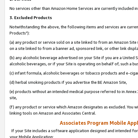
No services other than Amazon Home Services are currently included in 
3. Excluded Products
Notwithstanding the above, the following items and services are curre
Products"):
(a) any product or service sold on a site linked to from an Amazon Site
on a site linked to from a banner ad, sponsored link, or other link disp
(b) any alcoholic beverage advertised on your Site if you are a United 
alcoholic beverages, or if your Site is operating on behalf of, such a bu
(c) infant formula, alcoholic beverages or tobacco products and e-ciga
(d) herbal smoking products if you advertise the BE Amazon Site,
(e) products without an intended medical purpose referred to in Annex 
site,
(f) any product or service which Amazon designates as excluded. You will 
linking tools on Amazon and Associates Central.
Associates Program Mobile Appli
If your Site includes a software application designed and intended for
your Mobile Application: