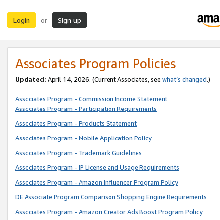
Login
Sign up
or
Associates Program Policies
Updated:
April 14, 2026. (Current Associates, see
what’s changed
.)
Associates Program - Commission Income Statement
Associates Program - Participation Requirements
Associates Program - Products Statement
Associates Program - Mobile Application Policy
Associates Program - Trademark Guidelines
Associates Program - IP License and Usage Requirements
Associates Program - Amazon Influencer Program Policy
DE Associate Program Comparison Shopping Engine Requirements
Associates Program - Amazon Creator Ads Boost Program Policy