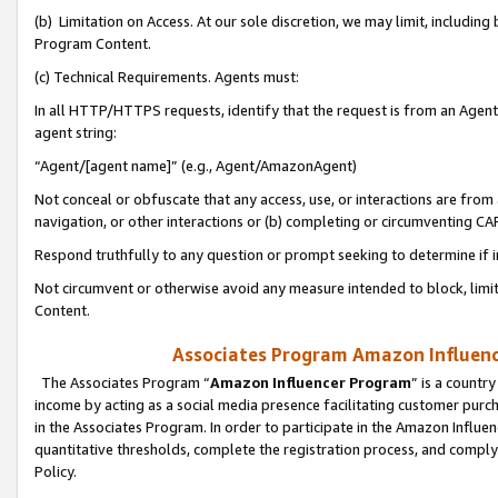
(b) Limitation on Access. At our sole discretion, we may limit, includin
Program Content.
(c) Technical Requirements. Agents must:
In all HTTP/HTTPS requests, identify that the request is from an Agent 
agent string:
“Agent/[agent name]” (e.g., Agent/AmazonAgent)
Not conceal or obfuscate that any access, use, or interactions are fro
navigation, or other interactions or (b) completing or circumventing 
Respond truthfully to any question or prompt seeking to determine if 
Not circumvent or otherwise avoid any measure intended to block, limit
Content.
Associates Program Amazon Influence
The Associates Program “
Amazon Influencer Program
” is a countr
income by acting as a social media presence facilitating customer purc
in the Associates Program. In order to participate in the Amazon Influen
quantitative thresholds, complete the registration process, and comply
Policy.