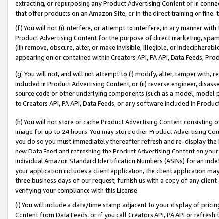
extracting, or repurposing any Product Advertising Content or in connec
that offer products on an Amazon Site, or in the direct training or fin
(f) You will not (i) interfere, or attempt to interfere, in any manner wit
Product Advertising Content for the purpose of direct marketing, spammi
(iii) remove, obscure, alter, or make invisible, illegible, or indecipherab
appearing on or contained within Creators API, PA API, Data Feeds, Prod
(g) You will not, and will not attempt to (i) modify, alter, tamper with,
included in Product Advertising Content; or (ii) reverse engineer, disa
source code or other underlying components (such as a model, model pa
to Creators API, PA API, Data Feeds, or any software included in Produc
(h) You will not store or cache Product Advertising Content consisting 
image for up to 24 hours. You may store other Product Advertising Cont
you do so you must immediately thereafter refresh and re-display the P
new Data Feed and refreshing the Product Advertising Content on your 
individual Amazon Standard Identification Numbers (ASINs) for an indefi
your application includes a client application, the client application m
three business days of our request, furnish us with a copy of any clien
verifying your compliance with this License.
(i) You will include a date/time stamp adjacent to your display of prici
Content from Data Feeds, or if you call Creators API, PA API or refresh