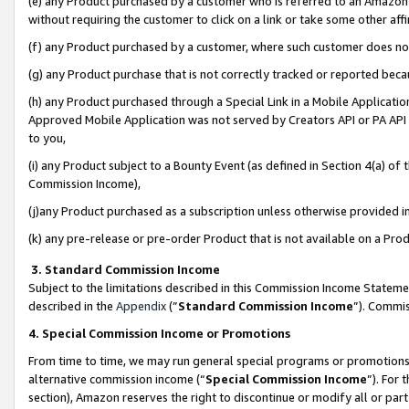
(e) any Product purchased by a customer who is referred to an Amazon Si
without requiring the customer to click on a link or take some other affi
(f) any Product purchased by a customer, where such customer does no
(g) any Product purchase that is not correctly tracked or reported bec
(h) any Product purchased through a Special Link in a Mobile Applicatio
Approved Mobile Application was not served by Creators API or PA API (
to you,
(i) any Product subject to a Bounty Event (as defined in Section 4(a) o
Commission Income),
(j)any Product purchased as a subscription unless otherwise provided 
(k) any pre-release or pre-order Product that is not available on a Prod
3. Standard Commission Income
Subject to the limitations described in this Commission Income Statem
described in the
Appendix
(”
Standard Commission Income
”). Commis
4. Special Commission Income or Promotions
From time to time, we may run general special programs or promotions 
alternative commission income (“
Special Commission Income
”). For
section), Amazon reserves the right to discontinue or modify all or par