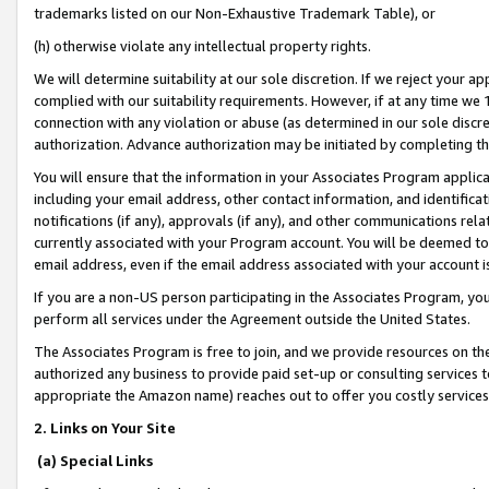
trademarks listed on our Non-Exhaustive Trademark Table), or
(h) otherwise violate any intellectual property rights.
We will determine suitability at our sole discretion. If we reject your 
complied with our suitability requirements. However, if at any time we 1
connection with any violation or abuse (as determined in our sole disc
authorization. Advance authorization may be initiated by completing t
You will ensure that the information in your Associates Program applic
including your email address, other contact information, and identifica
notifications (if any), approvals (if any), and other communications re
currently associated with your Program account. You will be deemed to 
email address, even if the email address associated with your account i
If you are a non-US person participating in the Associates Program, you
perform all services under the Agreement outside the United States.
The Associates Program is free to join, and we provide resources on th
authorized any business to provide paid set-up or consulting services t
appropriate the Amazon name) reaches out to offer you costly services
2. Links on Your Site
(a) Special Links