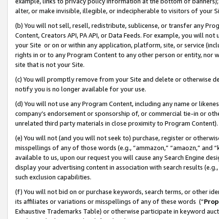
example, links to privacy policy information at the bottom of banners);
alter, or make invisible, illegible, or indecipherable to visitors of your 
(b) You will not sell, resell, redistribute, sublicense, or transfer any 
Content, Creators API, PA API, or Data Feeds. For example, you will not 
your Site or on or within any application, platform, site, or service (in
rights in or to any Program Content to any other person or entity, nor wi
site that is not your Site.
(c) You will promptly remove from your Site and delete or otherwise d
notify you is no longer available for your use.
(d) You will not use any Program Content, including any name or likene
company’s endorsement or sponsorship of, or commercial tie-in or other 
unrelated third party materials in close proximity to Program Content)
(e) You will not (and you will not seek to) purchase, register or otherw
misspellings of any of those words (e.g., “ammazon,” “amaozn,” and “kin
available to us, upon our request you will cause any Search Engine de
display your advertising content in association with search results (e.
such exclusion capabilities.
(f) You will not bid on or purchase keywords, search terms, or other id
its affiliates or variations or misspellings of any of these words (“
Prop
Exhaustive Trademarks Table) or otherwise participate in keyword aucti