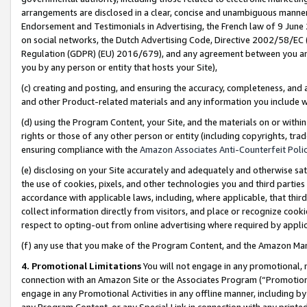
arrangements are disclosed in a clear, concise and unambiguous manner 
Endorsement and Testimonials in Advertising, the French law of 9 June
on social networks, the Dutch Advertising Code, Directive 2002/58/EC 
Regulation (GDPR) (EU) 2016/679), and any agreement between you and 
you by any person or entity that hosts your Site),
(c) creating and posting, and ensuring the accuracy, completeness, and 
and other Product-related materials and any information you include wit
(d) using the Program Content, your Site, and the materials on or within
rights or those of any other person or entity (including copyrights, trad
ensuring compliance with the
Amazon Associates Anti-Counterfeit Polic
(e) disclosing on your Site accurately and adequately and otherwise sat
the use of cookies, pixels, and other technologies you and third parties
accordance with applicable laws, including, where applicable, that thir
collect information directly from visitors, and place or recognize cooki
respect to opting-out from online advertising where required by appli
(f) any use that you make of the Program Content, and the Amazon Mar
4. Promotional Limitations
You will not engage in any promotional, ma
connection with an Amazon Site or the Associates Program (“Promotional
engage in any Promotional Activities in any offline manner, including by
any Program Content, or any Special Link in connection with any printed 