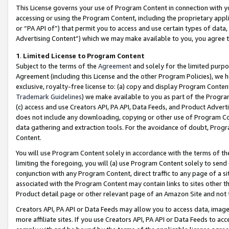
This License governs your use of Program Content in connection with yo
accessing or using the Program Content, including the proprietary appli
or “PA API of”) that permit you to access and use certain types of data
Advertising Content”) which we may make available to you, you agree t
1
.
Limited License to Program Content
Subject to the terms of the
Agreement
and solely for the limited purpo
Agreement (including this License and the other Program Policies), we 
exclusive, royalty-free license to: (a) copy and display Program Conten
Trademark Guidelines
) we make available to you as part of the Progra
(c) access and use Creators API, PA API, Data Feeds, and Product Adverti
does not include any downloading, copying or other use of Program Conte
data gathering and extraction tools. For the avoidance of doubt, Progr
Content.
You will use Program Content solely in accordance with the terms of t
limiting the foregoing, you will (a) use Program Content solely to send
conjunction with any Program Content, direct traffic to any page of a si
associated with the Program Content may contain links to sites other t
Product detail page or other relevant page of an Amazon Site and not 
Creators API, PA API or Data Feeds may allow you to access data, image
more affiliate sites. If you use Creators API, PA API or Data Feeds to ac