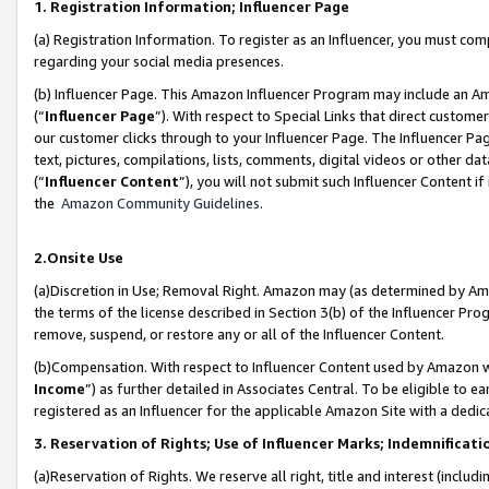
1. Registration Information; Influencer Page
(a) Registration Information. To register as an Influencer, you must co
regarding your social media presences.
(b) Influencer Page. This Amazon Influencer Program may include an A
(“
Influencer Page
”). With respect to Special Links that direct custom
our customer clicks through to your Influencer Page. The Influencer Pag
text, pictures, compilations, lists, comments, digital videos or other
(“
Influencer Content
”), you will not submit such Influencer Content if
the
Amazon Community Guidelines
.
2.Onsite Use
(a)Discretion in Use; Removal Right. Amazon may (as determined by Amazo
the terms of the license described in Section 3(b) of the Influencer Prog
remove, suspend, or restore any or all of the Influencer Content.
(b)Compensation. With respect to Influencer Content used by Amazon wi
Income
”) as further detailed in Associates Central. To be eligible t
registered as an Influencer for the applicable Amazon Site with a dedic
3. Reservation of Rights; Use of Influencer Marks; Indemnificati
(a)Reservation of Rights. We reserve all right, title and interest (includ