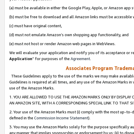
(a) must be available in either the Google Play, Apple, or Amazon app s
(b) must be free to download and all Amazon links must be accessible 
(c) must have original content,
(d) must not emulate Amazon’s own shopping app functionality, and
(e) must not host or render Amazon web pages in WebViews.
We will evaluate your application and notify you of its acceptance or re
Application
” for purposes of the
Agreement
.
Associates Program Trademar
These Guidelines apply to the use of the marks we may make available
Guidelines is required at all times, and any use of the Amazon Marks in 
use of the Amazon Marks.
1. YOU ARE ALLOWED TO USE THE AMAZON MARKS ONLY BY DISPLAY 
AN AMAZON SITE, WITH A CORRESPONDING SPECIAL LINK TO THAT SI
2. Your use of the Amazon Marks must (i) comply with the most up-to-da
defined in the
Commission Income Statement
).
3. You may use the Amazon Marks solely for the purpose specifically a
any manner that implies sponsorship or endorsement by us; (ii) to disparag