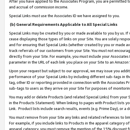
After you have applied to the Associates Program, you are permitted to 
and accrual of commission income.
Special Links must use the Associates ID we have assigned to you.
(b) General Requirements Applicable to All Special Links
Special Links may be created by you or made available to you by us. If 
cease displaying those types of links on your Site. You are solely respo
and for ensuring that Special Links (whether created by you or made av
track referrals of our customers from your Site. You must not encoura
directly from your Site. For example, you must include your Associates
parameter in the URL of each link you place on your Site to an Amazon 
Upon your request but subject to our approval, we may issue you addit
performance of your Special Links by including different sub-tags in t
tag, other ID or reporting provided in connection with the Associates Pr
sub-tags to users as they arrive on your Site for purposes of monitorin
You may add or delete Products (and related Special Links) from your Si
in the Products Statement). When linking to pages with Product lists you
Link. Product lists include search results, events (e.g. Prime Day), or 
You must remove from your Site any links and related references to li
For example, if you include links to Products in the apparel category 
apparel category, you must remove the mention of the 15% discount f