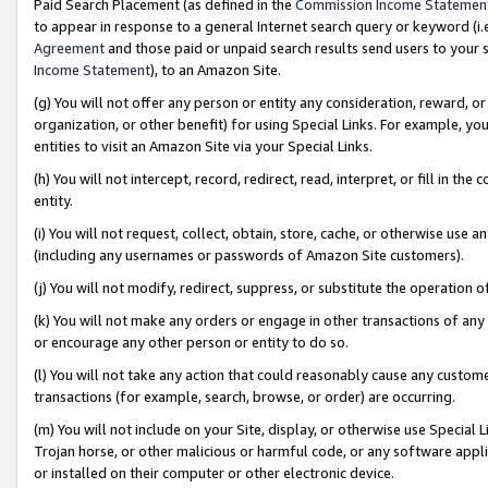
Paid Search Placement (as defined in the
Commission Income Statemen
to appear in response to a general Internet search query or keyword (i.e.
Agreement
and those paid or unpaid search results send users to your sit
Income Statement
), to an Amazon Site.
(g) You will not offer any person or entity any consideration, reward, or
organization, or other benefit) for using Special Links. For example, 
entities to visit an Amazon Site via your Special Links.
(h) You will not intercept, record, redirect, read, interpret, or fill in 
entity.
(i) You will not request, collect, obtain, store, cache, or otherwise us
(including any usernames or passwords of Amazon Site customers).
(j) You will not modify, redirect, suppress, or substitute the operation 
(k) You will not make any orders or engage in other transactions of any 
or encourage any other person or entity to do so.
(l) You will not take any action that could reasonably cause any custome
transactions (for example, search, browse, or order) are occurring.
(m) You will not include on your Site, display, or otherwise use Specia
Trojan horse, or other malicious or harmful code, or any software app
or installed on their computer or other electronic device.