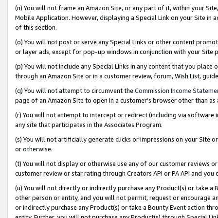
(n) You will not frame an Amazon Site, or any part of it, within your Sit
Mobile Application. However, displaying a Special Link on your Site in a
of this section.
(o) You will not post or serve any Special Links or other content prom
or layer ads, except for pop-up windows in conjunction with your Site 
(p) You will not include any Special Links in any content that you place
through an Amazon Site or in a customer review, forum, Wish List, gui
(q) You will not attempt to circumvent the
Commission Income Stateme
page of an Amazon Site to open in a customer’s browser other than as a 
(r) You will not attempt to intercept or redirect (including via softwar
any site that participates in the Associates Program.
(s) You will not artificially generate clicks or impressions on your Si
or otherwise.
(t) You will not display or otherwise use any of our customer reviews or 
customer review or star rating through Creators API or PA API and you 
(u) You will not directly or indirectly purchase any Product(s) or take a
other person or entity, and you will not permit, request or encourage an
or indirectly purchase any Product(s) or take a Bounty Event action thro
entity. Further, you will not purchase any Product(s) through Special Li