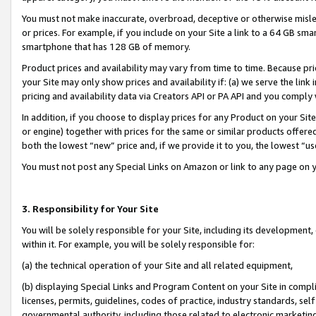
You must not make inaccurate, overbroad, deceptive or otherwise misle
or prices. For example, if you include on your Site a link to a 64 GB sm
smartphone that has 128 GB of memory.
Product prices and availability may vary from time to time. Because pri
your Site may only show prices and availability if: (a) we serve the link 
pricing and availability data via Creators API or PA API and you comply
In addition, if you choose to display prices for any Product on your Si
or engine) together with prices for the same or similar products offer
both the lowest “new” price and, if we provide it to you, the lowest “u
You must not post any Special Links on Amazon or link to any page on 
3. Responsibility for Your Site
You will be solely responsible for your Site, including its development
within it. For example, you will be solely responsible for:
(a) the technical operation of your Site and all related equipment,
(b) displaying Special Links and Program Content on your Site in compl
licenses, permits, guidelines, codes of practice, industry standards, se
governmental authority, including those related to electronic marketin