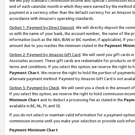
We will pay Standard Commission Income and Special Commission Incom
end of each calendar month in which they were earned by the method de
payment in a currency other than the default currency for an Amazon Sit
accordance with Amazon’s operating standards.
Option 1: Payment by Direct Deposit
. We will directly deposit the co
us with the name of your bank, the account number, the name of the pr
information (such as the ABA, IBAN or BIC number, if applicable). If you 
amount due to you reaches the minimum stated in the
Payment Minim
Option 2: Payment by Amazon Gift Card
. We will send you gift cards 
Associates account. These gift cards are redeemable for products on t
terms and conditions. If you select this option, we reserve the right t
Payment Chart
. We reserve the right to hold the portion of payment
alternate payment method. Payment by Amazon Gift Card is not available
Option 3: Payment by Check
. We will send you a check in the amount o
If you select this option, we reserve the right to hold commission inco
Minimum Chart
and to deduct a processing fee as stated in the
Paym
available in BE, NL, PL and SE.
If you do not select or maintain valid information for a payment opti
commission income until you make your selection or provide such info
Payment Minimum Chart