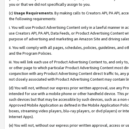
you or that we did not specifically assign to you.
(c)
Usage Requirements
. By making calls to Creators API, PA API, ac
the following requirements:
i. You will use Product Advertising Content only in a lawful manner in a
use Creators API, PA API, Data Feeds, or Product Advertising Content wit
purpose of advertising and marketing an Amazon Site and driving sales
ii. You will comply with all pages, schedules, policies, guidelines, and o
and the Program Policies.
iii. You will link each use of Product Advertising Content to, and only 
or other page to which particular Product Advertising Content most direc
conjunction with any Product Advertising Content direct traffic to, any 
not closely associated with Product Advertising Content may contain lin
(d) You will not, without our express prior written approval, use any Pr
intended for use with a mobile phone or other handheld device. This proh
such devices but that may be accessible by such devices, such as a non-
Approved Mobile Application as defined in the Mobile Application Policy; 
boxes, streaming video players, blu-ray players, or dvd players) or Inte
Internet Apps).
(e) You will not, without our express prior written approval, access or 