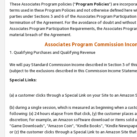
These Associates Program policies (“
Program Policies
”) are incorpor
terms used in these Program Policies and not otherwise defined here wil
parties under Sections 3 and 6 of the Associates Program Participation
termination of the Agreement. For the avoidance of doubt and without l
Associates Program Participation Requirements, the Associates Program
material breach of the Agreement.
Associates Program Commission Inco
1. Qualifying Purchases and Qualifying Revenue
We will pay Standard Commission Income described in Section 3 of thi
(subject to the exclusions described in this Commission Income Stateme
Special Links:
(a) a customer clicks through a Special Link on your Site to an Amazon S
(b) during a single session, which is measured as beginning when a custo
following: (x) 24 hours elapse from that click, (y) the customer places 
discretion; for example, an Amazon software download or items sold 
“Game Downloads”, “Amazon Coin”, “Kindle Books”, “Kindle Newspapers”
or (z) the customer clicks through a Special Link to an Amazon Site that