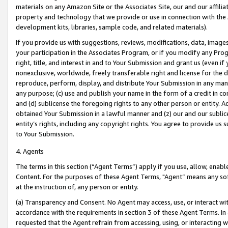
materials on any Amazon Site or the Associates Site, our and our affili
property and technology that we provide or use in connection with the
development kits, libraries, sample code, and related materials).
If you provide us with suggestions, reviews, modifications, data, image
your participation in the Associates Program, or if you modify any Prog
right, title, and interest in and to Your Submission and grant us (even 
nonexclusive, worldwide, freely transferable right and license for the du
reproduce, perform, display, and distribute Your Submission in any man
any purpose; (c) use and publish your name in the form of a credit in c
and (d) sublicense the foregoing rights to any other person or entity. A
obtained Your Submission in a lawful manner and (z) our and our sublice
entity’s rights, including any copyright rights. You agree to provide us
to Your Submission.
4. Agents
The terms in this section (“Agent Terms”) apply if you use, allow, enab
Content. For the purposes of these Agent Terms, "Agent” means any so
at the instruction of, any person or entity.
(a) Transparency and Consent. No Agent may access, use, or interact with 
accordance with the requirements in section 3 of these Agent Terms. In
requested that the Agent refrain from accessing, using, or interacting