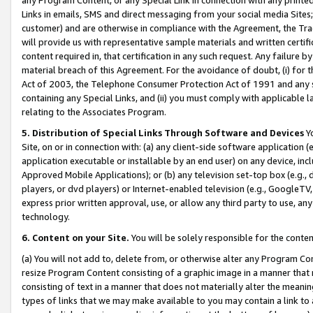
Links in emails, SMS and direct messaging from your social media Sites; 
customer) and are otherwise in compliance with the Agreement, the Tr
will provide us with representative sample materials and written certif
content required in, that certification in any such request. Any failure b
material breach of this Agreement. For the avoidance of doubt, (i) for
Act of 2003, the Telephone Consumer Protection Act of 1991 and any si
containing any Special Links, and (ii) you must comply with applicable
relating to the Associates Program.
5. Distribution of Special Links Through Software and Devices
Yo
Site, on or in connection with: (a) any client-side software application 
application executable or installable by an end user) on any device, in
Approved Mobile Applications); or (b) any television set-top box (e.g., 
players, or dvd players) or Internet-enabled television (e.g., GoogleTV, 
express prior written approval, use, or allow any third party to use, 
technology.
6. Content on your Site.
You will be solely responsible for the conten
(a) You will not add to, delete from, or otherwise alter any Program Co
resize Program Content consisting of a graphic image in a manner that
consisting of text in a manner that does not materially alter the meanin
types of links that we may make available to you may contain a link to 