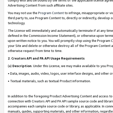
comply with and be bound by the terms of the applicable license agreem
Advertising Content from such affiliate sites.
You may not use the
Program Content
to infringe, misappropriate or vio
third party to, use Program Content to, directly or indirectly, develo
technology.
The License will immediately and automatically terminate if at any ti
defined in the Commission Income Statement), or otherwise upon termina
upon written notice to you. You will promptly stop using the Program 
your Site and delete or otherwise destroy all of the Program Content 
otherwise request from time to time.
2
.
Creators API and PA API Usage Requirements
(a)
Description
. Under this License, we may make available to you Pr
• Data, images, audio, video, logos, user interface designs, and other c
• Textual materials, such as textual Product information.
In addition to the foregoing Product Advertising Content and access to
connection with Creators API and PA API sample source code and librarie
accompanies each sample source code or library, as applicable. In conne
manuals, guides, supporting materials, and other information, regardless