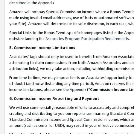
described in the Appendix.
Amazon will not pay Special Commission Income where a Bonus Event has
made using invalid email addresses, use of bots or automated software,
your Site). Amazon will determine in its sole discretion, in each case, w
Special Links to the Bonus Event-specific homepages listed in the Appe
notwithstanding the
Associates Program Participation Requirements
.
5. Commission Income Limitations
Associates’ tags should only be used to benefit from Amazon Associates
attempting to claim commissions from both Amazon Associates and ano
attribution links), we may take action, including withholding commissio
From time to time, we may impose limits on Associates’ opportunity t
of doubt (and notwithstanding any time period), Amazon reserves the ri
Income Limitations, please see the
Appendix
(“
Commission Income Li
6. Commission Income Reporting and Payment
We will use commercially reasonable efforts to accurately and comprehe
creating and distributing to you our reports summarizing Standard C
Standard Commission Income and Special Commission Income, which are 
amount (such as cents for USD), may result in your effective commission 