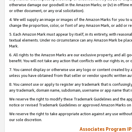
otherwise damage our goodwill in the Amazon Marks; or (iv) in offline ma
or other document, or any oral solicitation).
4. We will supply an image or images of the Amazon Marks for you to 
change the proportion, color, or font of any Amazon Mark, or add or
5. Each Amazon Mark must appear by itself, in its entirety, with reason
textual elements. Under no circumstance can any Amazon Mark be placed
Mark.
6. All rights to the Amazon Marks are our exclusive property, and all 
benefit. You will not take any action that conflicts with our rights in, 
7. You cannot display or otherwise use any logo or content created by a
unless you have obtained from that seller or vendor specific written au
8. You cannot use or apply to register any trademark that is confusingly
any trademark, domain name, subdomain, username or app name that is 
We reserve the right to modify these Trademark Guidelines and the app
notice or revised Trademark Guidelines or approved Amazon Marks on t
We reserve the right to take appropriate action against any use without
our sole discretion.
Associates Program IP