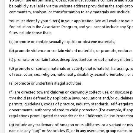
be publicly available via the website address provided in the application
commentary, analysis, or transformation to any materials you include.
You must identify your Site(s) in your application. We will evaluate your 
for inclusion in the Associates Program, and you cannot include any Speci
Sites include those that:
(a) promote or contain sexually explicit or obscene materials,
(b) promote violence or contain violent materials, or promote, endorse 
(c) promote or contain false, deceptive, libelous or defamatory materi
(d) promote or contain materials or activity that is hateful, harassing, h
of race, color, sex, religion, nationality, disability, sexual orientation, or
(e) promote or undertake illegal activities,
(f) are directed toward children or knowingly collect, use, or disclose
threshold (as defined by applicable laws, regulations and/or guidelines);
permits, guidelines, codes of practice, industry standards, self-regulat
governmental authority related to child protection (for example, if app
regulations promulgated thereunder or the Children’s Online Protection
(g) include any trademark of Amazon or its affiliates, or a variant or 
name, in any “tag” or Associates ID, or in any username, group name, or 