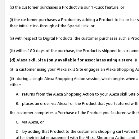
(c) the customer purchases a Product via our 1-Click feature, or
(i) the customer purchases a Product by adding a Product to his or her
their initial click-through of the Special Link, or
(ii) with respect to Digital Products, the customer purchases such a P
(iii) within 180 days of the purchase, the Product is shipped to, stre
(d) Alexa skill Site (only available for associates using a stor
(i) a customer using your Alexa skill Site engages an Alexa Shopping A
(ii) during a single Alexa Shopping Action session, which begins when
either:
A. returns from the Alexa Shopping Action to your Alexa skill Site 
B. places an order via Alexa for the Product that you featured with
the customer completes a Purchase of the Product you featured with t
C. via Alexa, or
D. by adding that Product to the customer’s shopping cart within th
after their initial engagement with the Alexa Shopping Action; and