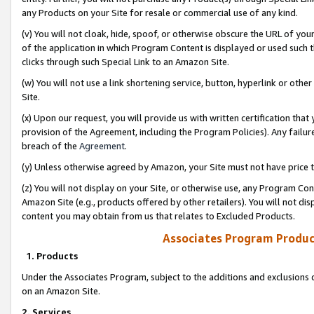
any Products on your Site for resale or commercial use of any kind.
(v) You will not cloak, hide, spoof, or otherwise obscure the URL of your
of the application in which Program Content is displayed or used such 
clicks through such Special Link to an Amazon Site.
(w) You will not use a link shortening service, button, hyperlink or oth
Site.
(x) Upon our request, you will provide us with written certification tha
provision of the Agreement, including the Program Policies). Any failure
breach of the
Agreement
.
(y) Unless otherwise agreed by Amazon, your Site must not have price tr
(z) You will not display on your Site, or otherwise use, any Program Con
Amazon Site (e.g., products offered by other retailers). You will not di
content you may obtain from us that relates to Excluded Products.
Associates Program Produc
1. Products
Under the Associates Program, subject to the additions and exclusions d
on an Amazon Site.
2. Services