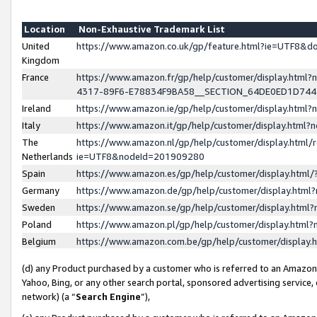
Location
Non-Exhaustive Trademark List
United
https://www.amazon.co.uk/gp/feature.html?ie=UTF8&
Kingdom
France
https://www.amazon.fr/gp/help/customer/display.ht
4317-89F6-E78834F9BA58__SECTION_64DE0ED1D74
Ireland
https://www.amazon.ie/gp/help/customer/display.ht
Italy
https://www.amazon.it/gp/help/customer/display.html
The
https://www.amazon.nl/gp/help/customer/display.html/
Netherlands
ie=UTF8&nodeId=201909280
Spain
https://www.amazon.es/gp/help/customer/display.htm
Germany
https://www.amazon.de/gp/help/customer/display.htm
Sweden
https://www.amazon.se/gp/help/customer/display.htm
Poland
https://www.amazon.pl/gp/help/customer/display.htm
Belgium
https://www.amazon.com.be/gp/help/customer/displa
(d) any Product purchased by a customer who is referred to an Amazon S
Yahoo, Bing, or any other search portal, sponsored advertising service, o
network) (a “
Search Engine
”),