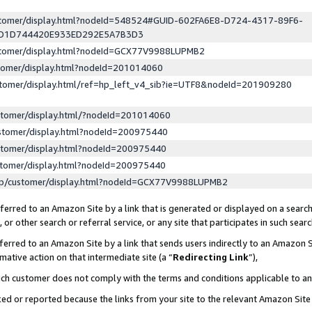
ustomer/display.html?nodeId=548524#GUID-602FA6E8-D724-4317-89F6-
ED1D744420E933ED292E5A7B3D3
ustomer/display.html?nodeId=GCX77V9988LUPMB2
stomer/display.html?nodeId=201014060
stomer/display.html/ref=hp_left_v4_sib?ie=UTF8&nodeId=201909280
stomer/display.html/?nodeId=201014060
stomer/display.html?nodeId=200975440
stomer/display.html?nodeId=200975440
stomer/display.html?nodeId=200975440
lp/customer/display.html?nodeId=GCX77V9988LUPMB2
erred to an Amazon Site by a link that is generated or displayed on a search
or other search or referral service, or any site that participates in such sear
erred to an Amazon Site by a link that sends users indirectly to an Amazon Si
mative action on that intermediate site (a “
Redirecting Link
”),
uch customer does not comply with the terms and conditions applicable to a
cked or reported because the links from your site to the relevant Amazon Sit