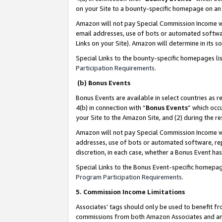
on your Site to a bounty-specific homepage on an 
Amazon will not pay Special Commission Income whe
email addresses, use of bots or automated softwar
Links on your Site). Amazon will determine in its s
Special Links to the bounty-specific homepages li
Participation Requirements
.
(b) Bonus Events
Bonus Events are available in select countries as r
4(b) in connection with “
Bonus Events
” which occ
your Site to the Amazon Site, and (2) during the 
Amazon will not pay Special Commission Income whe
addresses, use of bots or automated software, repe
discretion, in each case, whether a Bonus Event has
Special Links to the Bonus Event-specific homepag
Program Participation Requirements
.
5. Commission Income Limitations
Associates’ tags should only be used to benefit f
commissions from both Amazon Associates and anot