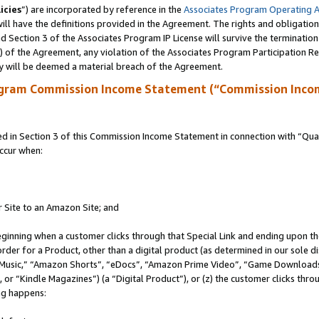
icies
”) are incorporated by reference in the
Associates Program Operating 
ll have the definitions provided in the Agreement. The rights and obligation
 Section 3 of the Associates Program IP License will survive the terminatio
a) of the Agreement, any violation of the Associates Program Participation R
y will be deemed a material breach of the Agreement.
ogram Commission Income Statement (“Commission Inco
in Section 3 of this Commission Income Statement in connection with “Quali
ccur when:
r Site to an Amazon Site; and
eginning when a customer clicks through that Special Link and ending upon the 
 order for a Product, other than a digital product (as determined in our sole
usic,” “Amazon Shorts”, “eDocs”, “Amazon Prime Video”, “Game Downloads”
r “Kindle Magazines”) (a “Digital Product”), or (z) the customer clicks throu
ing happens: