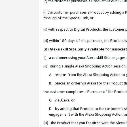
(c) the customer purchases a Product via our 1-Clic
(i) the customer purchases a Product by adding a Pr
through of the Special Link, or
(ii) with respect to Digital Products, the custom
(iii) within 180 days of the purchase, the Product
(d) Alexa skill Site (only available for asso
(i) a customer using your Alexa skill Site engages
(ii) during a single Alexa Shopping Action sessio
A. returns from the Alexa Shopping Action to y
B. places an order via Alexa for the Product t
the customer completes a Purchase of the Product
C. via Alexa, or
D. by adding that Product to the customer’s sho
engagement with the Alexa Shopping Action; a
(iii) the Product that you featured with the Alexa