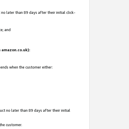
 later than 89 days after their initial click-
te; and
on amazon.co.uk):
d ends when the customer either:
t no later than 89 days after their initial
 the customer.