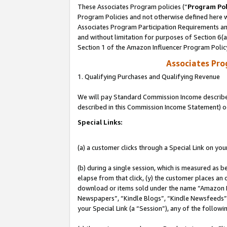
These Associates Program policies (“
Program Pol
Program Policies and not otherwise defined here wi
Associates Program Participation Requirements and
and without limitation for purposes of Section 6(
Section 1 of the Amazon Influencer Program Polic
Associates Pr
1. Qualifying Purchases and Qualifying Revenue
We will pay Standard Commission Income described 
described in this Commission Income Statement) o
Special Links:
(a) a customer clicks through a Special Link on you
(b) during a single session, which is measured as b
elapse from that click, (y) the customer places an
download or items sold under the name “Amazon M
Newspapers”, “Kindle Blogs”, “Kindle Newsfeeds”, o
your Special Link (a “Session”), any of the follow