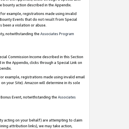
e bounty action described in the Appendix.
for example, registrations made using invalid
 Bounty Events that do not result from Special
as been a violation or abuse.
nty, notwithstanding the
Associates Program
pecial Commission Income described in this Section
 in the Appendix, clicks through a Special Link on
ppendix.
or example, registrations made using invalid email
on your Site). Amazon will determine in its sole
g Bonus Event, notwithstanding the
Associates
ty acting on your behalf) are attempting to claim
ng attribution links), we may take action,