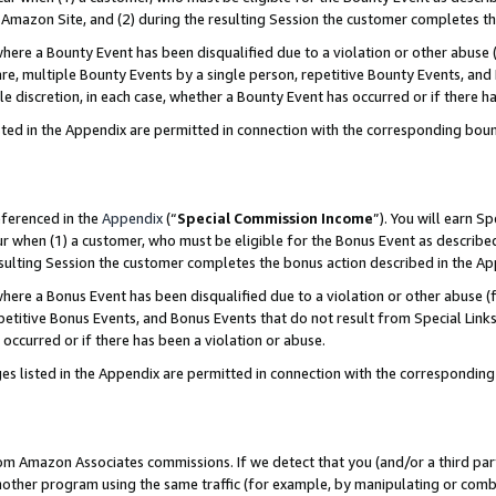
Amazon Site, and (2) during the resulting Session the customer completes th
re a Bounty Event has been disqualified due to a violation or other abuse (
e, multiple Bounty Events by a single person, repetitive Bounty Events, and
ole discretion, in each case, whether a Bounty Event has occurred or if there h
sted in the Appendix are permitted in connection with the corresponding bou
eferenced in the
Appendix
(“
Special Commission Income
”). You will earn S
ur when (1) a customer, who must be eligible for the Bonus Event as described
resulting Session the customer completes the bonus action described in the A
re a Bonus Event has been disqualified due to a violation or other abuse (f
titive Bonus Events, and Bonus Events that do not result from Special Links 
 occurred or if there has been a violation or abuse.
es listed in the Appendix are permitted in connection with the correspondin
rom Amazon Associates commissions. If we detect that you (and/or a third par
her program using the same traffic (for example, by manipulating or combini