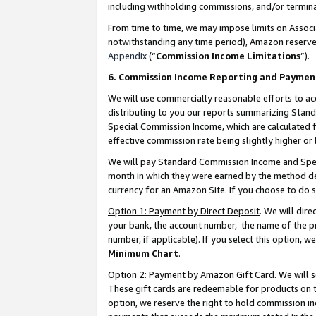
including withholding commissions, and/or termina
From time to time, we may impose limits on Assoc
notwithstanding any time period), Amazon reserves 
Appendix
(“
Commission Income Limitations
”).
6. Commission Income Reporting and Paymen
We will use commercially reasonable efforts to ac
distributing to you our reports summarizing Sta
Special Commission Income, which are calculated f
effective commission rate being slightly higher or 
We will pay Standard Commission Income and Spec
month in which they were earned by the method des
currency for an Amazon Site. If you choose to do 
Option 1: Payment by Direct Deposit
. We will dir
your bank, the account number, the name of the pr
number, if applicable). If you select this option,
Minimum Chart
.
Option 2: Payment by Amazon Gift Card
. We will
These gift cards are redeemable for products on t
option, we reserve the right to hold commission i