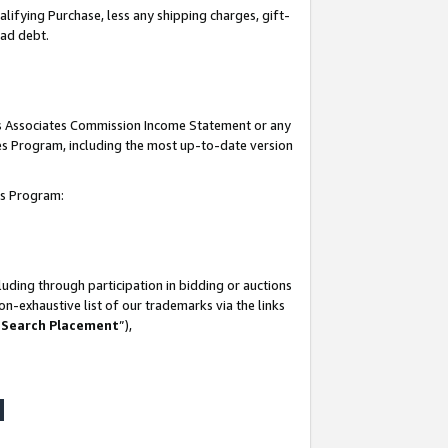
lifying Purchase, less any shipping charges, gift-
bad debt.
his Associates Commission Income Statement or any
ates Program, including the most up-to-date version
tes Program:
uding through participation in bidding or auctions
n-exhaustive list of our trademarks via the links
 Search Placement
”),