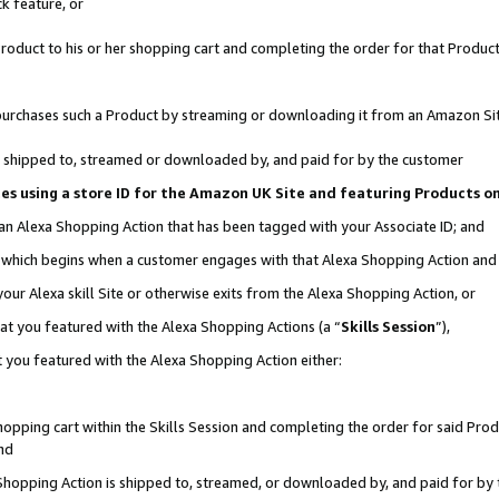
k feature, or
oduct to his or her shopping cart and completing the order for that Product no
er purchases such a Product by streaming or downloading it from an Amazon Si
 is shipped to, streamed or downloaded by, and paid for by the customer
ciates using a store ID for the Amazon UK Site and featuring Products 
 an Alexa Shopping Action that has been tagged with your Associate ID; and
n, which begins when a customer engages with that Alexa Shopping Action an
our Alexa skill Site or otherwise exits from the Alexa Shopping Action, or
hat you featured with the Alexa Shopping Actions (a “
Skills Session
”),
 you featured with the Alexa Shopping Action either:
pping cart within the Skills Session and completing the order for said Produc
nd
 Shopping Action is shipped to, streamed, or downloaded by, and paid for by