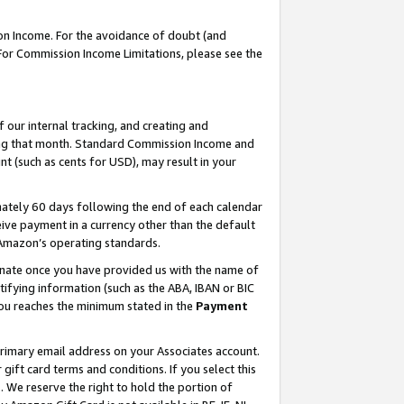
on Income. For the avoidance of doubt (and
 For Commission Income Limitations, please see the
our internal tracking, and creating and
ing that month. Standard Commission Income and
t (such as cents for USD), may result in your
ately 60 days following the end of each calendar
ive payment in a currency other than the default
h Amazon’s operating standards.
gnate once you have provided us with the name of
ifying information (such as the ABA, IBAN or BIC
 you reaches the minimum stated in the
Payment
primary email address on your Associates account.
ft card terms and conditions. If you select this
t
. We reserve the right to hold the portion of