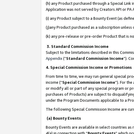
(h) any Product purchased through a Special Link 
Application was not served by Creators API or PA A
(i) any Product subject to a Bounty Event (as def
(j)any Product purchased as a subscription unless
(k) any pre-release or pre-order Product that is no
3. Standard Commission Income
Subject to the limitations described in this Comm
Appendix
(”
Standard Commission Income
”). C
4. Special Commission Income or Promotions
From time to time, we may run general special pro
income (“
Special Commission Income
”). For th
or modify all or part of any special program or p
purchases of Products) are subject to disqualifying
under the Program Documents applicable to a Produ
The following Special Commission Income are curr
(a) Bounty Events
Bounty Events are available in select countries as 
4(a) in connection with “
Bounty Events
” which oc