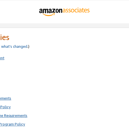
ies
e
what’s changed
.)
ent
rements
Policy
ne Requirements
Program Policy