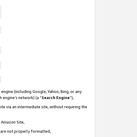
 engine (including Google, Yahoo, Bing, or any
ch engine’s network) (a “
Search Engine
”),
te via an intermediate site, without requiring the
n Amazon Site,
e are not properly formatted,