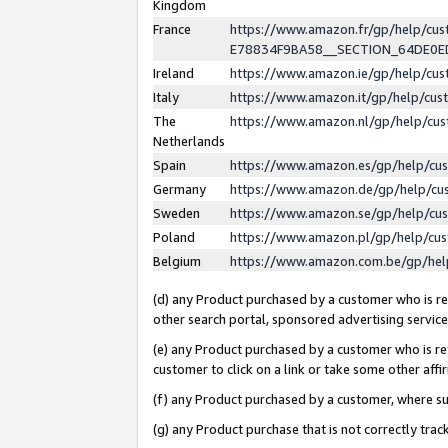
Kingdom
France
https://www.amazon.fr/gp/help/c
E78834F9BA58__SECTION_64DE0
Ireland
https://www.amazon.ie/gp/help/c
Italy
https://www.amazon.it/gp/help/cu
The
https://www.amazon.nl/gp/help/cu
Netherlands
Spain
https://www.amazon.es/gp/help/cu
Germany
https://www.amazon.de/gp/help/cu
Sweden
https://www.amazon.se/gp/help/cu
Poland
https://www.amazon.pl/gp/help/cu
Belgium
https://www.amazon.com.be/gp/he
(d) any Product purchased by a customer who is ref
other search portal, sponsored advertising service, 
(e) any Product purchased by a customer who is ref
customer to click on a link or take some other affir
(f) any Product purchased by a customer, where s
(g) any Product purchase that is not correctly tra