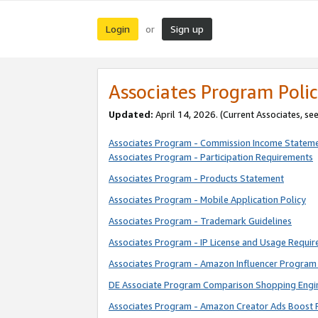
Login
Sign up
or
Associates Program Polic
Updated:
April 14, 2026. (Current Associates, se
Associates Program - Commission Income Statem
Associates Program - Participation Requirements
Associates Program - Products Statement
Associates Program - Mobile Application Policy
Associates Program - Trademark Guidelines
Associates Program - IP License and Usage Requi
Associates Program - Amazon Influencer Program 
DE Associate Program Comparison Shopping Engi
Associates Program - Amazon Creator Ads Boost 