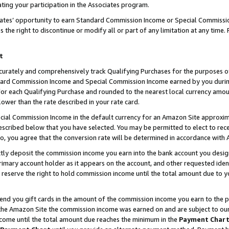
ting your participation in the Associates program.
iates’ opportunity to earn Standard Commission Income or Special Commissi
the right to discontinue or modify all or part of any limitation at any time.
t
curately and comprehensively track Qualifying Purchases for the purposes of 
ndard Commission Income and Special Commission Income earned by you dur
or each Qualifying Purchase and rounded to the nearest local currency amoun
lower than the rate described in your rate card.
ial Commission Income in the default currency for an Amazon Site approxim
cribed below that you have selected. You may be permitted to elect to rece
so, you agree that the conversion rate will be determined in accordance wit
ectly deposit the commission income you earn into the bank account you desi
imary account holder as it appears on the account, and other requested ident
 we reserve the right to hold commission income until the total amount due to
 send you gift cards in the amount of the commission income you earn to the 
he Amazon Site the commission income was earned on and are subject to our gi
ncome until the total amount due reaches the minimum in the
Payment Char