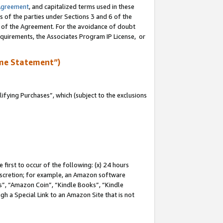
Agreement
, and capitalized terms used in these
s of the parties under Sections 3 and 6 of the
n of the Agreement. For the avoidance of doubt
equirements, the Associates Program IP License, or
me Statement”)
fying Purchases”, which (subject to the exclusions
first to occur of the following: (x) 24 hours
 discretion; for example, an Amazon software
, “Amazon Coin”, “Kindle Books”, “Kindle
gh a Special Link to an Amazon Site that is not