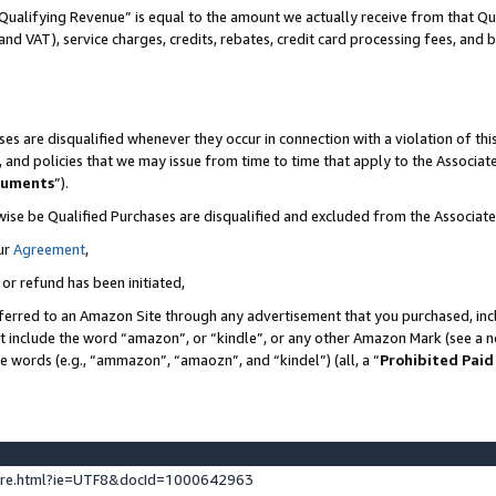
Qualifying Revenue” is equal to the amount we actually receive from that Qua
 and VAT), service charges, credits, rebates, credit card processing fees, and 
es are disqualified whenever they occur in connection with a violation of t
s, and policies that we may issue from time to time that apply to the Associ
cuments
”).
wise be Qualified Purchases are disqualified and excluded from the Associa
ur
Agreement
,
 or refund has been initiated,
ferred to an Amazon Site through any advertisement that you purchased, incl
at include the word “amazon”, or “kindle”, or any other Amazon Mark (see a no
se words (e.g., “ammazon”, “amaozn”, and “kindel”) (all, a “
Prohibited Paid
ture.html?ie=UTF8&docId=1000642963