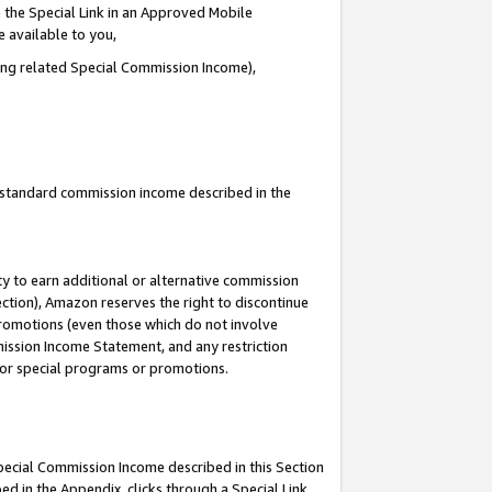
 the Special Link in an Approved Mobile
e available to you,
ding related Special Commission Income),
u standard commission income described in the
y to earn additional or alternative commission
ection), Amazon reserves the right to discontinue
promotions (even those which do not involve
mmission Income Statement, and any restriction
 for special programs or promotions.
Special Commission Income described in this Section
ed in the Appendix, clicks through a Special Link