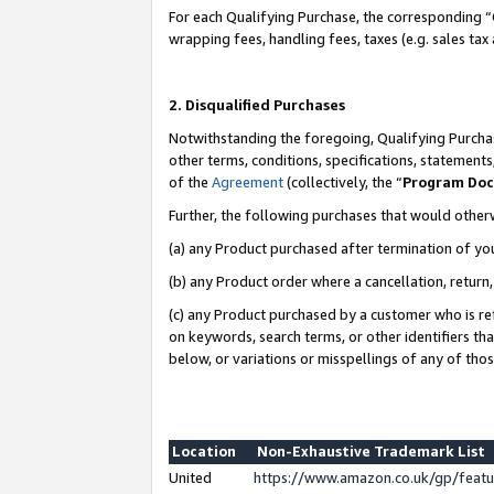
For each Qualifying Purchase, the corresponding “
wrapping fees, handling fees, taxes (e.g. sales tax
2. Disqualified Purchases
Notwithstanding the foregoing, Qualifying Purchas
other terms, conditions, specifications, statement
of the
Agreement
(collectively, the “
Program Do
Further, the following purchases that would other
(a) any Product purchased after termination of yo
(b) any Product order where a cancellation, return,
(c) any Product purchased by a customer who is re
on keywords, search terms, or other identifiers th
below, or variations or misspellings of any of tho
Location
Non-Exhaustive Trademark List
United
https://www.amazon.co.uk/gp/fea