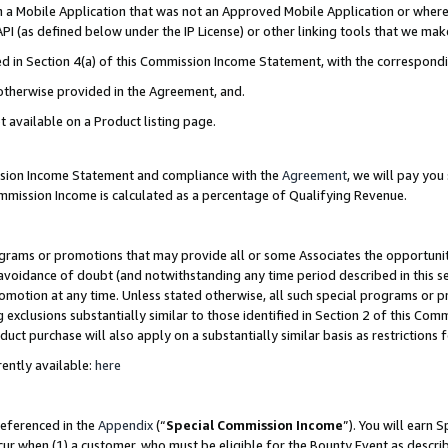
in a Mobile Application that was not an Approved Mobile Application or where
PI (as defined below under the IP License) or other linking tools that we mak
ined in Section 4(a) of this Commission Income Statement, with the correspon
 otherwise provided in the Agreement, and.
t available on a Product listing page.
ission Income Statement and compliance with the
Agreement
, we will pay yo
ommission Income is calculated as a percentage of Qualifying Revenue.
grams or promotions that may provide all or some Associates the opportunit
e avoidance of doubt (and notwithstanding any time period described in this s
romotion at any time. Unless stated otherwise, all such special programs or 
 exclusions substantially similar to those identified in Section 2 of this Co
ct purchase will also apply on a substantially similar basis as restrictions
ently available:
here
referenced in the
Appendix
(“
Special Commission Income
”). You will earn 
cur when (1) a customer, who must be eligible for the Bounty Event as describ