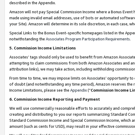
described in the Appendix.
Amazon will not pay Special Commission Income where a Bonus Event has
made using invalid email addresses, use of bots or automated software,
your Site). Amazon will determine in its sole discretion, in each case, w
Special Links to the Bonus Event-specific homepages listed in the Appe
notwithstanding the
Associates Program Participation Requirements
.
5. Commission Income Limitations
Associates’ tags should only be used to benefit from Amazon Associates
attempting to claim commissions from both Amazon Associates and ano
attribution links), we may take action, including withholding commissio
From time to time, we may impose limits on Associates’ opportunity t
of doubt (and notwithstanding any time period), Amazon reserves the ri
Income Limitations, please see the
Appendix
(“
Commission Income Li
6. Commission Income Reporting and Payment
We will use commercially reasonable efforts to accurately and comprehe
creating and distributing to you our reports summarizing Standard C
Standard Commission Income and Special Commission Income, which are 
amount (such as cents for USD), may result in your effective commission 