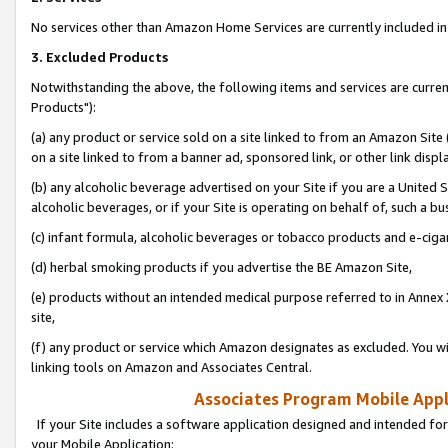
No services other than Amazon Home Services are currently included in 
3. Excluded Products
Notwithstanding the above, the following items and services are curre
Products"):
(a) any product or service sold on a site linked to from an Amazon Site
on a site linked to from a banner ad, sponsored link, or other link disp
(b) any alcoholic beverage advertised on your Site if you are a United 
alcoholic beverages, or if your Site is operating on behalf of, such a bu
(c) infant formula, alcoholic beverages or tobacco products and e-ciga
(d) herbal smoking products if you advertise the BE Amazon Site,
(e) products without an intended medical purpose referred to in Annex 
site,
(f) any product or service which Amazon designates as excluded. You will 
linking tools on Amazon and Associates Central.
Associates Program Mobile Appli
If your Site includes a software application designed and intended for
your Mobile Application: