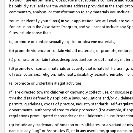
be publicly available via the website address provided in the application
commentary, analysis, or transformation to any materials you include.
You must identify your Site(s) in your application. We will evaluate your 
for inclusion in the Associates Program, and you cannot include any Speci
Sites include those that:
(a) promote or contain sexually explicit or obscene materials,
(b) promote violence or contain violent materials, or promote, endorse 
(c) promote or contain false, deceptive, libelous or defamatory materi
(d) promote or contain materials or activity that is hateful, harassing, h
of race, color, sex, religion, nationality, disability, sexual orientation, or
(e) promote or undertake illegal activities,
(f) are directed toward children or knowingly collect, use, or disclose
threshold (as defined by applicable laws, regulations and/or guidelines);
permits, guidelines, codes of practice, industry standards, self-regulat
governmental authority related to child protection (for example, if app
regulations promulgated thereunder or the Children’s Online Protection
(g) include any trademark of Amazon or its affiliates, or a variant or 
name, in any “tag” or Associates ID, or in any username, group name, or 