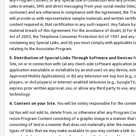
Links in emails, SMS and direct messaging from your social media Sites; 
customer) and are otherwise in compliance with the Agreement, the Tr
will provide us with representative sample materials and written certif
content required in, that certification in any such request. Any failure b
material breach of this Agreement. For the avoidance of doubt, (i) for
Act of 2003, the Telephone Consumer Protection Act of 1991 and any si
containing any Special Links, and (ii) you must comply with applicable
relating to the Associates Program.
5. Distribution of Special Links Through Software and Devices
Yo
Site, on or in connection with: (a) any client-side software application 
application executable or installable by an end user) on any device, in
Approved Mobile Applications); or (b) any television set-top box (e.g., 
players, or dvd players) or Internet-enabled television (e.g., GoogleTV, 
express prior written approval, use, or allow any third party to use, 
technology.
6. Content on your Site.
You will be solely responsible for the conten
(a) You will not add to, delete from, or otherwise alter any Program Co
resize Program Content consisting of a graphic image in a manner that
consisting of text in a manner that does not materially alter the meanin
types of links that we may make available to you may contain a link to 