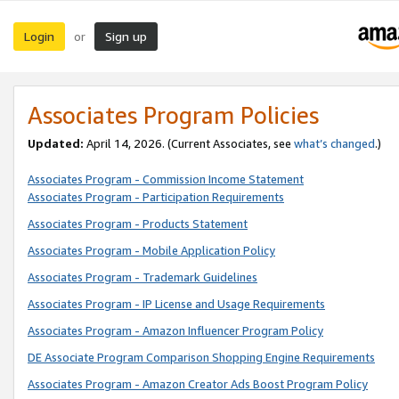
Login
Sign up
or
Associates Program Policies
Updated:
April 14, 2026. (Current Associates, see
what’s changed
.)
Associates Program - Commission Income Statement
Associates Program - Participation Requirements
Associates Program - Products Statement
Associates Program - Mobile Application Policy
Associates Program - Trademark Guidelines
Associates Program - IP License and Usage Requirements
Associates Program - Amazon Influencer Program Policy
DE Associate Program Comparison Shopping Engine Requirements
Associates Program - Amazon Creator Ads Boost Program Policy