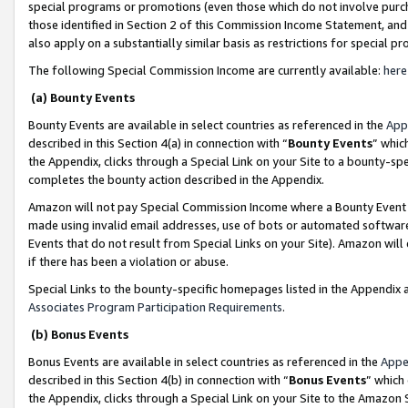
special programs or promotions (even those which do not involve purcha
those identified in Section 2 of this Commission Income Statement, an
also apply on a substantially similar basis as restrictions for special 
The following Special Commission Income are currently available:
here
(a) Bounty Events
Bounty Events are available in select countries as referenced in the
App
described in this Section 4(a) in connection with “
Bounty Events
” whic
the Appendix, clicks through a Special Link on your Site to a bounty-s
completes the bounty action described in the Appendix.
Amazon will not pay Special Commission Income where a Bounty Event ha
made using invalid email addresses, use of bots or automated software
Events that do not result from Special Links on your Site). Amazon will 
if there has been a violation or abuse.
Special Links to the bounty-specific homepages listed in the Appendix 
Associates Program Participation Requirements
.
(b) Bonus Events
Bonus Events are available in select countries as referenced in the
Appe
described in this Section 4(b) in connection with “
Bonus Events
” which
the Appendix, clicks through a Special Link on your Site to the Amazon 