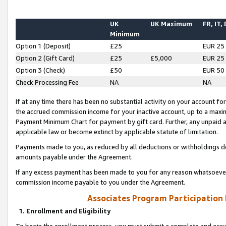
UK
UK Maximum
FR, IT,
Minimum
Option 1 (Deposit)
£25
EUR 25
Option 2 (Gift Card)
£25
£5,000
EUR 25
Option 3 (Check)
£50
EUR 50
Check Processing Fee
NA
NA
If at any time there has been no substantial activity on your account for 
the accrued commission income for your inactive account, up to a max
Payment Minimum Chart for payment by gift card. Further, any unpaid 
applicable law or become extinct by applicable statute of limitation.
Payments made to you, as reduced by all deductions or withholdings de
amounts payable under the Agreement.
If any excess payment has been made to you for any reason whatsoever,
commission income payable to you under the Agreement.
Associates Program Participation
1. Enrollment and Eligibility
To begin the enrollment process, you must submit a complete and accur