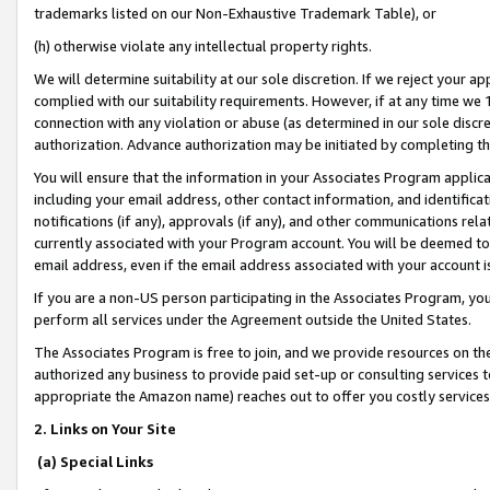
trademarks listed on our Non-Exhaustive Trademark Table), or
(h) otherwise violate any intellectual property rights.
We will determine suitability at our sole discretion. If we reject your 
complied with our suitability requirements. However, if at any time we 1
connection with any violation or abuse (as determined in our sole disc
authorization. Advance authorization may be initiated by completing t
You will ensure that the information in your Associates Program applic
including your email address, other contact information, and identifica
notifications (if any), approvals (if any), and other communications re
currently associated with your Program account. You will be deemed to 
email address, even if the email address associated with your account i
If you are a non-US person participating in the Associates Program, you
perform all services under the Agreement outside the United States.
The Associates Program is free to join, and we provide resources on th
authorized any business to provide paid set-up or consulting services t
appropriate the Amazon name) reaches out to offer you costly services
2. Links on Your Site
(a) Special Links