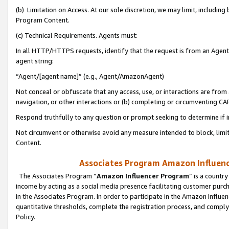
(b) Limitation on Access. At our sole discretion, we may limit, includin
Program Content.
(c) Technical Requirements. Agents must:
In all HTTP/HTTPS requests, identify that the request is from an Agent 
agent string:
“Agent/[agent name]” (e.g., Agent/AmazonAgent)
Not conceal or obfuscate that any access, use, or interactions are fro
navigation, or other interactions or (b) completing or circumventing 
Respond truthfully to any question or prompt seeking to determine if 
Not circumvent or otherwise avoid any measure intended to block, limit
Content.
Associates Program Amazon Influence
The Associates Program “
Amazon Influencer Program
” is a countr
income by acting as a social media presence facilitating customer purc
in the Associates Program. In order to participate in the Amazon Influen
quantitative thresholds, complete the registration process, and comply
Policy.