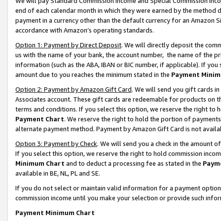
We will pay Standard Commission Income and Special Commission Incom
end of each calendar month in which they were earned by the method de
payment in a currency other than the default currency for an Amazon Sit
accordance with Amazon’s operating standards.
Option 1: Payment by Direct Deposit
. We will directly deposit the co
us with the name of your bank, the account number, the name of the pr
information (such as the ABA, IBAN or BIC number, if applicable). If you 
amount due to you reaches the minimum stated in the
Payment Minim
Option 2: Payment by Amazon Gift Card
. We will send you gift cards 
Associates account. These gift cards are redeemable for products on t
terms and conditions. If you select this option, we reserve the right t
Payment Chart
. We reserve the right to hold the portion of payment
alternate payment method. Payment by Amazon Gift Card is not available
Option 3: Payment by Check
. We will send you a check in the amount o
If you select this option, we reserve the right to hold commission inco
Minimum Chart
and to deduct a processing fee as stated in the
Paym
available in BE, NL, PL and SE.
If you do not select or maintain valid information for a payment opti
commission income until you make your selection or provide such info
Payment Minimum Chart