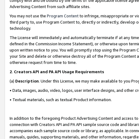
comply with and be bound by the terms of the applicable license agreem
Advertising Content from such affiliate sites.
You may not use the
Program Content
to infringe, misappropriate or vio
third party to, use Program Content to, directly or indirectly, develo
technology.
The License will immediately and automatically terminate if at any ti
defined in the Commission Income Statement), or otherwise upon termina
upon written notice to you. You will promptly stop using the Program 
your Site and delete or otherwise destroy all of the Program Content 
otherwise request from time to time.
2
.
Creators API and PA API Usage Requirements
(a)
Description
. Under this License, we may make available to you Pr
• Data, images, audio, video, logos, user interface designs, and other c
• Textual materials, such as textual Product information.
In addition to the foregoing Product Advertising Content and access to
connection with Creators API and PA API sample source code and librarie
accompanies each sample source code or library, as applicable. In conne
manuals, guides, supporting materials, and other information, regardless