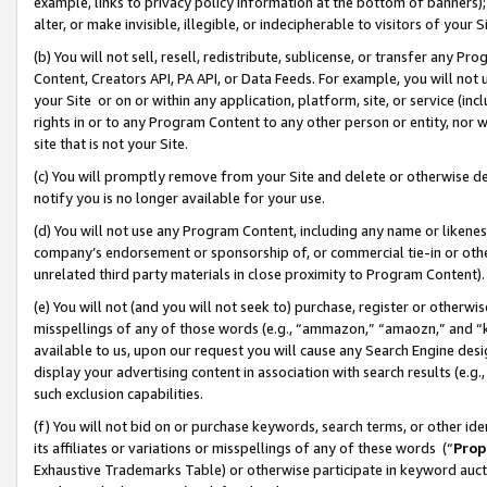
example, links to privacy policy information at the bottom of banners);
alter, or make invisible, illegible, or indecipherable to visitors of your 
(b) You will not sell, resell, redistribute, sublicense, or transfer any 
Content, Creators API, PA API, or Data Feeds. For example, you will not 
your Site or on or within any application, platform, site, or service (in
rights in or to any Program Content to any other person or entity, nor wi
site that is not your Site.
(c) You will promptly remove from your Site and delete or otherwise d
notify you is no longer available for your use.
(d) You will not use any Program Content, including any name or likene
company’s endorsement or sponsorship of, or commercial tie-in or other 
unrelated third party materials in close proximity to Program Content)
(e) You will not (and you will not seek to) purchase, register or otherw
misspellings of any of those words (e.g., “ammazon,” “amaozn,” and “kin
available to us, upon our request you will cause any Search Engine de
display your advertising content in association with search results (e.
such exclusion capabilities.
(f) You will not bid on or purchase keywords, search terms, or other id
its affiliates or variations or misspellings of any of these words (“
Prop
Exhaustive Trademarks Table) or otherwise participate in keyword aucti