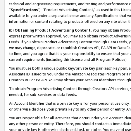
technical and engineering requirements, and testing and performance cri
“
Specifications
”). “Product Advertising Content,” as used in this Lic
available to you under a separate license and any Specifications that we
information or content relating to products offered on any site other 
(b)
Obtaining Product Advertising Content.
You may obtain Product
express prior written approval, you may also obtain Product Advertisi
Feeds. If you obtain Product Advertising Content through Data Feeds, yo
we may change, deprecate, or republish Creators API, PA API or Data Fee
to time, and you agree that it is your responsibility to ensure that your
current requirements (including this License and all Program Policies).
You must use both a unique public key/private key pair (each key pair, a
Associate ID issued to you under the Amazon Associates Program or a r
Creators API or PA API. You may obtain your Account Identifiers through
To obtain Program Advertising Content through Creators API services, y
needed, for sub-services or data feeds.
An Account Identifier that is a private key is for your personal use only,
or otherwise disclose your private key to any other person or entity. An A
You are responsible for all activities that occur under your Account Ide
any other person or entity. Therefore, you should contact us immediate
your private key is otherwise disclosed, lost, or stolen. You may not u