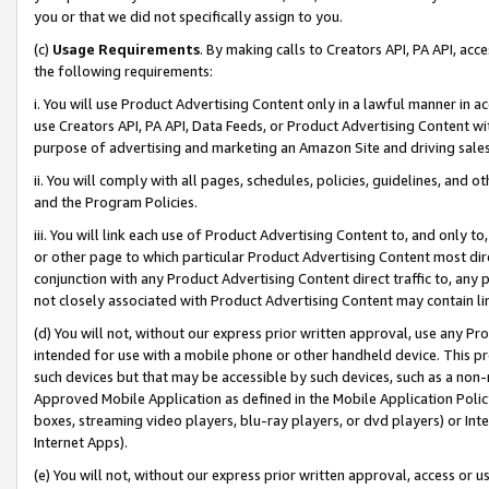
you or that we did not specifically assign to you.
(c)
Usage Requirements
. By making calls to Creators API, PA API, ac
the following requirements:
i. You will use Product Advertising Content only in a lawful manner in a
use Creators API, PA API, Data Feeds, or Product Advertising Content wit
purpose of advertising and marketing an Amazon Site and driving sales
ii. You will comply with all pages, schedules, policies, guidelines, and o
and the Program Policies.
iii. You will link each use of Product Advertising Content to, and only 
or other page to which particular Product Advertising Content most direc
conjunction with any Product Advertising Content direct traffic to, any 
not closely associated with Product Advertising Content may contain lin
(d) You will not, without our express prior written approval, use any Pr
intended for use with a mobile phone or other handheld device. This proh
such devices but that may be accessible by such devices, such as a non-
Approved Mobile Application as defined in the Mobile Application Policy; 
boxes, streaming video players, blu-ray players, or dvd players) or Inte
Internet Apps).
(e) You will not, without our express prior written approval, access or 