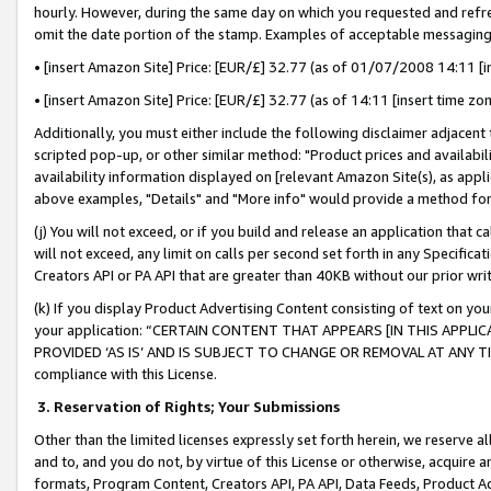
hourly. However, during the same day on which you requested and refre
omit the date portion of the stamp. Examples of acceptable messaging
• [insert Amazon Site] Price: [EUR/£] 32.77 (as of 01/07/2008 14:11 [in
• [insert Amazon Site] Price: [EUR/£] 32.77 (as of 14:11 [insert time zo
Additionally, you must either include the following disclaimer adjacent t
scripted pop-up, or other similar method: "Product prices and availabil
availability information displayed on [relevant Amazon Site(s), as appli
above examples, "Details" and "More info" would provide a method for 
(j) You will not exceed, or if you build and release an application that c
will not exceed, any limit on calls per second set forth in any Specifica
Creators API or PA API that are greater than 40KB without our prior wr
(k) If you display Product Advertising Content consisting of text on your
your application: “CERTAIN CONTENT THAT APPEARS [IN THIS APPLIC
PROVIDED ‘AS IS’ AND IS SUBJECT TO CHANGE OR REMOVAL AT ANY TIME.”
compliance with this License.
3.
Reservation of Rights; Your Submissions
Other than the limited licenses expressly set forth herein, we reserve all 
and to, and you do not, by virtue of this License or otherwise, acquire an
formats, Program Content, Creators API, PA API, Data Feeds, Product 