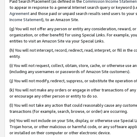
Paid Search Placement (as defined in the
Commission Income Statemen
to appear in response to a general Internet search query or keyword (i.e.
Agreement
and those paid or unpaid search results send users to your sit
Income Statement
), to an Amazon Site.
(g) You will not offer any person or entity any consideration, reward, or
organization, or other benefit) for using Special Links. For example, 
entities to visit an Amazon Site via your Special Links.
(h) You will not intercept, record, redirect, read, interpret, or fill in 
entity.
(i) You will not request, collect, obtain, store, cache, or otherwise us
(including any usernames or passwords of Amazon Site customers).
(j) You will not modify, redirect, suppress, or substitute the operation 
(k) You will not make any orders or engage in other transactions of any 
or encourage any other person or entity to do so.
(l) You will not take any action that could reasonably cause any custome
transactions (for example, search, browse, or order) are occurring.
(m) You will not include on your Site, display, or otherwise use Specia
Trojan horse, or other malicious or harmful code, or any software app
or installed on their computer or other electronic device.