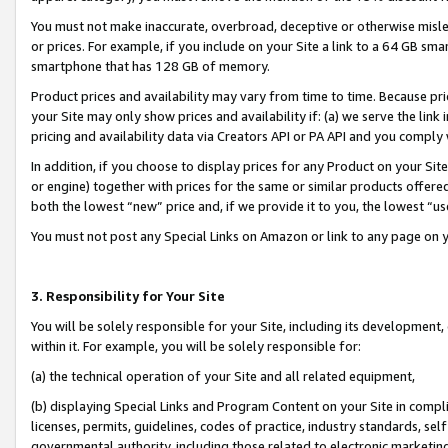
You must not make inaccurate, overbroad, deceptive or otherwise misle
or prices. For example, if you include on your Site a link to a 64 GB sm
smartphone that has 128 GB of memory.
Product prices and availability may vary from time to time. Because pri
your Site may only show prices and availability if: (a) we serve the link 
pricing and availability data via Creators API or PA API and you comply
In addition, if you choose to display prices for any Product on your Si
or engine) together with prices for the same or similar products offer
both the lowest “new” price and, if we provide it to you, the lowest “u
You must not post any Special Links on Amazon or link to any page on 
3. Responsibility for Your Site
You will be solely responsible for your Site, including its development
within it. For example, you will be solely responsible for:
(a) the technical operation of your Site and all related equipment,
(b) displaying Special Links and Program Content on your Site in compl
licenses, permits, guidelines, codes of practice, industry standards, se
governmental authority, including those related to electronic marketin