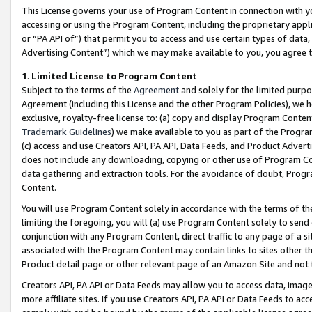
This License governs your use of Program Content in connection with yo
accessing or using the Program Content, including the proprietary appli
or “PA API of”) that permit you to access and use certain types of data
Advertising Content”) which we may make available to you, you agree t
1
.
Limited License to Program Content
Subject to the terms of the
Agreement
and solely for the limited purpo
Agreement (including this License and the other Program Policies), we 
exclusive, royalty-free license to: (a) copy and display Program Conten
Trademark Guidelines
) we make available to you as part of the Progra
(c) access and use Creators API, PA API, Data Feeds, and Product Adverti
does not include any downloading, copying or other use of Program Conte
data gathering and extraction tools. For the avoidance of doubt, Progr
Content.
You will use Program Content solely in accordance with the terms of t
limiting the foregoing, you will (a) use Program Content solely to send
conjunction with any Program Content, direct traffic to any page of a si
associated with the Program Content may contain links to sites other t
Product detail page or other relevant page of an Amazon Site and not 
Creators API, PA API or Data Feeds may allow you to access data, image
more affiliate sites. If you use Creators API, PA API or Data Feeds to ac