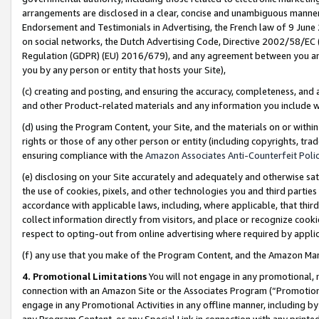
arrangements are disclosed in a clear, concise and unambiguous manner 
Endorsement and Testimonials in Advertising, the French law of 9 June
on social networks, the Dutch Advertising Code, Directive 2002/58/EC 
Regulation (GDPR) (EU) 2016/679), and any agreement between you and 
you by any person or entity that hosts your Site),
(c) creating and posting, and ensuring the accuracy, completeness, and 
and other Product-related materials and any information you include wit
(d) using the Program Content, your Site, and the materials on or within
rights or those of any other person or entity (including copyrights, trad
ensuring compliance with the
Amazon Associates Anti-Counterfeit Polic
(e) disclosing on your Site accurately and adequately and otherwise sat
the use of cookies, pixels, and other technologies you and third parties
accordance with applicable laws, including, where applicable, that thir
collect information directly from visitors, and place or recognize cooki
respect to opting-out from online advertising where required by appli
(f) any use that you make of the Program Content, and the Amazon Mar
4. Promotional Limitations
You will not engage in any promotional, ma
connection with an Amazon Site or the Associates Program (“Promotional
engage in any Promotional Activities in any offline manner, including by
any Program Content, or any Special Link in connection with any printed 