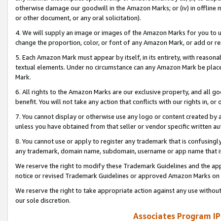
otherwise damage our goodwill in the Amazon Marks; or (iv) in offline ma
or other document, or any oral solicitation).
4. We will supply an image or images of the Amazon Marks for you to 
change the proportion, color, or font of any Amazon Mark, or add or
5. Each Amazon Mark must appear by itself, in its entirety, with reason
textual elements. Under no circumstance can any Amazon Mark be placed
Mark.
6. All rights to the Amazon Marks are our exclusive property, and all 
benefit. You will not take any action that conflicts with our rights in, 
7. You cannot display or otherwise use any logo or content created by a
unless you have obtained from that seller or vendor specific written au
8. You cannot use or apply to register any trademark that is confusingly
any trademark, domain name, subdomain, username or app name that is 
We reserve the right to modify these Trademark Guidelines and the app
notice or revised Trademark Guidelines or approved Amazon Marks on t
We reserve the right to take appropriate action against any use without
our sole discretion.
Associates Program IP