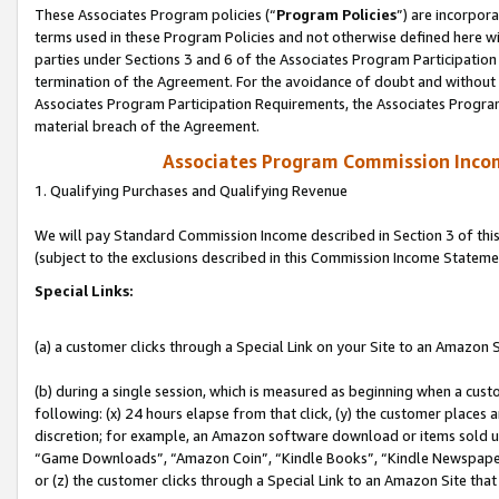
These Associates Program policies (“
Program Policies
”) are incorpor
terms used in these Program Policies and not otherwise defined here wil
parties under Sections 3 and 6 of the Associates Program Participation
termination of the Agreement. For the avoidance of doubt and without l
Associates Program Participation Requirements, the Associates Program
material breach of the Agreement.
Associates Program Commission Inco
1. Qualifying Purchases and Qualifying Revenue
We will pay Standard Commission Income described in Section 3 of thi
(subject to the exclusions described in this Commission Income Stateme
Special Links:
(a) a customer clicks through a Special Link on your Site to an Amazon S
(b) during a single session, which is measured as beginning when a custo
following: (x) 24 hours elapse from that click, (y) the customer places 
discretion; for example, an Amazon software download or items sold 
“Game Downloads”, “Amazon Coin”, “Kindle Books”, “Kindle Newspapers”
or (z) the customer clicks through a Special Link to an Amazon Site that