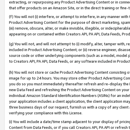
extracting, or repurposing any Product Advertising Content or in connec
that offer products on an Amazon Site, or in the direct training or fin
(f) You will not (i) interfere, or attempt to interfere, in any manner wit
Product Advertising Content for the purpose of direct marketing, spammi
(iii) remove, obscure, alter, or make invisible, illegible, or indecipherab
appearing on or contained within Creators API, PA API, Data Feeds, Prod
(g) You will not, and will not attempt to (i) modify, alter, tamper with,
included in Product Advertising Content; or (ii) reverse engineer, disa
source code or other underlying components (such as a model, model pa
to Creators API, PA API, Data Feeds, or any software included in Produc
(h) You will not store or cache Product Advertising Content consisting 
image for up to 24 hours. You may store other Product Advertising Cont
you do so you must immediately thereafter refresh and re-display the P
new Data Feed and refreshing the Product Advertising Content on your 
individual Amazon Standard Identification Numbers (ASINs) for an indefi
your application includes a client application, the client application m
three business days of our request, furnish us with a copy of any clien
verifying your compliance with this License.
(i) You will include a date/time stamp adjacent to your display of prici
Content from Data Feeds, or if you call Creators API, PA API or refresh