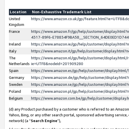
Location
Non-Exhaustive Trademark List
United
https://www.amazon.co.uk/gp/feature.html?ie=UTF8&
Kingdom
France
https://www.amazon.fr/gp/help/customer/display.ht
4317-89F6-E78834F9BA58__SECTION_64DE0ED1D74
Ireland
https://www.amazon.ie/gp/help/customer/display.ht
Italy
https://www.amazon.it/gp/help/customer/display.html
The
https://www.amazon.nl/gp/help/customer/display.html/
Netherlands
ie=UTF8&nodeId=201909280
Spain
https://www.amazon.es/gp/help/customer/display.htm
Germany
https://www.amazon.de/gp/help/customer/display.htm
Sweden
https://www.amazon.se/gp/help/customer/display.htm
Poland
https://www.amazon.pl/gp/help/customer/display.htm
Belgium
https://www.amazon.com.be/gp/help/customer/displa
(d) any Product purchased by a customer who is referred to an Amazon S
Yahoo, Bing, or any other search portal, sponsored advertising service, o
network) (a “
Search Engine
”),