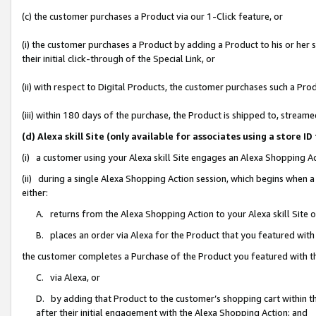
(c) the customer purchases a Product via our 1-Click feature, or
(i) the customer purchases a Product by adding a Product to his or her
their initial click-through of the Special Link, or
(ii) with respect to Digital Products, the customer purchases such a P
(iii) within 180 days of the purchase, the Product is shipped to, stre
(d) Alexa skill Site (only available for associates using a stor
(i) a customer using your Alexa skill Site engages an Alexa Shopping A
(ii) during a single Alexa Shopping Action session, which begins when
either:
A. returns from the Alexa Shopping Action to your Alexa skill Site 
B. places an order via Alexa for the Product that you featured with
the customer completes a Purchase of the Product you featured with t
C. via Alexa, or
D. by adding that Product to the customer’s shopping cart within th
after their initial engagement with the Alexa Shopping Action; and