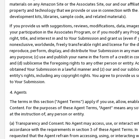
materials on any Amazon Site or the Associates Site, our and our affili
property and technology that we provide or use in connection with the
development kits, libraries, sample code, and related materials).
If you provide us with suggestions, reviews, modifications, data, image
your participation in the Associates Program, or if you modify any Prog
right, title, and interest in and to Your Submission and grant us (even 
nonexclusive, worldwide, freely transferable right and license for the du
reproduce, perform, display, and distribute Your Submission in any man
any purpose; (c) use and publish your name in the form of a credit in c
and (d) sublicense the foregoing rights to any other person or entity. A
obtained Your Submission in a lawful manner and (z) our and our sublice
entity’s rights, including any copyright rights. You agree to provide us
to Your Submission.
4. Agents
The terms in this section (“Agent Terms”) apply if you use, allow, enab
Content. For the purposes of these Agent Terms, "Agent” means any so
at the instruction of, any person or entity.
(a) Transparency and Consent. No Agent may access, use, or interact with 
accordance with the requirements in section 3 of these Agent Terms. In
requested that the Agent refrain from accessing, using, or interacting