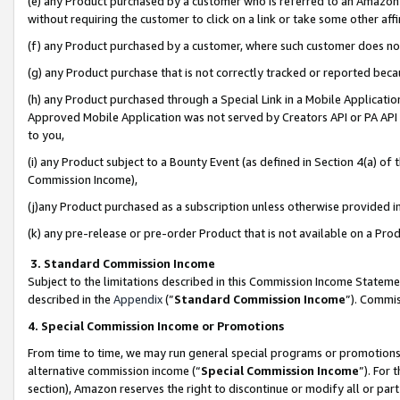
(e) any Product purchased by a customer who is referred to an Amazon Si
without requiring the customer to click on a link or take some other affi
(f) any Product purchased by a customer, where such customer does no
(g) any Product purchase that is not correctly tracked or reported bec
(h) any Product purchased through a Special Link in a Mobile Applicatio
Approved Mobile Application was not served by Creators API or PA API (
to you,
(i) any Product subject to a Bounty Event (as defined in Section 4(a) o
Commission Income),
(j)any Product purchased as a subscription unless otherwise provided 
(k) any pre-release or pre-order Product that is not available on a Prod
3. Standard Commission Income
Subject to the limitations described in this Commission Income Statem
described in the
Appendix
(”
Standard Commission Income
”). Commis
4. Special Commission Income or Promotions
From time to time, we may run general special programs or promotions 
alternative commission income (“
Special Commission Income
”). For
section), Amazon reserves the right to discontinue or modify all or par