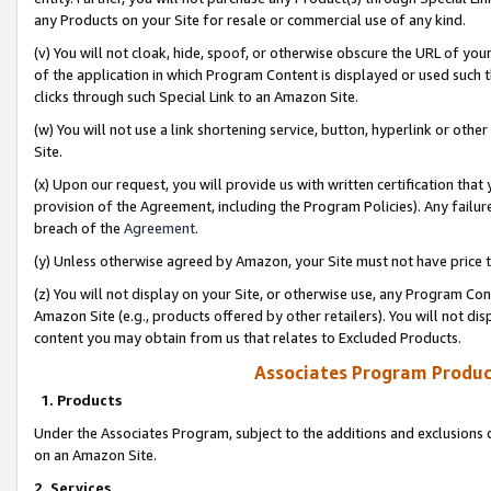
any Products on your Site for resale or commercial use of any kind.
(v) You will not cloak, hide, spoof, or otherwise obscure the URL of your
of the application in which Program Content is displayed or used such 
clicks through such Special Link to an Amazon Site.
(w) You will not use a link shortening service, button, hyperlink or oth
Site.
(x) Upon our request, you will provide us with written certification tha
provision of the Agreement, including the Program Policies). Any failure
breach of the
Agreement
.
(y) Unless otherwise agreed by Amazon, your Site must not have price tr
(z) You will not display on your Site, or otherwise use, any Program Con
Amazon Site (e.g., products offered by other retailers). You will not di
content you may obtain from us that relates to Excluded Products.
Associates Program Produc
1. Products
Under the Associates Program, subject to the additions and exclusions d
on an Amazon Site.
2. Services