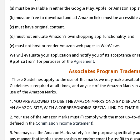
(a) must be available in either the Google Play, Apple, or Amazon app s
(b) must be free to download and all Amazon links must be accessible 
(c) must have original content,
(d) must not emulate Amazon’s own shopping app functionality, and
(e) must not host or render Amazon web pages in WebViews.
We will evaluate your application and notify you of its acceptance or re
Application
” for purposes of the
Agreement
.
Associates Program Trademar
These Guidelines apply to the use of the marks we may make available
Guidelines is required at all times, and any use of the Amazon Marks in 
use of the Amazon Marks.
1. YOU ARE ALLOWED TO USE THE AMAZON MARKS ONLY BY DISPLAY 
AN AMAZON SITE, WITH A CORRESPONDING SPECIAL LINK TO THAT SI
2. Your use of the Amazon Marks must (i) comply with the most up-to-da
defined in the
Commission Income Statement
).
3. You may use the Amazon Marks solely for the purpose specifically a
any manner that implies sponsorship or endorsement by us; (ii) to disparag