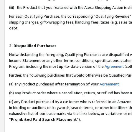
(iii) the Product that you featured with the Alexa Shopping Action is 
For each Qualifying Purchase, the corresponding “Qualifying Revenue” i
shipping charges, gift-wrapping fees, handling fees, taxes (e.g. sales ta
debt.
2. Disqualified Purchases
Notwithstanding the foregoing, Qualifying Purchases are disqualified w
Income Statement or any other terms, conditions, specifications, statem
Program, including the most up-to-date version of the
Agreement
(coll
Further, the following purchases that would otherwise be Qualified Pu
(a) any Product purchased after termination of your
Agreement
,
(b) any Product order where a cancellation, return, or refund has been i
(c) any Product purchased by a customer who is referred to an Amazon 
in bidding or auctions on keywords, search terms, or other identifiers 
exhaustive list of our trademarks via the links below, or variations or 
“
Prohibited Paid Search Placement
”),