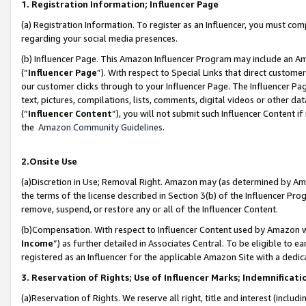
1. Registration Information; Influencer Page
(a) Registration Information. To register as an Influencer, you must co
regarding your social media presences.
(b) Influencer Page. This Amazon Influencer Program may include an A
(“
Influencer Page
”). With respect to Special Links that direct custom
our customer clicks through to your Influencer Page. The Influencer Pag
text, pictures, compilations, lists, comments, digital videos or other
(“
Influencer Content
”), you will not submit such Influencer Content if
the
Amazon Community Guidelines
.
2.Onsite Use
(a)Discretion in Use; Removal Right. Amazon may (as determined by Amazo
the terms of the license described in Section 3(b) of the Influencer Prog
remove, suspend, or restore any or all of the Influencer Content.
(b)Compensation. With respect to Influencer Content used by Amazon wi
Income
”) as further detailed in Associates Central. To be eligible t
registered as an Influencer for the applicable Amazon Site with a dedic
3. Reservation of Rights; Use of Influencer Marks; Indemnificati
(a)Reservation of Rights. We reserve all right, title and interest (includ