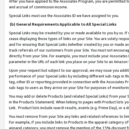
After you have applied to the Associates Program, you are permitted to 
and accrual of commission income.
Special Links must use the Associates ID we have assigned to you.
(b) General Requirements Applicable to All Special Links
Special Links may be created by you or made available to you by us. If 
cease displaying those types of links on your Site. You are solely respo
and for ensuring that Special Links (whether created by you or made av
track referrals of our customers from your Site. You must not encoura
directly from your Site. For example, you must include your Associates
parameter in the URL of each link you place on your Site to an Amazon 
Upon your request but subject to our approval, we may issue you addit
performance of your Special Links by including different sub-tags in t
tag, other ID or reporting provided in connection with the Associates Pr
sub-tags to users as they arrive on your Site for purposes of monitorin
You may add or delete Products (and related Special Links) from your Si
in the Products Statement). When linking to pages with Product lists you
Link. Product lists include search results, events (e.g. Prime Day), or 
You must remove from your Site any links and related references to li
For example, if you include links to Products in the apparel category 
apparel category, you must remove the mention of the 15% discount f