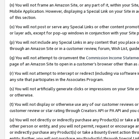
(n) You will not frame an Amazon Site, or any part of it, within your Sit
Mobile Application. However, displaying a Special Link on your Site in a
of this section.
(o) You will not post or serve any Special Links or other content prom
or layer ads, except for pop-up windows in conjunction with your Site 
(p) You will not include any Special Links in any content that you place
through an Amazon Site or in a customer review, forum, Wish List, gui
(q) You will not attempt to circumvent the
Commission Income Stateme
page of an Amazon Site to open in a customer’s browser other than as a 
(r) You will not attempt to intercept or redirect (including via softwar
any site that participates in the Associates Program.
(s) You will not artificially generate clicks or impressions on your Si
or otherwise.
(t) You will not display or otherwise use any of our customer reviews or 
customer review or star rating through Creators API or PA API and you 
(u) You will not directly or indirectly purchase any Product(s) or take a
other person or entity, and you will not permit, request or encourage an
or indirectly purchase any Product(s) or take a Bounty Event action thro
entity. Further, you will not purchase any Product(s) through Special Li