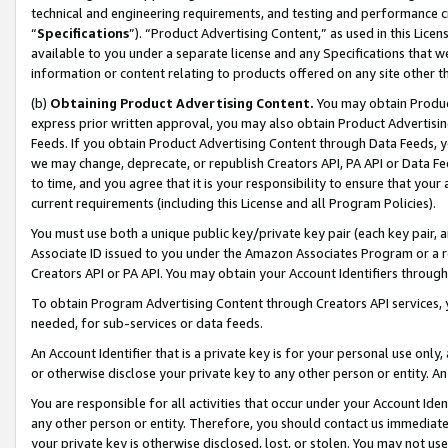
technical and engineering requirements, and testing and performance cri
“
Specifications
”). “Product Advertising Content,” as used in this Lic
available to you under a separate license and any Specifications that we
information or content relating to products offered on any site other 
(b)
Obtaining Product Advertising Content.
You may obtain Product
express prior written approval, you may also obtain Product Advertisi
Feeds. If you obtain Product Advertising Content through Data Feeds, yo
we may change, deprecate, or republish Creators API, PA API or Data Fee
to time, and you agree that it is your responsibility to ensure that your
current requirements (including this License and all Program Policies).
You must use both a unique public key/private key pair (each key pair, a
Associate ID issued to you under the Amazon Associates Program or a r
Creators API or PA API. You may obtain your Account Identifiers through
To obtain Program Advertising Content through Creators API services, y
needed, for sub-services or data feeds.
An Account Identifier that is a private key is for your personal use only,
or otherwise disclose your private key to any other person or entity. An A
You are responsible for all activities that occur under your Account Ide
any other person or entity. Therefore, you should contact us immediate
your private key is otherwise disclosed, lost, or stolen. You may not u