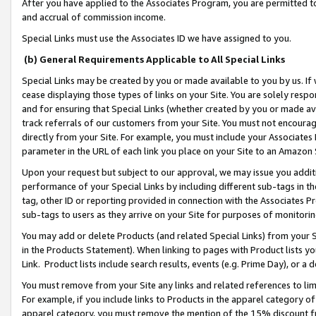
After you have applied to the Associates Program, you are permitted to 
and accrual of commission income.
Special Links must use the Associates ID we have assigned to you.
(b) General Requirements Applicable to All Special Links
Special Links may be created by you or made available to you by us. If 
cease displaying those types of links on your Site. You are solely respo
and for ensuring that Special Links (whether created by you or made av
track referrals of our customers from your Site. You must not encoura
directly from your Site. For example, you must include your Associates
parameter in the URL of each link you place on your Site to an Amazon 
Upon your request but subject to our approval, we may issue you addit
performance of your Special Links by including different sub-tags in t
tag, other ID or reporting provided in connection with the Associates Pr
sub-tags to users as they arrive on your Site for purposes of monitorin
You may add or delete Products (and related Special Links) from your Si
in the Products Statement). When linking to pages with Product lists you
Link. Product lists include search results, events (e.g. Prime Day), or 
You must remove from your Site any links and related references to li
For example, if you include links to Products in the apparel category 
apparel category, you must remove the mention of the 15% discount f