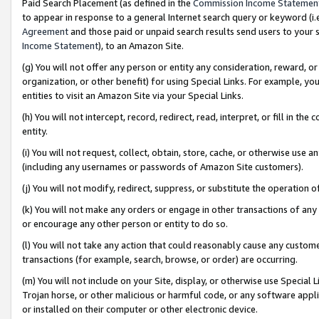
Paid Search Placement (as defined in the
Commission Income Statemen
to appear in response to a general Internet search query or keyword (i.e.
Agreement
and those paid or unpaid search results send users to your sit
Income Statement
), to an Amazon Site.
(g) You will not offer any person or entity any consideration, reward, or
organization, or other benefit) for using Special Links. For example, 
entities to visit an Amazon Site via your Special Links.
(h) You will not intercept, record, redirect, read, interpret, or fill in 
entity.
(i) You will not request, collect, obtain, store, cache, or otherwise us
(including any usernames or passwords of Amazon Site customers).
(j) You will not modify, redirect, suppress, or substitute the operation 
(k) You will not make any orders or engage in other transactions of any 
or encourage any other person or entity to do so.
(l) You will not take any action that could reasonably cause any custome
transactions (for example, search, browse, or order) are occurring.
(m) You will not include on your Site, display, or otherwise use Specia
Trojan horse, or other malicious or harmful code, or any software app
or installed on their computer or other electronic device.