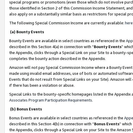
special programs or promotions (even those which do not involve purcha
those identified in Section 2 of this Commission Income Statement, an
also apply on a substantially similar basis as restrictions for special 
The following Special Commission Income are currently available:
here
(a) Bounty Events
Bounty Events are available in select countries as referenced in the
App
described in this Section 4(a) in connection with “
Bounty Events
” whic
the Appendix, clicks through a Special Link on your Site to a bounty-s
completes the bounty action described in the Appendix.
Amazon will not pay Special Commission Income where a Bounty Event ha
made using invalid email addresses, use of bots or automated software
Events that do not result from Special Links on your Site). Amazon will 
if there has been a violation or abuse.
Special Links to the bounty-specific homepages listed in the Appendix 
Associates Program Participation Requirements
.
(b) Bonus Events
Bonus Events are available in select countries as referenced in the
Appe
described in this Section 4(b) in connection with “
Bonus Events
” which
the Appendix, clicks through a Special Link on your Site to the Amazon 