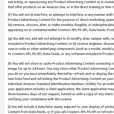
extracting, or repurposing any Product Advertising Content or in connec
that offer products on an Amazon Site, or in the direct training or fin
(f) You will not (i) interfere, or attempt to interfere, in any manner wit
Product Advertising Content for the purpose of direct marketing, spammi
(iii) remove, obscure, alter, or make invisible, illegible, or indecipherab
appearing on or contained within Creators API, PA API, Data Feeds, Prod
(g) You will not, and will not attempt to (i) modify, alter, tamper with,
included in Product Advertising Content; or (ii) reverse engineer, disa
source code or other underlying components (such as a model, model pa
to Creators API, PA API, Data Feeds, or any software included in Produc
(h) You will not store or cache Product Advertising Content consisting 
image for up to 24 hours. You may store other Product Advertising Cont
you do so you must immediately thereafter refresh and re-display the P
new Data Feed and refreshing the Product Advertising Content on your 
individual Amazon Standard Identification Numbers (ASINs) for an indefi
your application includes a client application, the client application m
three business days of our request, furnish us with a copy of any clien
verifying your compliance with this License.
(i) You will include a date/time stamp adjacent to your display of prici
Content from Data Feeds, or if you call Creators API, PA API or refresh