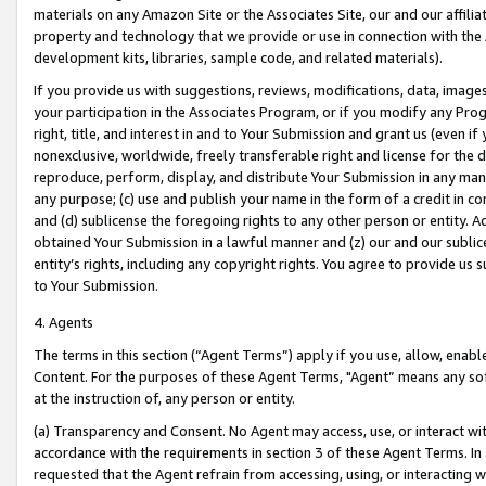
materials on any Amazon Site or the Associates Site, our and our affili
property and technology that we provide or use in connection with the
development kits, libraries, sample code, and related materials).
If you provide us with suggestions, reviews, modifications, data, image
your participation in the Associates Program, or if you modify any Prog
right, title, and interest in and to Your Submission and grant us (even 
nonexclusive, worldwide, freely transferable right and license for the du
reproduce, perform, display, and distribute Your Submission in any man
any purpose; (c) use and publish your name in the form of a credit in c
and (d) sublicense the foregoing rights to any other person or entity. A
obtained Your Submission in a lawful manner and (z) our and our sublice
entity’s rights, including any copyright rights. You agree to provide us
to Your Submission.
4. Agents
The terms in this section (“Agent Terms”) apply if you use, allow, enab
Content. For the purposes of these Agent Terms, "Agent” means any so
at the instruction of, any person or entity.
(a) Transparency and Consent. No Agent may access, use, or interact with 
accordance with the requirements in section 3 of these Agent Terms. In
requested that the Agent refrain from accessing, using, or interacting