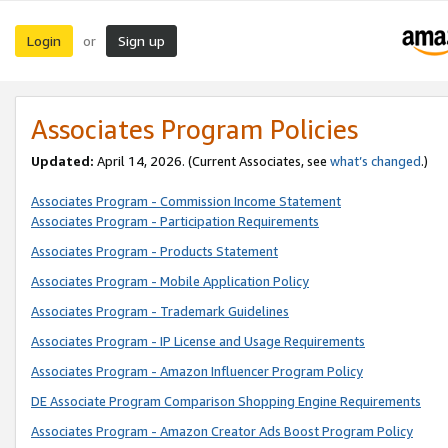
Login
Sign up
or
Associates Program Policies
Updated:
April 14, 2026. (Current Associates, see
what’s changed
.)
Associates Program - Commission Income Statement
Associates Program - Participation Requirements
Associates Program - Products Statement
Associates Program - Mobile Application Policy
Associates Program - Trademark Guidelines
Associates Program - IP License and Usage Requirements
Associates Program - Amazon Influencer Program Policy
DE Associate Program Comparison Shopping Engine Requirements
Associates Program - Amazon Creator Ads Boost Program Policy