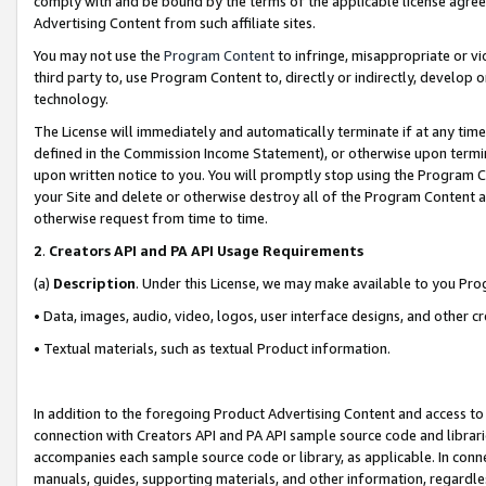
comply with and be bound by the terms of the applicable license agreem
Advertising Content from such affiliate sites.
You may not use the
Program Content
to infringe, misappropriate or vio
third party to, use Program Content to, directly or indirectly, develo
technology.
The License will immediately and automatically terminate if at any ti
defined in the Commission Income Statement), or otherwise upon termina
upon written notice to you. You will promptly stop using the Program 
your Site and delete or otherwise destroy all of the Program Content 
otherwise request from time to time.
2
.
Creators API and PA API Usage Requirements
(a)
Description
. Under this License, we may make available to you Pr
• Data, images, audio, video, logos, user interface designs, and other c
• Textual materials, such as textual Product information.
In addition to the foregoing Product Advertising Content and access to
connection with Creators API and PA API sample source code and librarie
accompanies each sample source code or library, as applicable. In conne
manuals, guides, supporting materials, and other information, regardless