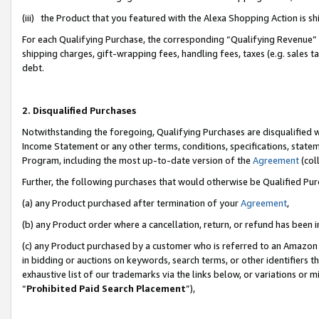
(iii) the Product that you featured with the Alexa Shopping Action is 
For each Qualifying Purchase, the corresponding “Qualifying Revenue” i
shipping charges, gift-wrapping fees, handling fees, taxes (e.g. sales ta
debt.
2. Disqualified Purchases
Notwithstanding the foregoing, Qualifying Purchases are disqualified w
Income Statement or any other terms, conditions, specifications, statem
Program, including the most up-to-date version of the
Agreement
(coll
Further, the following purchases that would otherwise be Qualified Pu
(a) any Product purchased after termination of your
Agreement
,
(b) any Product order where a cancellation, return, or refund has been i
(c) any Product purchased by a customer who is referred to an Amazon 
in bidding or auctions on keywords, search terms, or other identifiers 
exhaustive list of our trademarks via the links below, or variations or 
“
Prohibited Paid Search Placement
”),