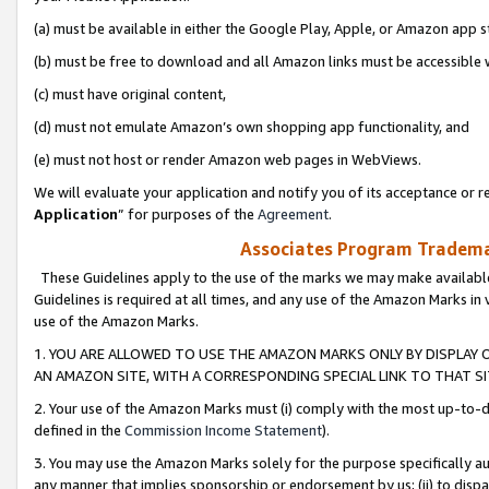
(a) must be available in either the Google Play, Apple, or Amazon app s
(b) must be free to download and all Amazon links must be accessible 
(c) must have original content,
(d) must not emulate Amazon’s own shopping app functionality, and
(e) must not host or render Amazon web pages in WebViews.
We will evaluate your application and notify you of its acceptance or re
Application
” for purposes of the
Agreement
.
Associates Program Trademar
These Guidelines apply to the use of the marks we may make available
Guidelines is required at all times, and any use of the Amazon Marks in 
use of the Amazon Marks.
1. YOU ARE ALLOWED TO USE THE AMAZON MARKS ONLY BY DISPLAY 
AN AMAZON SITE, WITH A CORRESPONDING SPECIAL LINK TO THAT SI
2. Your use of the Amazon Marks must (i) comply with the most up-to-da
defined in the
Commission Income Statement
).
3. You may use the Amazon Marks solely for the purpose specifically a
any manner that implies sponsorship or endorsement by us; (ii) to disparag