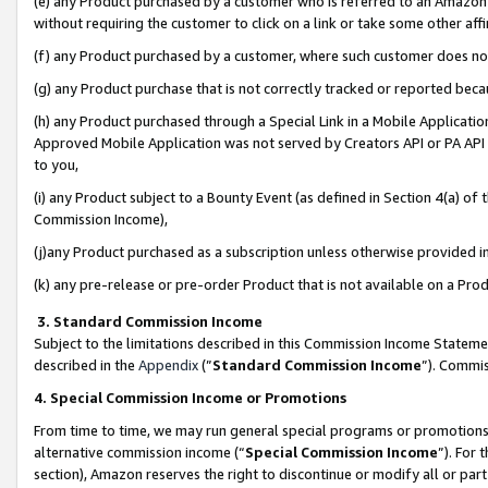
(e) any Product purchased by a customer who is referred to an Amazon Si
without requiring the customer to click on a link or take some other affi
(f) any Product purchased by a customer, where such customer does no
(g) any Product purchase that is not correctly tracked or reported bec
(h) any Product purchased through a Special Link in a Mobile Applicatio
Approved Mobile Application was not served by Creators API or PA API (
to you,
(i) any Product subject to a Bounty Event (as defined in Section 4(a) o
Commission Income),
(j)any Product purchased as a subscription unless otherwise provided 
(k) any pre-release or pre-order Product that is not available on a Prod
3. Standard Commission Income
Subject to the limitations described in this Commission Income Statem
described in the
Appendix
(”
Standard Commission Income
”). Commis
4. Special Commission Income or Promotions
From time to time, we may run general special programs or promotions 
alternative commission income (“
Special Commission Income
”). For
section), Amazon reserves the right to discontinue or modify all or par