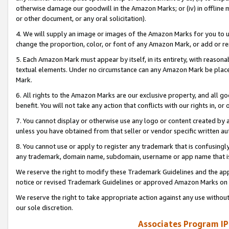
otherwise damage our goodwill in the Amazon Marks; or (iv) in offline ma
or other document, or any oral solicitation).
4. We will supply an image or images of the Amazon Marks for you to 
change the proportion, color, or font of any Amazon Mark, or add or
5. Each Amazon Mark must appear by itself, in its entirety, with reason
textual elements. Under no circumstance can any Amazon Mark be placed
Mark.
6. All rights to the Amazon Marks are our exclusive property, and all 
benefit. You will not take any action that conflicts with our rights in, 
7. You cannot display or otherwise use any logo or content created by a
unless you have obtained from that seller or vendor specific written au
8. You cannot use or apply to register any trademark that is confusingly
any trademark, domain name, subdomain, username or app name that is 
We reserve the right to modify these Trademark Guidelines and the app
notice or revised Trademark Guidelines or approved Amazon Marks on t
We reserve the right to take appropriate action against any use without
our sole discretion.
Associates Program IP