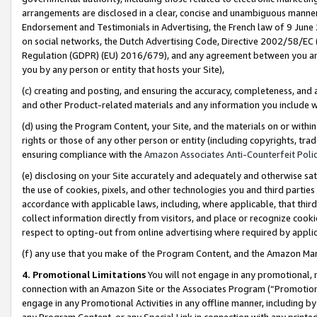
arrangements are disclosed in a clear, concise and unambiguous manner 
Endorsement and Testimonials in Advertising, the French law of 9 June
on social networks, the Dutch Advertising Code, Directive 2002/58/EC 
Regulation (GDPR) (EU) 2016/679), and any agreement between you and 
you by any person or entity that hosts your Site),
(c) creating and posting, and ensuring the accuracy, completeness, and 
and other Product-related materials and any information you include wit
(d) using the Program Content, your Site, and the materials on or within
rights or those of any other person or entity (including copyrights, trad
ensuring compliance with the
Amazon Associates Anti-Counterfeit Polic
(e) disclosing on your Site accurately and adequately and otherwise sat
the use of cookies, pixels, and other technologies you and third parties
accordance with applicable laws, including, where applicable, that thir
collect information directly from visitors, and place or recognize cooki
respect to opting-out from online advertising where required by appli
(f) any use that you make of the Program Content, and the Amazon Mar
4. Promotional Limitations
You will not engage in any promotional, ma
connection with an Amazon Site or the Associates Program (“Promotional
engage in any Promotional Activities in any offline manner, including by
any Program Content, or any Special Link in connection with any printed 