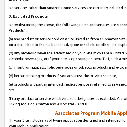
No services other than Amazon Home Services are currently included in 
3. Excluded Products
Notwithstanding the above, the following items and services are curre
Products"):
(a) any product or service sold on a site linked to from an Amazon Site
on a site linked to from a banner ad, sponsored link, or other link disp
(b) any alcoholic beverage advertised on your Site if you are a United 
alcoholic beverages, or if your Site is operating on behalf of, such a bu
(c) infant formula, alcoholic beverages or tobacco products and e-ciga
(d) herbal smoking products if you advertise the BE Amazon Site,
(e) products without an intended medical purpose referred to in Annex 
site,
(f) any product or service which Amazon designates as excluded. You will 
linking tools on Amazon and Associates Central.
Associates Program Mobile Appli
If your Site includes a software application designed and intended for
your Mobile Application: