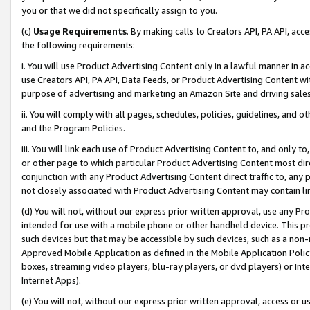
you or that we did not specifically assign to you.
(c)
Usage Requirements
. By making calls to Creators API, PA API, ac
the following requirements:
i. You will use Product Advertising Content only in a lawful manner in a
use Creators API, PA API, Data Feeds, or Product Advertising Content wit
purpose of advertising and marketing an Amazon Site and driving sales
ii. You will comply with all pages, schedules, policies, guidelines, and o
and the Program Policies.
iii. You will link each use of Product Advertising Content to, and only 
or other page to which particular Product Advertising Content most direc
conjunction with any Product Advertising Content direct traffic to, any 
not closely associated with Product Advertising Content may contain lin
(d) You will not, without our express prior written approval, use any Pr
intended for use with a mobile phone or other handheld device. This proh
such devices but that may be accessible by such devices, such as a non-
Approved Mobile Application as defined in the Mobile Application Policy; 
boxes, streaming video players, blu-ray players, or dvd players) or Inte
Internet Apps).
(e) You will not, without our express prior written approval, access or 