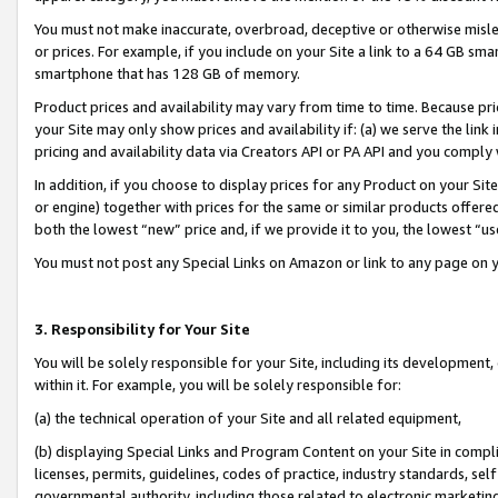
You must not make inaccurate, overbroad, deceptive or otherwise misle
or prices. For example, if you include on your Site a link to a 64 GB sm
smartphone that has 128 GB of memory.
Product prices and availability may vary from time to time. Because pri
your Site may only show prices and availability if: (a) we serve the link 
pricing and availability data via Creators API or PA API and you comply
In addition, if you choose to display prices for any Product on your Si
or engine) together with prices for the same or similar products offer
both the lowest “new” price and, if we provide it to you, the lowest “u
You must not post any Special Links on Amazon or link to any page on 
3. Responsibility for Your Site
You will be solely responsible for your Site, including its development
within it. For example, you will be solely responsible for:
(a) the technical operation of your Site and all related equipment,
(b) displaying Special Links and Program Content on your Site in compl
licenses, permits, guidelines, codes of practice, industry standards, se
governmental authority, including those related to electronic marketin