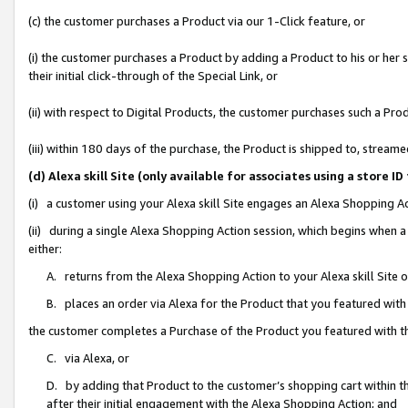
(c) the customer purchases a Product via our 1-Click feature, or
(i) the customer purchases a Product by adding a Product to his or her
their initial click-through of the Special Link, or
(ii) with respect to Digital Products, the customer purchases such a P
(iii) within 180 days of the purchase, the Product is shipped to, stre
(d) Alexa skill Site (only available for associates using a stor
(i) a customer using your Alexa skill Site engages an Alexa Shopping A
(ii) during a single Alexa Shopping Action session, which begins when
either:
A. returns from the Alexa Shopping Action to your Alexa skill Site 
B. places an order via Alexa for the Product that you featured with
the customer completes a Purchase of the Product you featured with t
C. via Alexa, or
D. by adding that Product to the customer’s shopping cart within th
after their initial engagement with the Alexa Shopping Action; and