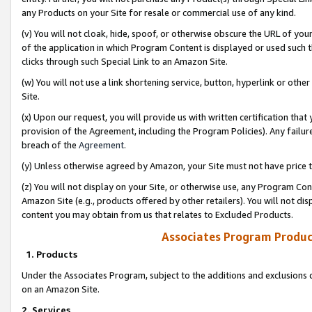
any Products on your Site for resale or commercial use of any kind.
(v) You will not cloak, hide, spoof, or otherwise obscure the URL of your
of the application in which Program Content is displayed or used such 
clicks through such Special Link to an Amazon Site.
(w) You will not use a link shortening service, button, hyperlink or oth
Site.
(x) Upon our request, you will provide us with written certification tha
provision of the Agreement, including the Program Policies). Any failure
breach of the
Agreement
.
(y) Unless otherwise agreed by Amazon, your Site must not have price tr
(z) You will not display on your Site, or otherwise use, any Program Con
Amazon Site (e.g., products offered by other retailers). You will not di
content you may obtain from us that relates to Excluded Products.
Associates Program Produc
1. Products
Under the Associates Program, subject to the additions and exclusions d
on an Amazon Site.
2. Services