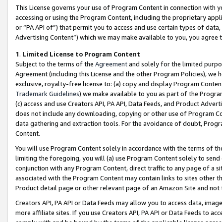
This License governs your use of Program Content in connection with yo
accessing or using the Program Content, including the proprietary appli
or “PA API of”) that permit you to access and use certain types of data
Advertising Content”) which we may make available to you, you agree t
1
.
Limited License to Program Content
Subject to the terms of the
Agreement
and solely for the limited purpo
Agreement (including this License and the other Program Policies), we 
exclusive, royalty-free license to: (a) copy and display Program Conten
Trademark Guidelines
) we make available to you as part of the Progra
(c) access and use Creators API, PA API, Data Feeds, and Product Adverti
does not include any downloading, copying or other use of Program Conte
data gathering and extraction tools. For the avoidance of doubt, Progr
Content.
You will use Program Content solely in accordance with the terms of t
limiting the foregoing, you will (a) use Program Content solely to send
conjunction with any Program Content, direct traffic to any page of a si
associated with the Program Content may contain links to sites other t
Product detail page or other relevant page of an Amazon Site and not 
Creators API, PA API or Data Feeds may allow you to access data, image
more affiliate sites. If you use Creators API, PA API or Data Feeds to ac