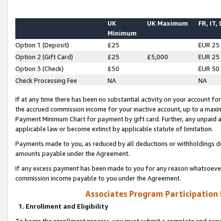
UK
UK Maximum
FR, IT,
Minimum
Option 1 (Deposit)
£25
EUR 25
Option 2 (Gift Card)
£25
£5,000
EUR 25
Option 3 (Check)
£50
EUR 50
Check Processing Fee
NA
NA
If at any time there has been no substantial activity on your account for 
the accrued commission income for your inactive account, up to a max
Payment Minimum Chart for payment by gift card. Further, any unpaid 
applicable law or become extinct by applicable statute of limitation.
Payments made to you, as reduced by all deductions or withholdings de
amounts payable under the Agreement.
If any excess payment has been made to you for any reason whatsoever,
commission income payable to you under the Agreement.
Associates Program Participation
1. Enrollment and Eligibility
To begin the enrollment process, you must submit a complete and accur