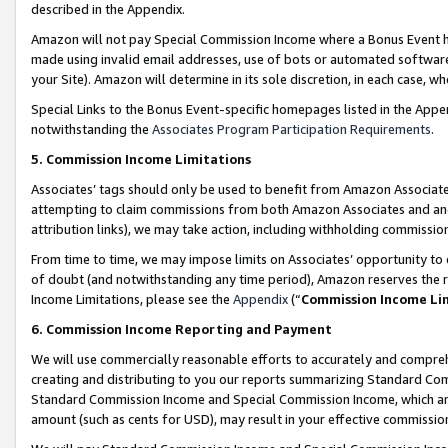
described in the Appendix.
Amazon will not pay Special Commission Income where a Bonus Event has
made using invalid email addresses, use of bots or automated software,
your Site). Amazon will determine in its sole discretion, in each case, w
Special Links to the Bonus Event-specific homepages listed in the Appe
notwithstanding the
Associates Program Participation Requirements
.
5. Commission Income Limitations
Associates’ tags should only be used to benefit from Amazon Associates
attempting to claim commissions from both Amazon Associates and ano
attribution links), we may take action, including withholding commissio
From time to time, we may impose limits on Associates’ opportunity t
of doubt (and notwithstanding any time period), Amazon reserves the ri
Income Limitations, please see the
Appendix
(“
Commission Income Li
6. Commission Income Reporting and Payment
We will use commercially reasonable efforts to accurately and comprehe
creating and distributing to you our reports summarizing Standard C
Standard Commission Income and Special Commission Income, which are 
amount (such as cents for USD), may result in your effective commission 