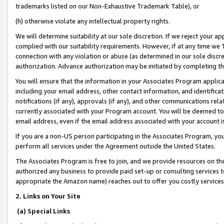
trademarks listed on our Non-Exhaustive Trademark Table), or
(h) otherwise violate any intellectual property rights.
We will determine suitability at our sole discretion. If we reject your 
complied with our suitability requirements. However, if at any time we 1
connection with any violation or abuse (as determined in our sole disc
authorization. Advance authorization may be initiated by completing t
You will ensure that the information in your Associates Program applic
including your email address, other contact information, and identifica
notifications (if any), approvals (if any), and other communications re
currently associated with your Program account. You will be deemed to 
email address, even if the email address associated with your account i
If you are a non-US person participating in the Associates Program, you
perform all services under the Agreement outside the United States.
The Associates Program is free to join, and we provide resources on th
authorized any business to provide paid set-up or consulting services t
appropriate the Amazon name) reaches out to offer you costly services
2. Links on Your Site
(a) Special Links