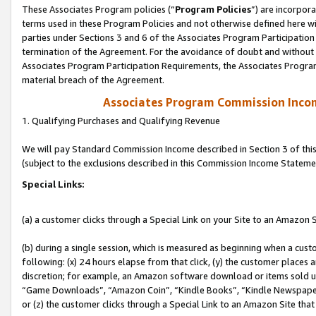
These Associates Program policies (“
Program Policies
”) are incorpor
terms used in these Program Policies and not otherwise defined here wil
parties under Sections 3 and 6 of the Associates Program Participation
termination of the Agreement. For the avoidance of doubt and without l
Associates Program Participation Requirements, the Associates Program
material breach of the Agreement.
Associates Program Commission Inco
1. Qualifying Purchases and Qualifying Revenue
We will pay Standard Commission Income described in Section 3 of thi
(subject to the exclusions described in this Commission Income Stateme
Special Links:
(a) a customer clicks through a Special Link on your Site to an Amazon S
(b) during a single session, which is measured as beginning when a custo
following: (x) 24 hours elapse from that click, (y) the customer places 
discretion; for example, an Amazon software download or items sold 
“Game Downloads”, “Amazon Coin”, “Kindle Books”, “Kindle Newspapers”
or (z) the customer clicks through a Special Link to an Amazon Site that