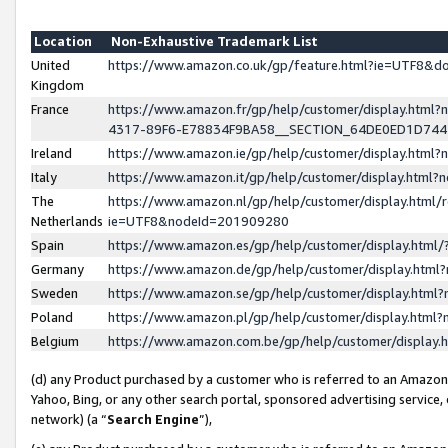
Location
Non-Exhaustive Trademark List
United
https://www.amazon.co.uk/gp/feature.html?ie=UTF8&
Kingdom
France
https://www.amazon.fr/gp/help/customer/display.ht
4317-89F6-E78834F9BA58__SECTION_64DE0ED1D74
Ireland
https://www.amazon.ie/gp/help/customer/display.ht
Italy
https://www.amazon.it/gp/help/customer/display.html
The
https://www.amazon.nl/gp/help/customer/display.html/
Netherlands
ie=UTF8&nodeId=201909280
Spain
https://www.amazon.es/gp/help/customer/display.htm
Germany
https://www.amazon.de/gp/help/customer/display.htm
Sweden
https://www.amazon.se/gp/help/customer/display.htm
Poland
https://www.amazon.pl/gp/help/customer/display.htm
Belgium
https://www.amazon.com.be/gp/help/customer/displa
(d) any Product purchased by a customer who is referred to an Amazon S
Yahoo, Bing, or any other search portal, sponsored advertising service, o
network) (a “
Search Engine
”),