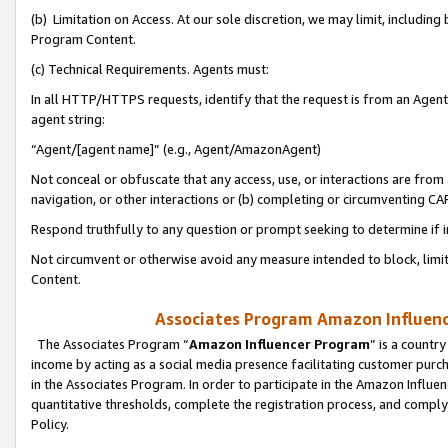
(b) Limitation on Access. At our sole discretion, we may limit, includin
Program Content.
(c) Technical Requirements. Agents must:
In all HTTP/HTTPS requests, identify that the request is from an Agent 
agent string:
“Agent/[agent name]” (e.g., Agent/AmazonAgent)
Not conceal or obfuscate that any access, use, or interactions are fro
navigation, or other interactions or (b) completing or circumventing 
Respond truthfully to any question or prompt seeking to determine if 
Not circumvent or otherwise avoid any measure intended to block, limit
Content.
Associates Program Amazon Influence
The Associates Program “
Amazon Influencer Program
” is a countr
income by acting as a social media presence facilitating customer purc
in the Associates Program. In order to participate in the Amazon Influen
quantitative thresholds, complete the registration process, and comply
Policy.