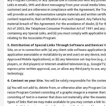
Links in emails, SMS and direct messaging from your social media Sites; 
customer) and are otherwise in compliance with the Agreement, the Tr
will provide us with representative sample materials and written certif
content required in, that certification in any such request. Any failure b
material breach of this Agreement. For the avoidance of doubt, (i) for
Act of 2003, the Telephone Consumer Protection Act of 1991 and any si
containing any Special Links, and (ii) you must comply with applicable
relating to the Associates Program.
5. Distribution of Special Links Through Software and Devices
Yo
Site, on or in connection with: (a) any client-side software application 
application executable or installable by an end user) on any device, in
Approved Mobile Applications); or (b) any television set-top box (e.g., 
players, or dvd players) or Internet-enabled television (e.g., GoogleTV, 
express prior written approval, use, or allow any third party to use, 
technology.
6. Content on your Site.
You will be solely responsible for the conten
(a) You will not add to, delete from, or otherwise alter any Program Co
resize Program Content consisting of a graphic image in a manner that
consisting of text in a manner that does not materially alter the meanin
types of links that we may make available to you may contain a link to 