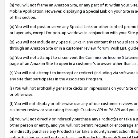
(n) You will not frame an Amazon Site, or any part of it, within your Sit
Mobile Application. However, displaying a Special Link on your Site in a
of this section.
(o) You will not post or serve any Special Links or other content prom
or layer ads, except for pop-up windows in conjunction with your Site 
(p) You will not include any Special Links in any content that you place
through an Amazon Site or in a customer review, forum, Wish List, gui
(q) You will not attempt to circumvent the
Commission Income Stateme
page of an Amazon Site to open in a customer’s browser other than as a 
(r) You will not attempt to intercept or redirect (including via softwar
any site that participates in the Associates Program.
(s) You will not artificially generate clicks or impressions on your Si
or otherwise.
(t) You will not display or otherwise use any of our customer reviews or 
customer review or star rating through Creators API or PA API and you 
(u) You will not directly or indirectly purchase any Product(s) or take a
other person or entity, and you will not permit, request or encourage an
or indirectly purchase any Product(s) or take a Bounty Event action thro
entity. Further, you will not purchase any Product(s) through Special Li