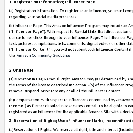
1. Registration Information; Influencer Page
(a) Registration Information. To register as an Influencer, you must co
regarding your social media presences.
(b) Influencer Page. This Amazon Influencer Program may include an A
(“
Influencer Page
”). With respect to Special Links that direct custom
our customer clicks through to your Influencer Page. The Influencer Pag
text, pictures, compilations, lists, comments, digital videos or other
(“
Influencer Content
”), you will not submit such Influencer Content if
the
Amazon Community Guidelines
.
2.Onsite Use
(a)Discretion in Use; Removal Right. Amazon may (as determined by Amazo
the terms of the license described in Section 3(b) of the Influencer Prog
remove, suspend, or restore any or all of the Influencer Content.
(b)Compensation. With respect to Influencer Content used by Amazon wi
Income
”) as further detailed in Associates Central. To be eligible t
registered as an Influencer for the applicable Amazon Site with a dedic
3. Reservation of Rights; Use of Influencer Marks; Indemnificati
(a)Reservation of Rights. We reserve all right, title and interest (includ