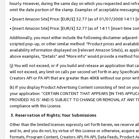
hourly. However, during the same day on which you requested and refre
omit the date portion of the stamp. Examples of acceptable messaging
• [insert Amazon Site] Price: [EUR/£] 32.77 (as of 01/07/2008 14:11 [in
• [insert Amazon Site] Price: [EUR/£] 32.77 (as of 14:11 [insert time zo
Additionally, you must either include the following disclaimer adjacent t
scripted pop-up, or other similar method: "Product prices and availabil
availability information displayed on [relevant Amazon Site(s), as appli
above examples, "Details" and "More info" would provide a method for 
(j) You will not exceed, or if you build and release an application that c
will not exceed, any limit on calls per second set forth in any Specifica
Creators API or PA API that are greater than 40KB without our prior wr
(k) If you display Product Advertising Content consisting of text on your
your application: “CERTAIN CONTENT THAT APPEARS [IN THIS APPLIC
PROVIDED ‘AS IS’ AND IS SUBJECT TO CHANGE OR REMOVAL AT ANY TIME.”
compliance with this License.
3.
Reservation of Rights; Your Submissions
Other than the limited licenses expressly set forth herein, we reserve all 
and to, and you do not, by virtue of this License or otherwise, acquire an
formats, Program Content, Creators API, PA API, Data Feeds, Product 