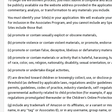
be publicly available via the website address provided in the application
commentary, analysis, or transformation to any materials you include.
You must identify your Site(s) in your application. We will evaluate your 
for inclusion in the Associates Program, and you cannot include any Speci
Sites include those that:
(a) promote or contain sexually explicit or obscene materials,
(b) promote violence or contain violent materials, or promote, endorse 
(c) promote or contain false, deceptive, libelous or defamatory materi
(d) promote or contain materials or activity that is hateful, harassing, h
of race, color, sex, religion, nationality, disability, sexual orientation, or
(e) promote or undertake illegal activities,
(f) are directed toward children or knowingly collect, use, or disclose
threshold (as defined by applicable laws, regulations and/or guidelines);
permits, guidelines, codes of practice, industry standards, self-regulat
governmental authority related to child protection (for example, if app
regulations promulgated thereunder or the Children’s Online Protection
(g) include any trademark of Amazon or its affiliates, or a variant or 
name, in any “tag” or Associates ID, or in any username, group name, or 