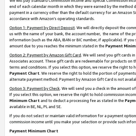
We will pay Standard Commission Income and Special Commission Incom
end of each calendar month in which they were earned by the method de
payment in a currency other than the default currency for an Amazon Sit
accordance with Amazon’s operating standards.
Option 1: Payment by Direct Deposit
. We will directly deposit the co
us with the name of your bank, the account number, the name of the pr
information (such as the ABA, IBAN or BIC number, if applicable). If you 
amount due to you reaches the minimum stated in the
Payment Minim
Option 2: Payment by Amazon Gift Card
. We will send you gift cards 
Associates account. These gift cards are redeemable for products on t
terms and conditions. If you select this option, we reserve the right t
Payment Chart
. We reserve the right to hold the portion of payment
alternate payment method. Payment by Amazon Gift Card is not available
Option 3: Payment by Check
. We will send you a check in the amount o
If you select this option, we reserve the right to hold commission inco
Minimum Chart
and to deduct a processing fee as stated in the
Paym
available in BE, NL, PL and SE.
If you do not select or maintain valid information for a payment opti
commission income until you make your selection or provide such info
Payment Minimum Chart