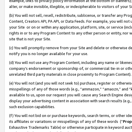
example, links to privacy policy information at the bottom of banners);
alter, or make invisible, illegible, or indecipherable to visitors of your 
(b) You will not sell, resell, redistribute, sublicense, or transfer any 
Content, Creators API, PA API, or Data Feeds. For example, you will not 
your Site or on or within any application, platform, site, or service (in
rights in or to any Program Content to any other person or entity, nor wi
site that is not your Site.
(c) You will promptly remove from your Site and delete or otherwise d
notify you is no longer available for your use.
(d) You will not use any Program Content, including any name or likene
company’s endorsement or sponsorship of, or commercial tie-in or other 
unrelated third party materials in close proximity to Program Content)
(e) You will not (and you will not seek to) purchase, register or otherw
misspellings of any of those words (e.g., “ammazon,” “amaozn,” and “kin
available to us, upon our request you will cause any Search Engine de
display your advertising content in association with search results (e.
such exclusion capabilities.
(f) You will not bid on or purchase keywords, search terms, or other id
its affiliates or variations or misspellings of any of these words (“
Prop
Exhaustive Trademarks Table) or otherwise participate in keyword aucti