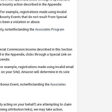
e bounty action described in the Appendix.
for example, registrations made using invalid
 Bounty Events that do not result from Special
as been a violation or abuse.
nty, notwithstanding the
Associates Program
pecial Commission Income described in this Section
 in the Appendix, clicks through a Special Link on
ppendix.
or example, registrations made using invalid email
on your Site). Amazon will determine in its sole
g Bonus Event, notwithstanding the
Associates
ty acting on your behalf) are attempting to claim
ng attribution links), we may take action,