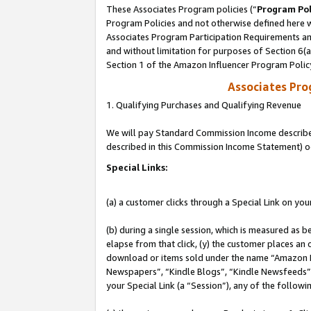
These Associates Program policies (“
Program Pol
Program Policies and not otherwise defined here wi
Associates Program Participation Requirements and
and without limitation for purposes of Section 6(
Section 1 of the Amazon Influencer Program Polic
Associates Pr
1. Qualifying Purchases and Qualifying Revenue
We will pay Standard Commission Income described 
described in this Commission Income Statement) o
Special Links:
(a) a customer clicks through a Special Link on you
(b) during a single session, which is measured as b
elapse from that click, (y) the customer places an
download or items sold under the name “Amazon M
Newspapers”, “Kindle Blogs”, “Kindle Newsfeeds”, o
your Special Link (a “Session”), any of the follow