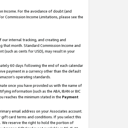
on Income. For the avoidance of doubt (and
 For Commission Income Limitations, please see the
our internal tracking, and creating and
ing that month. Standard Commission Income and
t (such as cents for USD), may result in your
ately 60 days following the end of each calendar
ive payment in a currency other than the default
h Amazon’s operating standards.
gnate once you have provided us with the name of
ifying information (such as the ABA, IBAN or BIC
 you reaches the minimum stated in the
Payment
primary email address on your Associates account.
ft card terms and conditions. If you select this
t
. We reserve the right to hold the portion of