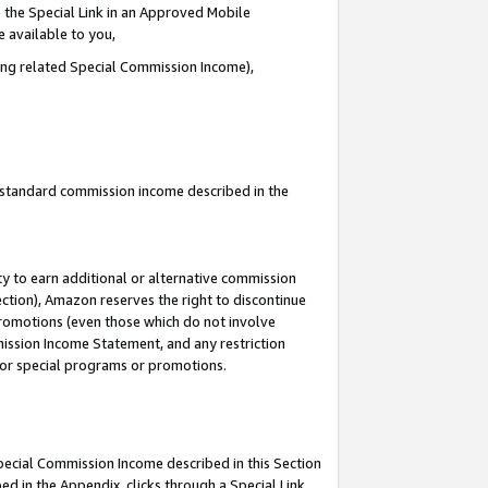
 the Special Link in an Approved Mobile
e available to you,
ding related Special Commission Income),
u standard commission income described in the
y to earn additional or alternative commission
ection), Amazon reserves the right to discontinue
promotions (even those which do not involve
mmission Income Statement, and any restriction
 for special programs or promotions.
Special Commission Income described in this Section
ed in the Appendix, clicks through a Special Link