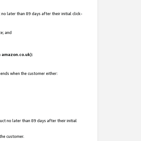
 later than 89 days after their initial click-
te; and
on amazon.co.uk):
d ends when the customer either:
t no later than 89 days after their initial
 the customer.