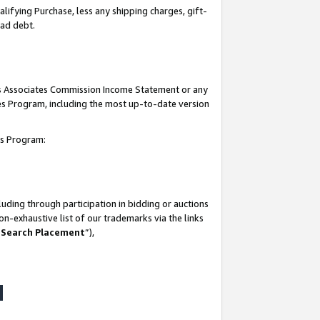
lifying Purchase, less any shipping charges, gift-
bad debt.
his Associates Commission Income Statement or any
ates Program, including the most up-to-date version
tes Program:
uding through participation in bidding or auctions
n-exhaustive list of our trademarks via the links
 Search Placement
”),