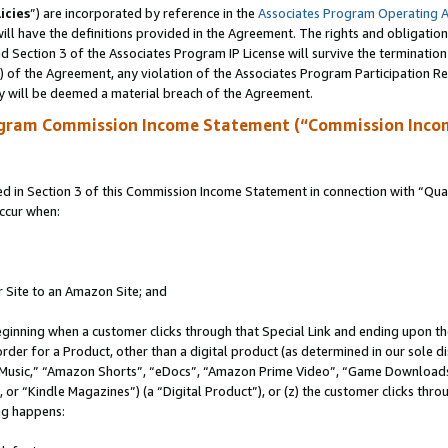
icies
”) are incorporated by reference in the
Associates Program Operating 
ll have the definitions provided in the Agreement. The rights and obligation
 Section 3 of the Associates Program IP License will survive the terminatio
a) of the Agreement, any violation of the Associates Program Participation R
y will be deemed a material breach of the Agreement.
ogram Commission Income Statement (“Commission Inco
in Section 3 of this Commission Income Statement in connection with “Quali
ccur when:
r Site to an Amazon Site; and
eginning when a customer clicks through that Special Link and ending upon the 
 order for a Product, other than a digital product (as determined in our sole
usic,” “Amazon Shorts”, “eDocs”, “Amazon Prime Video”, “Game Downloads”
r “Kindle Magazines”) (a “Digital Product”), or (z) the customer clicks throu
ing happens: