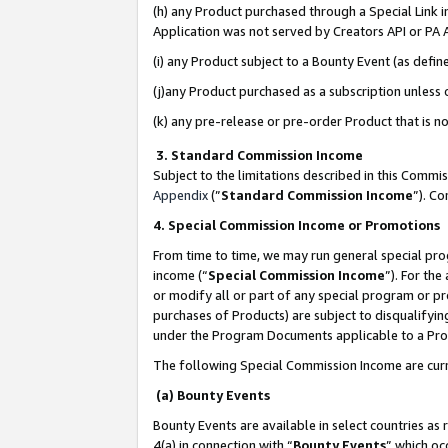
(h) any Product purchased through a Special Link 
Application was not served by Creators API or PA A
(i) any Product subject to a Bounty Event (as def
(j)any Product purchased as a subscription unless
(k) any pre-release or pre-order Product that is no
3. Standard Commission Income
Subject to the limitations described in this Comm
Appendix
(”
Standard Commission Income
”). C
4. Special Commission Income or Promotions
From time to time, we may run general special pro
income (“
Special Commission Income
”). For th
or modify all or part of any special program or p
purchases of Products) are subject to disqualifying
under the Program Documents applicable to a Produ
The following Special Commission Income are curr
(a) Bounty Events
Bounty Events are available in select countries as 
4(a) in connection with “
Bounty Events
” which oc