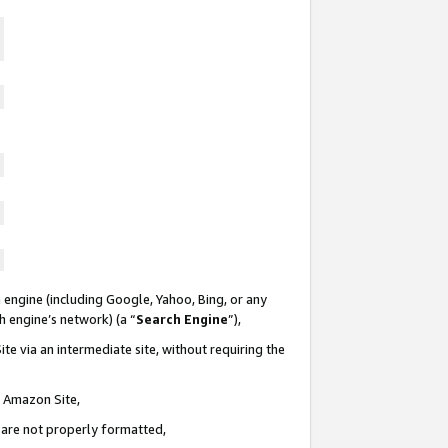
 engine (including Google, Yahoo, Bing, or any
ch engine’s network) (a “
Search Engine
”),
te via an intermediate site, without requiring the
n Amazon Site,
e are not properly formatted,