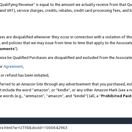
Qualifying Revenue” is equal to the amount we actually receive from that Qua
 and VAT), service charges, credits, rebates, credit card processing fees, and 
es are disqualified whenever they occur in connection with a violation of t
s, and policies that we may issue from time to time that apply to the Associ
cuments
”).
wise be Qualified Purchases are disqualified and excluded from the Associa
ur
Agreement
,
 or refund has been initiated,
ferred to an Amazon Site through any advertisement that you purchased, incl
at include the word “amazon”, or “kindle”, or any other Amazon Mark (see a no
se words (e.g., “ammazon”, “amaozn”, and “kindel”) (all, a “
Prohibited Paid
ture.html?ie=UTF8&docId=1000642963