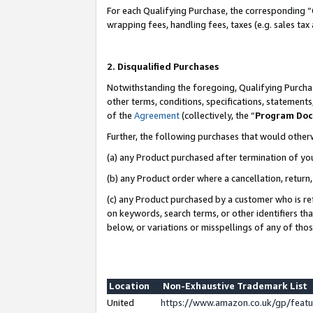
For each Qualifying Purchase, the corresponding “
wrapping fees, handling fees, taxes (e.g. sales tax
2. Disqualified Purchases
Notwithstanding the foregoing, Qualifying Purchas
other terms, conditions, specifications, statement
of the
Agreement
(collectively, the “
Program Do
Further, the following purchases that would other
(a) any Product purchased after termination of yo
(b) any Product order where a cancellation, return,
(c) any Product purchased by a customer who is re
on keywords, search terms, or other identifiers th
below, or variations or misspellings of any of tho
Location
Non-Exhaustive Trademark List
United
https://www.amazon.co.uk/gp/fea