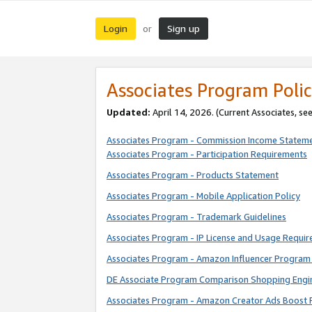
Login
Sign up
or
Associates Program Polic
Updated:
April 14, 2026. (Current Associates, se
Associates Program - Commission Income Statem
Associates Program - Participation Requirements
Associates Program - Products Statement
Associates Program - Mobile Application Policy
Associates Program - Trademark Guidelines
Associates Program - IP License and Usage Requi
Associates Program - Amazon Influencer Program 
DE Associate Program Comparison Shopping Engi
Associates Program - Amazon Creator Ads Boost 