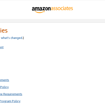
ies
e
what’s changed
.)
ent
rements
Policy
ne Requirements
Program Policy