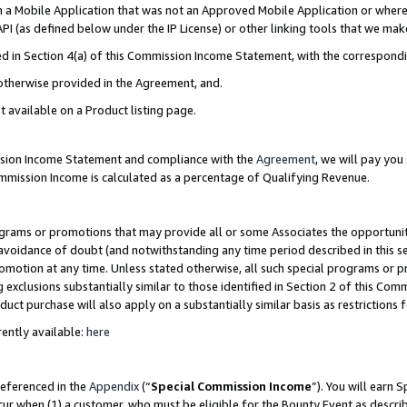
in a Mobile Application that was not an Approved Mobile Application or where
PI (as defined below under the IP License) or other linking tools that we mak
ined in Section 4(a) of this Commission Income Statement, with the correspon
 otherwise provided in the Agreement, and.
t available on a Product listing page.
ission Income Statement and compliance with the
Agreement
, we will pay yo
ommission Income is calculated as a percentage of Qualifying Revenue.
grams or promotions that may provide all or some Associates the opportunit
e avoidance of doubt (and notwithstanding any time period described in this s
romotion at any time. Unless stated otherwise, all such special programs or 
 exclusions substantially similar to those identified in Section 2 of this Co
ct purchase will also apply on a substantially similar basis as restrictions
ently available:
here
referenced in the
Appendix
(“
Special Commission Income
”). You will earn 
cur when (1) a customer, who must be eligible for the Bounty Event as describ