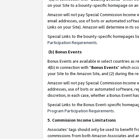
on your Site to a bounty-specific homepage on an 
Amazon will not pay Special Commission Income whe
email addresses, use of bots or automated softwar
Links on your Site). Amazon will determine in its s
Special Links to the bounty-specific homepages li
Participation Requirements
.
(b) Bonus Events
Bonus Events are available in select countries as r
4(b) in connection with “
Bonus Events
” which occ
your Site to the Amazon Site, and (2) during the 
Amazon will not pay Special Commission Income whe
addresses, use of bots or automated software, repe
discretion, in each case, whether a Bonus Event has
Special Links to the Bonus Event-specific homepag
Program Participation Requirements
.
5. Commission Income Limitations
Associates’ tags should only be used to benefit f
commissions from both Amazon Associates and anot