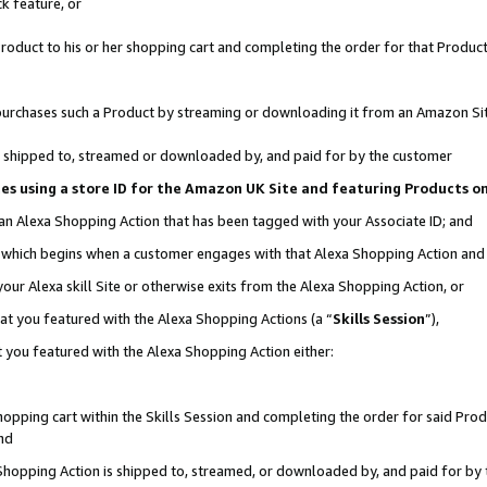
k feature, or
oduct to his or her shopping cart and completing the order for that Product no
er purchases such a Product by streaming or downloading it from an Amazon Si
 is shipped to, streamed or downloaded by, and paid for by the customer
ciates using a store ID for the Amazon UK Site and featuring Products 
 an Alexa Shopping Action that has been tagged with your Associate ID; and
n, which begins when a customer engages with that Alexa Shopping Action an
our Alexa skill Site or otherwise exits from the Alexa Shopping Action, or
hat you featured with the Alexa Shopping Actions (a “
Skills Session
”),
 you featured with the Alexa Shopping Action either:
pping cart within the Skills Session and completing the order for said Produc
nd
 Shopping Action is shipped to, streamed, or downloaded by, and paid for by