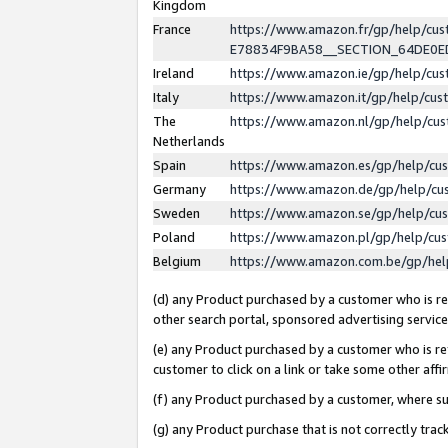
Kingdom
France
https://www.amazon.fr/gp/help/c
E78834F9BA58__SECTION_64DE0
Ireland
https://www.amazon.ie/gp/help/c
Italy
https://www.amazon.it/gp/help/cu
The
https://www.amazon.nl/gp/help/cu
Netherlands
Spain
https://www.amazon.es/gp/help/cu
Germany
https://www.amazon.de/gp/help/cu
Sweden
https://www.amazon.se/gp/help/cu
Poland
https://www.amazon.pl/gp/help/cu
Belgium
https://www.amazon.com.be/gp/he
(d) any Product purchased by a customer who is ref
other search portal, sponsored advertising service, 
(e) any Product purchased by a customer who is ref
customer to click on a link or take some other affir
(f) any Product purchased by a customer, where s
(g) any Product purchase that is not correctly tra