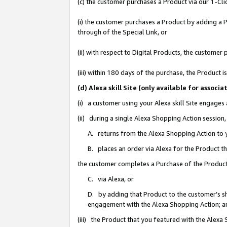
(c) the customer purchases a Product via our 1-Clic
(i) the customer purchases a Product by adding a Pr
through of the Special Link, or
(ii) with respect to Digital Products, the custom
(iii) within 180 days of the purchase, the Product
(d) Alexa skill Site (only available for asso
(i) a customer using your Alexa skill Site engages
(ii) during a single Alexa Shopping Action sessio
A. returns from the Alexa Shopping Action to y
B. places an order via Alexa for the Product t
the customer completes a Purchase of the Product
C. via Alexa, or
D. by adding that Product to the customer’s sho
engagement with the Alexa Shopping Action; a
(iii) the Product that you featured with the Alexa