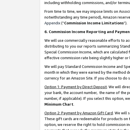
including withholding commissions, and/or termina
From time to time, we may impose limits on Assoc
notwithstanding any time period), Amazon reserves 
Appendix
(“
Commission Income Limitations
”).
6. Commission Income Reporting and Paymen
We will use commercially reasonable efforts to ac
distributing to you our reports summarizing Sta
Special Commission Income, which are calculated f
effective commission rate being slightly higher or 
We will pay Standard Commission Income and Spec
month in which they were earned by the method des
currency for an Amazon Site. If you choose to do 
Option 1: Payment by Direct Deposit
. We will dir
your bank, the account number, the name of the pr
number, if applicable). If you select this option,
Minimum Chart
.
Option 2: Payment by Amazon Gift Card
. We will
These gift cards are redeemable for products on t
option, we reserve the right to hold commission i