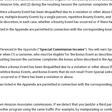
Amazon Site, and (2) during the resulting Session the customer completes th
re a Bounty Event has been disqualified due to a violation or other abuse (
e, multiple Bounty Events by a single person, repetitive Bounty Events, and
ole discretion, in each case, whether a Bounty Event has occurred or if there h
sted in the Appendix are permitted in connection with the corresponding bou
eferenced in the
Appendix
(“
Special Commission Income
”). You will earn S
ur when (1) a customer, who must be eligible for the Bonus Event as described
resulting Session the customer completes the bonus action described in the A
re a Bonus Event has been disqualified due to a violation or other abuse (f
titive Bonus Events, and Bonus Events that do not result from Special Links 
 occurred or if there has been a violation or abuse.
es listed in the Appendix are permitted in connection with the correspondin
rom Amazon Associates commissions. If we detect that you (and/or a third par
her program using the same traffic (for example, by manipulating or combini