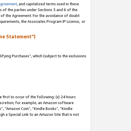
Agreement
, and capitalized terms used in these
s of the parties under Sections 3 and 6 of the
n of the Agreement. For the avoidance of doubt
equirements, the Associates Program IP License, or
me Statement”)
fying Purchases”, which (subject to the exclusions
first to occur of the following: (x) 24 hours
 discretion; for example, an Amazon software
, “Amazon Coin”, “Kindle Books”, “Kindle
gh a Special Link to an Amazon Site that is not