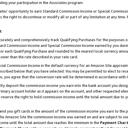
ting your participation in the Associates program.
iates’ opportunity to earn Standard Commission Income or Special Commissi
the right to discontinue or modify all or part of any limitation at any time.
t
curately and comprehensively track Qualifying Purchases for the purposes of 
ndard Commission Income and Special Commission Income earned by you dur
or each Qualifying Purchase and rounded to the nearest local currency amoun
lower than the rate described in your rate card.
ial Commission Income in the default currency for an Amazon Site approxim
cribed below that you have selected. You may be permitted to elect to rece
so, you agree that the conversion rate will be determined in accordance wit
ectly deposit the commission income you earn into the bank account you desi
imary account holder as it appears on the account, and other requested ident
 we reserve the right to hold commission income until the total amount due to
 send you gift cards in the amount of the commission income you earn to the 
he Amazon Site the commission income was earned on and are subject to our gi
ncome until the total amount due reaches the minimum in the
Payment Char