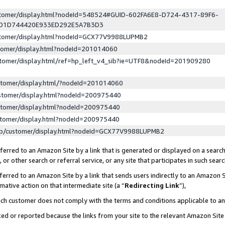
ustomer/display.html?nodeId=548524#GUID-602FA6E8-D724-4317-89F6-
ED1D744420E933ED292E5A7B3D3
ustomer/display.html?nodeId=GCX77V9988LUPMB2
stomer/display.html?nodeId=201014060
stomer/display.html/ref=hp_left_v4_sib?ie=UTF8&nodeId=201909280
stomer/display.html/?nodeId=201014060
stomer/display.html?nodeId=200975440
stomer/display.html?nodeId=200975440
stomer/display.html?nodeId=200975440
lp/customer/display.html?nodeId=GCX77V9988LUPMB2
erred to an Amazon Site by a link that is generated or displayed on a search
or other search or referral service, or any site that participates in such sear
erred to an Amazon Site by a link that sends users indirectly to an Amazon Si
mative action on that intermediate site (a “
Redirecting Link
”),
uch customer does not comply with the terms and conditions applicable to a
cked or reported because the links from your site to the relevant Amazon Sit