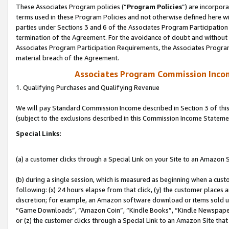
These Associates Program policies (“
Program Policies
”) are incorpor
terms used in these Program Policies and not otherwise defined here wil
parties under Sections 3 and 6 of the Associates Program Participation
termination of the Agreement. For the avoidance of doubt and without l
Associates Program Participation Requirements, the Associates Program
material breach of the Agreement.
Associates Program Commission Inco
1. Qualifying Purchases and Qualifying Revenue
We will pay Standard Commission Income described in Section 3 of thi
(subject to the exclusions described in this Commission Income Stateme
Special Links:
(a) a customer clicks through a Special Link on your Site to an Amazon S
(b) during a single session, which is measured as beginning when a custo
following: (x) 24 hours elapse from that click, (y) the customer places 
discretion; for example, an Amazon software download or items sold 
“Game Downloads”, “Amazon Coin”, “Kindle Books”, “Kindle Newspapers”
or (z) the customer clicks through a Special Link to an Amazon Site that