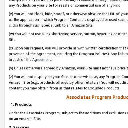
any Products on your Site for resale or commercial use of any kind.
(v) You will not cloak, hide, spoof, or otherwise obscure the URL of your
of the application in which Program Content is displayed or used such 
clicks through such Special Link to an Amazon Site.
(w) You will not use a link shortening service, button, hyperlink or oth
Site.
(x) Upon our request, you will provide us with written certification tha
provision of the Agreement, including the Program Policies). Any failure
breach of the
Agreement
.
(y) Unless otherwise agreed by Amazon, your Site must not have price tr
(z) You will not display on your Site, or otherwise use, any Program Con
Amazon Site (e.g., products offered by other retailers). You will not di
content you may obtain from us that relates to Excluded Products.
Associates Program Produc
1. Products
Under the Associates Program, subject to the additions and exclusions d
on an Amazon Site.
2. Services