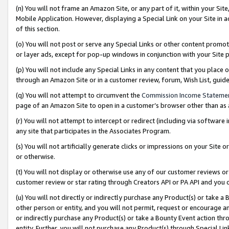
(n) You will not frame an Amazon Site, or any part of it, within your Sit
Mobile Application. However, displaying a Special Link on your Site in a
of this section.
(o) You will not post or serve any Special Links or other content prom
or layer ads, except for pop-up windows in conjunction with your Site 
(p) You will not include any Special Links in any content that you place
through an Amazon Site or in a customer review, forum, Wish List, gui
(q) You will not attempt to circumvent the
Commission Income Stateme
page of an Amazon Site to open in a customer’s browser other than as a 
(r) You will not attempt to intercept or redirect (including via softwar
any site that participates in the Associates Program.
(s) You will not artificially generate clicks or impressions on your Si
or otherwise.
(t) You will not display or otherwise use any of our customer reviews or 
customer review or star rating through Creators API or PA API and you 
(u) You will not directly or indirectly purchase any Product(s) or take a
other person or entity, and you will not permit, request or encourage an
or indirectly purchase any Product(s) or take a Bounty Event action thro
entity. Further, you will not purchase any Product(s) through Special Li