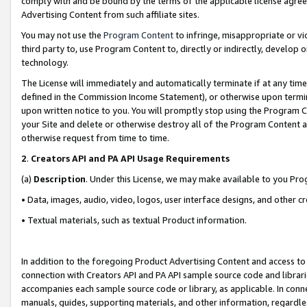
comply with and be bound by the terms of the applicable license agreem
Advertising Content from such affiliate sites.
You may not use the
Program Content
to infringe, misappropriate or vio
third party to, use Program Content to, directly or indirectly, develo
technology.
The License will immediately and automatically terminate if at any ti
defined in the Commission Income Statement), or otherwise upon termina
upon written notice to you. You will promptly stop using the Program 
your Site and delete or otherwise destroy all of the Program Content 
otherwise request from time to time.
2
.
Creators API and PA API Usage Requirements
(a)
Description
. Under this License, we may make available to you Pr
• Data, images, audio, video, logos, user interface designs, and other c
• Textual materials, such as textual Product information.
In addition to the foregoing Product Advertising Content and access to
connection with Creators API and PA API sample source code and librarie
accompanies each sample source code or library, as applicable. In conne
manuals, guides, supporting materials, and other information, regardless