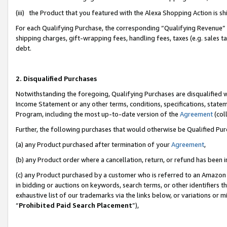
(iii) the Product that you featured with the Alexa Shopping Action is 
For each Qualifying Purchase, the corresponding “Qualifying Revenue” i
shipping charges, gift-wrapping fees, handling fees, taxes (e.g. sales ta
debt.
2. Disqualified Purchases
Notwithstanding the foregoing, Qualifying Purchases are disqualified w
Income Statement or any other terms, conditions, specifications, statem
Program, including the most up-to-date version of the
Agreement
(coll
Further, the following purchases that would otherwise be Qualified Pu
(a) any Product purchased after termination of your
Agreement
,
(b) any Product order where a cancellation, return, or refund has been i
(c) any Product purchased by a customer who is referred to an Amazon 
in bidding or auctions on keywords, search terms, or other identifiers 
exhaustive list of our trademarks via the links below, or variations or 
“
Prohibited Paid Search Placement
”),