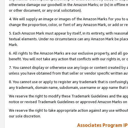
otherwise damage our goodwill in the Amazon Marks; or (iv) in offline ma
or other document, or any oral solicitation).
4. We will supply an image or images of the Amazon Marks for you to 
change the proportion, color, or font of any Amazon Mark, or add or
5. Each Amazon Mark must appear by itself, in its entirety, with reason
textual elements. Under no circumstance can any Amazon Mark be placed
Mark.
6. All rights to the Amazon Marks are our exclusive property, and all 
benefit. You will not take any action that conflicts with our rights in, 
7. You cannot display or otherwise use any logo or content created by a
unless you have obtained from that seller or vendor specific written au
8. You cannot use or apply to register any trademark that is confusingly
any trademark, domain name, subdomain, username or app name that is 
We reserve the right to modify these Trademark Guidelines and the app
notice or revised Trademark Guidelines or approved Amazon Marks on t
We reserve the right to take appropriate action against any use without
our sole discretion.
Associates Program IP