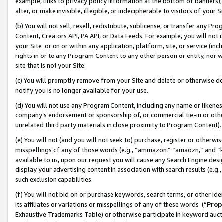
example, links to privacy policy information at the bottom of banners);
alter, or make invisible, illegible, or indecipherable to visitors of your 
(b) You will not sell, resell, redistribute, sublicense, or transfer any 
Content, Creators API, PA API, or Data Feeds. For example, you will not 
your Site or on or within any application, platform, site, or service (in
rights in or to any Program Content to any other person or entity, nor wi
site that is not your Site.
(c) You will promptly remove from your Site and delete or otherwise d
notify you is no longer available for your use.
(d) You will not use any Program Content, including any name or likene
company’s endorsement or sponsorship of, or commercial tie-in or other 
unrelated third party materials in close proximity to Program Content)
(e) You will not (and you will not seek to) purchase, register or otherw
misspellings of any of those words (e.g., “ammazon,” “amaozn,” and “kin
available to us, upon our request you will cause any Search Engine de
display your advertising content in association with search results (e.
such exclusion capabilities.
(f) You will not bid on or purchase keywords, search terms, or other id
its affiliates or variations or misspellings of any of these words (“
Prop
Exhaustive Trademarks Table) or otherwise participate in keyword aucti