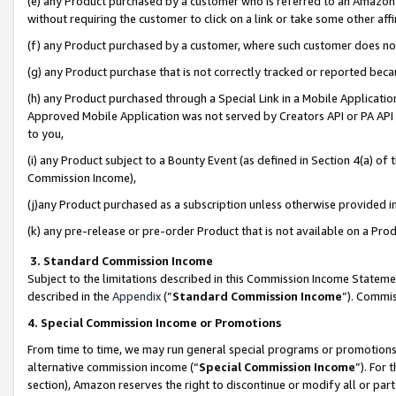
(e) any Product purchased by a customer who is referred to an Amazon Si
without requiring the customer to click on a link or take some other affi
(f) any Product purchased by a customer, where such customer does no
(g) any Product purchase that is not correctly tracked or reported bec
(h) any Product purchased through a Special Link in a Mobile Applicatio
Approved Mobile Application was not served by Creators API or PA API (
to you,
(i) any Product subject to a Bounty Event (as defined in Section 4(a) o
Commission Income),
(j)any Product purchased as a subscription unless otherwise provided 
(k) any pre-release or pre-order Product that is not available on a Prod
3. Standard Commission Income
Subject to the limitations described in this Commission Income Statem
described in the
Appendix
(”
Standard Commission Income
”). Commis
4. Special Commission Income or Promotions
From time to time, we may run general special programs or promotions 
alternative commission income (“
Special Commission Income
”). For
section), Amazon reserves the right to discontinue or modify all or par