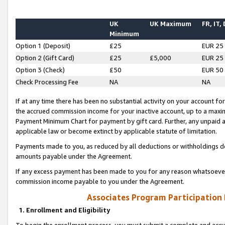
UK
UK Maximum
FR, IT,
Minimum
Option 1 (Deposit)
£25
EUR 25
Option 2 (Gift Card)
£25
£5,000
EUR 25
Option 3 (Check)
£50
EUR 50
Check Processing Fee
NA
NA
If at any time there has been no substantial activity on your account for 
the accrued commission income for your inactive account, up to a max
Payment Minimum Chart for payment by gift card. Further, any unpaid 
applicable law or become extinct by applicable statute of limitation.
Payments made to you, as reduced by all deductions or withholdings de
amounts payable under the Agreement.
If any excess payment has been made to you for any reason whatsoever,
commission income payable to you under the Agreement.
Associates Program Participation
1. Enrollment and Eligibility
To begin the enrollment process, you must submit a complete and accur