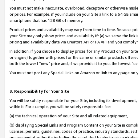
You must not make inaccurate, overbroad, deceptive or otherwise misle
or prices. For example, if you include on your Site a link to a 64 GB sm
smartphone that has 128 GB of memory.
Product prices and availability may vary from time to time. Because pri
your Site may only show prices and availability if: (a) we serve the link 
pricing and availability data via Creators API or PA API and you comply
In addition, if you choose to display prices for any Product on your Si
or engine) together with prices for the same or similar products offer
both the lowest “new” price and, if we provide it to you, the lowest “u
You must not post any Special Links on Amazon or link to any page on 
3. Responsibility for Your Site
You will be solely responsible for your Site, including its development
within it. For example, you will be solely responsible for:
(a) the technical operation of your Site and all related equipment,
(b) displaying Special Links and Program Content on your Site in compl
licenses, permits, guidelines, codes of practice, industry standards, se
governmental authority, including those related to electronic marketin