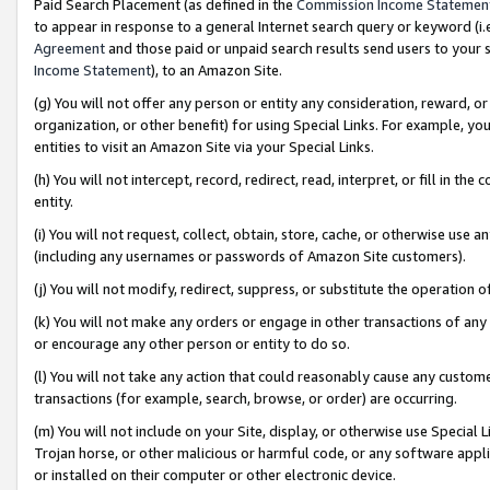
Paid Search Placement (as defined in the
Commission Income Statemen
to appear in response to a general Internet search query or keyword (i.e.
Agreement
and those paid or unpaid search results send users to your sit
Income Statement
), to an Amazon Site.
(g) You will not offer any person or entity any consideration, reward, or
organization, or other benefit) for using Special Links. For example, 
entities to visit an Amazon Site via your Special Links.
(h) You will not intercept, record, redirect, read, interpret, or fill in 
entity.
(i) You will not request, collect, obtain, store, cache, or otherwise us
(including any usernames or passwords of Amazon Site customers).
(j) You will not modify, redirect, suppress, or substitute the operation 
(k) You will not make any orders or engage in other transactions of any 
or encourage any other person or entity to do so.
(l) You will not take any action that could reasonably cause any custome
transactions (for example, search, browse, or order) are occurring.
(m) You will not include on your Site, display, or otherwise use Specia
Trojan horse, or other malicious or harmful code, or any software app
or installed on their computer or other electronic device.