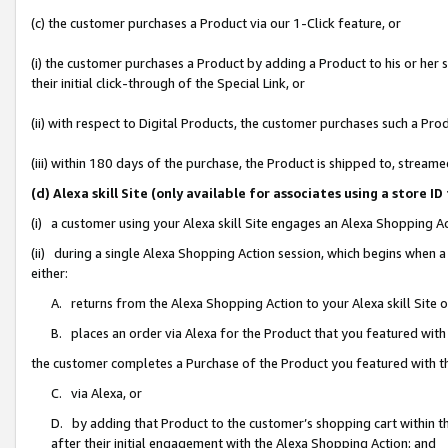
(c) the customer purchases a Product via our 1-Click feature, or
(i) the customer purchases a Product by adding a Product to his or her
their initial click-through of the Special Link, or
(ii) with respect to Digital Products, the customer purchases such a P
(iii) within 180 days of the purchase, the Product is shipped to, stre
(d) Alexa skill Site (only available for associates using a stor
(i) a customer using your Alexa skill Site engages an Alexa Shopping A
(ii) during a single Alexa Shopping Action session, which begins when
either:
A. returns from the Alexa Shopping Action to your Alexa skill Site 
B. places an order via Alexa for the Product that you featured with
the customer completes a Purchase of the Product you featured with t
C. via Alexa, or
D. by adding that Product to the customer’s shopping cart within th
after their initial engagement with the Alexa Shopping Action; and