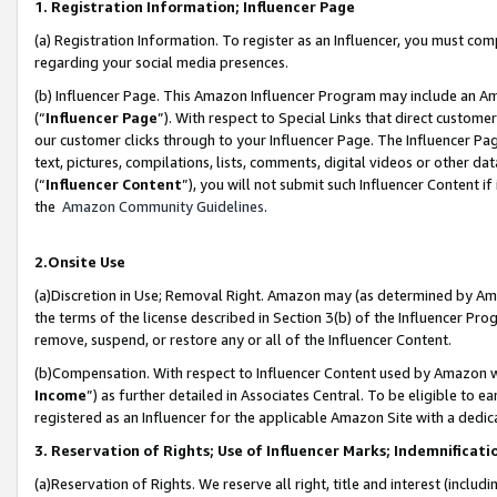
1. Registration Information; Influencer Page
(a) Registration Information. To register as an Influencer, you must co
regarding your social media presences.
(b) Influencer Page. This Amazon Influencer Program may include an A
(“
Influencer Page
”). With respect to Special Links that direct custom
our customer clicks through to your Influencer Page. The Influencer Pag
text, pictures, compilations, lists, comments, digital videos or other
(“
Influencer Content
”), you will not submit such Influencer Content if
the
Amazon Community Guidelines
.
2.Onsite Use
(a)Discretion in Use; Removal Right. Amazon may (as determined by Amazo
the terms of the license described in Section 3(b) of the Influencer Prog
remove, suspend, or restore any or all of the Influencer Content.
(b)Compensation. With respect to Influencer Content used by Amazon wi
Income
”) as further detailed in Associates Central. To be eligible t
registered as an Influencer for the applicable Amazon Site with a dedic
3. Reservation of Rights; Use of Influencer Marks; Indemnificati
(a)Reservation of Rights. We reserve all right, title and interest (includ