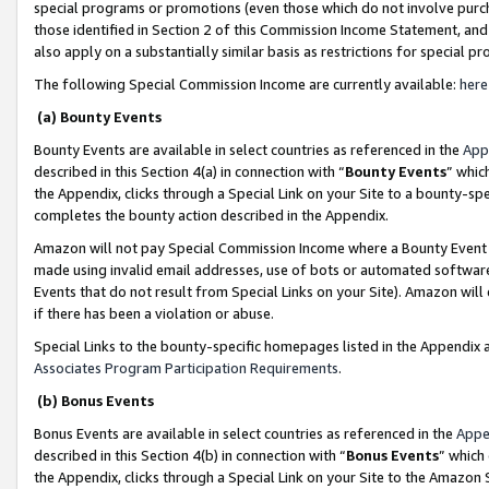
special programs or promotions (even those which do not involve purcha
those identified in Section 2 of this Commission Income Statement, an
also apply on a substantially similar basis as restrictions for special 
The following Special Commission Income are currently available:
here
(a) Bounty Events
Bounty Events are available in select countries as referenced in the
App
described in this Section 4(a) in connection with “
Bounty Events
” whic
the Appendix, clicks through a Special Link on your Site to a bounty-s
completes the bounty action described in the Appendix.
Amazon will not pay Special Commission Income where a Bounty Event ha
made using invalid email addresses, use of bots or automated software
Events that do not result from Special Links on your Site). Amazon will 
if there has been a violation or abuse.
Special Links to the bounty-specific homepages listed in the Appendix 
Associates Program Participation Requirements
.
(b) Bonus Events
Bonus Events are available in select countries as referenced in the
Appe
described in this Section 4(b) in connection with “
Bonus Events
” which
the Appendix, clicks through a Special Link on your Site to the Amazon 