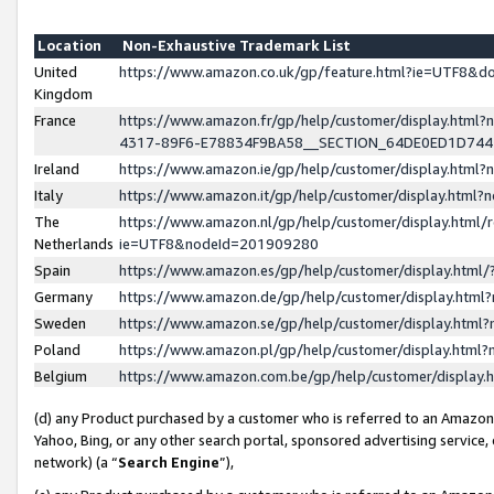
Location
Non-Exhaustive Trademark List
United
https://www.amazon.co.uk/gp/feature.html?ie=UTF8&
Kingdom
France
https://www.amazon.fr/gp/help/customer/display.ht
4317-89F6-E78834F9BA58__SECTION_64DE0ED1D74
Ireland
https://www.amazon.ie/gp/help/customer/display.ht
Italy
https://www.amazon.it/gp/help/customer/display.html
The
https://www.amazon.nl/gp/help/customer/display.html/
Netherlands
ie=UTF8&nodeId=201909280
Spain
https://www.amazon.es/gp/help/customer/display.htm
Germany
https://www.amazon.de/gp/help/customer/display.htm
Sweden
https://www.amazon.se/gp/help/customer/display.htm
Poland
https://www.amazon.pl/gp/help/customer/display.htm
Belgium
https://www.amazon.com.be/gp/help/customer/displa
(d) any Product purchased by a customer who is referred to an Amazon S
Yahoo, Bing, or any other search portal, sponsored advertising service, o
network) (a “
Search Engine
”),