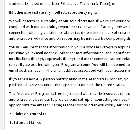
trademarks listed on our Non-Exhaustive Trademark Table), or
(h) otherwise violate any intellectual property rights.
We will determine suitability at our sole discretion. If we reject your 
complied with our suitability requirements. However, if at any time we 1
connection with any violation or abuse (as determined in our sole disc
authorization. Advance authorization may be initiated by completing t
You will ensure that the information in your Associates Program applic
including your email address, other contact information, and identifica
notifications (if any), approvals (if any), and other communications re
currently associated with your Program account. You will be deemed to 
email address, even if the email address associated with your account i
If you are a non-US person participating in the Associates Program, you
perform all services under the Agreement outside the United States.
The Associates Program is free to join, and we provide resources on th
authorized any business to provide paid set-up or consulting services t
appropriate the Amazon name) reaches out to offer you costly services
2. Links on Your Site
(a) Special Links