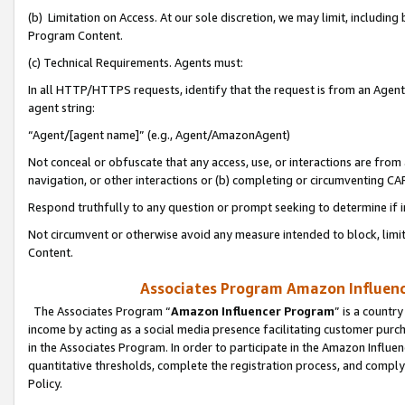
(b) Limitation on Access. At our sole discretion, we may limit, includin
Program Content.
(c) Technical Requirements. Agents must:
In all HTTP/HTTPS requests, identify that the request is from an Agent 
agent string:
“Agent/[agent name]” (e.g., Agent/AmazonAgent)
Not conceal or obfuscate that any access, use, or interactions are fro
navigation, or other interactions or (b) completing or circumventing 
Respond truthfully to any question or prompt seeking to determine if 
Not circumvent or otherwise avoid any measure intended to block, limit
Content.
Associates Program Amazon Influence
The Associates Program “
Amazon Influencer Program
” is a countr
income by acting as a social media presence facilitating customer purc
in the Associates Program. In order to participate in the Amazon Influen
quantitative thresholds, complete the registration process, and comply
Policy.