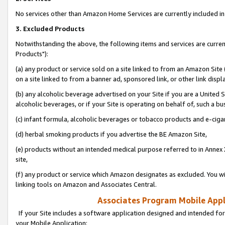
No services other than Amazon Home Services are currently included in 
3. Excluded Products
Notwithstanding the above, the following items and services are curre
Products"):
(a) any product or service sold on a site linked to from an Amazon Site
on a site linked to from a banner ad, sponsored link, or other link disp
(b) any alcoholic beverage advertised on your Site if you are a United 
alcoholic beverages, or if your Site is operating on behalf of, such a bu
(c) infant formula, alcoholic beverages or tobacco products and e-ciga
(d) herbal smoking products if you advertise the BE Amazon Site,
(e) products without an intended medical purpose referred to in Annex 
site,
(f) any product or service which Amazon designates as excluded. You will 
linking tools on Amazon and Associates Central.
Associates Program Mobile Appli
If your Site includes a software application designed and intended for
your Mobile Application: