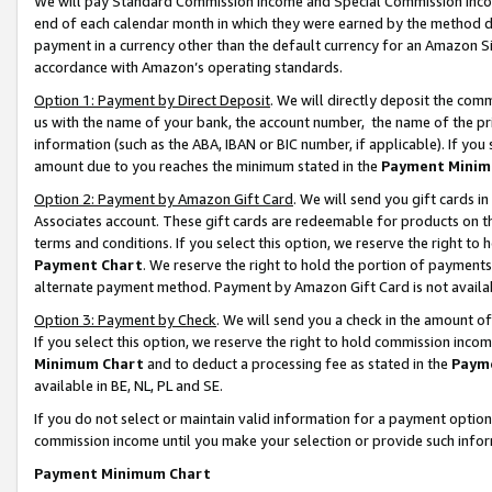
We will pay Standard Commission Income and Special Commission Incom
end of each calendar month in which they were earned by the method de
payment in a currency other than the default currency for an Amazon Sit
accordance with Amazon’s operating standards.
Option 1: Payment by Direct Deposit
. We will directly deposit the co
us with the name of your bank, the account number, the name of the pr
information (such as the ABA, IBAN or BIC number, if applicable). If you 
amount due to you reaches the minimum stated in the
Payment Minim
Option 2: Payment by Amazon Gift Card
. We will send you gift cards 
Associates account. These gift cards are redeemable for products on t
terms and conditions. If you select this option, we reserve the right t
Payment Chart
. We reserve the right to hold the portion of payment
alternate payment method. Payment by Amazon Gift Card is not available
Option 3: Payment by Check
. We will send you a check in the amount o
If you select this option, we reserve the right to hold commission inco
Minimum Chart
and to deduct a processing fee as stated in the
Paym
available in BE, NL, PL and SE.
If you do not select or maintain valid information for a payment opti
commission income until you make your selection or provide such info
Payment Minimum Chart