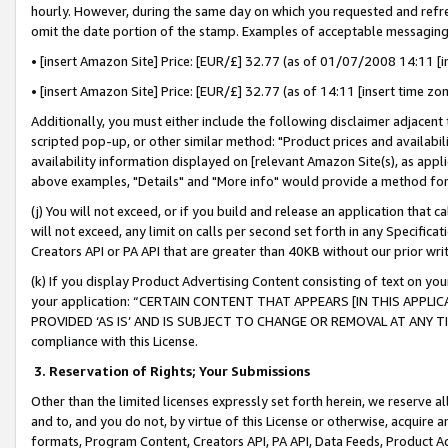
hourly. However, during the same day on which you requested and refre
omit the date portion of the stamp. Examples of acceptable messaging
• [insert Amazon Site] Price: [EUR/£] 32.77 (as of 01/07/2008 14:11 [in
• [insert Amazon Site] Price: [EUR/£] 32.77 (as of 14:11 [insert time zo
Additionally, you must either include the following disclaimer adjacent t
scripted pop-up, or other similar method: "Product prices and availabil
availability information displayed on [relevant Amazon Site(s), as appli
above examples, "Details" and "More info" would provide a method for 
(j) You will not exceed, or if you build and release an application that c
will not exceed, any limit on calls per second set forth in any Specifica
Creators API or PA API that are greater than 40KB without our prior wr
(k) If you display Product Advertising Content consisting of text on your
your application: “CERTAIN CONTENT THAT APPEARS [IN THIS APPLIC
PROVIDED ‘AS IS’ AND IS SUBJECT TO CHANGE OR REMOVAL AT ANY TIME.”
compliance with this License.
3.
Reservation of Rights; Your Submissions
Other than the limited licenses expressly set forth herein, we reserve all 
and to, and you do not, by virtue of this License or otherwise, acquire an
formats, Program Content, Creators API, PA API, Data Feeds, Product 