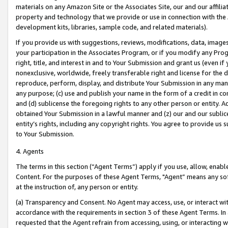
materials on any Amazon Site or the Associates Site, our and our affili
property and technology that we provide or use in connection with the
development kits, libraries, sample code, and related materials).
If you provide us with suggestions, reviews, modifications, data, image
your participation in the Associates Program, or if you modify any Prog
right, title, and interest in and to Your Submission and grant us (even 
nonexclusive, worldwide, freely transferable right and license for the du
reproduce, perform, display, and distribute Your Submission in any man
any purpose; (c) use and publish your name in the form of a credit in c
and (d) sublicense the foregoing rights to any other person or entity. A
obtained Your Submission in a lawful manner and (z) our and our sublice
entity’s rights, including any copyright rights. You agree to provide us
to Your Submission.
4. Agents
The terms in this section (“Agent Terms”) apply if you use, allow, enab
Content. For the purposes of these Agent Terms, "Agent” means any so
at the instruction of, any person or entity.
(a) Transparency and Consent. No Agent may access, use, or interact with 
accordance with the requirements in section 3 of these Agent Terms. In
requested that the Agent refrain from accessing, using, or interacting