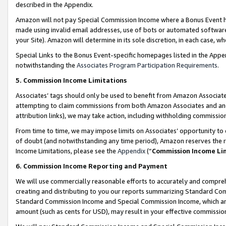
described in the Appendix.
Amazon will not pay Special Commission Income where a Bonus Event has
made using invalid email addresses, use of bots or automated software,
your Site). Amazon will determine in its sole discretion, in each case, w
Special Links to the Bonus Event-specific homepages listed in the Appe
notwithstanding the
Associates Program Participation Requirements
.
5. Commission Income Limitations
Associates’ tags should only be used to benefit from Amazon Associates
attempting to claim commissions from both Amazon Associates and ano
attribution links), we may take action, including withholding commissio
From time to time, we may impose limits on Associates’ opportunity t
of doubt (and notwithstanding any time period), Amazon reserves the ri
Income Limitations, please see the
Appendix
(“
Commission Income Li
6. Commission Income Reporting and Payment
We will use commercially reasonable efforts to accurately and comprehe
creating and distributing to you our reports summarizing Standard C
Standard Commission Income and Special Commission Income, which are 
amount (such as cents for USD), may result in your effective commission 