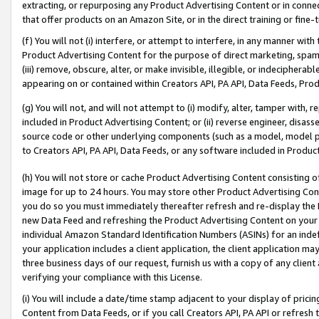
extracting, or repurposing any Product Advertising Content or in connec
that offer products on an Amazon Site, or in the direct training or fin
(f) You will not (i) interfere, or attempt to interfere, in any manner wit
Product Advertising Content for the purpose of direct marketing, spammi
(iii) remove, obscure, alter, or make invisible, illegible, or indecipherab
appearing on or contained within Creators API, PA API, Data Feeds, Prod
(g) You will not, and will not attempt to (i) modify, alter, tamper with,
included in Product Advertising Content; or (ii) reverse engineer, disa
source code or other underlying components (such as a model, model pa
to Creators API, PA API, Data Feeds, or any software included in Produc
(h) You will not store or cache Product Advertising Content consisting 
image for up to 24 hours. You may store other Product Advertising Cont
you do so you must immediately thereafter refresh and re-display the P
new Data Feed and refreshing the Product Advertising Content on your 
individual Amazon Standard Identification Numbers (ASINs) for an indefi
your application includes a client application, the client application m
three business days of our request, furnish us with a copy of any clien
verifying your compliance with this License.
(i) You will include a date/time stamp adjacent to your display of prici
Content from Data Feeds, or if you call Creators API, PA API or refresh