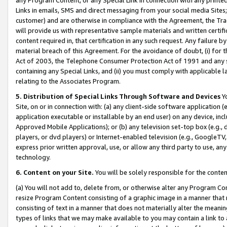
Links in emails, SMS and direct messaging from your social media Sites; 
customer) and are otherwise in compliance with the Agreement, the Tr
will provide us with representative sample materials and written certif
content required in, that certification in any such request. Any failure b
material breach of this Agreement. For the avoidance of doubt, (i) for
Act of 2003, the Telephone Consumer Protection Act of 1991 and any si
containing any Special Links, and (ii) you must comply with applicable
relating to the Associates Program.
5. Distribution of Special Links Through Software and Devices
Yo
Site, on or in connection with: (a) any client-side software application 
application executable or installable by an end user) on any device, in
Approved Mobile Applications); or (b) any television set-top box (e.g., 
players, or dvd players) or Internet-enabled television (e.g., GoogleTV, 
express prior written approval, use, or allow any third party to use, 
technology.
6. Content on your Site.
You will be solely responsible for the conten
(a) You will not add to, delete from, or otherwise alter any Program Co
resize Program Content consisting of a graphic image in a manner that
consisting of text in a manner that does not materially alter the meanin
types of links that we may make available to you may contain a link to 