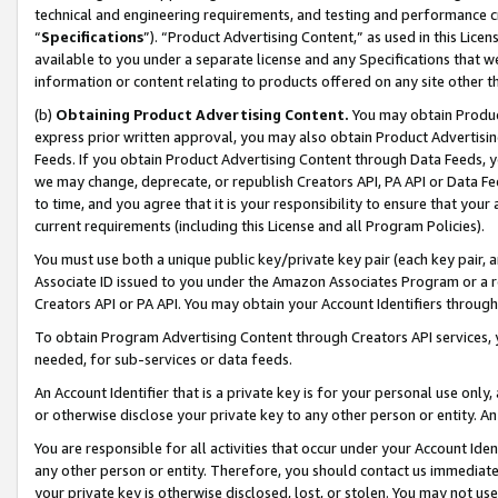
technical and engineering requirements, and testing and performance cri
“
Specifications
”). “Product Advertising Content,” as used in this Lic
available to you under a separate license and any Specifications that we
information or content relating to products offered on any site other 
(b)
Obtaining Product Advertising Content.
You may obtain Product
express prior written approval, you may also obtain Product Advertisi
Feeds. If you obtain Product Advertising Content through Data Feeds, yo
we may change, deprecate, or republish Creators API, PA API or Data Fee
to time, and you agree that it is your responsibility to ensure that your
current requirements (including this License and all Program Policies).
You must use both a unique public key/private key pair (each key pair, a
Associate ID issued to you under the Amazon Associates Program or a r
Creators API or PA API. You may obtain your Account Identifiers through
To obtain Program Advertising Content through Creators API services, y
needed, for sub-services or data feeds.
An Account Identifier that is a private key is for your personal use only,
or otherwise disclose your private key to any other person or entity. An A
You are responsible for all activities that occur under your Account Ide
any other person or entity. Therefore, you should contact us immediate
your private key is otherwise disclosed, lost, or stolen. You may not u