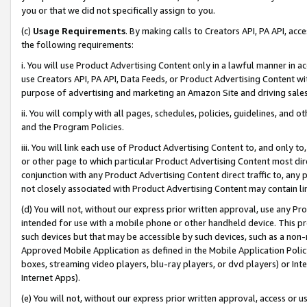
you or that we did not specifically assign to you.
(c)
Usage Requirements
. By making calls to Creators API, PA API, ac
the following requirements:
i. You will use Product Advertising Content only in a lawful manner in a
use Creators API, PA API, Data Feeds, or Product Advertising Content wit
purpose of advertising and marketing an Amazon Site and driving sales
ii. You will comply with all pages, schedules, policies, guidelines, and o
and the Program Policies.
iii. You will link each use of Product Advertising Content to, and only 
or other page to which particular Product Advertising Content most direc
conjunction with any Product Advertising Content direct traffic to, any 
not closely associated with Product Advertising Content may contain lin
(d) You will not, without our express prior written approval, use any Pr
intended for use with a mobile phone or other handheld device. This proh
such devices but that may be accessible by such devices, such as a non-
Approved Mobile Application as defined in the Mobile Application Policy; 
boxes, streaming video players, blu-ray players, or dvd players) or Inte
Internet Apps).
(e) You will not, without our express prior written approval, access or 