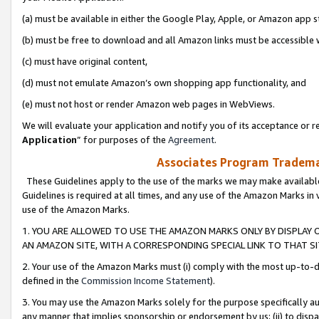
(a) must be available in either the Google Play, Apple, or Amazon app s
(b) must be free to download and all Amazon links must be accessible 
(c) must have original content,
(d) must not emulate Amazon’s own shopping app functionality, and
(e) must not host or render Amazon web pages in WebViews.
We will evaluate your application and notify you of its acceptance or re
Application
” for purposes of the
Agreement
.
Associates Program Trademar
These Guidelines apply to the use of the marks we may make available
Guidelines is required at all times, and any use of the Amazon Marks in 
use of the Amazon Marks.
1. YOU ARE ALLOWED TO USE THE AMAZON MARKS ONLY BY DISPLAY 
AN AMAZON SITE, WITH A CORRESPONDING SPECIAL LINK TO THAT SI
2. Your use of the Amazon Marks must (i) comply with the most up-to-da
defined in the
Commission Income Statement
).
3. You may use the Amazon Marks solely for the purpose specifically a
any manner that implies sponsorship or endorsement by us; (ii) to disparag