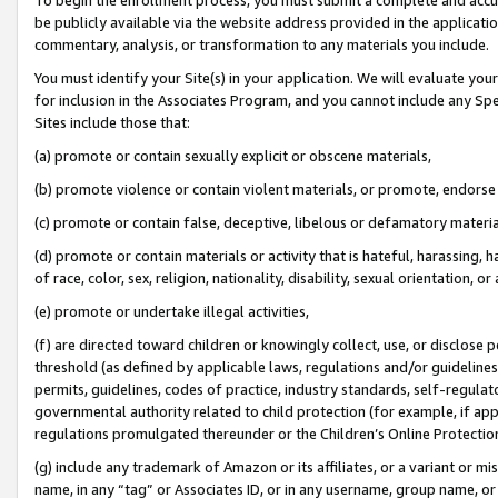
be publicly available via the website address provided in the application
commentary, analysis, or transformation to any materials you include.
You must identify your Site(s) in your application. We will evaluate your 
for inclusion in the Associates Program, and you cannot include any Speci
Sites include those that:
(a) promote or contain sexually explicit or obscene materials,
(b) promote violence or contain violent materials, or promote, endorse 
(c) promote or contain false, deceptive, libelous or defamatory materi
(d) promote or contain materials or activity that is hateful, harassing, h
of race, color, sex, religion, nationality, disability, sexual orientation, or
(e) promote or undertake illegal activities,
(f) are directed toward children or knowingly collect, use, or disclose
threshold (as defined by applicable laws, regulations and/or guidelines);
permits, guidelines, codes of practice, industry standards, self-regulat
governmental authority related to child protection (for example, if app
regulations promulgated thereunder or the Children’s Online Protection
(g) include any trademark of Amazon or its affiliates, or a variant or 
name, in any “tag” or Associates ID, or in any username, group name, or 