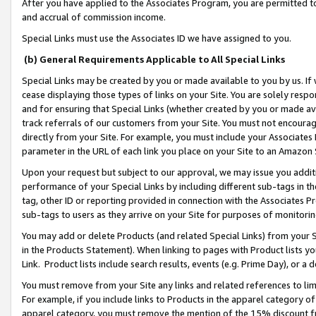
After you have applied to the Associates Program, you are permitted to 
and accrual of commission income.
Special Links must use the Associates ID we have assigned to you.
(b) General Requirements Applicable to All Special Links
Special Links may be created by you or made available to you by us. If 
cease displaying those types of links on your Site. You are solely respo
and for ensuring that Special Links (whether created by you or made av
track referrals of our customers from your Site. You must not encoura
directly from your Site. For example, you must include your Associates
parameter in the URL of each link you place on your Site to an Amazon 
Upon your request but subject to our approval, we may issue you addit
performance of your Special Links by including different sub-tags in t
tag, other ID or reporting provided in connection with the Associates Pr
sub-tags to users as they arrive on your Site for purposes of monitorin
You may add or delete Products (and related Special Links) from your Si
in the Products Statement). When linking to pages with Product lists you
Link. Product lists include search results, events (e.g. Prime Day), or 
You must remove from your Site any links and related references to li
For example, if you include links to Products in the apparel category 
apparel category, you must remove the mention of the 15% discount f