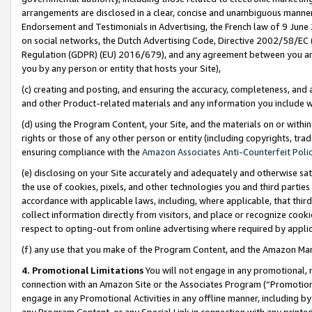
arrangements are disclosed in a clear, concise and unambiguous manner 
Endorsement and Testimonials in Advertising, the French law of 9 June
on social networks, the Dutch Advertising Code, Directive 2002/58/EC 
Regulation (GDPR) (EU) 2016/679), and any agreement between you and 
you by any person or entity that hosts your Site),
(c) creating and posting, and ensuring the accuracy, completeness, and 
and other Product-related materials and any information you include wit
(d) using the Program Content, your Site, and the materials on or within
rights or those of any other person or entity (including copyrights, trad
ensuring compliance with the
Amazon Associates Anti-Counterfeit Polic
(e) disclosing on your Site accurately and adequately and otherwise sat
the use of cookies, pixels, and other technologies you and third parties
accordance with applicable laws, including, where applicable, that thir
collect information directly from visitors, and place or recognize cooki
respect to opting-out from online advertising where required by appli
(f) any use that you make of the Program Content, and the Amazon Mar
4. Promotional Limitations
You will not engage in any promotional, ma
connection with an Amazon Site or the Associates Program (“Promotional
engage in any Promotional Activities in any offline manner, including by
any Program Content, or any Special Link in connection with any printed 