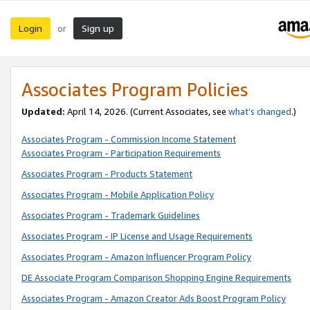
Login
Sign up
or
Associates Program Policies
Updated:
April 14, 2026. (Current Associates, see
what’s changed
.)
Associates Program - Commission Income Statement
Associates Program - Participation Requirements
Associates Program - Products Statement
Associates Program - Mobile Application Policy
Associates Program - Trademark Guidelines
Associates Program - IP License and Usage Requirements
Associates Program - Amazon Influencer Program Policy
DE Associate Program Comparison Shopping Engine Requirements
Associates Program - Amazon Creator Ads Boost Program Policy