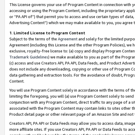
This License governs your use of Program Content in connection with yo
accessing or using the Program Content, including the proprietary appli
or “PA API of”) that permit you to access and use certain types of data
Advertising Content”) which we may make available to you, you agree t
1
.
Limited License to Program Content
Subject to the terms of the
Agreement
and solely for the limited purpo
Agreement (including this License and the other Program Policies), we 
exclusive, royalty-free license to: (a) copy and display Program Conten
Trademark Guidelines
) we make available to you as part of the Progra
(c) access and use Creators API, PA API, Data Feeds, and Product Adverti
does not include any downloading, copying or other use of Program Conte
data gathering and extraction tools. For the avoidance of doubt, Progr
Content.
You will use Program Content solely in accordance with the terms of t
limiting the foregoing, you will (a) use Program Content solely to send
conjunction with any Program Content, direct traffic to any page of a si
associated with the Program Content may contain links to sites other t
Product detail page or other relevant page of an Amazon Site and not 
Creators API, PA API or Data Feeds may allow you to access data, image
more affiliate sites. If you use Creators API, PA API or Data Feeds to ac