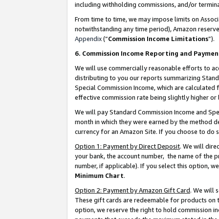
including withholding commissions, and/or termina
From time to time, we may impose limits on Assoc
notwithstanding any time period), Amazon reserves 
Appendix
(“
Commission Income Limitations
”).
6. Commission Income Reporting and Paymen
We will use commercially reasonable efforts to ac
distributing to you our reports summarizing Sta
Special Commission Income, which are calculated f
effective commission rate being slightly higher or 
We will pay Standard Commission Income and Spec
month in which they were earned by the method des
currency for an Amazon Site. If you choose to do 
Option 1: Payment by Direct Deposit
. We will dir
your bank, the account number, the name of the pr
number, if applicable). If you select this option,
Minimum Chart
.
Option 2: Payment by Amazon Gift Card
. We will
These gift cards are redeemable for products on t
option, we reserve the right to hold commission i