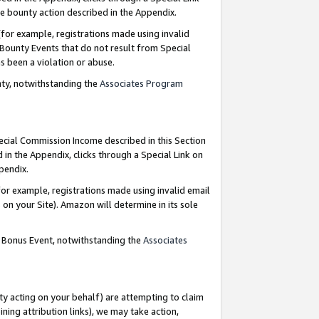
e bounty action described in the Appendix.
for example, registrations made using invalid
 Bounty Events that do not result from Special
as been a violation or abuse.
nty, notwithstanding the
Associates Program
pecial Commission Income described in this Section
 in the Appendix, clicks through a Special Link on
ppendix.
or example, registrations made using invalid email
on your Site). Amazon will determine in its sole
g Bonus Event, notwithstanding the
Associates
ty acting on your behalf) are attempting to claim
ng attribution links), we may take action,