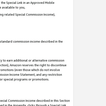
 the Special Link in an Approved Mobile
e available to you,
ding related Special Commission Income),
u standard commission income described in the
y to earn additional or alternative commission
ection), Amazon reserves the right to discontinue
promotions (even those which do not involve
mmission Income Statement, and any restriction
 for special programs or promotions.
Special Commission Income described in this Section
ed in the Appendix, clicks through a Special Link