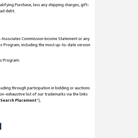
lifying Purchase, less any shipping charges, gift-
bad debt.
his Associates Commission Income Statement or any
ates Program, including the most up-to-date version
tes Program:
uding through participation in bidding or auctions
n-exhaustive list of our trademarks via the links
 Search Placement
”),