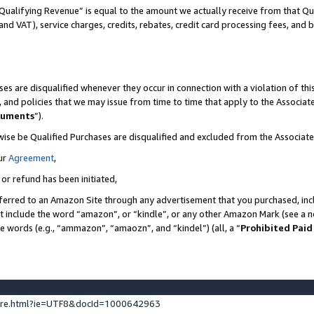
Qualifying Revenue” is equal to the amount we actually receive from that Qua
 and VAT), service charges, credits, rebates, credit card processing fees, and 
es are disqualified whenever they occur in connection with a violation of t
s, and policies that we may issue from time to time that apply to the Associ
cuments
”).
wise be Qualified Purchases are disqualified and excluded from the Associa
ur
Agreement
,
 or refund has been initiated,
ferred to an Amazon Site through any advertisement that you purchased, incl
at include the word “amazon”, or “kindle”, or any other Amazon Mark (see a no
se words (e.g., “ammazon”, “amaozn”, and “kindel”) (all, a “
Prohibited Paid
ture.html?ie=UTF8&docId=1000642963