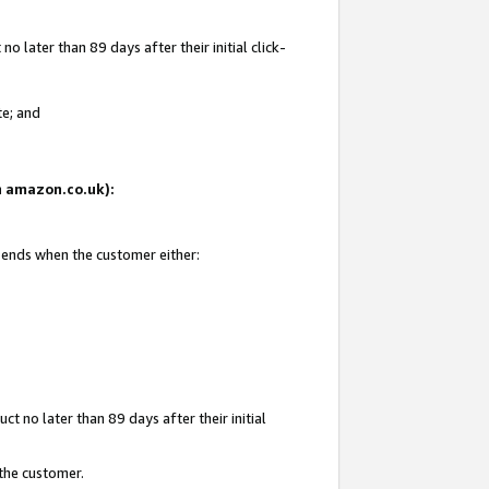
 later than 89 days after their initial click-
te; and
on amazon.co.uk):
d ends when the customer either:
t no later than 89 days after their initial
 the customer.