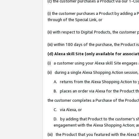
(c) the customer purchases a Product via our 1-Clic
(i) the customer purchases a Product by adding a Pr
through of the Special Link, or
(ii) with respect to Digital Products, the custom
(iii) within 180 days of the purchase, the Product
(d) Alexa skill Site (only available for asso
(i) a customer using your Alexa skill Site engages
(ii) during a single Alexa Shopping Action sessio
A. returns from the Alexa Shopping Action to y
B. places an order via Alexa for the Product t
the customer completes a Purchase of the Product
C. via Alexa, or
D. by adding that Product to the customer’s sho
engagement with the Alexa Shopping Action; a
(iii) the Product that you featured with the Alexa