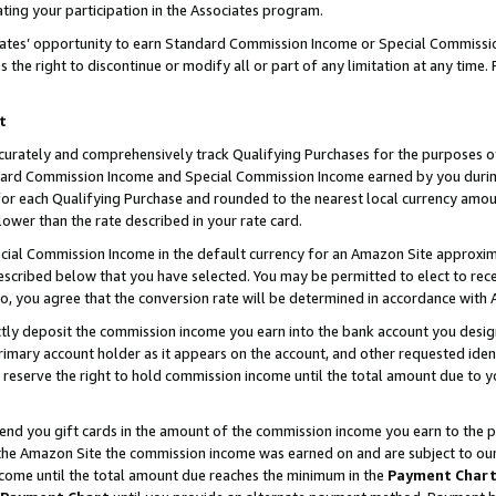
ting your participation in the Associates program.
iates’ opportunity to earn Standard Commission Income or Special Commissi
the right to discontinue or modify all or part of any limitation at any time.
t
curately and comprehensively track Qualifying Purchases for the purposes of 
ndard Commission Income and Special Commission Income earned by you dur
or each Qualifying Purchase and rounded to the nearest local currency amoun
lower than the rate described in your rate card.
ial Commission Income in the default currency for an Amazon Site approxim
cribed below that you have selected. You may be permitted to elect to rece
so, you agree that the conversion rate will be determined in accordance wit
ectly deposit the commission income you earn into the bank account you desi
imary account holder as it appears on the account, and other requested ident
 we reserve the right to hold commission income until the total amount due to
 send you gift cards in the amount of the commission income you earn to the 
he Amazon Site the commission income was earned on and are subject to our gi
ncome until the total amount due reaches the minimum in the
Payment Char