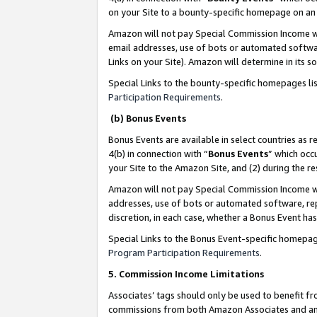
on your Site to a bounty-specific homepage on an 
Amazon will not pay Special Commission Income whe
email addresses, use of bots or automated softwar
Links on your Site). Amazon will determine in its s
Special Links to the bounty-specific homepages li
Participation Requirements
.
(b) Bonus Events
Bonus Events are available in select countries as r
4(b) in connection with “
Bonus Events
” which occ
your Site to the Amazon Site, and (2) during the 
Amazon will not pay Special Commission Income whe
addresses, use of bots or automated software, repe
discretion, in each case, whether a Bonus Event has
Special Links to the Bonus Event-specific homepag
Program Participation Requirements
.
5. Commission Income Limitations
Associates’ tags should only be used to benefit f
commissions from both Amazon Associates and anot