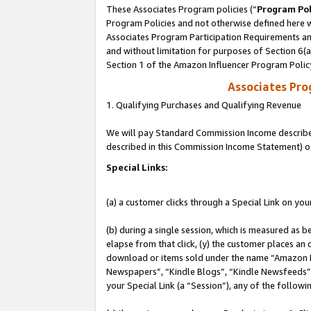
These Associates Program policies (“
Program Pol
Program Policies and not otherwise defined here wi
Associates Program Participation Requirements and
and without limitation for purposes of Section 6(
Section 1 of the Amazon Influencer Program Polic
Associates Pr
1. Qualifying Purchases and Qualifying Revenue
We will pay Standard Commission Income described 
described in this Commission Income Statement) o
Special Links:
(a) a customer clicks through a Special Link on you
(b) during a single session, which is measured as b
elapse from that click, (y) the customer places an
download or items sold under the name “Amazon M
Newspapers”, “Kindle Blogs”, “Kindle Newsfeeds”, o
your Special Link (a “Session”), any of the follow