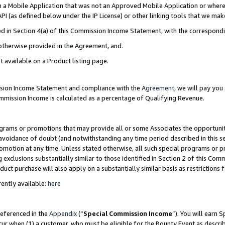
in a Mobile Application that was not an Approved Mobile Application or where
PI (as defined below under the IP License) or other linking tools that we mak
ined in Section 4(a) of this Commission Income Statement, with the correspon
 otherwise provided in the Agreement, and.
t available on a Product listing page.
ission Income Statement and compliance with the
Agreement
, we will pay yo
ommission Income is calculated as a percentage of Qualifying Revenue.
grams or promotions that may provide all or some Associates the opportunit
e avoidance of doubt (and notwithstanding any time period described in this s
romotion at any time. Unless stated otherwise, all such special programs or 
 exclusions substantially similar to those identified in Section 2 of this Co
ct purchase will also apply on a substantially similar basis as restrictions
ently available:
here
referenced in the
Appendix
(“
Special Commission Income
”). You will earn 
cur when (1) a customer, who must be eligible for the Bounty Event as describ