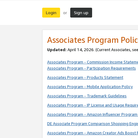
Login
Sign up
or
Associates Program Polic
Updated:
April 14, 2026. (Current Associates, se
Associates Program - Commission Income Statem
Associates Program - Participation Requirements
Associates Program - Products Statement
Associates Program - Mobile Application Policy
Associates Program - Trademark Guidelines
Associates Program - IP License and Usage Requi
Associates Program - Amazon Influencer Program 
DE Associate Program Comparison Shopping Engi
Associates Program - Amazon Creator Ads Boost 