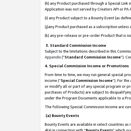
(h) any Product purchased through a Special Link 
Application was not served by Creators API or PA A
(i) any Product subject to a Bounty Event (as def
(j)any Product purchased as a subscription unless
(k) any pre-release or pre-order Product that is no
3. Standard Commission Income
Subject to the limitations described in this Comm
Appendix
(”
Standard Commission Income
”). C
4. Special Commission Income or Promotions
From time to time, we may run general special pro
income (“
Special Commission Income
”). For th
or modify all or part of any special program or p
purchases of Products) are subject to disqualifying
under the Program Documents applicable to a Produ
The following Special Commission Income are curr
(a) Bounty Events
Bounty Events are available in select countries as 
4(a) in connection with “
Bounty Events
” which oc