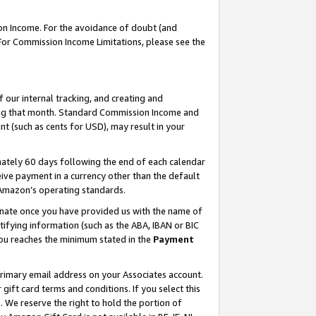
on Income. For the avoidance of doubt (and
 For Commission Income Limitations, please see the
our internal tracking, and creating and
ing that month. Standard Commission Income and
t (such as cents for USD), may result in your
ately 60 days following the end of each calendar
ive payment in a currency other than the default
h Amazon’s operating standards.
gnate once you have provided us with the name of
ifying information (such as the ABA, IBAN or BIC
 you reaches the minimum stated in the
Payment
primary email address on your Associates account.
ft card terms and conditions. If you select this
t
. We reserve the right to hold the portion of