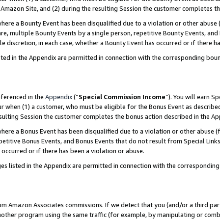
Amazon Site, and (2) during the resulting Session the customer completes th
re a Bounty Event has been disqualified due to a violation or other abuse (
e, multiple Bounty Events by a single person, repetitive Bounty Events, and
ole discretion, in each case, whether a Bounty Event has occurred or if there h
sted in the Appendix are permitted in connection with the corresponding bou
eferenced in the
Appendix
(“
Special Commission Income
”). You will earn S
ur when (1) a customer, who must be eligible for the Bonus Event as described
resulting Session the customer completes the bonus action described in the A
re a Bonus Event has been disqualified due to a violation or other abuse (f
titive Bonus Events, and Bonus Events that do not result from Special Links 
 occurred or if there has been a violation or abuse.
es listed in the Appendix are permitted in connection with the correspondin
rom Amazon Associates commissions. If we detect that you (and/or a third par
her program using the same traffic (for example, by manipulating or combini