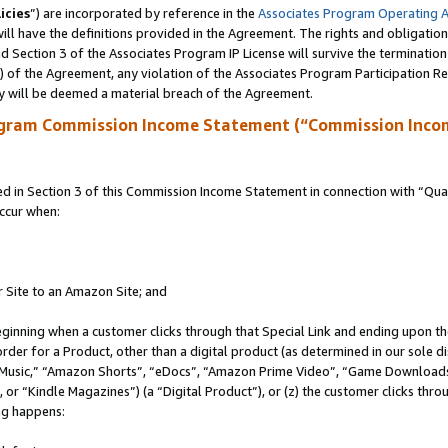
icies
”) are incorporated by reference in the
Associates Program Operating 
ll have the definitions provided in the Agreement. The rights and obligation
 Section 3 of the Associates Program IP License will survive the terminatio
a) of the Agreement, any violation of the Associates Program Participation R
y will be deemed a material breach of the Agreement.
ogram Commission Income Statement (“Commission Inco
in Section 3 of this Commission Income Statement in connection with “Quali
ccur when:
r Site to an Amazon Site; and
eginning when a customer clicks through that Special Link and ending upon the 
 order for a Product, other than a digital product (as determined in our sole
usic,” “Amazon Shorts”, “eDocs”, “Amazon Prime Video”, “Game Downloads”
r “Kindle Magazines”) (a “Digital Product”), or (z) the customer clicks throu
ing happens: