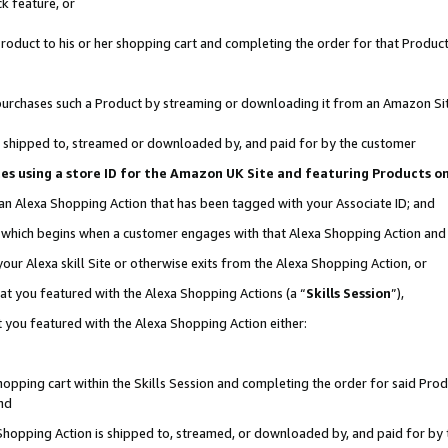
k feature, or
oduct to his or her shopping cart and completing the order for that Product no
er purchases such a Product by streaming or downloading it from an Amazon Si
 is shipped to, streamed or downloaded by, and paid for by the customer
ciates using a store ID for the Amazon UK Site and featuring Products 
 an Alexa Shopping Action that has been tagged with your Associate ID; and
n, which begins when a customer engages with that Alexa Shopping Action an
our Alexa skill Site or otherwise exits from the Alexa Shopping Action, or
hat you featured with the Alexa Shopping Actions (a “
Skills Session
”),
 you featured with the Alexa Shopping Action either:
pping cart within the Skills Session and completing the order for said Produc
nd
 Shopping Action is shipped to, streamed, or downloaded by, and paid for by