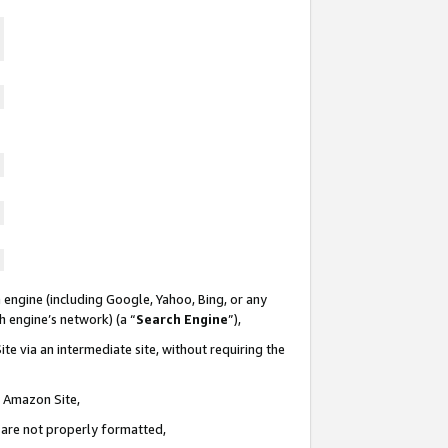
 engine (including Google, Yahoo, Bing, or any
ch engine’s network) (a “
Search Engine
”),
te via an intermediate site, without requiring the
n Amazon Site,
e are not properly formatted,