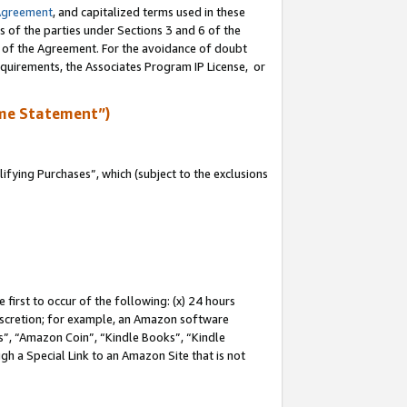
Agreement
, and capitalized terms used in these
s of the parties under Sections 3 and 6 of the
n of the Agreement. For the avoidance of doubt
equirements, the Associates Program IP License, or
me Statement”)
fying Purchases”, which (subject to the exclusions
first to occur of the following: (x) 24 hours
 discretion; for example, an Amazon software
, “Amazon Coin”, “Kindle Books”, “Kindle
gh a Special Link to an Amazon Site that is not