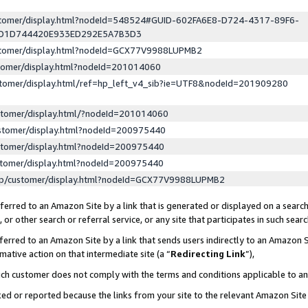
ustomer/display.html?nodeId=548524#GUID-602FA6E8-D724-4317-89F6-
ED1D744420E933ED292E5A7B3D3
ustomer/display.html?nodeId=GCX77V9988LUPMB2
stomer/display.html?nodeId=201014060
stomer/display.html/ref=hp_left_v4_sib?ie=UTF8&nodeId=201909280
stomer/display.html/?nodeId=201014060
stomer/display.html?nodeId=200975440
stomer/display.html?nodeId=200975440
stomer/display.html?nodeId=200975440
lp/customer/display.html?nodeId=GCX77V9988LUPMB2
erred to an Amazon Site by a link that is generated or displayed on a search
or other search or referral service, or any site that participates in such sear
erred to an Amazon Site by a link that sends users indirectly to an Amazon Si
mative action on that intermediate site (a “
Redirecting Link
”),
uch customer does not comply with the terms and conditions applicable to a
cked or reported because the links from your site to the relevant Amazon Sit