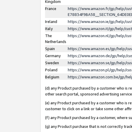
Kingdom
France
https://www.amazon.fr/gp/help/c
E78834F9BA58__SECTION_64DE0
Ireland
https://www.amazon.ie/gp/help/c
Italy
https://www.amazon.it/gp/help/cu
The
https://www.amazon.nl/gp/help/cu
Netherlands
Spain
https://www.amazon.es/gp/help/cu
Germany
https://www.amazon.de/gp/help/cu
Sweden
https://www.amazon.se/gp/help/cu
Poland
https://www.amazon.pl/gp/help/cu
Belgium
https://www.amazon.com.be/gp/he
(d) any Product purchased by a customer who is ref
other search portal, sponsored advertising service, 
(e) any Product purchased by a customer who is ref
customer to click on a link or take some other affir
(f) any Product purchased by a customer, where s
(g) any Product purchase that is not correctly tra