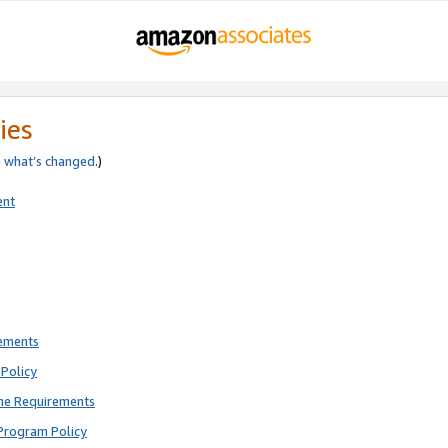
ies
e
what’s changed
.)
ent
rements
Policy
ne Requirements
Program Policy