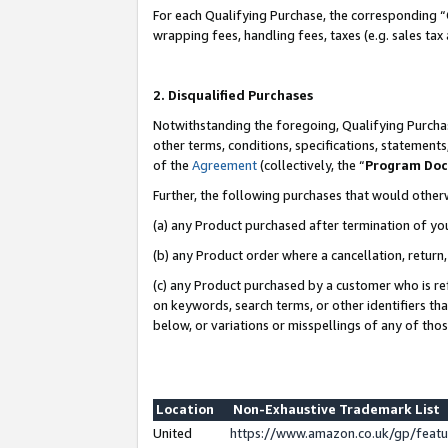
For each Qualifying Purchase, the corresponding “
wrapping fees, handling fees, taxes (e.g. sales tax
2. Disqualified Purchases
Notwithstanding the foregoing, Qualifying Purchas
other terms, conditions, specifications, statement
of the
Agreement
(collectively, the “
Program Do
Further, the following purchases that would other
(a) any Product purchased after termination of yo
(b) any Product order where a cancellation, return,
(c) any Product purchased by a customer who is re
on keywords, search terms, or other identifiers th
below, or variations or misspellings of any of tho
Location
Non-Exhaustive Trademark List
United
https://www.amazon.co.uk/gp/fea