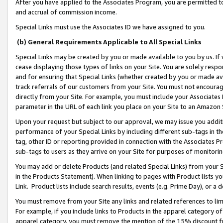
After you have applied to the Associates Program, you are permitted to 
and accrual of commission income.
Special Links must use the Associates ID we have assigned to you.
(b) General Requirements Applicable to All Special Links
Special Links may be created by you or made available to you by us. If 
cease displaying those types of links on your Site. You are solely respo
and for ensuring that Special Links (whether created by you or made av
track referrals of our customers from your Site. You must not encoura
directly from your Site. For example, you must include your Associates
parameter in the URL of each link you place on your Site to an Amazon 
Upon your request but subject to our approval, we may issue you addit
performance of your Special Links by including different sub-tags in t
tag, other ID or reporting provided in connection with the Associates Pr
sub-tags to users as they arrive on your Site for purposes of monitorin
You may add or delete Products (and related Special Links) from your Si
in the Products Statement). When linking to pages with Product lists you
Link. Product lists include search results, events (e.g. Prime Day), or 
You must remove from your Site any links and related references to li
For example, if you include links to Products in the apparel category 
apparel category, you must remove the mention of the 15% discount f