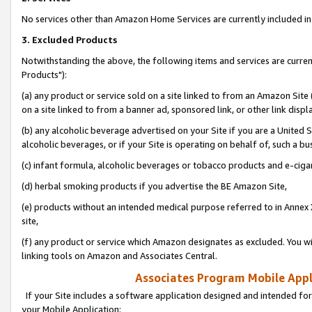
No services other than Amazon Home Services are currently included in 
3. Excluded Products
Notwithstanding the above, the following items and services are curre
Products"):
(a) any product or service sold on a site linked to from an Amazon Site
on a site linked to from a banner ad, sponsored link, or other link disp
(b) any alcoholic beverage advertised on your Site if you are a United 
alcoholic beverages, or if your Site is operating on behalf of, such a bu
(c) infant formula, alcoholic beverages or tobacco products and e-ciga
(d) herbal smoking products if you advertise the BE Amazon Site,
(e) products without an intended medical purpose referred to in Annex 
site,
(f) any product or service which Amazon designates as excluded. You will 
linking tools on Amazon and Associates Central.
Associates Program Mobile Appli
If your Site includes a software application designed and intended for
your Mobile Application: