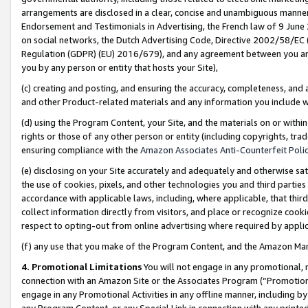
arrangements are disclosed in a clear, concise and unambiguous manner 
Endorsement and Testimonials in Advertising, the French law of 9 June
on social networks, the Dutch Advertising Code, Directive 2002/58/EC 
Regulation (GDPR) (EU) 2016/679), and any agreement between you and 
you by any person or entity that hosts your Site),
(c) creating and posting, and ensuring the accuracy, completeness, and 
and other Product-related materials and any information you include wit
(d) using the Program Content, your Site, and the materials on or within
rights or those of any other person or entity (including copyrights, trad
ensuring compliance with the
Amazon Associates Anti-Counterfeit Polic
(e) disclosing on your Site accurately and adequately and otherwise sat
the use of cookies, pixels, and other technologies you and third parties
accordance with applicable laws, including, where applicable, that thir
collect information directly from visitors, and place or recognize cooki
respect to opting-out from online advertising where required by appli
(f) any use that you make of the Program Content, and the Amazon Mar
4. Promotional Limitations
You will not engage in any promotional, ma
connection with an Amazon Site or the Associates Program (“Promotional
engage in any Promotional Activities in any offline manner, including by
any Program Content, or any Special Link in connection with any printed 