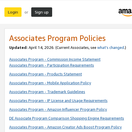
Login
Sign up
or
Associates Program Policies
Updated:
April 14, 2026. (Current Associates, see
what’s changed
.)
Associates Program - Commission Income Statement
Associates Program - Participation Requirements
Associates Program - Products Statement
Associates Program - Mobile Application Policy
Associates Program - Trademark Guidelines
Associates Program - IP License and Usage Requirements
Associates Program - Amazon Influencer Program Policy
DE Associate Program Comparison Shopping Engine Requirements
Associates Program - Amazon Creator Ads Boost Program Policy