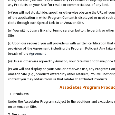
any Products on your Site for resale or commercial use of any kind.
(v) You will not cloak, hide, spoof, or otherwise obscure the URL of your
of the application in which Program Content is displayed or used such 
clicks through such Special Link to an Amazon Site.
(w) You will not use a link shortening service, button, hyperlink or oth
Site.
(x) Upon our request, you will provide us with written certification tha
provision of the Agreement, including the Program Policies). Any failure
breach of the
Agreement
.
(y) Unless otherwise agreed by Amazon, your Site must not have price tr
(z) You will not display on your Site, or otherwise use, any Program Con
Amazon Site (e.g., products offered by other retailers). You will not di
content you may obtain from us that relates to Excluded Products.
Associates Program Produc
1. Products
Under the Associates Program, subject to the additions and exclusions d
on an Amazon Site.
2. Services