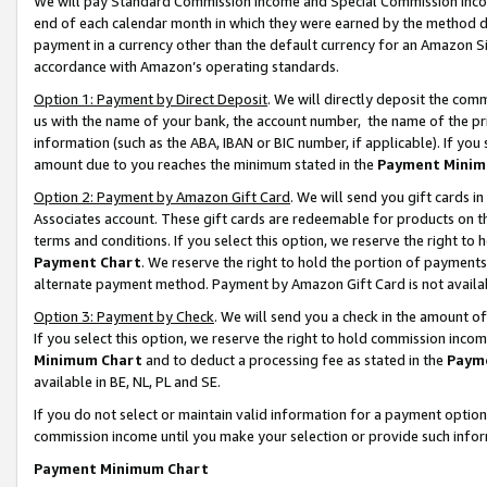
We will pay Standard Commission Income and Special Commission Incom
end of each calendar month in which they were earned by the method de
payment in a currency other than the default currency for an Amazon Sit
accordance with Amazon’s operating standards.
Option 1: Payment by Direct Deposit
. We will directly deposit the co
us with the name of your bank, the account number, the name of the pr
information (such as the ABA, IBAN or BIC number, if applicable). If you 
amount due to you reaches the minimum stated in the
Payment Minim
Option 2: Payment by Amazon Gift Card
. We will send you gift cards 
Associates account. These gift cards are redeemable for products on t
terms and conditions. If you select this option, we reserve the right t
Payment Chart
. We reserve the right to hold the portion of payment
alternate payment method. Payment by Amazon Gift Card is not available
Option 3: Payment by Check
. We will send you a check in the amount o
If you select this option, we reserve the right to hold commission inco
Minimum Chart
and to deduct a processing fee as stated in the
Paym
available in BE, NL, PL and SE.
If you do not select or maintain valid information for a payment opti
commission income until you make your selection or provide such info
Payment Minimum Chart