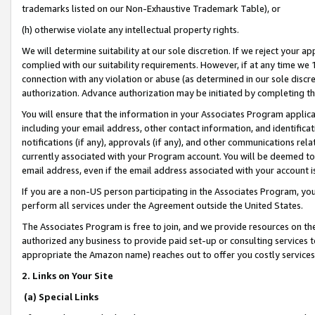
trademarks listed on our Non-Exhaustive Trademark Table), or
(h) otherwise violate any intellectual property rights.
We will determine suitability at our sole discretion. If we reject your 
complied with our suitability requirements. However, if at any time we 1
connection with any violation or abuse (as determined in our sole disc
authorization. Advance authorization may be initiated by completing t
You will ensure that the information in your Associates Program applic
including your email address, other contact information, and identifica
notifications (if any), approvals (if any), and other communications re
currently associated with your Program account. You will be deemed to 
email address, even if the email address associated with your account i
If you are a non-US person participating in the Associates Program, you
perform all services under the Agreement outside the United States.
The Associates Program is free to join, and we provide resources on th
authorized any business to provide paid set-up or consulting services t
appropriate the Amazon name) reaches out to offer you costly services
2. Links on Your Site
(a) Special Links