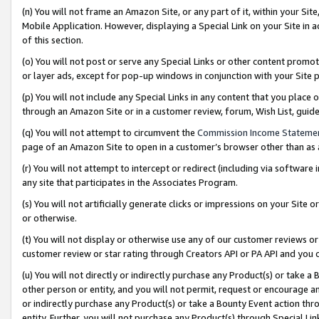
(n) You will not frame an Amazon Site, or any part of it, within your Sit
Mobile Application. However, displaying a Special Link on your Site in a
of this section.
(o) You will not post or serve any Special Links or other content prom
or layer ads, except for pop-up windows in conjunction with your Site 
(p) You will not include any Special Links in any content that you place
through an Amazon Site or in a customer review, forum, Wish List, gui
(q) You will not attempt to circumvent the
Commission Income Stateme
page of an Amazon Site to open in a customer’s browser other than as a 
(r) You will not attempt to intercept or redirect (including via softwar
any site that participates in the Associates Program.
(s) You will not artificially generate clicks or impressions on your Si
or otherwise.
(t) You will not display or otherwise use any of our customer reviews or 
customer review or star rating through Creators API or PA API and you 
(u) You will not directly or indirectly purchase any Product(s) or take a
other person or entity, and you will not permit, request or encourage an
or indirectly purchase any Product(s) or take a Bounty Event action thro
entity. Further, you will not purchase any Product(s) through Special Li