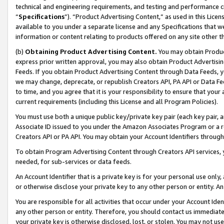
technical and engineering requirements, and testing and performance cri
“
Specifications
”). “Product Advertising Content,” as used in this Lic
available to you under a separate license and any Specifications that we
information or content relating to products offered on any site other 
(b)
Obtaining Product Advertising Content.
You may obtain Product
express prior written approval, you may also obtain Product Advertisi
Feeds. If you obtain Product Advertising Content through Data Feeds, yo
we may change, deprecate, or republish Creators API, PA API or Data Fee
to time, and you agree that it is your responsibility to ensure that your
current requirements (including this License and all Program Policies).
You must use both a unique public key/private key pair (each key pair, a
Associate ID issued to you under the Amazon Associates Program or a r
Creators API or PA API. You may obtain your Account Identifiers through
To obtain Program Advertising Content through Creators API services, y
needed, for sub-services or data feeds.
An Account Identifier that is a private key is for your personal use only,
or otherwise disclose your private key to any other person or entity. An A
You are responsible for all activities that occur under your Account Ide
any other person or entity. Therefore, you should contact us immediate
your private key is otherwise disclosed, lost, or stolen. You may not u