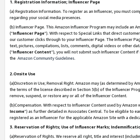
1. Registration Information; Influencer Page
(a) Registration Information. To register as an Influencer, you must co
regarding your social media presences.
(b) Influencer Page. This Amazon Influencer Program may include an A
(“
Influencer Page
”). With respect to Special Links that direct custom
our customer clicks through to your Influencer Page. The Influencer Pag
text, pictures, compilations, lists, comments, digital videos or other
(“
Influencer Content
”), you will not submit such Influencer Content if
the
Amazon Community Guidelines
.
2.Onsite Use
(a)Discretion in Use; Removal Right. Amazon may (as determined by Amazo
the terms of the license described in Section 3(b) of the Influencer Prog
remove, suspend, or restore any or all of the Influencer Content.
(b)Compensation. With respect to Influencer Content used by Amazon wi
Income
”) as further detailed in Associates Central. To be eligible t
registered as an Influencer for the applicable Amazon Site with a dedic
3. Reservation of Rights; Use of Influencer Marks; Indemnificati
(a)Reservation of Rights. We reserve all right, title and interest (includ