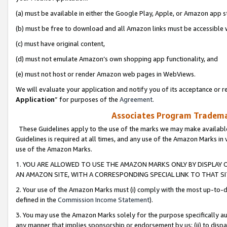
(a) must be available in either the Google Play, Apple, or Amazon app s
(b) must be free to download and all Amazon links must be accessible 
(c) must have original content,
(d) must not emulate Amazon’s own shopping app functionality, and
(e) must not host or render Amazon web pages in WebViews.
We will evaluate your application and notify you of its acceptance or re
Application
” for purposes of the
Agreement
.
Associates Program Trademar
These Guidelines apply to the use of the marks we may make available
Guidelines is required at all times, and any use of the Amazon Marks in 
use of the Amazon Marks.
1. YOU ARE ALLOWED TO USE THE AMAZON MARKS ONLY BY DISPLAY 
AN AMAZON SITE, WITH A CORRESPONDING SPECIAL LINK TO THAT SI
2. Your use of the Amazon Marks must (i) comply with the most up-to-da
defined in the
Commission Income Statement
).
3. You may use the Amazon Marks solely for the purpose specifically a
any manner that implies sponsorship or endorsement by us; (ii) to disparag