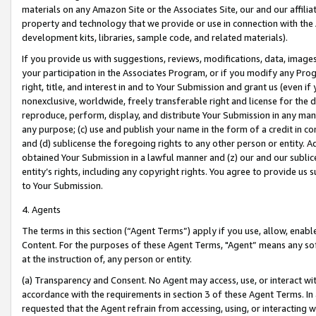
materials on any Amazon Site or the Associates Site, our and our affili
property and technology that we provide or use in connection with the
development kits, libraries, sample code, and related materials).
If you provide us with suggestions, reviews, modifications, data, image
your participation in the Associates Program, or if you modify any Prog
right, title, and interest in and to Your Submission and grant us (even 
nonexclusive, worldwide, freely transferable right and license for the du
reproduce, perform, display, and distribute Your Submission in any man
any purpose; (c) use and publish your name in the form of a credit in c
and (d) sublicense the foregoing rights to any other person or entity. A
obtained Your Submission in a lawful manner and (z) our and our sublice
entity’s rights, including any copyright rights. You agree to provide us
to Your Submission.
4. Agents
The terms in this section (“Agent Terms”) apply if you use, allow, enab
Content. For the purposes of these Agent Terms, "Agent” means any so
at the instruction of, any person or entity.
(a) Transparency and Consent. No Agent may access, use, or interact with 
accordance with the requirements in section 3 of these Agent Terms. In
requested that the Agent refrain from accessing, using, or interacting