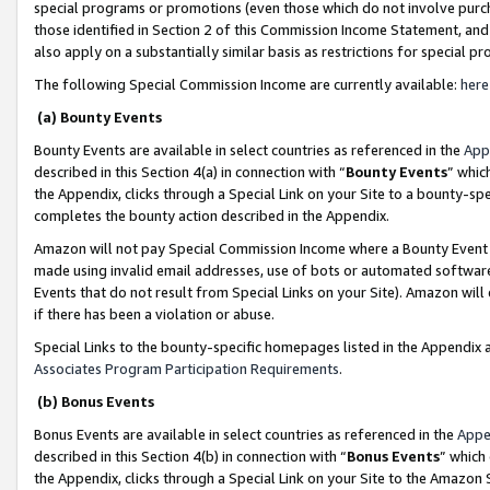
special programs or promotions (even those which do not involve purcha
those identified in Section 2 of this Commission Income Statement, an
also apply on a substantially similar basis as restrictions for special 
The following Special Commission Income are currently available:
here
(a) Bounty Events
Bounty Events are available in select countries as referenced in the
App
described in this Section 4(a) in connection with “
Bounty Events
” whic
the Appendix, clicks through a Special Link on your Site to a bounty-s
completes the bounty action described in the Appendix.
Amazon will not pay Special Commission Income where a Bounty Event ha
made using invalid email addresses, use of bots or automated software
Events that do not result from Special Links on your Site). Amazon will 
if there has been a violation or abuse.
Special Links to the bounty-specific homepages listed in the Appendix 
Associates Program Participation Requirements
.
(b) Bonus Events
Bonus Events are available in select countries as referenced in the
Appe
described in this Section 4(b) in connection with “
Bonus Events
” which
the Appendix, clicks through a Special Link on your Site to the Amazon 