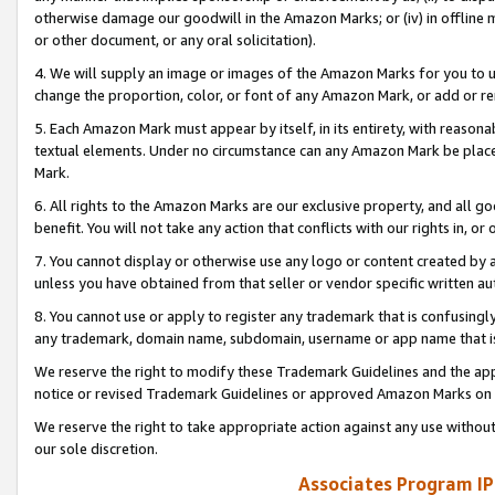
otherwise damage our goodwill in the Amazon Marks; or (iv) in offline ma
or other document, or any oral solicitation).
4. We will supply an image or images of the Amazon Marks for you to 
change the proportion, color, or font of any Amazon Mark, or add or
5. Each Amazon Mark must appear by itself, in its entirety, with reason
textual elements. Under no circumstance can any Amazon Mark be placed
Mark.
6. All rights to the Amazon Marks are our exclusive property, and all 
benefit. You will not take any action that conflicts with our rights in, 
7. You cannot display or otherwise use any logo or content created by a
unless you have obtained from that seller or vendor specific written au
8. You cannot use or apply to register any trademark that is confusingly
any trademark, domain name, subdomain, username or app name that is 
We reserve the right to modify these Trademark Guidelines and the app
notice or revised Trademark Guidelines or approved Amazon Marks on t
We reserve the right to take appropriate action against any use without
our sole discretion.
Associates Program IP