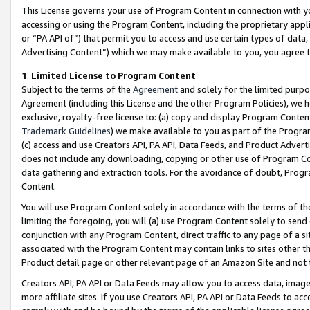
This License governs your use of Program Content in connection with yo
accessing or using the Program Content, including the proprietary appli
or “PA API of”) that permit you to access and use certain types of data
Advertising Content”) which we may make available to you, you agree t
1
.
Limited License to Program Content
Subject to the terms of the
Agreement
and solely for the limited purpo
Agreement (including this License and the other Program Policies), we 
exclusive, royalty-free license to: (a) copy and display Program Conten
Trademark Guidelines
) we make available to you as part of the Progra
(c) access and use Creators API, PA API, Data Feeds, and Product Adverti
does not include any downloading, copying or other use of Program Conte
data gathering and extraction tools. For the avoidance of doubt, Progr
Content.
You will use Program Content solely in accordance with the terms of t
limiting the foregoing, you will (a) use Program Content solely to send
conjunction with any Program Content, direct traffic to any page of a si
associated with the Program Content may contain links to sites other t
Product detail page or other relevant page of an Amazon Site and not 
Creators API, PA API or Data Feeds may allow you to access data, image
more affiliate sites. If you use Creators API, PA API or Data Feeds to ac