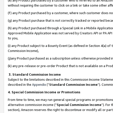
(e) any Product purchased by a customer who is referred to an Amazon Si
without requiring the customer to click on a link or take some other affi
(f) any Product purchased by a customer, where such customer does no
(g) any Product purchase that is not correctly tracked or reported bec
(h) any Product purchased through a Special Link in a Mobile Applicatio
Approved Mobile Application was not served by Creators API or PA API (
to you,
(i) any Product subject to a Bounty Event (as defined in Section 4(a) o
Commission Income),
(j)any Product purchased as a subscription unless otherwise provided 
(k) any pre-release or pre-order Product that is not available on a Prod
3. Standard Commission Income
Subject to the limitations described in this Commission Income Statem
described in the
Appendix
(”
Standard Commission Income
”). Commis
4. Special Commission Income or Promotions
From time to time, we may run general special programs or promotions 
alternative commission income (“
Special Commission Income
”). For
section), Amazon reserves the right to discontinue or modify all or par