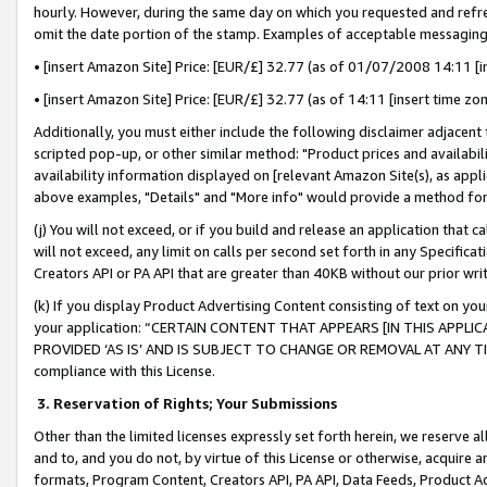
hourly. However, during the same day on which you requested and refre
omit the date portion of the stamp. Examples of acceptable messaging
• [insert Amazon Site] Price: [EUR/£] 32.77 (as of 01/07/2008 14:11 [in
• [insert Amazon Site] Price: [EUR/£] 32.77 (as of 14:11 [insert time zo
Additionally, you must either include the following disclaimer adjacent t
scripted pop-up, or other similar method: "Product prices and availabil
availability information displayed on [relevant Amazon Site(s), as appli
above examples, "Details" and "More info" would provide a method for 
(j) You will not exceed, or if you build and release an application that c
will not exceed, any limit on calls per second set forth in any Specifica
Creators API or PA API that are greater than 40KB without our prior wr
(k) If you display Product Advertising Content consisting of text on your
your application: “CERTAIN CONTENT THAT APPEARS [IN THIS APPLIC
PROVIDED ‘AS IS’ AND IS SUBJECT TO CHANGE OR REMOVAL AT ANY TIME.”
compliance with this License.
3.
Reservation of Rights; Your Submissions
Other than the limited licenses expressly set forth herein, we reserve all 
and to, and you do not, by virtue of this License or otherwise, acquire an
formats, Program Content, Creators API, PA API, Data Feeds, Product 