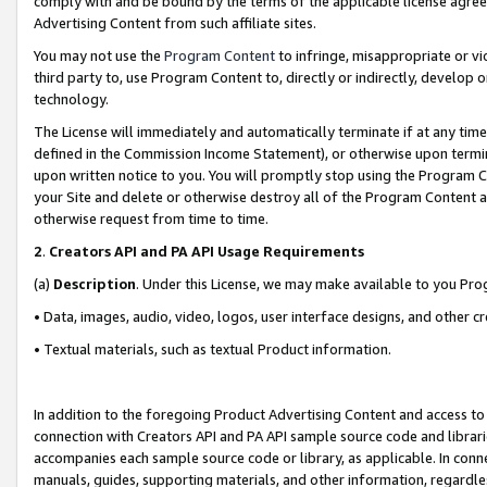
comply with and be bound by the terms of the applicable license agreem
Advertising Content from such affiliate sites.
You may not use the
Program Content
to infringe, misappropriate or vio
third party to, use Program Content to, directly or indirectly, develo
technology.
The License will immediately and automatically terminate if at any ti
defined in the Commission Income Statement), or otherwise upon termina
upon written notice to you. You will promptly stop using the Program 
your Site and delete or otherwise destroy all of the Program Content 
otherwise request from time to time.
2
.
Creators API and PA API Usage Requirements
(a)
Description
. Under this License, we may make available to you Pr
• Data, images, audio, video, logos, user interface designs, and other c
• Textual materials, such as textual Product information.
In addition to the foregoing Product Advertising Content and access to
connection with Creators API and PA API sample source code and librarie
accompanies each sample source code or library, as applicable. In conne
manuals, guides, supporting materials, and other information, regardless