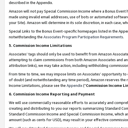
described in the Appendix.
Amazon will not pay Special Commission Income where a Bonus Event has
made using invalid email addresses, use of bots or automated software,
your Site). Amazon will determine in its sole discretion, in each case, w
Special Links to the Bonus Event-specific homepages listed in the Appe
notwithstanding the
Associates Program Participation Requirements
.
5. Commission Income Limitations
Associates’ tags should only be used to benefit from Amazon Associates
attempting to claim commissions from both Amazon Associates and ano
attribution links), we may take action, including withholding commissio
From time to time, we may impose limits on Associates’ opportunity t
of doubt (and notwithstanding any time period), Amazon reserves the ri
Income Limitations, please see the
Appendix
(“
Commission Income Li
6. Commission Income Reporting and Payment
We will use commercially reasonable efforts to accurately and comprehe
creating and distributing to you our reports summarizing Standard C
Standard Commission Income and Special Commission Income, which are 
amount (such as cents for USD), may result in your effective commission 