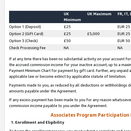
UK
UK Maximum
FR, IT,
Minimum
Option 1 (Deposit)
£25
EUR 25
Option 2 (Gift Card)
£25
£5,000
EUR 25
Option 3 (Check)
£50
EUR 50
Check Processing Fee
NA
NA
If at any time there has been no substantial activity on your account for 
the accrued commission income for your inactive account, up to a max
Payment Minimum Chart for payment by gift card. Further, any unpaid 
applicable law or become extinct by applicable statute of limitation.
Payments made to you, as reduced by all deductions or withholdings de
amounts payable under the Agreement.
If any excess payment has been made to you for any reason whatsoever,
commission income payable to you under the Agreement.
Associates Program Participation
1. Enrollment and Eligibility
To begin the enrollment process, you must submit a complete and accur