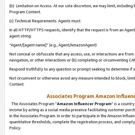
(b) Limitation on Access. At our sole discretion, we may limit, includin
Program Content.
(c) Technical Requirements. Agents must:
In all HTTP/HTTPS requests, identify that the request is from an Agent 
agent string:
“Agent/[agent name]” (e.g., Agent/AmazonAgent)
Not conceal or obfuscate that any access, use, or interactions are fro
navigation, or other interactions or (b) completing or circumventing 
Respond truthfully to any question or prompt seeking to determine if 
Not circumvent or otherwise avoid any measure intended to block, limit
Content.
Associates Program Amazon Influence
The Associates Program “
Amazon Influencer Program
” is a countr
income by acting as a social media presence facilitating customer purc
in the Associates Program. In order to participate in the Amazon Influen
quantitative thresholds, complete the registration process, and comply
Policy.