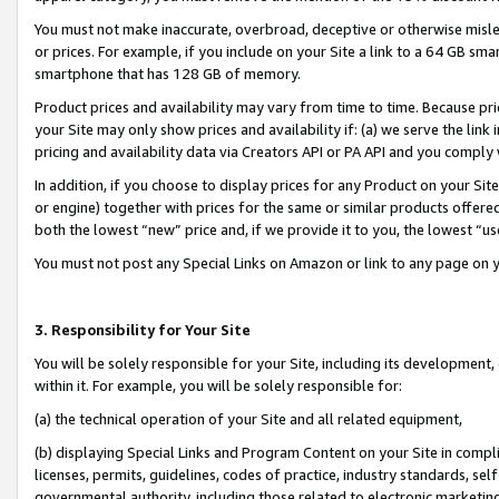
You must not make inaccurate, overbroad, deceptive or otherwise misle
or prices. For example, if you include on your Site a link to a 64 GB sm
smartphone that has 128 GB of memory.
Product prices and availability may vary from time to time. Because pri
your Site may only show prices and availability if: (a) we serve the link 
pricing and availability data via Creators API or PA API and you comply
In addition, if you choose to display prices for any Product on your Si
or engine) together with prices for the same or similar products offer
both the lowest “new” price and, if we provide it to you, the lowest “u
You must not post any Special Links on Amazon or link to any page on 
3. Responsibility for Your Site
You will be solely responsible for your Site, including its development
within it. For example, you will be solely responsible for:
(a) the technical operation of your Site and all related equipment,
(b) displaying Special Links and Program Content on your Site in compl
licenses, permits, guidelines, codes of practice, industry standards, se
governmental authority, including those related to electronic marketin