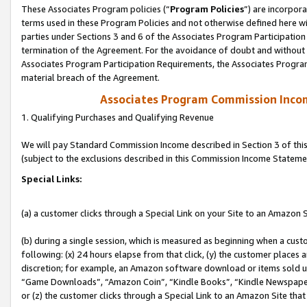
These Associates Program policies (“
Program Policies
”) are incorpor
terms used in these Program Policies and not otherwise defined here wil
parties under Sections 3 and 6 of the Associates Program Participation
termination of the Agreement. For the avoidance of doubt and without l
Associates Program Participation Requirements, the Associates Program
material breach of the Agreement.
Associates Program Commission Inco
1. Qualifying Purchases and Qualifying Revenue
We will pay Standard Commission Income described in Section 3 of thi
(subject to the exclusions described in this Commission Income Stateme
Special Links:
(a) a customer clicks through a Special Link on your Site to an Amazon S
(b) during a single session, which is measured as beginning when a custo
following: (x) 24 hours elapse from that click, (y) the customer places 
discretion; for example, an Amazon software download or items sold 
“Game Downloads”, “Amazon Coin”, “Kindle Books”, “Kindle Newspapers”
or (z) the customer clicks through a Special Link to an Amazon Site that