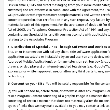
Links in emails, SMS and direct messaging from your social media Sites; 
customer) and are otherwise in compliance with the Agreement, the Tr
will provide us with representative sample materials and written certif
content required in, that certification in any such request. Any failure b
material breach of this Agreement. For the avoidance of doubt, (i) for
Act of 2003, the Telephone Consumer Protection Act of 1991 and any si
containing any Special Links, and (ii) you must comply with applicable
relating to the Associates Program.
5. Distribution of Special Links Through Software and Devices
Yo
Site, on or in connection with: (a) any client-side software application 
application executable or installable by an end user) on any device, in
Approved Mobile Applications); or (b) any television set-top box (e.g., 
players, or dvd players) or Internet-enabled television (e.g., GoogleTV, 
express prior written approval, use, or allow any third party to use, 
technology.
6. Content on your Site.
You will be solely responsible for the conten
(a) You will not add to, delete from, or otherwise alter any Program Co
resize Program Content consisting of a graphic image in a manner that
consisting of text in a manner that does not materially alter the meanin
types of links that we may make available to you may contain a link to 