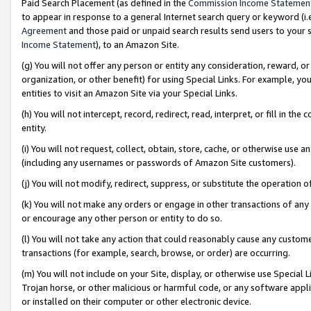
Paid Search Placement (as defined in the
Commission Income Statemen
to appear in response to a general Internet search query or keyword (i.e.
Agreement
and those paid or unpaid search results send users to your sit
Income Statement
), to an Amazon Site.
(g) You will not offer any person or entity any consideration, reward, or
organization, or other benefit) for using Special Links. For example, 
entities to visit an Amazon Site via your Special Links.
(h) You will not intercept, record, redirect, read, interpret, or fill in 
entity.
(i) You will not request, collect, obtain, store, cache, or otherwise us
(including any usernames or passwords of Amazon Site customers).
(j) You will not modify, redirect, suppress, or substitute the operation 
(k) You will not make any orders or engage in other transactions of any 
or encourage any other person or entity to do so.
(l) You will not take any action that could reasonably cause any custome
transactions (for example, search, browse, or order) are occurring.
(m) You will not include on your Site, display, or otherwise use Specia
Trojan horse, or other malicious or harmful code, or any software app
or installed on their computer or other electronic device.