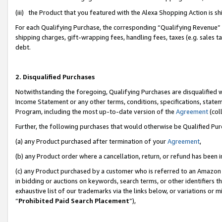
(iii) the Product that you featured with the Alexa Shopping Action is 
For each Qualifying Purchase, the corresponding “Qualifying Revenue” i
shipping charges, gift-wrapping fees, handling fees, taxes (e.g. sales ta
debt.
2. Disqualified Purchases
Notwithstanding the foregoing, Qualifying Purchases are disqualified w
Income Statement or any other terms, conditions, specifications, statem
Program, including the most up-to-date version of the
Agreement
(coll
Further, the following purchases that would otherwise be Qualified Pu
(a) any Product purchased after termination of your
Agreement
,
(b) any Product order where a cancellation, return, or refund has been i
(c) any Product purchased by a customer who is referred to an Amazon 
in bidding or auctions on keywords, search terms, or other identifiers 
exhaustive list of our trademarks via the links below, or variations or 
“
Prohibited Paid Search Placement
”),