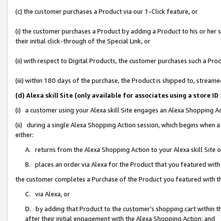
(c) the customer purchases a Product via our 1-Click feature, or
(i) the customer purchases a Product by adding a Product to his or her
their initial click-through of the Special Link, or
(ii) with respect to Digital Products, the customer purchases such a P
(iii) within 180 days of the purchase, the Product is shipped to, stre
(d) Alexa skill Site (only available for associates using a stor
(i) a customer using your Alexa skill Site engages an Alexa Shopping A
(ii) during a single Alexa Shopping Action session, which begins when
either:
A. returns from the Alexa Shopping Action to your Alexa skill Site 
B. places an order via Alexa for the Product that you featured with
the customer completes a Purchase of the Product you featured with t
C. via Alexa, or
D. by adding that Product to the customer’s shopping cart within th
after their initial engagement with the Alexa Shopping Action; and