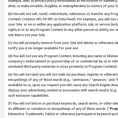
example, links to privacy policy information at the bottom of banners);
alter, or make invisible, illegible, or indecipherable to visitors of your 
(b) You will not sell, resell, redistribute, sublicense, or transfer any 
Content, Creators API, PA API, or Data Feeds. For example, you will not 
your Site or on or within any application, platform, site, or service (in
rights in or to any Program Content to any other person or entity, nor wi
site that is not your Site.
(c) You will promptly remove from your Site and delete or otherwise d
notify you is no longer available for your use.
(d) You will not use any Program Content, including any name or likene
company’s endorsement or sponsorship of, or commercial tie-in or other 
unrelated third party materials in close proximity to Program Content)
(e) You will not (and you will not seek to) purchase, register or otherw
misspellings of any of those words (e.g., “ammazon,” “amaozn,” and “kin
available to us, upon our request you will cause any Search Engine de
display your advertising content in association with search results (e.
such exclusion capabilities.
(f) You will not bid on or purchase keywords, search terms, or other id
its affiliates or variations or misspellings of any of these words (“
Prop
Exhaustive Trademarks Table) or otherwise participate in keyword aucti