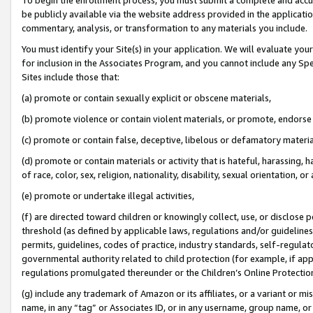
be publicly available via the website address provided in the application
commentary, analysis, or transformation to any materials you include.
You must identify your Site(s) in your application. We will evaluate your 
for inclusion in the Associates Program, and you cannot include any Speci
Sites include those that:
(a) promote or contain sexually explicit or obscene materials,
(b) promote violence or contain violent materials, or promote, endorse 
(c) promote or contain false, deceptive, libelous or defamatory materi
(d) promote or contain materials or activity that is hateful, harassing, h
of race, color, sex, religion, nationality, disability, sexual orientation, or
(e) promote or undertake illegal activities,
(f) are directed toward children or knowingly collect, use, or disclose
threshold (as defined by applicable laws, regulations and/or guidelines);
permits, guidelines, codes of practice, industry standards, self-regulat
governmental authority related to child protection (for example, if app
regulations promulgated thereunder or the Children’s Online Protection
(g) include any trademark of Amazon or its affiliates, or a variant or 
name, in any “tag” or Associates ID, or in any username, group name, or 