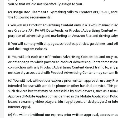
you or that we did not specifically assign to you.
(c)
Usage Requirements
. By making calls to Creators API, PA API, ac
the following requirements:
i. You will use Product Advertising Content only in a lawful manner in a
use Creators API, PA API, Data Feeds, or Product Advertising Content wit
purpose of advertising and marketing an Amazon Site and driving sales
ii. You will comply with all pages, schedules, policies, guidelines, and o
and the Program Policies.
iii. You will link each use of Product Advertising Content to, and only 
or other page to which particular Product Advertising Content most direc
conjunction with any Product Advertising Content direct traffic to, any 
not closely associated with Product Advertising Content may contain lin
(d) You will not, without our express prior written approval, use any Pr
intended for use with a mobile phone or other handheld device. This proh
such devices but that may be accessible by such devices, such as a non-
Approved Mobile Application as defined in the Mobile Application Policy; 
boxes, streaming video players, blu-ray players, or dvd players) or Inte
Internet Apps).
(e) You will not, without our express prior written approval, access or 