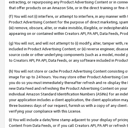
extracting, or repurposing any Product Advertising Content or in connec
that offer products on an Amazon Site, or in the direct training or fin
(f) You will not (i) interfere, or attempt to interfere, in any manner wit
Product Advertising Content for the purpose of direct marketing, spammi
(iii) remove, obscure, alter, or make invisible, illegible, or indecipherab
appearing on or contained within Creators API, PA API, Data Feeds, Prod
(g) You will not, and will not attempt to (i) modify, alter, tamper with,
included in Product Advertising Content; or (ii) reverse engineer, disa
source code or other underlying components (such as a model, model pa
to Creators API, PA API, Data Feeds, or any software included in Produc
(h) You will not store or cache Product Advertising Content consisting 
image for up to 24 hours. You may store other Product Advertising Cont
you do so you must immediately thereafter refresh and re-display the P
new Data Feed and refreshing the Product Advertising Content on your 
individual Amazon Standard Identification Numbers (ASINs) for an indefi
your application includes a client application, the client application m
three business days of our request, furnish us with a copy of any clien
verifying your compliance with this License.
(i) You will include a date/time stamp adjacent to your display of prici
Content from Data Feeds, or if you call Creators API, PA API or refresh