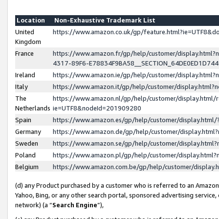
Location
Non-Exhaustive Trademark List
United
https://www.amazon.co.uk/gp/feature.html?ie=UTF8&
Kingdom
France
https://www.amazon.fr/gp/help/customer/display.ht
4317-89F6-E78834F9BA58__SECTION_64DE0ED1D74
Ireland
https://www.amazon.ie/gp/help/customer/display.ht
Italy
https://www.amazon.it/gp/help/customer/display.html
The
https://www.amazon.nl/gp/help/customer/display.html/
Netherlands
ie=UTF8&nodeId=201909280
Spain
https://www.amazon.es/gp/help/customer/display.htm
Germany
https://www.amazon.de/gp/help/customer/display.htm
Sweden
https://www.amazon.se/gp/help/customer/display.htm
Poland
https://www.amazon.pl/gp/help/customer/display.htm
Belgium
https://www.amazon.com.be/gp/help/customer/displa
(d) any Product purchased by a customer who is referred to an Amazon S
Yahoo, Bing, or any other search portal, sponsored advertising service, o
network) (a “
Search Engine
”),