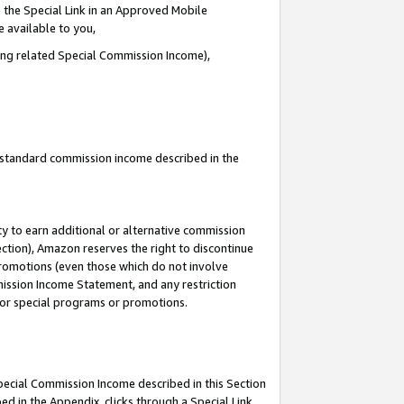
 the Special Link in an Approved Mobile
e available to you,
ding related Special Commission Income),
u standard commission income described in the
y to earn additional or alternative commission
ection), Amazon reserves the right to discontinue
promotions (even those which do not involve
mmission Income Statement, and any restriction
 for special programs or promotions.
Special Commission Income described in this Section
ed in the Appendix, clicks through a Special Link