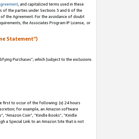
Agreement
, and capitalized terms used in these
s of the parties under Sections 3 and 6 of the
n of the Agreement. For the avoidance of doubt
equirements, the Associates Program IP License, or
me Statement”)
fying Purchases”, which (subject to the exclusions
first to occur of the following: (x) 24 hours
 discretion; for example, an Amazon software
, “Amazon Coin”, “Kindle Books”, “Kindle
gh a Special Link to an Amazon Site that is not