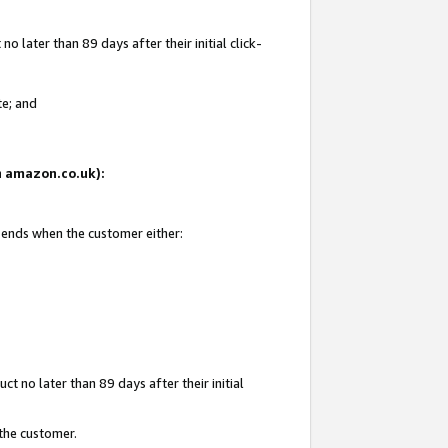
 later than 89 days after their initial click-
te; and
on amazon.co.uk):
d ends when the customer either:
t no later than 89 days after their initial
 the customer.