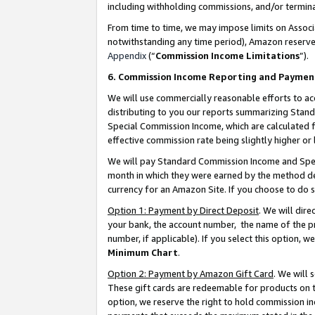
including withholding commissions, and/or termina
From time to time, we may impose limits on Assoc
notwithstanding any time period), Amazon reserves 
Appendix
(“
Commission Income Limitations
”).
6. Commission Income Reporting and Paymen
We will use commercially reasonable efforts to ac
distributing to you our reports summarizing Sta
Special Commission Income, which are calculated f
effective commission rate being slightly higher or 
We will pay Standard Commission Income and Spec
month in which they were earned by the method des
currency for an Amazon Site. If you choose to do 
Option 1: Payment by Direct Deposit
. We will dir
your bank, the account number, the name of the pr
number, if applicable). If you select this option,
Minimum Chart
.
Option 2: Payment by Amazon Gift Card
. We will
These gift cards are redeemable for products on t
option, we reserve the right to hold commission i