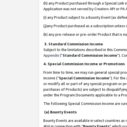
(h) any Product purchased through a Special Link 
Application was not served by Creators API or PA A
(i) any Product subject to a Bounty Event (as def
(j)any Product purchased as a subscription unless
(k) any pre-release or pre-order Product that is no
3. Standard Commission Income
Subject to the limitations described in this Comm
Appendix
(”
Standard Commission Income
”). C
4. Special Commission Income or Promotions
From time to time, we may run general special pro
income (“
Special Commission Income
”). For th
or modify all or part of any special program or p
purchases of Products) are subject to disqualifying
under the Program Documents applicable to a Produ
The following Special Commission Income are curr
(a) Bounty Events
Bounty Events are available in select countries as 
4(a) in connection with “
Bounty Events
” which oc