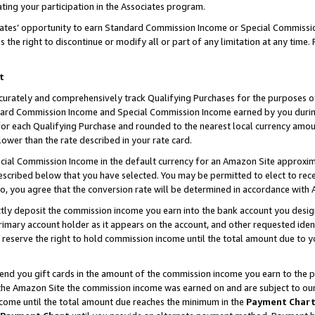
ting your participation in the Associates program.
iates’ opportunity to earn Standard Commission Income or Special Commissi
the right to discontinue or modify all or part of any limitation at any time.
t
curately and comprehensively track Qualifying Purchases for the purposes of 
ndard Commission Income and Special Commission Income earned by you dur
or each Qualifying Purchase and rounded to the nearest local currency amoun
lower than the rate described in your rate card.
ial Commission Income in the default currency for an Amazon Site approxim
cribed below that you have selected. You may be permitted to elect to rece
so, you agree that the conversion rate will be determined in accordance wit
ectly deposit the commission income you earn into the bank account you desi
imary account holder as it appears on the account, and other requested ident
 we reserve the right to hold commission income until the total amount due to
 send you gift cards in the amount of the commission income you earn to the 
he Amazon Site the commission income was earned on and are subject to our gi
ncome until the total amount due reaches the minimum in the
Payment Char