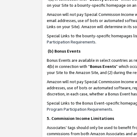
on your Site to a bounty-specific homepage on an 
Amazon will not pay Special Commission Income whe
email addresses, use of bots or automated softwar
Links on your Site). Amazon will determine in its s
Special Links to the bounty-specific homepages li
Participation Requirements
.
(b) Bonus Events
Bonus Events are available in select countries as r
4(b) in connection with “
Bonus Events
” which occ
your Site to the Amazon Site, and (2) during the 
Amazon will not pay Special Commission Income whe
addresses, use of bots or automated software, repe
discretion, in each case, whether a Bonus Event has
Special Links to the Bonus Event-specific homepag
Program Participation Requirements
.
5. Commission Income Limitations
Associates’ tags should only be used to benefit f
commissions from both Amazon Associates and anot