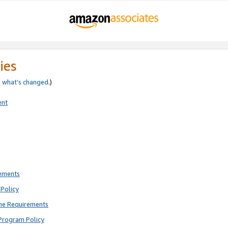
ies
e
what’s changed
.)
ent
rements
Policy
ne Requirements
Program Policy