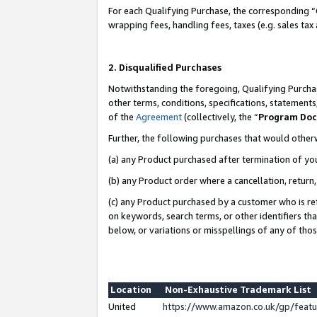
For each Qualifying Purchase, the corresponding “
wrapping fees, handling fees, taxes (e.g. sales tax
2. Disqualified Purchases
Notwithstanding the foregoing, Qualifying Purchas
other terms, conditions, specifications, statement
of the
Agreement
(collectively, the “
Program Do
Further, the following purchases that would other
(a) any Product purchased after termination of yo
(b) any Product order where a cancellation, return,
(c) any Product purchased by a customer who is re
on keywords, search terms, or other identifiers th
below, or variations or misspellings of any of tho
Location
Non-Exhaustive Trademark List
United
https://www.amazon.co.uk/gp/fea