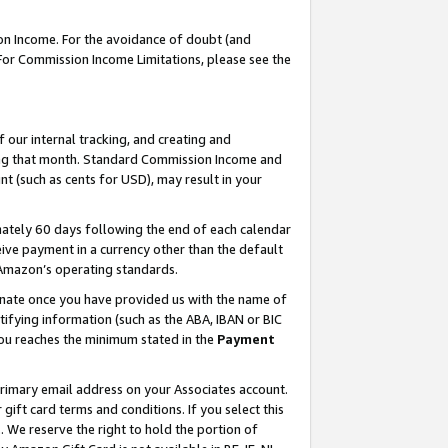
on Income. For the avoidance of doubt (and
 For Commission Income Limitations, please see the
our internal tracking, and creating and
ing that month. Standard Commission Income and
t (such as cents for USD), may result in your
ately 60 days following the end of each calendar
ive payment in a currency other than the default
h Amazon’s operating standards.
gnate once you have provided us with the name of
ifying information (such as the ABA, IBAN or BIC
 you reaches the minimum stated in the
Payment
primary email address on your Associates account.
ft card terms and conditions. If you select this
t
. We reserve the right to hold the portion of