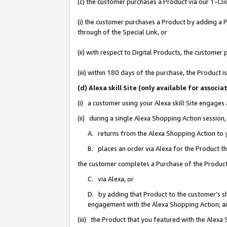
(c) the customer purchases a Product via our 1-Clic
(i) the customer purchases a Product by adding a Pr
through of the Special Link, or
(ii) with respect to Digital Products, the custom
(iii) within 180 days of the purchase, the Product
(d) Alexa skill Site (only available for asso
(i) a customer using your Alexa skill Site engages
(ii) during a single Alexa Shopping Action sessio
A. returns from the Alexa Shopping Action to y
B. places an order via Alexa for the Product t
the customer completes a Purchase of the Product
C. via Alexa, or
D. by adding that Product to the customer’s sho
engagement with the Alexa Shopping Action; a
(iii) the Product that you featured with the Alexa