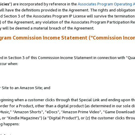
icies
”) are incorporated by reference in the
Associates Program Operating 
ll have the definitions provided in the Agreement. The rights and obligation
 Section 3 of the Associates Program IP License will survive the terminatio
a) of the Agreement, any violation of the Associates Program Participation R
y will be deemed a material breach of the Agreement.
ogram Commission Income Statement (“Commission Inco
in Section 3 of this Commission Income Statement in connection with “Quali
ccur when:
r Site to an Amazon Site; and
eginning when a customer clicks through that Special Link and ending upon the 
 order for a Product, other than a digital product (as determined in our sole
usic,” “Amazon Shorts”, “eDocs”, “Amazon Prime Video”, “Game Downloads”
r “Kindle Magazines”) (a “Digital Product”), or (z) the customer clicks throu
ing happens: