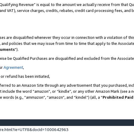
Qualifying Revenue” is equal to the amount we actually receive from that Qua
 and VAT), service charges, credits, rebates, credit card processing fees, and 
es are disqualified whenever they occur in connection with a violation of t
s, and policies that we may issue from time to time that apply to the Associ
cuments
”).
wise be Qualified Purchases are disqualified and excluded from the Associa
ur
Agreement
,
 or refund has been initiated,
ferred to an Amazon Site through any advertisement that you purchased, incl
at include the word “amazon”, or “kindle”, or any other Amazon Mark (see a no
se words (e.g., “ammazon”, “amaozn”, and “kindel”) (all, a “
Prohibited Paid
ture.html?ie=UTF8&docId=1000642963