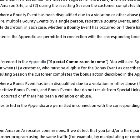
Amazon Site, and (2) during the resulting Session the customer completes th
re a Bounty Event has been disqualified due to a violation or other abuse (
e, multiple Bounty Events by a single person, repetitive Bounty Events, and
ole discretion, in each case, whether a Bounty Event has occurred or if there h
sted in the Appendix are permitted in connection with the corresponding bou
eferenced in the
Appendix
(“
Special Commission Income
”). You will earn S
ur when (1) a customer, who must be eligible for the Bonus Event as described
resulting Session the customer completes the bonus action described in the A
re a Bonus Event has been disqualified due to a violation or other abuse (f
titive Bonus Events, and Bonus Events that do not result from Special Links 
 occurred or if there has been a violation or abuse.
es listed in the Appendix are permitted in connection with the correspondin
rom Amazon Associates commissions. If we detect that you (and/or a third par
her program using the same traffic (for example, by manipulating or combini