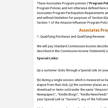
These Associates Program policies (“
Program Pol
Program Policies and not otherwise defined here wi
Associates Program Participation Requirements and
and without limitation for purposes of Section 6(
Section 1 of the Amazon Influencer Program Polic
Associates Pr
1. Qualifying Purchases and Qualifying Revenue
We will pay Standard Commission Income described 
described in this Commission Income Statement) o
Special Links:
(a) a customer clicks through a Special Link on you
(b) during a single session, which is measured as b
elapse from that click, (y) the customer places an
download or items sold under the name “Amazon M
Newspapers”, “Kindle Blogs”, “Kindle Newsfeeds”, o
your Special Link (a “Session”), any of the follow