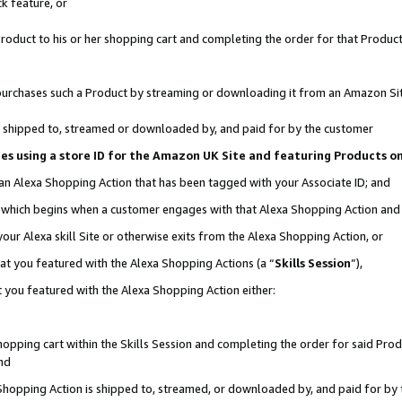
k feature, or
oduct to his or her shopping cart and completing the order for that Product no
er purchases such a Product by streaming or downloading it from an Amazon Si
 is shipped to, streamed or downloaded by, and paid for by the customer
ciates using a store ID for the Amazon UK Site and featuring Products 
 an Alexa Shopping Action that has been tagged with your Associate ID; and
n, which begins when a customer engages with that Alexa Shopping Action an
our Alexa skill Site or otherwise exits from the Alexa Shopping Action, or
hat you featured with the Alexa Shopping Actions (a “
Skills Session
”),
 you featured with the Alexa Shopping Action either:
pping cart within the Skills Session and completing the order for said Produc
nd
 Shopping Action is shipped to, streamed, or downloaded by, and paid for by