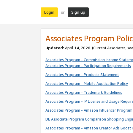
Login
Sign up
or
Associates Program Polic
Updated:
April 14, 2026. (Current Associates, se
Associates Program - Commission Income Statem
Associates Program - Participation Requirements
Associates Program - Products Statement
Associates Program - Mobile Application Policy
Associates Program - Trademark Guidelines
Associates Program - IP License and Usage Requi
Associates Program - Amazon Influencer Program 
DE Associate Program Comparison Shopping Engi
Associates Program - Amazon Creator Ads Boost 