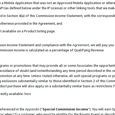
in a Mobile Application that was not an Approved Mobile Application or where
PI (as defined below under the IP License) or other linking tools that we mak
ined in Section 4(a) of this Commission Income Statement, with the correspon
 otherwise provided in the Agreement, and.
t available on a Product listing page.
ission Income Statement and compliance with the
Agreement
, we will pay yo
ommission Income is calculated as a percentage of Qualifying Revenue.
grams or promotions that may provide all or some Associates the opportunit
e avoidance of doubt (and notwithstanding any time period described in this s
romotion at any time. Unless stated otherwise, all such special programs or 
 exclusions substantially similar to those identified in Section 2 of this Co
ct purchase will also apply on a substantially similar basis as restrictions
ently available:
here
referenced in the
Appendix
(“
Special Commission Income
”). You will earn 
cur when (1) a customer, who must be eligible for the Bounty Event as describ