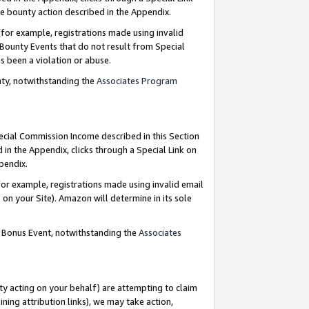
e bounty action described in the Appendix.
for example, registrations made using invalid
 Bounty Events that do not result from Special
as been a violation or abuse.
nty, notwithstanding the
Associates Program
pecial Commission Income described in this Section
 in the Appendix, clicks through a Special Link on
ppendix.
or example, registrations made using invalid email
on your Site). Amazon will determine in its sole
g Bonus Event, notwithstanding the
Associates
ty acting on your behalf) are attempting to claim
ng attribution links), we may take action,