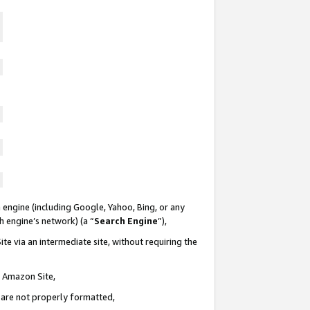
 engine (including Google, Yahoo, Bing, or any
ch engine’s network) (a “
Search Engine
”),
te via an intermediate site, without requiring the
n Amazon Site,
e are not properly formatted,