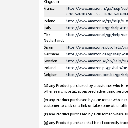
Kingdom
France
https://www.amazon.fr/gp/help/c
E78834F9BA58__SECTION_64DE0
Ireland
https://www.amazon.ie/gp/help/c
Italy
https://www.amazon.it/gp/help/cu
The
https://www.amazon.nl/gp/help/cu
Netherlands
Spain
https://www.amazon.es/gp/help/cu
Germany
https://www.amazon.de/gp/help/cu
Sweden
https://www.amazon.se/gp/help/cu
Poland
https://www.amazon.pl/gp/help/cu
Belgium
https://www.amazon.com.be/gp/he
(d) any Product purchased by a customer who is ref
other search portal, sponsored advertising service, 
(e) any Product purchased by a customer who is ref
customer to click on a link or take some other affir
(f) any Product purchased by a customer, where s
(g) any Product purchase that is not correctly tra