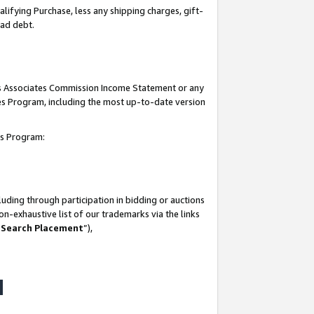
lifying Purchase, less any shipping charges, gift-
bad debt.
his Associates Commission Income Statement or any
ates Program, including the most up-to-date version
tes Program:
uding through participation in bidding or auctions
n-exhaustive list of our trademarks via the links
 Search Placement
”),