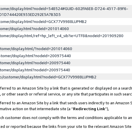
ustomer/display.html?nodeId=548524#GUID-602FA6E8-D724-4317-89F6-
ED1D744420E933ED292E5A7B3D3
ustomer/display.html?nodeId=GCX77V9988LUPMB2
stomer/display.html?nodeId=201014060
stomer/display.html/ref=hp_left_v4_sib?ie=UTF8&nodeId=201909280
stomer/display.html/?nodeId=201014060
stomer/display.html?nodeId=200975440
stomer/display.html?nodeId=200975440
stomer/display.html?nodeId=200975440
lp/customer/display.html?nodeId=GCX77V9988LUPMB2
erred to an Amazon Site by a link that is generated or displayed on a search
or other search or referral service, or any site that participates in such sear
erred to an Amazon Site by a link that sends users indirectly to an Amazon Si
mative action on that intermediate site (a “
Redirecting Link
”),
uch customer does not comply with the terms and conditions applicable to a
cked or reported because the links from your site to the relevant Amazon Sit