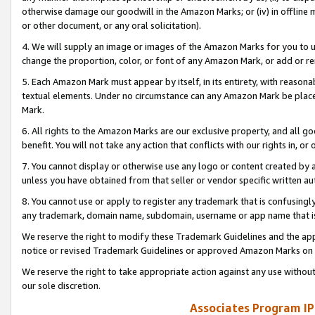
otherwise damage our goodwill in the Amazon Marks; or (iv) in offline ma
or other document, or any oral solicitation).
4. We will supply an image or images of the Amazon Marks for you to 
change the proportion, color, or font of any Amazon Mark, or add or
5. Each Amazon Mark must appear by itself, in its entirety, with reason
textual elements. Under no circumstance can any Amazon Mark be placed
Mark.
6. All rights to the Amazon Marks are our exclusive property, and all 
benefit. You will not take any action that conflicts with our rights in, 
7. You cannot display or otherwise use any logo or content created by a
unless you have obtained from that seller or vendor specific written au
8. You cannot use or apply to register any trademark that is confusingly
any trademark, domain name, subdomain, username or app name that is 
We reserve the right to modify these Trademark Guidelines and the app
notice or revised Trademark Guidelines or approved Amazon Marks on t
We reserve the right to take appropriate action against any use without
our sole discretion.
Associates Program IP