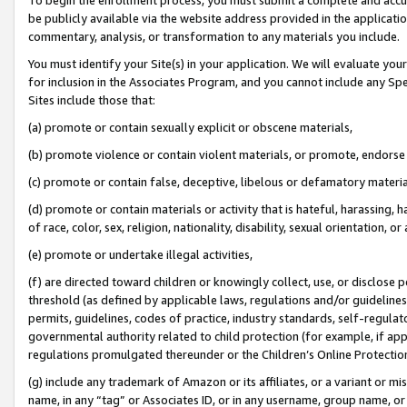
be publicly available via the website address provided in the application
commentary, analysis, or transformation to any materials you include.
You must identify your Site(s) in your application. We will evaluate your 
for inclusion in the Associates Program, and you cannot include any Speci
Sites include those that:
(a) promote or contain sexually explicit or obscene materials,
(b) promote violence or contain violent materials, or promote, endorse 
(c) promote or contain false, deceptive, libelous or defamatory materi
(d) promote or contain materials or activity that is hateful, harassing, h
of race, color, sex, religion, nationality, disability, sexual orientation, or
(e) promote or undertake illegal activities,
(f) are directed toward children or knowingly collect, use, or disclose
threshold (as defined by applicable laws, regulations and/or guidelines);
permits, guidelines, codes of practice, industry standards, self-regulat
governmental authority related to child protection (for example, if app
regulations promulgated thereunder or the Children’s Online Protection
(g) include any trademark of Amazon or its affiliates, or a variant or 
name, in any “tag” or Associates ID, or in any username, group name, or 