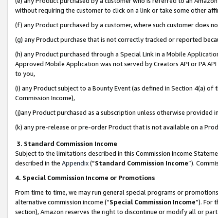
(e) any Product purchased by a customer who is referred to an Amazon Si
without requiring the customer to click on a link or take some other affi
(f) any Product purchased by a customer, where such customer does no
(g) any Product purchase that is not correctly tracked or reported bec
(h) any Product purchased through a Special Link in a Mobile Applicatio
Approved Mobile Application was not served by Creators API or PA API (
to you,
(i) any Product subject to a Bounty Event (as defined in Section 4(a) o
Commission Income),
(j)any Product purchased as a subscription unless otherwise provided 
(k) any pre-release or pre-order Product that is not available on a Prod
3. Standard Commission Income
Subject to the limitations described in this Commission Income Statem
described in the
Appendix
(”
Standard Commission Income
”). Commis
4. Special Commission Income or Promotions
From time to time, we may run general special programs or promotions 
alternative commission income (“
Special Commission Income
”). For
section), Amazon reserves the right to discontinue or modify all or par