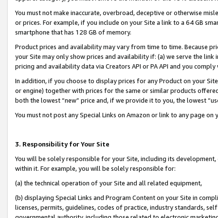
You must not make inaccurate, overbroad, deceptive or otherwise misle
or prices. For example, if you include on your Site a link to a 64 GB sm
smartphone that has 128 GB of memory.
Product prices and availability may vary from time to time. Because pri
your Site may only show prices and availability if: (a) we serve the link 
pricing and availability data via Creators API or PA API and you comply
In addition, if you choose to display prices for any Product on your Si
or engine) together with prices for the same or similar products offer
both the lowest “new” price and, if we provide it to you, the lowest “u
You must not post any Special Links on Amazon or link to any page on 
3. Responsibility for Your Site
You will be solely responsible for your Site, including its development
within it. For example, you will be solely responsible for:
(a) the technical operation of your Site and all related equipment,
(b) displaying Special Links and Program Content on your Site in compl
licenses, permits, guidelines, codes of practice, industry standards, se
governmental authority, including those related to electronic marketin