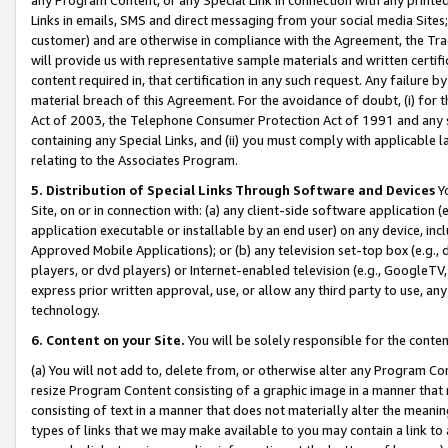
Links in emails, SMS and direct messaging from your social media Sites; 
customer) and are otherwise in compliance with the Agreement, the Tr
will provide us with representative sample materials and written certif
content required in, that certification in any such request. Any failure b
material breach of this Agreement. For the avoidance of doubt, (i) for
Act of 2003, the Telephone Consumer Protection Act of 1991 and any si
containing any Special Links, and (ii) you must comply with applicable
relating to the Associates Program.
5. Distribution of Special Links Through Software and Devices
Yo
Site, on or in connection with: (a) any client-side software application 
application executable or installable by an end user) on any device, in
Approved Mobile Applications); or (b) any television set-top box (e.g., 
players, or dvd players) or Internet-enabled television (e.g., GoogleTV, 
express prior written approval, use, or allow any third party to use, 
technology.
6. Content on your Site.
You will be solely responsible for the conten
(a) You will not add to, delete from, or otherwise alter any Program Co
resize Program Content consisting of a graphic image in a manner that
consisting of text in a manner that does not materially alter the meanin
types of links that we may make available to you may contain a link to 