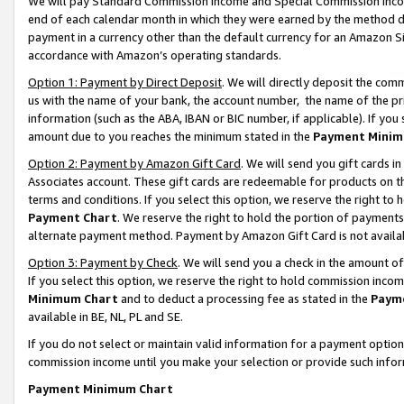
We will pay Standard Commission Income and Special Commission Incom
end of each calendar month in which they were earned by the method de
payment in a currency other than the default currency for an Amazon Sit
accordance with Amazon’s operating standards.
Option 1: Payment by Direct Deposit
. We will directly deposit the co
us with the name of your bank, the account number, the name of the pr
information (such as the ABA, IBAN or BIC number, if applicable). If you 
amount due to you reaches the minimum stated in the
Payment Minim
Option 2: Payment by Amazon Gift Card
. We will send you gift cards 
Associates account. These gift cards are redeemable for products on t
terms and conditions. If you select this option, we reserve the right t
Payment Chart
. We reserve the right to hold the portion of payment
alternate payment method. Payment by Amazon Gift Card is not available
Option 3: Payment by Check
. We will send you a check in the amount o
If you select this option, we reserve the right to hold commission inco
Minimum Chart
and to deduct a processing fee as stated in the
Paym
available in BE, NL, PL and SE.
If you do not select or maintain valid information for a payment opti
commission income until you make your selection or provide such info
Payment Minimum Chart