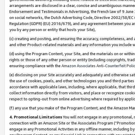
arrangements are disclosed in a clear, concise and unambiguous manner 
Endorsement and Testimonials in Advertising, the French law of 9 June
on social networks, the Dutch Advertising Code, Directive 2002/58/EC 
Regulation (GDPR) (EU) 2016/679), and any agreement between you and 
you by any person or entity that hosts your Site),
(c) creating and posting, and ensuring the accuracy, completeness, and 
and other Product-related materials and any information you include wit
(d) using the Program Content, your Site, and the materials on or within
rights or those of any other person or entity (including copyrights, trad
ensuring compliance with the
Amazon Associates Anti-Counterfeit Polic
(e) disclosing on your Site accurately and adequately and otherwise sat
the use of cookies, pixels, and other technologies you and third parties
accordance with applicable laws, including, where applicable, that thir
collect information directly from visitors, and place or recognize cooki
respect to opting-out from online advertising where required by appli
(f) any use that you make of the Program Content, and the Amazon Mar
4. Promotional Limitations
You will not engage in any promotional, ma
connection with an Amazon Site or the Associates Program (“Promotional
engage in any Promotional Activities in any offline manner, including by
any Program Content, or any Special Link in connection with any printed 