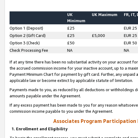
UK
UK Maximum
FR, IT,
Minimum
Option 1 (Deposit)
£25
EUR 25
Option 2 (Gift Card)
£25
£5,000
EUR 25
Option 3 (Check)
£50
EUR 50
Check Processing Fee
NA
NA
If at any time there has been no substantial activity on your account for 
the accrued commission income for your inactive account, up to a max
Payment Minimum Chart for payment by gift card. Further, any unpaid 
applicable law or become extinct by applicable statute of limitation.
Payments made to you, as reduced by all deductions or withholdings de
amounts payable under the Agreement.
If any excess payment has been made to you for any reason whatsoever,
commission income payable to you under the Agreement.
Associates Program Participation
1. Enrollment and Eligibility
To begin the enrollment process, you must submit a complete and accur