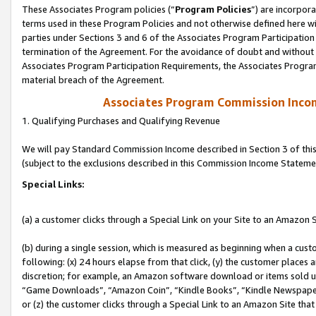
These Associates Program policies (“
Program Policies
”) are incorpor
terms used in these Program Policies and not otherwise defined here wil
parties under Sections 3 and 6 of the Associates Program Participation
termination of the Agreement. For the avoidance of doubt and without l
Associates Program Participation Requirements, the Associates Program
material breach of the Agreement.
Associates Program Commission Inco
1. Qualifying Purchases and Qualifying Revenue
We will pay Standard Commission Income described in Section 3 of thi
(subject to the exclusions described in this Commission Income Stateme
Special Links:
(a) a customer clicks through a Special Link on your Site to an Amazon S
(b) during a single session, which is measured as beginning when a custo
following: (x) 24 hours elapse from that click, (y) the customer places 
discretion; for example, an Amazon software download or items sold 
“Game Downloads”, “Amazon Coin”, “Kindle Books”, “Kindle Newspapers”
or (z) the customer clicks through a Special Link to an Amazon Site that