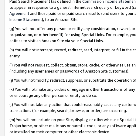
Paid Search Placement (as defined in the
Commission Income Statemen
to appear in response to a general Internet search query or keyword (i.e.
Agreement
and those paid or unpaid search results send users to your sit
Income Statement
), to an Amazon Site.
(g) You will not offer any person or entity any consideration, reward, or
organization, or other benefit) for using Special Links. For example, 
entities to visit an Amazon Site via your Special Links.
(h) You will not intercept, record, redirect, read, interpret, or fill in 
entity.
(i) You will not request, collect, obtain, store, cache, or otherwise us
(including any usernames or passwords of Amazon Site customers).
(j) You will not modify, redirect, suppress, or substitute the operation 
(k) You will not make any orders or engage in other transactions of any 
or encourage any other person or entity to do so.
(l) You will not take any action that could reasonably cause any custome
transactions (for example, search, browse, or order) are occurring.
(m) You will not include on your Site, display, or otherwise use Specia
Trojan horse, or other malicious or harmful code, or any software app
or installed on their computer or other electronic device.