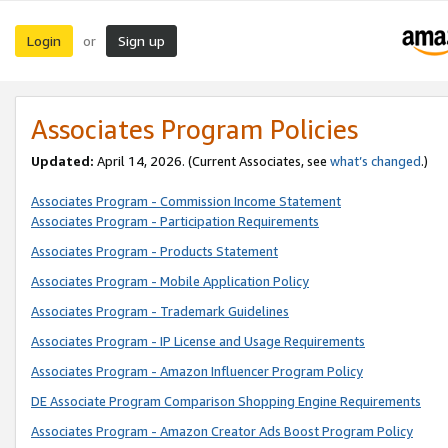
Login
Sign up
or
Associates Program Policies
Updated:
April 14, 2026. (Current Associates, see
what’s changed
.)
Associates Program - Commission Income Statement
Associates Program - Participation Requirements
Associates Program - Products Statement
Associates Program - Mobile Application Policy
Associates Program - Trademark Guidelines
Associates Program - IP License and Usage Requirements
Associates Program - Amazon Influencer Program Policy
DE Associate Program Comparison Shopping Engine Requirements
Associates Program - Amazon Creator Ads Boost Program Policy