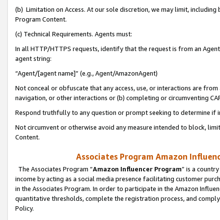
(b) Limitation on Access. At our sole discretion, we may limit, includin
Program Content.
(c) Technical Requirements. Agents must:
In all HTTP/HTTPS requests, identify that the request is from an Agent 
agent string:
“Agent/[agent name]” (e.g., Agent/AmazonAgent)
Not conceal or obfuscate that any access, use, or interactions are fro
navigation, or other interactions or (b) completing or circumventing 
Respond truthfully to any question or prompt seeking to determine if 
Not circumvent or otherwise avoid any measure intended to block, limit
Content.
Associates Program Amazon Influence
The Associates Program “
Amazon Influencer Program
” is a countr
income by acting as a social media presence facilitating customer purc
in the Associates Program. In order to participate in the Amazon Influen
quantitative thresholds, complete the registration process, and comply
Policy.