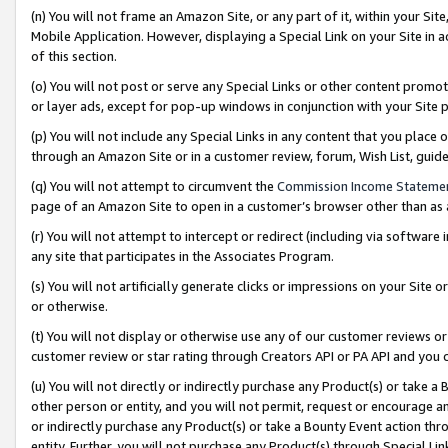
(n) You will not frame an Amazon Site, or any part of it, within your Sit
Mobile Application. However, displaying a Special Link on your Site in a
of this section.
(o) You will not post or serve any Special Links or other content prom
or layer ads, except for pop-up windows in conjunction with your Site 
(p) You will not include any Special Links in any content that you place
through an Amazon Site or in a customer review, forum, Wish List, gui
(q) You will not attempt to circumvent the
Commission Income Stateme
page of an Amazon Site to open in a customer’s browser other than as a 
(r) You will not attempt to intercept or redirect (including via softwar
any site that participates in the Associates Program.
(s) You will not artificially generate clicks or impressions on your Si
or otherwise.
(t) You will not display or otherwise use any of our customer reviews or 
customer review or star rating through Creators API or PA API and you 
(u) You will not directly or indirectly purchase any Product(s) or take a
other person or entity, and you will not permit, request or encourage an
or indirectly purchase any Product(s) or take a Bounty Event action thro
entity. Further, you will not purchase any Product(s) through Special Li