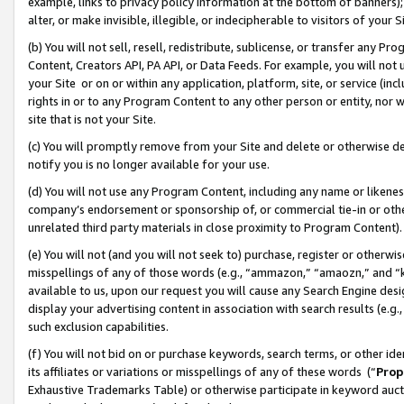
example, links to privacy policy information at the bottom of banners);
alter, or make invisible, illegible, or indecipherable to visitors of your 
(b) You will not sell, resell, redistribute, sublicense, or transfer any 
Content, Creators API, PA API, or Data Feeds. For example, you will not 
your Site or on or within any application, platform, site, or service (in
rights in or to any Program Content to any other person or entity, nor wi
site that is not your Site.
(c) You will promptly remove from your Site and delete or otherwise d
notify you is no longer available for your use.
(d) You will not use any Program Content, including any name or likene
company’s endorsement or sponsorship of, or commercial tie-in or other 
unrelated third party materials in close proximity to Program Content)
(e) You will not (and you will not seek to) purchase, register or otherw
misspellings of any of those words (e.g., “ammazon,” “amaozn,” and “kin
available to us, upon our request you will cause any Search Engine de
display your advertising content in association with search results (e.
such exclusion capabilities.
(f) You will not bid on or purchase keywords, search terms, or other id
its affiliates or variations or misspellings of any of these words (“
Prop
Exhaustive Trademarks Table) or otherwise participate in keyword aucti