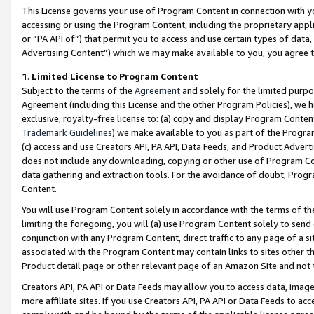
This License governs your use of Program Content in connection with yo
accessing or using the Program Content, including the proprietary appli
or “PA API of”) that permit you to access and use certain types of data
Advertising Content”) which we may make available to you, you agree t
1
.
Limited License to Program Content
Subject to the terms of the
Agreement
and solely for the limited purpo
Agreement (including this License and the other Program Policies), we 
exclusive, royalty-free license to: (a) copy and display Program Conten
Trademark Guidelines
) we make available to you as part of the Progra
(c) access and use Creators API, PA API, Data Feeds, and Product Adverti
does not include any downloading, copying or other use of Program Conte
data gathering and extraction tools. For the avoidance of doubt, Progr
Content.
You will use Program Content solely in accordance with the terms of t
limiting the foregoing, you will (a) use Program Content solely to send
conjunction with any Program Content, direct traffic to any page of a si
associated with the Program Content may contain links to sites other t
Product detail page or other relevant page of an Amazon Site and not 
Creators API, PA API or Data Feeds may allow you to access data, image
more affiliate sites. If you use Creators API, PA API or Data Feeds to ac