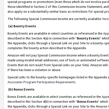
special programs or promotions (even those which do not involve purcha
those identified in Section 2 of this Commission Income Statement, an
also apply on a substantially similar basis as restrictions for special 
The following Special Commission Income are currently available:
here
(a) Bounty Events
Bounty Events are available in select countries as referenced in the
App
described in this Section 4(a) in connection with “
Bounty Events
” whic
the Appendix, clicks through a Special Link on your Site to a bounty-s
completes the bounty action described in the Appendix.
Amazon will not pay Special Commission Income where a Bounty Event ha
made using invalid email addresses, use of bots or automated software
Events that do not result from Special Links on your Site). Amazon will 
if there has been a violation or abuse.
Special Links to the bounty-specific homepages listed in the Appendix 
Associates Program Participation Requirements
.
(b) Bonus Events
Bonus Events are available in select countries as referenced in the
Appe
described in this Section 4(b) in connection with “
Bonus Events
” which
the Appendix, clicks through a Special Link on your Site to the Amazon 