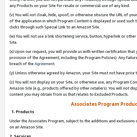
any Products on your Site for resale or commercial use of any kind.
(v) You will not cloak, hide, spoof, or otherwise obscure the URL of your
of the application in which Program Content is displayed or used such 
clicks through such Special Link to an Amazon Site.
(w) You will not use a link shortening service, button, hyperlink or oth
Site.
(x) Upon our request, you will provide us with written certification tha
provision of the Agreement, including the Program Policies). Any failure
breach of the
Agreement
.
(y) Unless otherwise agreed by Amazon, your Site must not have price tr
(z) You will not display on your Site, or otherwise use, any Program Con
Amazon Site (e.g., products offered by other retailers). You will not di
content you may obtain from us that relates to Excluded Products.
Associates Program Produc
1. Products
Under the Associates Program, subject to the additions and exclusions d
on an Amazon Site.
2. Services