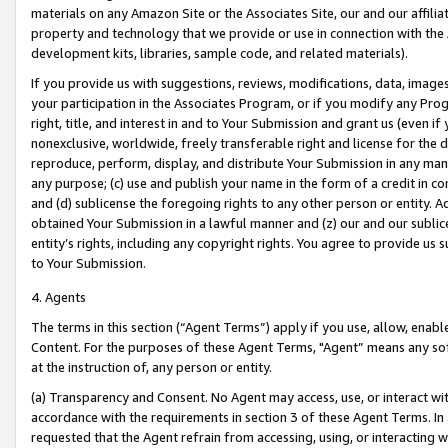
materials on any Amazon Site or the Associates Site, our and our affili
property and technology that we provide or use in connection with the
development kits, libraries, sample code, and related materials).
If you provide us with suggestions, reviews, modifications, data, image
your participation in the Associates Program, or if you modify any Prog
right, title, and interest in and to Your Submission and grant us (even 
nonexclusive, worldwide, freely transferable right and license for the du
reproduce, perform, display, and distribute Your Submission in any man
any purpose; (c) use and publish your name in the form of a credit in c
and (d) sublicense the foregoing rights to any other person or entity. A
obtained Your Submission in a lawful manner and (z) our and our sublice
entity’s rights, including any copyright rights. You agree to provide us
to Your Submission.
4. Agents
The terms in this section (“Agent Terms”) apply if you use, allow, enab
Content. For the purposes of these Agent Terms, "Agent” means any so
at the instruction of, any person or entity.
(a) Transparency and Consent. No Agent may access, use, or interact with 
accordance with the requirements in section 3 of these Agent Terms. In
requested that the Agent refrain from accessing, using, or interacting