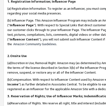
1. Registration Information; Influencer Page
(a) Registration Information. To register as an Influencer, you must co
regarding your social media presences.
(b) Influencer Page. This Amazon Influencer Program may include an A
(“
Influencer Page
”). With respect to Special Links that direct custom
our customer clicks through to your Influencer Page. The Influencer Pag
text, pictures, compilations, lists, comments, digital videos or other
(“
Influencer Content
”), you will not submit such Influencer Content if
the
Amazon Community Guidelines
.
2.Onsite Use
(a)Discretion in Use; Removal Right. Amazon may (as determined by Amazo
the terms of the license described in Section 3(b) of the Influencer Prog
remove, suspend, or restore any or all of the Influencer Content.
(b)Compensation. With respect to Influencer Content used by Amazon wi
Income
”) as further detailed in Associates Central. To be eligible t
registered as an Influencer for the applicable Amazon Site with a dedic
3. Reservation of Rights; Use of Influencer Marks; Indemnificati
(a)Reservation of Rights. We reserve all right, title and interest (includ