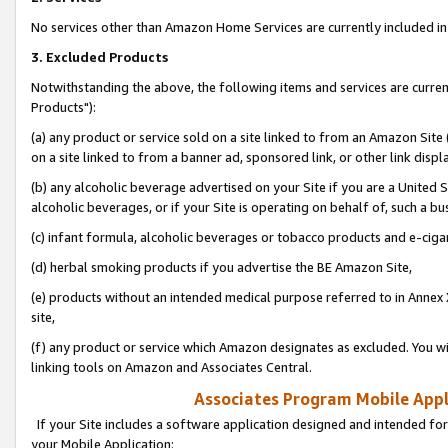
No services other than Amazon Home Services are currently included in 
3. Excluded Products
Notwithstanding the above, the following items and services are curre
Products"):
(a) any product or service sold on a site linked to from an Amazon Site
on a site linked to from a banner ad, sponsored link, or other link disp
(b) any alcoholic beverage advertised on your Site if you are a United 
alcoholic beverages, or if your Site is operating on behalf of, such a bu
(c) infant formula, alcoholic beverages or tobacco products and e-ciga
(d) herbal smoking products if you advertise the BE Amazon Site,
(e) products without an intended medical purpose referred to in Annex 
site,
(f) any product or service which Amazon designates as excluded. You will 
linking tools on Amazon and Associates Central.
Associates Program Mobile Appli
If your Site includes a software application designed and intended for
your Mobile Application: