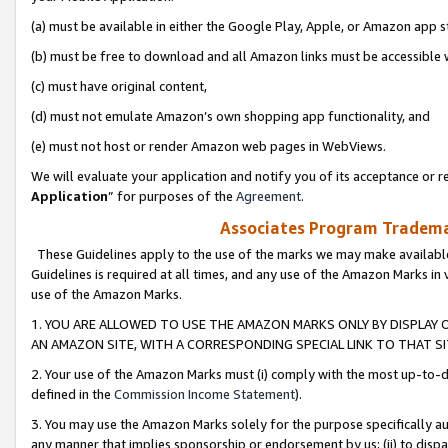
(a) must be available in either the Google Play, Apple, or Amazon app s
(b) must be free to download and all Amazon links must be accessible 
(c) must have original content,
(d) must not emulate Amazon’s own shopping app functionality, and
(e) must not host or render Amazon web pages in WebViews.
We will evaluate your application and notify you of its acceptance or re
Application
” for purposes of the
Agreement
.
Associates Program Trademar
These Guidelines apply to the use of the marks we may make available
Guidelines is required at all times, and any use of the Amazon Marks in 
use of the Amazon Marks.
1. YOU ARE ALLOWED TO USE THE AMAZON MARKS ONLY BY DISPLAY 
AN AMAZON SITE, WITH A CORRESPONDING SPECIAL LINK TO THAT SI
2. Your use of the Amazon Marks must (i) comply with the most up-to-da
defined in the
Commission Income Statement
).
3. You may use the Amazon Marks solely for the purpose specifically a
any manner that implies sponsorship or endorsement by us; (ii) to disparag