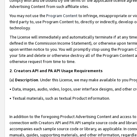
comply with and be bound by the terms of the applicable license agreem
Advertising Content from such affiliate sites.
You may not use the
Program Content
to infringe, misappropriate or vio
third party to, use Program Content to, directly or indirectly, develo
technology.
The License will immediately and automatically terminate if at any ti
defined in the Commission Income Statement), or otherwise upon termina
upon written notice to you. You will promptly stop using the Program 
your Site and delete or otherwise destroy all of the Program Content 
otherwise request from time to time.
2
.
Creators API and PA API Usage Requirements
(a)
Description
. Under this License, we may make available to you Pr
• Data, images, audio, video, logos, user interface designs, and other c
• Textual materials, such as textual Product information.
In addition to the foregoing Product Advertising Content and access to
connection with Creators API and PA API sample source code and librarie
accompanies each sample source code or library, as applicable. In conne
manuals, guides, supporting materials, and other information, regardless