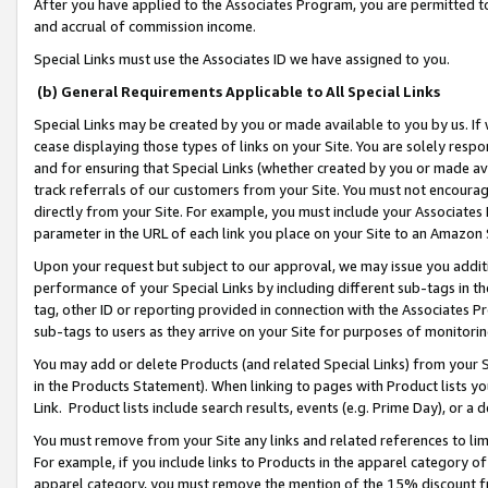
After you have applied to the Associates Program, you are permitted to 
and accrual of commission income.
Special Links must use the Associates ID we have assigned to you.
(b) General Requirements Applicable to All Special Links
Special Links may be created by you or made available to you by us. If 
cease displaying those types of links on your Site. You are solely respo
and for ensuring that Special Links (whether created by you or made av
track referrals of our customers from your Site. You must not encoura
directly from your Site. For example, you must include your Associates
parameter in the URL of each link you place on your Site to an Amazon 
Upon your request but subject to our approval, we may issue you addit
performance of your Special Links by including different sub-tags in t
tag, other ID or reporting provided in connection with the Associates Pr
sub-tags to users as they arrive on your Site for purposes of monitorin
You may add or delete Products (and related Special Links) from your Si
in the Products Statement). When linking to pages with Product lists you
Link. Product lists include search results, events (e.g. Prime Day), or 
You must remove from your Site any links and related references to li
For example, if you include links to Products in the apparel category 
apparel category, you must remove the mention of the 15% discount f