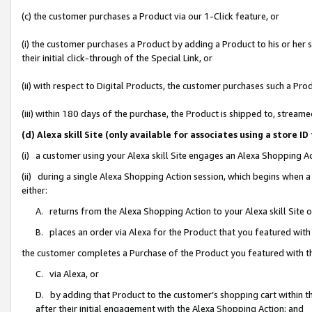
(c) the customer purchases a Product via our 1-Click feature, or
(i) the customer purchases a Product by adding a Product to his or her
their initial click-through of the Special Link, or
(ii) with respect to Digital Products, the customer purchases such a P
(iii) within 180 days of the purchase, the Product is shipped to, stre
(d) Alexa skill Site (only available for associates using a stor
(i) a customer using your Alexa skill Site engages an Alexa Shopping A
(ii) during a single Alexa Shopping Action session, which begins when
either:
A. returns from the Alexa Shopping Action to your Alexa skill Site 
B. places an order via Alexa for the Product that you featured with
the customer completes a Purchase of the Product you featured with t
C. via Alexa, or
D. by adding that Product to the customer’s shopping cart within th
after their initial engagement with the Alexa Shopping Action; and