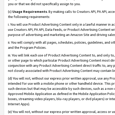
you or that we did not specifically assign to you.
(c)
Usage Requirements
. By making calls to Creators API, PA API, ac
the following requirements:
i. You will use Product Advertising Content only in a lawful manner in a
use Creators API, PA API, Data Feeds, or Product Advertising Content wit
purpose of advertising and marketing an Amazon Site and driving sales
ii. You will comply with all pages, schedules, policies, guidelines, and o
and the Program Policies.
iii. You will link each use of Product Advertising Content to, and only 
or other page to which particular Product Advertising Content most direc
conjunction with any Product Advertising Content direct traffic to, any 
not closely associated with Product Advertising Content may contain lin
(d) You will not, without our express prior written approval, use any Pr
intended for use with a mobile phone or other handheld device. This proh
such devices but that may be accessible by such devices, such as a non-
Approved Mobile Application as defined in the Mobile Application Policy; 
boxes, streaming video players, blu-ray players, or dvd players) or Inte
Internet Apps).
(e) You will not, without our express prior written approval, access or 