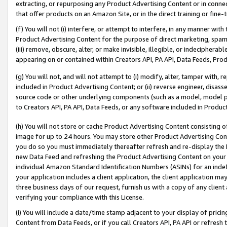
extracting, or repurposing any Product Advertising Content or in connec
that offer products on an Amazon Site, or in the direct training or fin
(f) You will not (i) interfere, or attempt to interfere, in any manner wit
Product Advertising Content for the purpose of direct marketing, spammi
(iii) remove, obscure, alter, or make invisible, illegible, or indecipherab
appearing on or contained within Creators API, PA API, Data Feeds, Prod
(g) You will not, and will not attempt to (i) modify, alter, tamper with,
included in Product Advertising Content; or (ii) reverse engineer, disa
source code or other underlying components (such as a model, model pa
to Creators API, PA API, Data Feeds, or any software included in Produc
(h) You will not store or cache Product Advertising Content consisting 
image for up to 24 hours. You may store other Product Advertising Cont
you do so you must immediately thereafter refresh and re-display the P
new Data Feed and refreshing the Product Advertising Content on your 
individual Amazon Standard Identification Numbers (ASINs) for an indefi
your application includes a client application, the client application m
three business days of our request, furnish us with a copy of any clien
verifying your compliance with this License.
(i) You will include a date/time stamp adjacent to your display of prici
Content from Data Feeds, or if you call Creators API, PA API or refresh