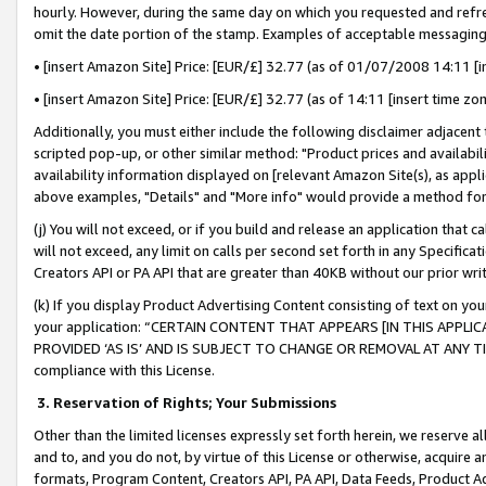
hourly. However, during the same day on which you requested and refre
omit the date portion of the stamp. Examples of acceptable messaging
• [insert Amazon Site] Price: [EUR/£] 32.77 (as of 01/07/2008 14:11 [in
• [insert Amazon Site] Price: [EUR/£] 32.77 (as of 14:11 [insert time zo
Additionally, you must either include the following disclaimer adjacent t
scripted pop-up, or other similar method: "Product prices and availabil
availability information displayed on [relevant Amazon Site(s), as appli
above examples, "Details" and "More info" would provide a method for 
(j) You will not exceed, or if you build and release an application that c
will not exceed, any limit on calls per second set forth in any Specifica
Creators API or PA API that are greater than 40KB without our prior wr
(k) If you display Product Advertising Content consisting of text on your
your application: “CERTAIN CONTENT THAT APPEARS [IN THIS APPLIC
PROVIDED ‘AS IS’ AND IS SUBJECT TO CHANGE OR REMOVAL AT ANY TIME.”
compliance with this License.
3.
Reservation of Rights; Your Submissions
Other than the limited licenses expressly set forth herein, we reserve all 
and to, and you do not, by virtue of this License or otherwise, acquire an
formats, Program Content, Creators API, PA API, Data Feeds, Product 