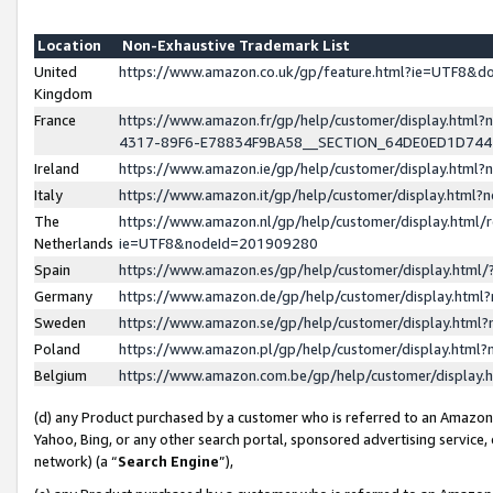
Location
Non-Exhaustive Trademark List
United
https://www.amazon.co.uk/gp/feature.html?ie=UTF8&
Kingdom
France
https://www.amazon.fr/gp/help/customer/display.ht
4317-89F6-E78834F9BA58__SECTION_64DE0ED1D74
Ireland
https://www.amazon.ie/gp/help/customer/display.ht
Italy
https://www.amazon.it/gp/help/customer/display.html
The
https://www.amazon.nl/gp/help/customer/display.html/
Netherlands
ie=UTF8&nodeId=201909280
Spain
https://www.amazon.es/gp/help/customer/display.htm
Germany
https://www.amazon.de/gp/help/customer/display.htm
Sweden
https://www.amazon.se/gp/help/customer/display.htm
Poland
https://www.amazon.pl/gp/help/customer/display.htm
Belgium
https://www.amazon.com.be/gp/help/customer/displa
(d) any Product purchased by a customer who is referred to an Amazon S
Yahoo, Bing, or any other search portal, sponsored advertising service, o
network) (a “
Search Engine
”),