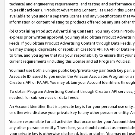
technical and engineering requirements, and testing and performance cri
“
Specifications
”). “Product Advertising Content,” as used in this Lic
available to you under a separate license and any Specifications that we
information or content relating to products offered on any site other 
(b)
Obtaining Product Advertising Content.
You may obtain Product
express prior written approval, you may also obtain Product Advertisi
Feeds. If you obtain Product Advertising Content through Data Feeds, yo
we may change, deprecate, or republish Creators API, PA API or Data Fee
to time, and you agree that it is your responsibility to ensure that your
current requirements (including this License and all Program Policies).
You must use both a unique public key/private key pair (each key pair, a
Associate ID issued to you under the Amazon Associates Program or a r
Creators API or PA API. You may obtain your Account Identifiers through
To obtain Program Advertising Content through Creators API services, y
needed, for sub-services or data feeds.
An Account Identifier that is a private key is for your personal use only,
or otherwise disclose your private key to any other person or entity. An A
You are responsible for all activities that occur under your Account Ide
any other person or entity. Therefore, you should contact us immediate
your private key is otherwise disclosed, lost, or stolen. You may not u