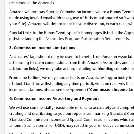
described in the Appendix.
Amazon will not pay Special Commission Income where a Bonus Event has
made using invalid email addresses, use of bots or automated software,
your Site). Amazon will determine in its sole discretion, in each case, w
Special Links to the Bonus Event-specific homepages listed in the Appe
notwithstanding the
Associates Program Participation Requirements
.
5. Commission Income Limitations
Associates’ tags should only be used to benefit from Amazon Associates
attempting to claim commissions from both Amazon Associates and ano
attribution links), we may take action, including withholding commissio
From time to time, we may impose limits on Associates’ opportunity t
of doubt (and notwithstanding any time period), Amazon reserves the ri
Income Limitations, please see the
Appendix
(“
Commission Income Li
6. Commission Income Reporting and Payment
We will use commercially reasonable efforts to accurately and comprehe
creating and distributing to you our reports summarizing Standard C
Standard Commission Income and Special Commission Income, which are 
amount (such as cents for USD), may result in your effective commission 