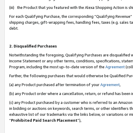
(iii) the Product that you featured with the Alexa Shopping Action is 
For each Qualifying Purchase, the corresponding “Qualifying Revenue” i
shipping charges, gift-wrapping fees, handling fees, taxes (e.g. sales ta
debt.
2. Disqualified Purchases
Notwithstanding the foregoing, Qualifying Purchases are disqualified w
Income Statement or any other terms, conditions, specifications, statem
Program, including the most up-to-date version of the
Agreement
(coll
Further, the following purchases that would otherwise be Qualified Pu
(a) any Product purchased after termination of your
Agreement
,
(b) any Product order where a cancellation, return, or refund has been i
(c) any Product purchased by a customer who is referred to an Amazon 
in bidding or auctions on keywords, search terms, or other identifiers 
exhaustive list of our trademarks via the links below, or variations or 
“
Prohibited Paid Search Placement
”),