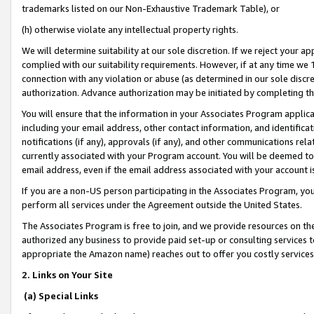
trademarks listed on our Non-Exhaustive Trademark Table), or
(h) otherwise violate any intellectual property rights.
We will determine suitability at our sole discretion. If we reject your 
complied with our suitability requirements. However, if at any time we 1
connection with any violation or abuse (as determined in our sole disc
authorization. Advance authorization may be initiated by completing t
You will ensure that the information in your Associates Program applic
including your email address, other contact information, and identifica
notifications (if any), approvals (if any), and other communications re
currently associated with your Program account. You will be deemed to 
email address, even if the email address associated with your account i
If you are a non-US person participating in the Associates Program, you
perform all services under the Agreement outside the United States.
The Associates Program is free to join, and we provide resources on th
authorized any business to provide paid set-up or consulting services t
appropriate the Amazon name) reaches out to offer you costly services
2. Links on Your Site
(a) Special Links