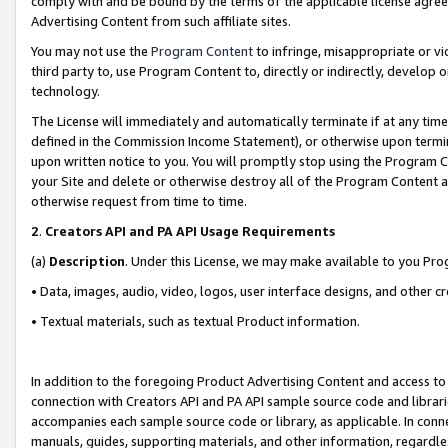
comply with and be bound by the terms of the applicable license agreem
Advertising Content from such affiliate sites.
You may not use the
Program Content
to infringe, misappropriate or vio
third party to, use Program Content to, directly or indirectly, develo
technology.
The License will immediately and automatically terminate if at any ti
defined in the Commission Income Statement), or otherwise upon termina
upon written notice to you. You will promptly stop using the Program 
your Site and delete or otherwise destroy all of the Program Content 
otherwise request from time to time.
2
.
Creators API and PA API Usage Requirements
(a)
Description
. Under this License, we may make available to you Pr
• Data, images, audio, video, logos, user interface designs, and other c
• Textual materials, such as textual Product information.
In addition to the foregoing Product Advertising Content and access to
connection with Creators API and PA API sample source code and librarie
accompanies each sample source code or library, as applicable. In conne
manuals, guides, supporting materials, and other information, regardless