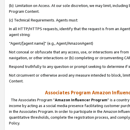
(b) Limitation on Access. At our sole discretion, we may limit, includin
Program Content.
(c) Technical Requirements. Agents must:
In all HTTP/HTTPS requests, identify that the request is from an Agent 
agent string:
“Agent/[agent name]” (e.g., Agent/AmazonAgent)
Not conceal or obfuscate that any access, use, or interactions are fro
navigation, or other interactions or (b) completing or circumventing 
Respond truthfully to any question or prompt seeking to determine if 
Not circumvent or otherwise avoid any measure intended to block, limit
Content.
Associates Program Amazon Influence
The Associates Program “
Amazon Influencer Program
” is a countr
income by acting as a social media presence facilitating customer purc
in the Associates Program. In order to participate in the Amazon Influen
quantitative thresholds, complete the registration process, and comply
Policy.