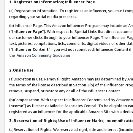
1. Registration Information; Influencer Page
(a) Registration Information. To register as an Influencer, you must co
regarding your social media presences.
(b) Influencer Page. This Amazon Influencer Program may include an A
(“
Influencer Page
”). With respect to Special Links that direct custom
our customer clicks through to your Influencer Page. The Influencer Pag
text, pictures, compilations, lists, comments, digital videos or other
(“
Influencer Content
”), you will not submit such Influencer Content if
the
Amazon Community Guidelines
.
2.Onsite Use
(a)Discretion in Use; Removal Right. Amazon may (as determined by Amazo
the terms of the license described in Section 3(b) of the Influencer Prog
remove, suspend, or restore any or all of the Influencer Content.
(b)Compensation. With respect to Influencer Content used by Amazon wi
Income
”) as further detailed in Associates Central. To be eligible t
registered as an Influencer for the applicable Amazon Site with a dedic
3. Reservation of Rights; Use of Influencer Marks; Indemnificati
(a)Reservation of Rights. We reserve all right, title and interest (includ