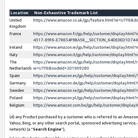
Location
Non-Exhaustive Trademark List
United
https://www.amazon.co.uk/gp/feature.html?ie=UTF8&
Kingdom
France
https://www.amazon.fr/gp/help/customer/display.ht
4317-89F6-E78834F9BA58__SECTION_64DE0ED1D74
Ireland
https://www.amazon.ie/gp/help/customer/display.ht
Italy
https://www.amazon.it/gp/help/customer/display.html
The
https://www.amazon.nl/gp/help/customer/display.html/
Netherlands
ie=UTF8&nodeId=201909280
Spain
https://www.amazon.es/gp/help/customer/display.htm
Germany
https://www.amazon.de/gp/help/customer/display.htm
Sweden
https://www.amazon.se/gp/help/customer/display.htm
Poland
https://www.amazon.pl/gp/help/customer/display.htm
Belgium
https://www.amazon.com.be/gp/help/customer/displa
(d) any Product purchased by a customer who is referred to an Amazon S
Yahoo, Bing, or any other search portal, sponsored advertising service, o
network) (a “
Search Engine
”),