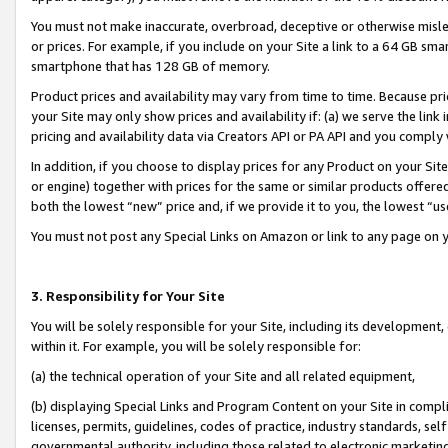
You must not make inaccurate, overbroad, deceptive or otherwise misle
or prices. For example, if you include on your Site a link to a 64 GB sm
smartphone that has 128 GB of memory.
Product prices and availability may vary from time to time. Because pri
your Site may only show prices and availability if: (a) we serve the link 
pricing and availability data via Creators API or PA API and you comply
In addition, if you choose to display prices for any Product on your Si
or engine) together with prices for the same or similar products offer
both the lowest “new” price and, if we provide it to you, the lowest “u
You must not post any Special Links on Amazon or link to any page on 
3. Responsibility for Your Site
You will be solely responsible for your Site, including its development
within it. For example, you will be solely responsible for:
(a) the technical operation of your Site and all related equipment,
(b) displaying Special Links and Program Content on your Site in compl
licenses, permits, guidelines, codes of practice, industry standards, se
governmental authority, including those related to electronic marketin