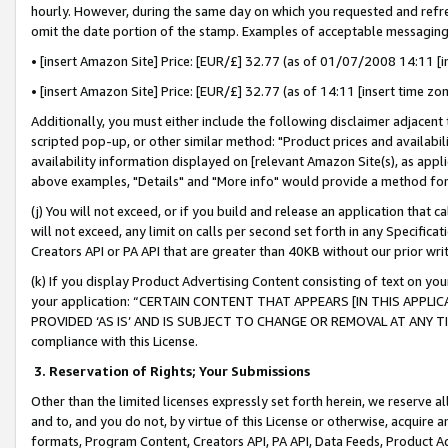
hourly. However, during the same day on which you requested and refre
omit the date portion of the stamp. Examples of acceptable messaging
• [insert Amazon Site] Price: [EUR/£] 32.77 (as of 01/07/2008 14:11 [in
• [insert Amazon Site] Price: [EUR/£] 32.77 (as of 14:11 [insert time zo
Additionally, you must either include the following disclaimer adjacent t
scripted pop-up, or other similar method: "Product prices and availabil
availability information displayed on [relevant Amazon Site(s), as appli
above examples, "Details" and "More info" would provide a method for 
(j) You will not exceed, or if you build and release an application that c
will not exceed, any limit on calls per second set forth in any Specifica
Creators API or PA API that are greater than 40KB without our prior wr
(k) If you display Product Advertising Content consisting of text on your
your application: “CERTAIN CONTENT THAT APPEARS [IN THIS APPLIC
PROVIDED ‘AS IS’ AND IS SUBJECT TO CHANGE OR REMOVAL AT ANY TIME.”
compliance with this License.
3.
Reservation of Rights; Your Submissions
Other than the limited licenses expressly set forth herein, we reserve all 
and to, and you do not, by virtue of this License or otherwise, acquire an
formats, Program Content, Creators API, PA API, Data Feeds, Product 