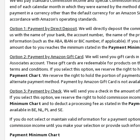
We will pay Standard Commission Income and Special Commission Incom
end of each calendar month in which they were earned by the method de
payment in a currency other than the default currency for an Amazon Sit
accordance with Amazon’s operating standards.
Option 1: Payment by Direct Deposit
. We will directly deposit the co
us with the name of your bank, the account number, the name of the pr
information (such as the ABA, IBAN or BIC number, if applicable). If you 
amount due to you reaches the minimum stated in the
Payment Minim
Option 2: Payment by Amazon Gift Card
. We will send you gift cards 
Associates account. These gift cards are redeemable for products on t
terms and conditions. If you select this option, we reserve the right t
Payment Chart
. We reserve the right to hold the portion of payment
alternate payment method. Payment by Amazon Gift Card is not available
Option 3: Payment by Check
. We will send you a check in the amount o
If you select this option, we reserve the right to hold commission inco
Minimum Chart
and to deduct a processing fee as stated in the
Paym
available in BE, NL, PL and SE.
If you do not select or maintain valid information for a payment opti
commission income until you make your selection or provide such info
Payment Minimum Chart