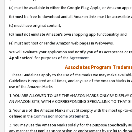
(a) must be available in either the Google Play, Apple, or Amazon app s
(b) must be free to download and all Amazon links must be accessible 
(c) must have original content,
(d) must not emulate Amazon’s own shopping app functionality, and
(e) must not host or render Amazon web pages in WebViews.
We will evaluate your application and notify you of its acceptance or re
Application
” for purposes of the
Agreement
.
Associates Program Trademar
These Guidelines apply to the use of the marks we may make available
Guidelines is required at all times, and any use of the Amazon Marks in 
use of the Amazon Marks.
1. YOU ARE ALLOWED TO USE THE AMAZON MARKS ONLY BY DISPLAY 
AN AMAZON SITE, WITH A CORRESPONDING SPECIAL LINK TO THAT SI
2. Your use of the Amazon Marks must (i) comply with the most up-to-da
defined in the
Commission Income Statement
).
3. You may use the Amazon Marks solely for the purpose specifically a
any manner that implies sponsorship or endorsement by us; (ii) to disparag