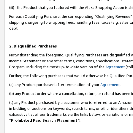
(iii) the Product that you featured with the Alexa Shopping Action is 
For each Qualifying Purchase, the corresponding “Qualifying Revenue” i
shipping charges, gift-wrapping fees, handling fees, taxes (e.g. sales ta
debt.
2. Disqualified Purchases
Notwithstanding the foregoing, Qualifying Purchases are disqualified w
Income Statement or any other terms, conditions, specifications, statem
Program, including the most up-to-date version of the
Agreement
(coll
Further, the following purchases that would otherwise be Qualified Pu
(a) any Product purchased after termination of your
Agreement
,
(b) any Product order where a cancellation, return, or refund has been i
(c) any Product purchased by a customer who is referred to an Amazon 
in bidding or auctions on keywords, search terms, or other identifiers 
exhaustive list of our trademarks via the links below, or variations or 
“
Prohibited Paid Search Placement
”),