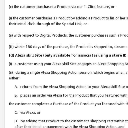
(c) the customer purchases a Product via our 1-Click feature, or
(i) the customer purchases a Product by adding a Product to his or her
their initial click-through of the Special Link, or
(ii) with respect to Digital Products, the customer purchases such a P
(iii) within 180 days of the purchase, the Product is shipped to, stre
(d) Alexa skill Site (only available for associates using a stor
(i) a customer using your Alexa skill Site engages an Alexa Shopping A
(ii) during a single Alexa Shopping Action session, which begins when
either:
A. returns from the Alexa Shopping Action to your Alexa skill Site 
B. places an order via Alexa for the Product that you featured with
the customer completes a Purchase of the Product you featured with t
C. via Alexa, or
D. by adding that Product to the customer’s shopping cart within th
after their initial engagement with the Alexa Shopping Action; and