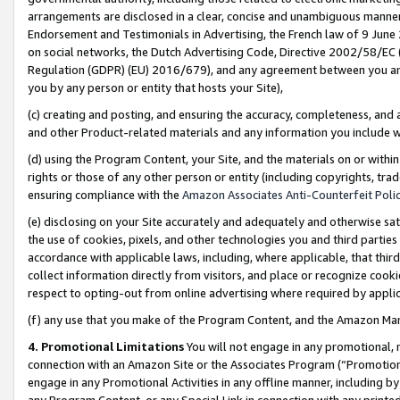
arrangements are disclosed in a clear, concise and unambiguous manner 
Endorsement and Testimonials in Advertising, the French law of 9 June
on social networks, the Dutch Advertising Code, Directive 2002/58/EC 
Regulation (GDPR) (EU) 2016/679), and any agreement between you and 
you by any person or entity that hosts your Site),
(c) creating and posting, and ensuring the accuracy, completeness, and 
and other Product-related materials and any information you include wit
(d) using the Program Content, your Site, and the materials on or within
rights or those of any other person or entity (including copyrights, trad
ensuring compliance with the
Amazon Associates Anti-Counterfeit Polic
(e) disclosing on your Site accurately and adequately and otherwise sat
the use of cookies, pixels, and other technologies you and third parties
accordance with applicable laws, including, where applicable, that thir
collect information directly from visitors, and place or recognize cooki
respect to opting-out from online advertising where required by appli
(f) any use that you make of the Program Content, and the Amazon Mar
4. Promotional Limitations
You will not engage in any promotional, ma
connection with an Amazon Site or the Associates Program (“Promotional
engage in any Promotional Activities in any offline manner, including by
any Program Content, or any Special Link in connection with any printed 