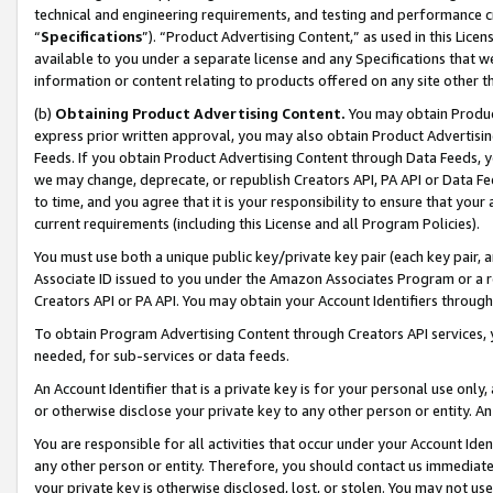
technical and engineering requirements, and testing and performance cri
“
Specifications
”). “Product Advertising Content,” as used in this Lic
available to you under a separate license and any Specifications that we
information or content relating to products offered on any site other 
(b)
Obtaining Product Advertising Content.
You may obtain Product
express prior written approval, you may also obtain Product Advertisi
Feeds. If you obtain Product Advertising Content through Data Feeds, yo
we may change, deprecate, or republish Creators API, PA API or Data Fee
to time, and you agree that it is your responsibility to ensure that your
current requirements (including this License and all Program Policies).
You must use both a unique public key/private key pair (each key pair, a
Associate ID issued to you under the Amazon Associates Program or a r
Creators API or PA API. You may obtain your Account Identifiers through
To obtain Program Advertising Content through Creators API services, y
needed, for sub-services or data feeds.
An Account Identifier that is a private key is for your personal use only,
or otherwise disclose your private key to any other person or entity. An A
You are responsible for all activities that occur under your Account Ide
any other person or entity. Therefore, you should contact us immediate
your private key is otherwise disclosed, lost, or stolen. You may not u