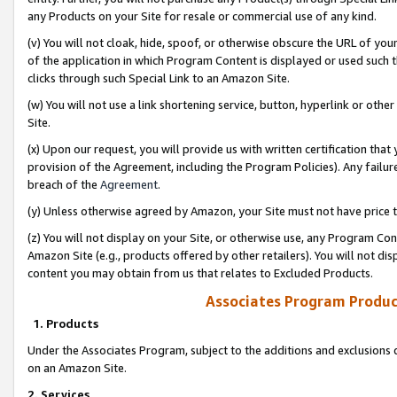
any Products on your Site for resale or commercial use of any kind.
(v) You will not cloak, hide, spoof, or otherwise obscure the URL of your
of the application in which Program Content is displayed or used such 
clicks through such Special Link to an Amazon Site.
(w) You will not use a link shortening service, button, hyperlink or oth
Site.
(x) Upon our request, you will provide us with written certification tha
provision of the Agreement, including the Program Policies). Any failure
breach of the
Agreement
.
(y) Unless otherwise agreed by Amazon, your Site must not have price tr
(z) You will not display on your Site, or otherwise use, any Program Con
Amazon Site (e.g., products offered by other retailers). You will not di
content you may obtain from us that relates to Excluded Products.
Associates Program Produc
1. Products
Under the Associates Program, subject to the additions and exclusions d
on an Amazon Site.
2. Services