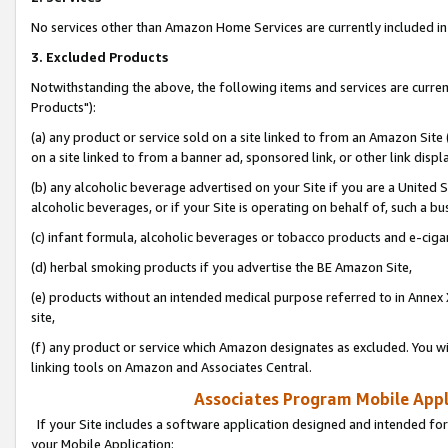
No services other than Amazon Home Services are currently included in 
3. Excluded Products
Notwithstanding the above, the following items and services are curre
Products"):
(a) any product or service sold on a site linked to from an Amazon Site
on a site linked to from a banner ad, sponsored link, or other link disp
(b) any alcoholic beverage advertised on your Site if you are a United 
alcoholic beverages, or if your Site is operating on behalf of, such a bu
(c) infant formula, alcoholic beverages or tobacco products and e-ciga
(d) herbal smoking products if you advertise the BE Amazon Site,
(e) products without an intended medical purpose referred to in Annex 
site,
(f) any product or service which Amazon designates as excluded. You will 
linking tools on Amazon and Associates Central.
Associates Program Mobile Appli
If your Site includes a software application designed and intended for
your Mobile Application: