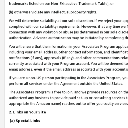
trademarks listed on our Non-Exhaustive Trademark Table), or
(h) otherwise violate any intellectual property rights.
We will determine suitability at our sole discretion. If we reject your 
complied with our suitability requirements. However, if at any time we 1
connection with any violation or abuse (as determined in our sole disc
authorization. Advance authorization may be initiated by completing t
You will ensure that the information in your Associates Program applic
including your email address, other contact information, and identifica
notifications (if any), approvals (if any), and other communications re
currently associated with your Program account. You will be deemed to 
email address, even if the email address associated with your account i
If you are a non-US person participating in the Associates Program, you
perform all services under the Agreement outside the United States.
The Associates Program is free to join, and we provide resources on th
authorized any business to provide paid set-up or consulting services t
appropriate the Amazon name) reaches out to offer you costly services
2. Links on Your Site
(a) Special Links