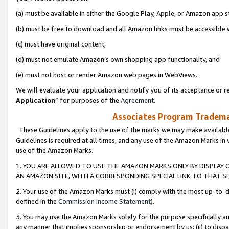
(a) must be available in either the Google Play, Apple, or Amazon app s
(b) must be free to download and all Amazon links must be accessible 
(c) must have original content,
(d) must not emulate Amazon’s own shopping app functionality, and
(e) must not host or render Amazon web pages in WebViews.
We will evaluate your application and notify you of its acceptance or re
Application
” for purposes of the
Agreement
.
Associates Program Trademar
These Guidelines apply to the use of the marks we may make available
Guidelines is required at all times, and any use of the Amazon Marks in 
use of the Amazon Marks.
1. YOU ARE ALLOWED TO USE THE AMAZON MARKS ONLY BY DISPLAY 
AN AMAZON SITE, WITH A CORRESPONDING SPECIAL LINK TO THAT SI
2. Your use of the Amazon Marks must (i) comply with the most up-to-da
defined in the
Commission Income Statement
).
3. You may use the Amazon Marks solely for the purpose specifically a
any manner that implies sponsorship or endorsement by us; (ii) to disparag