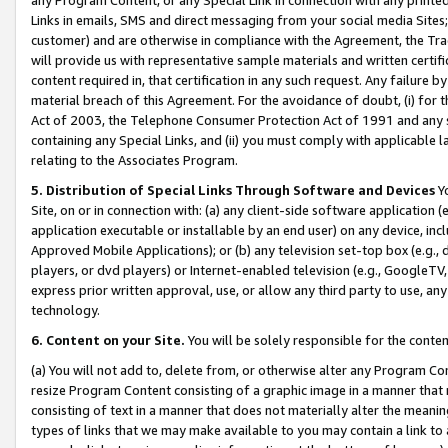
Links in emails, SMS and direct messaging from your social media Sites; 
customer) and are otherwise in compliance with the Agreement, the Tr
will provide us with representative sample materials and written certif
content required in, that certification in any such request. Any failure b
material breach of this Agreement. For the avoidance of doubt, (i) for
Act of 2003, the Telephone Consumer Protection Act of 1991 and any si
containing any Special Links, and (ii) you must comply with applicable
relating to the Associates Program.
5. Distribution of Special Links Through Software and Devices
Yo
Site, on or in connection with: (a) any client-side software application 
application executable or installable by an end user) on any device, in
Approved Mobile Applications); or (b) any television set-top box (e.g., 
players, or dvd players) or Internet-enabled television (e.g., GoogleTV, 
express prior written approval, use, or allow any third party to use, 
technology.
6. Content on your Site.
You will be solely responsible for the conten
(a) You will not add to, delete from, or otherwise alter any Program Co
resize Program Content consisting of a graphic image in a manner that
consisting of text in a manner that does not materially alter the meanin
types of links that we may make available to you may contain a link to 