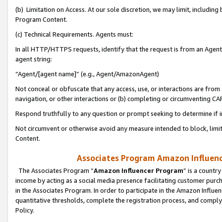
(b) Limitation on Access. At our sole discretion, we may limit, includin
Program Content.
(c) Technical Requirements. Agents must:
In all HTTP/HTTPS requests, identify that the request is from an Agent 
agent string:
“Agent/[agent name]” (e.g., Agent/AmazonAgent)
Not conceal or obfuscate that any access, use, or interactions are fro
navigation, or other interactions or (b) completing or circumventing 
Respond truthfully to any question or prompt seeking to determine if 
Not circumvent or otherwise avoid any measure intended to block, limit
Content.
Associates Program Amazon Influence
The Associates Program “
Amazon Influencer Program
” is a countr
income by acting as a social media presence facilitating customer purc
in the Associates Program. In order to participate in the Amazon Influen
quantitative thresholds, complete the registration process, and comply
Policy.