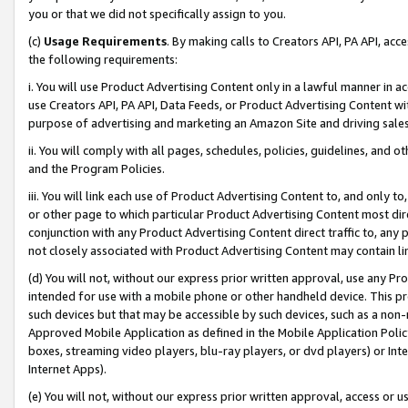
you or that we did not specifically assign to you.
(c)
Usage Requirements
. By making calls to Creators API, PA API, ac
the following requirements:
i. You will use Product Advertising Content only in a lawful manner in a
use Creators API, PA API, Data Feeds, or Product Advertising Content wit
purpose of advertising and marketing an Amazon Site and driving sales
ii. You will comply with all pages, schedules, policies, guidelines, and o
and the Program Policies.
iii. You will link each use of Product Advertising Content to, and only 
or other page to which particular Product Advertising Content most direc
conjunction with any Product Advertising Content direct traffic to, any 
not closely associated with Product Advertising Content may contain lin
(d) You will not, without our express prior written approval, use any Pr
intended for use with a mobile phone or other handheld device. This proh
such devices but that may be accessible by such devices, such as a non-
Approved Mobile Application as defined in the Mobile Application Policy; 
boxes, streaming video players, blu-ray players, or dvd players) or Inte
Internet Apps).
(e) You will not, without our express prior written approval, access or 