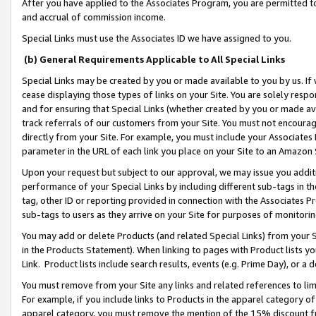
After you have applied to the Associates Program, you are permitted to 
and accrual of commission income.
Special Links must use the Associates ID we have assigned to you.
(b) General Requirements Applicable to All Special Links
Special Links may be created by you or made available to you by us. If 
cease displaying those types of links on your Site. You are solely respo
and for ensuring that Special Links (whether created by you or made av
track referrals of our customers from your Site. You must not encoura
directly from your Site. For example, you must include your Associates
parameter in the URL of each link you place on your Site to an Amazon 
Upon your request but subject to our approval, we may issue you addit
performance of your Special Links by including different sub-tags in t
tag, other ID or reporting provided in connection with the Associates Pr
sub-tags to users as they arrive on your Site for purposes of monitorin
You may add or delete Products (and related Special Links) from your Si
in the Products Statement). When linking to pages with Product lists you
Link. Product lists include search results, events (e.g. Prime Day), or 
You must remove from your Site any links and related references to li
For example, if you include links to Products in the apparel category 
apparel category, you must remove the mention of the 15% discount f