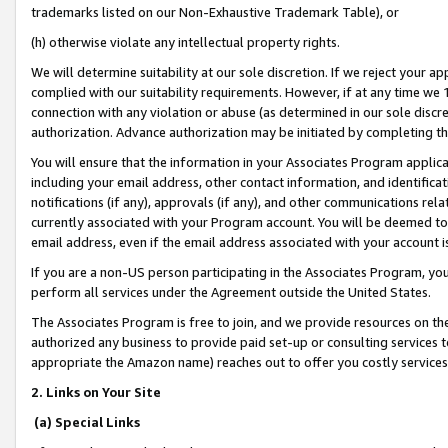
trademarks listed on our Non-Exhaustive Trademark Table), or
(h) otherwise violate any intellectual property rights.
We will determine suitability at our sole discretion. If we reject your 
complied with our suitability requirements. However, if at any time we 1
connection with any violation or abuse (as determined in our sole disc
authorization. Advance authorization may be initiated by completing t
You will ensure that the information in your Associates Program applic
including your email address, other contact information, and identifica
notifications (if any), approvals (if any), and other communications re
currently associated with your Program account. You will be deemed to 
email address, even if the email address associated with your account i
If you are a non-US person participating in the Associates Program, you
perform all services under the Agreement outside the United States.
The Associates Program is free to join, and we provide resources on th
authorized any business to provide paid set-up or consulting services t
appropriate the Amazon name) reaches out to offer you costly services
2. Links on Your Site
(a) Special Links