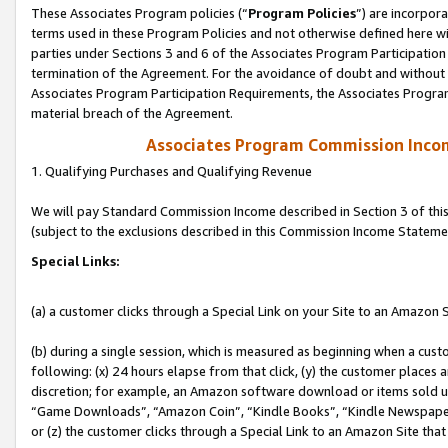
These Associates Program policies (“
Program Policies
”) are incorpor
terms used in these Program Policies and not otherwise defined here wil
parties under Sections 3 and 6 of the Associates Program Participation
termination of the Agreement. For the avoidance of doubt and without l
Associates Program Participation Requirements, the Associates Program
material breach of the Agreement.
Associates Program Commission Inco
1. Qualifying Purchases and Qualifying Revenue
We will pay Standard Commission Income described in Section 3 of thi
(subject to the exclusions described in this Commission Income Stateme
Special Links:
(a) a customer clicks through a Special Link on your Site to an Amazon S
(b) during a single session, which is measured as beginning when a custo
following: (x) 24 hours elapse from that click, (y) the customer places 
discretion; for example, an Amazon software download or items sold 
“Game Downloads”, “Amazon Coin”, “Kindle Books”, “Kindle Newspapers”
or (z) the customer clicks through a Special Link to an Amazon Site that