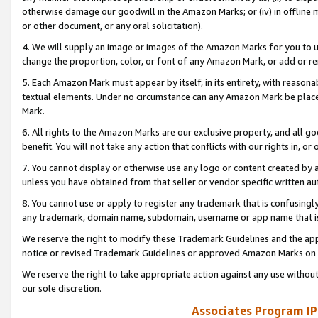
otherwise damage our goodwill in the Amazon Marks; or (iv) in offline ma
or other document, or any oral solicitation).
4. We will supply an image or images of the Amazon Marks for you to 
change the proportion, color, or font of any Amazon Mark, or add or
5. Each Amazon Mark must appear by itself, in its entirety, with reason
textual elements. Under no circumstance can any Amazon Mark be placed
Mark.
6. All rights to the Amazon Marks are our exclusive property, and all 
benefit. You will not take any action that conflicts with our rights in, 
7. You cannot display or otherwise use any logo or content created by a
unless you have obtained from that seller or vendor specific written au
8. You cannot use or apply to register any trademark that is confusingly
any trademark, domain name, subdomain, username or app name that is 
We reserve the right to modify these Trademark Guidelines and the app
notice or revised Trademark Guidelines or approved Amazon Marks on t
We reserve the right to take appropriate action against any use without
our sole discretion.
Associates Program IP