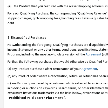
(iii) the Product that you featured with the Alexa Shopping Action is 
For each Qualifying Purchase, the corresponding “Qualifying Revenue” i
shipping charges, gift-wrapping fees, handling fees, taxes (e.g. sales ta
debt.
2. Disqualified Purchases
Notwithstanding the foregoing, Qualifying Purchases are disqualified w
Income Statement or any other terms, conditions, specifications, statem
Program, including the most up-to-date version of the
Agreement
(coll
Further, the following purchases that would otherwise be Qualified Pu
(a) any Product purchased after termination of your
Agreement
,
(b) any Product order where a cancellation, return, or refund has been i
(c) any Product purchased by a customer who is referred to an Amazon 
in bidding or auctions on keywords, search terms, or other identifiers 
exhaustive list of our trademarks via the links below, or variations or 
“
Prohibited Paid Search Placement
”),