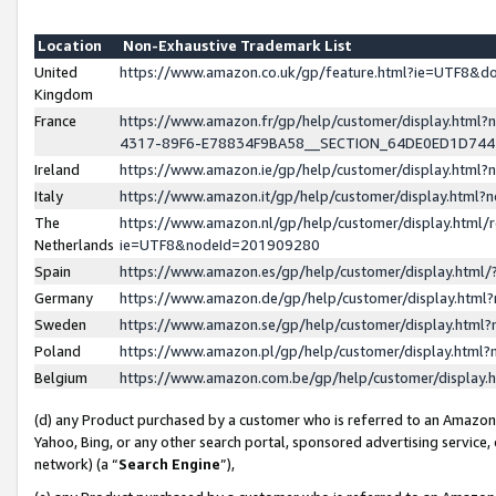
Location
Non-Exhaustive Trademark List
United
https://www.amazon.co.uk/gp/feature.html?ie=UTF8&
Kingdom
France
https://www.amazon.fr/gp/help/customer/display.ht
4317-89F6-E78834F9BA58__SECTION_64DE0ED1D74
Ireland
https://www.amazon.ie/gp/help/customer/display.ht
Italy
https://www.amazon.it/gp/help/customer/display.html
The
https://www.amazon.nl/gp/help/customer/display.html/
Netherlands
ie=UTF8&nodeId=201909280
Spain
https://www.amazon.es/gp/help/customer/display.htm
Germany
https://www.amazon.de/gp/help/customer/display.htm
Sweden
https://www.amazon.se/gp/help/customer/display.htm
Poland
https://www.amazon.pl/gp/help/customer/display.htm
Belgium
https://www.amazon.com.be/gp/help/customer/displa
(d) any Product purchased by a customer who is referred to an Amazon S
Yahoo, Bing, or any other search portal, sponsored advertising service, o
network) (a “
Search Engine
”),