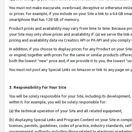
You must not make inaccurate, overbroad, deceptive or otherwise misle
or prices. For example, if you include on your Site a link to a 64 GB sm
smartphone that has 128 GB of memory.
Product prices and availability may vary from time to time. Because pri
your Site may only show prices and availability if: (a) we serve the link 
pricing and availability data via Creators API or PA API and you comply
In addition, if you choose to display prices for any Product on your Si
or engine) together with prices for the same or similar products offer
both the lowest “new” price and, if we provide it to you, the lowest “u
You must not post any Special Links on Amazon or link to any page on 
3. Responsibility for Your Site
You will be solely responsible for your Site, including its development
within it. For example, you will be solely responsible for:
(a) the technical operation of your Site and all related equipment,
(b) displaying Special Links and Program Content on your Site in compl
licenses, permits, guidelines, codes of practice, industry standards, se
governmental authority, including those related to electronic marketin