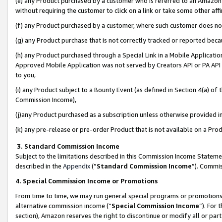
(e) any Product purchased by a customer who is referred to an Amazon Si
without requiring the customer to click on a link or take some other affi
(f) any Product purchased by a customer, where such customer does no
(g) any Product purchase that is not correctly tracked or reported bec
(h) any Product purchased through a Special Link in a Mobile Applicatio
Approved Mobile Application was not served by Creators API or PA API (
to you,
(i) any Product subject to a Bounty Event (as defined in Section 4(a) o
Commission Income),
(j)any Product purchased as a subscription unless otherwise provided 
(k) any pre-release or pre-order Product that is not available on a Prod
3. Standard Commission Income
Subject to the limitations described in this Commission Income Statem
described in the
Appendix
(”
Standard Commission Income
”). Commis
4. Special Commission Income or Promotions
From time to time, we may run general special programs or promotions 
alternative commission income (“
Special Commission Income
”). For
section), Amazon reserves the right to discontinue or modify all or par