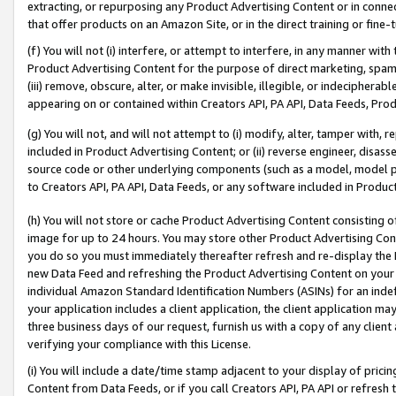
extracting, or repurposing any Product Advertising Content or in connec
that offer products on an Amazon Site, or in the direct training or fin
(f) You will not (i) interfere, or attempt to interfere, in any manner wit
Product Advertising Content for the purpose of direct marketing, spammi
(iii) remove, obscure, alter, or make invisible, illegible, or indecipherab
appearing on or contained within Creators API, PA API, Data Feeds, Prod
(g) You will not, and will not attempt to (i) modify, alter, tamper with,
included in Product Advertising Content; or (ii) reverse engineer, disa
source code or other underlying components (such as a model, model pa
to Creators API, PA API, Data Feeds, or any software included in Produc
(h) You will not store or cache Product Advertising Content consisting 
image for up to 24 hours. You may store other Product Advertising Cont
you do so you must immediately thereafter refresh and re-display the P
new Data Feed and refreshing the Product Advertising Content on your 
individual Amazon Standard Identification Numbers (ASINs) for an indefi
your application includes a client application, the client application m
three business days of our request, furnish us with a copy of any clien
verifying your compliance with this License.
(i) You will include a date/time stamp adjacent to your display of prici
Content from Data Feeds, or if you call Creators API, PA API or refresh