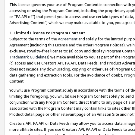
This License governs your use of Program Content in connection with yo
accessing or using the Program Content, including the proprietary appli
or “PA API of”) that permit you to access and use certain types of data
Advertising Content”) which we may make available to you, you agree t
1
.
Limited License to Program Content
Subject to the terms of the
Agreement
and solely for the limited purpo
Agreement (including this License and the other Program Policies), we 
exclusive, royalty-free license to: (a) copy and display Program Conten
Trademark Guidelines
) we make available to you as part of the Progra
(c) access and use Creators API, PA API, Data Feeds, and Product Adverti
does not include any downloading, copying or other use of Program Conte
data gathering and extraction tools. For the avoidance of doubt, Progr
Content.
You will use Program Content solely in accordance with the terms of t
limiting the foregoing, you will (a) use Program Content solely to send
conjunction with any Program Content, direct traffic to any page of a si
associated with the Program Content may contain links to sites other t
Product detail page or other relevant page of an Amazon Site and not 
Creators API, PA API or Data Feeds may allow you to access data, image
more affiliate sites. If you use Creators API, PA API or Data Feeds to ac