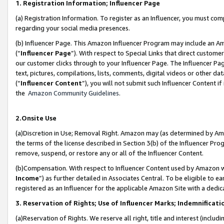
1. Registration Information; Influencer Page
(a) Registration Information. To register as an Influencer, you must co
regarding your social media presences.
(b) Influencer Page. This Amazon Influencer Program may include an A
(“
Influencer Page
”). With respect to Special Links that direct custom
our customer clicks through to your Influencer Page. The Influencer Pag
text, pictures, compilations, lists, comments, digital videos or other
(“
Influencer Content
”), you will not submit such Influencer Content if
the
Amazon Community Guidelines
.
2.Onsite Use
(a)Discretion in Use; Removal Right. Amazon may (as determined by Amazo
the terms of the license described in Section 3(b) of the Influencer Prog
remove, suspend, or restore any or all of the Influencer Content.
(b)Compensation. With respect to Influencer Content used by Amazon wi
Income
”) as further detailed in Associates Central. To be eligible t
registered as an Influencer for the applicable Amazon Site with a dedic
3. Reservation of Rights; Use of Influencer Marks; Indemnificati
(a)Reservation of Rights. We reserve all right, title and interest (includ