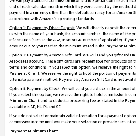
We will pay Standard Commission Income and Special Commission Incom
end of each calendar month in which they were earned by the method de
payment in a currency other than the default currency for an Amazon Sit
accordance with Amazon’s operating standards.
Option 1: Payment by Direct Deposit
. We will directly deposit the co
us with the name of your bank, the account number, the name of the pr
information (such as the ABA, IBAN or BIC number, if applicable). If you 
amount due to you reaches the minimum stated in the
Payment Minim
Option 2: Payment by Amazon Gift Card
. We will send you gift cards 
Associates account. These gift cards are redeemable for products on t
terms and conditions. If you select this option, we reserve the right t
Payment Chart
. We reserve the right to hold the portion of payment
alternate payment method. Payment by Amazon Gift Card is not available
Option 3: Payment by Check
. We will send you a check in the amount o
If you select this option, we reserve the right to hold commission inco
Minimum Chart
and to deduct a processing fee as stated in the
Paym
available in BE, NL, PL and SE.
If you do not select or maintain valid information for a payment opti
commission income until you make your selection or provide such info
Payment Minimum Chart