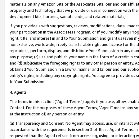
materials on any Amazon Site or the Associates Site, our and our affili
property and technology that we provide or use in connection with the
development kits, libraries, sample code, and related materials).
If you provide us with suggestions, reviews, modifications, data, image
your participation in the Associates Program, or if you modify any Prog
right, title, and interest in and to Your Submission and grant us (even 
nonexclusive, worldwide, freely transferable right and license for the du
reproduce, perform, display, and distribute Your Submission in any man
any purpose; (c) use and publish your name in the form of a credit in c
and (d) sublicense the foregoing rights to any other person or entity. A
obtained Your Submission in a lawful manner and (z) our and our sublice
entity’s rights, including any copyright rights. You agree to provide us
to Your Submission.
4. Agents
The terms in this section (“Agent Terms”) apply if you use, allow, enab
Content. For the purposes of these Agent Terms, "Agent” means any so
at the instruction of, any person or entity.
(a) Transparency and Consent. No Agent may access, use, or interact with 
accordance with the requirements in section 3 of these Agent Terms. In
requested that the Agent refrain from accessing, using, or interacting