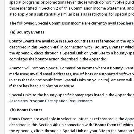
special programs or promotions (even those which do not involve purcha
those identified in Section 2 of this Commission Income Statement, an
also apply on a substantially similar basis as restrictions for special 
The following Special Commission Income are currently available:
here
(a) Bounty Events
Bounty Events are available in select countries as referenced in the
App
described in this Section 4(a) in connection with “
Bounty Events
” whic
the Appendix, clicks through a Special Link on your Site to a bounty-s
completes the bounty action described in the Appendix.
Amazon will not pay Special Commission Income where a Bounty Event ha
made using invalid email addresses, use of bots or automated software
Events that do not result from Special Links on your Site). Amazon will 
if there has been a violation or abuse.
Special Links to the bounty-specific homepages listed in the Appendix 
Associates Program Participation Requirements
.
(b) Bonus Events
Bonus Events are available in select countries as referenced in the
Appe
described in this Section 4(b) in connection with “
Bonus Events
” which
the Appendix, clicks through a Special Link on your Site to the Amazon 