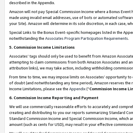
described in the Appendix.
Amazon will not pay Special Commission Income where a Bonus Event has
made using invalid email addresses, use of bots or automated software,
your Site). Amazon will determine in its sole discretion, in each case, w
Special Links to the Bonus Event-specific homepages listed in the Appe
notwithstanding the
Associates Program Participation Requirements
.
5. Commission Income Limitations
Associates’ tags should only be used to benefit from Amazon Associates
attempting to claim commissions from both Amazon Associates and ano
attribution links), we may take action, including withholding commissio
From time to time, we may impose limits on Associates’ opportunity t
of doubt (and notwithstanding any time period), Amazon reserves the ri
Income Limitations, please see the
Appendix
(“
Commission Income Li
6. Commission Income Reporting and Payment
We will use commercially reasonable efforts to accurately and comprehe
creating and distributing to you our reports summarizing Standard C
Standard Commission Income and Special Commission Income, which are 
amount (such as cents for USD), may result in your effective commission 