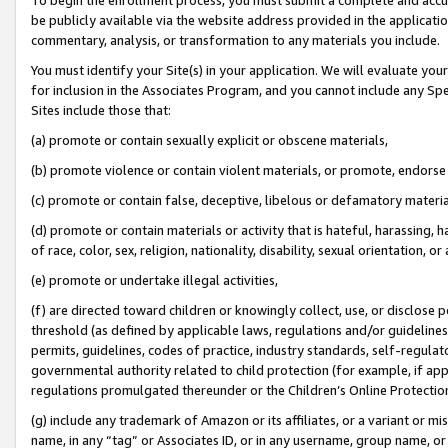
be publicly available via the website address provided in the application
commentary, analysis, or transformation to any materials you include.
You must identify your Site(s) in your application. We will evaluate your 
for inclusion in the Associates Program, and you cannot include any Speci
Sites include those that:
(a) promote or contain sexually explicit or obscene materials,
(b) promote violence or contain violent materials, or promote, endorse 
(c) promote or contain false, deceptive, libelous or defamatory materi
(d) promote or contain materials or activity that is hateful, harassing, h
of race, color, sex, religion, nationality, disability, sexual orientation, or
(e) promote or undertake illegal activities,
(f) are directed toward children or knowingly collect, use, or disclose
threshold (as defined by applicable laws, regulations and/or guidelines);
permits, guidelines, codes of practice, industry standards, self-regulat
governmental authority related to child protection (for example, if app
regulations promulgated thereunder or the Children’s Online Protection
(g) include any trademark of Amazon or its affiliates, or a variant or 
name, in any “tag” or Associates ID, or in any username, group name, or 