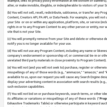
example, links to privacy policy information at the bottom of banners);
alter, or make invisible, illegible, or indecipherable to visitors of your 
(b) You will not sell, resell, redistribute, sublicense, or transfer any 
Content, Creators API, PA API, or Data Feeds. For example, you will not 
your Site or on or within any application, platform, site, or service (in
rights in or to any Program Content to any other person or entity, nor wi
site that is not your Site.
(c) You will promptly remove from your Site and delete or otherwise d
notify you is no longer available for your use.
(d) You will not use any Program Content, including any name or likene
company’s endorsement or sponsorship of, or commercial tie-in or other 
unrelated third party materials in close proximity to Program Content)
(e) You will not (and you will not seek to) purchase, register or otherw
misspellings of any of those words (e.g., “ammazon,” “amaozn,” and “kin
available to us, upon our request you will cause any Search Engine de
display your advertising content in association with search results (e.
such exclusion capabilities.
(f) You will not bid on or purchase keywords, search terms, or other id
its affiliates or variations or misspellings of any of these words (“
Prop
Exhaustive Trademarks Table) or otherwise participate in keyword aucti