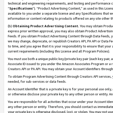
technical and engineering requirements, and testing and performance cri
“
Specifications
”). “Product Advertising Content,” as used in this Lic
available to you under a separate license and any Specifications that we
information or content relating to products offered on any site other 
(b)
Obtaining Product Advertising Content.
You may obtain Product
express prior written approval, you may also obtain Product Advertisi
Feeds. If you obtain Product Advertising Content through Data Feeds, yo
we may change, deprecate, or republish Creators API, PA API or Data Fee
to time, and you agree that it is your responsibility to ensure that your
current requirements (including this License and all Program Policies).
You must use both a unique public key/private key pair (each key pair, a
Associate ID issued to you under the Amazon Associates Program or a r
Creators API or PA API. You may obtain your Account Identifiers through
To obtain Program Advertising Content through Creators API services, y
needed, for sub-services or data feeds.
An Account Identifier that is a private key is for your personal use only,
or otherwise disclose your private key to any other person or entity. An A
You are responsible for all activities that occur under your Account Ide
any other person or entity. Therefore, you should contact us immediate
your private key is otherwise disclosed, lost, or stolen. You may not u