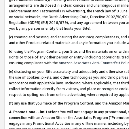
arrangements are disclosed in a clear, concise and unambiguous manner 
Endorsement and Testimonials in Advertising, the French law of 9 June
on social networks, the Dutch Advertising Code, Directive 2002/58/EC 
Regulation (GDPR) (EU) 2016/679), and any agreement between you and 
you by any person or entity that hosts your Site),
(c) creating and posting, and ensuring the accuracy, completeness, and 
and other Product-related materials and any information you include wit
(d) using the Program Content, your Site, and the materials on or within
rights or those of any other person or entity (including copyrights, trad
ensuring compliance with the
Amazon Associates Anti-Counterfeit Polic
(e) disclosing on your Site accurately and adequately and otherwise sat
the use of cookies, pixels, and other technologies you and third parties
accordance with applicable laws, including, where applicable, that thir
collect information directly from visitors, and place or recognize cooki
respect to opting-out from online advertising where required by appli
(f) any use that you make of the Program Content, and the Amazon Mar
4. Promotional Limitations
You will not engage in any promotional, ma
connection with an Amazon Site or the Associates Program (“Promotional
engage in any Promotional Activities in any offline manner, including by
any Program Content, or any Special Link in connection with any printed 