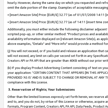
hourly. However, during the same day on which you requested and refre
omit the date portion of the stamp. Examples of acceptable messaging
• [insert Amazon Site] Price: [EUR/£] 32.77 (as of 01/07/2008 14:11 [in
• [insert Amazon Site] Price: [EUR/£] 32.77 (as of 14:11 [insert time zo
Additionally, you must either include the following disclaimer adjacent t
scripted pop-up, or other similar method: "Product prices and availabil
availability information displayed on [relevant Amazon Site(s), as appli
above examples, "Details" and "More info" would provide a method for 
(j) You will not exceed, or if you build and release an application that c
will not exceed, any limit on calls per second set forth in any Specifica
Creators API or PA API that are greater than 40KB without our prior wr
(k) If you display Product Advertising Content consisting of text on your
your application: “CERTAIN CONTENT THAT APPEARS [IN THIS APPLIC
PROVIDED ‘AS IS’ AND IS SUBJECT TO CHANGE OR REMOVAL AT ANY TIME.”
compliance with this License.
3.
Reservation of Rights; Your Submissions
Other than the limited licenses expressly set forth herein, we reserve all 
and to, and you do not, by virtue of this License or otherwise, acquire an
formats, Program Content, Creators API, PA API, Data Feeds, Product 