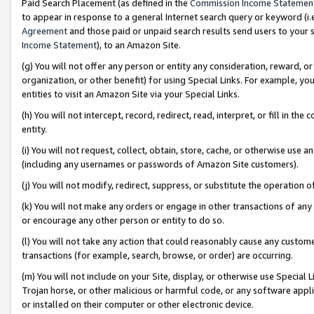
Paid Search Placement (as defined in the
Commission Income Statemen
to appear in response to a general Internet search query or keyword (i.e.
Agreement
and those paid or unpaid search results send users to your sit
Income Statement
), to an Amazon Site.
(g) You will not offer any person or entity any consideration, reward, or
organization, or other benefit) for using Special Links. For example, 
entities to visit an Amazon Site via your Special Links.
(h) You will not intercept, record, redirect, read, interpret, or fill in 
entity.
(i) You will not request, collect, obtain, store, cache, or otherwise us
(including any usernames or passwords of Amazon Site customers).
(j) You will not modify, redirect, suppress, or substitute the operation 
(k) You will not make any orders or engage in other transactions of any 
or encourage any other person or entity to do so.
(l) You will not take any action that could reasonably cause any custome
transactions (for example, search, browse, or order) are occurring.
(m) You will not include on your Site, display, or otherwise use Specia
Trojan horse, or other malicious or harmful code, or any software app
or installed on their computer or other electronic device.