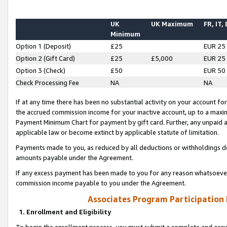
UK
UK Maximum
FR, IT,
Minimum
Option 1 (Deposit)
£25
EUR 25
Option 2 (Gift Card)
£25
£5,000
EUR 25
Option 3 (Check)
£50
EUR 50
Check Processing Fee
NA
NA
If at any time there has been no substantial activity on your account for 
the accrued commission income for your inactive account, up to a max
Payment Minimum Chart for payment by gift card. Further, any unpaid 
applicable law or become extinct by applicable statute of limitation.
Payments made to you, as reduced by all deductions or withholdings de
amounts payable under the Agreement.
If any excess payment has been made to you for any reason whatsoever,
commission income payable to you under the Agreement.
Associates Program Participation
1. Enrollment and Eligibility
To begin the enrollment process, you must submit a complete and accur