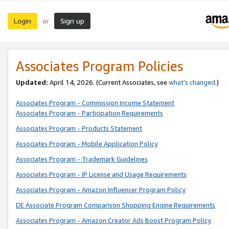
Login
Sign up
or
Associates Program Policies
Updated:
April 14, 2026. (Current Associates, see
what’s changed
.)
Associates Program - Commission Income Statement
Associates Program - Participation Requirements
Associates Program - Products Statement
Associates Program - Mobile Application Policy
Associates Program - Trademark Guidelines
Associates Program - IP License and Usage Requirements
Associates Program - Amazon Influencer Program Policy
DE Associate Program Comparison Shopping Engine Requirements
Associates Program - Amazon Creator Ads Boost Program Policy