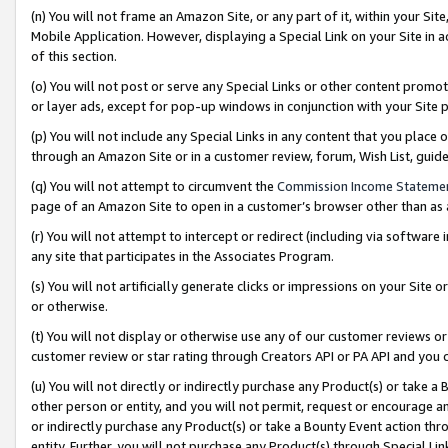
(n) You will not frame an Amazon Site, or any part of it, within your Sit
Mobile Application. However, displaying a Special Link on your Site in a
of this section.
(o) You will not post or serve any Special Links or other content prom
or layer ads, except for pop-up windows in conjunction with your Site 
(p) You will not include any Special Links in any content that you place
through an Amazon Site or in a customer review, forum, Wish List, gui
(q) You will not attempt to circumvent the
Commission Income Stateme
page of an Amazon Site to open in a customer’s browser other than as a 
(r) You will not attempt to intercept or redirect (including via softwar
any site that participates in the Associates Program.
(s) You will not artificially generate clicks or impressions on your Si
or otherwise.
(t) You will not display or otherwise use any of our customer reviews or 
customer review or star rating through Creators API or PA API and you 
(u) You will not directly or indirectly purchase any Product(s) or take a
other person or entity, and you will not permit, request or encourage an
or indirectly purchase any Product(s) or take a Bounty Event action thro
entity. Further, you will not purchase any Product(s) through Special Li