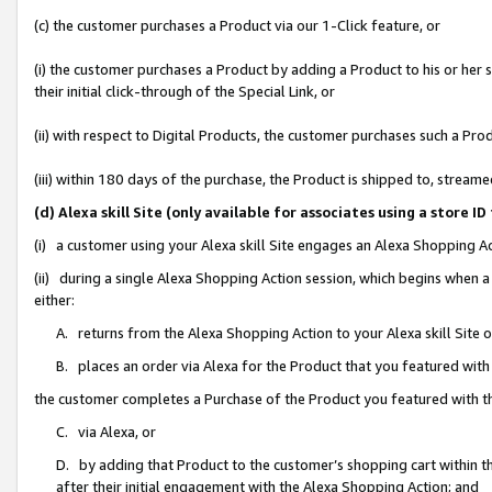
(c) the customer purchases a Product via our 1-Click feature, or
(i) the customer purchases a Product by adding a Product to his or her
their initial click-through of the Special Link, or
(ii) with respect to Digital Products, the customer purchases such a P
(iii) within 180 days of the purchase, the Product is shipped to, stre
(d) Alexa skill Site (only available for associates using a stor
(i) a customer using your Alexa skill Site engages an Alexa Shopping A
(ii) during a single Alexa Shopping Action session, which begins when
either:
A. returns from the Alexa Shopping Action to your Alexa skill Site 
B. places an order via Alexa for the Product that you featured with
the customer completes a Purchase of the Product you featured with t
C. via Alexa, or
D. by adding that Product to the customer’s shopping cart within th
after their initial engagement with the Alexa Shopping Action; and