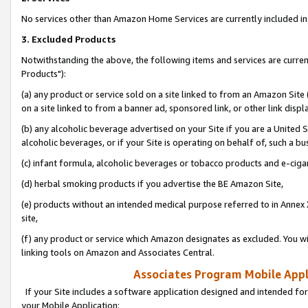
No services other than Amazon Home Services are currently included in 
3. Excluded Products
Notwithstanding the above, the following items and services are curre
Products"):
(a) any product or service sold on a site linked to from an Amazon Site
on a site linked to from a banner ad, sponsored link, or other link disp
(b) any alcoholic beverage advertised on your Site if you are a United 
alcoholic beverages, or if your Site is operating on behalf of, such a bu
(c) infant formula, alcoholic beverages or tobacco products and e-ciga
(d) herbal smoking products if you advertise the BE Amazon Site,
(e) products without an intended medical purpose referred to in Annex 
site,
(f) any product or service which Amazon designates as excluded. You will 
linking tools on Amazon and Associates Central.
Associates Program Mobile Appli
If your Site includes a software application designed and intended for
your Mobile Application: