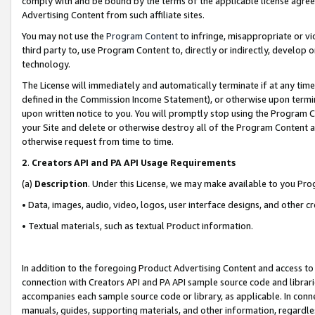
comply with and be bound by the terms of the applicable license agreem
Advertising Content from such affiliate sites.
You may not use the
Program Content
to infringe, misappropriate or vio
third party to, use Program Content to, directly or indirectly, develo
technology.
The License will immediately and automatically terminate if at any ti
defined in the Commission Income Statement), or otherwise upon termina
upon written notice to you. You will promptly stop using the Program 
your Site and delete or otherwise destroy all of the Program Content 
otherwise request from time to time.
2
.
Creators API and PA API Usage Requirements
(a)
Description
. Under this License, we may make available to you Pr
• Data, images, audio, video, logos, user interface designs, and other c
• Textual materials, such as textual Product information.
In addition to the foregoing Product Advertising Content and access to
connection with Creators API and PA API sample source code and librarie
accompanies each sample source code or library, as applicable. In conne
manuals, guides, supporting materials, and other information, regardless