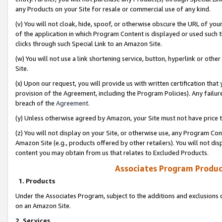
any Products on your Site for resale or commercial use of any kind.
(v) You will not cloak, hide, spoof, or otherwise obscure the URL of your
of the application in which Program Content is displayed or used such 
clicks through such Special Link to an Amazon Site.
(w) You will not use a link shortening service, button, hyperlink or oth
Site.
(x) Upon our request, you will provide us with written certification tha
provision of the Agreement, including the Program Policies). Any failure
breach of the
Agreement
.
(y) Unless otherwise agreed by Amazon, your Site must not have price tr
(z) You will not display on your Site, or otherwise use, any Program Con
Amazon Site (e.g., products offered by other retailers). You will not di
content you may obtain from us that relates to Excluded Products.
Associates Program Produc
1. Products
Under the Associates Program, subject to the additions and exclusions d
on an Amazon Site.
2. Services