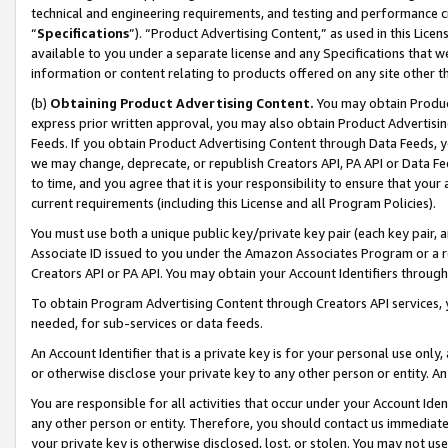
technical and engineering requirements, and testing and performance cri
“
Specifications
”). “Product Advertising Content,” as used in this Lic
available to you under a separate license and any Specifications that we
information or content relating to products offered on any site other 
(b)
Obtaining Product Advertising Content.
You may obtain Product
express prior written approval, you may also obtain Product Advertisi
Feeds. If you obtain Product Advertising Content through Data Feeds, yo
we may change, deprecate, or republish Creators API, PA API or Data Fee
to time, and you agree that it is your responsibility to ensure that your
current requirements (including this License and all Program Policies).
You must use both a unique public key/private key pair (each key pair, a
Associate ID issued to you under the Amazon Associates Program or a r
Creators API or PA API. You may obtain your Account Identifiers through
To obtain Program Advertising Content through Creators API services, y
needed, for sub-services or data feeds.
An Account Identifier that is a private key is for your personal use only,
or otherwise disclose your private key to any other person or entity. An A
You are responsible for all activities that occur under your Account Ide
any other person or entity. Therefore, you should contact us immediate
your private key is otherwise disclosed, lost, or stolen. You may not u