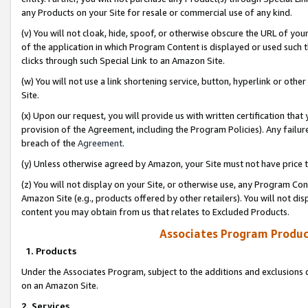
any Products on your Site for resale or commercial use of any kind.
(v) You will not cloak, hide, spoof, or otherwise obscure the URL of your
of the application in which Program Content is displayed or used such 
clicks through such Special Link to an Amazon Site.
(w) You will not use a link shortening service, button, hyperlink or oth
Site.
(x) Upon our request, you will provide us with written certification tha
provision of the Agreement, including the Program Policies). Any failure
breach of the
Agreement
.
(y) Unless otherwise agreed by Amazon, your Site must not have price tr
(z) You will not display on your Site, or otherwise use, any Program Con
Amazon Site (e.g., products offered by other retailers). You will not di
content you may obtain from us that relates to Excluded Products.
Associates Program Produc
1. Products
Under the Associates Program, subject to the additions and exclusions d
on an Amazon Site.
2. Services