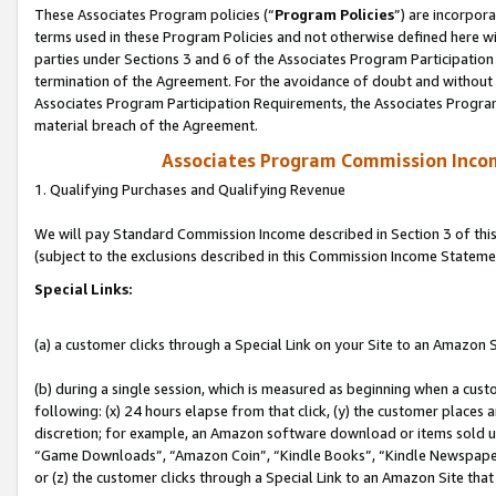
These Associates Program policies (“
Program Policies
”) are incorpor
terms used in these Program Policies and not otherwise defined here wil
parties under Sections 3 and 6 of the Associates Program Participation
termination of the Agreement. For the avoidance of doubt and without l
Associates Program Participation Requirements, the Associates Program
material breach of the Agreement.
Associates Program Commission Inco
1. Qualifying Purchases and Qualifying Revenue
We will pay Standard Commission Income described in Section 3 of thi
(subject to the exclusions described in this Commission Income Stateme
Special Links:
(a) a customer clicks through a Special Link on your Site to an Amazon S
(b) during a single session, which is measured as beginning when a custo
following: (x) 24 hours elapse from that click, (y) the customer places 
discretion; for example, an Amazon software download or items sold 
“Game Downloads”, “Amazon Coin”, “Kindle Books”, “Kindle Newspapers”
or (z) the customer clicks through a Special Link to an Amazon Site that