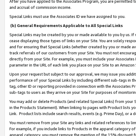
After you have applied to the Associates Program, you are permitted to 
and accrual of commission income.
Special Links must use the Associates ID we have assigned to you.
(b) General Requirements Applicable to All Special Links
Special Links may be created by you or made available to you by us. If 
cease displaying those types of links on your Site. You are solely respo
and for ensuring that Special Links (whether created by you or made av
track referrals of our customers from your Site. You must not encoura
directly from your Site. For example, you must include your Associates
parameter in the URL of each link you place on your Site to an Amazon 
Upon your request but subject to our approval, we may issue you addit
performance of your Special Links by including different sub-tags in t
tag, other ID or reporting provided in connection with the Associates Pr
sub-tags to users as they arrive on your Site for purposes of monitorin
You may add or delete Products (and related Special Links) from your Si
in the Products Statement). When linking to pages with Product lists you
Link. Product lists include search results, events (e.g. Prime Day), or 
You must remove from your Site any links and related references to li
For example, if you include links to Products in the apparel category 
apparel category, you must remove the mention of the 15% discount f