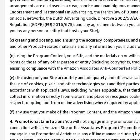
arrangements are disclosed in a clear, concise and unambiguous manner 
Endorsement and Testimonials in Advertising, the French law of 9 June
on social networks, the Dutch Advertising Code, Directive 2002/58/EC 
Regulation (GDPR) (EU) 2016/679), and any agreement between you and 
you by any person or entity that hosts your Site),
(c) creating and posting, and ensuring the accuracy, completeness, and 
and other Product-related materials and any information you include wit
(d) using the Program Content, your Site, and the materials on or within
rights or those of any other person or entity (including copyrights, trad
ensuring compliance with the
Amazon Associates Anti-Counterfeit Polic
(e) disclosing on your Site accurately and adequately and otherwise sat
the use of cookies, pixels, and other technologies you and third parties
accordance with applicable laws, including, where applicable, that thir
collect information directly from visitors, and place or recognize cooki
respect to opting-out from online advertising where required by appli
(f) any use that you make of the Program Content, and the Amazon Mar
4. Promotional Limitations
You will not engage in any promotional, ma
connection with an Amazon Site or the Associates Program (“Promotional
engage in any Promotional Activities in any offline manner, including by
any Program Content, or any Special Link in connection with any printed 