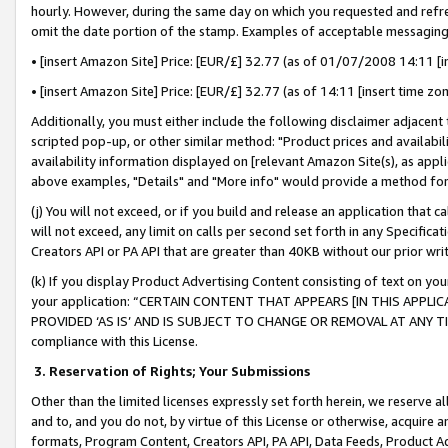
hourly. However, during the same day on which you requested and refre
omit the date portion of the stamp. Examples of acceptable messaging
• [insert Amazon Site] Price: [EUR/£] 32.77 (as of 01/07/2008 14:11 [in
• [insert Amazon Site] Price: [EUR/£] 32.77 (as of 14:11 [insert time zo
Additionally, you must either include the following disclaimer adjacent t
scripted pop-up, or other similar method: "Product prices and availabil
availability information displayed on [relevant Amazon Site(s), as appli
above examples, "Details" and "More info" would provide a method for 
(j) You will not exceed, or if you build and release an application that c
will not exceed, any limit on calls per second set forth in any Specifica
Creators API or PA API that are greater than 40KB without our prior wr
(k) If you display Product Advertising Content consisting of text on your
your application: “CERTAIN CONTENT THAT APPEARS [IN THIS APPLIC
PROVIDED ‘AS IS’ AND IS SUBJECT TO CHANGE OR REMOVAL AT ANY TIME.”
compliance with this License.
3.
Reservation of Rights; Your Submissions
Other than the limited licenses expressly set forth herein, we reserve all 
and to, and you do not, by virtue of this License or otherwise, acquire an
formats, Program Content, Creators API, PA API, Data Feeds, Product 