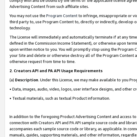
comply with and be bound by the terms of the applicable license agreem
Advertising Content from such affiliate sites.
You may not use the
Program Content
to infringe, misappropriate or vio
third party to, use Program Content to, directly or indirectly, develo
technology.
The License will immediately and automatically terminate if at any ti
defined in the Commission Income Statement), or otherwise upon termina
upon written notice to you. You will promptly stop using the Program 
your Site and delete or otherwise destroy all of the Program Content 
otherwise request from time to time.
2
.
Creators API and PA API Usage Requirements
(a)
Description
. Under this License, we may make available to you Pr
• Data, images, audio, video, logos, user interface designs, and other c
• Textual materials, such as textual Product information.
In addition to the foregoing Product Advertising Content and access to
connection with Creators API and PA API sample source code and librarie
accompanies each sample source code or library, as applicable. In conne
manuals, guides, supporting materials, and other information, regardless