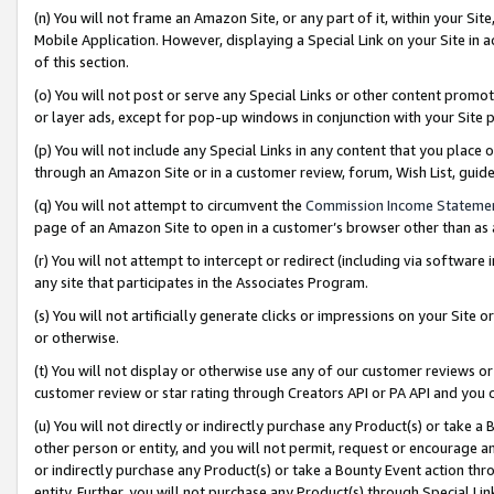
(n) You will not frame an Amazon Site, or any part of it, within your Sit
Mobile Application. However, displaying a Special Link on your Site in a
of this section.
(o) You will not post or serve any Special Links or other content prom
or layer ads, except for pop-up windows in conjunction with your Site 
(p) You will not include any Special Links in any content that you place
through an Amazon Site or in a customer review, forum, Wish List, gui
(q) You will not attempt to circumvent the
Commission Income Stateme
page of an Amazon Site to open in a customer’s browser other than as a 
(r) You will not attempt to intercept or redirect (including via softwar
any site that participates in the Associates Program.
(s) You will not artificially generate clicks or impressions on your Si
or otherwise.
(t) You will not display or otherwise use any of our customer reviews or 
customer review or star rating through Creators API or PA API and you 
(u) You will not directly or indirectly purchase any Product(s) or take a
other person or entity, and you will not permit, request or encourage an
or indirectly purchase any Product(s) or take a Bounty Event action thro
entity. Further, you will not purchase any Product(s) through Special Li