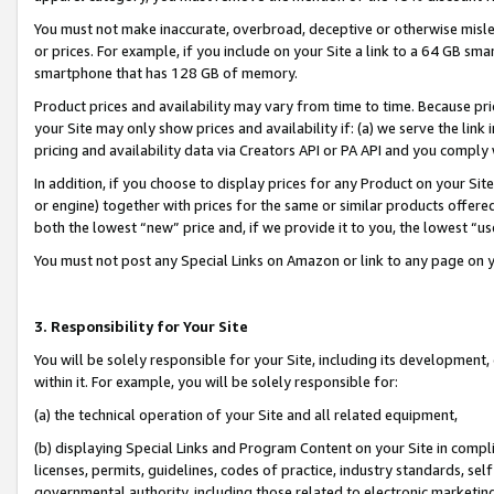
You must not make inaccurate, overbroad, deceptive or otherwise misle
or prices. For example, if you include on your Site a link to a 64 GB sm
smartphone that has 128 GB of memory.
Product prices and availability may vary from time to time. Because pri
your Site may only show prices and availability if: (a) we serve the link 
pricing and availability data via Creators API or PA API and you comply
In addition, if you choose to display prices for any Product on your Si
or engine) together with prices for the same or similar products offer
both the lowest “new” price and, if we provide it to you, the lowest “u
You must not post any Special Links on Amazon or link to any page on 
3. Responsibility for Your Site
You will be solely responsible for your Site, including its development
within it. For example, you will be solely responsible for:
(a) the technical operation of your Site and all related equipment,
(b) displaying Special Links and Program Content on your Site in compl
licenses, permits, guidelines, codes of practice, industry standards, se
governmental authority, including those related to electronic marketin