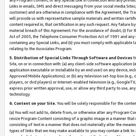
Links in emails, SMS and direct messaging from your social media Sites; 
customer) and are otherwise in compliance with the Agreement, the Tr
will provide us with representative sample materials and written certif
content required in, that certification in any such request. Any failure b
material breach of this Agreement. For the avoidance of doubt, (i) for
Act of 2003, the Telephone Consumer Protection Act of 1991 and any si
containing any Special Links, and (ii) you must comply with applicable
relating to the Associates Program.
5. Distribution of Special Links Through Software and Devices
Yo
Site, on or in connection with: (a) any client-side software application 
application executable or installable by an end user) on any device, in
Approved Mobile Applications); or (b) any television set-top box (e.g., 
players, or dvd players) or Internet-enabled television (e.g., GoogleTV, 
express prior written approval, use, or allow any third party to use, 
technology.
6. Content on your Site.
You will be solely responsible for the conten
(a) You will not add to, delete from, or otherwise alter any Program Co
resize Program Content consisting of a graphic image in a manner that
consisting of text in a manner that does not materially alter the meanin
types of links that we may make available to you may contain a link to 