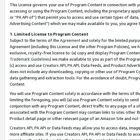
This License governs your use of Program Content in connection with yo
accessing or using the Program Content, including the proprietary appli
or “PA API of”) that permit you to access and use certain types of data
Advertising Content”) which we may make available to you, you agree t
1
.
Limited License to Program Content
Subject to the terms of the
Agreement
and solely for the limited purpo
Agreement (including this License and the other Program Policies), we 
exclusive, royalty-free license to: (a) copy and display Program Conten
Trademark Guidelines
) we make available to you as part of the Progra
(c) access and use Creators API, PA API, Data Feeds, and Product Adverti
does not include any downloading, copying or other use of Program Conte
data gathering and extraction tools. For the avoidance of doubt, Progr
Content.
You will use Program Content solely in accordance with the terms of t
limiting the foregoing, you will (a) use Program Content solely to send
conjunction with any Program Content, direct traffic to any page of a si
associated with the Program Content may contain links to sites other t
Product detail page or other relevant page of an Amazon Site and not 
Creators API, PA API or Data Feeds may allow you to access data, image
more affiliate sites. If you use Creators API, PA API or Data Feeds to ac