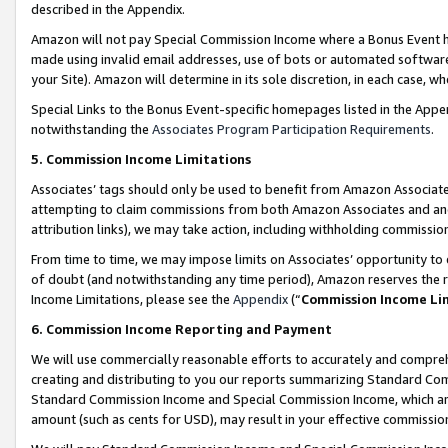
described in the Appendix.
Amazon will not pay Special Commission Income where a Bonus Event has
made using invalid email addresses, use of bots or automated software,
your Site). Amazon will determine in its sole discretion, in each case, w
Special Links to the Bonus Event-specific homepages listed in the Appe
notwithstanding the
Associates Program Participation Requirements
.
5. Commission Income Limitations
Associates’ tags should only be used to benefit from Amazon Associates
attempting to claim commissions from both Amazon Associates and ano
attribution links), we may take action, including withholding commissio
From time to time, we may impose limits on Associates’ opportunity t
of doubt (and notwithstanding any time period), Amazon reserves the ri
Income Limitations, please see the
Appendix
(“
Commission Income Li
6. Commission Income Reporting and Payment
We will use commercially reasonable efforts to accurately and comprehe
creating and distributing to you our reports summarizing Standard C
Standard Commission Income and Special Commission Income, which are 
amount (such as cents for USD), may result in your effective commission 