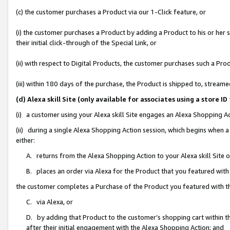
(c) the customer purchases a Product via our 1-Click feature, or
(i) the customer purchases a Product by adding a Product to his or her
their initial click-through of the Special Link, or
(ii) with respect to Digital Products, the customer purchases such a P
(iii) within 180 days of the purchase, the Product is shipped to, stre
(d) Alexa skill Site (only available for associates using a stor
(i) a customer using your Alexa skill Site engages an Alexa Shopping A
(ii) during a single Alexa Shopping Action session, which begins when
either:
A. returns from the Alexa Shopping Action to your Alexa skill Site 
B. places an order via Alexa for the Product that you featured with
the customer completes a Purchase of the Product you featured with t
C. via Alexa, or
D. by adding that Product to the customer’s shopping cart within th
after their initial engagement with the Alexa Shopping Action; and