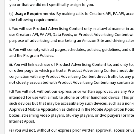
you or that we did not specifically assign to you.
(c)
Usage Requirements
. By making calls to Creators API, PA API, ac
the following requirements:
i. You will use Product Advertising Content only in a lawful manner in a
use Creators API, PA API, Data Feeds, or Product Advertising Content wit
purpose of advertising and marketing an Amazon Site and driving sales
ii. You will comply with all pages, schedules, policies, guidelines, and o
and the Program Policies.
iii. You will link each use of Product Advertising Content to, and only 
or other page to which particular Product Advertising Content most direc
conjunction with any Product Advertising Content direct traffic to, any 
not closely associated with Product Advertising Content may contain lin
(d) You will not, without our express prior written approval, use any Pr
intended for use with a mobile phone or other handheld device. This proh
such devices but that may be accessible by such devices, such as a non-
Approved Mobile Application as defined in the Mobile Application Policy; 
boxes, streaming video players, blu-ray players, or dvd players) or Inte
Internet Apps).
(e) You will not, without our express prior written approval, access or 