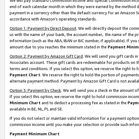
We will pay Standard Commission Income and Special Commission Incom
end of each calendar month in which they were earned by the method de
payment in a currency other than the default currency for an Amazon Sit
accordance with Amazon’s operating standards.
Option 1: Payment by Direct Deposit
. We will directly deposit the co
us with the name of your bank, the account number, the name of the pr
information (such as the ABA, IBAN or BIC number, if applicable). If you 
amount due to you reaches the minimum stated in the
Payment Minim
Option 2: Payment by Amazon Gift Card
. We will send you gift cards 
Associates account. These gift cards are redeemable for products on t
terms and conditions. If you select this option, we reserve the right t
Payment Chart
. We reserve the right to hold the portion of payment
alternate payment method. Payment by Amazon Gift Card is not available
Option 3: Payment by Check
. We will send you a check in the amount o
If you select this option, we reserve the right to hold commission inco
Minimum Chart
and to deduct a processing fee as stated in the
Paym
available in BE, NL, PL and SE.
If you do not select or maintain valid information for a payment opti
commission income until you make your selection or provide such info
Payment Minimum Chart