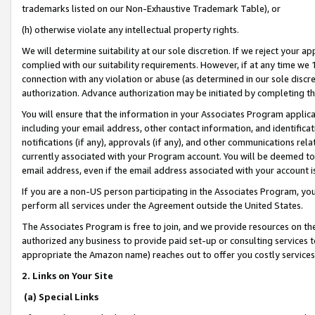
trademarks listed on our Non-Exhaustive Trademark Table), or
(h) otherwise violate any intellectual property rights.
We will determine suitability at our sole discretion. If we reject your 
complied with our suitability requirements. However, if at any time we 1
connection with any violation or abuse (as determined in our sole disc
authorization. Advance authorization may be initiated by completing t
You will ensure that the information in your Associates Program applic
including your email address, other contact information, and identifica
notifications (if any), approvals (if any), and other communications re
currently associated with your Program account. You will be deemed to 
email address, even if the email address associated with your account i
If you are a non-US person participating in the Associates Program, you
perform all services under the Agreement outside the United States.
The Associates Program is free to join, and we provide resources on th
authorized any business to provide paid set-up or consulting services t
appropriate the Amazon name) reaches out to offer you costly services
2. Links on Your Site
(a) Special Links