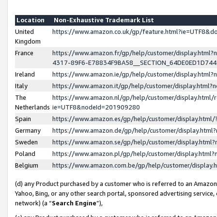
Location
Non-Exhaustive Trademark List
United
https://www.amazon.co.uk/gp/feature.html?ie=UTF8&
Kingdom
France
https://www.amazon.fr/gp/help/customer/display.ht
4317-89F6-E78834F9BA58__SECTION_64DE0ED1D74
Ireland
https://www.amazon.ie/gp/help/customer/display.ht
Italy
https://www.amazon.it/gp/help/customer/display.html
The
https://www.amazon.nl/gp/help/customer/display.html/
Netherlands
ie=UTF8&nodeId=201909280
Spain
https://www.amazon.es/gp/help/customer/display.htm
Germany
https://www.amazon.de/gp/help/customer/display.htm
Sweden
https://www.amazon.se/gp/help/customer/display.htm
Poland
https://www.amazon.pl/gp/help/customer/display.htm
Belgium
https://www.amazon.com.be/gp/help/customer/displa
(d) any Product purchased by a customer who is referred to an Amazon S
Yahoo, Bing, or any other search portal, sponsored advertising service, o
network) (a “
Search Engine
”),