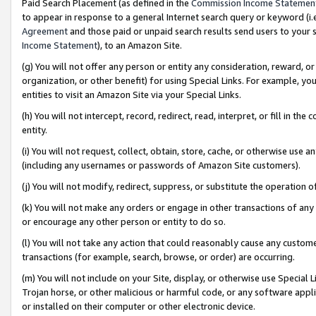
Paid Search Placement (as defined in the
Commission Income Statemen
to appear in response to a general Internet search query or keyword (i.e.
Agreement
and those paid or unpaid search results send users to your sit
Income Statement
), to an Amazon Site.
(g) You will not offer any person or entity any consideration, reward, or
organization, or other benefit) for using Special Links. For example, 
entities to visit an Amazon Site via your Special Links.
(h) You will not intercept, record, redirect, read, interpret, or fill in 
entity.
(i) You will not request, collect, obtain, store, cache, or otherwise us
(including any usernames or passwords of Amazon Site customers).
(j) You will not modify, redirect, suppress, or substitute the operation 
(k) You will not make any orders or engage in other transactions of any 
or encourage any other person or entity to do so.
(l) You will not take any action that could reasonably cause any custome
transactions (for example, search, browse, or order) are occurring.
(m) You will not include on your Site, display, or otherwise use Specia
Trojan horse, or other malicious or harmful code, or any software app
or installed on their computer or other electronic device.