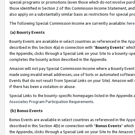
special programs or promotions (even those which do not involve purcha
those identified in Section 2 of this Commission Income Statement, an
also apply on a substantially similar basis as restrictions for special 
The following Special Commission Income are currently available:
here
(a) Bounty Events
Bounty Events are available in select countries as referenced in the
App
described in this Section 4(a) in connection with “
Bounty Events
” whic
the Appendix, clicks through a Special Link on your Site to a bounty-s
completes the bounty action described in the Appendix.
Amazon will not pay Special Commission Income where a Bounty Event ha
made using invalid email addresses, use of bots or automated software
Events that do not result from Special Links on your Site). Amazon will 
if there has been a violation or abuse.
Special Links to the bounty-specific homepages listed in the Appendix 
Associates Program Participation Requirements
.
(b) Bonus Events
Bonus Events are available in select countries as referenced in the
Appe
described in this Section 4(b) in connection with “
Bonus Events
” which
the Appendix, clicks through a Special Link on your Site to the Amazon 