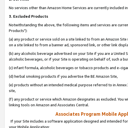
No services other than Amazon Home Services are currently included in 
3. Excluded Products
Notwithstanding the above, the following items and services are curre
Products"):
(a) any product or service sold on a site linked to from an Amazon Site
on a site linked to from a banner ad, sponsored link, or other link disp
(b) any alcoholic beverage advertised on your Site if you are a United 
alcoholic beverages, or if your Site is operating on behalf of, such a bu
(c) infant formula, alcoholic beverages or tobacco products and e-ciga
(d) herbal smoking products if you advertise the BE Amazon Site,
(e) products without an intended medical purpose referred to in Annex 
site,
(f) any product or service which Amazon designates as excluded. You will 
linking tools on Amazon and Associates Central.
Associates Program Mobile Appli
If your Site includes a software application designed and intended for
your Mobile Application: