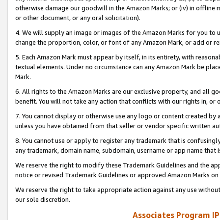
otherwise damage our goodwill in the Amazon Marks; or (iv) in offline ma
or other document, or any oral solicitation).
4. We will supply an image or images of the Amazon Marks for you to 
change the proportion, color, or font of any Amazon Mark, or add or
5. Each Amazon Mark must appear by itself, in its entirety, with reason
textual elements. Under no circumstance can any Amazon Mark be placed
Mark.
6. All rights to the Amazon Marks are our exclusive property, and all 
benefit. You will not take any action that conflicts with our rights in, 
7. You cannot display or otherwise use any logo or content created by a
unless you have obtained from that seller or vendor specific written au
8. You cannot use or apply to register any trademark that is confusingly
any trademark, domain name, subdomain, username or app name that is 
We reserve the right to modify these Trademark Guidelines and the app
notice or revised Trademark Guidelines or approved Amazon Marks on t
We reserve the right to take appropriate action against any use without
our sole discretion.
Associates Program IP