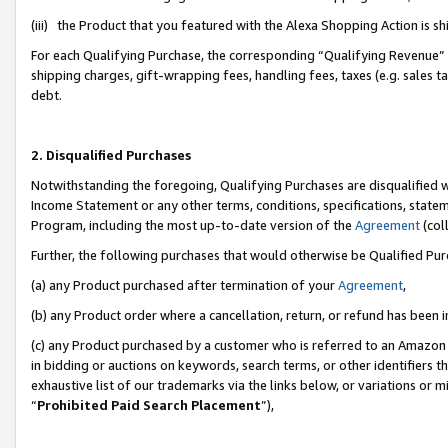
(iii) the Product that you featured with the Alexa Shopping Action is 
For each Qualifying Purchase, the corresponding “Qualifying Revenue” i
shipping charges, gift-wrapping fees, handling fees, taxes (e.g. sales ta
debt.
2. Disqualified Purchases
Notwithstanding the foregoing, Qualifying Purchases are disqualified w
Income Statement or any other terms, conditions, specifications, statem
Program, including the most up-to-date version of the
Agreement
(coll
Further, the following purchases that would otherwise be Qualified Pu
(a) any Product purchased after termination of your
Agreement
,
(b) any Product order where a cancellation, return, or refund has been i
(c) any Product purchased by a customer who is referred to an Amazon 
in bidding or auctions on keywords, search terms, or other identifiers 
exhaustive list of our trademarks via the links below, or variations or 
“
Prohibited Paid Search Placement
”),