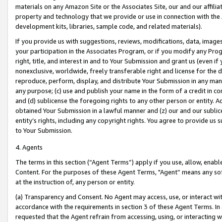
materials on any Amazon Site or the Associates Site, our and our affili
property and technology that we provide or use in connection with the
development kits, libraries, sample code, and related materials).
If you provide us with suggestions, reviews, modifications, data, image
your participation in the Associates Program, or if you modify any Prog
right, title, and interest in and to Your Submission and grant us (even 
nonexclusive, worldwide, freely transferable right and license for the du
reproduce, perform, display, and distribute Your Submission in any man
any purpose; (c) use and publish your name in the form of a credit in c
and (d) sublicense the foregoing rights to any other person or entity. A
obtained Your Submission in a lawful manner and (z) our and our sublice
entity’s rights, including any copyright rights. You agree to provide us
to Your Submission.
4. Agents
The terms in this section (“Agent Terms”) apply if you use, allow, enab
Content. For the purposes of these Agent Terms, "Agent” means any so
at the instruction of, any person or entity.
(a) Transparency and Consent. No Agent may access, use, or interact with 
accordance with the requirements in section 3 of these Agent Terms. In
requested that the Agent refrain from accessing, using, or interacting