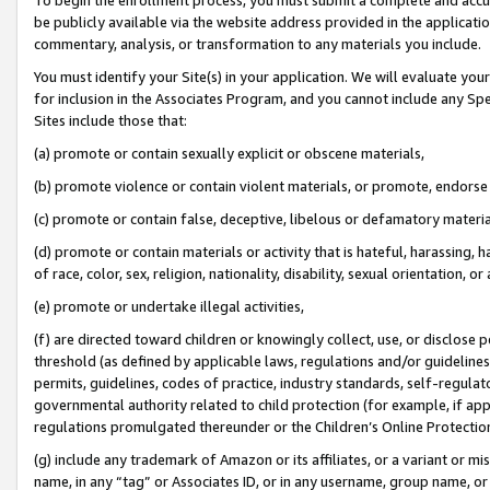
be publicly available via the website address provided in the application
commentary, analysis, or transformation to any materials you include.
You must identify your Site(s) in your application. We will evaluate your 
for inclusion in the Associates Program, and you cannot include any Speci
Sites include those that:
(a) promote or contain sexually explicit or obscene materials,
(b) promote violence or contain violent materials, or promote, endorse 
(c) promote or contain false, deceptive, libelous or defamatory materi
(d) promote or contain materials or activity that is hateful, harassing, h
of race, color, sex, religion, nationality, disability, sexual orientation, or
(e) promote or undertake illegal activities,
(f) are directed toward children or knowingly collect, use, or disclose
threshold (as defined by applicable laws, regulations and/or guidelines);
permits, guidelines, codes of practice, industry standards, self-regulat
governmental authority related to child protection (for example, if app
regulations promulgated thereunder or the Children’s Online Protection
(g) include any trademark of Amazon or its affiliates, or a variant or 
name, in any “tag” or Associates ID, or in any username, group name, or 