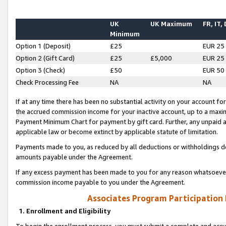
UK
UK Maximum
FR, IT,
Minimum
Option 1 (Deposit)
£25
EUR 25
Option 2 (Gift Card)
£25
£5,000
EUR 25
Option 3 (Check)
£50
EUR 50
Check Processing Fee
NA
NA
If at any time there has been no substantial activity on your account for 
the accrued commission income for your inactive account, up to a max
Payment Minimum Chart for payment by gift card. Further, any unpaid 
applicable law or become extinct by applicable statute of limitation.
Payments made to you, as reduced by all deductions or withholdings de
amounts payable under the Agreement.
If any excess payment has been made to you for any reason whatsoever,
commission income payable to you under the Agreement.
Associates Program Participation
1. Enrollment and Eligibility
To begin the enrollment process, you must submit a complete and accur