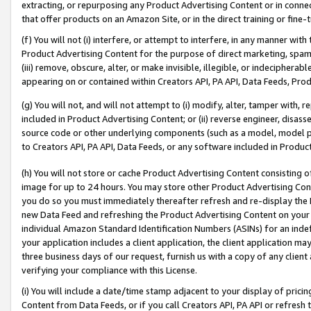
extracting, or repurposing any Product Advertising Content or in connec
that offer products on an Amazon Site, or in the direct training or fin
(f) You will not (i) interfere, or attempt to interfere, in any manner wit
Product Advertising Content for the purpose of direct marketing, spammi
(iii) remove, obscure, alter, or make invisible, illegible, or indecipherab
appearing on or contained within Creators API, PA API, Data Feeds, Prod
(g) You will not, and will not attempt to (i) modify, alter, tamper with,
included in Product Advertising Content; or (ii) reverse engineer, disa
source code or other underlying components (such as a model, model pa
to Creators API, PA API, Data Feeds, or any software included in Produc
(h) You will not store or cache Product Advertising Content consisting 
image for up to 24 hours. You may store other Product Advertising Cont
you do so you must immediately thereafter refresh and re-display the P
new Data Feed and refreshing the Product Advertising Content on your 
individual Amazon Standard Identification Numbers (ASINs) for an indefi
your application includes a client application, the client application m
three business days of our request, furnish us with a copy of any clien
verifying your compliance with this License.
(i) You will include a date/time stamp adjacent to your display of prici
Content from Data Feeds, or if you call Creators API, PA API or refresh