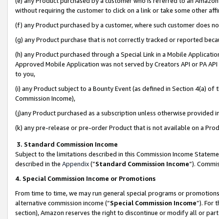
(e) any Product purchased by a customer who is referred to an Amazon Si
without requiring the customer to click on a link or take some other affi
(f) any Product purchased by a customer, where such customer does no
(g) any Product purchase that is not correctly tracked or reported bec
(h) any Product purchased through a Special Link in a Mobile Applicatio
Approved Mobile Application was not served by Creators API or PA API (
to you,
(i) any Product subject to a Bounty Event (as defined in Section 4(a) o
Commission Income),
(j)any Product purchased as a subscription unless otherwise provided 
(k) any pre-release or pre-order Product that is not available on a Prod
3. Standard Commission Income
Subject to the limitations described in this Commission Income Statem
described in the
Appendix
(”
Standard Commission Income
”). Commis
4. Special Commission Income or Promotions
From time to time, we may run general special programs or promotions 
alternative commission income (“
Special Commission Income
”). For
section), Amazon reserves the right to discontinue or modify all or par