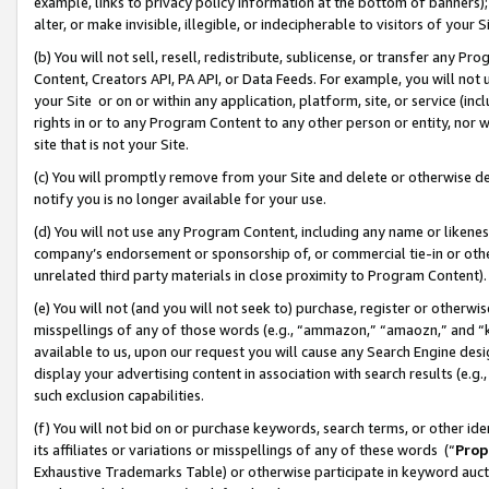
example, links to privacy policy information at the bottom of banners);
alter, or make invisible, illegible, or indecipherable to visitors of your 
(b) You will not sell, resell, redistribute, sublicense, or transfer any 
Content, Creators API, PA API, or Data Feeds. For example, you will not 
your Site or on or within any application, platform, site, or service (in
rights in or to any Program Content to any other person or entity, nor wi
site that is not your Site.
(c) You will promptly remove from your Site and delete or otherwise d
notify you is no longer available for your use.
(d) You will not use any Program Content, including any name or likene
company’s endorsement or sponsorship of, or commercial tie-in or other 
unrelated third party materials in close proximity to Program Content)
(e) You will not (and you will not seek to) purchase, register or otherw
misspellings of any of those words (e.g., “ammazon,” “amaozn,” and “kin
available to us, upon our request you will cause any Search Engine de
display your advertising content in association with search results (e.
such exclusion capabilities.
(f) You will not bid on or purchase keywords, search terms, or other id
its affiliates or variations or misspellings of any of these words (“
Prop
Exhaustive Trademarks Table) or otherwise participate in keyword aucti