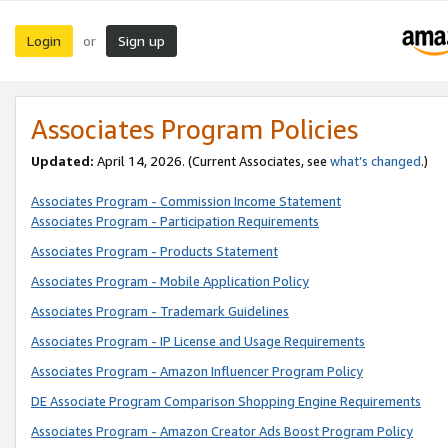
Login
Sign up
or
Associates Program Policies
Updated:
April 14, 2026. (Current Associates, see
what’s changed
.)
Associates Program - Commission Income Statement
Associates Program - Participation Requirements
Associates Program - Products Statement
Associates Program - Mobile Application Policy
Associates Program - Trademark Guidelines
Associates Program - IP License and Usage Requirements
Associates Program - Amazon Influencer Program Policy
DE Associate Program Comparison Shopping Engine Requirements
Associates Program - Amazon Creator Ads Boost Program Policy