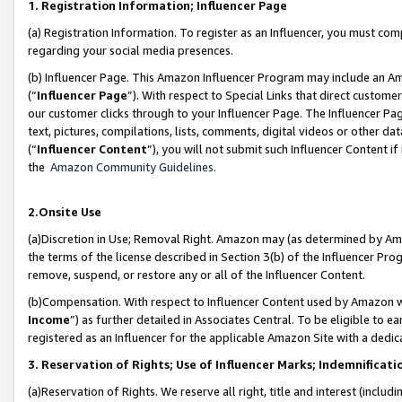
1. Registration Information; Influencer Page
(a) Registration Information. To register as an Influencer, you must co
regarding your social media presences.
(b) Influencer Page. This Amazon Influencer Program may include an A
(“
Influencer Page
”). With respect to Special Links that direct custom
our customer clicks through to your Influencer Page. The Influencer Pag
text, pictures, compilations, lists, comments, digital videos or other
(“
Influencer Content
”), you will not submit such Influencer Content if
the
Amazon Community Guidelines
.
2.Onsite Use
(a)Discretion in Use; Removal Right. Amazon may (as determined by Amazo
the terms of the license described in Section 3(b) of the Influencer Prog
remove, suspend, or restore any or all of the Influencer Content.
(b)Compensation. With respect to Influencer Content used by Amazon wi
Income
”) as further detailed in Associates Central. To be eligible t
registered as an Influencer for the applicable Amazon Site with a dedic
3. Reservation of Rights; Use of Influencer Marks; Indemnificati
(a)Reservation of Rights. We reserve all right, title and interest (includ