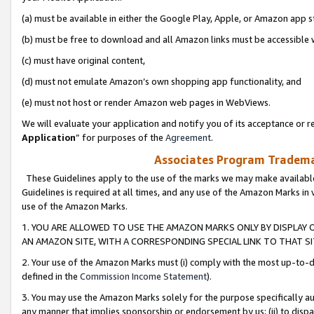
(a) must be available in either the Google Play, Apple, or Amazon app s
(b) must be free to download and all Amazon links must be accessible 
(c) must have original content,
(d) must not emulate Amazon’s own shopping app functionality, and
(e) must not host or render Amazon web pages in WebViews.
We will evaluate your application and notify you of its acceptance or re
Application
” for purposes of the
Agreement
.
Associates Program Trademar
These Guidelines apply to the use of the marks we may make available
Guidelines is required at all times, and any use of the Amazon Marks in 
use of the Amazon Marks.
1. YOU ARE ALLOWED TO USE THE AMAZON MARKS ONLY BY DISPLAY 
AN AMAZON SITE, WITH A CORRESPONDING SPECIAL LINK TO THAT SI
2. Your use of the Amazon Marks must (i) comply with the most up-to-da
defined in the
Commission Income Statement
).
3. You may use the Amazon Marks solely for the purpose specifically a
any manner that implies sponsorship or endorsement by us; (ii) to disparag