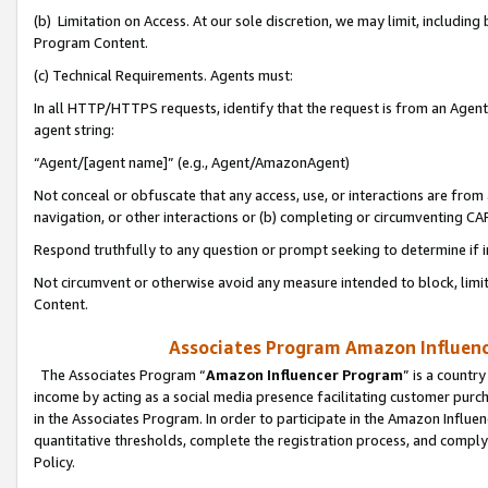
(b) Limitation on Access. At our sole discretion, we may limit, includin
Program Content.
(c) Technical Requirements. Agents must:
In all HTTP/HTTPS requests, identify that the request is from an Agent 
agent string:
“Agent/[agent name]” (e.g., Agent/AmazonAgent)
Not conceal or obfuscate that any access, use, or interactions are fro
navigation, or other interactions or (b) completing or circumventing 
Respond truthfully to any question or prompt seeking to determine if 
Not circumvent or otherwise avoid any measure intended to block, limit
Content.
Associates Program Amazon Influence
The Associates Program “
Amazon Influencer Program
” is a countr
income by acting as a social media presence facilitating customer purc
in the Associates Program. In order to participate in the Amazon Influen
quantitative thresholds, complete the registration process, and comply
Policy.