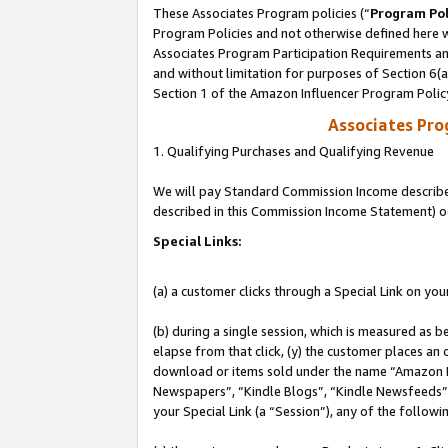
These Associates Program policies (“
Program Pol
Program Policies and not otherwise defined here wi
Associates Program Participation Requirements and
and without limitation for purposes of Section 6(
Section 1 of the Amazon Influencer Program Polic
Associates Pr
1. Qualifying Purchases and Qualifying Revenue
We will pay Standard Commission Income described 
described in this Commission Income Statement) o
Special Links:
(a) a customer clicks through a Special Link on you
(b) during a single session, which is measured as b
elapse from that click, (y) the customer places an
download or items sold under the name “Amazon M
Newspapers”, “Kindle Blogs”, “Kindle Newsfeeds”, o
your Special Link (a “Session”), any of the follow