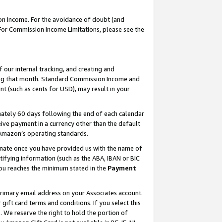
on Income. For the avoidance of doubt (and
 For Commission Income Limitations, please see the
our internal tracking, and creating and
ing that month. Standard Commission Income and
t (such as cents for USD), may result in your
ately 60 days following the end of each calendar
ive payment in a currency other than the default
h Amazon’s operating standards.
gnate once you have provided us with the name of
ifying information (such as the ABA, IBAN or BIC
 you reaches the minimum stated in the
Payment
primary email address on your Associates account.
ft card terms and conditions. If you select this
t
. We reserve the right to hold the portion of