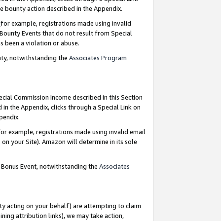
e bounty action described in the Appendix.
for example, registrations made using invalid
 Bounty Events that do not result from Special
as been a violation or abuse.
nty, notwithstanding the
Associates Program
pecial Commission Income described in this Section
 in the Appendix, clicks through a Special Link on
ppendix.
or example, registrations made using invalid email
on your Site). Amazon will determine in its sole
g Bonus Event, notwithstanding the
Associates
ty acting on your behalf) are attempting to claim
ng attribution links), we may take action,