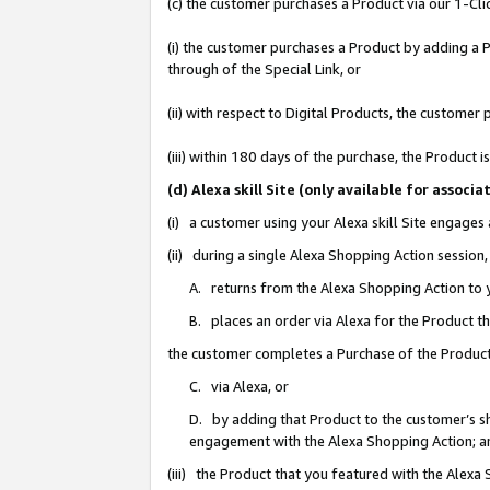
(c) the customer purchases a Product via our 1-Clic
(i) the customer purchases a Product by adding a Pr
through of the Special Link, or
(ii) with respect to Digital Products, the custom
(iii) within 180 days of the purchase, the Product
(d) Alexa skill Site (only available for asso
(i) a customer using your Alexa skill Site engages
(ii) during a single Alexa Shopping Action sessio
A. returns from the Alexa Shopping Action to y
B. places an order via Alexa for the Product t
the customer completes a Purchase of the Product
C. via Alexa, or
D. by adding that Product to the customer’s sho
engagement with the Alexa Shopping Action; a
(iii) the Product that you featured with the Alexa