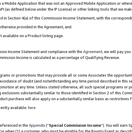
in a Mobile Application that was not an Approved Mobile Application or where
PI (as defined below under the IP License) or other linking tools that we mak
ined in Section 4(a) of this Commission Income Statement, with the correspon
 otherwise provided in the Agreement, and.
t available on a Product listing page.
ission Income Statement and compliance with the
Agreement
, we will pay yo
ommission Income is calculated as a percentage of Qualifying Revenue.
grams or promotions that may provide all or some Associates the opportunit
e avoidance of doubt (and notwithstanding any time period described in this s
romotion at any time. Unless stated otherwise, all such special programs or 
 exclusions substantially similar to those identified in Section 2 of this Co
ct purchase will also apply on a substantially similar basis as restrictions
ently available:
here
referenced in the
Appendix
(“
Special Commission Income
”). You will earn 
cur when (1) a customer, who must be eligible for the Bounty Event as describ