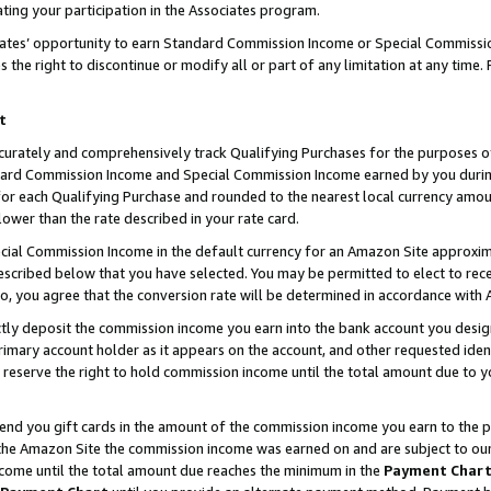
ting your participation in the Associates program.
iates’ opportunity to earn Standard Commission Income or Special Commissi
the right to discontinue or modify all or part of any limitation at any time.
t
curately and comprehensively track Qualifying Purchases for the purposes of 
ndard Commission Income and Special Commission Income earned by you dur
or each Qualifying Purchase and rounded to the nearest local currency amoun
lower than the rate described in your rate card.
ial Commission Income in the default currency for an Amazon Site approxim
cribed below that you have selected. You may be permitted to elect to rece
so, you agree that the conversion rate will be determined in accordance wit
ectly deposit the commission income you earn into the bank account you desi
imary account holder as it appears on the account, and other requested ident
 we reserve the right to hold commission income until the total amount due to
 send you gift cards in the amount of the commission income you earn to the 
he Amazon Site the commission income was earned on and are subject to our gi
ncome until the total amount due reaches the minimum in the
Payment Char