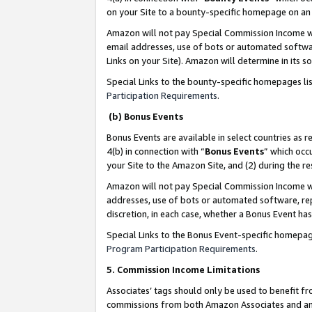
on your Site to a bounty-specific homepage on an 
Amazon will not pay Special Commission Income whe
email addresses, use of bots or automated softwar
Links on your Site). Amazon will determine in its s
Special Links to the bounty-specific homepages li
Participation Requirements
.
(b) Bonus Events
Bonus Events are available in select countries as r
4(b) in connection with “
Bonus Events
” which occ
your Site to the Amazon Site, and (2) during the 
Amazon will not pay Special Commission Income whe
addresses, use of bots or automated software, repe
discretion, in each case, whether a Bonus Event has
Special Links to the Bonus Event-specific homepag
Program Participation Requirements
.
5. Commission Income Limitations
Associates’ tags should only be used to benefit f
commissions from both Amazon Associates and anot