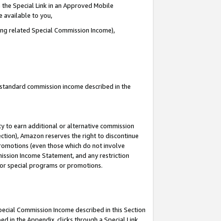
 the Special Link in an Approved Mobile
e available to you,
ding related Special Commission Income),
u standard commission income described in the
y to earn additional or alternative commission
ection), Amazon reserves the right to discontinue
promotions (even those which do not involve
mmission Income Statement, and any restriction
 for special programs or promotions.
Special Commission Income described in this Section
ed in the Appendix, clicks through a Special Link