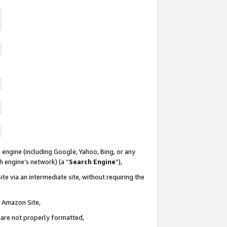
 engine (including Google, Yahoo, Bing, or any
ch engine’s network) (a “
Search Engine
”),
te via an intermediate site, without requiring the
n Amazon Site,
e are not properly formatted,