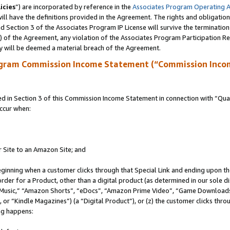
icies
”) are incorporated by reference in the
Associates Program Operating 
ll have the definitions provided in the Agreement. The rights and obligation
 Section 3 of the Associates Program IP License will survive the terminatio
a) of the Agreement, any violation of the Associates Program Participation R
y will be deemed a material breach of the Agreement.
ogram Commission Income Statement (“Commission Inco
in Section 3 of this Commission Income Statement in connection with “Quali
ccur when:
r Site to an Amazon Site; and
eginning when a customer clicks through that Special Link and ending upon the 
 order for a Product, other than a digital product (as determined in our sole
usic,” “Amazon Shorts”, “eDocs”, “Amazon Prime Video”, “Game Downloads”
r “Kindle Magazines”) (a “Digital Product”), or (z) the customer clicks throu
ing happens: