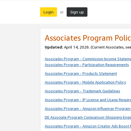
Login
Sign up
or
Associates Program Polic
Updated:
April 14, 2026. (Current Associates, se
Associates Program - Commission Income Statem
Associates Program - Participation Requirements
Associates Program - Products Statement
Associates Program - Mobile Application Policy
Associates Program - Trademark Guidelines
Associates Program - IP License and Usage Requi
Associates Program - Amazon Influencer Program 
DE Associate Program Comparison Shopping Engi
Associates Program - Amazon Creator Ads Boost 