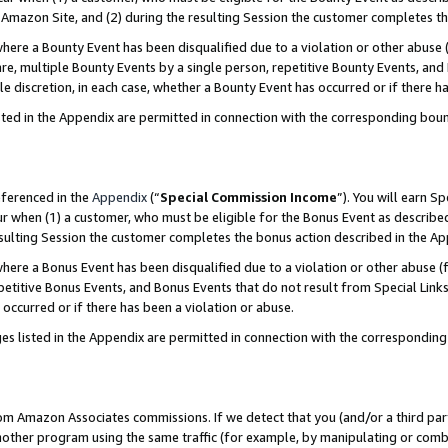
Amazon Site, and (2) during the resulting Session the customer completes th
re a Bounty Event has been disqualified due to a violation or other abuse (
e, multiple Bounty Events by a single person, repetitive Bounty Events, and
ole discretion, in each case, whether a Bounty Event has occurred or if there h
sted in the Appendix are permitted in connection with the corresponding bou
eferenced in the
Appendix
(“
Special Commission Income
”). You will earn S
ur when (1) a customer, who must be eligible for the Bonus Event as described
resulting Session the customer completes the bonus action described in the A
re a Bonus Event has been disqualified due to a violation or other abuse (f
titive Bonus Events, and Bonus Events that do not result from Special Links 
 occurred or if there has been a violation or abuse.
es listed in the Appendix are permitted in connection with the correspondin
rom Amazon Associates commissions. If we detect that you (and/or a third par
her program using the same traffic (for example, by manipulating or combini