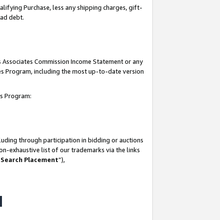
lifying Purchase, less any shipping charges, gift-
bad debt.
his Associates Commission Income Statement or any
ates Program, including the most up-to-date version
tes Program:
uding through participation in bidding or auctions
n-exhaustive list of our trademarks via the links
 Search Placement
”),