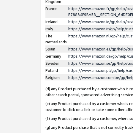
Kingdom
France
https://www.amazon.fr/gp/help/c
E78834F9BA58__SECTION_64DE0
Ireland
https://www.amazon.ie/gp/help/c
Italy
https://www.amazon.it/gp/help/cu
The
https://www.amazon.nl/gp/help/cu
Netherlands
Spain
https://www.amazon.es/gp/help/cu
Germany
https://www.amazon.de/gp/help/cu
Sweden
https://www.amazon.se/gp/help/cu
Poland
https://www.amazon.pl/gp/help/cu
Belgium
https://www.amazon.com.be/gp/he
(d) any Product purchased by a customer who is ref
other search portal, sponsored advertising service, 
(e) any Product purchased by a customer who is ref
customer to click on a link or take some other affir
(f) any Product purchased by a customer, where s
(g) any Product purchase that is not correctly tra