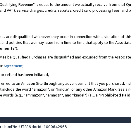
Qualifying Revenue” is equal to the amount we actually receive from that Qua
 and VAT), service charges, credits, rebates, credit card processing fees, and 
es are disqualified whenever they occur in connection with a violation of t
s, and policies that we may issue from time to time that apply to the Associ
cuments
”).
wise be Qualified Purchases are disqualified and excluded from the Associa
ur
Agreement
,
 or refund has been initiated,
ferred to an Amazon Site through any advertisement that you purchased, incl
at include the word “amazon”, or “kindle”, or any other Amazon Mark (see a no
se words (e.g., “ammazon”, “amaozn”, and “kindel”) (all, a “
Prohibited Paid
ture.html?ie=UTF8&docId=1000642963