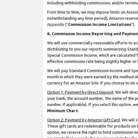
including withholding commissions, and/or termina
From time to time, we may impose limits on Assoc
notwithstanding any time period), Amazon reserves 
Appendix
(“
Commission Income Limitations
”).
6. Commission Income Reporting and Paymen
We will use commercially reasonable efforts to ac
distributing to you our reports summarizing Sta
Special Commission Income, which are calculated f
effective commission rate being slightly higher or 
We will pay Standard Commission Income and Spec
month in which they were earned by the method des
currency for an Amazon Site. If you choose to do 
Option 1: Payment by Direct Deposit
. We will dir
your bank, the account number, the name of the pr
number, if applicable). If you select this option,
Minimum Chart
.
Option 2: Payment by Amazon Gift Card
. We will
These gift cards are redeemable for products on t
option, we reserve the right to hold commission i