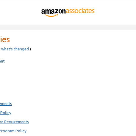
ies
e
what’s changed
.)
ent
rements
Policy
ne Requirements
Program Policy