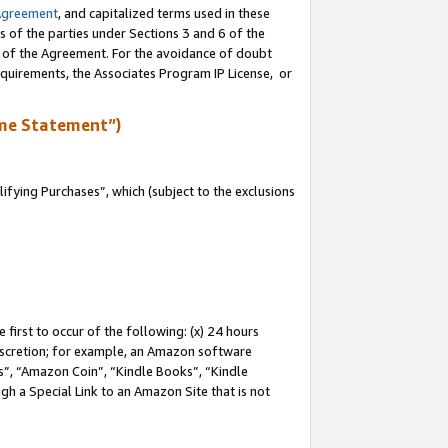
Agreement
, and capitalized terms used in these
s of the parties under Sections 3 and 6 of the
n of the Agreement. For the avoidance of doubt
equirements, the Associates Program IP License, or
me Statement”)
fying Purchases”, which (subject to the exclusions
first to occur of the following: (x) 24 hours
 discretion; for example, an Amazon software
, “Amazon Coin”, “Kindle Books”, “Kindle
gh a Special Link to an Amazon Site that is not