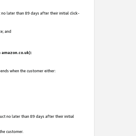
 later than 89 days after their initial click-
te; and
on amazon.co.uk):
d ends when the customer either:
t no later than 89 days after their initial
 the customer.