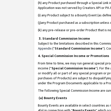
(h) any Product purchased through a Special Link 
Application was not served by Creators API or PA A
(i) any Product subject to a Bounty Event (as def
(j)any Product purchased as a subscription unless
(k) any pre-release or pre-order Product that is no
3. Standard Commission Income
Subject to the limitations described in this Comm
Appendix
(”
Standard Commission Income
”). C
4. Special Commission Income or Promotions
From time to time, we may run general special pro
income (“
Special Commission Income
”). For th
or modify all or part of any special program or p
purchases of Products) are subject to disqualifying
under the Program Documents applicable to a Produ
The following Special Commission Income are curr
(a) Bounty Events
Bounty Events are available in select countries as 
4(a) in connection with “
Bounty Events
” which oc