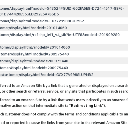
ustomer/display.html?nodeId=548524#GUID-602FA6E8-D724-4317-89F6-
ED1D744420E933ED292E5A7B3D3
ustomer/display.html?nodeId=GCX77V9988LUPMB2
stomer/display.html?nodeId=201014060
stomer/display.html/ref=hp_left_v4_sib?ie=UTF8&nodeId=201909280
stomer/display.html/?nodeId=201014060
stomer/display.html?nodeId=200975440
stomer/display.html?nodeId=200975440
stomer/display.html?nodeId=200975440
lp/customer/display.html?nodeId=GCX77V9988LUPMB2
erred to an Amazon Site by a link that is generated or displayed on a search
or other search or referral service, or any site that participates in such sear
erred to an Amazon Site by a link that sends users indirectly to an Amazon Si
mative action on that intermediate site (a “
Redirecting Link
”),
uch customer does not comply with the terms and conditions applicable to a
cked or reported because the links from your site to the relevant Amazon Sit