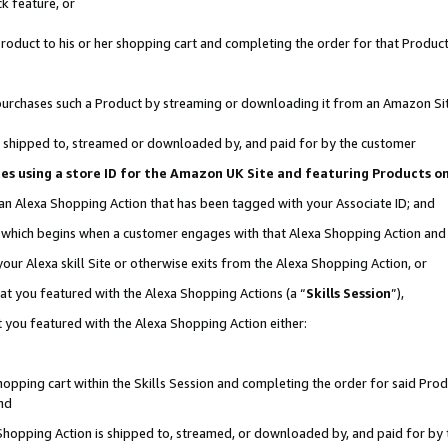
k feature, or
oduct to his or her shopping cart and completing the order for that Product no
er purchases such a Product by streaming or downloading it from an Amazon Si
 is shipped to, streamed or downloaded by, and paid for by the customer
ciates using a store ID for the Amazon UK Site and featuring Products 
 an Alexa Shopping Action that has been tagged with your Associate ID; and
n, which begins when a customer engages with that Alexa Shopping Action an
our Alexa skill Site or otherwise exits from the Alexa Shopping Action, or
hat you featured with the Alexa Shopping Actions (a “
Skills Session
”),
 you featured with the Alexa Shopping Action either:
pping cart within the Skills Session and completing the order for said Produc
nd
 Shopping Action is shipped to, streamed, or downloaded by, and paid for by