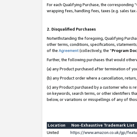
For each Qualifying Purchase, the corresponding “
wrapping fees, handling fees, taxes (e.g. sales tax
2. Disqualified Purchases
Notwithstanding the foregoing, Qualifying Purchas
other terms, conditions, specifications, statement
of the
Agreement
(collectively, the “
Program Do
Further, the following purchases that would other
(a) any Product purchased after termination of yo
(b) any Product order where a cancellation, return,
(c) any Product purchased by a customer who is re
on keywords, search terms, or other identifiers th
below, or variations or misspellings of any of tho
Location
Non-Exhaustive Trademark List
United
https://www.amazon.co.uk/gp/fea