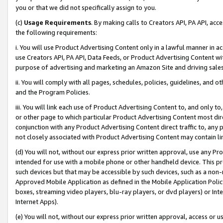
you or that we did not specifically assign to you.
(c)
Usage Requirements
. By making calls to Creators API, PA API, ac
the following requirements:
i. You will use Product Advertising Content only in a lawful manner in a
use Creators API, PA API, Data Feeds, or Product Advertising Content wit
purpose of advertising and marketing an Amazon Site and driving sales
ii. You will comply with all pages, schedules, policies, guidelines, and o
and the Program Policies.
iii. You will link each use of Product Advertising Content to, and only 
or other page to which particular Product Advertising Content most direc
conjunction with any Product Advertising Content direct traffic to, any 
not closely associated with Product Advertising Content may contain lin
(d) You will not, without our express prior written approval, use any Pr
intended for use with a mobile phone or other handheld device. This proh
such devices but that may be accessible by such devices, such as a non-
Approved Mobile Application as defined in the Mobile Application Policy; 
boxes, streaming video players, blu-ray players, or dvd players) or Inte
Internet Apps).
(e) You will not, without our express prior written approval, access or 