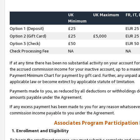
UK
UK Maximum
FR, IT,
Minimum
Option 1 (Deposit)
£25
EUR 25
Option 2 (Gift Card)
£25
£5,000
EUR 25
Option 3 (Check)
£50
EUR 50
Check Processing Fee
NA
NA
If at any time there has been no substantial activity on your account for 
the accrued commission income for your inactive account, up to a max
Payment Minimum Chart for payment by gift card. Further, any unpaid 
applicable law or become extinct by applicable statute of limitation.
Payments made to you, as reduced by all deductions or withholdings de
amounts payable under the Agreement.
If any excess payment has been made to you for any reason whatsoever,
commission income payable to you under the Agreement.
Associates Program Participation
1. Enrollment and Eligibility
To begin the enrollment process, you must submit a complete and accur