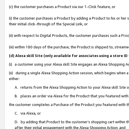
(c) the customer purchases a Product via our 1-Click feature, or
(i) the customer purchases a Product by adding a Product to his or her
their initial click-through of the Special Link, or
(ii) with respect to Digital Products, the customer purchases such a P
(iii) within 180 days of the purchase, the Product is shipped to, stre
(d) Alexa skill Site (only available for associates using a stor
(i) a customer using your Alexa skill Site engages an Alexa Shopping A
(ii) during a single Alexa Shopping Action session, which begins when
either:
A. returns from the Alexa Shopping Action to your Alexa skill Site 
B. places an order via Alexa for the Product that you featured with
the customer completes a Purchase of the Product you featured with t
C. via Alexa, or
D. by adding that Product to the customer’s shopping cart within th
after their initial engagement with the Alexa Shopping Action; and