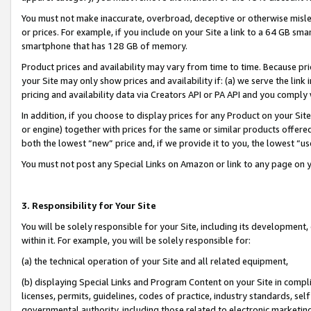
You must not make inaccurate, overbroad, deceptive or otherwise misle
or prices. For example, if you include on your Site a link to a 64 GB sm
smartphone that has 128 GB of memory.
Product prices and availability may vary from time to time. Because pri
your Site may only show prices and availability if: (a) we serve the link 
pricing and availability data via Creators API or PA API and you comply
In addition, if you choose to display prices for any Product on your Si
or engine) together with prices for the same or similar products offer
both the lowest “new” price and, if we provide it to you, the lowest “u
You must not post any Special Links on Amazon or link to any page on 
3. Responsibility for Your Site
You will be solely responsible for your Site, including its development
within it. For example, you will be solely responsible for:
(a) the technical operation of your Site and all related equipment,
(b) displaying Special Links and Program Content on your Site in compl
licenses, permits, guidelines, codes of practice, industry standards, se
governmental authority, including those related to electronic marketin