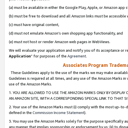
(a) must be available in either the Google Play, Apple, or Amazon app s
(b) must be free to download and all Amazon links must be accessible 
(c) must have original content,
(d) must not emulate Amazon’s own shopping app functionality, and
(e) must not host or render Amazon web pages in WebViews.
We will evaluate your application and notify you of its acceptance or re
Application
” for purposes of the
Agreement
.
Associates Program Trademar
These Guidelines apply to the use of the marks we may make available
Guidelines is required at all times, and any use of the Amazon Marks in 
use of the Amazon Marks.
1. YOU ARE ALLOWED TO USE THE AMAZON MARKS ONLY BY DISPLAY 
AN AMAZON SITE, WITH A CORRESPONDING SPECIAL LINK TO THAT SI
2. Your use of the Amazon Marks must (i) comply with the most up-to-da
defined in the
Commission Income Statement
).
3. You may use the Amazon Marks solely for the purpose specifically a
any manner that implies sponsorship or endorsement by us; (ii) to disparag