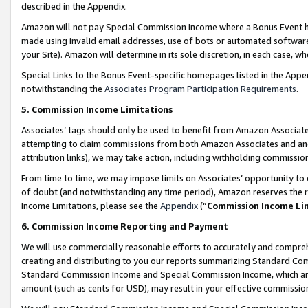
described in the Appendix.
Amazon will not pay Special Commission Income where a Bonus Event has
made using invalid email addresses, use of bots or automated software,
your Site). Amazon will determine in its sole discretion, in each case, w
Special Links to the Bonus Event-specific homepages listed in the Appe
notwithstanding the
Associates Program Participation Requirements
.
5. Commission Income Limitations
Associates’ tags should only be used to benefit from Amazon Associates
attempting to claim commissions from both Amazon Associates and ano
attribution links), we may take action, including withholding commissio
From time to time, we may impose limits on Associates’ opportunity t
of doubt (and notwithstanding any time period), Amazon reserves the ri
Income Limitations, please see the
Appendix
(“
Commission Income Li
6. Commission Income Reporting and Payment
We will use commercially reasonable efforts to accurately and comprehe
creating and distributing to you our reports summarizing Standard C
Standard Commission Income and Special Commission Income, which are 
amount (such as cents for USD), may result in your effective commission 