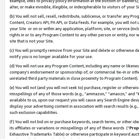
example, links to privacy policy information at the bottom of banners);
alter, or make invisible, illegible, or indecipherable to visitors of your 
(b) You will not sell, resell, redistribute, sublicense, or transfer any 
Content, Creators API, PA API, or Data Feeds. For example, you will not 
your Site or on or within any application, platform, site, or service (in
rights in or to any Program Content to any other person or entity, nor wi
site that is not your Site.
(c) You will promptly remove from your Site and delete or otherwise d
notify you is no longer available for your use.
(d) You will not use any Program Content, including any name or likene
company’s endorsement or sponsorship of, or commercial tie-in or other 
unrelated third party materials in close proximity to Program Content)
(e) You will not (and you will not seek to) purchase, register or otherw
misspellings of any of those words (e.g., “ammazon,” “amaozn,” and “kin
available to us, upon our request you will cause any Search Engine de
display your advertising content in association with search results (e.
such exclusion capabilities.
(f) You will not bid on or purchase keywords, search terms, or other id
its affiliates or variations or misspellings of any of these words (“
Prop
Exhaustive Trademarks Table) or otherwise participate in keyword aucti