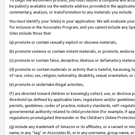
be publicly available via the website address provided in the application
commentary, analysis, or transformation to any materials you include.
You must identify your Site(s) in your application. We will evaluate your 
for inclusion in the Associates Program, and you cannot include any Speci
Sites include those that:
(a) promote or contain sexually explicit or obscene materials,
(b) promote violence or contain violent materials, or promote, endorse 
(c) promote or contain false, deceptive, libelous or defamatory materi
(d) promote or contain materials or activity that is hateful, harassing, h
of race, color, sex, religion, nationality, disability, sexual orientation, or
(e) promote or undertake illegal activities,
(f) are directed toward children or knowingly collect, use, or disclose
threshold (as defined by applicable laws, regulations and/or guidelines);
permits, guidelines, codes of practice, industry standards, self-regulat
governmental authority related to child protection (for example, if app
regulations promulgated thereunder or the Children’s Online Protection
(g) include any trademark of Amazon or its affiliates, or a variant or 
name, in any “tag” or Associates ID, or in any username, group name, or 