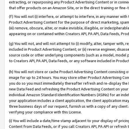
extracting, or repurposing any Product Advertising Content or in connec
that offer products on an Amazon Site, or in the direct training or fin
(f) You will not (i) interfere, or attempt to interfere, in any manner wit
Product Advertising Content for the purpose of direct marketing, spammi
(iii) remove, obscure, alter, or make invisible, illegible, or indecipherab
appearing on or contained within Creators API, PA API, Data Feeds, Prod
(g) You will not, and will not attempt to (i) modify, alter, tamper with,
included in Product Advertising Content; or (ii) reverse engineer, disa
source code or other underlying components (such as a model, model pa
to Creators API, PA API, Data Feeds, or any software included in Produc
(h) You will not store or cache Product Advertising Content consisting 
image for up to 24 hours. You may store other Product Advertising Cont
you do so you must immediately thereafter refresh and re-display the P
new Data Feed and refreshing the Product Advertising Content on your 
individual Amazon Standard Identification Numbers (ASINs) for an indefi
your application includes a client application, the client application m
three business days of our request, furnish us with a copy of any clien
verifying your compliance with this License.
(i) You will include a date/time stamp adjacent to your display of prici
Content from Data Feeds, or if you call Creators API, PA API or refresh