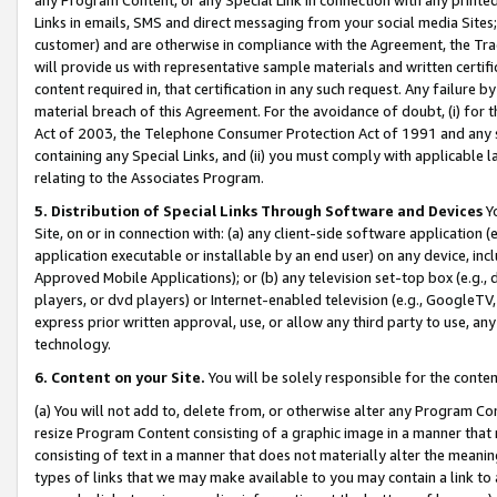
Links in emails, SMS and direct messaging from your social media Sites; 
customer) and are otherwise in compliance with the Agreement, the Tr
will provide us with representative sample materials and written certif
content required in, that certification in any such request. Any failure b
material breach of this Agreement. For the avoidance of doubt, (i) for
Act of 2003, the Telephone Consumer Protection Act of 1991 and any si
containing any Special Links, and (ii) you must comply with applicable
relating to the Associates Program.
5. Distribution of Special Links Through Software and Devices
Yo
Site, on or in connection with: (a) any client-side software application 
application executable or installable by an end user) on any device, in
Approved Mobile Applications); or (b) any television set-top box (e.g., 
players, or dvd players) or Internet-enabled television (e.g., GoogleTV, 
express prior written approval, use, or allow any third party to use, 
technology.
6. Content on your Site.
You will be solely responsible for the conten
(a) You will not add to, delete from, or otherwise alter any Program Co
resize Program Content consisting of a graphic image in a manner that
consisting of text in a manner that does not materially alter the meanin
types of links that we may make available to you may contain a link to 