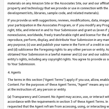
materials on any Amazon Site or the Associates Site, our and our affili
property and technology that we provide or use in connection with the
development kits, libraries, sample code, and related materials).
If you provide us with suggestions, reviews, modifications, data, image
your participation in the Associates Program, or if you modify any Prog
right, title, and interest in and to Your Submission and grant us (even 
nonexclusive, worldwide, freely transferable right and license for the du
reproduce, perform, display, and distribute Your Submission in any man
any purpose; (c) use and publish your name in the form of a credit in c
and (d) sublicense the foregoing rights to any other person or entity. A
obtained Your Submission in a lawful manner and (z) our and our sublice
entity’s rights, including any copyright rights. You agree to provide us
to Your Submission.
4. Agents
The terms in this section (“Agent Terms”) apply if you use, allow, enab
Content. For the purposes of these Agent Terms, "Agent” means any so
at the instruction of, any person or entity.
(a) Transparency and Consent. No Agent may access, use, or interact with 
accordance with the requirements in section 3 of these Agent Terms. In
requested that the Agent refrain from accessing, using, or interacting