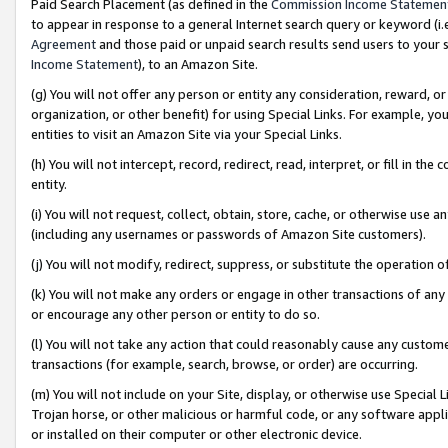
Paid Search Placement (as defined in the
Commission Income Statemen
to appear in response to a general Internet search query or keyword (i.e.
Agreement
and those paid or unpaid search results send users to your sit
Income Statement
), to an Amazon Site.
(g) You will not offer any person or entity any consideration, reward, or
organization, or other benefit) for using Special Links. For example, 
entities to visit an Amazon Site via your Special Links.
(h) You will not intercept, record, redirect, read, interpret, or fill in 
entity.
(i) You will not request, collect, obtain, store, cache, or otherwise us
(including any usernames or passwords of Amazon Site customers).
(j) You will not modify, redirect, suppress, or substitute the operation 
(k) You will not make any orders or engage in other transactions of any 
or encourage any other person or entity to do so.
(l) You will not take any action that could reasonably cause any custome
transactions (for example, search, browse, or order) are occurring.
(m) You will not include on your Site, display, or otherwise use Specia
Trojan horse, or other malicious or harmful code, or any software app
or installed on their computer or other electronic device.