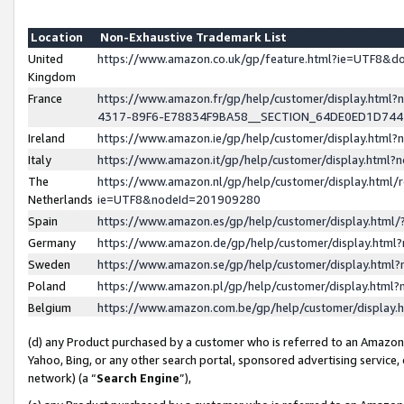
Location
Non-Exhaustive Trademark List
United
https://www.amazon.co.uk/gp/feature.html?ie=UTF8&
Kingdom
France
https://www.amazon.fr/gp/help/customer/display.ht
4317-89F6-E78834F9BA58__SECTION_64DE0ED1D74
Ireland
https://www.amazon.ie/gp/help/customer/display.ht
Italy
https://www.amazon.it/gp/help/customer/display.html
The
https://www.amazon.nl/gp/help/customer/display.html/
Netherlands
ie=UTF8&nodeId=201909280
Spain
https://www.amazon.es/gp/help/customer/display.htm
Germany
https://www.amazon.de/gp/help/customer/display.htm
Sweden
https://www.amazon.se/gp/help/customer/display.htm
Poland
https://www.amazon.pl/gp/help/customer/display.htm
Belgium
https://www.amazon.com.be/gp/help/customer/displa
(d) any Product purchased by a customer who is referred to an Amazon S
Yahoo, Bing, or any other search portal, sponsored advertising service, o
network) (a “
Search Engine
”),