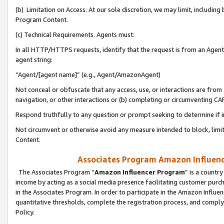
(b) Limitation on Access. At our sole discretion, we may limit, includin
Program Content.
(c) Technical Requirements. Agents must:
In all HTTP/HTTPS requests, identify that the request is from an Agent 
agent string:
“Agent/[agent name]” (e.g., Agent/AmazonAgent)
Not conceal or obfuscate that any access, use, or interactions are fro
navigation, or other interactions or (b) completing or circumventing 
Respond truthfully to any question or prompt seeking to determine if 
Not circumvent or otherwise avoid any measure intended to block, limit
Content.
Associates Program Amazon Influence
The Associates Program “
Amazon Influencer Program
” is a countr
income by acting as a social media presence facilitating customer purc
in the Associates Program. In order to participate in the Amazon Influen
quantitative thresholds, complete the registration process, and comply
Policy.