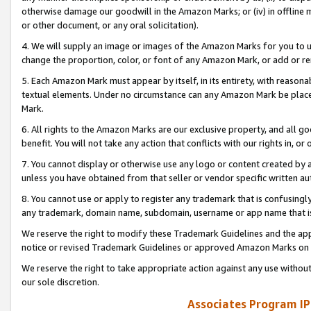
otherwise damage our goodwill in the Amazon Marks; or (iv) in offline ma
or other document, or any oral solicitation).
4. We will supply an image or images of the Amazon Marks for you to 
change the proportion, color, or font of any Amazon Mark, or add or
5. Each Amazon Mark must appear by itself, in its entirety, with reason
textual elements. Under no circumstance can any Amazon Mark be placed
Mark.
6. All rights to the Amazon Marks are our exclusive property, and all 
benefit. You will not take any action that conflicts with our rights in, 
7. You cannot display or otherwise use any logo or content created by a
unless you have obtained from that seller or vendor specific written au
8. You cannot use or apply to register any trademark that is confusingly
any trademark, domain name, subdomain, username or app name that is 
We reserve the right to modify these Trademark Guidelines and the app
notice or revised Trademark Guidelines or approved Amazon Marks on t
We reserve the right to take appropriate action against any use without
our sole discretion.
Associates Program IP