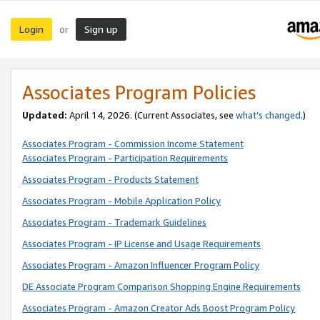
Login
Sign up
or
Associates Program Policies
Updated:
April 14, 2026. (Current Associates, see
what’s changed
.)
Associates Program - Commission Income Statement
Associates Program - Participation Requirements
Associates Program - Products Statement
Associates Program - Mobile Application Policy
Associates Program - Trademark Guidelines
Associates Program - IP License and Usage Requirements
Associates Program - Amazon Influencer Program Policy
DE Associate Program Comparison Shopping Engine Requirements
Associates Program - Amazon Creator Ads Boost Program Policy