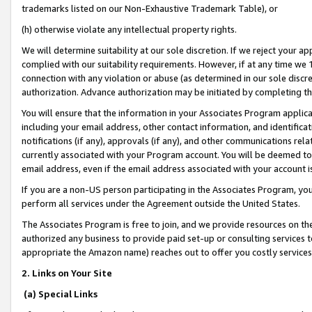
trademarks listed on our Non-Exhaustive Trademark Table), or
(h) otherwise violate any intellectual property rights.
We will determine suitability at our sole discretion. If we reject your 
complied with our suitability requirements. However, if at any time we 1
connection with any violation or abuse (as determined in our sole disc
authorization. Advance authorization may be initiated by completing t
You will ensure that the information in your Associates Program applic
including your email address, other contact information, and identifica
notifications (if any), approvals (if any), and other communications re
currently associated with your Program account. You will be deemed to 
email address, even if the email address associated with your account i
If you are a non-US person participating in the Associates Program, you
perform all services under the Agreement outside the United States.
The Associates Program is free to join, and we provide resources on th
authorized any business to provide paid set-up or consulting services t
appropriate the Amazon name) reaches out to offer you costly services
2. Links on Your Site
(a) Special Links