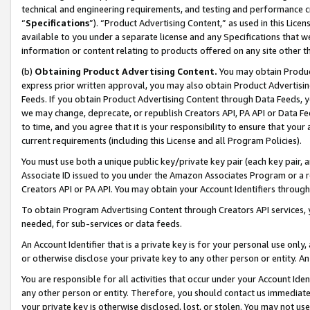
technical and engineering requirements, and testing and performance cri
“
Specifications
”). “Product Advertising Content,” as used in this Lic
available to you under a separate license and any Specifications that we
information or content relating to products offered on any site other 
(b)
Obtaining Product Advertising Content.
You may obtain Product
express prior written approval, you may also obtain Product Advertisi
Feeds. If you obtain Product Advertising Content through Data Feeds, yo
we may change, deprecate, or republish Creators API, PA API or Data Fee
to time, and you agree that it is your responsibility to ensure that your
current requirements (including this License and all Program Policies).
You must use both a unique public key/private key pair (each key pair, a
Associate ID issued to you under the Amazon Associates Program or a r
Creators API or PA API. You may obtain your Account Identifiers through
To obtain Program Advertising Content through Creators API services, y
needed, for sub-services or data feeds.
An Account Identifier that is a private key is for your personal use only,
or otherwise disclose your private key to any other person or entity. An A
You are responsible for all activities that occur under your Account Ide
any other person or entity. Therefore, you should contact us immediate
your private key is otherwise disclosed, lost, or stolen. You may not u