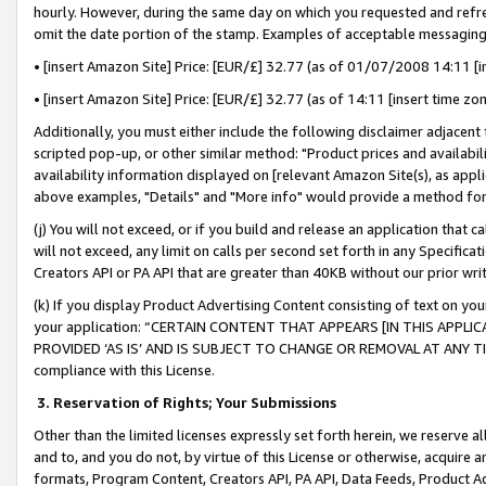
hourly. However, during the same day on which you requested and refre
omit the date portion of the stamp. Examples of acceptable messaging
• [insert Amazon Site] Price: [EUR/£] 32.77 (as of 01/07/2008 14:11 [in
• [insert Amazon Site] Price: [EUR/£] 32.77 (as of 14:11 [insert time zo
Additionally, you must either include the following disclaimer adjacent t
scripted pop-up, or other similar method: "Product prices and availabil
availability information displayed on [relevant Amazon Site(s), as appli
above examples, "Details" and "More info" would provide a method for 
(j) You will not exceed, or if you build and release an application that c
will not exceed, any limit on calls per second set forth in any Specifica
Creators API or PA API that are greater than 40KB without our prior wr
(k) If you display Product Advertising Content consisting of text on your
your application: “CERTAIN CONTENT THAT APPEARS [IN THIS APPLIC
PROVIDED ‘AS IS’ AND IS SUBJECT TO CHANGE OR REMOVAL AT ANY TIME.”
compliance with this License.
3.
Reservation of Rights; Your Submissions
Other than the limited licenses expressly set forth herein, we reserve all 
and to, and you do not, by virtue of this License or otherwise, acquire an
formats, Program Content, Creators API, PA API, Data Feeds, Product 