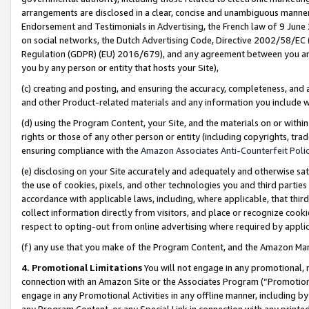
arrangements are disclosed in a clear, concise and unambiguous manner 
Endorsement and Testimonials in Advertising, the French law of 9 June
on social networks, the Dutch Advertising Code, Directive 2002/58/EC 
Regulation (GDPR) (EU) 2016/679), and any agreement between you and 
you by any person or entity that hosts your Site),
(c) creating and posting, and ensuring the accuracy, completeness, and 
and other Product-related materials and any information you include wit
(d) using the Program Content, your Site, and the materials on or within
rights or those of any other person or entity (including copyrights, trad
ensuring compliance with the
Amazon Associates Anti-Counterfeit Polic
(e) disclosing on your Site accurately and adequately and otherwise sat
the use of cookies, pixels, and other technologies you and third parties
accordance with applicable laws, including, where applicable, that thir
collect information directly from visitors, and place or recognize cooki
respect to opting-out from online advertising where required by appli
(f) any use that you make of the Program Content, and the Amazon Mar
4. Promotional Limitations
You will not engage in any promotional, ma
connection with an Amazon Site or the Associates Program (“Promotional
engage in any Promotional Activities in any offline manner, including by
any Program Content, or any Special Link in connection with any printed 