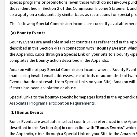
special programs or promotions (even those which do not involve purcha
those identified in Section 2 of this Commission Income Statement, an
also apply on a substantially similar basis as restrictions for special 
The following Special Commission Income are currently available:
here
(a) Bounty Events
Bounty Events are available in select countries as referenced in the
App
described in this Section 4(a) in connection with “
Bounty Events
” whic
the Appendix, clicks through a Special Link on your Site to a bounty-s
completes the bounty action described in the Appendix.
Amazon will not pay Special Commission Income where a Bounty Event ha
made using invalid email addresses, use of bots or automated software
Events that do not result from Special Links on your Site). Amazon will 
if there has been a violation or abuse.
Special Links to the bounty-specific homepages listed in the Appendix 
Associates Program Participation Requirements
.
(b) Bonus Events
Bonus Events are available in select countries as referenced in the
Appe
described in this Section 4(b) in connection with “
Bonus Events
” which
the Appendix, clicks through a Special Link on your Site to the Amazon 