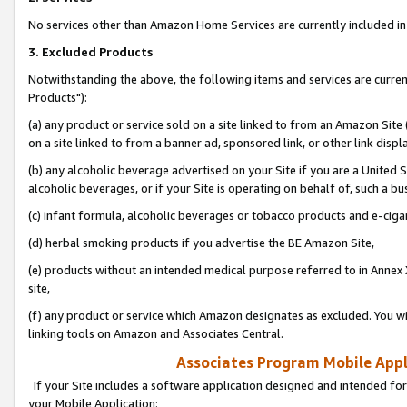
No services other than Amazon Home Services are currently included in 
3. Excluded Products
Notwithstanding the above, the following items and services are curre
Products"):
(a) any product or service sold on a site linked to from an Amazon Site
on a site linked to from a banner ad, sponsored link, or other link disp
(b) any alcoholic beverage advertised on your Site if you are a United 
alcoholic beverages, or if your Site is operating on behalf of, such a bu
(c) infant formula, alcoholic beverages or tobacco products and e-ciga
(d) herbal smoking products if you advertise the BE Amazon Site,
(e) products without an intended medical purpose referred to in Annex 
site,
(f) any product or service which Amazon designates as excluded. You will 
linking tools on Amazon and Associates Central.
Associates Program Mobile Appli
If your Site includes a software application designed and intended for
your Mobile Application: