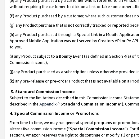
(e) any Product purchased by a customer who is referred to an Amazon Si
without requiring the customer to click on a link or take some other affi
(f) any Product purchased by a customer, where such customer does no
(g) any Product purchase that is not correctly tracked or reported bec
(h) any Product purchased through a Special Link in a Mobile Applicatio
Approved Mobile Application was not served by Creators API or PA API (
to you,
(i) any Product subject to a Bounty Event (as defined in Section 4(a) o
Commission Income),
(j)any Product purchased as a subscription unless otherwise provided 
(k) any pre-release or pre-order Product that is not available on a Prod
3. Standard Commission Income
Subject to the limitations described in this Commission Income Statem
described in the
Appendix
(”
Standard Commission Income
”). Commis
4. Special Commission Income or Promotions
From time to time, we may run general special programs or promotions 
alternative commission income (“
Special Commission Income
”). For
section), Amazon reserves the right to discontinue or modify all or par