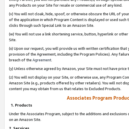
any Products on your Site for resale or commercial use of any kind.
(v) You will not cloak, hide, spoof, or otherwise obscure the URL of your
of the application in which Program Content is displayed or used such 
clicks through such Special Link to an Amazon Site.
(w) You will not use a link shortening service, button, hyperlink or oth
Site.
(x) Upon our request, you will provide us with written certification tha
provision of the Agreement, including the Program Policies). Any failure
breach of the
Agreement
.
(y) Unless otherwise agreed by Amazon, your Site must not have price tr
(z) You will not display on your Site, or otherwise use, any Program Con
Amazon Site (e.g., products offered by other retailers). You will not di
content you may obtain from us that relates to Excluded Products.
Associates Program Produc
1. Products
Under the Associates Program, subject to the additions and exclusions d
on an Amazon Site.
2. Services