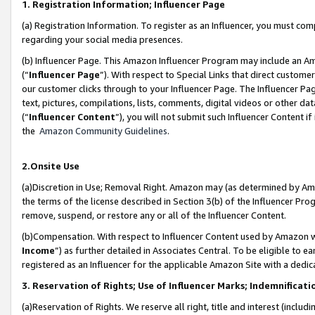
1. Registration Information; Influencer Page
(a) Registration Information. To register as an Influencer, you must co
regarding your social media presences.
(b) Influencer Page. This Amazon Influencer Program may include an A
(“
Influencer Page
”). With respect to Special Links that direct custom
our customer clicks through to your Influencer Page. The Influencer Pag
text, pictures, compilations, lists, comments, digital videos or other
(“
Influencer Content
”), you will not submit such Influencer Content if
the
Amazon Community Guidelines
.
2.Onsite Use
(a)Discretion in Use; Removal Right. Amazon may (as determined by Amazo
the terms of the license described in Section 3(b) of the Influencer Prog
remove, suspend, or restore any or all of the Influencer Content.
(b)Compensation. With respect to Influencer Content used by Amazon wi
Income
”) as further detailed in Associates Central. To be eligible t
registered as an Influencer for the applicable Amazon Site with a dedic
3. Reservation of Rights; Use of Influencer Marks; Indemnificati
(a)Reservation of Rights. We reserve all right, title and interest (includ