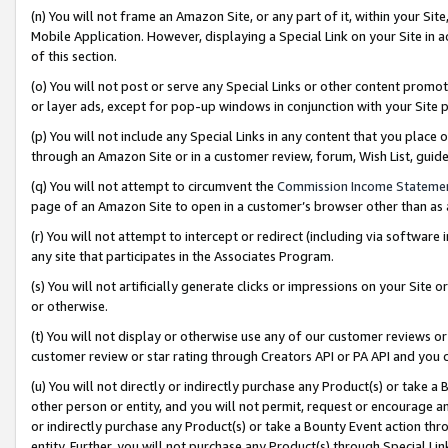
(n) You will not frame an Amazon Site, or any part of it, within your Sit
Mobile Application. However, displaying a Special Link on your Site in a
of this section.
(o) You will not post or serve any Special Links or other content prom
or layer ads, except for pop-up windows in conjunction with your Site 
(p) You will not include any Special Links in any content that you place
through an Amazon Site or in a customer review, forum, Wish List, gui
(q) You will not attempt to circumvent the
Commission Income Stateme
page of an Amazon Site to open in a customer’s browser other than as a 
(r) You will not attempt to intercept or redirect (including via softwar
any site that participates in the Associates Program.
(s) You will not artificially generate clicks or impressions on your Si
or otherwise.
(t) You will not display or otherwise use any of our customer reviews or 
customer review or star rating through Creators API or PA API and you 
(u) You will not directly or indirectly purchase any Product(s) or take a
other person or entity, and you will not permit, request or encourage an
or indirectly purchase any Product(s) or take a Bounty Event action thro
entity. Further, you will not purchase any Product(s) through Special Li