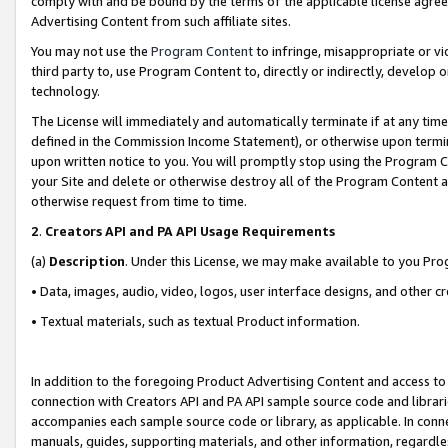
comply with and be bound by the terms of the applicable license agreem
Advertising Content from such affiliate sites.
You may not use the
Program Content
to infringe, misappropriate or vio
third party to, use Program Content to, directly or indirectly, develo
technology.
The License will immediately and automatically terminate if at any ti
defined in the Commission Income Statement), or otherwise upon termina
upon written notice to you. You will promptly stop using the Program 
your Site and delete or otherwise destroy all of the Program Content 
otherwise request from time to time.
2
.
Creators API and PA API Usage Requirements
(a)
Description
. Under this License, we may make available to you Pr
• Data, images, audio, video, logos, user interface designs, and other c
• Textual materials, such as textual Product information.
In addition to the foregoing Product Advertising Content and access to
connection with Creators API and PA API sample source code and librarie
accompanies each sample source code or library, as applicable. In conne
manuals, guides, supporting materials, and other information, regardless