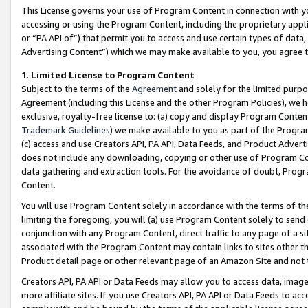
This License governs your use of Program Content in connection with yo
accessing or using the Program Content, including the proprietary appli
or “PA API of”) that permit you to access and use certain types of data
Advertising Content”) which we may make available to you, you agree t
1
.
Limited License to Program Content
Subject to the terms of the
Agreement
and solely for the limited purpo
Agreement (including this License and the other Program Policies), we 
exclusive, royalty-free license to: (a) copy and display Program Conten
Trademark Guidelines
) we make available to you as part of the Progra
(c) access and use Creators API, PA API, Data Feeds, and Product Adverti
does not include any downloading, copying or other use of Program Conte
data gathering and extraction tools. For the avoidance of doubt, Progr
Content.
You will use Program Content solely in accordance with the terms of t
limiting the foregoing, you will (a) use Program Content solely to send
conjunction with any Program Content, direct traffic to any page of a si
associated with the Program Content may contain links to sites other t
Product detail page or other relevant page of an Amazon Site and not 
Creators API, PA API or Data Feeds may allow you to access data, image
more affiliate sites. If you use Creators API, PA API or Data Feeds to ac