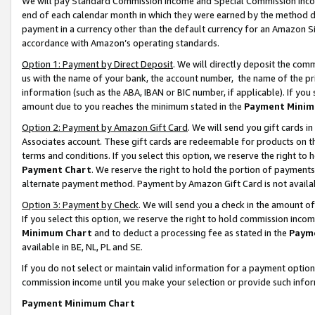
We will pay Standard Commission Income and Special Commission Incom
end of each calendar month in which they were earned by the method de
payment in a currency other than the default currency for an Amazon Sit
accordance with Amazon’s operating standards.
Option 1: Payment by Direct Deposit
. We will directly deposit the co
us with the name of your bank, the account number, the name of the pr
information (such as the ABA, IBAN or BIC number, if applicable). If you 
amount due to you reaches the minimum stated in the
Payment Minim
Option 2: Payment by Amazon Gift Card
. We will send you gift cards 
Associates account. These gift cards are redeemable for products on t
terms and conditions. If you select this option, we reserve the right t
Payment Chart
. We reserve the right to hold the portion of payment
alternate payment method. Payment by Amazon Gift Card is not available
Option 3: Payment by Check
. We will send you a check in the amount o
If you select this option, we reserve the right to hold commission inco
Minimum Chart
and to deduct a processing fee as stated in the
Paym
available in BE, NL, PL and SE.
If you do not select or maintain valid information for a payment opti
commission income until you make your selection or provide such info
Payment Minimum Chart