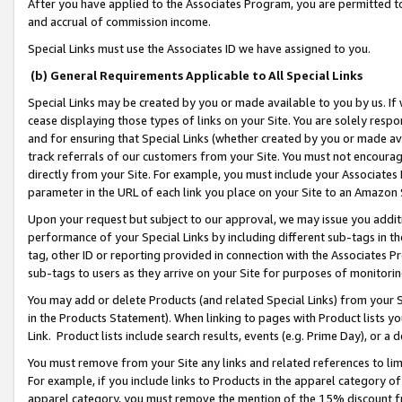
After you have applied to the Associates Program, you are permitted to 
and accrual of commission income.
Special Links must use the Associates ID we have assigned to you.
(b) General Requirements Applicable to All Special Links
Special Links may be created by you or made available to you by us. If 
cease displaying those types of links on your Site. You are solely respo
and for ensuring that Special Links (whether created by you or made av
track referrals of our customers from your Site. You must not encoura
directly from your Site. For example, you must include your Associates
parameter in the URL of each link you place on your Site to an Amazon 
Upon your request but subject to our approval, we may issue you addit
performance of your Special Links by including different sub-tags in t
tag, other ID or reporting provided in connection with the Associates Pr
sub-tags to users as they arrive on your Site for purposes of monitorin
You may add or delete Products (and related Special Links) from your Si
in the Products Statement). When linking to pages with Product lists you
Link. Product lists include search results, events (e.g. Prime Day), or 
You must remove from your Site any links and related references to li
For example, if you include links to Products in the apparel category 
apparel category, you must remove the mention of the 15% discount f