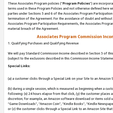
These Associates Program policies (“
Program Policies
”) are incorpor
terms used in these Program Policies and not otherwise defined here wil
parties under Sections 3 and 6 of the Associates Program Participation
termination of the Agreement. For the avoidance of doubt and without l
Associates Program Participation Requirements, the Associates Program
material breach of the Agreement.
Associates Program Commission Inco
1. Qualifying Purchases and Qualifying Revenue
We will pay Standard Commission Income described in Section 3 of thi
(subject to the exclusions described in this Commission Income Stateme
Special Links:
(a) a customer clicks through a Special Link on your Site to an Amazon S
(b) during a single session, which is measured as beginning when a custo
following: (x) 24 hours elapse from that click, (y) the customer places 
discretion; for example, an Amazon software download or items sold 
“Game Downloads”, “Amazon Coin”, “Kindle Books”, “Kindle Newspapers”
or (z) the customer clicks through a Special Link to an Amazon Site that