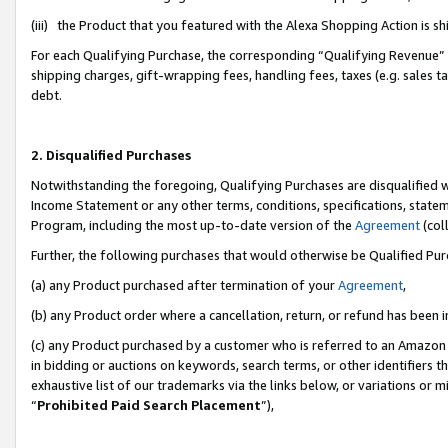
(iii) the Product that you featured with the Alexa Shopping Action is 
For each Qualifying Purchase, the corresponding “Qualifying Revenue” i
shipping charges, gift-wrapping fees, handling fees, taxes (e.g. sales ta
debt.
2. Disqualified Purchases
Notwithstanding the foregoing, Qualifying Purchases are disqualified w
Income Statement or any other terms, conditions, specifications, statem
Program, including the most up-to-date version of the
Agreement
(coll
Further, the following purchases that would otherwise be Qualified Pu
(a) any Product purchased after termination of your
Agreement
,
(b) any Product order where a cancellation, return, or refund has been i
(c) any Product purchased by a customer who is referred to an Amazon 
in bidding or auctions on keywords, search terms, or other identifiers 
exhaustive list of our trademarks via the links below, or variations or 
“
Prohibited Paid Search Placement
”),