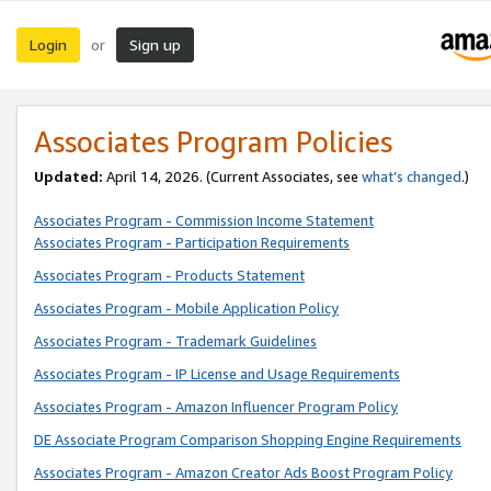
Login
Sign up
or
Associates Program Policies
Updated:
April 14, 2026. (Current Associates, see
what’s changed
.)
Associates Program - Commission Income Statement
Associates Program - Participation Requirements
Associates Program - Products Statement
Associates Program - Mobile Application Policy
Associates Program - Trademark Guidelines
Associates Program - IP License and Usage Requirements
Associates Program - Amazon Influencer Program Policy
DE Associate Program Comparison Shopping Engine Requirements
Associates Program - Amazon Creator Ads Boost Program Policy