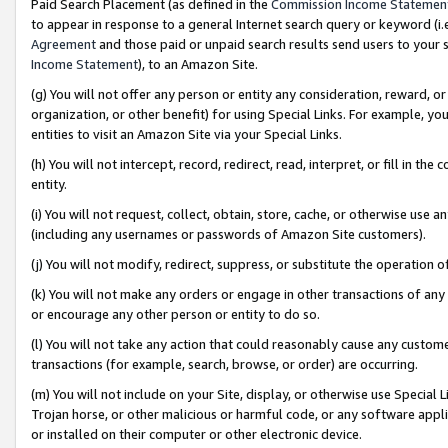
Paid Search Placement (as defined in the
Commission Income Statemen
to appear in response to a general Internet search query or keyword (i.e.
Agreement
and those paid or unpaid search results send users to your sit
Income Statement
), to an Amazon Site.
(g) You will not offer any person or entity any consideration, reward, or
organization, or other benefit) for using Special Links. For example, 
entities to visit an Amazon Site via your Special Links.
(h) You will not intercept, record, redirect, read, interpret, or fill in 
entity.
(i) You will not request, collect, obtain, store, cache, or otherwise us
(including any usernames or passwords of Amazon Site customers).
(j) You will not modify, redirect, suppress, or substitute the operation 
(k) You will not make any orders or engage in other transactions of any 
or encourage any other person or entity to do so.
(l) You will not take any action that could reasonably cause any custome
transactions (for example, search, browse, or order) are occurring.
(m) You will not include on your Site, display, or otherwise use Specia
Trojan horse, or other malicious or harmful code, or any software app
or installed on their computer or other electronic device.