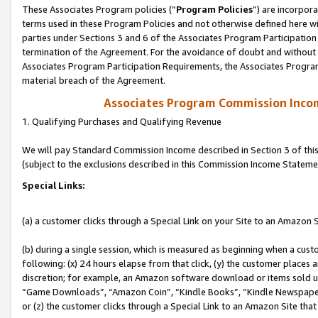
These Associates Program policies (“
Program Policies
”) are incorpor
terms used in these Program Policies and not otherwise defined here wil
parties under Sections 3 and 6 of the Associates Program Participation
termination of the Agreement. For the avoidance of doubt and without l
Associates Program Participation Requirements, the Associates Program
material breach of the Agreement.
Associates Program Commission Inco
1. Qualifying Purchases and Qualifying Revenue
We will pay Standard Commission Income described in Section 3 of thi
(subject to the exclusions described in this Commission Income Stateme
Special Links:
(a) a customer clicks through a Special Link on your Site to an Amazon S
(b) during a single session, which is measured as beginning when a custo
following: (x) 24 hours elapse from that click, (y) the customer places 
discretion; for example, an Amazon software download or items sold 
“Game Downloads”, “Amazon Coin”, “Kindle Books”, “Kindle Newspapers”
or (z) the customer clicks through a Special Link to an Amazon Site that