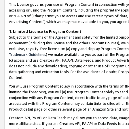
This License governs your use of Program Content in connection with yo
accessing or using the Program Content, including the proprietary appli
or “PA API of”) that permit you to access and use certain types of data
Advertising Content”) which we may make available to you, you agree t
1
.
Limited License to Program Content
Subject to the terms of the
Agreement
and solely for the limited purpo
Agreement (including this License and the other Program Policies), we 
exclusive, royalty-free license to: (a) copy and display Program Conten
Trademark Guidelines
) we make available to you as part of the Progra
(c) access and use Creators API, PA API, Data Feeds, and Product Adverti
does not include any downloading, copying or other use of Program Conte
data gathering and extraction tools. For the avoidance of doubt, Progr
Content.
You will use Program Content solely in accordance with the terms of t
limiting the foregoing, you will (a) use Program Content solely to send
conjunction with any Program Content, direct traffic to any page of a si
associated with the Program Content may contain links to sites other t
Product detail page or other relevant page of an Amazon Site and not 
Creators API, PA API or Data Feeds may allow you to access data, image
more affiliate sites. If you use Creators API, PA API or Data Feeds to ac