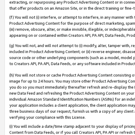
extracting, or repurposing any Product Advertising Content or in connec
that offer products on an Amazon Site, or in the direct training or fin
(f) You will not (i) interfere, or attempt to interfere, in any manner wit
Product Advertising Content for the purpose of direct marketing, spammi
(iii) remove, obscure, alter, or make invisible, illegible, or indecipherab
appearing on or contained within Creators API, PA API, Data Feeds, Prod
(g) You will not, and will not attempt to (i) modify, alter, tamper with,
included in Product Advertising Content; or (ii) reverse engineer, disa
source code or other underlying components (such as a model, model pa
to Creators API, PA API, Data Feeds, or any software included in Produc
(h) You will not store or cache Product Advertising Content consisting 
image for up to 24 hours. You may store other Product Advertising Cont
you do so you must immediately thereafter refresh and re-display the P
new Data Feed and refreshing the Product Advertising Content on your 
individual Amazon Standard Identification Numbers (ASINs) for an indefi
your application includes a client application, the client application m
three business days of our request, furnish us with a copy of any clien
verifying your compliance with this License.
(i) You will include a date/time stamp adjacent to your display of prici
Content from Data Feeds, or if you call Creators API, PA API or refresh