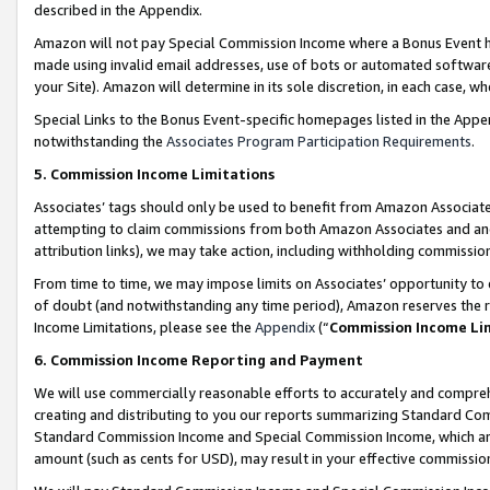
described in the Appendix.
Amazon will not pay Special Commission Income where a Bonus Event has
made using invalid email addresses, use of bots or automated software,
your Site). Amazon will determine in its sole discretion, in each case, w
Special Links to the Bonus Event-specific homepages listed in the Appe
notwithstanding the
Associates Program Participation Requirements
.
5. Commission Income Limitations
Associates’ tags should only be used to benefit from Amazon Associates
attempting to claim commissions from both Amazon Associates and ano
attribution links), we may take action, including withholding commissio
From time to time, we may impose limits on Associates’ opportunity t
of doubt (and notwithstanding any time period), Amazon reserves the ri
Income Limitations, please see the
Appendix
(“
Commission Income Li
6. Commission Income Reporting and Payment
We will use commercially reasonable efforts to accurately and comprehe
creating and distributing to you our reports summarizing Standard C
Standard Commission Income and Special Commission Income, which are 
amount (such as cents for USD), may result in your effective commission 