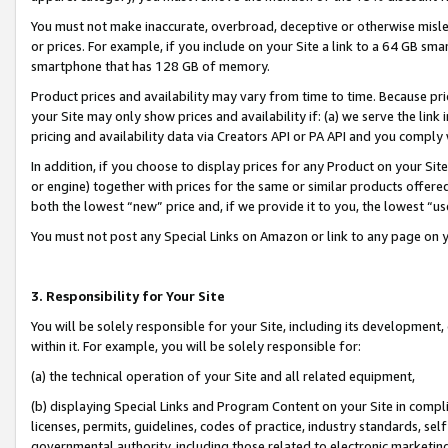
You must not make inaccurate, overbroad, deceptive or otherwise misle
or prices. For example, if you include on your Site a link to a 64 GB sm
smartphone that has 128 GB of memory.
Product prices and availability may vary from time to time. Because pri
your Site may only show prices and availability if: (a) we serve the link 
pricing and availability data via Creators API or PA API and you comply
In addition, if you choose to display prices for any Product on your Si
or engine) together with prices for the same or similar products offer
both the lowest “new” price and, if we provide it to you, the lowest “u
You must not post any Special Links on Amazon or link to any page on 
3. Responsibility for Your Site
You will be solely responsible for your Site, including its development
within it. For example, you will be solely responsible for:
(a) the technical operation of your Site and all related equipment,
(b) displaying Special Links and Program Content on your Site in compl
licenses, permits, guidelines, codes of practice, industry standards, se
governmental authority, including those related to electronic marketin