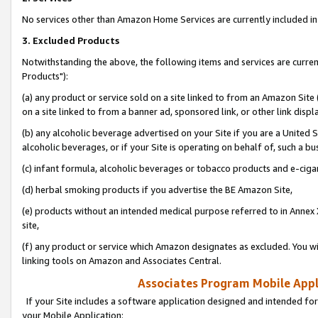
No services other than Amazon Home Services are currently included in 
3. Excluded Products
Notwithstanding the above, the following items and services are curre
Products"):
(a) any product or service sold on a site linked to from an Amazon Site
on a site linked to from a banner ad, sponsored link, or other link disp
(b) any alcoholic beverage advertised on your Site if you are a United 
alcoholic beverages, or if your Site is operating on behalf of, such a bu
(c) infant formula, alcoholic beverages or tobacco products and e-ciga
(d) herbal smoking products if you advertise the BE Amazon Site,
(e) products without an intended medical purpose referred to in Annex 
site,
(f) any product or service which Amazon designates as excluded. You will 
linking tools on Amazon and Associates Central.
Associates Program Mobile Appli
If your Site includes a software application designed and intended for
your Mobile Application: