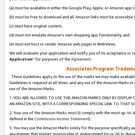
(a) must be available in either the Google Play, Apple, or Amazon app s
(b) must be free to download and all Amazon links must be accessible 
(c) must have original content,
(d) must not emulate Amazon’s own shopping app functionality, and
(e) must not host or render Amazon web pages in WebViews.
We will evaluate your application and notify you of its acceptance or re
Application
” for purposes of the
Agreement
.
Associates Program Trademar
These Guidelines apply to the use of the marks we may make available
Guidelines is required at all times, and any use of the Amazon Marks in 
use of the Amazon Marks.
1. YOU ARE ALLOWED TO USE THE AMAZON MARKS ONLY BY DISPLAY 
AN AMAZON SITE, WITH A CORRESPONDING SPECIAL LINK TO THAT SI
2. Your use of the Amazon Marks must (i) comply with the most up-to-da
defined in the
Commission Income Statement
).
3. You may use the Amazon Marks solely for the purpose specifically a
any manner that implies sponsorship or endorsement by us; (ii) to disparag