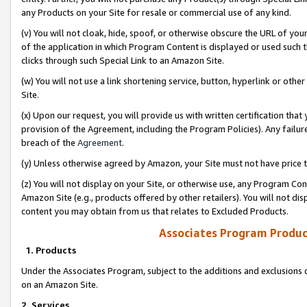
any Products on your Site for resale or commercial use of any kind.
(v) You will not cloak, hide, spoof, or otherwise obscure the URL of your
of the application in which Program Content is displayed or used such 
clicks through such Special Link to an Amazon Site.
(w) You will not use a link shortening service, button, hyperlink or oth
Site.
(x) Upon our request, you will provide us with written certification tha
provision of the Agreement, including the Program Policies). Any failure
breach of the
Agreement
.
(y) Unless otherwise agreed by Amazon, your Site must not have price tr
(z) You will not display on your Site, or otherwise use, any Program Con
Amazon Site (e.g., products offered by other retailers). You will not di
content you may obtain from us that relates to Excluded Products.
Associates Program Produc
1. Products
Under the Associates Program, subject to the additions and exclusions d
on an Amazon Site.
2. Services