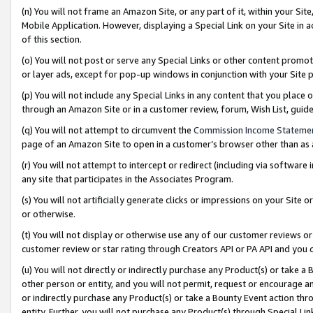
(n) You will not frame an Amazon Site, or any part of it, within your Sit
Mobile Application. However, displaying a Special Link on your Site in a
of this section.
(o) You will not post or serve any Special Links or other content prom
or layer ads, except for pop-up windows in conjunction with your Site 
(p) You will not include any Special Links in any content that you place
through an Amazon Site or in a customer review, forum, Wish List, gui
(q) You will not attempt to circumvent the
Commission Income Stateme
page of an Amazon Site to open in a customer’s browser other than as a 
(r) You will not attempt to intercept or redirect (including via softwar
any site that participates in the Associates Program.
(s) You will not artificially generate clicks or impressions on your Si
or otherwise.
(t) You will not display or otherwise use any of our customer reviews or 
customer review or star rating through Creators API or PA API and you 
(u) You will not directly or indirectly purchase any Product(s) or take a
other person or entity, and you will not permit, request or encourage an
or indirectly purchase any Product(s) or take a Bounty Event action thro
entity. Further, you will not purchase any Product(s) through Special Li