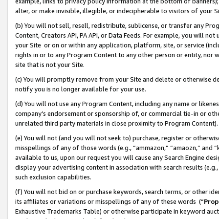
example, links to privacy policy information at the bottom of banners);
alter, or make invisible, illegible, or indecipherable to visitors of your 
(b) You will not sell, resell, redistribute, sublicense, or transfer any 
Content, Creators API, PA API, or Data Feeds. For example, you will not 
your Site or on or within any application, platform, site, or service (in
rights in or to any Program Content to any other person or entity, nor wi
site that is not your Site.
(c) You will promptly remove from your Site and delete or otherwise d
notify you is no longer available for your use.
(d) You will not use any Program Content, including any name or likene
company’s endorsement or sponsorship of, or commercial tie-in or other 
unrelated third party materials in close proximity to Program Content)
(e) You will not (and you will not seek to) purchase, register or otherw
misspellings of any of those words (e.g., “ammazon,” “amaozn,” and “kin
available to us, upon our request you will cause any Search Engine de
display your advertising content in association with search results (e.
such exclusion capabilities.
(f) You will not bid on or purchase keywords, search terms, or other id
its affiliates or variations or misspellings of any of these words (“
Prop
Exhaustive Trademarks Table) or otherwise participate in keyword aucti