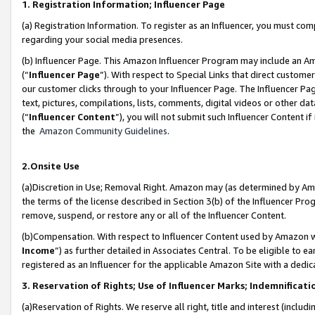
1. Registration Information; Influencer Page
(a) Registration Information. To register as an Influencer, you must co
regarding your social media presences.
(b) Influencer Page. This Amazon Influencer Program may include an A
(“
Influencer Page
”). With respect to Special Links that direct custom
our customer clicks through to your Influencer Page. The Influencer Pag
text, pictures, compilations, lists, comments, digital videos or other
(“
Influencer Content
”), you will not submit such Influencer Content if
the
Amazon Community Guidelines
.
2.Onsite Use
(a)Discretion in Use; Removal Right. Amazon may (as determined by Amazo
the terms of the license described in Section 3(b) of the Influencer Prog
remove, suspend, or restore any or all of the Influencer Content.
(b)Compensation. With respect to Influencer Content used by Amazon wi
Income
”) as further detailed in Associates Central. To be eligible t
registered as an Influencer for the applicable Amazon Site with a dedic
3. Reservation of Rights; Use of Influencer Marks; Indemnificati
(a)Reservation of Rights. We reserve all right, title and interest (includ