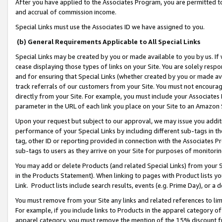
After you have applied to the Associates Program, you are permitted to 
and accrual of commission income.
Special Links must use the Associates ID we have assigned to you.
(b) General Requirements Applicable to All Special Links
Special Links may be created by you or made available to you by us. If 
cease displaying those types of links on your Site. You are solely respo
and for ensuring that Special Links (whether created by you or made av
track referrals of our customers from your Site. You must not encoura
directly from your Site. For example, you must include your Associates
parameter in the URL of each link you place on your Site to an Amazon 
Upon your request but subject to our approval, we may issue you addit
performance of your Special Links by including different sub-tags in t
tag, other ID or reporting provided in connection with the Associates Pr
sub-tags to users as they arrive on your Site for purposes of monitorin
You may add or delete Products (and related Special Links) from your Si
in the Products Statement). When linking to pages with Product lists you
Link. Product lists include search results, events (e.g. Prime Day), or 
You must remove from your Site any links and related references to li
For example, if you include links to Products in the apparel category 
apparel category, you must remove the mention of the 15% discount f