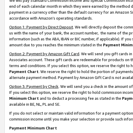
We will pay Standard Commission Income and Special Commission Incom
end of each calendar month in which they were earned by the method de
payment in a currency other than the default currency for an Amazon Sit
accordance with Amazon’s operating standards.
Option 1: Payment by Direct Deposit
. We will directly deposit the co
us with the name of your bank, the account number, the name of the pr
information (such as the ABA, IBAN or BIC number, if applicable). If you 
amount due to you reaches the minimum stated in the
Payment Minim
Option 2: Payment by Amazon Gift Card
. We will send you gift cards 
Associates account. These gift cards are redeemable for products on t
terms and conditions. If you select this option, we reserve the right t
Payment Chart
. We reserve the right to hold the portion of payment
alternate payment method. Payment by Amazon Gift Card is not available
Option 3: Payment by Check
. We will send you a check in the amount o
If you select this option, we reserve the right to hold commission inco
Minimum Chart
and to deduct a processing fee as stated in the
Paym
available in BE, NL, PL and SE.
If you do not select or maintain valid information for a payment opti
commission income until you make your selection or provide such info
Payment Minimum Chart