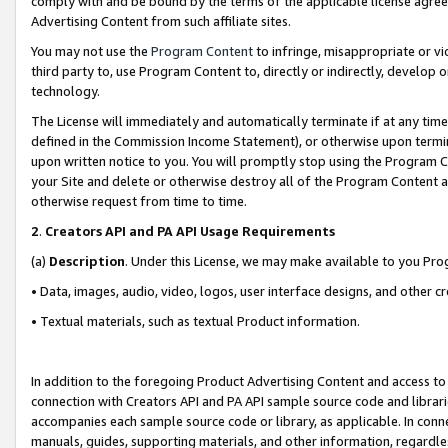
comply with and be bound by the terms of the applicable license agreem
Advertising Content from such affiliate sites.
You may not use the
Program Content
to infringe, misappropriate or vio
third party to, use Program Content to, directly or indirectly, develo
technology.
The License will immediately and automatically terminate if at any ti
defined in the Commission Income Statement), or otherwise upon termina
upon written notice to you. You will promptly stop using the Program 
your Site and delete or otherwise destroy all of the Program Content 
otherwise request from time to time.
2
.
Creators API and PA API Usage Requirements
(a)
Description
. Under this License, we may make available to you Pr
• Data, images, audio, video, logos, user interface designs, and other c
• Textual materials, such as textual Product information.
In addition to the foregoing Product Advertising Content and access to
connection with Creators API and PA API sample source code and librarie
accompanies each sample source code or library, as applicable. In conne
manuals, guides, supporting materials, and other information, regardless