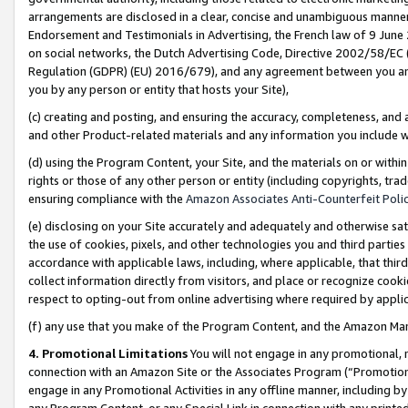
arrangements are disclosed in a clear, concise and unambiguous manner 
Endorsement and Testimonials in Advertising, the French law of 9 June
on social networks, the Dutch Advertising Code, Directive 2002/58/EC 
Regulation (GDPR) (EU) 2016/679), and any agreement between you and 
you by any person or entity that hosts your Site),
(c) creating and posting, and ensuring the accuracy, completeness, and 
and other Product-related materials and any information you include wit
(d) using the Program Content, your Site, and the materials on or within
rights or those of any other person or entity (including copyrights, trad
ensuring compliance with the
Amazon Associates Anti-Counterfeit Polic
(e) disclosing on your Site accurately and adequately and otherwise sat
the use of cookies, pixels, and other technologies you and third parties
accordance with applicable laws, including, where applicable, that thir
collect information directly from visitors, and place or recognize cooki
respect to opting-out from online advertising where required by appli
(f) any use that you make of the Program Content, and the Amazon Mar
4. Promotional Limitations
You will not engage in any promotional, ma
connection with an Amazon Site or the Associates Program (“Promotional
engage in any Promotional Activities in any offline manner, including by
any Program Content, or any Special Link in connection with any printed 