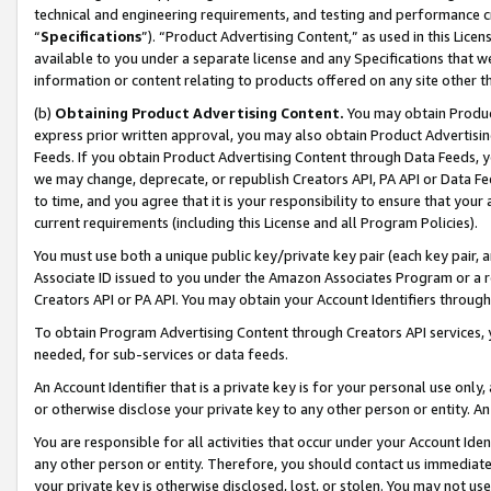
technical and engineering requirements, and testing and performance cri
“
Specifications
”). “Product Advertising Content,” as used in this Lic
available to you under a separate license and any Specifications that we
information or content relating to products offered on any site other 
(b)
Obtaining Product Advertising Content.
You may obtain Product
express prior written approval, you may also obtain Product Advertisi
Feeds. If you obtain Product Advertising Content through Data Feeds, yo
we may change, deprecate, or republish Creators API, PA API or Data Fee
to time, and you agree that it is your responsibility to ensure that your
current requirements (including this License and all Program Policies).
You must use both a unique public key/private key pair (each key pair, a
Associate ID issued to you under the Amazon Associates Program or a r
Creators API or PA API. You may obtain your Account Identifiers through
To obtain Program Advertising Content through Creators API services, y
needed, for sub-services or data feeds.
An Account Identifier that is a private key is for your personal use only,
or otherwise disclose your private key to any other person or entity. An A
You are responsible for all activities that occur under your Account Ide
any other person or entity. Therefore, you should contact us immediate
your private key is otherwise disclosed, lost, or stolen. You may not u