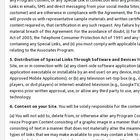
Links in emails, SMS and direct messaging from your social media Sites; 
customer) and are otherwise in compliance with the Agreement, the Tr
will provide us with representative sample materials and written certif
content required in, that certification in any such request. Any failure b
material breach of this Agreement. For the avoidance of doubt, (i) for
Act of 2003, the Telephone Consumer Protection Act of 1991 and any si
containing any Special Links, and (ii) you must comply with applicable
relating to the Associates Program.
5. Distribution of Special Links Through Software and Devices
Yo
Site, on or in connection with: (a) any client-side software application 
application executable or installable by an end user) on any device, in
Approved Mobile Applications); or (b) any television set-top box (e.g., 
players, or dvd players) or Internet-enabled television (e.g., GoogleTV, 
express prior written approval, use, or allow any third party to use, 
technology.
6. Content on your Site.
You will be solely responsible for the conten
(a) You will not add to, delete from, or otherwise alter any Program Co
resize Program Content consisting of a graphic image in a manner that
consisting of text in a manner that does not materially alter the meanin
types of links that we may make available to you may contain a link to 