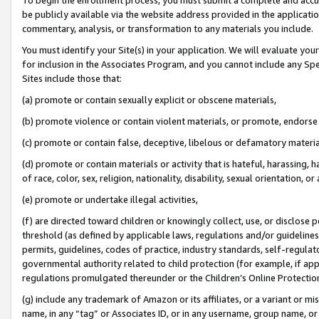
be publicly available via the website address provided in the application
commentary, analysis, or transformation to any materials you include.
You must identify your Site(s) in your application. We will evaluate your 
for inclusion in the Associates Program, and you cannot include any Speci
Sites include those that:
(a) promote or contain sexually explicit or obscene materials,
(b) promote violence or contain violent materials, or promote, endorse 
(c) promote or contain false, deceptive, libelous or defamatory materi
(d) promote or contain materials or activity that is hateful, harassing, h
of race, color, sex, religion, nationality, disability, sexual orientation, or
(e) promote or undertake illegal activities,
(f) are directed toward children or knowingly collect, use, or disclose
threshold (as defined by applicable laws, regulations and/or guidelines);
permits, guidelines, codes of practice, industry standards, self-regulat
governmental authority related to child protection (for example, if app
regulations promulgated thereunder or the Children’s Online Protection
(g) include any trademark of Amazon or its affiliates, or a variant or 
name, in any “tag” or Associates ID, or in any username, group name, or 