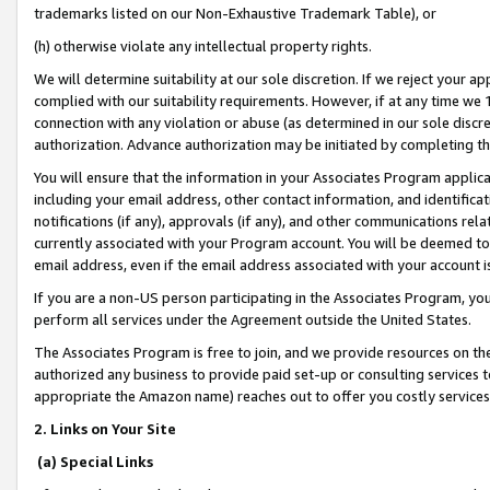
trademarks listed on our Non-Exhaustive Trademark Table), or
(h) otherwise violate any intellectual property rights.
We will determine suitability at our sole discretion. If we reject your 
complied with our suitability requirements. However, if at any time we 1
connection with any violation or abuse (as determined in our sole disc
authorization. Advance authorization may be initiated by completing t
You will ensure that the information in your Associates Program applic
including your email address, other contact information, and identifica
notifications (if any), approvals (if any), and other communications re
currently associated with your Program account. You will be deemed to 
email address, even if the email address associated with your account i
If you are a non-US person participating in the Associates Program, you
perform all services under the Agreement outside the United States.
The Associates Program is free to join, and we provide resources on th
authorized any business to provide paid set-up or consulting services t
appropriate the Amazon name) reaches out to offer you costly services
2. Links on Your Site
(a) Special Links