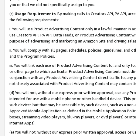
you or that we did not specifically assign to you.
(c)
Usage Requirements
. By making calls to Creators API, PA API, ac
the following requirements:
i. You will use Product Advertising Content only in a lawful manner in a
use Creators API, PA API, Data Feeds, or Product Advertising Content wit
purpose of advertising and marketing an Amazon Site and driving sales
ii. You will comply with all pages, schedules, policies, guidelines, and o
and the Program Policies.
iii. You will link each use of Product Advertising Content to, and only 
or other page to which particular Product Advertising Content most direc
conjunction with any Product Advertising Content direct traffic to, any 
not closely associated with Product Advertising Content may contain lin
(d) You will not, without our express prior written approval, use any Pr
intended for use with a mobile phone or other handheld device. This proh
such devices but that may be accessible by such devices, such as a non-
Approved Mobile Application as defined in the Mobile Application Policy; 
boxes, streaming video players, blu-ray players, or dvd players) or Inte
Internet Apps).
(e) You will not, without our express prior written approval, access or 