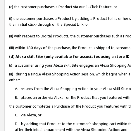
(c) the customer purchases a Product via our 1-Click feature, or
(i) the customer purchases a Product by adding a Product to his or her
their initial click-through of the Special Link, or
(ii) with respect to Digital Products, the customer purchases such a P
(iii) within 180 days of the purchase, the Product is shipped to, stre
(d) Alexa skill Site (only available for associates using a stor
(i) a customer using your Alexa skill Site engages an Alexa Shopping A
(ii) during a single Alexa Shopping Action session, which begins when
either:
A. returns from the Alexa Shopping Action to your Alexa skill Site 
B. places an order via Alexa for the Product that you featured with
the customer completes a Purchase of the Product you featured with t
C. via Alexa, or
D. by adding that Product to the customer’s shopping cart within th
after their initial engagement with the Alexa Shopping Action; and