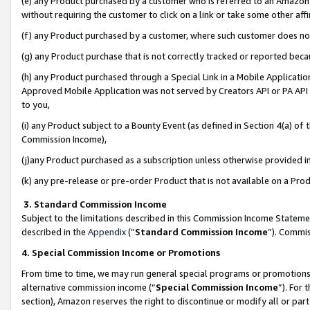
(e) any Product purchased by a customer who is referred to an Amazon Si
without requiring the customer to click on a link or take some other affi
(f) any Product purchased by a customer, where such customer does no
(g) any Product purchase that is not correctly tracked or reported bec
(h) any Product purchased through a Special Link in a Mobile Applicatio
Approved Mobile Application was not served by Creators API or PA API (
to you,
(i) any Product subject to a Bounty Event (as defined in Section 4(a) o
Commission Income),
(j)any Product purchased as a subscription unless otherwise provided 
(k) any pre-release or pre-order Product that is not available on a Prod
3. Standard Commission Income
Subject to the limitations described in this Commission Income Statem
described in the
Appendix
(”
Standard Commission Income
”). Commis
4. Special Commission Income or Promotions
From time to time, we may run general special programs or promotions 
alternative commission income (“
Special Commission Income
”). For
section), Amazon reserves the right to discontinue or modify all or par