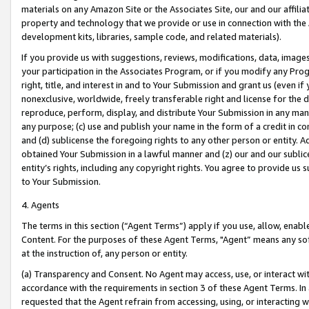
materials on any Amazon Site or the Associates Site, our and our affili
property and technology that we provide or use in connection with the
development kits, libraries, sample code, and related materials).
If you provide us with suggestions, reviews, modifications, data, image
your participation in the Associates Program, or if you modify any Prog
right, title, and interest in and to Your Submission and grant us (even 
nonexclusive, worldwide, freely transferable right and license for the du
reproduce, perform, display, and distribute Your Submission in any man
any purpose; (c) use and publish your name in the form of a credit in c
and (d) sublicense the foregoing rights to any other person or entity. A
obtained Your Submission in a lawful manner and (z) our and our sublice
entity’s rights, including any copyright rights. You agree to provide us
to Your Submission.
4. Agents
The terms in this section (“Agent Terms”) apply if you use, allow, enab
Content. For the purposes of these Agent Terms, "Agent” means any so
at the instruction of, any person or entity.
(a) Transparency and Consent. No Agent may access, use, or interact with 
accordance with the requirements in section 3 of these Agent Terms. In
requested that the Agent refrain from accessing, using, or interacting