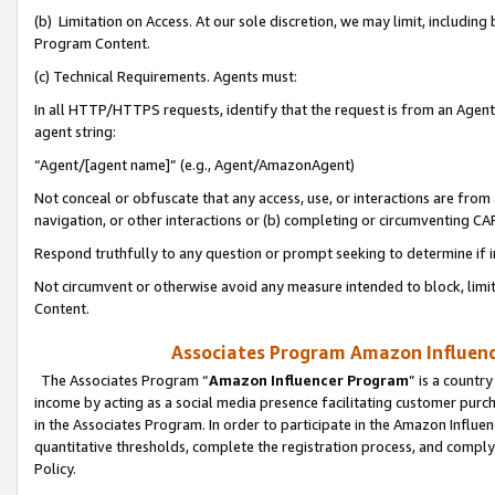
(b) Limitation on Access. At our sole discretion, we may limit, includin
Program Content.
(c) Technical Requirements. Agents must:
In all HTTP/HTTPS requests, identify that the request is from an Agent 
agent string:
“Agent/[agent name]” (e.g., Agent/AmazonAgent)
Not conceal or obfuscate that any access, use, or interactions are fro
navigation, or other interactions or (b) completing or circumventing 
Respond truthfully to any question or prompt seeking to determine if 
Not circumvent or otherwise avoid any measure intended to block, limit
Content.
Associates Program Amazon Influence
The Associates Program “
Amazon Influencer Program
” is a countr
income by acting as a social media presence facilitating customer purc
in the Associates Program. In order to participate in the Amazon Influen
quantitative thresholds, complete the registration process, and comply
Policy.