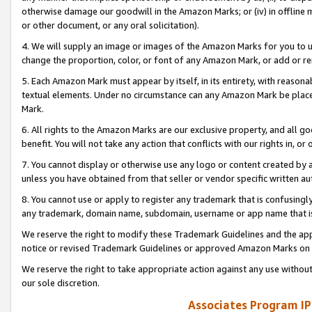
otherwise damage our goodwill in the Amazon Marks; or (iv) in offline ma
or other document, or any oral solicitation).
4. We will supply an image or images of the Amazon Marks for you to 
change the proportion, color, or font of any Amazon Mark, or add or
5. Each Amazon Mark must appear by itself, in its entirety, with reason
textual elements. Under no circumstance can any Amazon Mark be placed
Mark.
6. All rights to the Amazon Marks are our exclusive property, and all 
benefit. You will not take any action that conflicts with our rights in, 
7. You cannot display or otherwise use any logo or content created by a
unless you have obtained from that seller or vendor specific written au
8. You cannot use or apply to register any trademark that is confusingly
any trademark, domain name, subdomain, username or app name that is 
We reserve the right to modify these Trademark Guidelines and the app
notice or revised Trademark Guidelines or approved Amazon Marks on t
We reserve the right to take appropriate action against any use without
our sole discretion.
Associates Program IP