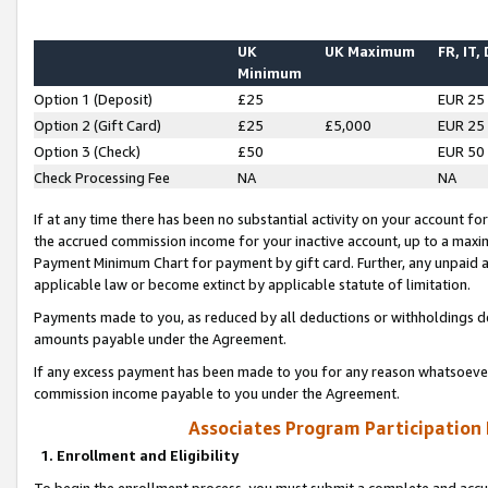
UK
UK Maximum
FR, IT,
Minimum
Option 1 (Deposit)
£25
EUR 25
Option 2 (Gift Card)
£25
£5,000
EUR 25
Option 3 (Check)
£50
EUR 50
Check Processing Fee
NA
NA
If at any time there has been no substantial activity on your account for 
the accrued commission income for your inactive account, up to a max
Payment Minimum Chart for payment by gift card. Further, any unpaid 
applicable law or become extinct by applicable statute of limitation.
Payments made to you, as reduced by all deductions or withholdings de
amounts payable under the Agreement.
If any excess payment has been made to you for any reason whatsoever,
commission income payable to you under the Agreement.
Associates Program Participation
1. Enrollment and Eligibility
To begin the enrollment process, you must submit a complete and accur