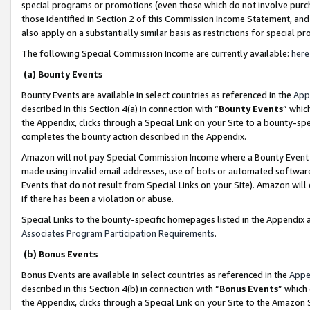
special programs or promotions (even those which do not involve purcha
those identified in Section 2 of this Commission Income Statement, an
also apply on a substantially similar basis as restrictions for special 
The following Special Commission Income are currently available:
here
(a) Bounty Events
Bounty Events are available in select countries as referenced in the
App
described in this Section 4(a) in connection with “
Bounty Events
” whic
the Appendix, clicks through a Special Link on your Site to a bounty-s
completes the bounty action described in the Appendix.
Amazon will not pay Special Commission Income where a Bounty Event ha
made using invalid email addresses, use of bots or automated software
Events that do not result from Special Links on your Site). Amazon will 
if there has been a violation or abuse.
Special Links to the bounty-specific homepages listed in the Appendix 
Associates Program Participation Requirements
.
(b) Bonus Events
Bonus Events are available in select countries as referenced in the
Appe
described in this Section 4(b) in connection with “
Bonus Events
” which
the Appendix, clicks through a Special Link on your Site to the Amazon 