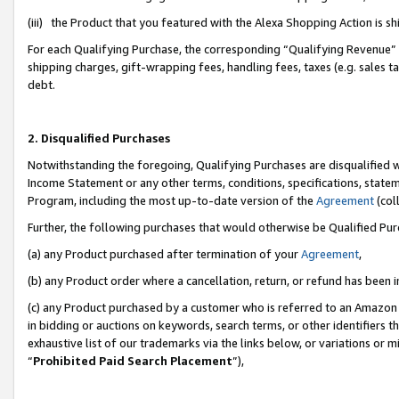
(iii) the Product that you featured with the Alexa Shopping Action is 
For each Qualifying Purchase, the corresponding “Qualifying Revenue” i
shipping charges, gift-wrapping fees, handling fees, taxes (e.g. sales ta
debt.
2. Disqualified Purchases
Notwithstanding the foregoing, Qualifying Purchases are disqualified w
Income Statement or any other terms, conditions, specifications, statem
Program, including the most up-to-date version of the
Agreement
(coll
Further, the following purchases that would otherwise be Qualified Pu
(a) any Product purchased after termination of your
Agreement
,
(b) any Product order where a cancellation, return, or refund has been i
(c) any Product purchased by a customer who is referred to an Amazon 
in bidding or auctions on keywords, search terms, or other identifiers 
exhaustive list of our trademarks via the links below, or variations or 
“
Prohibited Paid Search Placement
”),