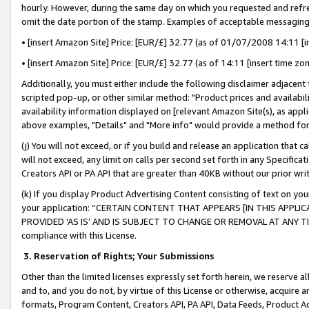
hourly. However, during the same day on which you requested and refre
omit the date portion of the stamp. Examples of acceptable messaging
• [insert Amazon Site] Price: [EUR/£] 32.77 (as of 01/07/2008 14:11 [in
• [insert Amazon Site] Price: [EUR/£] 32.77 (as of 14:11 [insert time zo
Additionally, you must either include the following disclaimer adjacent t
scripted pop-up, or other similar method: "Product prices and availabil
availability information displayed on [relevant Amazon Site(s), as appli
above examples, "Details" and "More info" would provide a method for 
(j) You will not exceed, or if you build and release an application that c
will not exceed, any limit on calls per second set forth in any Specifica
Creators API or PA API that are greater than 40KB without our prior wr
(k) If you display Product Advertising Content consisting of text on your
your application: “CERTAIN CONTENT THAT APPEARS [IN THIS APPLIC
PROVIDED ‘AS IS’ AND IS SUBJECT TO CHANGE OR REMOVAL AT ANY TIME.”
compliance with this License.
3.
Reservation of Rights; Your Submissions
Other than the limited licenses expressly set forth herein, we reserve all 
and to, and you do not, by virtue of this License or otherwise, acquire an
formats, Program Content, Creators API, PA API, Data Feeds, Product 