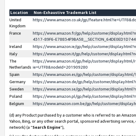
Location
Non-Exhaustive Trademark List
United
https://www.amazon.co.uk/gp/feature.html?ie=UTF8&
Kingdom
France
https://www.amazon.fr/gp/help/customer/display.ht
4317-89F6-E78834F9BA58__SECTION_64DE0ED1D74
Ireland
https://www.amazon.ie/gp/help/customer/display.ht
Italy
https://www.amazon.it/gp/help/customer/display.html
The
https://www.amazon.nl/gp/help/customer/display.html/
Netherlands
ie=UTF8&nodeId=201909280
Spain
https://www.amazon.es/gp/help/customer/display.htm
Germany
https://www.amazon.de/gp/help/customer/display.htm
Sweden
https://www.amazon.se/gp/help/customer/display.htm
Poland
https://www.amazon.pl/gp/help/customer/display.htm
Belgium
https://www.amazon.com.be/gp/help/customer/displa
(d) any Product purchased by a customer who is referred to an Amazon S
Yahoo, Bing, or any other search portal, sponsored advertising service, o
network) (a “
Search Engine
”),