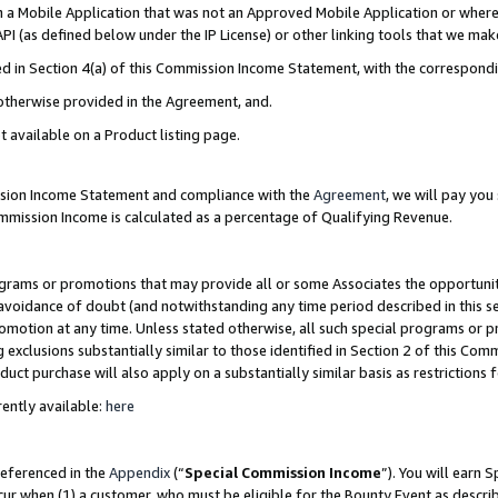
in a Mobile Application that was not an Approved Mobile Application or where
PI (as defined below under the IP License) or other linking tools that we mak
ined in Section 4(a) of this Commission Income Statement, with the correspon
 otherwise provided in the Agreement, and.
t available on a Product listing page.
ission Income Statement and compliance with the
Agreement
, we will pay yo
ommission Income is calculated as a percentage of Qualifying Revenue.
grams or promotions that may provide all or some Associates the opportunit
e avoidance of doubt (and notwithstanding any time period described in this s
romotion at any time. Unless stated otherwise, all such special programs or 
 exclusions substantially similar to those identified in Section 2 of this Co
ct purchase will also apply on a substantially similar basis as restrictions
ently available:
here
referenced in the
Appendix
(“
Special Commission Income
”). You will earn 
cur when (1) a customer, who must be eligible for the Bounty Event as describ