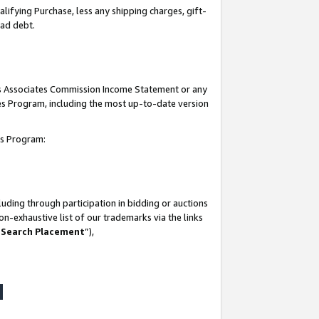
lifying Purchase, less any shipping charges, gift-
bad debt.
his Associates Commission Income Statement or any
ates Program, including the most up-to-date version
tes Program:
uding through participation in bidding or auctions
n-exhaustive list of our trademarks via the links
 Search Placement
”),