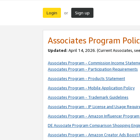
Login
Sign up
or
Associates Program Polic
Updated:
April 14, 2026. (Current Associates, se
Associates Program - Commission Income Statem
Associates Program - Participation Requirements
Associates Program - Products Statement
Associates Program - Mobile Application Policy
Associates Program - Trademark Guidelines
Associates Program - IP License and Usage Requi
Associates Program - Amazon Influencer Program 
DE Associate Program Comparison Shopping Engi
Associates Program - Amazon Creator Ads Boost 