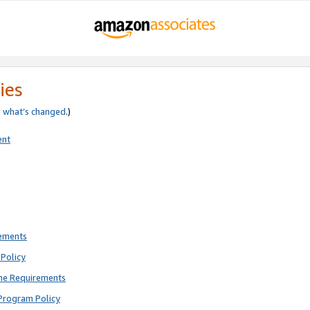
ies
e
what’s changed
.)
ent
rements
Policy
ne Requirements
Program Policy