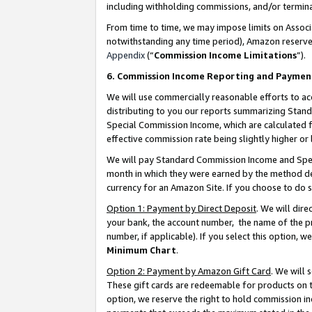
including withholding commissions, and/or termina
From time to time, we may impose limits on Assoc
notwithstanding any time period), Amazon reserves 
Appendix
(“
Commission Income Limitations
”).
6. Commission Income Reporting and Paymen
We will use commercially reasonable efforts to ac
distributing to you our reports summarizing Sta
Special Commission Income, which are calculated f
effective commission rate being slightly higher or 
We will pay Standard Commission Income and Spec
month in which they were earned by the method des
currency for an Amazon Site. If you choose to do 
Option 1: Payment by Direct Deposit
. We will dir
your bank, the account number, the name of the pr
number, if applicable). If you select this option,
Minimum Chart
.
Option 2: Payment by Amazon Gift Card
. We will
These gift cards are redeemable for products on t
option, we reserve the right to hold commission i