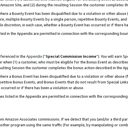
Amazon Site, and (2) during the resulting Session the customer completes th
re a Bounty Event has been disqualified due to a violation or other abuse (
e, multiple Bounty Events by a single person, repetitive Bounty Events, and
ole discretion, in each case, whether a Bounty Event has occurred or if there h
sted in the Appendix are permitted in connection with the corresponding bou
eferenced in the
Appendix
(“
Special Commission Income
”). You will earn S
ur when (1) a customer, who must be eligible for the Bonus Event as described
resulting Session the customer completes the bonus action described in the A
re a Bonus Event has been disqualified due to a violation or other abuse (f
titive Bonus Events, and Bonus Events that do not result from Special Links 
 occurred or if there has been a violation or abuse.
es listed in the Appendix are permitted in connection with the correspondin
rom Amazon Associates commissions. If we detect that you (and/or a third par
her program using the same traffic (for example, by manipulating or combini