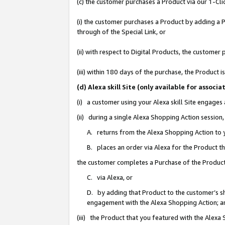
(c) the customer purchases a Product via our 1-Clic
(i) the customer purchases a Product by adding a Pr
through of the Special Link, or
(ii) with respect to Digital Products, the custom
(iii) within 180 days of the purchase, the Product
(d) Alexa skill Site (only available for asso
(i) a customer using your Alexa skill Site engages
(ii) during a single Alexa Shopping Action sessio
A. returns from the Alexa Shopping Action to y
B. places an order via Alexa for the Product t
the customer completes a Purchase of the Product
C. via Alexa, or
D. by adding that Product to the customer’s sho
engagement with the Alexa Shopping Action; a
(iii) the Product that you featured with the Alexa