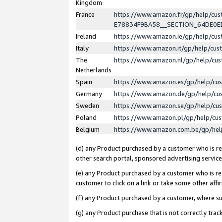
Kingdom
France
https://www.amazon.fr/gp/help/c
E78834F9BA58__SECTION_64DE0
Ireland
https://www.amazon.ie/gp/help/c
Italy
https://www.amazon.it/gp/help/cu
The
https://www.amazon.nl/gp/help/cu
Netherlands
Spain
https://www.amazon.es/gp/help/cu
Germany
https://www.amazon.de/gp/help/cu
Sweden
https://www.amazon.se/gp/help/cu
Poland
https://www.amazon.pl/gp/help/cu
Belgium
https://www.amazon.com.be/gp/he
(d) any Product purchased by a customer who is ref
other search portal, sponsored advertising service, 
(e) any Product purchased by a customer who is ref
customer to click on a link or take some other affir
(f) any Product purchased by a customer, where s
(g) any Product purchase that is not correctly tra