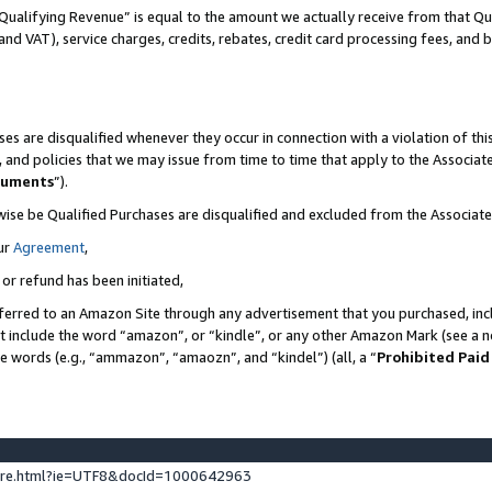
Qualifying Revenue” is equal to the amount we actually receive from that Qua
 and VAT), service charges, credits, rebates, credit card processing fees, and 
es are disqualified whenever they occur in connection with a violation of t
s, and policies that we may issue from time to time that apply to the Associ
cuments
”).
wise be Qualified Purchases are disqualified and excluded from the Associa
ur
Agreement
,
 or refund has been initiated,
ferred to an Amazon Site through any advertisement that you purchased, incl
at include the word “amazon”, or “kindle”, or any other Amazon Mark (see a no
se words (e.g., “ammazon”, “amaozn”, and “kindel”) (all, a “
Prohibited Paid
ture.html?ie=UTF8&docId=1000642963