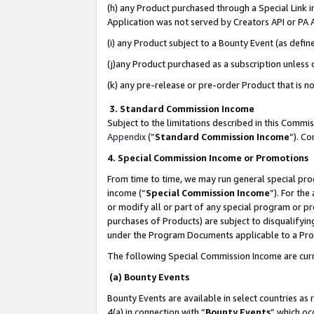
(h) any Product purchased through a Special Link 
Application was not served by Creators API or PA A
(i) any Product subject to a Bounty Event (as def
(j)any Product purchased as a subscription unless
(k) any pre-release or pre-order Product that is no
3. Standard Commission Income
Subject to the limitations described in this Comm
Appendix
(”
Standard Commission Income
”). C
4. Special Commission Income or Promotions
From time to time, we may run general special pro
income (“
Special Commission Income
”). For th
or modify all or part of any special program or p
purchases of Products) are subject to disqualifying
under the Program Documents applicable to a Produ
The following Special Commission Income are curr
(a) Bounty Events
Bounty Events are available in select countries as 
4(a) in connection with “
Bounty Events
” which oc