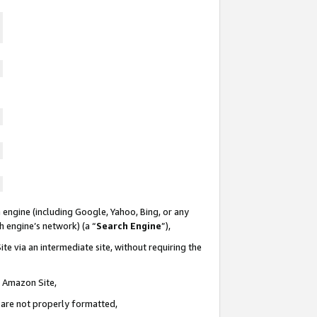
 engine (including Google, Yahoo, Bing, or any
ch engine’s network) (a “
Search Engine
”),
te via an intermediate site, without requiring the
n Amazon Site,
e are not properly formatted,