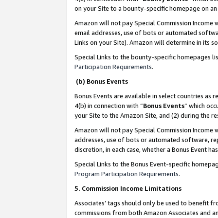
on your Site to a bounty-specific homepage on an 
Amazon will not pay Special Commission Income whe
email addresses, use of bots or automated softwar
Links on your Site). Amazon will determine in its s
Special Links to the bounty-specific homepages li
Participation Requirements
.
(b) Bonus Events
Bonus Events are available in select countries as r
4(b) in connection with “
Bonus Events
” which occ
your Site to the Amazon Site, and (2) during the 
Amazon will not pay Special Commission Income whe
addresses, use of bots or automated software, repe
discretion, in each case, whether a Bonus Event has
Special Links to the Bonus Event-specific homepag
Program Participation Requirements
.
5. Commission Income Limitations
Associates’ tags should only be used to benefit f
commissions from both Amazon Associates and anot