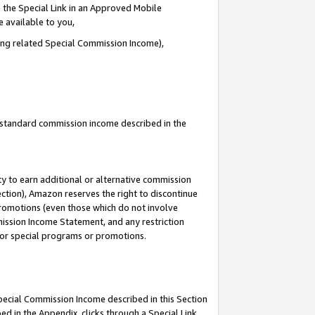
 the Special Link in an Approved Mobile
e available to you,
ding related Special Commission Income),
u standard commission income described in the
y to earn additional or alternative commission
ection), Amazon reserves the right to discontinue
promotions (even those which do not involve
mmission Income Statement, and any restriction
 for special programs or promotions.
Special Commission Income described in this Section
ed in the Appendix, clicks through a Special Link