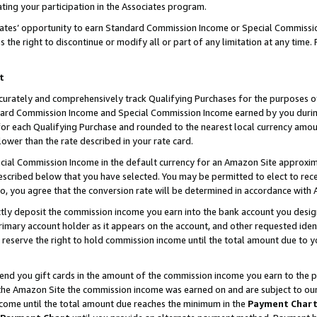
ting your participation in the Associates program.
iates’ opportunity to earn Standard Commission Income or Special Commissi
the right to discontinue or modify all or part of any limitation at any time.
t
curately and comprehensively track Qualifying Purchases for the purposes of 
ndard Commission Income and Special Commission Income earned by you dur
or each Qualifying Purchase and rounded to the nearest local currency amoun
lower than the rate described in your rate card.
ial Commission Income in the default currency for an Amazon Site approxim
cribed below that you have selected. You may be permitted to elect to rece
so, you agree that the conversion rate will be determined in accordance wit
ectly deposit the commission income you earn into the bank account you desi
imary account holder as it appears on the account, and other requested ident
 we reserve the right to hold commission income until the total amount due to
 send you gift cards in the amount of the commission income you earn to the 
he Amazon Site the commission income was earned on and are subject to our gi
ncome until the total amount due reaches the minimum in the
Payment Char