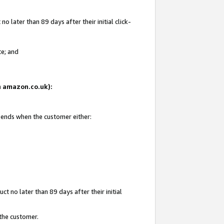
 later than 89 days after their initial click-
te; and
on amazon.co.uk):
d ends when the customer either:
t no later than 89 days after their initial
 the customer.