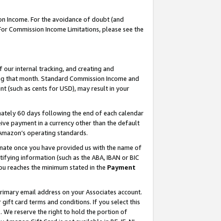
on Income. For the avoidance of doubt (and
 For Commission Income Limitations, please see the
our internal tracking, and creating and
ing that month. Standard Commission Income and
t (such as cents for USD), may result in your
ately 60 days following the end of each calendar
ive payment in a currency other than the default
h Amazon’s operating standards.
gnate once you have provided us with the name of
ifying information (such as the ABA, IBAN or BIC
 you reaches the minimum stated in the
Payment
primary email address on your Associates account.
ft card terms and conditions. If you select this
t
. We reserve the right to hold the portion of