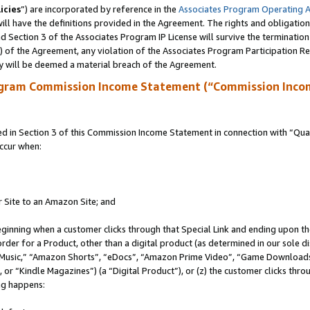
icies
”) are incorporated by reference in the
Associates Program Operating 
ll have the definitions provided in the Agreement. The rights and obligation
 Section 3 of the Associates Program IP License will survive the terminatio
a) of the Agreement, any violation of the Associates Program Participation R
y will be deemed a material breach of the Agreement.
ogram Commission Income Statement (“Commission Inco
in Section 3 of this Commission Income Statement in connection with “Quali
ccur when:
r Site to an Amazon Site; and
eginning when a customer clicks through that Special Link and ending upon the 
 order for a Product, other than a digital product (as determined in our sole
usic,” “Amazon Shorts”, “eDocs”, “Amazon Prime Video”, “Game Downloads”
r “Kindle Magazines”) (a “Digital Product”), or (z) the customer clicks throu
ing happens: