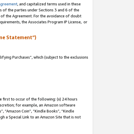
Agreement
, and capitalized terms used in these
s of the parties under Sections 3 and 6 of the
n of the Agreement. For the avoidance of doubt
equirements, the Associates Program IP License, or
me Statement”)
fying Purchases”, which (subject to the exclusions
first to occur of the following: (x) 24 hours
 discretion; for example, an Amazon software
, “Amazon Coin”, “Kindle Books”, “Kindle
gh a Special Link to an Amazon Site that is not