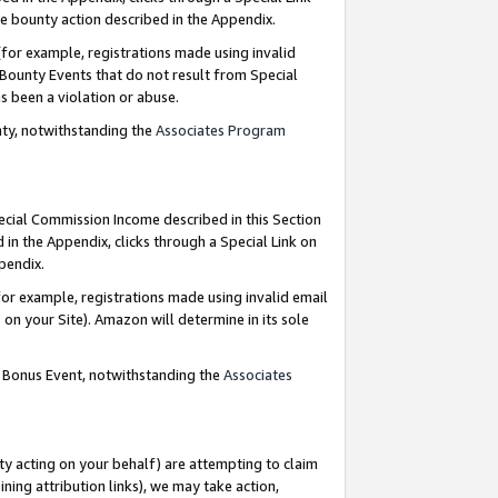
e bounty action described in the Appendix.
for example, registrations made using invalid
 Bounty Events that do not result from Special
as been a violation or abuse.
nty, notwithstanding the
Associates Program
pecial Commission Income described in this Section
 in the Appendix, clicks through a Special Link on
ppendix.
or example, registrations made using invalid email
on your Site). Amazon will determine in its sole
g Bonus Event, notwithstanding the
Associates
ty acting on your behalf) are attempting to claim
ng attribution links), we may take action,