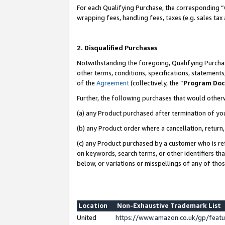
For each Qualifying Purchase, the corresponding “
wrapping fees, handling fees, taxes (e.g. sales tax
2. Disqualified Purchases
Notwithstanding the foregoing, Qualifying Purchas
other terms, conditions, specifications, statement
of the
Agreement
(collectively, the “
Program Do
Further, the following purchases that would other
(a) any Product purchased after termination of yo
(b) any Product order where a cancellation, return,
(c) any Product purchased by a customer who is re
on keywords, search terms, or other identifiers th
below, or variations or misspellings of any of tho
Location
Non-Exhaustive Trademark List
United
https://www.amazon.co.uk/gp/fea