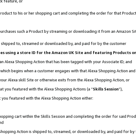
k feature, or
oduct to his or her shopping cart and completing the order for that Product no
er purchases such a Product by streaming or downloading it from an Amazon Si
 is shipped to, streamed or downloaded by, and paid for by the customer
ciates using a store ID for the Amazon UK Site and featuring Products 
 an Alexa Shopping Action that has been tagged with your Associate ID; and
n, which begins when a customer engages with that Alexa Shopping Action an
our Alexa skill Site or otherwise exits from the Alexa Shopping Action, or
hat you featured with the Alexa Shopping Actions (a “
Skills Session
”),
 you featured with the Alexa Shopping Action either:
pping cart within the Skills Session and completing the order for said Produc
nd
 Shopping Action is shipped to, streamed, or downloaded by, and paid for by