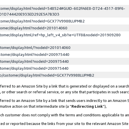
ustomer/display.html?nodeId=548524#GUID-602FA6E8-D724-4317-89F6-
ED1D744420E933ED292E5A7B3D3
ustomer/display.html?nodeId=GCX77V9988LUPMB2
stomer/display.html?nodeId=201014060
stomer/display.html/ref=hp_left_v4_sib?ie=UTF8&nodeId=201909280
stomer/display.html/?nodeId=201014060
stomer/display.html?nodeId=200975440
stomer/display.html?nodeId=200975440
stomer/display.html?nodeId=200975440
lp/customer/display.html?nodeId=GCX77V9988LUPMB2
erred to an Amazon Site by a link that is generated or displayed on a search
or other search or referral service, or any site that participates in such sear
erred to an Amazon Site by a link that sends users indirectly to an Amazon Si
mative action on that intermediate site (a “
Redirecting Link
”),
uch customer does not comply with the terms and conditions applicable to a
cked or reported because the links from your site to the relevant Amazon Sit