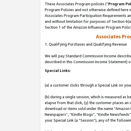
These Associates Program policies (“
Program Pol
Program Policies and not otherwise defined here wi
Associates Program Participation Requirements and
and without limitation for purposes of Section 6(
Section 1 of the Amazon Influencer Program Polic
Associates Pr
1. Qualifying Purchases and Qualifying Revenue
We will pay Standard Commission Income described 
described in this Commission Income Statement) o
Special Links:
(a) a customer clicks through a Special Link on you
(b) during a single session, which is measured as b
elapse from that click, (y) the customer places an
download or items sold under the name “Amazon M
Newspapers”, “Kindle Blogs”, “Kindle Newsfeeds”, o
your Special Link (a “Session”), any of the follow