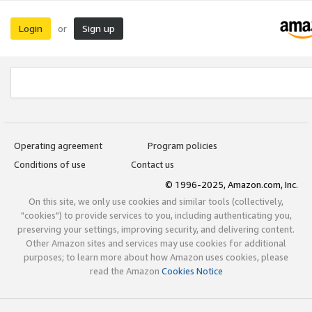
Login
Sign up
or
Operating agreement
Program policies
Conditions of use
Contact us
© 1996-2025, Amazon.com, Inc.
On this site, we only use cookies and similar tools (collectively,
"cookies") to provide services to you, including authenticating you,
preserving your settings, improving security, and delivering content.
Other Amazon sites and services may use cookies for additional
purposes; to learn more about how Amazon uses cookies, please
read the Amazon
Cookies Notice