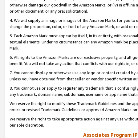
otherwise damage our goodwill in the Amazon Marks; or (iv) in offline ma
or other document, or any oral solicitation).
4. We will supply an image or images of the Amazon Marks for you to 
change the proportion, color, or font of any Amazon Mark, or add or
5. Each Amazon Mark must appear by itself, in its entirety, with reason
textual elements. Under no circumstance can any Amazon Mark be placed
Mark.
6. All rights to the Amazon Marks are our exclusive property, and all 
benefit. You will not take any action that conflicts with our rights in, 
7. You cannot display or otherwise use any logo or content created by a
unless you have obtained from that seller or vendor specific written au
8. You cannot use or apply to register any trademark that is confusingly
any trademark, domain name, subdomain, username or app name that is 
We reserve the right to modify these Trademark Guidelines and the app
notice or revised Trademark Guidelines or approved Amazon Marks on t
We reserve the right to take appropriate action against any use without
our sole discretion.
Associates Program IP