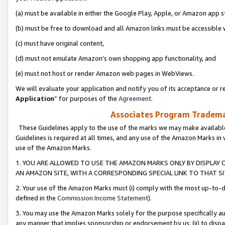
(a) must be available in either the Google Play, Apple, or Amazon app s
(b) must be free to download and all Amazon links must be accessible 
(c) must have original content,
(d) must not emulate Amazon’s own shopping app functionality, and
(e) must not host or render Amazon web pages in WebViews.
We will evaluate your application and notify you of its acceptance or re
Application
” for purposes of the
Agreement
.
Associates Program Trademar
These Guidelines apply to the use of the marks we may make available
Guidelines is required at all times, and any use of the Amazon Marks in 
use of the Amazon Marks.
1. YOU ARE ALLOWED TO USE THE AMAZON MARKS ONLY BY DISPLAY 
AN AMAZON SITE, WITH A CORRESPONDING SPECIAL LINK TO THAT SI
2. Your use of the Amazon Marks must (i) comply with the most up-to-da
defined in the
Commission Income Statement
).
3. You may use the Amazon Marks solely for the purpose specifically a
any manner that implies sponsorship or endorsement by us; (ii) to disparag