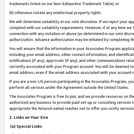
trademarks listed on our Non-Exhaustive Trademark Table), or
(h) otherwise violate any intellectual property rights.
We will determine suitability at our sole discretion. If we reject your 
complied with our suitability requirements. However, if at any time we 1
connection with any violation or abuse (as determined in our sole disc
authorization. Advance authorization may be initiated by completing t
You will ensure that the information in your Associates Program applic
including your email address, other contact information, and identifica
notifications (if any), approvals (if any), and other communications re
currently associated with your Program account. You will be deemed to 
email address, even if the email address associated with your account i
If you are a non-US person participating in the Associates Program, you
perform all services under the Agreement outside the United States.
The Associates Program is free to join, and we provide resources on th
authorized any business to provide paid set-up or consulting services t
appropriate the Amazon name) reaches out to offer you costly services
2. Links on Your Site
(a) Special Links