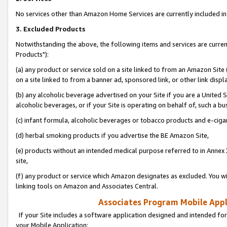
No services other than Amazon Home Services are currently included in 
3. Excluded Products
Notwithstanding the above, the following items and services are curre
Products"):
(a) any product or service sold on a site linked to from an Amazon Site
on a site linked to from a banner ad, sponsored link, or other link disp
(b) any alcoholic beverage advertised on your Site if you are a United 
alcoholic beverages, or if your Site is operating on behalf of, such a bu
(c) infant formula, alcoholic beverages or tobacco products and e-ciga
(d) herbal smoking products if you advertise the BE Amazon Site,
(e) products without an intended medical purpose referred to in Annex 
site,
(f) any product or service which Amazon designates as excluded. You will 
linking tools on Amazon and Associates Central.
Associates Program Mobile Appli
If your Site includes a software application designed and intended for
your Mobile Application: