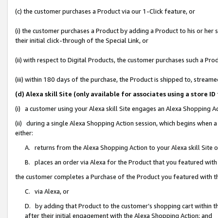
(c) the customer purchases a Product via our 1-Click feature, or
(i) the customer purchases a Product by adding a Product to his or her
their initial click-through of the Special Link, or
(ii) with respect to Digital Products, the customer purchases such a P
(iii) within 180 days of the purchase, the Product is shipped to, stre
(d) Alexa skill Site (only available for associates using a stor
(i) a customer using your Alexa skill Site engages an Alexa Shopping A
(ii) during a single Alexa Shopping Action session, which begins when
either:
A. returns from the Alexa Shopping Action to your Alexa skill Site 
B. places an order via Alexa for the Product that you featured with
the customer completes a Purchase of the Product you featured with t
C. via Alexa, or
D. by adding that Product to the customer’s shopping cart within th
after their initial engagement with the Alexa Shopping Action; and