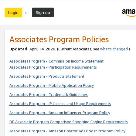
Login
Sign up
or
Associates Program Policies
Updated:
April 14, 2026. (Current Associates, see
what’s changed
.)
Associates Program - Commission Income Statement
Associates Program - Participation Requirements
Associates Program - Products Statement
Associates Program - Mobile Application Policy
Associates Program - Trademark Guidelines
Associates Program - IP License and Usage Requirements
Associates Program - Amazon Influencer Program Policy
DE Associate Program Comparison Shopping Engine Requirements
Associates Program - Amazon Creator Ads Boost Program Policy