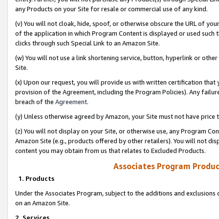
any Products on your Site for resale or commercial use of any kind.
(v) You will not cloak, hide, spoof, or otherwise obscure the URL of your
of the application in which Program Content is displayed or used such 
clicks through such Special Link to an Amazon Site.
(w) You will not use a link shortening service, button, hyperlink or oth
Site.
(x) Upon our request, you will provide us with written certification tha
provision of the Agreement, including the Program Policies). Any failure
breach of the
Agreement
.
(y) Unless otherwise agreed by Amazon, your Site must not have price tr
(z) You will not display on your Site, or otherwise use, any Program Con
Amazon Site (e.g., products offered by other retailers). You will not di
content you may obtain from us that relates to Excluded Products.
Associates Program Produc
1. Products
Under the Associates Program, subject to the additions and exclusions d
on an Amazon Site.
2. Services