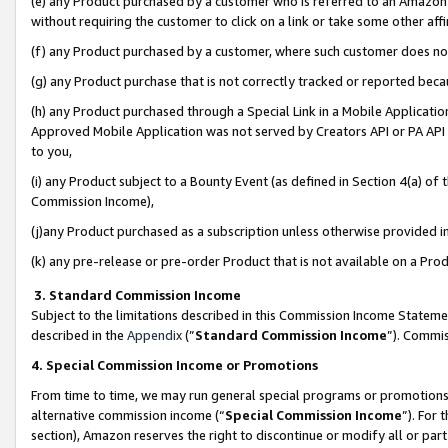
(e) any Product purchased by a customer who is referred to an Amazon Si
without requiring the customer to click on a link or take some other affi
(f) any Product purchased by a customer, where such customer does no
(g) any Product purchase that is not correctly tracked or reported bec
(h) any Product purchased through a Special Link in a Mobile Applicatio
Approved Mobile Application was not served by Creators API or PA API (
to you,
(i) any Product subject to a Bounty Event (as defined in Section 4(a) o
Commission Income),
(j)any Product purchased as a subscription unless otherwise provided 
(k) any pre-release or pre-order Product that is not available on a Prod
3. Standard Commission Income
Subject to the limitations described in this Commission Income Statem
described in the
Appendix
(”
Standard Commission Income
”). Commis
4. Special Commission Income or Promotions
From time to time, we may run general special programs or promotions 
alternative commission income (“
Special Commission Income
”). For
section), Amazon reserves the right to discontinue or modify all or par