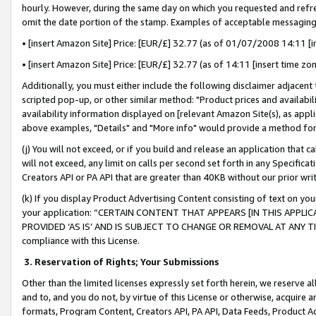
hourly. However, during the same day on which you requested and refre
omit the date portion of the stamp. Examples of acceptable messaging
• [insert Amazon Site] Price: [EUR/£] 32.77 (as of 01/07/2008 14:11 [in
• [insert Amazon Site] Price: [EUR/£] 32.77 (as of 14:11 [insert time zo
Additionally, you must either include the following disclaimer adjacent t
scripted pop-up, or other similar method: "Product prices and availabil
availability information displayed on [relevant Amazon Site(s), as appli
above examples, "Details" and "More info" would provide a method for 
(j) You will not exceed, or if you build and release an application that c
will not exceed, any limit on calls per second set forth in any Specifica
Creators API or PA API that are greater than 40KB without our prior wr
(k) If you display Product Advertising Content consisting of text on your
your application: “CERTAIN CONTENT THAT APPEARS [IN THIS APPLIC
PROVIDED ‘AS IS’ AND IS SUBJECT TO CHANGE OR REMOVAL AT ANY TIME.”
compliance with this License.
3.
Reservation of Rights; Your Submissions
Other than the limited licenses expressly set forth herein, we reserve all 
and to, and you do not, by virtue of this License or otherwise, acquire an
formats, Program Content, Creators API, PA API, Data Feeds, Product 