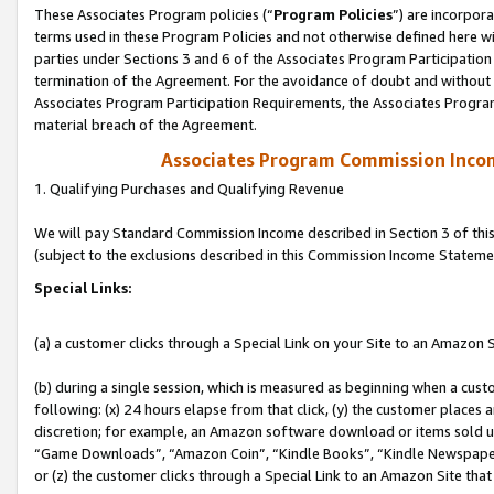
These Associates Program policies (“
Program Policies
”) are incorpor
terms used in these Program Policies and not otherwise defined here wil
parties under Sections 3 and 6 of the Associates Program Participation
termination of the Agreement. For the avoidance of doubt and without l
Associates Program Participation Requirements, the Associates Program
material breach of the Agreement.
Associates Program Commission Inco
1. Qualifying Purchases and Qualifying Revenue
We will pay Standard Commission Income described in Section 3 of thi
(subject to the exclusions described in this Commission Income Stateme
Special Links:
(a) a customer clicks through a Special Link on your Site to an Amazon S
(b) during a single session, which is measured as beginning when a custo
following: (x) 24 hours elapse from that click, (y) the customer places 
discretion; for example, an Amazon software download or items sold 
“Game Downloads”, “Amazon Coin”, “Kindle Books”, “Kindle Newspapers”
or (z) the customer clicks through a Special Link to an Amazon Site that