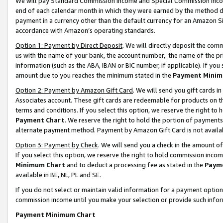
We will pay Standard Commission Income and Special Commission Incom
end of each calendar month in which they were earned by the method de
payment in a currency other than the default currency for an Amazon Sit
accordance with Amazon’s operating standards.
Option 1: Payment by Direct Deposit
. We will directly deposit the co
us with the name of your bank, the account number, the name of the pr
information (such as the ABA, IBAN or BIC number, if applicable). If you 
amount due to you reaches the minimum stated in the
Payment Minim
Option 2: Payment by Amazon Gift Card
. We will send you gift cards 
Associates account. These gift cards are redeemable for products on t
terms and conditions. If you select this option, we reserve the right t
Payment Chart
. We reserve the right to hold the portion of payment
alternate payment method. Payment by Amazon Gift Card is not available
Option 3: Payment by Check
. We will send you a check in the amount o
If you select this option, we reserve the right to hold commission inco
Minimum Chart
and to deduct a processing fee as stated in the
Paym
available in BE, NL, PL and SE.
If you do not select or maintain valid information for a payment opti
commission income until you make your selection or provide such info
Payment Minimum Chart