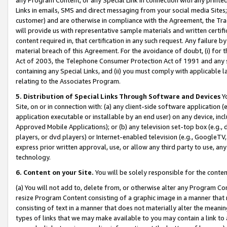
Links in emails, SMS and direct messaging from your social media Sites; 
customer) and are otherwise in compliance with the Agreement, the Tr
will provide us with representative sample materials and written certif
content required in, that certification in any such request. Any failure b
material breach of this Agreement. For the avoidance of doubt, (i) for
Act of 2003, the Telephone Consumer Protection Act of 1991 and any si
containing any Special Links, and (ii) you must comply with applicable
relating to the Associates Program.
5. Distribution of Special Links Through Software and Devices
Yo
Site, on or in connection with: (a) any client-side software application 
application executable or installable by an end user) on any device, in
Approved Mobile Applications); or (b) any television set-top box (e.g., 
players, or dvd players) or Internet-enabled television (e.g., GoogleTV, 
express prior written approval, use, or allow any third party to use, 
technology.
6. Content on your Site.
You will be solely responsible for the conten
(a) You will not add to, delete from, or otherwise alter any Program Co
resize Program Content consisting of a graphic image in a manner that
consisting of text in a manner that does not materially alter the meanin
types of links that we may make available to you may contain a link to 