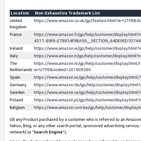
Location
Non-Exhaustive Trademark List
United
https://www.amazon.co.uk/gp/feature.html?ie=UTF8&
Kingdom
France
https://www.amazon.fr/gp/help/customer/display.ht
4317-89F6-E78834F9BA58__SECTION_64DE0ED1D74
Ireland
https://www.amazon.ie/gp/help/customer/display.ht
Italy
https://www.amazon.it/gp/help/customer/display.html
The
https://www.amazon.nl/gp/help/customer/display.html/
Netherlands
ie=UTF8&nodeId=201909280
Spain
https://www.amazon.es/gp/help/customer/display.htm
Germany
https://www.amazon.de/gp/help/customer/display.htm
Sweden
https://www.amazon.se/gp/help/customer/display.htm
Poland
https://www.amazon.pl/gp/help/customer/display.htm
Belgium
https://www.amazon.com.be/gp/help/customer/displa
(d) any Product purchased by a customer who is referred to an Amazon S
Yahoo, Bing, or any other search portal, sponsored advertising service, o
network) (a “
Search Engine
”),