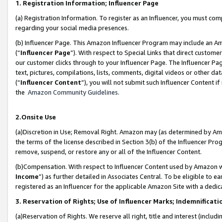
1. Registration Information; Influencer Page
(a) Registration Information. To register as an Influencer, you must co
regarding your social media presences.
(b) Influencer Page. This Amazon Influencer Program may include an A
(“
Influencer Page
”). With respect to Special Links that direct custom
our customer clicks through to your Influencer Page. The Influencer Pag
text, pictures, compilations, lists, comments, digital videos or other
(“
Influencer Content
”), you will not submit such Influencer Content if
the
Amazon Community Guidelines
.
2.Onsite Use
(a)Discretion in Use; Removal Right. Amazon may (as determined by Amazo
the terms of the license described in Section 3(b) of the Influencer Prog
remove, suspend, or restore any or all of the Influencer Content.
(b)Compensation. With respect to Influencer Content used by Amazon wi
Income
”) as further detailed in Associates Central. To be eligible t
registered as an Influencer for the applicable Amazon Site with a dedic
3. Reservation of Rights; Use of Influencer Marks; Indemnificati
(a)Reservation of Rights. We reserve all right, title and interest (includ