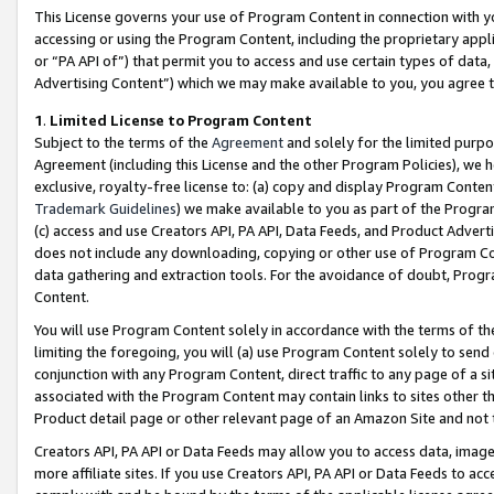
This License governs your use of Program Content in connection with yo
accessing or using the Program Content, including the proprietary appli
or “PA API of”) that permit you to access and use certain types of data
Advertising Content”) which we may make available to you, you agree t
1
.
Limited License to Program Content
Subject to the terms of the
Agreement
and solely for the limited purpo
Agreement (including this License and the other Program Policies), we 
exclusive, royalty-free license to: (a) copy and display Program Conten
Trademark Guidelines
) we make available to you as part of the Progra
(c) access and use Creators API, PA API, Data Feeds, and Product Adverti
does not include any downloading, copying or other use of Program Conte
data gathering and extraction tools. For the avoidance of doubt, Progr
Content.
You will use Program Content solely in accordance with the terms of t
limiting the foregoing, you will (a) use Program Content solely to send
conjunction with any Program Content, direct traffic to any page of a si
associated with the Program Content may contain links to sites other t
Product detail page or other relevant page of an Amazon Site and not 
Creators API, PA API or Data Feeds may allow you to access data, image
more affiliate sites. If you use Creators API, PA API or Data Feeds to ac