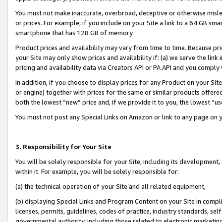
You must not make inaccurate, overbroad, deceptive or otherwise misle
or prices. For example, if you include on your Site a link to a 64 GB sm
smartphone that has 128 GB of memory.
Product prices and availability may vary from time to time. Because pri
your Site may only show prices and availability if: (a) we serve the link 
pricing and availability data via Creators API or PA API and you comply
In addition, if you choose to display prices for any Product on your Si
or engine) together with prices for the same or similar products offer
both the lowest “new” price and, if we provide it to you, the lowest “u
You must not post any Special Links on Amazon or link to any page on 
3. Responsibility for Your Site
You will be solely responsible for your Site, including its development
within it. For example, you will be solely responsible for:
(a) the technical operation of your Site and all related equipment,
(b) displaying Special Links and Program Content on your Site in compl
licenses, permits, guidelines, codes of practice, industry standards, se
governmental authority, including those related to electronic marketin