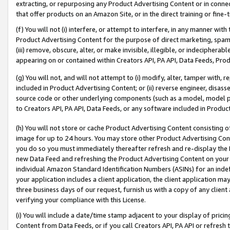
extracting, or repurposing any Product Advertising Content or in connec
that offer products on an Amazon Site, or in the direct training or fin
(f) You will not (i) interfere, or attempt to interfere, in any manner wit
Product Advertising Content for the purpose of direct marketing, spammi
(iii) remove, obscure, alter, or make invisible, illegible, or indecipherab
appearing on or contained within Creators API, PA API, Data Feeds, Prod
(g) You will not, and will not attempt to (i) modify, alter, tamper with,
included in Product Advertising Content; or (ii) reverse engineer, disa
source code or other underlying components (such as a model, model pa
to Creators API, PA API, Data Feeds, or any software included in Produc
(h) You will not store or cache Product Advertising Content consisting 
image for up to 24 hours. You may store other Product Advertising Cont
you do so you must immediately thereafter refresh and re-display the P
new Data Feed and refreshing the Product Advertising Content on your 
individual Amazon Standard Identification Numbers (ASINs) for an indefi
your application includes a client application, the client application m
three business days of our request, furnish us with a copy of any clien
verifying your compliance with this License.
(i) You will include a date/time stamp adjacent to your display of prici
Content from Data Feeds, or if you call Creators API, PA API or refresh