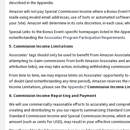
described in the Appendix.
Amazon will not pay Special Commission Income where a Bonus Event has
made using invalid email addresses, use of bots or automated software,
your Site). Amazon will determine in its sole discretion, in each case, w
Special Links to the Bonus Event-specific homepages listed in the Appe
notwithstanding the
Associates Program Participation Requirements
.
5. Commission Income Limitations
Associates’ tags should only be used to benefit from Amazon Associates
attempting to claim commissions from both Amazon Associates and ano
attribution links), we may take action, including withholding commissio
From time to time, we may impose limits on Associates’ opportunity t
of doubt (and notwithstanding any time period), Amazon reserves the ri
Income Limitations, please see the
Appendix
(“
Commission Income Li
6. Commission Income Reporting and Payment
We will use commercially reasonable efforts to accurately and comprehe
creating and distributing to you our reports summarizing Standard C
Standard Commission Income and Special Commission Income, which are 
amount (such as cents for USD), may result in your effective commission 