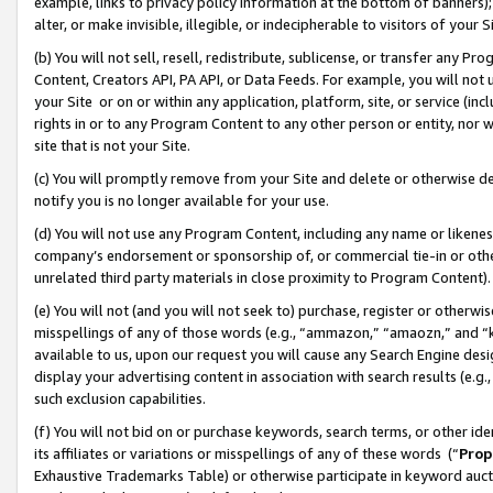
example, links to privacy policy information at the bottom of banners);
alter, or make invisible, illegible, or indecipherable to visitors of your 
(b) You will not sell, resell, redistribute, sublicense, or transfer any 
Content, Creators API, PA API, or Data Feeds. For example, you will not 
your Site or on or within any application, platform, site, or service (in
rights in or to any Program Content to any other person or entity, nor wi
site that is not your Site.
(c) You will promptly remove from your Site and delete or otherwise d
notify you is no longer available for your use.
(d) You will not use any Program Content, including any name or likene
company’s endorsement or sponsorship of, or commercial tie-in or other 
unrelated third party materials in close proximity to Program Content)
(e) You will not (and you will not seek to) purchase, register or otherw
misspellings of any of those words (e.g., “ammazon,” “amaozn,” and “kin
available to us, upon our request you will cause any Search Engine de
display your advertising content in association with search results (e.
such exclusion capabilities.
(f) You will not bid on or purchase keywords, search terms, or other id
its affiliates or variations or misspellings of any of these words (“
Prop
Exhaustive Trademarks Table) or otherwise participate in keyword aucti