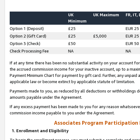
UK
UK Maximum
FR, IT,
Minimum
Option 1 (Deposit)
£25
EUR 25
Option 2 (Gift Card)
£25
£5,000
EUR 25
Option 3 (Check)
£50
EUR 50
Check Processing Fee
NA
NA
If at any time there has been no substantial activity on your account for 
the accrued commission income for your inactive account, up to a max
Payment Minimum Chart for payment by gift card. Further, any unpaid 
applicable law or become extinct by applicable statute of limitation.
Payments made to you, as reduced by all deductions or withholdings de
amounts payable under the Agreement.
If any excess payment has been made to you for any reason whatsoever,
commission income payable to you under the Agreement.
Associates Program Participation
1. Enrollment and Eligibility
To begin the enrollment process, you must submit a complete and accur