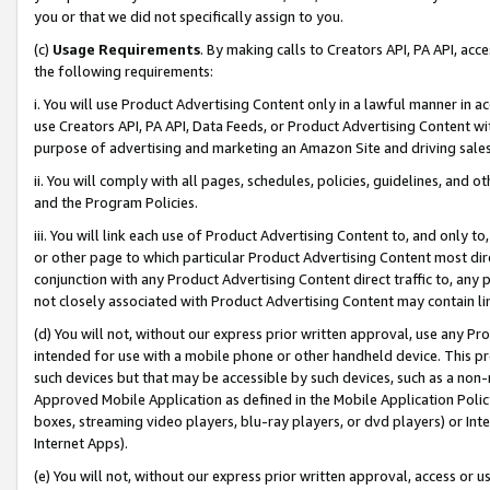
you or that we did not specifically assign to you.
(c)
Usage Requirements
. By making calls to Creators API, PA API, ac
the following requirements:
i. You will use Product Advertising Content only in a lawful manner in a
use Creators API, PA API, Data Feeds, or Product Advertising Content wit
purpose of advertising and marketing an Amazon Site and driving sales
ii. You will comply with all pages, schedules, policies, guidelines, and o
and the Program Policies.
iii. You will link each use of Product Advertising Content to, and only 
or other page to which particular Product Advertising Content most direc
conjunction with any Product Advertising Content direct traffic to, any 
not closely associated with Product Advertising Content may contain lin
(d) You will not, without our express prior written approval, use any Pr
intended for use with a mobile phone or other handheld device. This proh
such devices but that may be accessible by such devices, such as a non-
Approved Mobile Application as defined in the Mobile Application Policy; 
boxes, streaming video players, blu-ray players, or dvd players) or Inte
Internet Apps).
(e) You will not, without our express prior written approval, access or 