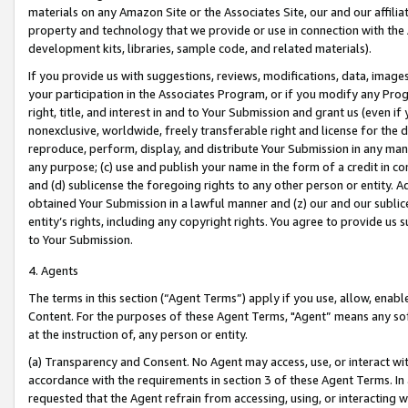
materials on any Amazon Site or the Associates Site, our and our affili
property and technology that we provide or use in connection with the
development kits, libraries, sample code, and related materials).
If you provide us with suggestions, reviews, modifications, data, image
your participation in the Associates Program, or if you modify any Prog
right, title, and interest in and to Your Submission and grant us (even 
nonexclusive, worldwide, freely transferable right and license for the du
reproduce, perform, display, and distribute Your Submission in any man
any purpose; (c) use and publish your name in the form of a credit in c
and (d) sublicense the foregoing rights to any other person or entity. A
obtained Your Submission in a lawful manner and (z) our and our sublice
entity’s rights, including any copyright rights. You agree to provide us
to Your Submission.
4. Agents
The terms in this section (“Agent Terms”) apply if you use, allow, enab
Content. For the purposes of these Agent Terms, "Agent” means any so
at the instruction of, any person or entity.
(a) Transparency and Consent. No Agent may access, use, or interact with 
accordance with the requirements in section 3 of these Agent Terms. In
requested that the Agent refrain from accessing, using, or interacting