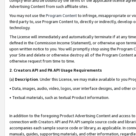
comply with and be bound by the terms of the applicable license agreem
Advertising Content from such affiliate sites.
You may not use the
Program Content
to infringe, misappropriate or vio
third party to, use Program Content to, directly or indirectly, develo
technology.
The License will immediately and automatically terminate if at any ti
defined in the Commission Income Statement), or otherwise upon termina
upon written notice to you. You will promptly stop using the Program 
your Site and delete or otherwise destroy all of the Program Content 
otherwise request from time to time.
2
.
Creators API and PA API Usage Requirements
(a)
Description
. Under this License, we may make available to you Pr
• Data, images, audio, video, logos, user interface designs, and other c
• Textual materials, such as textual Product information.
In addition to the foregoing Product Advertising Content and access to
connection with Creators API and PA API sample source code and librarie
accompanies each sample source code or library, as applicable. In conne
manuals, guides, supporting materials, and other information, regardless