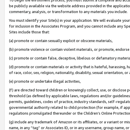
be publicly available via the website address provided in the application
commentary, analysis, or transformation to any materials you include.
You must identify your Site(s) in your application. We will evaluate your 
for inclusion in the Associates Program, and you cannot include any Speci
Sites include those that:
(a) promote or contain sexually explicit or obscene materials,
(b) promote violence or contain violent materials, or promote, endorse 
(c) promote or contain false, deceptive, libelous or defamatory materi
(d) promote or contain materials or activity that is hateful, harassing, h
of race, color, sex, religion, nationality, disability, sexual orientation, or
(e) promote or undertake illegal activities,
(f) are directed toward children or knowingly collect, use, or disclose
threshold (as defined by applicable laws, regulations and/or guidelines);
permits, guidelines, codes of practice, industry standards, self-regulat
governmental authority related to child protection (for example, if app
regulations promulgated thereunder or the Children’s Online Protection
(g) include any trademark of Amazon or its affiliates, or a variant or 
name, in any “tag” or Associates ID, or in any username, group name, or 