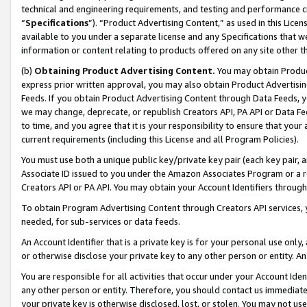
technical and engineering requirements, and testing and performance cri
“
Specifications
”). “Product Advertising Content,” as used in this Lic
available to you under a separate license and any Specifications that we
information or content relating to products offered on any site other 
(b)
Obtaining Product Advertising Content.
You may obtain Product
express prior written approval, you may also obtain Product Advertisi
Feeds. If you obtain Product Advertising Content through Data Feeds, yo
we may change, deprecate, or republish Creators API, PA API or Data Fee
to time, and you agree that it is your responsibility to ensure that your
current requirements (including this License and all Program Policies).
You must use both a unique public key/private key pair (each key pair, a
Associate ID issued to you under the Amazon Associates Program or a r
Creators API or PA API. You may obtain your Account Identifiers through
To obtain Program Advertising Content through Creators API services, y
needed, for sub-services or data feeds.
An Account Identifier that is a private key is for your personal use only,
or otherwise disclose your private key to any other person or entity. An A
You are responsible for all activities that occur under your Account Ide
any other person or entity. Therefore, you should contact us immediate
your private key is otherwise disclosed, lost, or stolen. You may not u