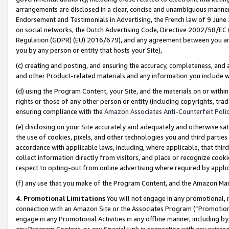
arrangements are disclosed in a clear, concise and unambiguous manner 
Endorsement and Testimonials in Advertising, the French law of 9 June
on social networks, the Dutch Advertising Code, Directive 2002/58/EC 
Regulation (GDPR) (EU) 2016/679), and any agreement between you and 
you by any person or entity that hosts your Site),
(c) creating and posting, and ensuring the accuracy, completeness, and 
and other Product-related materials and any information you include wit
(d) using the Program Content, your Site, and the materials on or within
rights or those of any other person or entity (including copyrights, trad
ensuring compliance with the
Amazon Associates Anti-Counterfeit Polic
(e) disclosing on your Site accurately and adequately and otherwise sat
the use of cookies, pixels, and other technologies you and third parties
accordance with applicable laws, including, where applicable, that thir
collect information directly from visitors, and place or recognize cooki
respect to opting-out from online advertising where required by appli
(f) any use that you make of the Program Content, and the Amazon Mar
4. Promotional Limitations
You will not engage in any promotional, ma
connection with an Amazon Site or the Associates Program (“Promotional
engage in any Promotional Activities in any offline manner, including by
any Program Content, or any Special Link in connection with any printed 