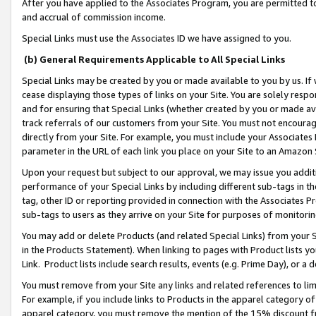
After you have applied to the Associates Program, you are permitted to 
and accrual of commission income.
Special Links must use the Associates ID we have assigned to you.
(b) General Requirements Applicable to All Special Links
Special Links may be created by you or made available to you by us. If 
cease displaying those types of links on your Site. You are solely respo
and for ensuring that Special Links (whether created by you or made av
track referrals of our customers from your Site. You must not encoura
directly from your Site. For example, you must include your Associates
parameter in the URL of each link you place on your Site to an Amazon 
Upon your request but subject to our approval, we may issue you addit
performance of your Special Links by including different sub-tags in t
tag, other ID or reporting provided in connection with the Associates Pr
sub-tags to users as they arrive on your Site for purposes of monitorin
You may add or delete Products (and related Special Links) from your Si
in the Products Statement). When linking to pages with Product lists you
Link. Product lists include search results, events (e.g. Prime Day), or 
You must remove from your Site any links and related references to li
For example, if you include links to Products in the apparel category 
apparel category, you must remove the mention of the 15% discount f