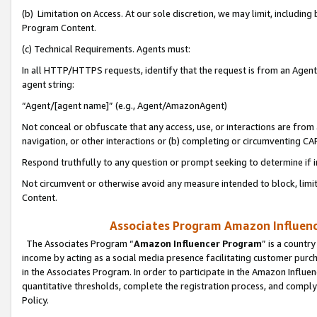
(b) Limitation on Access. At our sole discretion, we may limit, includin
Program Content.
(c) Technical Requirements. Agents must:
In all HTTP/HTTPS requests, identify that the request is from an Agent 
agent string:
“Agent/[agent name]” (e.g., Agent/AmazonAgent)
Not conceal or obfuscate that any access, use, or interactions are fro
navigation, or other interactions or (b) completing or circumventing 
Respond truthfully to any question or prompt seeking to determine if 
Not circumvent or otherwise avoid any measure intended to block, limit
Content.
Associates Program Amazon Influence
The Associates Program “
Amazon Influencer Program
” is a countr
income by acting as a social media presence facilitating customer purc
in the Associates Program. In order to participate in the Amazon Influen
quantitative thresholds, complete the registration process, and comply
Policy.