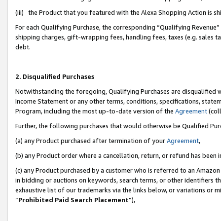
(iii) the Product that you featured with the Alexa Shopping Action is 
For each Qualifying Purchase, the corresponding “Qualifying Revenue” i
shipping charges, gift-wrapping fees, handling fees, taxes (e.g. sales ta
debt.
2. Disqualified Purchases
Notwithstanding the foregoing, Qualifying Purchases are disqualified w
Income Statement or any other terms, conditions, specifications, statem
Program, including the most up-to-date version of the
Agreement
(coll
Further, the following purchases that would otherwise be Qualified Pu
(a) any Product purchased after termination of your
Agreement
,
(b) any Product order where a cancellation, return, or refund has been i
(c) any Product purchased by a customer who is referred to an Amazon 
in bidding or auctions on keywords, search terms, or other identifiers 
exhaustive list of our trademarks via the links below, or variations or 
“
Prohibited Paid Search Placement
”),