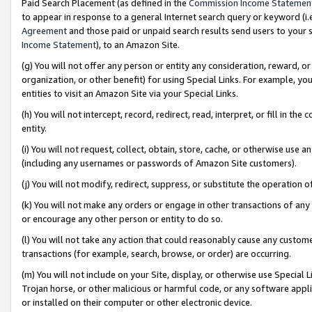
Paid Search Placement (as defined in the
Commission Income Statemen
to appear in response to a general Internet search query or keyword (i.e.
Agreement
and those paid or unpaid search results send users to your sit
Income Statement
), to an Amazon Site.
(g) You will not offer any person or entity any consideration, reward, or
organization, or other benefit) for using Special Links. For example, 
entities to visit an Amazon Site via your Special Links.
(h) You will not intercept, record, redirect, read, interpret, or fill in 
entity.
(i) You will not request, collect, obtain, store, cache, or otherwise us
(including any usernames or passwords of Amazon Site customers).
(j) You will not modify, redirect, suppress, or substitute the operation 
(k) You will not make any orders or engage in other transactions of any 
or encourage any other person or entity to do so.
(l) You will not take any action that could reasonably cause any custome
transactions (for example, search, browse, or order) are occurring.
(m) You will not include on your Site, display, or otherwise use Specia
Trojan horse, or other malicious or harmful code, or any software app
or installed on their computer or other electronic device.