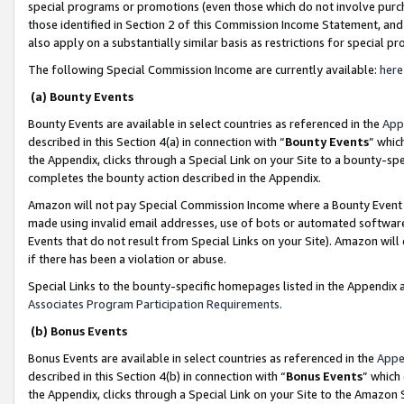
special programs or promotions (even those which do not involve purcha
those identified in Section 2 of this Commission Income Statement, an
also apply on a substantially similar basis as restrictions for special 
The following Special Commission Income are currently available:
here
(a) Bounty Events
Bounty Events are available in select countries as referenced in the
App
described in this Section 4(a) in connection with “
Bounty Events
” whic
the Appendix, clicks through a Special Link on your Site to a bounty-s
completes the bounty action described in the Appendix.
Amazon will not pay Special Commission Income where a Bounty Event ha
made using invalid email addresses, use of bots or automated software
Events that do not result from Special Links on your Site). Amazon will 
if there has been a violation or abuse.
Special Links to the bounty-specific homepages listed in the Appendix 
Associates Program Participation Requirements
.
(b) Bonus Events
Bonus Events are available in select countries as referenced in the
Appe
described in this Section 4(b) in connection with “
Bonus Events
” which
the Appendix, clicks through a Special Link on your Site to the Amazon 