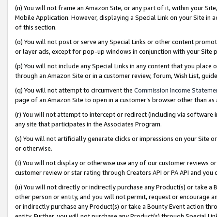
(n) You will not frame an Amazon Site, or any part of it, within your Sit
Mobile Application. However, displaying a Special Link on your Site in a
of this section.
(o) You will not post or serve any Special Links or other content prom
or layer ads, except for pop-up windows in conjunction with your Site 
(p) You will not include any Special Links in any content that you place
through an Amazon Site or in a customer review, forum, Wish List, gui
(q) You will not attempt to circumvent the
Commission Income Stateme
page of an Amazon Site to open in a customer’s browser other than as a 
(r) You will not attempt to intercept or redirect (including via softwar
any site that participates in the Associates Program.
(s) You will not artificially generate clicks or impressions on your Si
or otherwise.
(t) You will not display or otherwise use any of our customer reviews or 
customer review or star rating through Creators API or PA API and you 
(u) You will not directly or indirectly purchase any Product(s) or take a
other person or entity, and you will not permit, request or encourage an
or indirectly purchase any Product(s) or take a Bounty Event action thro
entity. Further, you will not purchase any Product(s) through Special Li