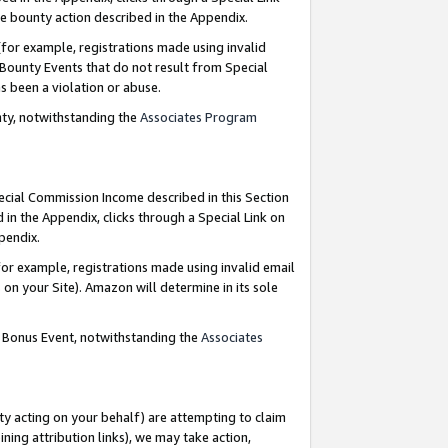
e bounty action described in the Appendix.
for example, registrations made using invalid
 Bounty Events that do not result from Special
as been a violation or abuse.
nty, notwithstanding the
Associates Program
pecial Commission Income described in this Section
 in the Appendix, clicks through a Special Link on
ppendix.
or example, registrations made using invalid email
on your Site). Amazon will determine in its sole
g Bonus Event, notwithstanding the
Associates
ty acting on your behalf) are attempting to claim
ng attribution links), we may take action,