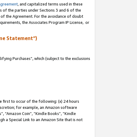
Agreement
, and capitalized terms used in these
s of the parties under Sections 3 and 6 of the
n of the Agreement. For the avoidance of doubt
equirements, the Associates Program IP License, or
me Statement”)
fying Purchases”, which (subject to the exclusions
first to occur of the following: (x) 24 hours
 discretion; for example, an Amazon software
, “Amazon Coin”, “Kindle Books”, “Kindle
gh a Special Link to an Amazon Site that is not