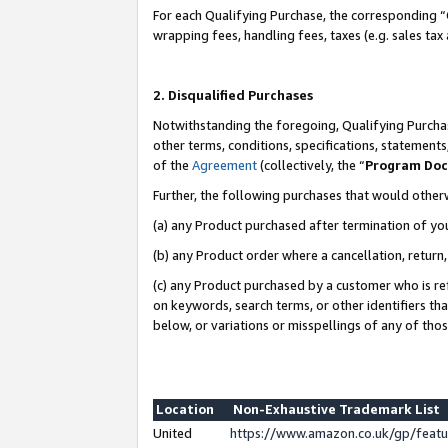
For each Qualifying Purchase, the corresponding “
wrapping fees, handling fees, taxes (e.g. sales tax
2. Disqualified Purchases
Notwithstanding the foregoing, Qualifying Purchas
other terms, conditions, specifications, statement
of the
Agreement
(collectively, the “
Program Do
Further, the following purchases that would other
(a) any Product purchased after termination of yo
(b) any Product order where a cancellation, return,
(c) any Product purchased by a customer who is re
on keywords, search terms, or other identifiers th
below, or variations or misspellings of any of tho
Location
Non-Exhaustive Trademark List
United
https://www.amazon.co.uk/gp/fea