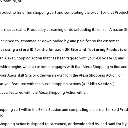
k feature, or
oduct to his or her shopping cart and completing the order for that Product no
er purchases such a Product by streaming or downloading it from an Amazon Si
 is shipped to, streamed or downloaded by, and paid for by the customer
ciates using a store ID for the Amazon UK Site and featuring Products 
 an Alexa Shopping Action that has been tagged with your Associate ID; and
n, which begins when a customer engages with that Alexa Shopping Action an
our Alexa skill Site or otherwise exits from the Alexa Shopping Action, or
hat you featured with the Alexa Shopping Actions (a “
Skills Session
”),
 you featured with the Alexa Shopping Action either:
pping cart within the Skills Session and completing the order for said Produc
nd
 Shopping Action is shipped to, streamed, or downloaded by, and paid for by