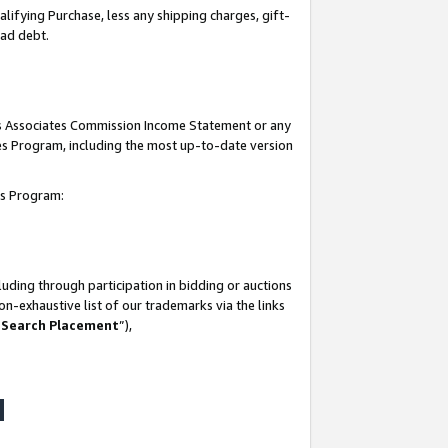
lifying Purchase, less any shipping charges, gift-
bad debt.
his Associates Commission Income Statement or any
ates Program, including the most up-to-date version
tes Program:
uding through participation in bidding or auctions
n-exhaustive list of our trademarks via the links
 Search Placement
”),