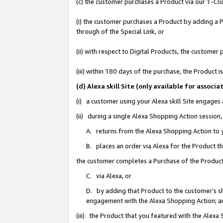
(c) the customer purchases a Product via our 1-Clic
(i) the customer purchases a Product by adding a Pr
through of the Special Link, or
(ii) with respect to Digital Products, the custom
(iii) within 180 days of the purchase, the Product
(d) Alexa skill Site (only available for asso
(i) a customer using your Alexa skill Site engages
(ii) during a single Alexa Shopping Action sessio
A. returns from the Alexa Shopping Action to y
B. places an order via Alexa for the Product t
the customer completes a Purchase of the Product
C. via Alexa, or
D. by adding that Product to the customer’s sho
engagement with the Alexa Shopping Action; a
(iii) the Product that you featured with the Alexa