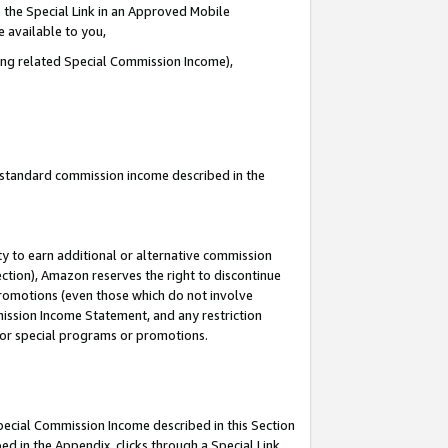
 the Special Link in an Approved Mobile
e available to you,
ding related Special Commission Income),
u standard commission income described in the
y to earn additional or alternative commission
ection), Amazon reserves the right to discontinue
promotions (even those which do not involve
mmission Income Statement, and any restriction
 for special programs or promotions.
Special Commission Income described in this Section
ed in the Appendix, clicks through a Special Link