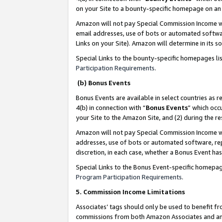
on your Site to a bounty-specific homepage on an 
Amazon will not pay Special Commission Income whe
email addresses, use of bots or automated softwar
Links on your Site). Amazon will determine in its s
Special Links to the bounty-specific homepages li
Participation Requirements
.
(b) Bonus Events
Bonus Events are available in select countries as r
4(b) in connection with “
Bonus Events
” which occ
your Site to the Amazon Site, and (2) during the 
Amazon will not pay Special Commission Income whe
addresses, use of bots or automated software, repe
discretion, in each case, whether a Bonus Event has
Special Links to the Bonus Event-specific homepag
Program Participation Requirements
.
5. Commission Income Limitations
Associates’ tags should only be used to benefit f
commissions from both Amazon Associates and anot