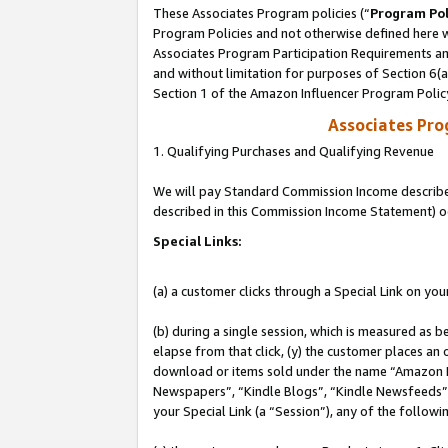
These Associates Program policies (“
Program Pol
Program Policies and not otherwise defined here wi
Associates Program Participation Requirements and
and without limitation for purposes of Section 6(
Section 1 of the Amazon Influencer Program Polic
Associates Pr
1. Qualifying Purchases and Qualifying Revenue
We will pay Standard Commission Income described 
described in this Commission Income Statement) o
Special Links:
(a) a customer clicks through a Special Link on you
(b) during a single session, which is measured as b
elapse from that click, (y) the customer places an
download or items sold under the name “Amazon M
Newspapers”, “Kindle Blogs”, “Kindle Newsfeeds”, o
your Special Link (a “Session”), any of the follow