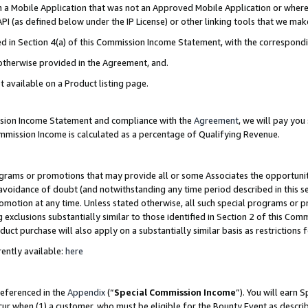
in a Mobile Application that was not an Approved Mobile Application or where
PI (as defined below under the IP License) or other linking tools that we mak
ined in Section 4(a) of this Commission Income Statement, with the correspon
 otherwise provided in the Agreement, and.
t available on a Product listing page.
ission Income Statement and compliance with the
Agreement
, we will pay yo
ommission Income is calculated as a percentage of Qualifying Revenue.
grams or promotions that may provide all or some Associates the opportunit
e avoidance of doubt (and notwithstanding any time period described in this s
romotion at any time. Unless stated otherwise, all such special programs or 
 exclusions substantially similar to those identified in Section 2 of this Co
ct purchase will also apply on a substantially similar basis as restrictions
ently available:
here
referenced in the
Appendix
(“
Special Commission Income
”). You will earn 
cur when (1) a customer, who must be eligible for the Bounty Event as describ