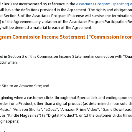
icies
”) are incorporated by reference in the
Associates Program Operating 
ll have the definitions provided in the Agreement. The rights and obligation
 Section 3 of the Associates Program IP License will survive the terminatio
a) of the Agreement, any violation of the Associates Program Participation R
y will be deemed a material breach of the Agreement.
ogram Commission Income Statement (“Commission Inco
in Section 3 of this Commission Income Statement in connection with “Quali
ccur when:
r Site to an Amazon Site; and
eginning when a customer clicks through that Special Link and ending upon the 
 order for a Product, other than a digital product (as determined in our sole
usic,” “Amazon Shorts”, “eDocs”, “Amazon Prime Video”, “Game Downloads”
r “Kindle Magazines”) (a “Digital Product”), or (z) the customer clicks throu
ing happens: