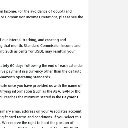
on Income. For the avoidance of doubt (and
 For Commission Income Limitations, please see the
our internal tracking, and creating and
ing that month. Standard Commission Income and
t (such as cents for USD), may result in your
ately 60 days following the end of each calendar
ive payment in a currency other than the default
h Amazon’s operating standards.
gnate once you have provided us with the name of
ifying information (such as the ABA, IBAN or BIC
 you reaches the minimum stated in the
Payment
primary email address on your Associates account.
ft card terms and conditions. If you select this
t
. We reserve the right to hold the portion of