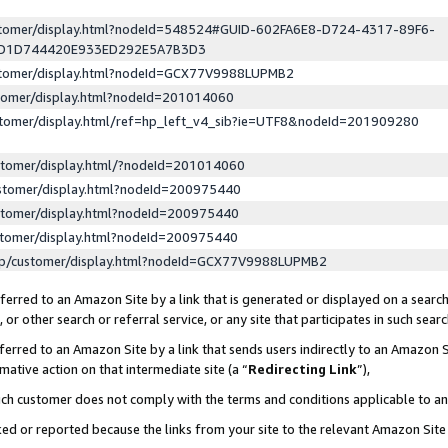
ustomer/display.html?nodeId=548524#GUID-602FA6E8-D724-4317-89F6-
ED1D744420E933ED292E5A7B3D3
ustomer/display.html?nodeId=GCX77V9988LUPMB2
stomer/display.html?nodeId=201014060
stomer/display.html/ref=hp_left_v4_sib?ie=UTF8&nodeId=201909280
stomer/display.html/?nodeId=201014060
stomer/display.html?nodeId=200975440
stomer/display.html?nodeId=200975440
stomer/display.html?nodeId=200975440
lp/customer/display.html?nodeId=GCX77V9988LUPMB2
erred to an Amazon Site by a link that is generated or displayed on a search
or other search or referral service, or any site that participates in such sear
erred to an Amazon Site by a link that sends users indirectly to an Amazon Si
mative action on that intermediate site (a “
Redirecting Link
”),
uch customer does not comply with the terms and conditions applicable to a
cked or reported because the links from your site to the relevant Amazon Sit