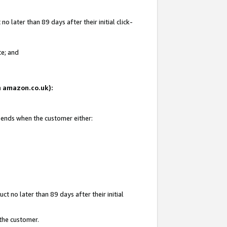
 later than 89 days after their initial click-
te; and
on amazon.co.uk):
d ends when the customer either:
t no later than 89 days after their initial
 the customer.