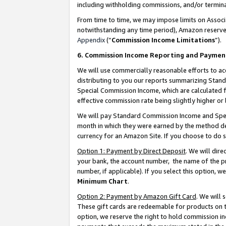
including withholding commissions, and/or termina
From time to time, we may impose limits on Assoc
notwithstanding any time period), Amazon reserves 
Appendix
(“
Commission Income Limitations
”).
6. Commission Income Reporting and Paymen
We will use commercially reasonable efforts to ac
distributing to you our reports summarizing Sta
Special Commission Income, which are calculated f
effective commission rate being slightly higher or 
We will pay Standard Commission Income and Spec
month in which they were earned by the method des
currency for an Amazon Site. If you choose to do 
Option 1: Payment by Direct Deposit
. We will dir
your bank, the account number, the name of the pr
number, if applicable). If you select this option,
Minimum Chart
.
Option 2: Payment by Amazon Gift Card
. We will
These gift cards are redeemable for products on t
option, we reserve the right to hold commission i