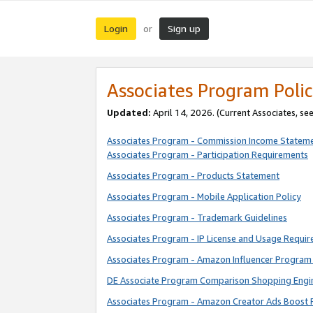
Login
Sign up
or
Associates Program Polic
Updated:
April 14, 2026. (Current Associates, se
Associates Program - Commission Income Statem
Associates Program - Participation Requirements
Associates Program - Products Statement
Associates Program - Mobile Application Policy
Associates Program - Trademark Guidelines
Associates Program - IP License and Usage Requi
Associates Program - Amazon Influencer Program 
DE Associate Program Comparison Shopping Engi
Associates Program - Amazon Creator Ads Boost 