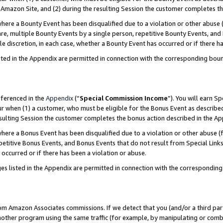
Amazon Site, and (2) during the resulting Session the customer completes th
re a Bounty Event has been disqualified due to a violation or other abuse (
e, multiple Bounty Events by a single person, repetitive Bounty Events, and
ole discretion, in each case, whether a Bounty Event has occurred or if there h
sted in the Appendix are permitted in connection with the corresponding bou
eferenced in the
Appendix
(“
Special Commission Income
”). You will earn S
ur when (1) a customer, who must be eligible for the Bonus Event as described
resulting Session the customer completes the bonus action described in the A
re a Bonus Event has been disqualified due to a violation or other abuse (f
titive Bonus Events, and Bonus Events that do not result from Special Links 
 occurred or if there has been a violation or abuse.
es listed in the Appendix are permitted in connection with the correspondin
rom Amazon Associates commissions. If we detect that you (and/or a third par
her program using the same traffic (for example, by manipulating or combini