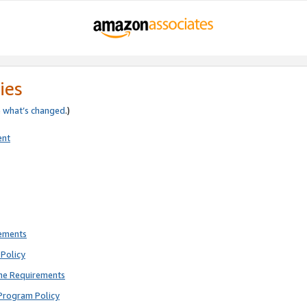
ies
e
what’s changed
.)
ent
rements
Policy
ne Requirements
Program Policy