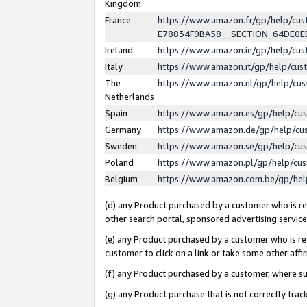
Kingdom
France
https://www.amazon.fr/gp/help/c
E78834F9BA58__SECTION_64DE0
Ireland
https://www.amazon.ie/gp/help/c
Italy
https://www.amazon.it/gp/help/cu
The
https://www.amazon.nl/gp/help/cu
Netherlands
Spain
https://www.amazon.es/gp/help/cu
Germany
https://www.amazon.de/gp/help/cu
Sweden
https://www.amazon.se/gp/help/cu
Poland
https://www.amazon.pl/gp/help/cu
Belgium
https://www.amazon.com.be/gp/he
(d) any Product purchased by a customer who is ref
other search portal, sponsored advertising service, 
(e) any Product purchased by a customer who is ref
customer to click on a link or take some other affir
(f) any Product purchased by a customer, where s
(g) any Product purchase that is not correctly tra