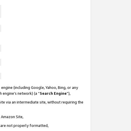
 engine (including Google, Yahoo, Bing, or any
ch engine’s network) (a “
Search Engine
”),
te via an intermediate site, without requiring the
n Amazon Site,
e are not properly formatted,