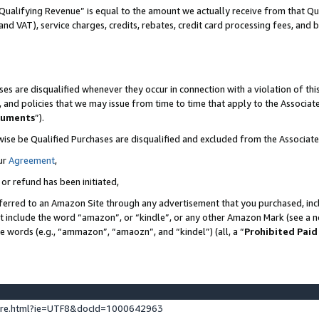
Qualifying Revenue” is equal to the amount we actually receive from that Qua
 and VAT), service charges, credits, rebates, credit card processing fees, and 
es are disqualified whenever they occur in connection with a violation of t
s, and policies that we may issue from time to time that apply to the Associ
cuments
”).
wise be Qualified Purchases are disqualified and excluded from the Associa
ur
Agreement
,
 or refund has been initiated,
ferred to an Amazon Site through any advertisement that you purchased, incl
at include the word “amazon”, or “kindle”, or any other Amazon Mark (see a no
se words (e.g., “ammazon”, “amaozn”, and “kindel”) (all, a “
Prohibited Paid
ture.html?ie=UTF8&docId=1000642963