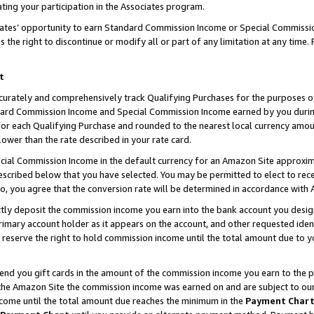
ting your participation in the Associates program.
iates’ opportunity to earn Standard Commission Income or Special Commissi
the right to discontinue or modify all or part of any limitation at any time.
t
curately and comprehensively track Qualifying Purchases for the purposes of 
ndard Commission Income and Special Commission Income earned by you dur
or each Qualifying Purchase and rounded to the nearest local currency amoun
lower than the rate described in your rate card.
ial Commission Income in the default currency for an Amazon Site approxim
cribed below that you have selected. You may be permitted to elect to rece
so, you agree that the conversion rate will be determined in accordance wit
ectly deposit the commission income you earn into the bank account you desi
imary account holder as it appears on the account, and other requested ident
 we reserve the right to hold commission income until the total amount due to
 send you gift cards in the amount of the commission income you earn to the 
he Amazon Site the commission income was earned on and are subject to our gi
ncome until the total amount due reaches the minimum in the
Payment Char