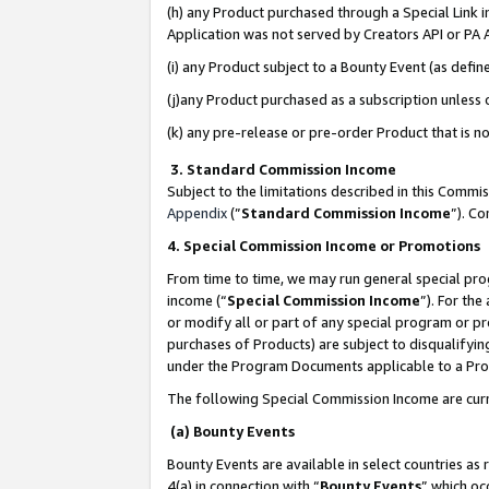
(h) any Product purchased through a Special Link 
Application was not served by Creators API or PA A
(i) any Product subject to a Bounty Event (as def
(j)any Product purchased as a subscription unless
(k) any pre-release or pre-order Product that is no
3. Standard Commission Income
Subject to the limitations described in this Comm
Appendix
(”
Standard Commission Income
”). C
4. Special Commission Income or Promotions
From time to time, we may run general special pro
income (“
Special Commission Income
”). For th
or modify all or part of any special program or p
purchases of Products) are subject to disqualifying
under the Program Documents applicable to a Produ
The following Special Commission Income are curr
(a) Bounty Events
Bounty Events are available in select countries as 
4(a) in connection with “
Bounty Events
” which oc