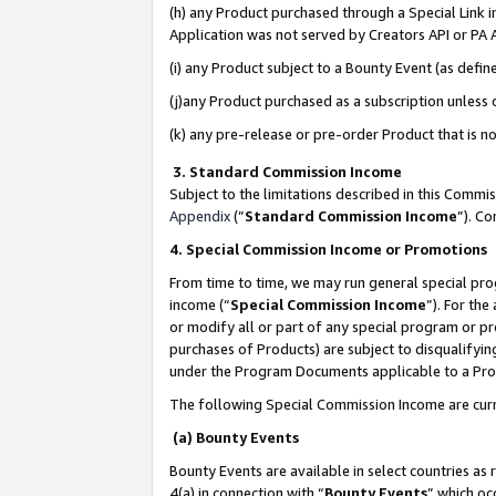
(h) any Product purchased through a Special Link 
Application was not served by Creators API or PA A
(i) any Product subject to a Bounty Event (as def
(j)any Product purchased as a subscription unless
(k) any pre-release or pre-order Product that is no
3. Standard Commission Income
Subject to the limitations described in this Comm
Appendix
(”
Standard Commission Income
”). C
4. Special Commission Income or Promotions
From time to time, we may run general special pro
income (“
Special Commission Income
”). For th
or modify all or part of any special program or p
purchases of Products) are subject to disqualifying
under the Program Documents applicable to a Produ
The following Special Commission Income are curr
(a) Bounty Events
Bounty Events are available in select countries as 
4(a) in connection with “
Bounty Events
” which oc