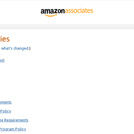
ies
e
what’s changed
.)
ent
rements
Policy
ne Requirements
Program Policy