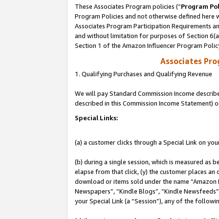
These Associates Program policies (“
Program Pol
Program Policies and not otherwise defined here wi
Associates Program Participation Requirements and
and without limitation for purposes of Section 6(
Section 1 of the Amazon Influencer Program Polic
Associates Pr
1. Qualifying Purchases and Qualifying Revenue
We will pay Standard Commission Income described 
described in this Commission Income Statement) o
Special Links:
(a) a customer clicks through a Special Link on you
(b) during a single session, which is measured as b
elapse from that click, (y) the customer places an
download or items sold under the name “Amazon M
Newspapers”, “Kindle Blogs”, “Kindle Newsfeeds”, o
your Special Link (a “Session”), any of the follow