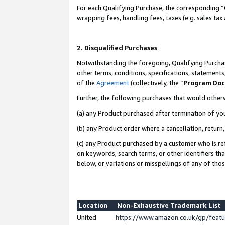
For each Qualifying Purchase, the corresponding “
wrapping fees, handling fees, taxes (e.g. sales tax
2. Disqualified Purchases
Notwithstanding the foregoing, Qualifying Purchas
other terms, conditions, specifications, statement
of the
Agreement
(collectively, the “
Program Do
Further, the following purchases that would other
(a) any Product purchased after termination of yo
(b) any Product order where a cancellation, return,
(c) any Product purchased by a customer who is re
on keywords, search terms, or other identifiers th
below, or variations or misspellings of any of tho
Location
Non-Exhaustive Trademark List
United
https://www.amazon.co.uk/gp/fea