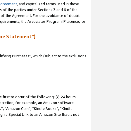
Agreement
, and capitalized terms used in these
s of the parties under Sections 3 and 6 of the
n of the Agreement. For the avoidance of doubt
equirements, the Associates Program IP License, or
me Statement”)
fying Purchases”, which (subject to the exclusions
first to occur of the following: (x) 24 hours
 discretion; for example, an Amazon software
, “Amazon Coin”, “Kindle Books”, “Kindle
gh a Special Link to an Amazon Site that is not