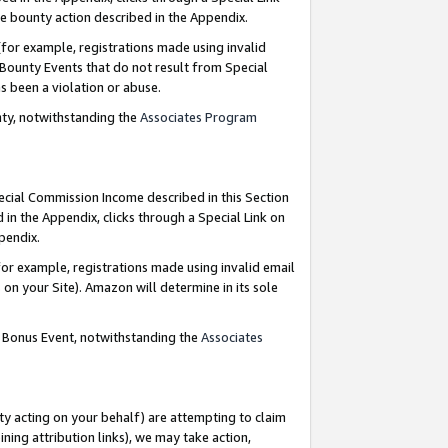
e bounty action described in the Appendix.
for example, registrations made using invalid
 Bounty Events that do not result from Special
as been a violation or abuse.
nty, notwithstanding the
Associates Program
pecial Commission Income described in this Section
 in the Appendix, clicks through a Special Link on
ppendix.
or example, registrations made using invalid email
on your Site). Amazon will determine in its sole
g Bonus Event, notwithstanding the
Associates
ty acting on your behalf) are attempting to claim
ng attribution links), we may take action,