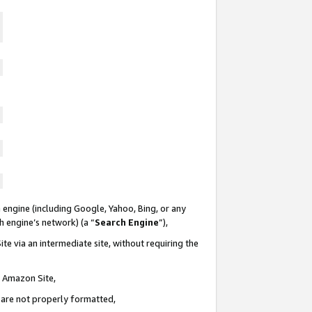
 engine (including Google, Yahoo, Bing, or any
ch engine’s network) (a “
Search Engine
”),
te via an intermediate site, without requiring the
n Amazon Site,
e are not properly formatted,