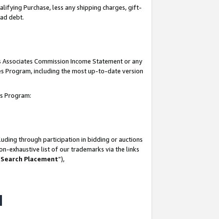
lifying Purchase, less any shipping charges, gift-
bad debt.
his Associates Commission Income Statement or any
ates Program, including the most up-to-date version
tes Program:
uding through participation in bidding or auctions
n-exhaustive list of our trademarks via the links
 Search Placement
”),