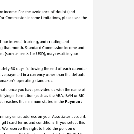
on Income. For the avoidance of doubt (and
 For Commission Income Limitations, please see the
our internal tracking, and creating and
ing that month. Standard Commission Income and
t (such as cents for USD), may result in your
ately 60 days following the end of each calendar
ive payment in a currency other than the default
h Amazon’s operating standards.
gnate once you have provided us with the name of
ifying information (such as the ABA, IBAN or BIC
 you reaches the minimum stated in the
Payment
primary email address on your Associates account.
ft card terms and conditions. If you select this
t
. We reserve the right to hold the portion of