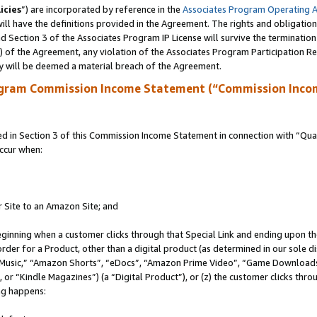
icies
”) are incorporated by reference in the
Associates Program Operating 
ll have the definitions provided in the Agreement. The rights and obligation
 Section 3 of the Associates Program IP License will survive the terminatio
a) of the Agreement, any violation of the Associates Program Participation R
y will be deemed a material breach of the Agreement.
ogram Commission Income Statement (“Commission Inco
in Section 3 of this Commission Income Statement in connection with “Quali
ccur when:
r Site to an Amazon Site; and
eginning when a customer clicks through that Special Link and ending upon the 
 order for a Product, other than a digital product (as determined in our sole
usic,” “Amazon Shorts”, “eDocs”, “Amazon Prime Video”, “Game Downloads”
r “Kindle Magazines”) (a “Digital Product”), or (z) the customer clicks throu
ing happens: