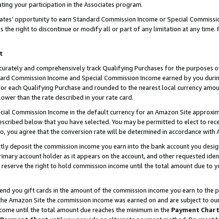
ting your participation in the Associates program.
iates’ opportunity to earn Standard Commission Income or Special Commissi
the right to discontinue or modify all or part of any limitation at any time.
t
curately and comprehensively track Qualifying Purchases for the purposes of 
ndard Commission Income and Special Commission Income earned by you dur
or each Qualifying Purchase and rounded to the nearest local currency amoun
lower than the rate described in your rate card.
ial Commission Income in the default currency for an Amazon Site approxim
cribed below that you have selected. You may be permitted to elect to rece
so, you agree that the conversion rate will be determined in accordance wit
ectly deposit the commission income you earn into the bank account you desi
imary account holder as it appears on the account, and other requested ident
 we reserve the right to hold commission income until the total amount due to
 send you gift cards in the amount of the commission income you earn to the 
he Amazon Site the commission income was earned on and are subject to our gi
ncome until the total amount due reaches the minimum in the
Payment Char