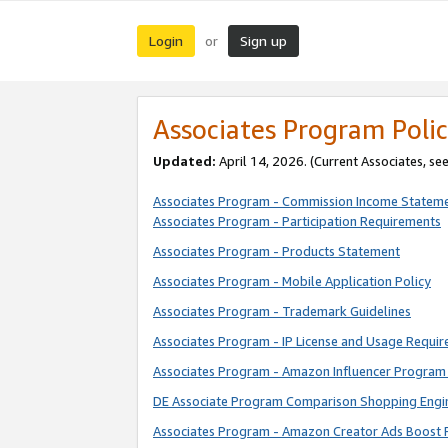
Login
Sign up
or
Associates Program Polic
Updated:
April 14, 2026. (Current Associates, se
Associates Program - Commission Income Statem
Associates Program - Participation Requirements
Associates Program - Products Statement
Associates Program - Mobile Application Policy
Associates Program - Trademark Guidelines
Associates Program - IP License and Usage Requi
Associates Program - Amazon Influencer Program 
DE Associate Program Comparison Shopping Engi
Associates Program - Amazon Creator Ads Boost 