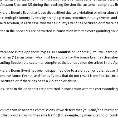
Amazon Site, and (2) during the resulting Session the customer completes th
re a Bounty Event has been disqualified due to a violation or other abuse (
e, multiple Bounty Events by a single person, repetitive Bounty Events, and
ole discretion, in each case, whether a Bounty Event has occurred or if there h
sted in the Appendix are permitted in connection with the corresponding bou
eferenced in the
Appendix
(“
Special Commission Income
”). You will earn S
ur when (1) a customer, who must be eligible for the Bonus Event as described
resulting Session the customer completes the bonus action described in the A
re a Bonus Event has been disqualified due to a violation or other abuse (f
titive Bonus Events, and Bonus Events that do not result from Special Links 
 occurred or if there has been a violation or abuse.
es listed in the Appendix are permitted in connection with the correspondin
rom Amazon Associates commissions. If we detect that you (and/or a third par
her program using the same traffic (for example, by manipulating or combini