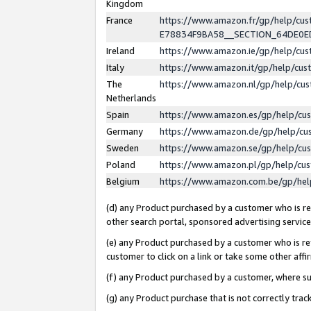
Kingdom
France
https://www.amazon.fr/gp/help/c
E78834F9BA58__SECTION_64DE0
Ireland
https://www.amazon.ie/gp/help/c
Italy
https://www.amazon.it/gp/help/cu
The
https://www.amazon.nl/gp/help/cu
Netherlands
Spain
https://www.amazon.es/gp/help/cu
Germany
https://www.amazon.de/gp/help/cu
Sweden
https://www.amazon.se/gp/help/cu
Poland
https://www.amazon.pl/gp/help/cu
Belgium
https://www.amazon.com.be/gp/he
(d) any Product purchased by a customer who is ref
other search portal, sponsored advertising service, 
(e) any Product purchased by a customer who is ref
customer to click on a link or take some other affir
(f) any Product purchased by a customer, where s
(g) any Product purchase that is not correctly tra