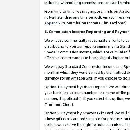
including withholding commissions, and/or termina
From time to time, we may impose limits on Assoc
notwithstanding any time period), Amazon reserves 
Appendix
(“
Commission Income Limitations
”).
6. Commission Income Reporting and Paymen
We will use commercially reasonable efforts to ac
distributing to you our reports summarizing Sta
Special Commission Income, which are calculated f
effective commission rate being slightly higher or 
We will pay Standard Commission Income and Spec
month in which they were earned by the method des
currency for an Amazon Site. If you choose to do 
Option 1: Payment by Direct Deposit
. We will dir
your bank, the account number, the name of the pr
number, if applicable). If you select this option,
Minimum Chart
.
Option 2: Payment by Amazon Gift Card
. We will
These gift cards are redeemable for products on t
option, we reserve the right to hold commission i