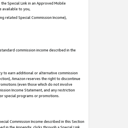
 the Special Link in an Approved Mobile
e available to you,
ding related Special Commission Income),
u standard commission income described in the
y to earn additional or alternative commission
ection), Amazon reserves the right to discontinue
promotions (even those which do not involve
mmission Income Statement, and any restriction
 for special programs or promotions.
Special Commission Income described in this Section
ed in the Appendix, clicks through a Special Link