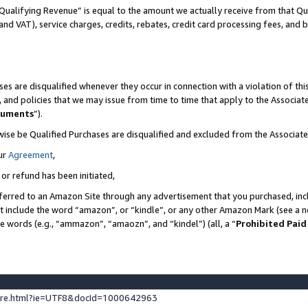
Qualifying Revenue” is equal to the amount we actually receive from that Qua
 and VAT), service charges, credits, rebates, credit card processing fees, and 
es are disqualified whenever they occur in connection with a violation of t
s, and policies that we may issue from time to time that apply to the Associ
cuments
”).
wise be Qualified Purchases are disqualified and excluded from the Associa
ur
Agreement
,
 or refund has been initiated,
ferred to an Amazon Site through any advertisement that you purchased, incl
at include the word “amazon”, or “kindle”, or any other Amazon Mark (see a no
se words (e.g., “ammazon”, “amaozn”, and “kindel”) (all, a “
Prohibited Paid
ture.html?ie=UTF8&docId=1000642963