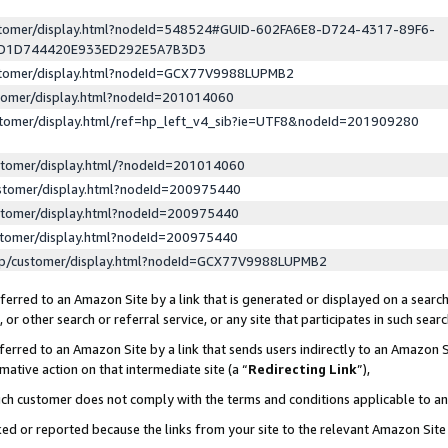
ustomer/display.html?nodeId=548524#GUID-602FA6E8-D724-4317-89F6-
ED1D744420E933ED292E5A7B3D3
ustomer/display.html?nodeId=GCX77V9988LUPMB2
stomer/display.html?nodeId=201014060
stomer/display.html/ref=hp_left_v4_sib?ie=UTF8&nodeId=201909280
stomer/display.html/?nodeId=201014060
stomer/display.html?nodeId=200975440
stomer/display.html?nodeId=200975440
stomer/display.html?nodeId=200975440
lp/customer/display.html?nodeId=GCX77V9988LUPMB2
erred to an Amazon Site by a link that is generated or displayed on a search
or other search or referral service, or any site that participates in such sear
erred to an Amazon Site by a link that sends users indirectly to an Amazon Si
mative action on that intermediate site (a “
Redirecting Link
”),
uch customer does not comply with the terms and conditions applicable to a
cked or reported because the links from your site to the relevant Amazon Sit