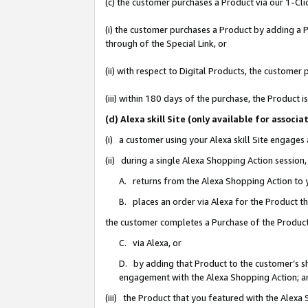
(c) the customer purchases a Product via our 1-Clic
(i) the customer purchases a Product by adding a Pr
through of the Special Link, or
(ii) with respect to Digital Products, the custom
(iii) within 180 days of the purchase, the Product
(d) Alexa skill Site (only available for asso
(i) a customer using your Alexa skill Site engages
(ii) during a single Alexa Shopping Action sessio
A. returns from the Alexa Shopping Action to y
B. places an order via Alexa for the Product t
the customer completes a Purchase of the Product
C. via Alexa, or
D. by adding that Product to the customer’s sho
engagement with the Alexa Shopping Action; a
(iii) the Product that you featured with the Alexa