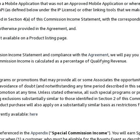
in a Mobile Application that was not an Approved Mobile Application or where
PI (as defined below under the IP License) or other linking tools that we mak
ined in Section 4(a) of this Commission Income Statement, with the correspon
 otherwise provided in the Agreement, and.
t available on a Product listing page.
ission Income Statement and compliance with the
Agreement
, we will pay yo
ommission Income is calculated as a percentage of Qualifying Revenue.
grams or promotions that may provide all or some Associates the opportunit
e avoidance of doubt (and notwithstanding any time period described in this s
romotion at any time. Unless stated otherwise, all such special programs or 
 exclusions substantially similar to those identified in Section 2 of this Co
ct purchase will also apply on a substantially similar basis as restrictions
ently available:
here
referenced in the
Appendix
(“
Special Commission Income
”). You will earn 
cur when (1) a customer, who must be eligible for the Bounty Event as describ