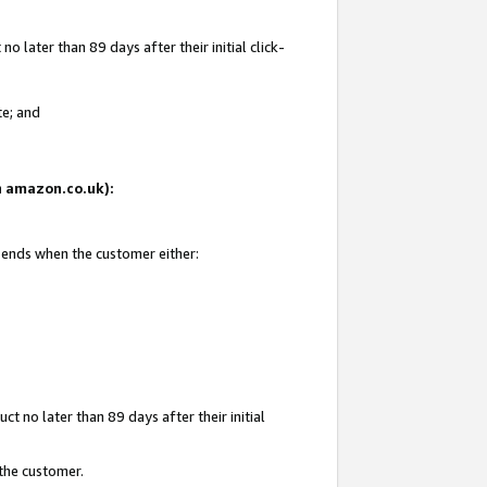
 later than 89 days after their initial click-
te; and
on amazon.co.uk):
d ends when the customer either:
t no later than 89 days after their initial
 the customer.