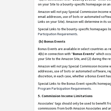
on your Site to a bounty-specific homepage on an 
Amazon will not pay Special Commission Income whe
email addresses, use of bots or automated softwar
Links on your Site). Amazon will determine in its s
Special Links to the bounty-specific homepages li
Participation Requirements
.
(b) Bonus Events
Bonus Events are available in select countries as r
4(b) in connection with “
Bonus Events
” which occ
your Site to the Amazon Site, and (2) during the 
Amazon will not pay Special Commission Income whe
addresses, use of bots or automated software, repe
discretion, in each case, whether a Bonus Event has
Special Links to the Bonus Event-specific homepag
Program Participation Requirements
.
5. Commission Income Limitations
Associates’ tags should only be used to benefit f
commissions from both Amazon Associates and anot