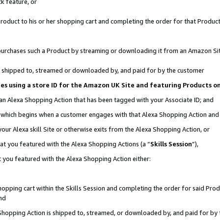
k feature, or
oduct to his or her shopping cart and completing the order for that Product no
er purchases such a Product by streaming or downloading it from an Amazon Si
 is shipped to, streamed or downloaded by, and paid for by the customer
ciates using a store ID for the Amazon UK Site and featuring Products 
 an Alexa Shopping Action that has been tagged with your Associate ID; and
n, which begins when a customer engages with that Alexa Shopping Action an
our Alexa skill Site or otherwise exits from the Alexa Shopping Action, or
hat you featured with the Alexa Shopping Actions (a “
Skills Session
”),
 you featured with the Alexa Shopping Action either:
pping cart within the Skills Session and completing the order for said Produc
nd
 Shopping Action is shipped to, streamed, or downloaded by, and paid for by