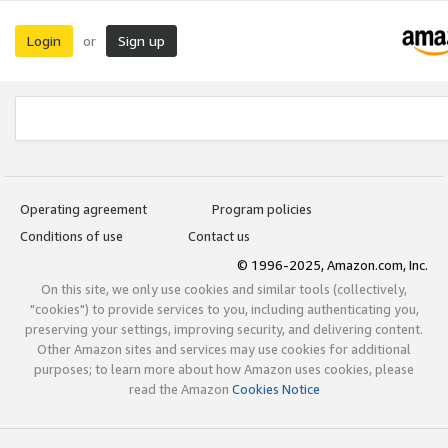
Login
Sign up
or
Operating agreement
Program policies
Conditions of use
Contact us
© 1996-2025, Amazon.com, Inc.
On this site, we only use cookies and similar tools (collectively,
"cookies") to provide services to you, including authenticating you,
preserving your settings, improving security, and delivering content.
Other Amazon sites and services may use cookies for additional
purposes; to learn more about how Amazon uses cookies, please
read the Amazon
Cookies Notice