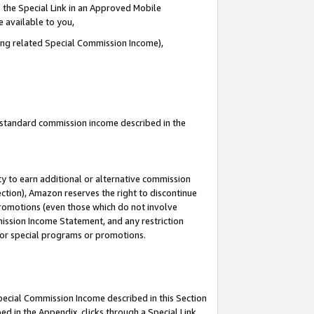
 the Special Link in an Approved Mobile
e available to you,
ding related Special Commission Income),
u standard commission income described in the
y to earn additional or alternative commission
ection), Amazon reserves the right to discontinue
promotions (even those which do not involve
mmission Income Statement, and any restriction
 for special programs or promotions.
Special Commission Income described in this Section
ed in the Appendix, clicks through a Special Link