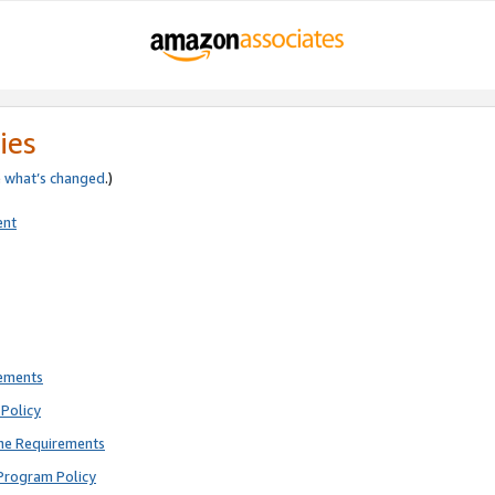
ies
e
what’s changed
.)
ent
rements
Policy
ne Requirements
Program Policy