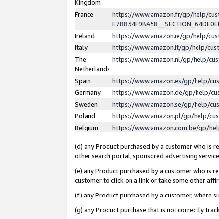
Kingdom
France
https://www.amazon.fr/gp/help/c
E78834F9BA58__SECTION_64DE0
Ireland
https://www.amazon.ie/gp/help/c
Italy
https://www.amazon.it/gp/help/cu
The
https://www.amazon.nl/gp/help/cu
Netherlands
Spain
https://www.amazon.es/gp/help/cu
Germany
https://www.amazon.de/gp/help/cu
Sweden
https://www.amazon.se/gp/help/cu
Poland
https://www.amazon.pl/gp/help/cu
Belgium
https://www.amazon.com.be/gp/he
(d) any Product purchased by a customer who is ref
other search portal, sponsored advertising service, 
(e) any Product purchased by a customer who is ref
customer to click on a link or take some other affir
(f) any Product purchased by a customer, where s
(g) any Product purchase that is not correctly tra