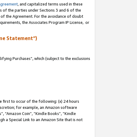
Agreement
, and capitalized terms used in these
s of the parties under Sections 3 and 6 of the
n of the Agreement. For the avoidance of doubt
equirements, the Associates Program IP License, or
me Statement”)
fying Purchases”, which (subject to the exclusions
first to occur of the following: (x) 24 hours
 discretion; for example, an Amazon software
, “Amazon Coin”, “Kindle Books”, “Kindle
gh a Special Link to an Amazon Site that is not