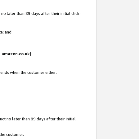
 later than 89 days after their initial click-
te; and
on amazon.co.uk):
d ends when the customer either:
t no later than 89 days after their initial
 the customer.