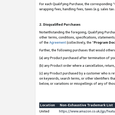
For each Qualifying Purchase, the corresponding “
wrapping fees, handling fees, taxes (e.g. sales tax
2. Disqualified Purchases
Notwithstanding the foregoing, Qualifying Purchas
other terms, conditions, specifications, statement
of the
Agreement
(collectively, the “
Program Do
Further, the following purchases that would other
(a) any Product purchased after termination of yo
(b) any Product order where a cancellation, return,
(c) any Product purchased by a customer who is re
on keywords, search terms, or other identifiers th
below, or variations or misspellings of any of tho
Location
Non-Exhaustive Trademark List
United
https://www.amazon.co.uk/gp/fea