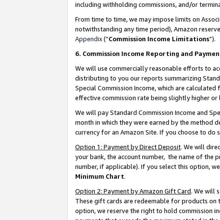
including withholding commissions, and/or termina
From time to time, we may impose limits on Assoc
notwithstanding any time period), Amazon reserves 
Appendix
(“
Commission Income Limitations
”).
6. Commission Income Reporting and Paymen
We will use commercially reasonable efforts to ac
distributing to you our reports summarizing Sta
Special Commission Income, which are calculated f
effective commission rate being slightly higher or 
We will pay Standard Commission Income and Spec
month in which they were earned by the method des
currency for an Amazon Site. If you choose to do 
Option 1: Payment by Direct Deposit
. We will dir
your bank, the account number, the name of the pr
number, if applicable). If you select this option,
Minimum Chart
.
Option 2: Payment by Amazon Gift Card
. We will
These gift cards are redeemable for products on t
option, we reserve the right to hold commission i