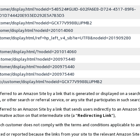
ustomer/display.html?nodeId=548524#GUID-602FA6E8-D724-4317-89F6-
ED1D744420E933ED292E5A7B3D3
ustomer/display.html?nodeId=GCX77V9988LUPMB2
stomer/display.html?nodeId=201014060
stomer/display.html/ref=hp_left_v4_sib?ie=UTF8&nodeId=201909280
stomer/display.html/?nodeId=201014060
stomer/display.html?nodeId=200975440
stomer/display.html?nodeId=200975440
stomer/display.html?nodeId=200975440
lp/customer/display.html?nodeId=GCX77V9988LUPMB2
erred to an Amazon Site by a link that is generated or displayed on a search
or other search or referral service, or any site that participates in such sear
erred to an Amazon Site by a link that sends users indirectly to an Amazon Si
mative action on that intermediate site (a “
Redirecting Link
”),
uch customer does not comply with the terms and conditions applicable to a
cked or reported because the links from your site to the relevant Amazon Sit