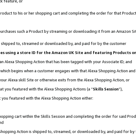
k feature, or
oduct to his or her shopping cart and completing the order for that Product no
er purchases such a Product by streaming or downloading it from an Amazon Si
 is shipped to, streamed or downloaded by, and paid for by the customer
ciates using a store ID for the Amazon UK Site and featuring Products 
 an Alexa Shopping Action that has been tagged with your Associate ID; and
n, which begins when a customer engages with that Alexa Shopping Action an
our Alexa skill Site or otherwise exits from the Alexa Shopping Action, or
hat you featured with the Alexa Shopping Actions (a “
Skills Session
”),
 you featured with the Alexa Shopping Action either:
pping cart within the Skills Session and completing the order for said Produc
nd
 Shopping Action is shipped to, streamed, or downloaded by, and paid for by