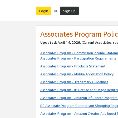
Login
Sign up
or
Associates Program Polic
Updated:
April 14, 2026. (Current Associates, se
Associates Program - Commission Income Statem
Associates Program - Participation Requirements
Associates Program - Products Statement
Associates Program - Mobile Application Policy
Associates Program - Trademark Guidelines
Associates Program - IP License and Usage Requi
Associates Program - Amazon Influencer Program 
DE Associate Program Comparison Shopping Engi
Associates Program - Amazon Creator Ads Boost 