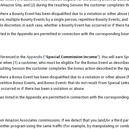
Amazon Site, and (2) during the resulting Session the customer completes th
re a Bounty Event has been disqualified due to a violation or other abuse (
e, multiple Bounty Events by a single person, repetitive Bounty Events, and
ole discretion, in each case, whether a Bounty Event has occurred or if there h
sted in the Appendix are permitted in connection with the corresponding bou
eferenced in the
Appendix
(“
Special Commission Income
”). You will earn S
ur when (1) a customer, who must be eligible for the Bonus Event as described
resulting Session the customer completes the bonus action described in the A
re a Bonus Event has been disqualified due to a violation or other abuse (f
titive Bonus Events, and Bonus Events that do not result from Special Links 
 occurred or if there has been a violation or abuse.
es listed in the Appendix are permitted in connection with the correspondin
rom Amazon Associates commissions. If we detect that you (and/or a third par
her program using the same traffic (for example, by manipulating or combini