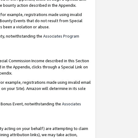
e bounty action described in the Appendix.
for example, registrations made using invalid
 Bounty Events that do not result from Special
as been a violation or abuse.
nty, notwithstanding the
Associates Program
pecial Commission Income described in this Section
 in the Appendix, clicks through a Special Link on
ppendix.
or example, registrations made using invalid email
on your Site). Amazon will determine in its sole
g Bonus Event, notwithstanding the
Associates
ty acting on your behalf) are attempting to claim
ng attribution links), we may take action,