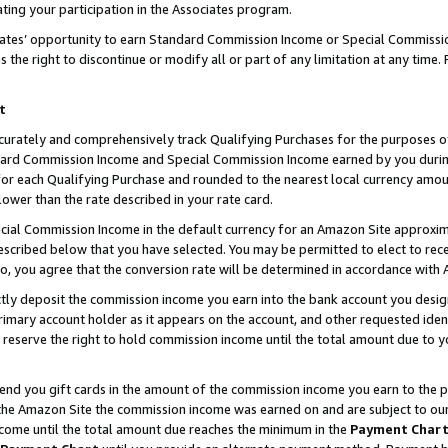
ting your participation in the Associates program.
iates’ opportunity to earn Standard Commission Income or Special Commissi
the right to discontinue or modify all or part of any limitation at any time.
t
curately and comprehensively track Qualifying Purchases for the purposes of 
ndard Commission Income and Special Commission Income earned by you dur
or each Qualifying Purchase and rounded to the nearest local currency amoun
lower than the rate described in your rate card.
ial Commission Income in the default currency for an Amazon Site approxim
cribed below that you have selected. You may be permitted to elect to rece
so, you agree that the conversion rate will be determined in accordance wit
ectly deposit the commission income you earn into the bank account you desi
imary account holder as it appears on the account, and other requested ident
 we reserve the right to hold commission income until the total amount due to
 send you gift cards in the amount of the commission income you earn to the 
he Amazon Site the commission income was earned on and are subject to our gi
ncome until the total amount due reaches the minimum in the
Payment Char