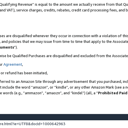
Qualifying Revenue” is equal to the amount we actually receive from that Qua
 and VAT), service charges, credits, rebates, credit card processing fees, and 
es are disqualified whenever they occur in connection with a violation of t
s, and policies that we may issue from time to time that apply to the Associ
cuments
”).
wise be Qualified Purchases are disqualified and excluded from the Associa
ur
Agreement
,
 or refund has been initiated,
ferred to an Amazon Site through any advertisement that you purchased, incl
at include the word “amazon”, or “kindle”, or any other Amazon Mark (see a no
se words (e.g., “ammazon”, “amaozn”, and “kindel”) (all, a “
Prohibited Paid
ture.html?ie=UTF8&docId=1000642963