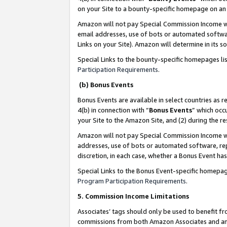
on your Site to a bounty-specific homepage on an 
Amazon will not pay Special Commission Income whe
email addresses, use of bots or automated softwar
Links on your Site). Amazon will determine in its s
Special Links to the bounty-specific homepages li
Participation Requirements
.
(b) Bonus Events
Bonus Events are available in select countries as r
4(b) in connection with “
Bonus Events
” which occ
your Site to the Amazon Site, and (2) during the 
Amazon will not pay Special Commission Income whe
addresses, use of bots or automated software, repe
discretion, in each case, whether a Bonus Event has
Special Links to the Bonus Event-specific homepag
Program Participation Requirements
.
5. Commission Income Limitations
Associates’ tags should only be used to benefit f
commissions from both Amazon Associates and anot