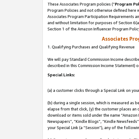
These Associates Program policies (“
Program Pol
Program Policies and not otherwise defined here wi
Associates Program Participation Requirements and
and without limitation for purposes of Section 6(
Section 1 of the Amazon Influencer Program Polic
Associates Pr
1. Qualifying Purchases and Qualifying Revenue
We will pay Standard Commission Income described 
described in this Commission Income Statement) o
Special Links:
(a) a customer clicks through a Special Link on you
(b) during a single session, which is measured as b
elapse from that click, (y) the customer places an
download or items sold under the name “Amazon M
Newspapers”, “Kindle Blogs”, “Kindle Newsfeeds”, o
your Special Link (a “Session”), any of the follow