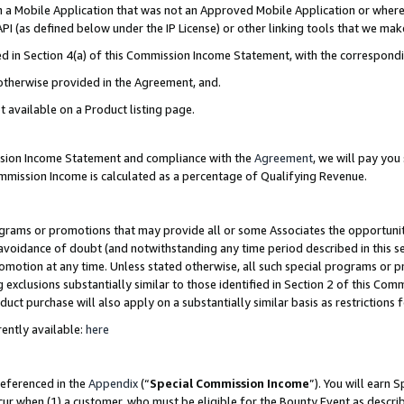
in a Mobile Application that was not an Approved Mobile Application or where
PI (as defined below under the IP License) or other linking tools that we mak
ined in Section 4(a) of this Commission Income Statement, with the correspon
 otherwise provided in the Agreement, and.
t available on a Product listing page.
ission Income Statement and compliance with the
Agreement
, we will pay yo
ommission Income is calculated as a percentage of Qualifying Revenue.
grams or promotions that may provide all or some Associates the opportunit
e avoidance of doubt (and notwithstanding any time period described in this s
romotion at any time. Unless stated otherwise, all such special programs or 
 exclusions substantially similar to those identified in Section 2 of this Co
ct purchase will also apply on a substantially similar basis as restrictions
ently available:
here
referenced in the
Appendix
(“
Special Commission Income
”). You will earn 
cur when (1) a customer, who must be eligible for the Bounty Event as describ