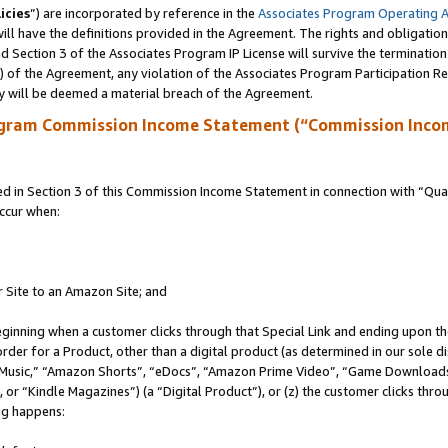
icies
”) are incorporated by reference in the
Associates Program Operating 
ll have the definitions provided in the Agreement. The rights and obligation
 Section 3 of the Associates Program IP License will survive the terminatio
a) of the Agreement, any violation of the Associates Program Participation R
y will be deemed a material breach of the Agreement.
ogram Commission Income Statement (“Commission Inco
in Section 3 of this Commission Income Statement in connection with “Quali
ccur when:
r Site to an Amazon Site; and
eginning when a customer clicks through that Special Link and ending upon the 
 order for a Product, other than a digital product (as determined in our sole
usic,” “Amazon Shorts”, “eDocs”, “Amazon Prime Video”, “Game Downloads”
r “Kindle Magazines”) (a “Digital Product”), or (z) the customer clicks throu
ing happens: