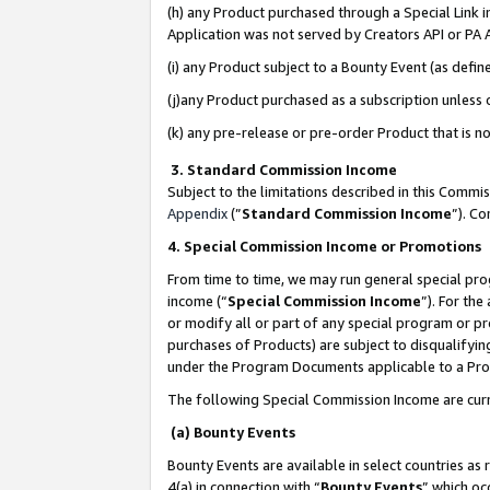
(h) any Product purchased through a Special Link 
Application was not served by Creators API or PA A
(i) any Product subject to a Bounty Event (as def
(j)any Product purchased as a subscription unless
(k) any pre-release or pre-order Product that is no
3. Standard Commission Income
Subject to the limitations described in this Comm
Appendix
(”
Standard Commission Income
”). C
4. Special Commission Income or Promotions
From time to time, we may run general special pro
income (“
Special Commission Income
”). For th
or modify all or part of any special program or p
purchases of Products) are subject to disqualifying
under the Program Documents applicable to a Produ
The following Special Commission Income are curr
(a) Bounty Events
Bounty Events are available in select countries as 
4(a) in connection with “
Bounty Events
” which oc