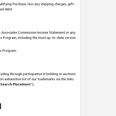
lifying Purchase, less any shipping charges, gift-
bad debt.
his Associates Commission Income Statement or any
ates Program, including the most up-to-date version
tes Program:
uding through participation in bidding or auctions
n-exhaustive list of our trademarks via the links
 Search Placement
”),