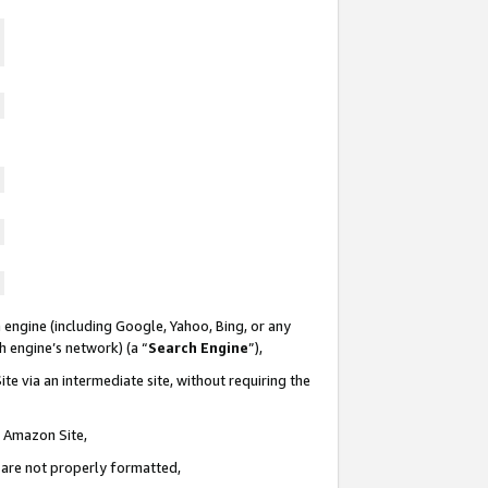
 engine (including Google, Yahoo, Bing, or any
ch engine’s network) (a “
Search Engine
”),
te via an intermediate site, without requiring the
n Amazon Site,
e are not properly formatted,