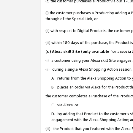
(c) the customer purchases a Product via our 1-Clic
(i) the customer purchases a Product by adding a Pr
through of the Special Link, or
(ii) with respect to Digital Products, the custom
(iii) within 180 days of the purchase, the Product
(d) Alexa skill Site (only available for asso
(i) a customer using your Alexa skill Site engages
(ii) during a single Alexa Shopping Action sessio
A. returns from the Alexa Shopping Action to y
B. places an order via Alexa for the Product t
the customer completes a Purchase of the Product
C. via Alexa, or
D. by adding that Product to the customer’s sho
engagement with the Alexa Shopping Action; a
(iii) the Product that you featured with the Alexa