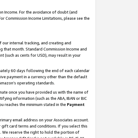
on Income. For the avoidance of doubt (and
 For Commission Income Limitations, please see the
our internal tracking, and creating and
ing that month. Standard Commission Income and
t (such as cents for USD), may result in your
ately 60 days following the end of each calendar
ive payment in a currency other than the default
h Amazon’s operating standards.
gnate once you have provided us with the name of
ifying information (such as the ABA, IBAN or BIC
 you reaches the minimum stated in the
Payment
primary email address on your Associates account.
ft card terms and conditions. If you select this
t
. We reserve the right to hold the portion of