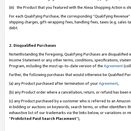
(iii) the Product that you featured with the Alexa Shopping Action is 
For each Qualifying Purchase, the corresponding “Qualifying Revenue” i
shipping charges, gift-wrapping fees, handling fees, taxes (e.g. sales ta
debt.
2. Disqualified Purchases
Notwithstanding the foregoing, Qualifying Purchases are disqualified w
Income Statement or any other terms, conditions, specifications, statem
Program, including the most up-to-date version of the
Agreement
(coll
Further, the following purchases that would otherwise be Qualified Pu
(a) any Product purchased after termination of your
Agreement
,
(b) any Product order where a cancellation, return, or refund has been i
(c) any Product purchased by a customer who is referred to an Amazon 
in bidding or auctions on keywords, search terms, or other identifiers 
exhaustive list of our trademarks via the links below, or variations or 
“
Prohibited Paid Search Placement
”),