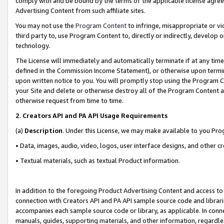
comply with and be bound by the terms of the applicable license agreem
Advertising Content from such affiliate sites.
You may not use the
Program Content
to infringe, misappropriate or vio
third party to, use Program Content to, directly or indirectly, develo
technology.
The License will immediately and automatically terminate if at any ti
defined in the Commission Income Statement), or otherwise upon termina
upon written notice to you. You will promptly stop using the Program 
your Site and delete or otherwise destroy all of the Program Content 
otherwise request from time to time.
2
.
Creators API and PA API Usage Requirements
(a)
Description
. Under this License, we may make available to you Pr
• Data, images, audio, video, logos, user interface designs, and other c
• Textual materials, such as textual Product information.
In addition to the foregoing Product Advertising Content and access to
connection with Creators API and PA API sample source code and librarie
accompanies each sample source code or library, as applicable. In conne
manuals, guides, supporting materials, and other information, regardless