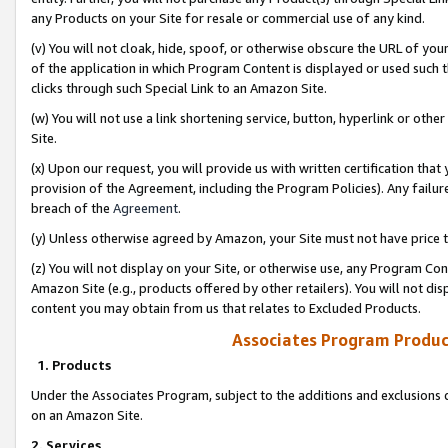
any Products on your Site for resale or commercial use of any kind.
(v) You will not cloak, hide, spoof, or otherwise obscure the URL of your
of the application in which Program Content is displayed or used such 
clicks through such Special Link to an Amazon Site.
(w) You will not use a link shortening service, button, hyperlink or oth
Site.
(x) Upon our request, you will provide us with written certification tha
provision of the Agreement, including the Program Policies). Any failure
breach of the
Agreement
.
(y) Unless otherwise agreed by Amazon, your Site must not have price tr
(z) You will not display on your Site, or otherwise use, any Program Con
Amazon Site (e.g., products offered by other retailers). You will not di
content you may obtain from us that relates to Excluded Products.
Associates Program Produc
1. Products
Under the Associates Program, subject to the additions and exclusions d
on an Amazon Site.
2. Services