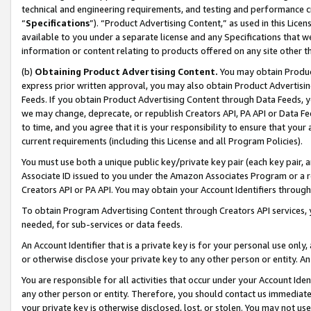
technical and engineering requirements, and testing and performance cri
“
Specifications
”). “Product Advertising Content,” as used in this Lic
available to you under a separate license and any Specifications that we
information or content relating to products offered on any site other 
(b)
Obtaining Product Advertising Content.
You may obtain Product
express prior written approval, you may also obtain Product Advertisi
Feeds. If you obtain Product Advertising Content through Data Feeds, yo
we may change, deprecate, or republish Creators API, PA API or Data Fee
to time, and you agree that it is your responsibility to ensure that your
current requirements (including this License and all Program Policies).
You must use both a unique public key/private key pair (each key pair, a
Associate ID issued to you under the Amazon Associates Program or a r
Creators API or PA API. You may obtain your Account Identifiers through
To obtain Program Advertising Content through Creators API services, y
needed, for sub-services or data feeds.
An Account Identifier that is a private key is for your personal use only,
or otherwise disclose your private key to any other person or entity. An A
You are responsible for all activities that occur under your Account Ide
any other person or entity. Therefore, you should contact us immediate
your private key is otherwise disclosed, lost, or stolen. You may not u