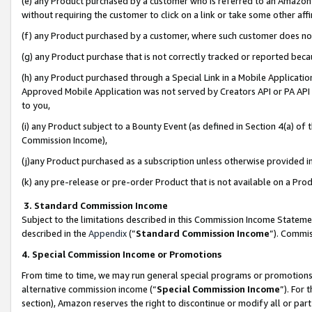
(e) any Product purchased by a customer who is referred to an Amazon Si
without requiring the customer to click on a link or take some other affi
(f) any Product purchased by a customer, where such customer does no
(g) any Product purchase that is not correctly tracked or reported bec
(h) any Product purchased through a Special Link in a Mobile Applicatio
Approved Mobile Application was not served by Creators API or PA API (
to you,
(i) any Product subject to a Bounty Event (as defined in Section 4(a) o
Commission Income),
(j)any Product purchased as a subscription unless otherwise provided 
(k) any pre-release or pre-order Product that is not available on a Prod
3. Standard Commission Income
Subject to the limitations described in this Commission Income Statem
described in the
Appendix
(”
Standard Commission Income
”). Commis
4. Special Commission Income or Promotions
From time to time, we may run general special programs or promotions 
alternative commission income (“
Special Commission Income
”). For
section), Amazon reserves the right to discontinue or modify all or par