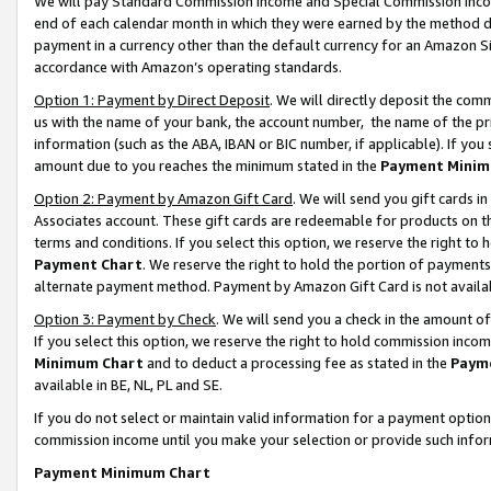
We will pay Standard Commission Income and Special Commission Incom
end of each calendar month in which they were earned by the method de
payment in a currency other than the default currency for an Amazon Sit
accordance with Amazon’s operating standards.
Option 1: Payment by Direct Deposit
. We will directly deposit the co
us with the name of your bank, the account number, the name of the pr
information (such as the ABA, IBAN or BIC number, if applicable). If you 
amount due to you reaches the minimum stated in the
Payment Minim
Option 2: Payment by Amazon Gift Card
. We will send you gift cards 
Associates account. These gift cards are redeemable for products on t
terms and conditions. If you select this option, we reserve the right t
Payment Chart
. We reserve the right to hold the portion of payment
alternate payment method. Payment by Amazon Gift Card is not available
Option 3: Payment by Check
. We will send you a check in the amount o
If you select this option, we reserve the right to hold commission inco
Minimum Chart
and to deduct a processing fee as stated in the
Paym
available in BE, NL, PL and SE.
If you do not select or maintain valid information for a payment opti
commission income until you make your selection or provide such info
Payment Minimum Chart