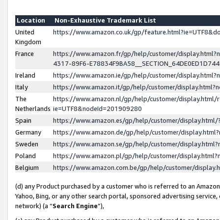
Location
Non-Exhaustive Trademark List
United
https://www.amazon.co.uk/gp/feature.html?ie=UTF8&
Kingdom
France
https://www.amazon.fr/gp/help/customer/display.ht
4317-89F6-E78834F9BA58__SECTION_64DE0ED1D74
Ireland
https://www.amazon.ie/gp/help/customer/display.ht
Italy
https://www.amazon.it/gp/help/customer/display.html
The
https://www.amazon.nl/gp/help/customer/display.html/
Netherlands
ie=UTF8&nodeId=201909280
Spain
https://www.amazon.es/gp/help/customer/display.htm
Germany
https://www.amazon.de/gp/help/customer/display.htm
Sweden
https://www.amazon.se/gp/help/customer/display.htm
Poland
https://www.amazon.pl/gp/help/customer/display.htm
Belgium
https://www.amazon.com.be/gp/help/customer/displa
(d) any Product purchased by a customer who is referred to an Amazon S
Yahoo, Bing, or any other search portal, sponsored advertising service, o
network) (a “
Search Engine
”),