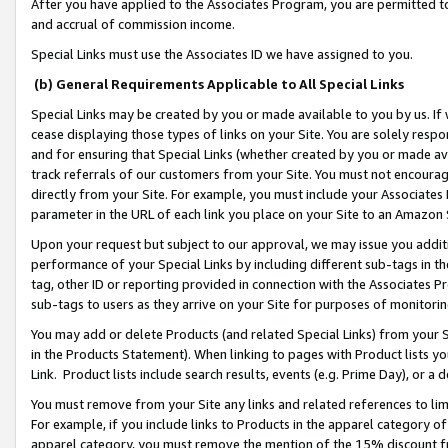
After you have applied to the Associates Program, you are permitted to 
and accrual of commission income.
Special Links must use the Associates ID we have assigned to you.
(b) General Requirements Applicable to All Special Links
Special Links may be created by you or made available to you by us. If 
cease displaying those types of links on your Site. You are solely respo
and for ensuring that Special Links (whether created by you or made av
track referrals of our customers from your Site. You must not encoura
directly from your Site. For example, you must include your Associates
parameter in the URL of each link you place on your Site to an Amazon 
Upon your request but subject to our approval, we may issue you addit
performance of your Special Links by including different sub-tags in t
tag, other ID or reporting provided in connection with the Associates Pr
sub-tags to users as they arrive on your Site for purposes of monitorin
You may add or delete Products (and related Special Links) from your Si
in the Products Statement). When linking to pages with Product lists you
Link. Product lists include search results, events (e.g. Prime Day), or 
You must remove from your Site any links and related references to li
For example, if you include links to Products in the apparel category 
apparel category, you must remove the mention of the 15% discount f