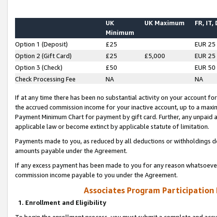
UK
UK Maximum
FR, IT,
Minimum
Option 1 (Deposit)
£25
EUR 25
Option 2 (Gift Card)
£25
£5,000
EUR 25
Option 3 (Check)
£50
EUR 50
Check Processing Fee
NA
NA
If at any time there has been no substantial activity on your account for 
the accrued commission income for your inactive account, up to a max
Payment Minimum Chart for payment by gift card. Further, any unpaid 
applicable law or become extinct by applicable statute of limitation.
Payments made to you, as reduced by all deductions or withholdings de
amounts payable under the Agreement.
If any excess payment has been made to you for any reason whatsoever,
commission income payable to you under the Agreement.
Associates Program Participation
1. Enrollment and Eligibility
To begin the enrollment process, you must submit a complete and accur