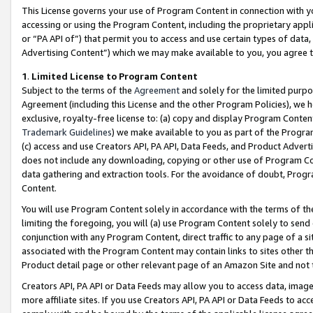
This License governs your use of Program Content in connection with yo
accessing or using the Program Content, including the proprietary appli
or “PA API of”) that permit you to access and use certain types of data
Advertising Content”) which we may make available to you, you agree t
1
.
Limited License to Program Content
Subject to the terms of the
Agreement
and solely for the limited purpo
Agreement (including this License and the other Program Policies), we 
exclusive, royalty-free license to: (a) copy and display Program Conten
Trademark Guidelines
) we make available to you as part of the Progra
(c) access and use Creators API, PA API, Data Feeds, and Product Adverti
does not include any downloading, copying or other use of Program Conte
data gathering and extraction tools. For the avoidance of doubt, Progr
Content.
You will use Program Content solely in accordance with the terms of t
limiting the foregoing, you will (a) use Program Content solely to send
conjunction with any Program Content, direct traffic to any page of a si
associated with the Program Content may contain links to sites other t
Product detail page or other relevant page of an Amazon Site and not 
Creators API, PA API or Data Feeds may allow you to access data, image
more affiliate sites. If you use Creators API, PA API or Data Feeds to ac