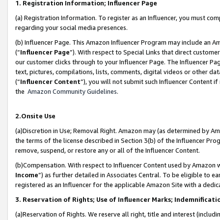
1. Registration Information; Influencer Page
(a) Registration Information. To register as an Influencer, you must co
regarding your social media presences.
(b) Influencer Page. This Amazon Influencer Program may include an A
(“
Influencer Page
”). With respect to Special Links that direct custom
our customer clicks through to your Influencer Page. The Influencer Pag
text, pictures, compilations, lists, comments, digital videos or other
(“
Influencer Content
”), you will not submit such Influencer Content if
the
Amazon Community Guidelines
.
2.Onsite Use
(a)Discretion in Use; Removal Right. Amazon may (as determined by Amazo
the terms of the license described in Section 3(b) of the Influencer Prog
remove, suspend, or restore any or all of the Influencer Content.
(b)Compensation. With respect to Influencer Content used by Amazon wi
Income
”) as further detailed in Associates Central. To be eligible t
registered as an Influencer for the applicable Amazon Site with a dedic
3. Reservation of Rights; Use of Influencer Marks; Indemnificati
(a)Reservation of Rights. We reserve all right, title and interest (includ