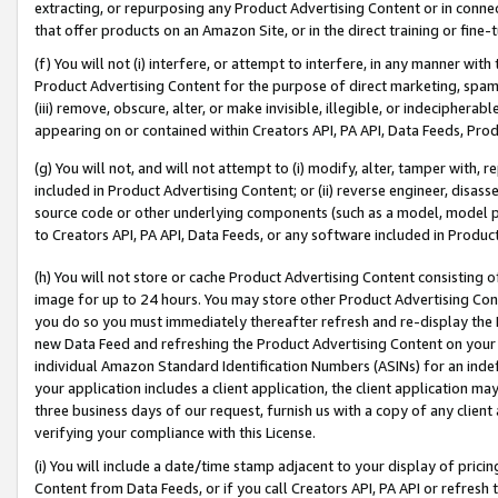
extracting, or repurposing any Product Advertising Content or in connec
that offer products on an Amazon Site, or in the direct training or fin
(f) You will not (i) interfere, or attempt to interfere, in any manner wit
Product Advertising Content for the purpose of direct marketing, spammi
(iii) remove, obscure, alter, or make invisible, illegible, or indecipherab
appearing on or contained within Creators API, PA API, Data Feeds, Prod
(g) You will not, and will not attempt to (i) modify, alter, tamper with,
included in Product Advertising Content; or (ii) reverse engineer, disa
source code or other underlying components (such as a model, model pa
to Creators API, PA API, Data Feeds, or any software included in Produc
(h) You will not store or cache Product Advertising Content consisting 
image for up to 24 hours. You may store other Product Advertising Cont
you do so you must immediately thereafter refresh and re-display the P
new Data Feed and refreshing the Product Advertising Content on your 
individual Amazon Standard Identification Numbers (ASINs) for an indefi
your application includes a client application, the client application m
three business days of our request, furnish us with a copy of any clien
verifying your compliance with this License.
(i) You will include a date/time stamp adjacent to your display of prici
Content from Data Feeds, or if you call Creators API, PA API or refresh