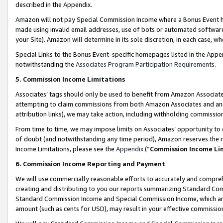
described in the Appendix.
Amazon will not pay Special Commission Income where a Bonus Event has
made using invalid email addresses, use of bots or automated software,
your Site). Amazon will determine in its sole discretion, in each case, w
Special Links to the Bonus Event-specific homepages listed in the Appe
notwithstanding the
Associates Program Participation Requirements
.
5. Commission Income Limitations
Associates’ tags should only be used to benefit from Amazon Associates
attempting to claim commissions from both Amazon Associates and ano
attribution links), we may take action, including withholding commissio
From time to time, we may impose limits on Associates’ opportunity t
of doubt (and notwithstanding any time period), Amazon reserves the ri
Income Limitations, please see the
Appendix
(“
Commission Income Li
6. Commission Income Reporting and Payment
We will use commercially reasonable efforts to accurately and comprehe
creating and distributing to you our reports summarizing Standard C
Standard Commission Income and Special Commission Income, which are 
amount (such as cents for USD), may result in your effective commission 