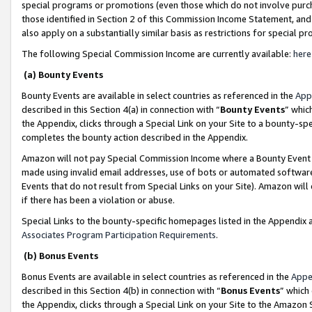
special programs or promotions (even those which do not involve purcha
those identified in Section 2 of this Commission Income Statement, an
also apply on a substantially similar basis as restrictions for special 
The following Special Commission Income are currently available:
here
(a) Bounty Events
Bounty Events are available in select countries as referenced in the
App
described in this Section 4(a) in connection with “
Bounty Events
” whic
the Appendix, clicks through a Special Link on your Site to a bounty-s
completes the bounty action described in the Appendix.
Amazon will not pay Special Commission Income where a Bounty Event ha
made using invalid email addresses, use of bots or automated software
Events that do not result from Special Links on your Site). Amazon will 
if there has been a violation or abuse.
Special Links to the bounty-specific homepages listed in the Appendix 
Associates Program Participation Requirements
.
(b) Bonus Events
Bonus Events are available in select countries as referenced in the
Appe
described in this Section 4(b) in connection with “
Bonus Events
” which
the Appendix, clicks through a Special Link on your Site to the Amazon 