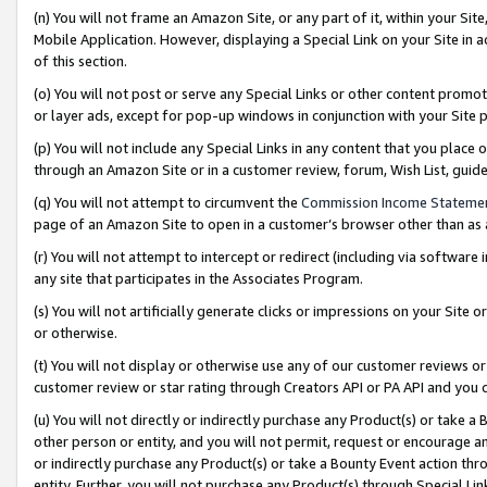
(n) You will not frame an Amazon Site, or any part of it, within your Sit
Mobile Application. However, displaying a Special Link on your Site in a
of this section.
(o) You will not post or serve any Special Links or other content prom
or layer ads, except for pop-up windows in conjunction with your Site 
(p) You will not include any Special Links in any content that you place
through an Amazon Site or in a customer review, forum, Wish List, gui
(q) You will not attempt to circumvent the
Commission Income Stateme
page of an Amazon Site to open in a customer’s browser other than as a 
(r) You will not attempt to intercept or redirect (including via softwar
any site that participates in the Associates Program.
(s) You will not artificially generate clicks or impressions on your Si
or otherwise.
(t) You will not display or otherwise use any of our customer reviews or 
customer review or star rating through Creators API or PA API and you 
(u) You will not directly or indirectly purchase any Product(s) or take a
other person or entity, and you will not permit, request or encourage an
or indirectly purchase any Product(s) or take a Bounty Event action thro
entity. Further, you will not purchase any Product(s) through Special Li