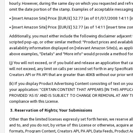
hourly. However, during the same day on which you requested and refre
omit the date portion of the stamp. Examples of acceptable messaging
• [insert Amazon Site] Price: [EUR/£] 32.77 (as of 01/07/2008 14:11 [in
• [insert Amazon Site] Price: [EUR/£] 32.77 (as of 14:11 [insert time zo
Additionally, you must either include the following disclaimer adjacent t
scripted pop-up, or other similar method: "Product prices and availabil
availability information displayed on [relevant Amazon Site(s), as appli
above examples, "Details" and "More info" would provide a method for 
(j) You will not exceed, or if you build and release an application that c
will not exceed, any limit on calls per second set forth in any Specifica
Creators API or PA API that are greater than 40KB without our prior wr
(k) If you display Product Advertising Content consisting of text on your
your application: “CERTAIN CONTENT THAT APPEARS [IN THIS APPLIC
PROVIDED ‘AS IS’ AND IS SUBJECT TO CHANGE OR REMOVAL AT ANY TIME.”
compliance with this License.
3.
Reservation of Rights; Your Submissions
Other than the limited licenses expressly set forth herein, we reserve all 
and to, and you do not, by virtue of this License or otherwise, acquire an
formats, Program Content, Creators API, PA API, Data Feeds, Product 