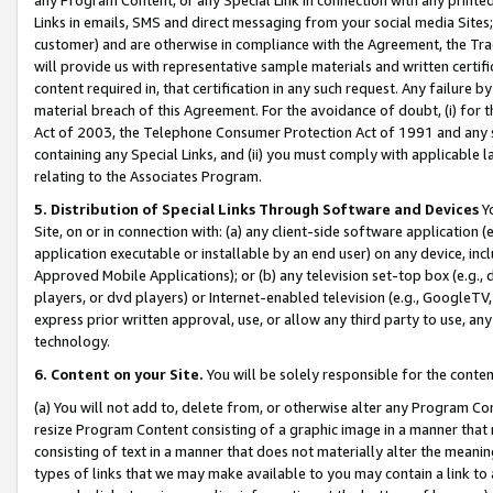
Links in emails, SMS and direct messaging from your social media Sites; 
customer) and are otherwise in compliance with the Agreement, the Tr
will provide us with representative sample materials and written certif
content required in, that certification in any such request. Any failure b
material breach of this Agreement. For the avoidance of doubt, (i) for
Act of 2003, the Telephone Consumer Protection Act of 1991 and any si
containing any Special Links, and (ii) you must comply with applicable
relating to the Associates Program.
5. Distribution of Special Links Through Software and Devices
Yo
Site, on or in connection with: (a) any client-side software application 
application executable or installable by an end user) on any device, in
Approved Mobile Applications); or (b) any television set-top box (e.g., 
players, or dvd players) or Internet-enabled television (e.g., GoogleTV, 
express prior written approval, use, or allow any third party to use, 
technology.
6. Content on your Site.
You will be solely responsible for the conten
(a) You will not add to, delete from, or otherwise alter any Program Co
resize Program Content consisting of a graphic image in a manner that
consisting of text in a manner that does not materially alter the meanin
types of links that we may make available to you may contain a link to 