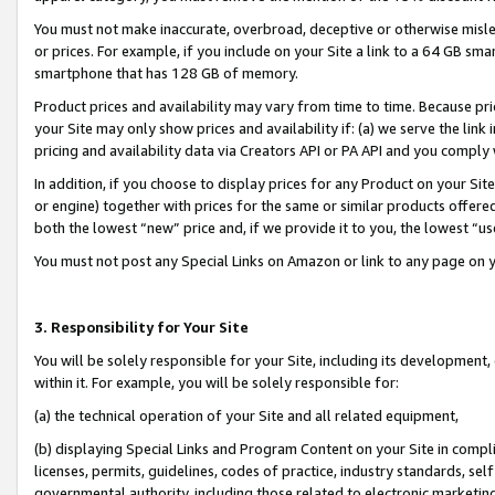
You must not make inaccurate, overbroad, deceptive or otherwise misle
or prices. For example, if you include on your Site a link to a 64 GB sm
smartphone that has 128 GB of memory.
Product prices and availability may vary from time to time. Because pri
your Site may only show prices and availability if: (a) we serve the link 
pricing and availability data via Creators API or PA API and you comply
In addition, if you choose to display prices for any Product on your Si
or engine) together with prices for the same or similar products offer
both the lowest “new” price and, if we provide it to you, the lowest “u
You must not post any Special Links on Amazon or link to any page on 
3. Responsibility for Your Site
You will be solely responsible for your Site, including its development
within it. For example, you will be solely responsible for:
(a) the technical operation of your Site and all related equipment,
(b) displaying Special Links and Program Content on your Site in compl
licenses, permits, guidelines, codes of practice, industry standards, se
governmental authority, including those related to electronic marketin