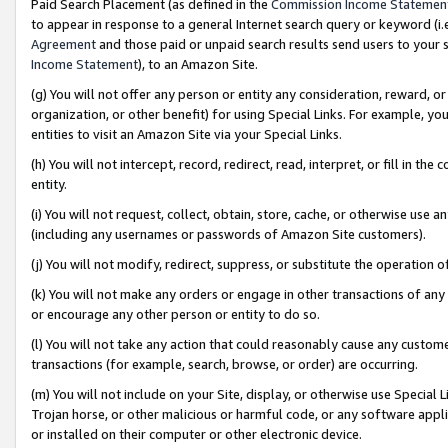
Paid Search Placement (as defined in the
Commission Income Statemen
to appear in response to a general Internet search query or keyword (i.e.
Agreement
and those paid or unpaid search results send users to your sit
Income Statement
), to an Amazon Site.
(g) You will not offer any person or entity any consideration, reward, or
organization, or other benefit) for using Special Links. For example, 
entities to visit an Amazon Site via your Special Links.
(h) You will not intercept, record, redirect, read, interpret, or fill in 
entity.
(i) You will not request, collect, obtain, store, cache, or otherwise us
(including any usernames or passwords of Amazon Site customers).
(j) You will not modify, redirect, suppress, or substitute the operation 
(k) You will not make any orders or engage in other transactions of any 
or encourage any other person or entity to do so.
(l) You will not take any action that could reasonably cause any custome
transactions (for example, search, browse, or order) are occurring.
(m) You will not include on your Site, display, or otherwise use Specia
Trojan horse, or other malicious or harmful code, or any software app
or installed on their computer or other electronic device.