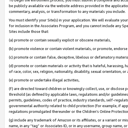
be publicly available via the website address provided in the application
commentary, analysis, or transformation to any materials you include.
You must identify your Site(s) in your application. We will evaluate your 
for inclusion in the Associates Program, and you cannot include any Speci
Sites include those that:
(a) promote or contain sexually explicit or obscene materials,
(b) promote violence or contain violent materials, or promote, endorse 
(c) promote or contain false, deceptive, libelous or defamatory materi
(d) promote or contain materials or activity that is hateful, harassing, h
of race, color, sex, religion, nationality, disability, sexual orientation, or
(e) promote or undertake illegal activities,
(f) are directed toward children or knowingly collect, use, or disclose
threshold (as defined by applicable laws, regulations and/or guidelines);
permits, guidelines, codes of practice, industry standards, self-regulat
governmental authority related to child protection (for example, if app
regulations promulgated thereunder or the Children’s Online Protection
(g) include any trademark of Amazon or its affiliates, or a variant or 
name, in any “tag” or Associates ID, or in any username, group name, or 