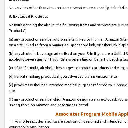
No services other than Amazon Home Services are currently included in 
3. Excluded Products
Notwithstanding the above, the following items and services are curre
Products"):
(a) any product or service sold on a site linked to from an Amazon Site
on a site linked to from a banner ad, sponsored link, or other link disp
(b) any alcoholic beverage advertised on your Site if you are a United 
alcoholic beverages, or if your Site is operating on behalf of, such a bu
(c) infant formula, alcoholic beverages or tobacco products and e-ciga
(d) herbal smoking products if you advertise the BE Amazon Site,
(e) products without an intended medical purpose referred to in Annex 
site,
(f) any product or service which Amazon designates as excluded. You will 
linking tools on Amazon and Associates Central.
Associates Program Mobile Appli
If your Site includes a software application designed and intended for
your Mobile Application: