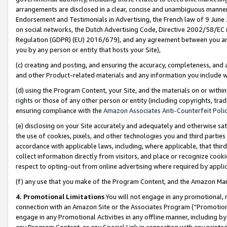
arrangements are disclosed in a clear, concise and unambiguous manner 
Endorsement and Testimonials in Advertising, the French law of 9 June
on social networks, the Dutch Advertising Code, Directive 2002/58/EC 
Regulation (GDPR) (EU) 2016/679), and any agreement between you and 
you by any person or entity that hosts your Site),
(c) creating and posting, and ensuring the accuracy, completeness, and 
and other Product-related materials and any information you include wit
(d) using the Program Content, your Site, and the materials on or within
rights or those of any other person or entity (including copyrights, trad
ensuring compliance with the
Amazon Associates Anti-Counterfeit Polic
(e) disclosing on your Site accurately and adequately and otherwise sat
the use of cookies, pixels, and other technologies you and third parties
accordance with applicable laws, including, where applicable, that thir
collect information directly from visitors, and place or recognize cooki
respect to opting-out from online advertising where required by appli
(f) any use that you make of the Program Content, and the Amazon Mar
4. Promotional Limitations
You will not engage in any promotional, ma
connection with an Amazon Site or the Associates Program (“Promotional
engage in any Promotional Activities in any offline manner, including by
any Program Content, or any Special Link in connection with any printed 