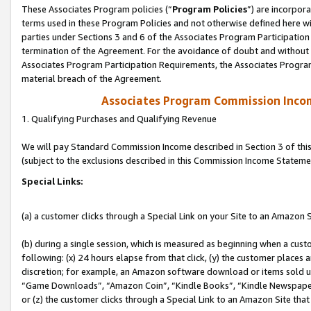
These Associates Program policies (“
Program Policies
”) are incorpor
terms used in these Program Policies and not otherwise defined here wil
parties under Sections 3 and 6 of the Associates Program Participation
termination of the Agreement. For the avoidance of doubt and without l
Associates Program Participation Requirements, the Associates Program
material breach of the Agreement.
Associates Program Commission Inco
1. Qualifying Purchases and Qualifying Revenue
We will pay Standard Commission Income described in Section 3 of thi
(subject to the exclusions described in this Commission Income Stateme
Special Links:
(a) a customer clicks through a Special Link on your Site to an Amazon S
(b) during a single session, which is measured as beginning when a custo
following: (x) 24 hours elapse from that click, (y) the customer places 
discretion; for example, an Amazon software download or items sold 
“Game Downloads”, “Amazon Coin”, “Kindle Books”, “Kindle Newspapers”
or (z) the customer clicks through a Special Link to an Amazon Site that