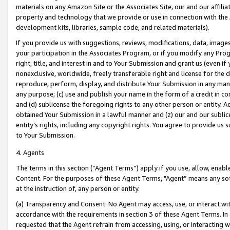
materials on any Amazon Site or the Associates Site, our and our affili
property and technology that we provide or use in connection with the
development kits, libraries, sample code, and related materials).
If you provide us with suggestions, reviews, modifications, data, image
your participation in the Associates Program, or if you modify any Prog
right, title, and interest in and to Your Submission and grant us (even 
nonexclusive, worldwide, freely transferable right and license for the du
reproduce, perform, display, and distribute Your Submission in any man
any purpose; (c) use and publish your name in the form of a credit in c
and (d) sublicense the foregoing rights to any other person or entity. A
obtained Your Submission in a lawful manner and (z) our and our sublice
entity’s rights, including any copyright rights. You agree to provide us
to Your Submission.
4. Agents
The terms in this section (“Agent Terms”) apply if you use, allow, enab
Content. For the purposes of these Agent Terms, "Agent” means any so
at the instruction of, any person or entity.
(a) Transparency and Consent. No Agent may access, use, or interact with 
accordance with the requirements in section 3 of these Agent Terms. In
requested that the Agent refrain from accessing, using, or interacting