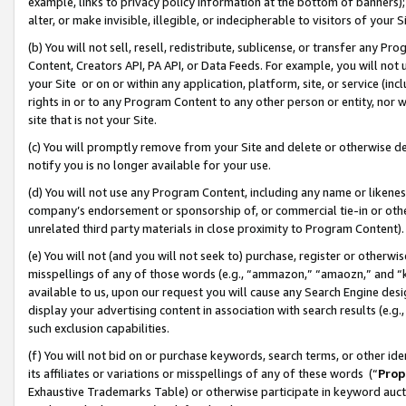
example, links to privacy policy information at the bottom of banners);
alter, or make invisible, illegible, or indecipherable to visitors of your 
(b) You will not sell, resell, redistribute, sublicense, or transfer any 
Content, Creators API, PA API, or Data Feeds. For example, you will not 
your Site or on or within any application, platform, site, or service (in
rights in or to any Program Content to any other person or entity, nor wi
site that is not your Site.
(c) You will promptly remove from your Site and delete or otherwise d
notify you is no longer available for your use.
(d) You will not use any Program Content, including any name or likene
company’s endorsement or sponsorship of, or commercial tie-in or other 
unrelated third party materials in close proximity to Program Content)
(e) You will not (and you will not seek to) purchase, register or otherw
misspellings of any of those words (e.g., “ammazon,” “amaozn,” and “kin
available to us, upon our request you will cause any Search Engine de
display your advertising content in association with search results (e.
such exclusion capabilities.
(f) You will not bid on or purchase keywords, search terms, or other id
its affiliates or variations or misspellings of any of these words (“
Prop
Exhaustive Trademarks Table) or otherwise participate in keyword aucti