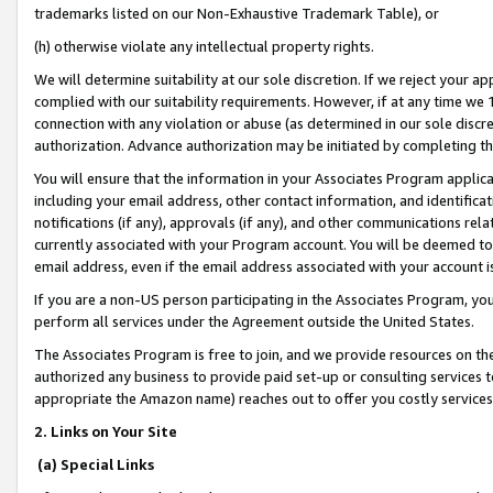
trademarks listed on our Non-Exhaustive Trademark Table), or
(h) otherwise violate any intellectual property rights.
We will determine suitability at our sole discretion. If we reject your 
complied with our suitability requirements. However, if at any time we 1
connection with any violation or abuse (as determined in our sole disc
authorization. Advance authorization may be initiated by completing t
You will ensure that the information in your Associates Program applic
including your email address, other contact information, and identifica
notifications (if any), approvals (if any), and other communications re
currently associated with your Program account. You will be deemed to 
email address, even if the email address associated with your account i
If you are a non-US person participating in the Associates Program, you
perform all services under the Agreement outside the United States.
The Associates Program is free to join, and we provide resources on th
authorized any business to provide paid set-up or consulting services t
appropriate the Amazon name) reaches out to offer you costly services
2. Links on Your Site
(a) Special Links