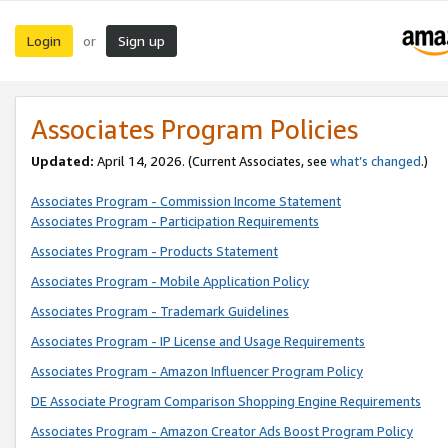
Login
Sign up
or
Associates Program Policies
Updated:
April 14, 2026. (Current Associates, see
what’s changed
.)
Associates Program - Commission Income Statement
Associates Program - Participation Requirements
Associates Program - Products Statement
Associates Program - Mobile Application Policy
Associates Program - Trademark Guidelines
Associates Program - IP License and Usage Requirements
Associates Program - Amazon Influencer Program Policy
DE Associate Program Comparison Shopping Engine Requirements
Associates Program - Amazon Creator Ads Boost Program Policy