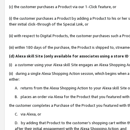
(c) the customer purchases a Product via our 1-Click feature, or
(i) the customer purchases a Product by adding a Product to his or her
their initial click-through of the Special Link, or
(ii) with respect to Digital Products, the customer purchases such a P
(iii) within 180 days of the purchase, the Product is shipped to, stre
(d) Alexa skill Site (only available for associates using a stor
(i) a customer using your Alexa skill Site engages an Alexa Shopping A
(ii) during a single Alexa Shopping Action session, which begins when
either:
A. returns from the Alexa Shopping Action to your Alexa skill Site 
B. places an order via Alexa for the Product that you featured with
the customer completes a Purchase of the Product you featured with t
C. via Alexa, or
D. by adding that Product to the customer’s shopping cart within th
after their initial engagement with the Alexa Shopping Action; and