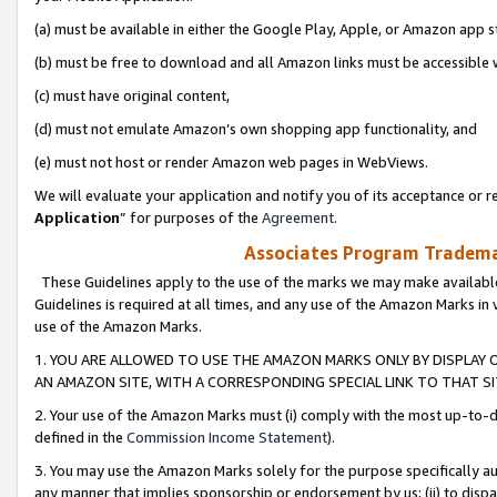
(a) must be available in either the Google Play, Apple, or Amazon app s
(b) must be free to download and all Amazon links must be accessible 
(c) must have original content,
(d) must not emulate Amazon’s own shopping app functionality, and
(e) must not host or render Amazon web pages in WebViews.
We will evaluate your application and notify you of its acceptance or re
Application
” for purposes of the
Agreement
.
Associates Program Trademar
These Guidelines apply to the use of the marks we may make available
Guidelines is required at all times, and any use of the Amazon Marks in 
use of the Amazon Marks.
1. YOU ARE ALLOWED TO USE THE AMAZON MARKS ONLY BY DISPLAY 
AN AMAZON SITE, WITH A CORRESPONDING SPECIAL LINK TO THAT SI
2. Your use of the Amazon Marks must (i) comply with the most up-to-da
defined in the
Commission Income Statement
).
3. You may use the Amazon Marks solely for the purpose specifically a
any manner that implies sponsorship or endorsement by us; (ii) to disparag