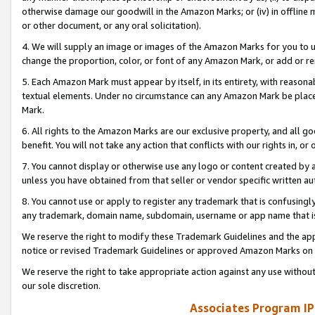
otherwise damage our goodwill in the Amazon Marks; or (iv) in offline ma
or other document, or any oral solicitation).
4. We will supply an image or images of the Amazon Marks for you to 
change the proportion, color, or font of any Amazon Mark, or add or
5. Each Amazon Mark must appear by itself, in its entirety, with reason
textual elements. Under no circumstance can any Amazon Mark be placed
Mark.
6. All rights to the Amazon Marks are our exclusive property, and all 
benefit. You will not take any action that conflicts with our rights in, 
7. You cannot display or otherwise use any logo or content created by a
unless you have obtained from that seller or vendor specific written au
8. You cannot use or apply to register any trademark that is confusingly
any trademark, domain name, subdomain, username or app name that is 
We reserve the right to modify these Trademark Guidelines and the app
notice or revised Trademark Guidelines or approved Amazon Marks on t
We reserve the right to take appropriate action against any use without
our sole discretion.
Associates Program IP