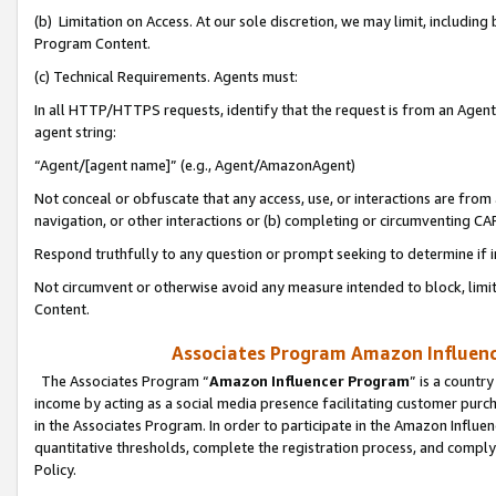
(b) Limitation on Access. At our sole discretion, we may limit, includin
Program Content.
(c) Technical Requirements. Agents must:
In all HTTP/HTTPS requests, identify that the request is from an Agent 
agent string:
“Agent/[agent name]” (e.g., Agent/AmazonAgent)
Not conceal or obfuscate that any access, use, or interactions are fro
navigation, or other interactions or (b) completing or circumventing 
Respond truthfully to any question or prompt seeking to determine if 
Not circumvent or otherwise avoid any measure intended to block, limit
Content.
Associates Program Amazon Influence
The Associates Program “
Amazon Influencer Program
” is a countr
income by acting as a social media presence facilitating customer purc
in the Associates Program. In order to participate in the Amazon Influen
quantitative thresholds, complete the registration process, and comply
Policy.