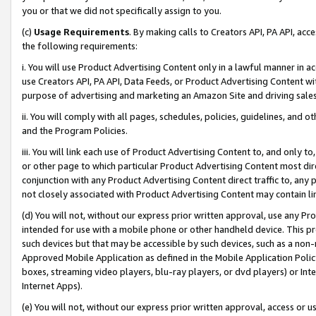
you or that we did not specifically assign to you.
(c)
Usage Requirements
. By making calls to Creators API, PA API, ac
the following requirements:
i. You will use Product Advertising Content only in a lawful manner in a
use Creators API, PA API, Data Feeds, or Product Advertising Content wit
purpose of advertising and marketing an Amazon Site and driving sales
ii. You will comply with all pages, schedules, policies, guidelines, and o
and the Program Policies.
iii. You will link each use of Product Advertising Content to, and only 
or other page to which particular Product Advertising Content most direc
conjunction with any Product Advertising Content direct traffic to, any 
not closely associated with Product Advertising Content may contain lin
(d) You will not, without our express prior written approval, use any Pr
intended for use with a mobile phone or other handheld device. This proh
such devices but that may be accessible by such devices, such as a non-
Approved Mobile Application as defined in the Mobile Application Policy; 
boxes, streaming video players, blu-ray players, or dvd players) or Inte
Internet Apps).
(e) You will not, without our express prior written approval, access or 