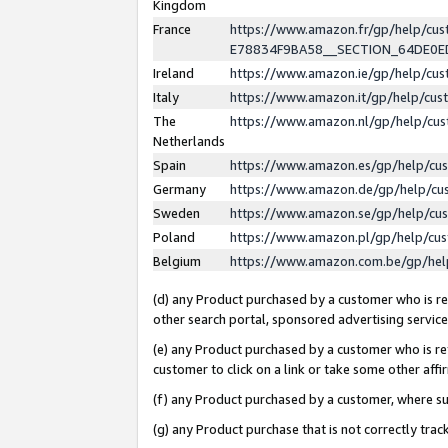
Kingdom
France
https://www.amazon.fr/gp/help/c
E78834F9BA58__SECTION_64DE0
Ireland
https://www.amazon.ie/gp/help/c
Italy
https://www.amazon.it/gp/help/cu
The
https://www.amazon.nl/gp/help/cu
Netherlands
Spain
https://www.amazon.es/gp/help/cu
Germany
https://www.amazon.de/gp/help/cu
Sweden
https://www.amazon.se/gp/help/cu
Poland
https://www.amazon.pl/gp/help/cu
Belgium
https://www.amazon.com.be/gp/he
(d) any Product purchased by a customer who is ref
other search portal, sponsored advertising service, 
(e) any Product purchased by a customer who is ref
customer to click on a link or take some other affir
(f) any Product purchased by a customer, where s
(g) any Product purchase that is not correctly tra