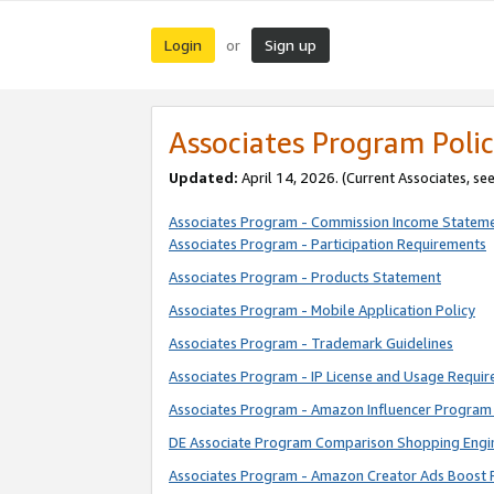
Login
Sign up
or
Associates Program Polic
Updated:
April 14, 2026. (Current Associates, se
Associates Program - Commission Income Statem
Associates Program - Participation Requirements
Associates Program - Products Statement
Associates Program - Mobile Application Policy
Associates Program - Trademark Guidelines
Associates Program - IP License and Usage Requi
Associates Program - Amazon Influencer Program 
DE Associate Program Comparison Shopping Engi
Associates Program - Amazon Creator Ads Boost 