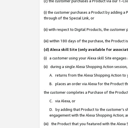
(c) the customer purchases a Product via our 1-Clic
(i) the customer purchases a Product by adding a Pr
through of the Special Link, or
(ii) with respect to Digital Products, the custom
(iii) within 180 days of the purchase, the Product
(d) Alexa skill Site (only available for asso
(i) a customer using your Alexa skill Site engages
(ii) during a single Alexa Shopping Action sessio
A. returns from the Alexa Shopping Action to y
B. places an order via Alexa for the Product t
the customer completes a Purchase of the Product
C. via Alexa, or
D. by adding that Product to the customer’s sho
engagement with the Alexa Shopping Action; a
(iii) the Product that you featured with the Alexa