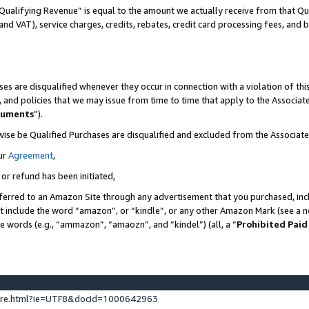
Qualifying Revenue” is equal to the amount we actually receive from that Qua
 and VAT), service charges, credits, rebates, credit card processing fees, and 
es are disqualified whenever they occur in connection with a violation of t
s, and policies that we may issue from time to time that apply to the Associ
cuments
”).
wise be Qualified Purchases are disqualified and excluded from the Associa
ur
Agreement
,
 or refund has been initiated,
ferred to an Amazon Site through any advertisement that you purchased, incl
at include the word “amazon”, or “kindle”, or any other Amazon Mark (see a no
se words (e.g., “ammazon”, “amaozn”, and “kindel”) (all, a “
Prohibited Paid
ture.html?ie=UTF8&docId=1000642963