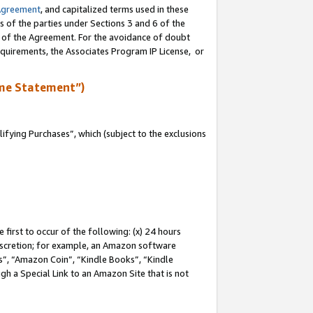
Agreement
, and capitalized terms used in these
s of the parties under Sections 3 and 6 of the
n of the Agreement. For the avoidance of doubt
equirements, the Associates Program IP License, or
me Statement”)
fying Purchases”, which (subject to the exclusions
first to occur of the following: (x) 24 hours
 discretion; for example, an Amazon software
, “Amazon Coin”, “Kindle Books”, “Kindle
gh a Special Link to an Amazon Site that is not