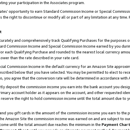
ting your participation in the Associates program.
iates’ opportunity to earn Standard Commission Income or Special Commissi
the right to discontinue or modify all or part of any limitation at any time.
t
curately and comprehensively track Qualifying Purchases for the purposes of 
ndard Commission Income and Special Commission Income earned by you dur
or each Qualifying Purchase and rounded to the nearest local currency amoun
lower than the rate described in your rate card.
ial Commission Income in the default currency for an Amazon Site approxim
cribed below that you have selected. You may be permitted to elect to rece
so, you agree that the conversion rate will be determined in accordance wit
ectly deposit the commission income you earn into the bank account you desi
imary account holder as it appears on the account, and other requested ident
 we reserve the right to hold commission income until the total amount due to
 send you gift cards in the amount of the commission income you earn to the 
he Amazon Site the commission income was earned on and are subject to our gi
ncome until the total amount due reaches the minimum in the
Payment Char