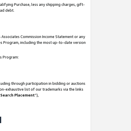
lifying Purchase, less any shipping charges, gift-
bad debt.
his Associates Commission Income Statement or any
ates Program, including the most up-to-date version
tes Program:
uding through participation in bidding or auctions
n-exhaustive list of our trademarks via the links
 Search Placement
”),