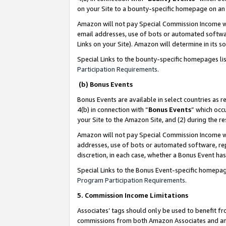
on your Site to a bounty-specific homepage on an 
Amazon will not pay Special Commission Income whe
email addresses, use of bots or automated softwar
Links on your Site). Amazon will determine in its s
Special Links to the bounty-specific homepages li
Participation Requirements
.
(b) Bonus Events
Bonus Events are available in select countries as r
4(b) in connection with “
Bonus Events
” which occ
your Site to the Amazon Site, and (2) during the 
Amazon will not pay Special Commission Income whe
addresses, use of bots or automated software, repe
discretion, in each case, whether a Bonus Event has
Special Links to the Bonus Event-specific homepag
Program Participation Requirements
.
5. Commission Income Limitations
Associates’ tags should only be used to benefit f
commissions from both Amazon Associates and anot