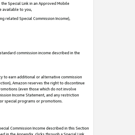
 the Special Link in an Approved Mobile
e available to you,
ding related Special Commission Income),
u standard commission income described in the
y to earn additional or alternative commission
ection), Amazon reserves the right to discontinue
promotions (even those which do not involve
mmission Income Statement, and any restriction
 for special programs or promotions.
Special Commission Income described in this Section
ed in the Appendix, clicks through a Special Link