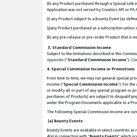
(h) any Product purchased through a Special Link 
Application was not served by Creators API or PA A
(i) any Product subject to a Bounty Event (as def
(j)any Product purchased as a subscription unless
(k) any pre-release or pre-order Product that is no
3. Standard Commission Income
Subject to the limitations described in this Comm
Appendix
(”
Standard Commission Income
”). C
4. Special Commission Income or Promotions
From time to time, we may run general special pro
income (“
Special Commission Income
”). For th
or modify all or part of any special program or p
purchases of Products) are subject to disqualifying
under the Program Documents applicable to a Produ
The following Special Commission Income are curr
(a) Bounty Events
Bounty Events are available in select countries as 
4(a) in connection with “
Bounty Events
” which oc