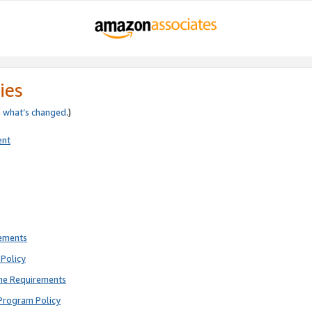
ies
e
what’s changed
.)
ent
rements
Policy
ne Requirements
Program Policy