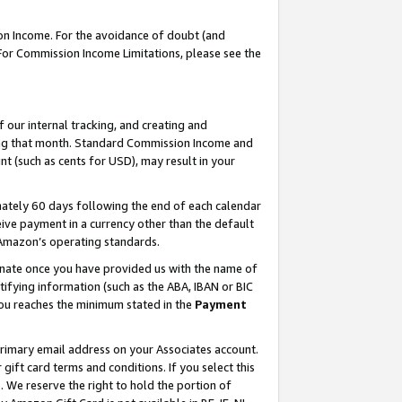
on Income. For the avoidance of doubt (and
 For Commission Income Limitations, please see the
our internal tracking, and creating and
ing that month. Standard Commission Income and
t (such as cents for USD), may result in your
ately 60 days following the end of each calendar
ive payment in a currency other than the default
h Amazon’s operating standards.
gnate once you have provided us with the name of
ifying information (such as the ABA, IBAN or BIC
 you reaches the minimum stated in the
Payment
primary email address on your Associates account.
ft card terms and conditions. If you select this
t
. We reserve the right to hold the portion of