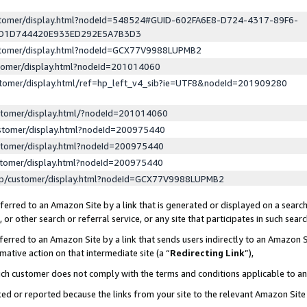
ustomer/display.html?nodeId=548524#GUID-602FA6E8-D724-4317-89F6-
ED1D744420E933ED292E5A7B3D3
ustomer/display.html?nodeId=GCX77V9988LUPMB2
stomer/display.html?nodeId=201014060
stomer/display.html/ref=hp_left_v4_sib?ie=UTF8&nodeId=201909280
stomer/display.html/?nodeId=201014060
stomer/display.html?nodeId=200975440
stomer/display.html?nodeId=200975440
stomer/display.html?nodeId=200975440
lp/customer/display.html?nodeId=GCX77V9988LUPMB2
erred to an Amazon Site by a link that is generated or displayed on a search
or other search or referral service, or any site that participates in such sear
erred to an Amazon Site by a link that sends users indirectly to an Amazon Si
mative action on that intermediate site (a “
Redirecting Link
”),
uch customer does not comply with the terms and conditions applicable to a
cked or reported because the links from your site to the relevant Amazon Sit