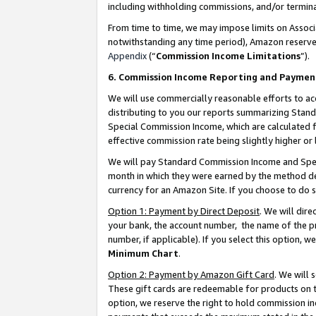
including withholding commissions, and/or termina
From time to time, we may impose limits on Assoc
notwithstanding any time period), Amazon reserves 
Appendix
(“
Commission Income Limitations
”).
6. Commission Income Reporting and Paymen
We will use commercially reasonable efforts to ac
distributing to you our reports summarizing Sta
Special Commission Income, which are calculated f
effective commission rate being slightly higher or 
We will pay Standard Commission Income and Spec
month in which they were earned by the method des
currency for an Amazon Site. If you choose to do 
Option 1: Payment by Direct Deposit
. We will dir
your bank, the account number, the name of the pr
number, if applicable). If you select this option,
Minimum Chart
.
Option 2: Payment by Amazon Gift Card
. We will
These gift cards are redeemable for products on t
option, we reserve the right to hold commission i