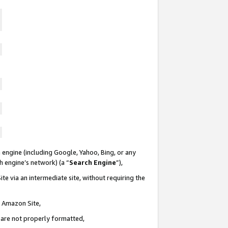
 engine (including Google, Yahoo, Bing, or any
ch engine’s network) (a “
Search Engine
”),
te via an intermediate site, without requiring the
n Amazon Site,
e are not properly formatted,