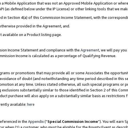
in a Mobile Application that was not an Approved Mobile Application or where
PI (as defined below under the IP License) or other linking tools that we mak
ined in Section 4(a) of this Commission Income Statement, with the correspon
 otherwise provided in the Agreement, and.
t available on a Product listing page.
ission Income Statement and compliance with the
Agreement
, we will pay yo
ommission Income is calculated as a percentage of Qualifying Revenue.
grams or promotions that may provide all or some Associates the opportunit
e avoidance of doubt (and notwithstanding any time period described in this s
romotion at any time. Unless stated otherwise, all such special programs or 
 exclusions substantially similar to those identified in Section 2 of this Co
ct purchase will also apply on a substantially similar basis as restrictions
ently available:
here
referenced in the
Appendix
(“
Special Commission Income
”). You will earn 
cur when (1) a customer, who must be eligible for the Bounty Event as describ