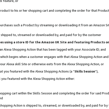
k feature, or
oduct to his or her shopping cart and completing the order for that Product no
er purchases such a Product by streaming or downloading it from an Amazon Si
 is shipped to, streamed or downloaded by, and paid for by the customer
ciates using a store ID for the Amazon UK Site and featuring Products 
 an Alexa Shopping Action that has been tagged with your Associate ID; and
n, which begins when a customer engages with that Alexa Shopping Action an
our Alexa skill Site or otherwise exits from the Alexa Shopping Action, or
hat you featured with the Alexa Shopping Actions (a “
Skills Session
”),
 you featured with the Alexa Shopping Action either:
pping cart within the Skills Session and completing the order for said Produc
nd
 Shopping Action is shipped to, streamed, or downloaded by, and paid for by