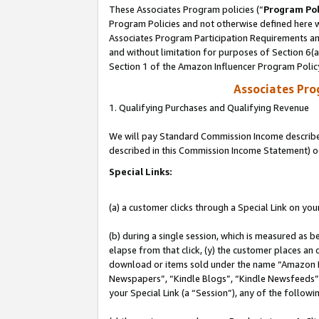
These Associates Program policies (“
Program Pol
Program Policies and not otherwise defined here wi
Associates Program Participation Requirements and
and without limitation for purposes of Section 6(
Section 1 of the Amazon Influencer Program Polic
Associates Pr
1. Qualifying Purchases and Qualifying Revenue
We will pay Standard Commission Income described 
described in this Commission Income Statement) o
Special Links:
(a) a customer clicks through a Special Link on you
(b) during a single session, which is measured as b
elapse from that click, (y) the customer places an
download or items sold under the name “Amazon M
Newspapers”, “Kindle Blogs”, “Kindle Newsfeeds”, o
your Special Link (a “Session”), any of the follow