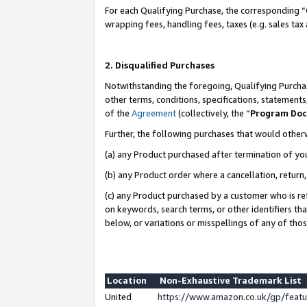
For each Qualifying Purchase, the corresponding “
wrapping fees, handling fees, taxes (e.g. sales tax
2. Disqualified Purchases
Notwithstanding the foregoing, Qualifying Purchas
other terms, conditions, specifications, statement
of the
Agreement
(collectively, the “
Program Do
Further, the following purchases that would other
(a) any Product purchased after termination of yo
(b) any Product order where a cancellation, return,
(c) any Product purchased by a customer who is re
on keywords, search terms, or other identifiers th
below, or variations or misspellings of any of tho
Location
Non-Exhaustive Trademark List
United
https://www.amazon.co.uk/gp/fea