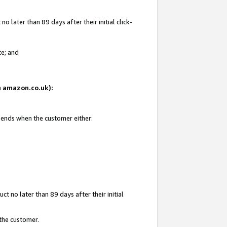
 later than 89 days after their initial click-
te; and
on amazon.co.uk):
d ends when the customer either:
t no later than 89 days after their initial
 the customer.