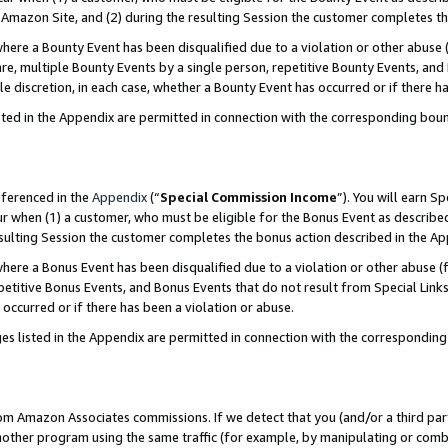
Amazon Site, and (2) during the resulting Session the customer completes th
re a Bounty Event has been disqualified due to a violation or other abuse (
e, multiple Bounty Events by a single person, repetitive Bounty Events, and
ole discretion, in each case, whether a Bounty Event has occurred or if there h
sted in the Appendix are permitted in connection with the corresponding bou
eferenced in the
Appendix
(“
Special Commission Income
”). You will earn S
ur when (1) a customer, who must be eligible for the Bonus Event as described
resulting Session the customer completes the bonus action described in the A
re a Bonus Event has been disqualified due to a violation or other abuse (f
titive Bonus Events, and Bonus Events that do not result from Special Links 
 occurred or if there has been a violation or abuse.
es listed in the Appendix are permitted in connection with the correspondin
rom Amazon Associates commissions. If we detect that you (and/or a third par
her program using the same traffic (for example, by manipulating or combini