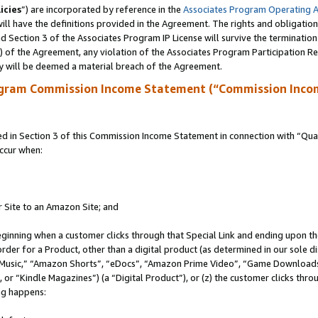
icies
”) are incorporated by reference in the
Associates Program Operating 
ll have the definitions provided in the Agreement. The rights and obligation
 Section 3 of the Associates Program IP License will survive the terminatio
a) of the Agreement, any violation of the Associates Program Participation R
y will be deemed a material breach of the Agreement.
ogram Commission Income Statement (“Commission Inco
in Section 3 of this Commission Income Statement in connection with “Quali
ccur when:
r Site to an Amazon Site; and
eginning when a customer clicks through that Special Link and ending upon the 
 order for a Product, other than a digital product (as determined in our sole
usic,” “Amazon Shorts”, “eDocs”, “Amazon Prime Video”, “Game Downloads”
r “Kindle Magazines”) (a “Digital Product”), or (z) the customer clicks throu
ing happens: