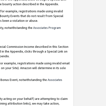
e bounty action described in the Appendix.
for example, registrations made using invalid
 Bounty Events that do not result from Special
as been a violation or abuse.
nty, notwithstanding the
Associates Program
pecial Commission Income described in this Section
 in the Appendix, clicks through a Special Link on
ppendix.
or example, registrations made using invalid email
on your Site). Amazon will determine in its sole
g Bonus Event, notwithstanding the
Associates
ty acting on your behalf) are attempting to claim
ng attribution links), we may take action,