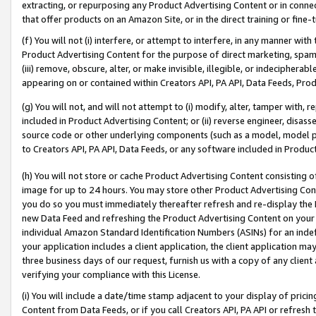
extracting, or repurposing any Product Advertising Content or in connec
that offer products on an Amazon Site, or in the direct training or fin
(f) You will not (i) interfere, or attempt to interfere, in any manner wit
Product Advertising Content for the purpose of direct marketing, spammi
(iii) remove, obscure, alter, or make invisible, illegible, or indecipherab
appearing on or contained within Creators API, PA API, Data Feeds, Prod
(g) You will not, and will not attempt to (i) modify, alter, tamper with,
included in Product Advertising Content; or (ii) reverse engineer, disa
source code or other underlying components (such as a model, model pa
to Creators API, PA API, Data Feeds, or any software included in Produc
(h) You will not store or cache Product Advertising Content consisting 
image for up to 24 hours. You may store other Product Advertising Cont
you do so you must immediately thereafter refresh and re-display the P
new Data Feed and refreshing the Product Advertising Content on your 
individual Amazon Standard Identification Numbers (ASINs) for an indefi
your application includes a client application, the client application m
three business days of our request, furnish us with a copy of any clien
verifying your compliance with this License.
(i) You will include a date/time stamp adjacent to your display of prici
Content from Data Feeds, or if you call Creators API, PA API or refresh