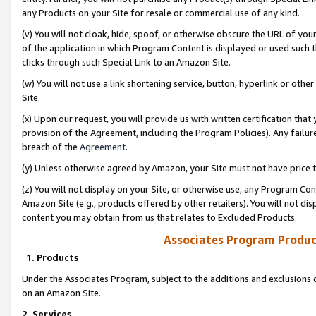
any Products on your Site for resale or commercial use of any kind.
(v) You will not cloak, hide, spoof, or otherwise obscure the URL of your
of the application in which Program Content is displayed or used such 
clicks through such Special Link to an Amazon Site.
(w) You will not use a link shortening service, button, hyperlink or oth
Site.
(x) Upon our request, you will provide us with written certification tha
provision of the Agreement, including the Program Policies). Any failure
breach of the
Agreement
.
(y) Unless otherwise agreed by Amazon, your Site must not have price tr
(z) You will not display on your Site, or otherwise use, any Program Con
Amazon Site (e.g., products offered by other retailers). You will not di
content you may obtain from us that relates to Excluded Products.
Associates Program Produc
1. Products
Under the Associates Program, subject to the additions and exclusions d
on an Amazon Site.
2. Services