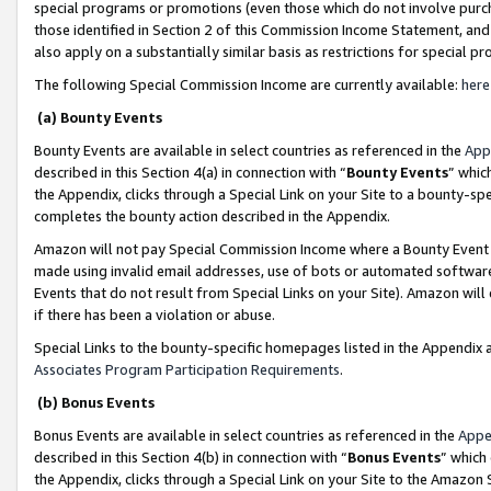
special programs or promotions (even those which do not involve purcha
those identified in Section 2 of this Commission Income Statement, an
also apply on a substantially similar basis as restrictions for special 
The following Special Commission Income are currently available:
here
(a) Bounty Events
Bounty Events are available in select countries as referenced in the
App
described in this Section 4(a) in connection with “
Bounty Events
” whic
the Appendix, clicks through a Special Link on your Site to a bounty-s
completes the bounty action described in the Appendix.
Amazon will not pay Special Commission Income where a Bounty Event ha
made using invalid email addresses, use of bots or automated software
Events that do not result from Special Links on your Site). Amazon will 
if there has been a violation or abuse.
Special Links to the bounty-specific homepages listed in the Appendix 
Associates Program Participation Requirements
.
(b) Bonus Events
Bonus Events are available in select countries as referenced in the
Appe
described in this Section 4(b) in connection with “
Bonus Events
” which
the Appendix, clicks through a Special Link on your Site to the Amazon 