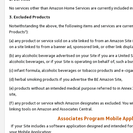
No services other than Amazon Home Services are currently included in 
3. Excluded Products
Notwithstanding the above, the following items and services are curre
Products"):
(a) any product or service sold on a site linked to from an Amazon Site
on a site linked to from a banner ad, sponsored link, or other link disp
(b) any alcoholic beverage advertised on your Site if you are a United 
alcoholic beverages, or if your Site is operating on behalf of, such a bu
(c) infant formula, alcoholic beverages or tobacco products and e-ciga
(d) herbal smoking products if you advertise the BE Amazon Site,
(e) products without an intended medical purpose referred to in Annex 
site,
(f) any product or service which Amazon designates as excluded. You will 
linking tools on Amazon and Associates Central.
Associates Program Mobile Appli
If your Site includes a software application designed and intended for
your Mobile Application: