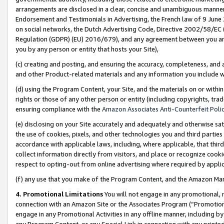
arrangements are disclosed in a clear, concise and unambiguous manner 
Endorsement and Testimonials in Advertising, the French law of 9 June
on social networks, the Dutch Advertising Code, Directive 2002/58/EC 
Regulation (GDPR) (EU) 2016/679), and any agreement between you and 
you by any person or entity that hosts your Site),
(c) creating and posting, and ensuring the accuracy, completeness, and 
and other Product-related materials and any information you include wit
(d) using the Program Content, your Site, and the materials on or within
rights or those of any other person or entity (including copyrights, trad
ensuring compliance with the
Amazon Associates Anti-Counterfeit Polic
(e) disclosing on your Site accurately and adequately and otherwise sat
the use of cookies, pixels, and other technologies you and third parties
accordance with applicable laws, including, where applicable, that thir
collect information directly from visitors, and place or recognize cooki
respect to opting-out from online advertising where required by appli
(f) any use that you make of the Program Content, and the Amazon Mar
4. Promotional Limitations
You will not engage in any promotional, ma
connection with an Amazon Site or the Associates Program (“Promotional
engage in any Promotional Activities in any offline manner, including by
any Program Content, or any Special Link in connection with any printed 