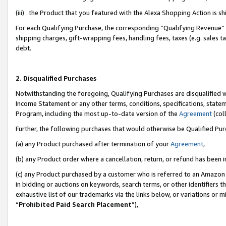
(iii) the Product that you featured with the Alexa Shopping Action is 
For each Qualifying Purchase, the corresponding “Qualifying Revenue” i
shipping charges, gift-wrapping fees, handling fees, taxes (e.g. sales ta
debt.
2. Disqualified Purchases
Notwithstanding the foregoing, Qualifying Purchases are disqualified w
Income Statement or any other terms, conditions, specifications, statem
Program, including the most up-to-date version of the
Agreement
(coll
Further, the following purchases that would otherwise be Qualified Pu
(a) any Product purchased after termination of your
Agreement
,
(b) any Product order where a cancellation, return, or refund has been i
(c) any Product purchased by a customer who is referred to an Amazon 
in bidding or auctions on keywords, search terms, or other identifiers 
exhaustive list of our trademarks via the links below, or variations or 
“
Prohibited Paid Search Placement
”),