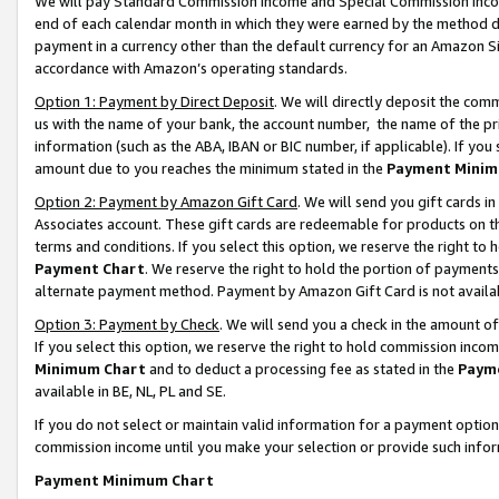
We will pay Standard Commission Income and Special Commission Incom
end of each calendar month in which they were earned by the method de
payment in a currency other than the default currency for an Amazon Sit
accordance with Amazon’s operating standards.
Option 1: Payment by Direct Deposit
. We will directly deposit the co
us with the name of your bank, the account number, the name of the pr
information (such as the ABA, IBAN or BIC number, if applicable). If you 
amount due to you reaches the minimum stated in the
Payment Minim
Option 2: Payment by Amazon Gift Card
. We will send you gift cards 
Associates account. These gift cards are redeemable for products on t
terms and conditions. If you select this option, we reserve the right t
Payment Chart
. We reserve the right to hold the portion of payment
alternate payment method. Payment by Amazon Gift Card is not available
Option 3: Payment by Check
. We will send you a check in the amount o
If you select this option, we reserve the right to hold commission inco
Minimum Chart
and to deduct a processing fee as stated in the
Paym
available in BE, NL, PL and SE.
If you do not select or maintain valid information for a payment opti
commission income until you make your selection or provide such info
Payment Minimum Chart