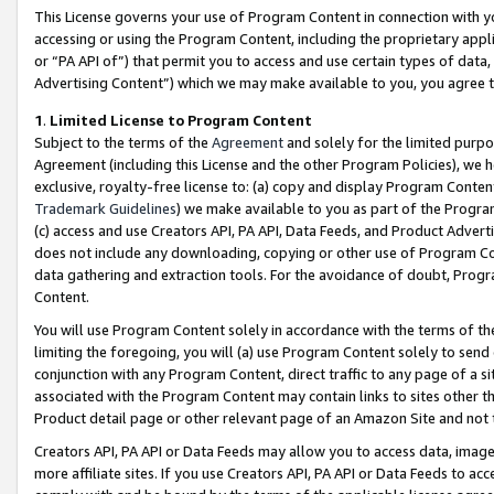
This License governs your use of Program Content in connection with yo
accessing or using the Program Content, including the proprietary appli
or “PA API of”) that permit you to access and use certain types of data
Advertising Content”) which we may make available to you, you agree t
1
.
Limited License to Program Content
Subject to the terms of the
Agreement
and solely for the limited purpo
Agreement (including this License and the other Program Policies), we 
exclusive, royalty-free license to: (a) copy and display Program Conten
Trademark Guidelines
) we make available to you as part of the Progra
(c) access and use Creators API, PA API, Data Feeds, and Product Adverti
does not include any downloading, copying or other use of Program Conte
data gathering and extraction tools. For the avoidance of doubt, Progr
Content.
You will use Program Content solely in accordance with the terms of t
limiting the foregoing, you will (a) use Program Content solely to send
conjunction with any Program Content, direct traffic to any page of a si
associated with the Program Content may contain links to sites other t
Product detail page or other relevant page of an Amazon Site and not 
Creators API, PA API or Data Feeds may allow you to access data, image
more affiliate sites. If you use Creators API, PA API or Data Feeds to ac