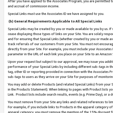
After you have applied to the Associates Program, you are permitted to 
and accrual of commission income.
Special Links must use the Associates ID we have assigned to you.
(b) General Requirements Applicable to All Special Links
Special Links may be created by you or made available to you by us. If 
cease displaying those types of links on your Site. You are solely respo
and for ensuring that Special Links (whether created by you or made av
track referrals of our customers from your Site. You must not encoura
directly from your Site. For example, you must include your Associates
parameter in the URL of each link you place on your Site to an Amazon 
Upon your request but subject to our approval, we may issue you addit
performance of your Special Links by including different sub-tags in t
tag, other ID or reporting provided in connection with the Associates Pr
sub-tags to users as they arrive on your Site for purposes of monitorin
You may add or delete Products (and related Special Links) from your Si
in the Products Statement). When linking to pages with Product lists you
Link. Product lists include search results, events (e.g. Prime Day), or 
You must remove from your Site any links and related references to li
For example, if you include links to Products in the apparel category 
apparel category, you must remove the mention of the 15% discount f