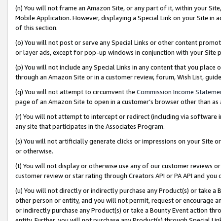
(n) You will not frame an Amazon Site, or any part of it, within your Sit
Mobile Application. However, displaying a Special Link on your Site in a
of this section.
(o) You will not post or serve any Special Links or other content prom
or layer ads, except for pop-up windows in conjunction with your Site 
(p) You will not include any Special Links in any content that you place
through an Amazon Site or in a customer review, forum, Wish List, gui
(q) You will not attempt to circumvent the
Commission Income Stateme
page of an Amazon Site to open in a customer’s browser other than as a 
(r) You will not attempt to intercept or redirect (including via softwar
any site that participates in the Associates Program.
(s) You will not artificially generate clicks or impressions on your Si
or otherwise.
(t) You will not display or otherwise use any of our customer reviews or 
customer review or star rating through Creators API or PA API and you 
(u) You will not directly or indirectly purchase any Product(s) or take a
other person or entity, and you will not permit, request or encourage an
or indirectly purchase any Product(s) or take a Bounty Event action thro
entity. Further, you will not purchase any Product(s) through Special Li