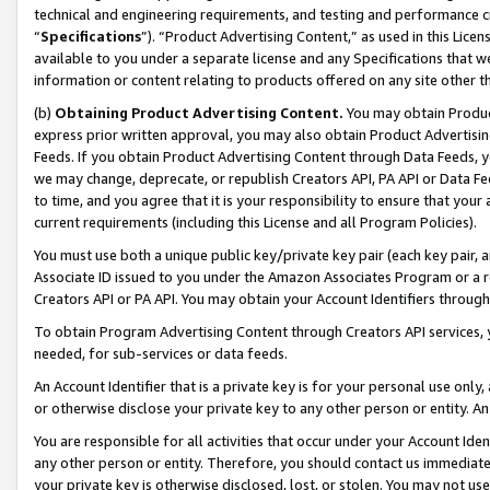
technical and engineering requirements, and testing and performance cri
“
Specifications
”). “Product Advertising Content,” as used in this Lic
available to you under a separate license and any Specifications that we
information or content relating to products offered on any site other 
(b)
Obtaining Product Advertising Content.
You may obtain Product
express prior written approval, you may also obtain Product Advertisi
Feeds. If you obtain Product Advertising Content through Data Feeds, yo
we may change, deprecate, or republish Creators API, PA API or Data Fee
to time, and you agree that it is your responsibility to ensure that your
current requirements (including this License and all Program Policies).
You must use both a unique public key/private key pair (each key pair, a
Associate ID issued to you under the Amazon Associates Program or a r
Creators API or PA API. You may obtain your Account Identifiers through
To obtain Program Advertising Content through Creators API services, y
needed, for sub-services or data feeds.
An Account Identifier that is a private key is for your personal use only,
or otherwise disclose your private key to any other person or entity. An A
You are responsible for all activities that occur under your Account Ide
any other person or entity. Therefore, you should contact us immediate
your private key is otherwise disclosed, lost, or stolen. You may not u