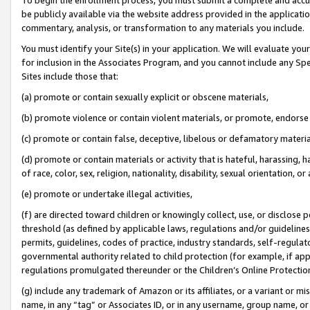
be publicly available via the website address provided in the application
commentary, analysis, or transformation to any materials you include.
You must identify your Site(s) in your application. We will evaluate your 
for inclusion in the Associates Program, and you cannot include any Speci
Sites include those that:
(a) promote or contain sexually explicit or obscene materials,
(b) promote violence or contain violent materials, or promote, endorse 
(c) promote or contain false, deceptive, libelous or defamatory materi
(d) promote or contain materials or activity that is hateful, harassing, h
of race, color, sex, religion, nationality, disability, sexual orientation, or
(e) promote or undertake illegal activities,
(f) are directed toward children or knowingly collect, use, or disclose
threshold (as defined by applicable laws, regulations and/or guidelines);
permits, guidelines, codes of practice, industry standards, self-regulat
governmental authority related to child protection (for example, if app
regulations promulgated thereunder or the Children’s Online Protection
(g) include any trademark of Amazon or its affiliates, or a variant or 
name, in any “tag” or Associates ID, or in any username, group name, or 