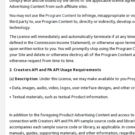
comply with and be bound by the terms of the applicable license agreem
Advertising Content from such affiliate sites.
You may not use the
Program Content
to infringe, misappropriate or vio
third party to, use Program Content to, directly or indirectly, develo
technology.
The License will immediately and automatically terminate if at any ti
defined in the Commission Income Statement), or otherwise upon termina
upon written notice to you. You will promptly stop using the Program 
your Site and delete or otherwise destroy all of the Program Content 
otherwise request from time to time.
2
.
Creators API and PA API Usage Requirements
(a)
Description
. Under this License, we may make available to you Pr
• Data, images, audio, video, logos, user interface designs, and other c
• Textual materials, such as textual Product information.
In addition to the foregoing Product Advertising Content and access to
connection with Creators API and PA API sample source code and librarie
accompanies each sample source code or library, as applicable. In conne
manuals, guides, supporting materials, and other information, regardless