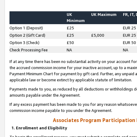
UK
UK Maximum
FR, IT,
Minimum
Option 1 (Deposit)
£25
EUR 25
Option 2 (Gift Card)
£25
£5,000
EUR 25
Option 3 (Check)
£50
EUR 50
Check Processing Fee
NA
NA
If at any time there has been no substantial activity on your account for 
the accrued commission income for your inactive account, up to a max
Payment Minimum Chart for payment by gift card. Further, any unpaid 
applicable law or become extinct by applicable statute of limitation.
Payments made to you, as reduced by all deductions or withholdings de
amounts payable under the Agreement.
If any excess payment has been made to you for any reason whatsoever,
commission income payable to you under the Agreement.
Associates Program Participation
1. Enrollment and Eligibility
To begin the enrollment process, you must submit a complete and accur