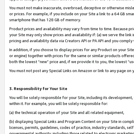
You must not make inaccurate, overbroad, deceptive or otherwise misle
or prices. For example, if you include on your Site a link to a 64 GB sm
smartphone that has 128 GB of memory.
Product prices and availability may vary from time to time. Because pri
your Site may only show prices and availability if: (a) we serve the link 
pricing and availability data via Creators API or PA API and you comply
In addition, if you choose to display prices for any Product on your Si
or engine) together with prices for the same or similar products offer
both the lowest “new” price and, if we provide it to you, the lowest “u
You must not post any Special Links on Amazon or link to any page on 
3. Responsibility for Your Site
You will be solely responsible for your Site, including its development
within it. For example, you will be solely responsible for:
(a) the technical operation of your Site and all related equipment,
(b) displaying Special Links and Program Content on your Site in compl
licenses, permits, guidelines, codes of practice, industry standards, se
governmental authority, including those related to electronic marketin