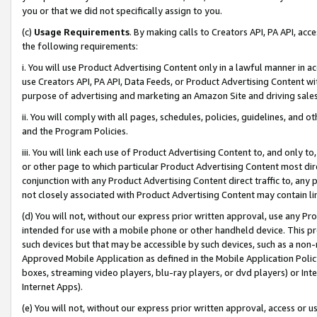
you or that we did not specifically assign to you.
(c)
Usage Requirements
. By making calls to Creators API, PA API, ac
the following requirements:
i. You will use Product Advertising Content only in a lawful manner in a
use Creators API, PA API, Data Feeds, or Product Advertising Content wit
purpose of advertising and marketing an Amazon Site and driving sales
ii. You will comply with all pages, schedules, policies, guidelines, and o
and the Program Policies.
iii. You will link each use of Product Advertising Content to, and only 
or other page to which particular Product Advertising Content most direc
conjunction with any Product Advertising Content direct traffic to, any 
not closely associated with Product Advertising Content may contain lin
(d) You will not, without our express prior written approval, use any Pr
intended for use with a mobile phone or other handheld device. This proh
such devices but that may be accessible by such devices, such as a non-
Approved Mobile Application as defined in the Mobile Application Policy; 
boxes, streaming video players, blu-ray players, or dvd players) or Inte
Internet Apps).
(e) You will not, without our express prior written approval, access or 