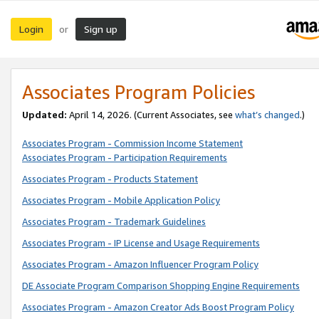
Login
Sign up
or
Associates Program Policies
Updated:
April 14, 2026. (Current Associates, see
what’s changed
.)
Associates Program - Commission Income Statement
Associates Program - Participation Requirements
Associates Program - Products Statement
Associates Program - Mobile Application Policy
Associates Program - Trademark Guidelines
Associates Program - IP License and Usage Requirements
Associates Program - Amazon Influencer Program Policy
DE Associate Program Comparison Shopping Engine Requirements
Associates Program - Amazon Creator Ads Boost Program Policy