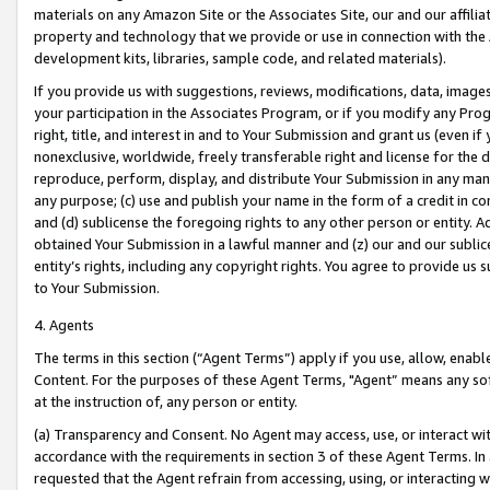
materials on any Amazon Site or the Associates Site, our and our affili
property and technology that we provide or use in connection with the
development kits, libraries, sample code, and related materials).
If you provide us with suggestions, reviews, modifications, data, image
your participation in the Associates Program, or if you modify any Prog
right, title, and interest in and to Your Submission and grant us (even 
nonexclusive, worldwide, freely transferable right and license for the du
reproduce, perform, display, and distribute Your Submission in any man
any purpose; (c) use and publish your name in the form of a credit in c
and (d) sublicense the foregoing rights to any other person or entity. A
obtained Your Submission in a lawful manner and (z) our and our sublice
entity’s rights, including any copyright rights. You agree to provide us
to Your Submission.
4. Agents
The terms in this section (“Agent Terms”) apply if you use, allow, enab
Content. For the purposes of these Agent Terms, "Agent” means any so
at the instruction of, any person or entity.
(a) Transparency and Consent. No Agent may access, use, or interact with 
accordance with the requirements in section 3 of these Agent Terms. In
requested that the Agent refrain from accessing, using, or interacting