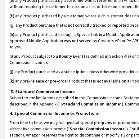
(e) any Product purchased by a customer who is referred to an Amazon Si
without requiring the customer to click on a link or take some other affi
(f) any Product purchased by a customer, where such customer does no
(g) any Product purchase that is not correctly tracked or reported bec
(h) any Product purchased through a Special Link in a Mobile Applicatio
Approved Mobile Application was not served by Creators API or PA API (
to you,
(i) any Product subject to a Bounty Event (as defined in Section 4(a) o
Commission Income),
(j)any Product purchased as a subscription unless otherwise provided 
(k) any pre-release or pre-order Product that is not available on a Prod
3. Standard Commission Income
Subject to the limitations described in this Commission Income Statem
described in the
Appendix
(”
Standard Commission Income
”). Commis
4. Special Commission Income or Promotions
From time to time, we may run general special programs or promotions 
alternative commission income (“
Special Commission Income
”). For
section), Amazon reserves the right to discontinue or modify all or par