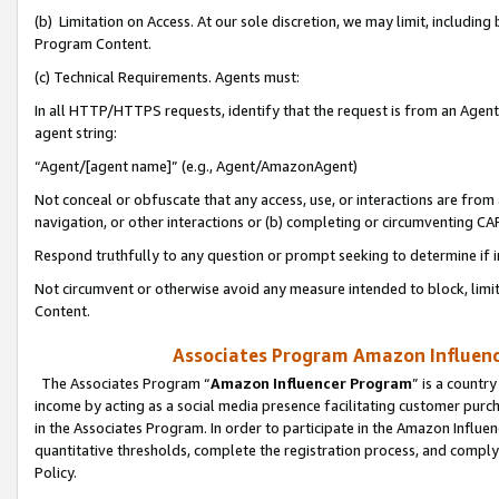
(b) Limitation on Access. At our sole discretion, we may limit, includin
Program Content.
(c) Technical Requirements. Agents must:
In all HTTP/HTTPS requests, identify that the request is from an Agent 
agent string:
“Agent/[agent name]” (e.g., Agent/AmazonAgent)
Not conceal or obfuscate that any access, use, or interactions are fro
navigation, or other interactions or (b) completing or circumventing 
Respond truthfully to any question or prompt seeking to determine if 
Not circumvent or otherwise avoid any measure intended to block, limit
Content.
Associates Program Amazon Influence
The Associates Program “
Amazon Influencer Program
” is a countr
income by acting as a social media presence facilitating customer purc
in the Associates Program. In order to participate in the Amazon Influen
quantitative thresholds, complete the registration process, and comply
Policy.