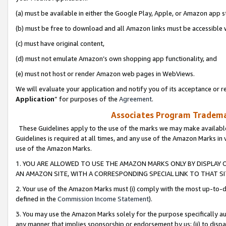
(a) must be available in either the Google Play, Apple, or Amazon app s
(b) must be free to download and all Amazon links must be accessible 
(c) must have original content,
(d) must not emulate Amazon’s own shopping app functionality, and
(e) must not host or render Amazon web pages in WebViews.
We will evaluate your application and notify you of its acceptance or re
Application
” for purposes of the
Agreement
.
Associates Program Trademar
These Guidelines apply to the use of the marks we may make available
Guidelines is required at all times, and any use of the Amazon Marks in 
use of the Amazon Marks.
1. YOU ARE ALLOWED TO USE THE AMAZON MARKS ONLY BY DISPLAY 
AN AMAZON SITE, WITH A CORRESPONDING SPECIAL LINK TO THAT SI
2. Your use of the Amazon Marks must (i) comply with the most up-to-da
defined in the
Commission Income Statement
).
3. You may use the Amazon Marks solely for the purpose specifically a
any manner that implies sponsorship or endorsement by us; (ii) to disparag