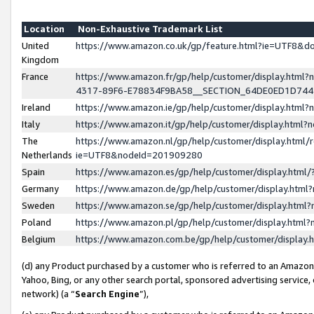
Location
Non-Exhaustive Trademark List
United
https://www.amazon.co.uk/gp/feature.html?ie=UTF8&
Kingdom
France
https://www.amazon.fr/gp/help/customer/display.ht
4317-89F6-E78834F9BA58__SECTION_64DE0ED1D74
Ireland
https://www.amazon.ie/gp/help/customer/display.ht
Italy
https://www.amazon.it/gp/help/customer/display.html
The
https://www.amazon.nl/gp/help/customer/display.html/
Netherlands
ie=UTF8&nodeId=201909280
Spain
https://www.amazon.es/gp/help/customer/display.htm
Germany
https://www.amazon.de/gp/help/customer/display.htm
Sweden
https://www.amazon.se/gp/help/customer/display.htm
Poland
https://www.amazon.pl/gp/help/customer/display.htm
Belgium
https://www.amazon.com.be/gp/help/customer/displa
(d) any Product purchased by a customer who is referred to an Amazon S
Yahoo, Bing, or any other search portal, sponsored advertising service, o
network) (a “
Search Engine
”),