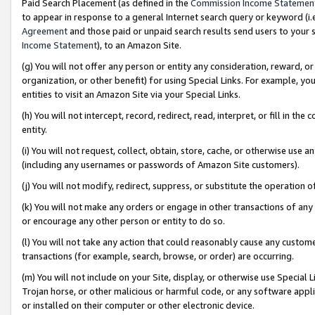
Paid Search Placement (as defined in the
Commission Income Statemen
to appear in response to a general Internet search query or keyword (i.e.
Agreement
and those paid or unpaid search results send users to your sit
Income Statement
), to an Amazon Site.
(g) You will not offer any person or entity any consideration, reward, or
organization, or other benefit) for using Special Links. For example, 
entities to visit an Amazon Site via your Special Links.
(h) You will not intercept, record, redirect, read, interpret, or fill in 
entity.
(i) You will not request, collect, obtain, store, cache, or otherwise us
(including any usernames or passwords of Amazon Site customers).
(j) You will not modify, redirect, suppress, or substitute the operation 
(k) You will not make any orders or engage in other transactions of any 
or encourage any other person or entity to do so.
(l) You will not take any action that could reasonably cause any custome
transactions (for example, search, browse, or order) are occurring.
(m) You will not include on your Site, display, or otherwise use Specia
Trojan horse, or other malicious or harmful code, or any software app
or installed on their computer or other electronic device.