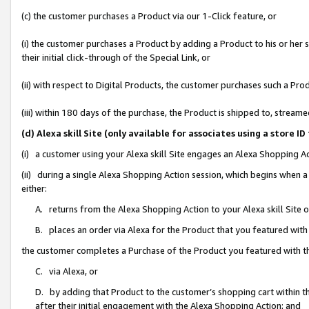
(c) the customer purchases a Product via our 1-Click feature, or
(i) the customer purchases a Product by adding a Product to his or her
their initial click-through of the Special Link, or
(ii) with respect to Digital Products, the customer purchases such a P
(iii) within 180 days of the purchase, the Product is shipped to, stre
(d) Alexa skill Site (only available for associates using a stor
(i) a customer using your Alexa skill Site engages an Alexa Shopping A
(ii) during a single Alexa Shopping Action session, which begins when
either:
A. returns from the Alexa Shopping Action to your Alexa skill Site 
B. places an order via Alexa for the Product that you featured with
the customer completes a Purchase of the Product you featured with t
C. via Alexa, or
D. by adding that Product to the customer’s shopping cart within th
after their initial engagement with the Alexa Shopping Action; and