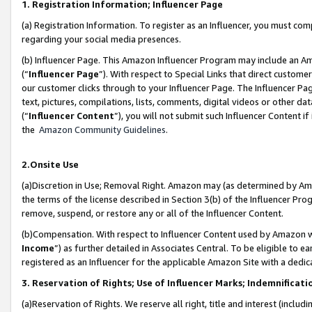
1. Registration Information; Influencer Page
(a) Registration Information. To register as an Influencer, you must co
regarding your social media presences.
(b) Influencer Page. This Amazon Influencer Program may include an A
(“
Influencer Page
”). With respect to Special Links that direct custom
our customer clicks through to your Influencer Page. The Influencer Pag
text, pictures, compilations, lists, comments, digital videos or other
(“
Influencer Content
”), you will not submit such Influencer Content if
the
Amazon Community Guidelines
.
2.Onsite Use
(a)Discretion in Use; Removal Right. Amazon may (as determined by Amazo
the terms of the license described in Section 3(b) of the Influencer Prog
remove, suspend, or restore any or all of the Influencer Content.
(b)Compensation. With respect to Influencer Content used by Amazon wi
Income
”) as further detailed in Associates Central. To be eligible t
registered as an Influencer for the applicable Amazon Site with a dedic
3. Reservation of Rights; Use of Influencer Marks; Indemnificati
(a)Reservation of Rights. We reserve all right, title and interest (includ