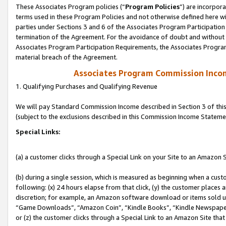
These Associates Program policies (“
Program Policies
”) are incorpor
terms used in these Program Policies and not otherwise defined here wil
parties under Sections 3 and 6 of the Associates Program Participation
termination of the Agreement. For the avoidance of doubt and without l
Associates Program Participation Requirements, the Associates Program
material breach of the Agreement.
Associates Program Commission Inco
1. Qualifying Purchases and Qualifying Revenue
We will pay Standard Commission Income described in Section 3 of thi
(subject to the exclusions described in this Commission Income Stateme
Special Links:
(a) a customer clicks through a Special Link on your Site to an Amazon S
(b) during a single session, which is measured as beginning when a custo
following: (x) 24 hours elapse from that click, (y) the customer places 
discretion; for example, an Amazon software download or items sold 
“Game Downloads”, “Amazon Coin”, “Kindle Books”, “Kindle Newspapers”
or (z) the customer clicks through a Special Link to an Amazon Site that