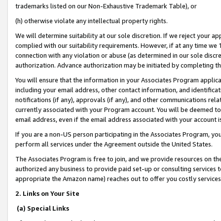
trademarks listed on our Non-Exhaustive Trademark Table), or
(h) otherwise violate any intellectual property rights.
We will determine suitability at our sole discretion. If we reject your 
complied with our suitability requirements. However, if at any time we 1
connection with any violation or abuse (as determined in our sole disc
authorization. Advance authorization may be initiated by completing t
You will ensure that the information in your Associates Program applic
including your email address, other contact information, and identifica
notifications (if any), approvals (if any), and other communications re
currently associated with your Program account. You will be deemed to 
email address, even if the email address associated with your account i
If you are a non-US person participating in the Associates Program, you
perform all services under the Agreement outside the United States.
The Associates Program is free to join, and we provide resources on th
authorized any business to provide paid set-up or consulting services t
appropriate the Amazon name) reaches out to offer you costly services
2. Links on Your Site
(a) Special Links