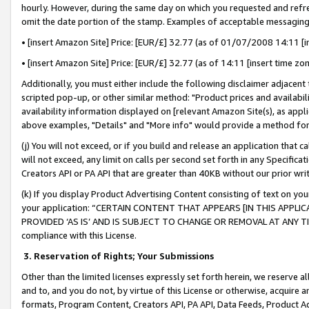
hourly. However, during the same day on which you requested and refre
omit the date portion of the stamp. Examples of acceptable messaging
• [insert Amazon Site] Price: [EUR/£] 32.77 (as of 01/07/2008 14:11 [in
• [insert Amazon Site] Price: [EUR/£] 32.77 (as of 14:11 [insert time zo
Additionally, you must either include the following disclaimer adjacent t
scripted pop-up, or other similar method: "Product prices and availabil
availability information displayed on [relevant Amazon Site(s), as appli
above examples, "Details" and "More info" would provide a method for 
(j) You will not exceed, or if you build and release an application that c
will not exceed, any limit on calls per second set forth in any Specifica
Creators API or PA API that are greater than 40KB without our prior wr
(k) If you display Product Advertising Content consisting of text on your
your application: “CERTAIN CONTENT THAT APPEARS [IN THIS APPLIC
PROVIDED ‘AS IS’ AND IS SUBJECT TO CHANGE OR REMOVAL AT ANY TIME.”
compliance with this License.
3.
Reservation of Rights; Your Submissions
Other than the limited licenses expressly set forth herein, we reserve all 
and to, and you do not, by virtue of this License or otherwise, acquire an
formats, Program Content, Creators API, PA API, Data Feeds, Product 