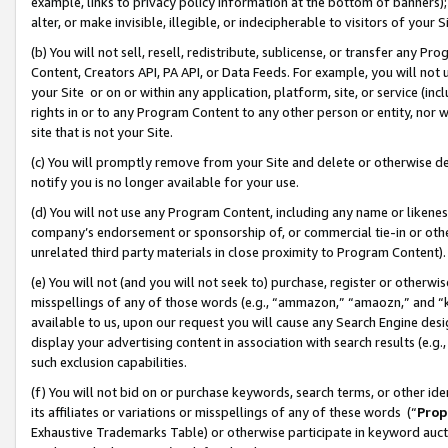
example, links to privacy policy information at the bottom of banners);
alter, or make invisible, illegible, or indecipherable to visitors of your 
(b) You will not sell, resell, redistribute, sublicense, or transfer any 
Content, Creators API, PA API, or Data Feeds. For example, you will not 
your Site or on or within any application, platform, site, or service (in
rights in or to any Program Content to any other person or entity, nor wi
site that is not your Site.
(c) You will promptly remove from your Site and delete or otherwise d
notify you is no longer available for your use.
(d) You will not use any Program Content, including any name or likene
company’s endorsement or sponsorship of, or commercial tie-in or other 
unrelated third party materials in close proximity to Program Content)
(e) You will not (and you will not seek to) purchase, register or otherw
misspellings of any of those words (e.g., “ammazon,” “amaozn,” and “kin
available to us, upon our request you will cause any Search Engine de
display your advertising content in association with search results (e.
such exclusion capabilities.
(f) You will not bid on or purchase keywords, search terms, or other id
its affiliates or variations or misspellings of any of these words (“
Prop
Exhaustive Trademarks Table) or otherwise participate in keyword aucti