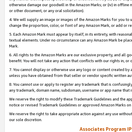
otherwise damage our goodwill in the Amazon Marks; or (iv) in offline ma
or other document, or any oral solicitation).
4. We will supply an image or images of the Amazon Marks for you to 
change the proportion, color, or font of any Amazon Mark, or add or
5. Each Amazon Mark must appear by itself, in its entirety, with reason
textual elements. Under no circumstance can any Amazon Mark be placed
Mark.
6. All rights to the Amazon Marks are our exclusive property, and all 
benefit. You will not take any action that conflicts with our rights in, 
7. You cannot display or otherwise use any logo or content created by a
unless you have obtained from that seller or vendor specific written au
8. You cannot use or apply to register any trademark that is confusingly
any trademark, domain name, subdomain, username or app name that is 
We reserve the right to modify these Trademark Guidelines and the app
notice or revised Trademark Guidelines or approved Amazon Marks on t
We reserve the right to take appropriate action against any use without
our sole discretion.
Associates Program IP