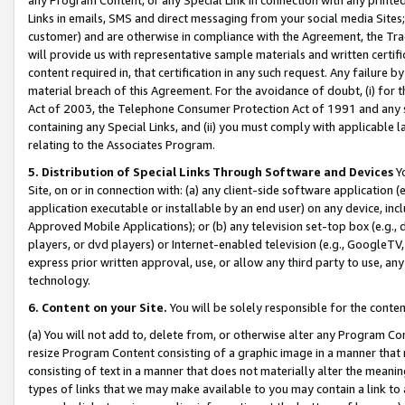
Links in emails, SMS and direct messaging from your social media Sites; 
customer) and are otherwise in compliance with the Agreement, the Tr
will provide us with representative sample materials and written certif
content required in, that certification in any such request. Any failure b
material breach of this Agreement. For the avoidance of doubt, (i) for
Act of 2003, the Telephone Consumer Protection Act of 1991 and any si
containing any Special Links, and (ii) you must comply with applicable
relating to the Associates Program.
5. Distribution of Special Links Through Software and Devices
Yo
Site, on or in connection with: (a) any client-side software application 
application executable or installable by an end user) on any device, in
Approved Mobile Applications); or (b) any television set-top box (e.g., 
players, or dvd players) or Internet-enabled television (e.g., GoogleTV, 
express prior written approval, use, or allow any third party to use, 
technology.
6. Content on your Site.
You will be solely responsible for the conten
(a) You will not add to, delete from, or otherwise alter any Program Co
resize Program Content consisting of a graphic image in a manner that
consisting of text in a manner that does not materially alter the meanin
types of links that we may make available to you may contain a link to 