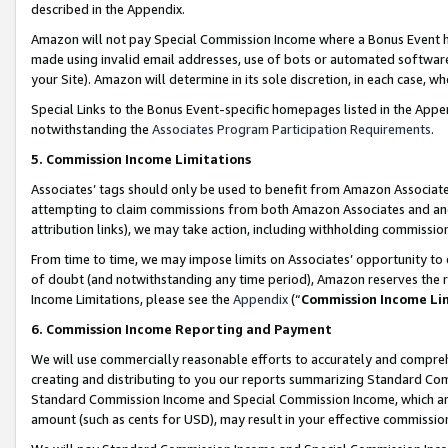
described in the Appendix.
Amazon will not pay Special Commission Income where a Bonus Event has
made using invalid email addresses, use of bots or automated software,
your Site). Amazon will determine in its sole discretion, in each case, w
Special Links to the Bonus Event-specific homepages listed in the Appe
notwithstanding the
Associates Program Participation Requirements
.
5. Commission Income Limitations
Associates’ tags should only be used to benefit from Amazon Associates
attempting to claim commissions from both Amazon Associates and ano
attribution links), we may take action, including withholding commissio
From time to time, we may impose limits on Associates’ opportunity t
of doubt (and notwithstanding any time period), Amazon reserves the ri
Income Limitations, please see the
Appendix
(“
Commission Income Li
6. Commission Income Reporting and Payment
We will use commercially reasonable efforts to accurately and comprehe
creating and distributing to you our reports summarizing Standard C
Standard Commission Income and Special Commission Income, which are 
amount (such as cents for USD), may result in your effective commission 