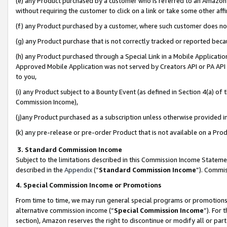
(e) any Product purchased by a customer who is referred to an Amazon Si
without requiring the customer to click on a link or take some other affi
(f) any Product purchased by a customer, where such customer does no
(g) any Product purchase that is not correctly tracked or reported bec
(h) any Product purchased through a Special Link in a Mobile Applicatio
Approved Mobile Application was not served by Creators API or PA API (
to you,
(i) any Product subject to a Bounty Event (as defined in Section 4(a) o
Commission Income),
(j)any Product purchased as a subscription unless otherwise provided 
(k) any pre-release or pre-order Product that is not available on a Prod
3. Standard Commission Income
Subject to the limitations described in this Commission Income Statem
described in the
Appendix
(”
Standard Commission Income
”). Commis
4. Special Commission Income or Promotions
From time to time, we may run general special programs or promotions 
alternative commission income (“
Special Commission Income
”). For
section), Amazon reserves the right to discontinue or modify all or par