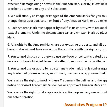
otherwise damage our goodwill in the Amazon Marks; or (iv) in offline ma
or other document, or any oral solicitation).
4. We will supply an image or images of the Amazon Marks for you to 
change the proportion, color, or font of any Amazon Mark, or add or
5. Each Amazon Mark must appear by itself, in its entirety, with reason
textual elements. Under no circumstance can any Amazon Mark be placed
Mark.
6. All rights to the Amazon Marks are our exclusive property, and all 
benefit. You will not take any action that conflicts with our rights in, 
7. You cannot display or otherwise use any logo or content created by a
unless you have obtained from that seller or vendor specific written au
8. You cannot use or apply to register any trademark that is confusingly
any trademark, domain name, subdomain, username or app name that is 
We reserve the right to modify these Trademark Guidelines and the app
notice or revised Trademark Guidelines or approved Amazon Marks on t
We reserve the right to take appropriate action against any use without
our sole discretion.
Associates Program IP