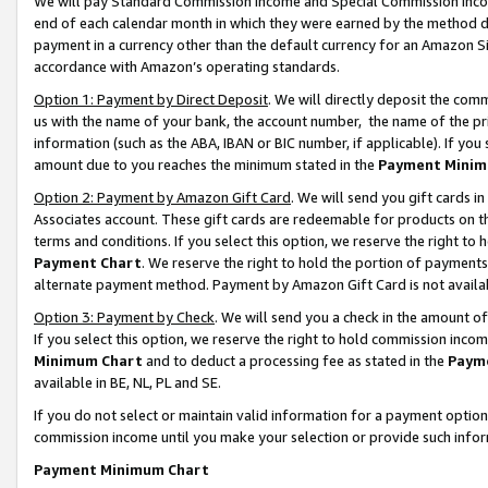
We will pay Standard Commission Income and Special Commission Incom
end of each calendar month in which they were earned by the method de
payment in a currency other than the default currency for an Amazon Sit
accordance with Amazon’s operating standards.
Option 1: Payment by Direct Deposit
. We will directly deposit the co
us with the name of your bank, the account number, the name of the pr
information (such as the ABA, IBAN or BIC number, if applicable). If you 
amount due to you reaches the minimum stated in the
Payment Minim
Option 2: Payment by Amazon Gift Card
. We will send you gift cards 
Associates account. These gift cards are redeemable for products on t
terms and conditions. If you select this option, we reserve the right t
Payment Chart
. We reserve the right to hold the portion of payment
alternate payment method. Payment by Amazon Gift Card is not available
Option 3: Payment by Check
. We will send you a check in the amount o
If you select this option, we reserve the right to hold commission inco
Minimum Chart
and to deduct a processing fee as stated in the
Paym
available in BE, NL, PL and SE.
If you do not select or maintain valid information for a payment opti
commission income until you make your selection or provide such info
Payment Minimum Chart