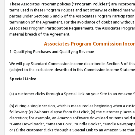
These Associates Program policies (“
Program Policies
”) are incorpor
terms used in these Program Policies and not otherwise defined here wil
parties under Sections 3 and 6 of the Associates Program Participation
termination of the Agreement. For the avoidance of doubt and without l
Associates Program Participation Requirements, the Associates Program
material breach of the Agreement.
Associates Program Commission Inco
1. Qualifying Purchases and Qualifying Revenue
We will pay Standard Commission Income described in Section 3 of thi
(subject to the exclusions described in this Commission Income Stateme
Special Links:
(a) a customer clicks through a Special Link on your Site to an Amazon S
(b) during a single session, which is measured as beginning when a custo
following: (x) 24 hours elapse from that click, (y) the customer places 
discretion; for example, an Amazon software download or items sold 
“Game Downloads”, “Amazon Coin”, “Kindle Books”, “Kindle Newspapers”
or (z) the customer clicks through a Special Link to an Amazon Site that