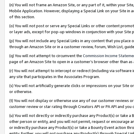
(n) You will not frame an Amazon Site, or any part of it, within your Sit
Mobile Application. However, displaying a Special Link on your Site in a
of this section.
(o) You will not post or serve any Special Links or other content prom
or layer ads, except for pop-up windows in conjunction with your Site 
(p) You will not include any Special Links in any content that you place
through an Amazon Site or in a customer review, forum, Wish List, gui
(q) You will not attempt to circumvent the
Commission Income Stateme
page of an Amazon Site to open in a customer’s browser other than as a 
(r) You will not attempt to intercept or redirect (including via softwar
any site that participates in the Associates Program.
(s) You will not artificially generate clicks or impressions on your Si
or otherwise.
(t) You will not display or otherwise use any of our customer reviews or 
customer review or star rating through Creators API or PA API and you 
(u) You will not directly or indirectly purchase any Product(s) or take a
other person or entity, and you will not permit, request or encourage an
or indirectly purchase any Product(s) or take a Bounty Event action thro
entity. Further, you will not purchase any Product(s) through Special Li