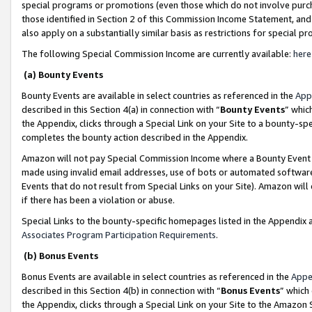
special programs or promotions (even those which do not involve purcha
those identified in Section 2 of this Commission Income Statement, an
also apply on a substantially similar basis as restrictions for special 
The following Special Commission Income are currently available:
here
(a) Bounty Events
Bounty Events are available in select countries as referenced in the
App
described in this Section 4(a) in connection with “
Bounty Events
” whic
the Appendix, clicks through a Special Link on your Site to a bounty-s
completes the bounty action described in the Appendix.
Amazon will not pay Special Commission Income where a Bounty Event ha
made using invalid email addresses, use of bots or automated software
Events that do not result from Special Links on your Site). Amazon will 
if there has been a violation or abuse.
Special Links to the bounty-specific homepages listed in the Appendix 
Associates Program Participation Requirements
.
(b) Bonus Events
Bonus Events are available in select countries as referenced in the
Appe
described in this Section 4(b) in connection with “
Bonus Events
” which
the Appendix, clicks through a Special Link on your Site to the Amazon 