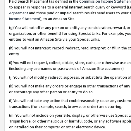
Paid Search Placement (as defined in the
Commission Income Statemen
to appear in response to a general Internet search query or keyword (i.e.
Agreement
and those paid or unpaid search results send users to your sit
Income Statement
), to an Amazon Site.
(g) You will not offer any person or entity any consideration, reward, or
organization, or other benefit) for using Special Links. For example, 
entities to visit an Amazon Site via your Special Links.
(h) You will not intercept, record, redirect, read, interpret, or fill in 
entity.
(i) You will not request, collect, obtain, store, cache, or otherwise us
(including any usernames or passwords of Amazon Site customers).
(j) You will not modify, redirect, suppress, or substitute the operation 
(k) You will not make any orders or engage in other transactions of any 
or encourage any other person or entity to do so.
(l) You will not take any action that could reasonably cause any custome
transactions (for example, search, browse, or order) are occurring.
(m) You will not include on your Site, display, or otherwise use Specia
Trojan horse, or other malicious or harmful code, or any software app
or installed on their computer or other electronic device.