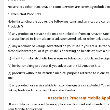
No services other than Amazon Home Services are currently included in 
3. Excluded Products
Notwithstanding the above, the following items and services are curre
Products"):
(a) any product or service sold on a site linked to from an Amazon Site
on a site linked to from a banner ad, sponsored link, or other link disp
(b) any alcoholic beverage advertised on your Site if you are a United 
alcoholic beverages, or if your Site is operating on behalf of, such a bu
(c) infant formula, alcoholic beverages or tobacco products and e-ciga
(d) herbal smoking products if you advertise the BE Amazon Site,
(e) products without an intended medical purpose referred to in Annex 
site,
(f) any product or service which Amazon designates as excluded. You will 
linking tools on Amazon and Associates Central.
Associates Program Mobile Appli
If your Site includes a software application designed and intended for
your Mobile Application: