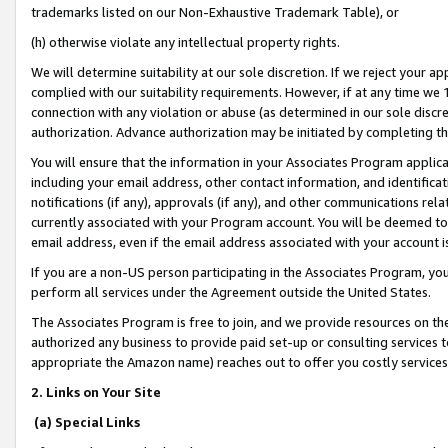
trademarks listed on our Non-Exhaustive Trademark Table), or
(h) otherwise violate any intellectual property rights.
We will determine suitability at our sole discretion. If we reject your 
complied with our suitability requirements. However, if at any time we 1
connection with any violation or abuse (as determined in our sole disc
authorization. Advance authorization may be initiated by completing t
You will ensure that the information in your Associates Program applic
including your email address, other contact information, and identifica
notifications (if any), approvals (if any), and other communications re
currently associated with your Program account. You will be deemed to 
email address, even if the email address associated with your account i
If you are a non-US person participating in the Associates Program, you
perform all services under the Agreement outside the United States.
The Associates Program is free to join, and we provide resources on th
authorized any business to provide paid set-up or consulting services t
appropriate the Amazon name) reaches out to offer you costly services
2. Links on Your Site
(a) Special Links