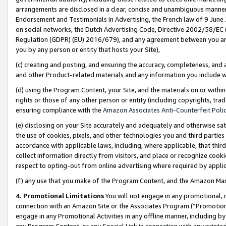
arrangements are disclosed in a clear, concise and unambiguous manner 
Endorsement and Testimonials in Advertising, the French law of 9 June
on social networks, the Dutch Advertising Code, Directive 2002/58/EC 
Regulation (GDPR) (EU) 2016/679), and any agreement between you and 
you by any person or entity that hosts your Site),
(c) creating and posting, and ensuring the accuracy, completeness, and 
and other Product-related materials and any information you include wit
(d) using the Program Content, your Site, and the materials on or within
rights or those of any other person or entity (including copyrights, trad
ensuring compliance with the
Amazon Associates Anti-Counterfeit Polic
(e) disclosing on your Site accurately and adequately and otherwise sat
the use of cookies, pixels, and other technologies you and third parties
accordance with applicable laws, including, where applicable, that thir
collect information directly from visitors, and place or recognize cooki
respect to opting-out from online advertising where required by appli
(f) any use that you make of the Program Content, and the Amazon Mar
4. Promotional Limitations
You will not engage in any promotional, ma
connection with an Amazon Site or the Associates Program (“Promotional
engage in any Promotional Activities in any offline manner, including by
any Program Content, or any Special Link in connection with any printed 