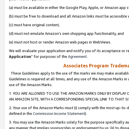
(a) must be available in either the Google Play, Apple, or Amazon app s
(b) must be free to download and all Amazon links must be accessible 
(c) must have original content,
(d) must not emulate Amazon’s own shopping app functionality, and
(e) must not host or render Amazon web pages in WebViews.
We will evaluate your application and notify you of its acceptance or re
Application
” for purposes of the
Agreement
.
Associates Program Trademar
These Guidelines apply to the use of the marks we may make available
Guidelines is required at all times, and any use of the Amazon Marks in 
use of the Amazon Marks.
1. YOU ARE ALLOWED TO USE THE AMAZON MARKS ONLY BY DISPLAY 
AN AMAZON SITE, WITH A CORRESPONDING SPECIAL LINK TO THAT SI
2. Your use of the Amazon Marks must (i) comply with the most up-to-da
defined in the
Commission Income Statement
).
3. You may use the Amazon Marks solely for the purpose specifically a
any manner that implies sponsorship or endorsement by us; (ii) to disparag