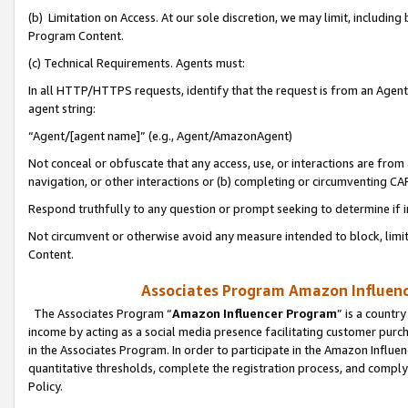
(b) Limitation on Access. At our sole discretion, we may limit, includin
Program Content.
(c) Technical Requirements. Agents must:
In all HTTP/HTTPS requests, identify that the request is from an Agent 
agent string:
“Agent/[agent name]” (e.g., Agent/AmazonAgent)
Not conceal or obfuscate that any access, use, or interactions are fro
navigation, or other interactions or (b) completing or circumventing 
Respond truthfully to any question or prompt seeking to determine if 
Not circumvent or otherwise avoid any measure intended to block, limit
Content.
Associates Program Amazon Influence
The Associates Program “
Amazon Influencer Program
” is a countr
income by acting as a social media presence facilitating customer purc
in the Associates Program. In order to participate in the Amazon Influen
quantitative thresholds, complete the registration process, and comply
Policy.