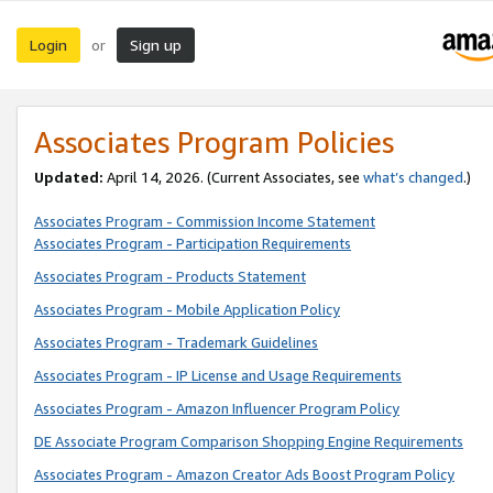
Login
Sign up
or
Associates Program Policies
Updated:
April 14, 2026. (Current Associates, see
what’s changed
.)
Associates Program - Commission Income Statement
Associates Program - Participation Requirements
Associates Program - Products Statement
Associates Program - Mobile Application Policy
Associates Program - Trademark Guidelines
Associates Program - IP License and Usage Requirements
Associates Program - Amazon Influencer Program Policy
DE Associate Program Comparison Shopping Engine Requirements
Associates Program - Amazon Creator Ads Boost Program Policy