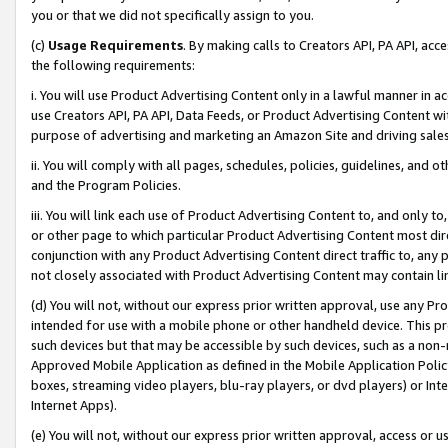
you or that we did not specifically assign to you.
(c)
Usage Requirements
. By making calls to Creators API, PA API, ac
the following requirements:
i. You will use Product Advertising Content only in a lawful manner in a
use Creators API, PA API, Data Feeds, or Product Advertising Content wit
purpose of advertising and marketing an Amazon Site and driving sales
ii. You will comply with all pages, schedules, policies, guidelines, and o
and the Program Policies.
iii. You will link each use of Product Advertising Content to, and only 
or other page to which particular Product Advertising Content most direc
conjunction with any Product Advertising Content direct traffic to, any 
not closely associated with Product Advertising Content may contain lin
(d) You will not, without our express prior written approval, use any Pr
intended for use with a mobile phone or other handheld device. This proh
such devices but that may be accessible by such devices, such as a non-
Approved Mobile Application as defined in the Mobile Application Policy; 
boxes, streaming video players, blu-ray players, or dvd players) or Inte
Internet Apps).
(e) You will not, without our express prior written approval, access or 