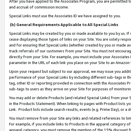
After you have applied to the Associates Program, you are permitted to 
and accrual of commission income.
Special Links must use the Associates ID we have assigned to you.
(b) General Requirements Applicable to All Special Links
Special Links may be created by you or made available to you by us. If 
cease displaying those types of links on your Site. You are solely respo
and for ensuring that Special Links (whether created by you or made av
track referrals of our customers from your Site. You must not encoura
directly from your Site. For example, you must include your Associates
parameter in the URL of each link you place on your Site to an Amazon 
Upon your request but subject to our approval, we may issue you addit
performance of your Special Links by including different sub-tags in t
tag, other ID or reporting provided in connection with the Associates Pr
sub-tags to users as they arrive on your Site for purposes of monitorin
You may add or delete Products (and related Special Links) from your Si
in the Products Statement). When linking to pages with Product lists you
Link. Product lists include search results, events (e.g. Prime Day), or 
You must remove from your Site any links and related references to li
For example, if you include links to Products in the apparel category 
apparel category, you must remove the mention of the 15% discount f