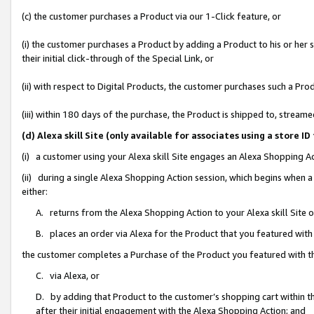
(c) the customer purchases a Product via our 1-Click feature, or
(i) the customer purchases a Product by adding a Product to his or her
their initial click-through of the Special Link, or
(ii) with respect to Digital Products, the customer purchases such a P
(iii) within 180 days of the purchase, the Product is shipped to, stre
(d) Alexa skill Site (only available for associates using a stor
(i) a customer using your Alexa skill Site engages an Alexa Shopping A
(ii) during a single Alexa Shopping Action session, which begins when
either:
A. returns from the Alexa Shopping Action to your Alexa skill Site 
B. places an order via Alexa for the Product that you featured with
the customer completes a Purchase of the Product you featured with t
C. via Alexa, or
D. by adding that Product to the customer’s shopping cart within th
after their initial engagement with the Alexa Shopping Action; and