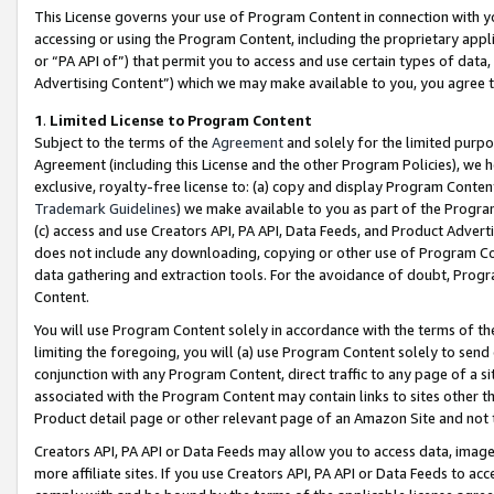
This License governs your use of Program Content in connection with yo
accessing or using the Program Content, including the proprietary appli
or “PA API of”) that permit you to access and use certain types of data
Advertising Content”) which we may make available to you, you agree t
1
.
Limited License to Program Content
Subject to the terms of the
Agreement
and solely for the limited purpo
Agreement (including this License and the other Program Policies), we 
exclusive, royalty-free license to: (a) copy and display Program Conten
Trademark Guidelines
) we make available to you as part of the Progra
(c) access and use Creators API, PA API, Data Feeds, and Product Adverti
does not include any downloading, copying or other use of Program Conte
data gathering and extraction tools. For the avoidance of doubt, Progr
Content.
You will use Program Content solely in accordance with the terms of t
limiting the foregoing, you will (a) use Program Content solely to send
conjunction with any Program Content, direct traffic to any page of a si
associated with the Program Content may contain links to sites other t
Product detail page or other relevant page of an Amazon Site and not 
Creators API, PA API or Data Feeds may allow you to access data, image
more affiliate sites. If you use Creators API, PA API or Data Feeds to ac