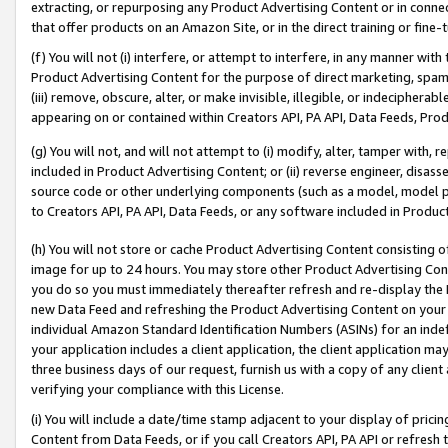
extracting, or repurposing any Product Advertising Content or in connec
that offer products on an Amazon Site, or in the direct training or fin
(f) You will not (i) interfere, or attempt to interfere, in any manner wit
Product Advertising Content for the purpose of direct marketing, spammi
(iii) remove, obscure, alter, or make invisible, illegible, or indecipherab
appearing on or contained within Creators API, PA API, Data Feeds, Prod
(g) You will not, and will not attempt to (i) modify, alter, tamper with,
included in Product Advertising Content; or (ii) reverse engineer, disa
source code or other underlying components (such as a model, model pa
to Creators API, PA API, Data Feeds, or any software included in Produc
(h) You will not store or cache Product Advertising Content consisting 
image for up to 24 hours. You may store other Product Advertising Cont
you do so you must immediately thereafter refresh and re-display the P
new Data Feed and refreshing the Product Advertising Content on your 
individual Amazon Standard Identification Numbers (ASINs) for an indefi
your application includes a client application, the client application m
three business days of our request, furnish us with a copy of any clien
verifying your compliance with this License.
(i) You will include a date/time stamp adjacent to your display of prici
Content from Data Feeds, or if you call Creators API, PA API or refresh