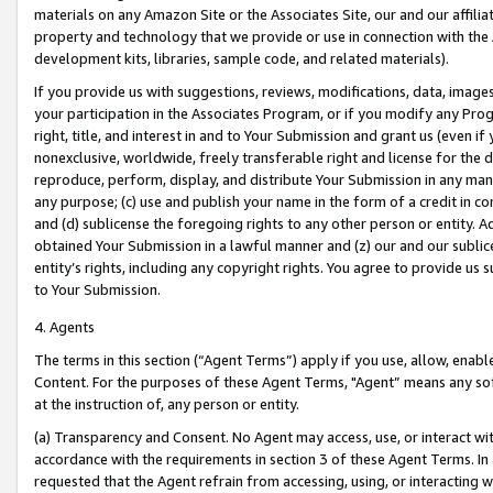
materials on any Amazon Site or the Associates Site, our and our affili
property and technology that we provide or use in connection with the
development kits, libraries, sample code, and related materials).
If you provide us with suggestions, reviews, modifications, data, image
your participation in the Associates Program, or if you modify any Prog
right, title, and interest in and to Your Submission and grant us (even 
nonexclusive, worldwide, freely transferable right and license for the du
reproduce, perform, display, and distribute Your Submission in any man
any purpose; (c) use and publish your name in the form of a credit in c
and (d) sublicense the foregoing rights to any other person or entity. A
obtained Your Submission in a lawful manner and (z) our and our sublice
entity’s rights, including any copyright rights. You agree to provide us
to Your Submission.
4. Agents
The terms in this section (“Agent Terms”) apply if you use, allow, enab
Content. For the purposes of these Agent Terms, "Agent” means any so
at the instruction of, any person or entity.
(a) Transparency and Consent. No Agent may access, use, or interact with 
accordance with the requirements in section 3 of these Agent Terms. In
requested that the Agent refrain from accessing, using, or interacting