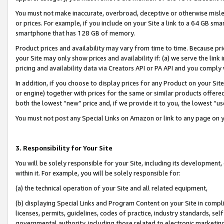
You must not make inaccurate, overbroad, deceptive or otherwise misle
or prices. For example, if you include on your Site a link to a 64 GB sm
smartphone that has 128 GB of memory.
Product prices and availability may vary from time to time. Because pri
your Site may only show prices and availability if: (a) we serve the link 
pricing and availability data via Creators API or PA API and you comply
In addition, if you choose to display prices for any Product on your Si
or engine) together with prices for the same or similar products offer
both the lowest “new” price and, if we provide it to you, the lowest “u
You must not post any Special Links on Amazon or link to any page on 
3. Responsibility for Your Site
You will be solely responsible for your Site, including its development
within it. For example, you will be solely responsible for:
(a) the technical operation of your Site and all related equipment,
(b) displaying Special Links and Program Content on your Site in compl
licenses, permits, guidelines, codes of practice, industry standards, se
governmental authority, including those related to electronic marketin