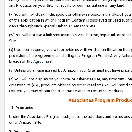
any Products on your Site for resale or commercial use of any kind.
(v) You will not cloak, hide, spoof, or otherwise obscure the URL of your
of the application in which Program Content is displayed or used such 
clicks through such Special Link to an Amazon Site.
(w) You will not use a link shortening service, button, hyperlink or oth
Site.
(x) Upon our request, you will provide us with written certification tha
provision of the Agreement, including the Program Policies). Any failure
breach of the
Agreement
.
(y) Unless otherwise agreed by Amazon, your Site must not have price tr
(z) You will not display on your Site, or otherwise use, any Program Con
Amazon Site (e.g., products offered by other retailers). You will not di
content you may obtain from us that relates to Excluded Products.
Associates Program Produc
1. Products
Under the Associates Program, subject to the additions and exclusions d
on an Amazon Site.
2. Services