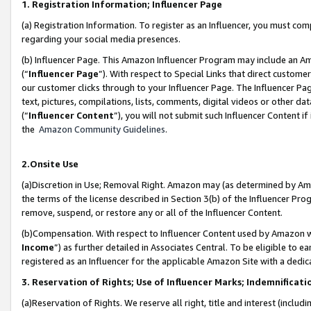
1. Registration Information; Influencer Page
(a) Registration Information. To register as an Influencer, you must co
regarding your social media presences.
(b) Influencer Page. This Amazon Influencer Program may include an A
(“
Influencer Page
”). With respect to Special Links that direct custom
our customer clicks through to your Influencer Page. The Influencer Pag
text, pictures, compilations, lists, comments, digital videos or other
(“
Influencer Content
”), you will not submit such Influencer Content if
the
Amazon Community Guidelines
.
2.Onsite Use
(a)Discretion in Use; Removal Right. Amazon may (as determined by Amazo
the terms of the license described in Section 3(b) of the Influencer Prog
remove, suspend, or restore any or all of the Influencer Content.
(b)Compensation. With respect to Influencer Content used by Amazon wi
Income
”) as further detailed in Associates Central. To be eligible t
registered as an Influencer for the applicable Amazon Site with a dedic
3. Reservation of Rights; Use of Influencer Marks; Indemnificati
(a)Reservation of Rights. We reserve all right, title and interest (includ