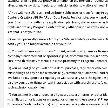
example, links to privacy policy information at the bottom of banners);
alter, or make invisible, illegible, or indecipherable to visitors of your 
(b) You will not sell, resell, redistribute, sublicense, or transfer any 
Content, Creators API, PA API, or Data Feeds. For example, you will not 
your Site or on or within any application, platform, site, or service (in
rights in or to any Program Content to any other person or entity, nor wi
site that is not your Site.
(c) You will promptly remove from your Site and delete or otherwise d
notify you is no longer available for your use.
(d) You will not use any Program Content, including any name or likene
company’s endorsement or sponsorship of, or commercial tie-in or other 
unrelated third party materials in close proximity to Program Content)
(e) You will not (and you will not seek to) purchase, register or otherw
misspellings of any of those words (e.g., “ammazon,” “amaozn,” and “kin
available to us, upon our request you will cause any Search Engine de
display your advertising content in association with search results (e.
such exclusion capabilities.
(f) You will not bid on or purchase keywords, search terms, or other id
its affiliates or variations or misspellings of any of these words (“
Prop
Exhaustive Trademarks Table) or otherwise participate in keyword aucti