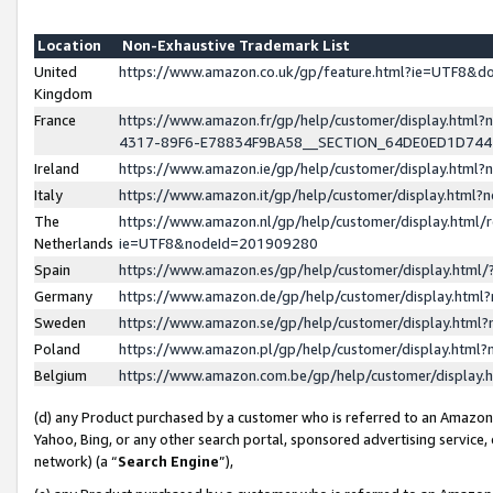
Location
Non-Exhaustive Trademark List
United
https://www.amazon.co.uk/gp/feature.html?ie=UTF8&
Kingdom
France
https://www.amazon.fr/gp/help/customer/display.ht
4317-89F6-E78834F9BA58__SECTION_64DE0ED1D74
Ireland
https://www.amazon.ie/gp/help/customer/display.ht
Italy
https://www.amazon.it/gp/help/customer/display.html
The
https://www.amazon.nl/gp/help/customer/display.html/
Netherlands
ie=UTF8&nodeId=201909280
Spain
https://www.amazon.es/gp/help/customer/display.htm
Germany
https://www.amazon.de/gp/help/customer/display.htm
Sweden
https://www.amazon.se/gp/help/customer/display.htm
Poland
https://www.amazon.pl/gp/help/customer/display.htm
Belgium
https://www.amazon.com.be/gp/help/customer/displa
(d) any Product purchased by a customer who is referred to an Amazon S
Yahoo, Bing, or any other search portal, sponsored advertising service, o
network) (a “
Search Engine
”),