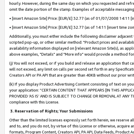
hourly. However, during the same day on which you requested and refre
omit the date portion of the stamp. Examples of acceptable messaging
• [insert Amazon Site] Price: [EUR/£] 32.77 (as of 01/07/2008 14:11 [in
• [insert Amazon Site] Price: [EUR/£] 32.77 (as of 14:11 [insert time zo
Additionally, you must either include the following disclaimer adjacent t
scripted pop-up, or other similar method: "Product prices and availabil
availability information displayed on [relevant Amazon Site(s), as appli
above examples, "Details" and "More info" would provide a method for 
(j) You will not exceed, or if you build and release an application that c
will not exceed, any limit on calls per second set forth in any Specifica
Creators API or PA API that are greater than 40KB without our prior wr
(k) If you display Product Advertising Content consisting of text on your
your application: “CERTAIN CONTENT THAT APPEARS [IN THIS APPLIC
PROVIDED ‘AS IS’ AND IS SUBJECT TO CHANGE OR REMOVAL AT ANY TIME.”
compliance with this License.
3.
Reservation of Rights; Your Submissions
Other than the limited licenses expressly set forth herein, we reserve all 
and to, and you do not, by virtue of this License or otherwise, acquire an
formats, Program Content, Creators API, PA API, Data Feeds, Product 