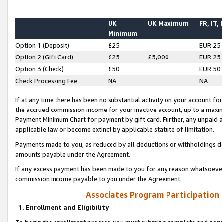
UK
UK Maximum
FR, IT,
Minimum
Option 1 (Deposit)
£25
EUR 25
Option 2 (Gift Card)
£25
£5,000
EUR 25
Option 3 (Check)
£50
EUR 50
Check Processing Fee
NA
NA
If at any time there has been no substantial activity on your account for 
the accrued commission income for your inactive account, up to a max
Payment Minimum Chart for payment by gift card. Further, any unpaid 
applicable law or become extinct by applicable statute of limitation.
Payments made to you, as reduced by all deductions or withholdings de
amounts payable under the Agreement.
If any excess payment has been made to you for any reason whatsoever,
commission income payable to you under the Agreement.
Associates Program Participation
1. Enrollment and Eligibility
To begin the enrollment process, you must submit a complete and accur