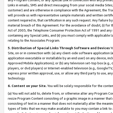
Links in emails, SMS and direct messaging from your social media Sites; 
customer) and are otherwise in compliance with the Agreement, the Tr
will provide us with representative sample materials and written certif
content required in, that certification in any such request. Any failure b
material breach of this Agreement. For the avoidance of doubt, (i) for
Act of 2003, the Telephone Consumer Protection Act of 1991 and any si
containing any Special Links, and (ii) you must comply with applicable
relating to the Associates Program.
5. Distribution of Special Links Through Software and Devices
Yo
Site, on or in connection with: (a) any client-side software application 
application executable or installable by an end user) on any device, in
Approved Mobile Applications); or (b) any television set-top box (e.g., 
players, or dvd players) or Internet-enabled television (e.g., GoogleTV, 
express prior written approval, use, or allow any third party to use, 
technology.
6. Content on your Site.
You will be solely responsible for the conten
(a) You will not add to, delete from, or otherwise alter any Program Co
resize Program Content consisting of a graphic image in a manner that
consisting of text in a manner that does not materially alter the meanin
types of links that we may make available to you may contain a link to 