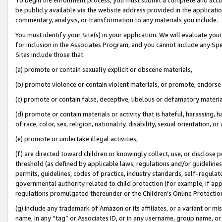
be publicly available via the website address provided in the application
commentary, analysis, or transformation to any materials you include.
You must identify your Site(s) in your application. We will evaluate your 
for inclusion in the Associates Program, and you cannot include any Speci
Sites include those that:
(a) promote or contain sexually explicit or obscene materials,
(b) promote violence or contain violent materials, or promote, endorse 
(c) promote or contain false, deceptive, libelous or defamatory materi
(d) promote or contain materials or activity that is hateful, harassing, h
of race, color, sex, religion, nationality, disability, sexual orientation, or
(e) promote or undertake illegal activities,
(f) are directed toward children or knowingly collect, use, or disclose
threshold (as defined by applicable laws, regulations and/or guidelines);
permits, guidelines, codes of practice, industry standards, self-regulat
governmental authority related to child protection (for example, if app
regulations promulgated thereunder or the Children’s Online Protection
(g) include any trademark of Amazon or its affiliates, or a variant or 
name, in any “tag” or Associates ID, or in any username, group name, or 