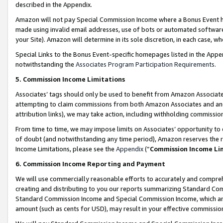
described in the Appendix.
Amazon will not pay Special Commission Income where a Bonus Event has
made using invalid email addresses, use of bots or automated software,
your Site). Amazon will determine in its sole discretion, in each case, w
Special Links to the Bonus Event-specific homepages listed in the Appe
notwithstanding the
Associates Program Participation Requirements
.
5. Commission Income Limitations
Associates’ tags should only be used to benefit from Amazon Associates
attempting to claim commissions from both Amazon Associates and ano
attribution links), we may take action, including withholding commissio
From time to time, we may impose limits on Associates’ opportunity t
of doubt (and notwithstanding any time period), Amazon reserves the ri
Income Limitations, please see the
Appendix
(“
Commission Income Li
6. Commission Income Reporting and Payment
We will use commercially reasonable efforts to accurately and comprehe
creating and distributing to you our reports summarizing Standard C
Standard Commission Income and Special Commission Income, which are 
amount (such as cents for USD), may result in your effective commission 