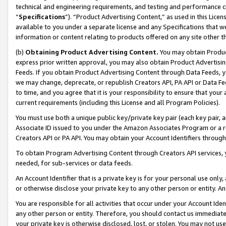
technical and engineering requirements, and testing and performance cri
“
Specifications
”). “Product Advertising Content,” as used in this Lic
available to you under a separate license and any Specifications that we
information or content relating to products offered on any site other 
(b)
Obtaining Product Advertising Content.
You may obtain Product
express prior written approval, you may also obtain Product Advertisi
Feeds. If you obtain Product Advertising Content through Data Feeds, yo
we may change, deprecate, or republish Creators API, PA API or Data Fee
to time, and you agree that it is your responsibility to ensure that your
current requirements (including this License and all Program Policies).
You must use both a unique public key/private key pair (each key pair, a
Associate ID issued to you under the Amazon Associates Program or a r
Creators API or PA API. You may obtain your Account Identifiers through
To obtain Program Advertising Content through Creators API services, y
needed, for sub-services or data feeds.
An Account Identifier that is a private key is for your personal use only,
or otherwise disclose your private key to any other person or entity. An A
You are responsible for all activities that occur under your Account Ide
any other person or entity. Therefore, you should contact us immediate
your private key is otherwise disclosed, lost, or stolen. You may not u