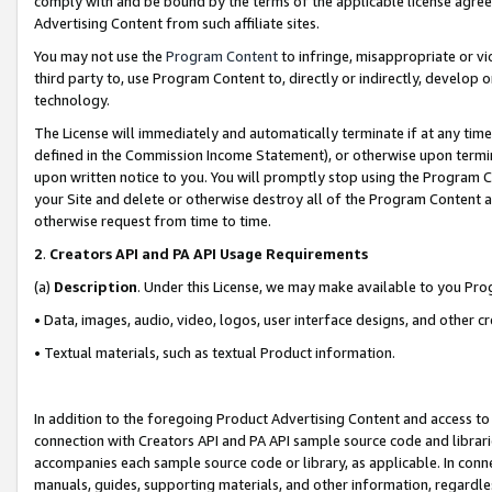
comply with and be bound by the terms of the applicable license agreem
Advertising Content from such affiliate sites.
You may not use the
Program Content
to infringe, misappropriate or vio
third party to, use Program Content to, directly or indirectly, develo
technology.
The License will immediately and automatically terminate if at any ti
defined in the Commission Income Statement), or otherwise upon termina
upon written notice to you. You will promptly stop using the Program 
your Site and delete or otherwise destroy all of the Program Content 
otherwise request from time to time.
2
.
Creators API and PA API Usage Requirements
(a)
Description
. Under this License, we may make available to you Pr
• Data, images, audio, video, logos, user interface designs, and other c
• Textual materials, such as textual Product information.
In addition to the foregoing Product Advertising Content and access to
connection with Creators API and PA API sample source code and librarie
accompanies each sample source code or library, as applicable. In conne
manuals, guides, supporting materials, and other information, regardless