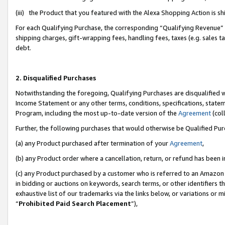
(iii) the Product that you featured with the Alexa Shopping Action is 
For each Qualifying Purchase, the corresponding “Qualifying Revenue” i
shipping charges, gift-wrapping fees, handling fees, taxes (e.g. sales ta
debt.
2. Disqualified Purchases
Notwithstanding the foregoing, Qualifying Purchases are disqualified w
Income Statement or any other terms, conditions, specifications, statem
Program, including the most up-to-date version of the
Agreement
(coll
Further, the following purchases that would otherwise be Qualified Pu
(a) any Product purchased after termination of your
Agreement
,
(b) any Product order where a cancellation, return, or refund has been i
(c) any Product purchased by a customer who is referred to an Amazon 
in bidding or auctions on keywords, search terms, or other identifiers 
exhaustive list of our trademarks via the links below, or variations or 
“
Prohibited Paid Search Placement
”),