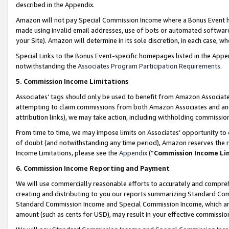
described in the Appendix.
Amazon will not pay Special Commission Income where a Bonus Event has
made using invalid email addresses, use of bots or automated software,
your Site). Amazon will determine in its sole discretion, in each case, w
Special Links to the Bonus Event-specific homepages listed in the Appe
notwithstanding the
Associates Program Participation Requirements
.
5. Commission Income Limitations
Associates’ tags should only be used to benefit from Amazon Associates
attempting to claim commissions from both Amazon Associates and ano
attribution links), we may take action, including withholding commissio
From time to time, we may impose limits on Associates’ opportunity t
of doubt (and notwithstanding any time period), Amazon reserves the ri
Income Limitations, please see the
Appendix
(“
Commission Income Li
6. Commission Income Reporting and Payment
We will use commercially reasonable efforts to accurately and comprehe
creating and distributing to you our reports summarizing Standard C
Standard Commission Income and Special Commission Income, which are 
amount (such as cents for USD), may result in your effective commission 