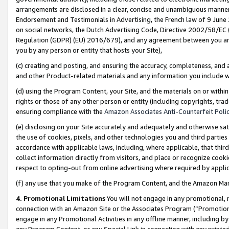
arrangements are disclosed in a clear, concise and unambiguous manner 
Endorsement and Testimonials in Advertising, the French law of 9 June
on social networks, the Dutch Advertising Code, Directive 2002/58/EC 
Regulation (GDPR) (EU) 2016/679), and any agreement between you and 
you by any person or entity that hosts your Site),
(c) creating and posting, and ensuring the accuracy, completeness, and 
and other Product-related materials and any information you include wit
(d) using the Program Content, your Site, and the materials on or within
rights or those of any other person or entity (including copyrights, trad
ensuring compliance with the
Amazon Associates Anti-Counterfeit Polic
(e) disclosing on your Site accurately and adequately and otherwise sat
the use of cookies, pixels, and other technologies you and third parties
accordance with applicable laws, including, where applicable, that thir
collect information directly from visitors, and place or recognize cooki
respect to opting-out from online advertising where required by appli
(f) any use that you make of the Program Content, and the Amazon Mar
4. Promotional Limitations
You will not engage in any promotional, ma
connection with an Amazon Site or the Associates Program (“Promotional
engage in any Promotional Activities in any offline manner, including by
any Program Content, or any Special Link in connection with any printed 