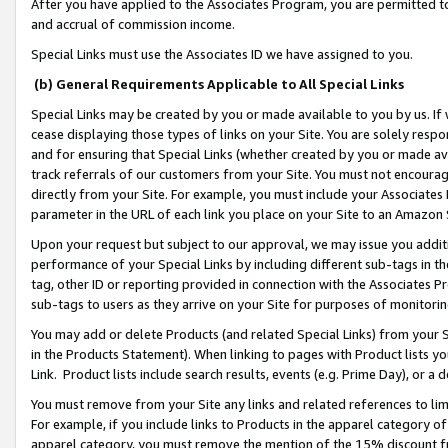
After you have applied to the Associates Program, you are permitted to 
and accrual of commission income.
Special Links must use the Associates ID we have assigned to you.
(b) General Requirements Applicable to All Special Links
Special Links may be created by you or made available to you by us. If 
cease displaying those types of links on your Site. You are solely respo
and for ensuring that Special Links (whether created by you or made av
track referrals of our customers from your Site. You must not encoura
directly from your Site. For example, you must include your Associates
parameter in the URL of each link you place on your Site to an Amazon 
Upon your request but subject to our approval, we may issue you addit
performance of your Special Links by including different sub-tags in t
tag, other ID or reporting provided in connection with the Associates Pr
sub-tags to users as they arrive on your Site for purposes of monitorin
You may add or delete Products (and related Special Links) from your Si
in the Products Statement). When linking to pages with Product lists you
Link. Product lists include search results, events (e.g. Prime Day), or 
You must remove from your Site any links and related references to li
For example, if you include links to Products in the apparel category 
apparel category, you must remove the mention of the 15% discount f