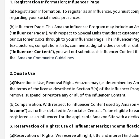
1. Registration Information; Influencer Page
(a) Registration Information. To register as an Influencer, you must co
regarding your social media presences.
(b) Influencer Page. This Amazon Influencer Program may include an A
(“
Influencer Page
”). With respect to Special Links that direct custom
our customer clicks through to your Influencer Page. The Influencer Pag
text, pictures, compilations, lists, comments, digital videos or other
(“
Influencer Content
”), you will not submit such Influencer Content if
the
Amazon Community Guidelines
.
2.Onsite Use
(a)Discretion in Use; Removal Right. Amazon may (as determined by Amazo
the terms of the license described in Section 3(b) of the Influencer Prog
remove, suspend, or restore any or all of the Influencer Content.
(b)Compensation. With respect to Influencer Content used by Amazon wi
Income
”) as further detailed in Associates Central. To be eligible t
registered as an Influencer for the applicable Amazon Site with a dedic
3. Reservation of Rights; Use of Influencer Marks; Indemnificati
(a)Reservation of Rights. We reserve all right, title and interest (includ