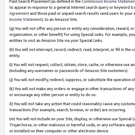
Paid Search Placement (as defined in the
Commission Income Statemen
to appear in response to a general Internet search query or keyword (i.e.
Agreement
and those paid or unpaid search results send users to your sit
Income Statement
), to an Amazon Site.
(g) You will not offer any person or entity any consideration, reward, or
organization, or other benefit) for using Special Links. For example, 
entities to visit an Amazon Site via your Special Links.
(h) You will not intercept, record, redirect, read, interpret, or fill in 
entity.
(i) You will not request, collect, obtain, store, cache, or otherwise us
(including any usernames or passwords of Amazon Site customers).
(j) You will not modify, redirect, suppress, or substitute the operation 
(k) You will not make any orders or engage in other transactions of any 
or encourage any other person or entity to do so.
(l) You will not take any action that could reasonably cause any custome
transactions (for example, search, browse, or order) are occurring.
(m) You will not include on your Site, display, or otherwise use Specia
Trojan horse, or other malicious or harmful code, or any software app
or installed on their computer or other electronic device.