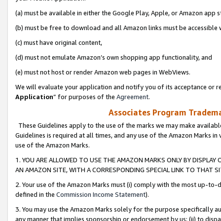
(a) must be available in either the Google Play, Apple, or Amazon app s
(b) must be free to download and all Amazon links must be accessible 
(c) must have original content,
(d) must not emulate Amazon’s own shopping app functionality, and
(e) must not host or render Amazon web pages in WebViews.
We will evaluate your application and notify you of its acceptance or re
Application
” for purposes of the
Agreement
.
Associates Program Trademar
These Guidelines apply to the use of the marks we may make available
Guidelines is required at all times, and any use of the Amazon Marks in 
use of the Amazon Marks.
1. YOU ARE ALLOWED TO USE THE AMAZON MARKS ONLY BY DISPLAY 
AN AMAZON SITE, WITH A CORRESPONDING SPECIAL LINK TO THAT SI
2. Your use of the Amazon Marks must (i) comply with the most up-to-da
defined in the
Commission Income Statement
).
3. You may use the Amazon Marks solely for the purpose specifically a
any manner that implies sponsorship or endorsement by us; (ii) to disparag