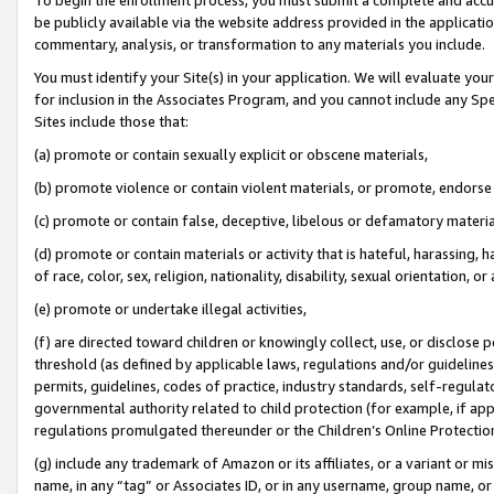
be publicly available via the website address provided in the application
commentary, analysis, or transformation to any materials you include.
You must identify your Site(s) in your application. We will evaluate your 
for inclusion in the Associates Program, and you cannot include any Speci
Sites include those that:
(a) promote or contain sexually explicit or obscene materials,
(b) promote violence or contain violent materials, or promote, endorse 
(c) promote or contain false, deceptive, libelous or defamatory materi
(d) promote or contain materials or activity that is hateful, harassing, h
of race, color, sex, religion, nationality, disability, sexual orientation, or
(e) promote or undertake illegal activities,
(f) are directed toward children or knowingly collect, use, or disclose
threshold (as defined by applicable laws, regulations and/or guidelines);
permits, guidelines, codes of practice, industry standards, self-regulat
governmental authority related to child protection (for example, if app
regulations promulgated thereunder or the Children’s Online Protection
(g) include any trademark of Amazon or its affiliates, or a variant or 
name, in any “tag” or Associates ID, or in any username, group name, or 