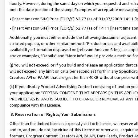
hourly. However, during the same day on which you requested and refre
omit the date portion of the stamp. Examples of acceptable messaging
• [insert Amazon Site] Price: [EUR/£] 32.77 (as of 01/07/2008 14:11 [in
• [insert Amazon Site] Price: [EUR/£] 32.77 (as of 14:11 [insert time zo
Additionally, you must either include the following disclaimer adjacent t
scripted pop-up, or other similar method: "Product prices and availabil
availability information displayed on [relevant Amazon Site(s), as appli
above examples, "Details" and "More info" would provide a method for 
(j) You will not exceed, or if you build and release an application that c
will not exceed, any limit on calls per second set forth in any Specifica
Creators API or PA API that are greater than 40KB without our prior wr
(k) If you display Product Advertising Content consisting of text on your
your application: “CERTAIN CONTENT THAT APPEARS [IN THIS APPLIC
PROVIDED ‘AS IS’ AND IS SUBJECT TO CHANGE OR REMOVAL AT ANY TIME.”
compliance with this License.
3.
Reservation of Rights; Your Submissions
Other than the limited licenses expressly set forth herein, we reserve all 
and to, and you do not, by virtue of this License or otherwise, acquire an
formats, Program Content, Creators API, PA API, Data Feeds, Product 