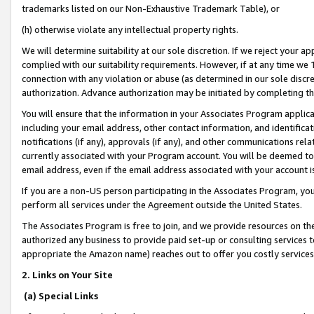
trademarks listed on our Non-Exhaustive Trademark Table), or
(h) otherwise violate any intellectual property rights.
We will determine suitability at our sole discretion. If we reject your 
complied with our suitability requirements. However, if at any time we 1
connection with any violation or abuse (as determined in our sole disc
authorization. Advance authorization may be initiated by completing t
You will ensure that the information in your Associates Program applic
including your email address, other contact information, and identifica
notifications (if any), approvals (if any), and other communications re
currently associated with your Program account. You will be deemed to 
email address, even if the email address associated with your account i
If you are a non-US person participating in the Associates Program, you
perform all services under the Agreement outside the United States.
The Associates Program is free to join, and we provide resources on th
authorized any business to provide paid set-up or consulting services t
appropriate the Amazon name) reaches out to offer you costly services
2. Links on Your Site
(a) Special Links