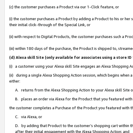
(c) the customer purchases a Product via our 1-Click feature, or
(i) the customer purchases a Product by adding a Product to his or her
their initial click-through of the Special Link, or
(ii) with respect to Digital Products, the customer purchases such a P
(iii) within 180 days of the purchase, the Product is shipped to, stre
(d) Alexa skill Site (only available for associates using a stor
(i) a customer using your Alexa skill Site engages an Alexa Shopping A
(ii) during a single Alexa Shopping Action session, which begins when
either:
A. returns from the Alexa Shopping Action to your Alexa skill Site 
B. places an order via Alexa for the Product that you featured with
the customer completes a Purchase of the Product you featured with t
C. via Alexa, or
D. by adding that Product to the customer’s shopping cart within th
after their initial engagement with the Alexa Shopping Action; and