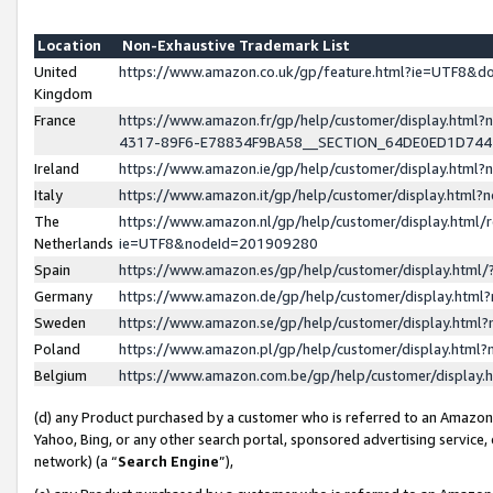
Location
Non-Exhaustive Trademark List
United
https://www.amazon.co.uk/gp/feature.html?ie=UTF8&
Kingdom
France
https://www.amazon.fr/gp/help/customer/display.ht
4317-89F6-E78834F9BA58__SECTION_64DE0ED1D74
Ireland
https://www.amazon.ie/gp/help/customer/display.ht
Italy
https://www.amazon.it/gp/help/customer/display.html
The
https://www.amazon.nl/gp/help/customer/display.html/
Netherlands
ie=UTF8&nodeId=201909280
Spain
https://www.amazon.es/gp/help/customer/display.htm
Germany
https://www.amazon.de/gp/help/customer/display.htm
Sweden
https://www.amazon.se/gp/help/customer/display.htm
Poland
https://www.amazon.pl/gp/help/customer/display.htm
Belgium
https://www.amazon.com.be/gp/help/customer/displa
(d) any Product purchased by a customer who is referred to an Amazon S
Yahoo, Bing, or any other search portal, sponsored advertising service, o
network) (a “
Search Engine
”),