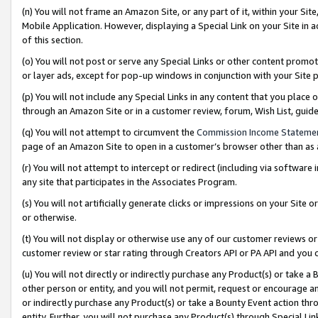
(n) You will not frame an Amazon Site, or any part of it, within your Sit
Mobile Application. However, displaying a Special Link on your Site in a
of this section.
(o) You will not post or serve any Special Links or other content prom
or layer ads, except for pop-up windows in conjunction with your Site 
(p) You will not include any Special Links in any content that you place
through an Amazon Site or in a customer review, forum, Wish List, gui
(q) You will not attempt to circumvent the
Commission Income Stateme
page of an Amazon Site to open in a customer’s browser other than as a 
(r) You will not attempt to intercept or redirect (including via softwar
any site that participates in the Associates Program.
(s) You will not artificially generate clicks or impressions on your Si
or otherwise.
(t) You will not display or otherwise use any of our customer reviews or 
customer review or star rating through Creators API or PA API and you 
(u) You will not directly or indirectly purchase any Product(s) or take a
other person or entity, and you will not permit, request or encourage an
or indirectly purchase any Product(s) or take a Bounty Event action thro
entity. Further, you will not purchase any Product(s) through Special Li