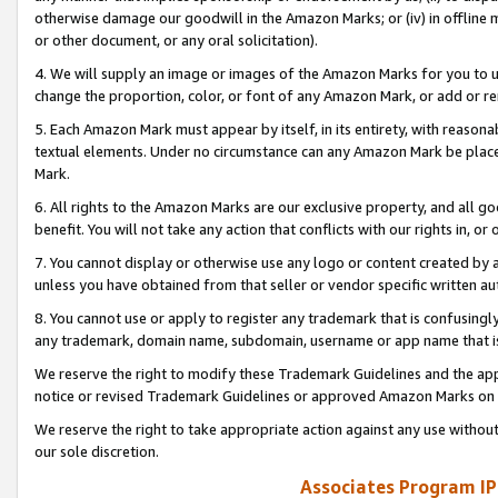
otherwise damage our goodwill in the Amazon Marks; or (iv) in offline ma
or other document, or any oral solicitation).
4. We will supply an image or images of the Amazon Marks for you to 
change the proportion, color, or font of any Amazon Mark, or add or
5. Each Amazon Mark must appear by itself, in its entirety, with reason
textual elements. Under no circumstance can any Amazon Mark be placed
Mark.
6. All rights to the Amazon Marks are our exclusive property, and all 
benefit. You will not take any action that conflicts with our rights in, 
7. You cannot display or otherwise use any logo or content created by a
unless you have obtained from that seller or vendor specific written au
8. You cannot use or apply to register any trademark that is confusingly
any trademark, domain name, subdomain, username or app name that is 
We reserve the right to modify these Trademark Guidelines and the app
notice or revised Trademark Guidelines or approved Amazon Marks on t
We reserve the right to take appropriate action against any use without
our sole discretion.
Associates Program IP