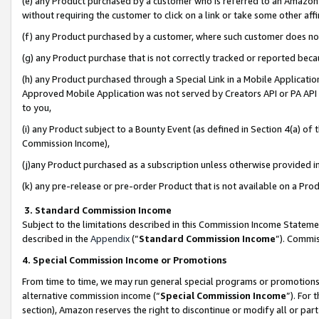
(e) any Product purchased by a customer who is referred to an Amazon Si
without requiring the customer to click on a link or take some other affi
(f) any Product purchased by a customer, where such customer does no
(g) any Product purchase that is not correctly tracked or reported bec
(h) any Product purchased through a Special Link in a Mobile Applicatio
Approved Mobile Application was not served by Creators API or PA API (
to you,
(i) any Product subject to a Bounty Event (as defined in Section 4(a) o
Commission Income),
(j)any Product purchased as a subscription unless otherwise provided 
(k) any pre-release or pre-order Product that is not available on a Prod
3. Standard Commission Income
Subject to the limitations described in this Commission Income Statem
described in the
Appendix
(”
Standard Commission Income
”). Commis
4. Special Commission Income or Promotions
From time to time, we may run general special programs or promotions 
alternative commission income (“
Special Commission Income
”). For
section), Amazon reserves the right to discontinue or modify all or par