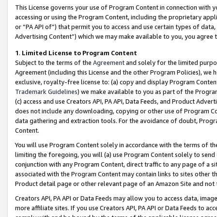
This License governs your use of Program Content in connection with yo
accessing or using the Program Content, including the proprietary appli
or “PA API of”) that permit you to access and use certain types of data
Advertising Content”) which we may make available to you, you agree t
1
.
Limited License to Program Content
Subject to the terms of the
Agreement
and solely for the limited purpo
Agreement (including this License and the other Program Policies), we 
exclusive, royalty-free license to: (a) copy and display Program Conten
Trademark Guidelines
) we make available to you as part of the Progra
(c) access and use Creators API, PA API, Data Feeds, and Product Adverti
does not include any downloading, copying or other use of Program Conte
data gathering and extraction tools. For the avoidance of doubt, Progr
Content.
You will use Program Content solely in accordance with the terms of t
limiting the foregoing, you will (a) use Program Content solely to send
conjunction with any Program Content, direct traffic to any page of a si
associated with the Program Content may contain links to sites other t
Product detail page or other relevant page of an Amazon Site and not 
Creators API, PA API or Data Feeds may allow you to access data, image
more affiliate sites. If you use Creators API, PA API or Data Feeds to ac