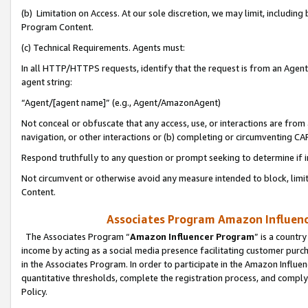
(b) Limitation on Access. At our sole discretion, we may limit, includin
Program Content.
(c) Technical Requirements. Agents must:
In all HTTP/HTTPS requests, identify that the request is from an Agent 
agent string:
“Agent/[agent name]” (e.g., Agent/AmazonAgent)
Not conceal or obfuscate that any access, use, or interactions are fro
navigation, or other interactions or (b) completing or circumventing 
Respond truthfully to any question or prompt seeking to determine if 
Not circumvent or otherwise avoid any measure intended to block, limit
Content.
Associates Program Amazon Influence
The Associates Program “
Amazon Influencer Program
” is a countr
income by acting as a social media presence facilitating customer purc
in the Associates Program. In order to participate in the Amazon Influen
quantitative thresholds, complete the registration process, and comply
Policy.