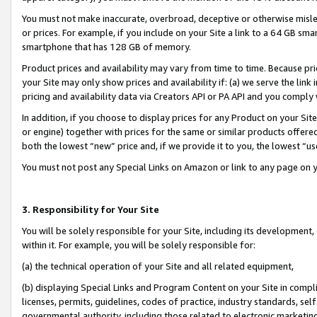
You must not make inaccurate, overbroad, deceptive or otherwise misle
or prices. For example, if you include on your Site a link to a 64 GB sm
smartphone that has 128 GB of memory.
Product prices and availability may vary from time to time. Because pri
your Site may only show prices and availability if: (a) we serve the link 
pricing and availability data via Creators API or PA API and you comply
In addition, if you choose to display prices for any Product on your Si
or engine) together with prices for the same or similar products offer
both the lowest “new” price and, if we provide it to you, the lowest “u
You must not post any Special Links on Amazon or link to any page on 
3. Responsibility for Your Site
You will be solely responsible for your Site, including its development
within it. For example, you will be solely responsible for:
(a) the technical operation of your Site and all related equipment,
(b) displaying Special Links and Program Content on your Site in compl
licenses, permits, guidelines, codes of practice, industry standards, se
governmental authority, including those related to electronic marketin