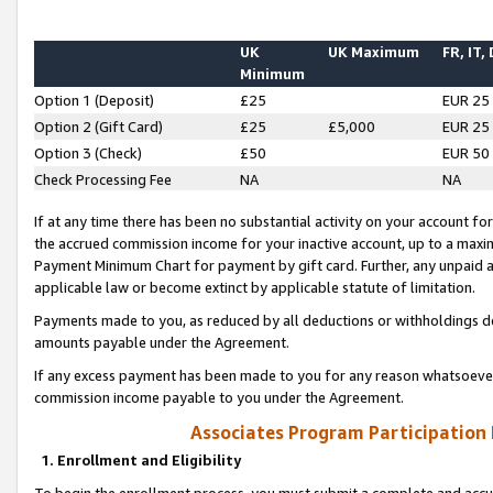
UK
UK Maximum
FR, IT,
Minimum
Option 1 (Deposit)
£25
EUR 25
Option 2 (Gift Card)
£25
£5,000
EUR 25
Option 3 (Check)
£50
EUR 50
Check Processing Fee
NA
NA
If at any time there has been no substantial activity on your account for 
the accrued commission income for your inactive account, up to a max
Payment Minimum Chart for payment by gift card. Further, any unpaid 
applicable law or become extinct by applicable statute of limitation.
Payments made to you, as reduced by all deductions or withholdings de
amounts payable under the Agreement.
If any excess payment has been made to you for any reason whatsoever,
commission income payable to you under the Agreement.
Associates Program Participation
1. Enrollment and Eligibility
To begin the enrollment process, you must submit a complete and accur