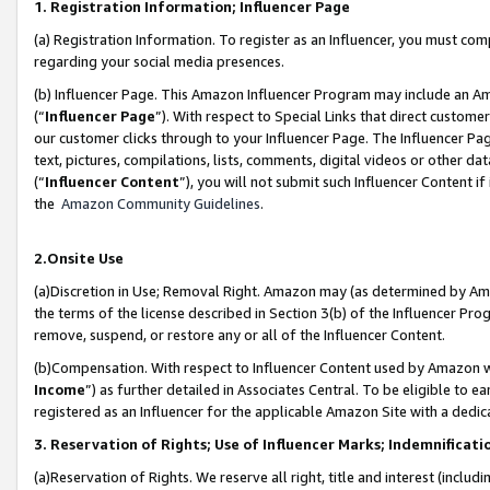
1. Registration Information; Influencer Page
(a) Registration Information. To register as an Influencer, you must co
regarding your social media presences.
(b) Influencer Page. This Amazon Influencer Program may include an A
(“
Influencer Page
”). With respect to Special Links that direct custom
our customer clicks through to your Influencer Page. The Influencer Pag
text, pictures, compilations, lists, comments, digital videos or other
(“
Influencer Content
”), you will not submit such Influencer Content if
the
Amazon Community Guidelines
.
2.Onsite Use
(a)Discretion in Use; Removal Right. Amazon may (as determined by Amazo
the terms of the license described in Section 3(b) of the Influencer Prog
remove, suspend, or restore any or all of the Influencer Content.
(b)Compensation. With respect to Influencer Content used by Amazon wi
Income
”) as further detailed in Associates Central. To be eligible t
registered as an Influencer for the applicable Amazon Site with a dedic
3. Reservation of Rights; Use of Influencer Marks; Indemnificati
(a)Reservation of Rights. We reserve all right, title and interest (includ