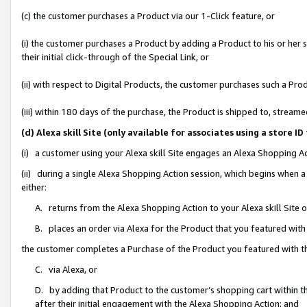
(c) the customer purchases a Product via our 1-Click feature, or
(i) the customer purchases a Product by adding a Product to his or her
their initial click-through of the Special Link, or
(ii) with respect to Digital Products, the customer purchases such a P
(iii) within 180 days of the purchase, the Product is shipped to, stre
(d) Alexa skill Site (only available for associates using a stor
(i) a customer using your Alexa skill Site engages an Alexa Shopping A
(ii) during a single Alexa Shopping Action session, which begins when
either:
A. returns from the Alexa Shopping Action to your Alexa skill Site 
B. places an order via Alexa for the Product that you featured with
the customer completes a Purchase of the Product you featured with t
C. via Alexa, or
D. by adding that Product to the customer’s shopping cart within th
after their initial engagement with the Alexa Shopping Action; and