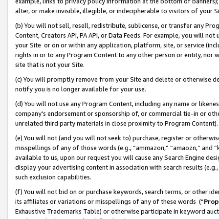
example, links to privacy policy information at the bottom of banners);
alter, or make invisible, illegible, or indecipherable to visitors of your 
(b) You will not sell, resell, redistribute, sublicense, or transfer any 
Content, Creators API, PA API, or Data Feeds. For example, you will not 
your Site or on or within any application, platform, site, or service (in
rights in or to any Program Content to any other person or entity, nor wi
site that is not your Site.
(c) You will promptly remove from your Site and delete or otherwise d
notify you is no longer available for your use.
(d) You will not use any Program Content, including any name or likene
company’s endorsement or sponsorship of, or commercial tie-in or other 
unrelated third party materials in close proximity to Program Content)
(e) You will not (and you will not seek to) purchase, register or otherw
misspellings of any of those words (e.g., “ammazon,” “amaozn,” and “kin
available to us, upon our request you will cause any Search Engine de
display your advertising content in association with search results (e.
such exclusion capabilities.
(f) You will not bid on or purchase keywords, search terms, or other id
its affiliates or variations or misspellings of any of these words (“
Prop
Exhaustive Trademarks Table) or otherwise participate in keyword aucti