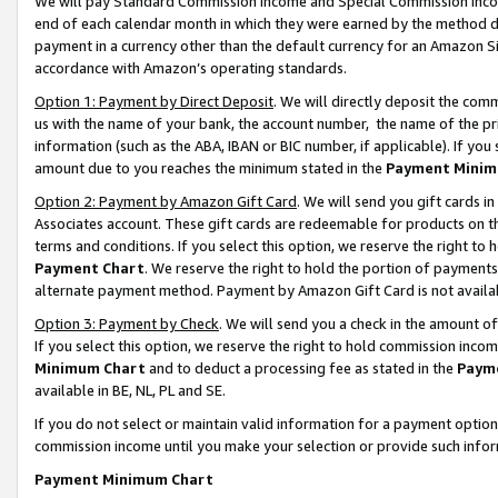
We will pay Standard Commission Income and Special Commission Incom
end of each calendar month in which they were earned by the method de
payment in a currency other than the default currency for an Amazon Sit
accordance with Amazon’s operating standards.
Option 1: Payment by Direct Deposit
. We will directly deposit the co
us with the name of your bank, the account number, the name of the pr
information (such as the ABA, IBAN or BIC number, if applicable). If you 
amount due to you reaches the minimum stated in the
Payment Minim
Option 2: Payment by Amazon Gift Card
. We will send you gift cards 
Associates account. These gift cards are redeemable for products on t
terms and conditions. If you select this option, we reserve the right t
Payment Chart
. We reserve the right to hold the portion of payment
alternate payment method. Payment by Amazon Gift Card is not available
Option 3: Payment by Check
. We will send you a check in the amount o
If you select this option, we reserve the right to hold commission inco
Minimum Chart
and to deduct a processing fee as stated in the
Paym
available in BE, NL, PL and SE.
If you do not select or maintain valid information for a payment opti
commission income until you make your selection or provide such info
Payment Minimum Chart