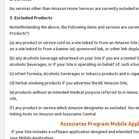
No services other than Amazon Home Services are currently included in 
3. Excluded Products
Notwithstanding the above, the following items and services are curre
Products"):
(a) any product or service sold on a site linked to from an Amazon Site
on a site linked to from a banner ad, sponsored link, or other link disp
(b) any alcoholic beverage advertised on your Site if you are a United 
alcoholic beverages, or if your Site is operating on behalf of, such a bu
(c) infant formula, alcoholic beverages or tobacco products and e-ciga
(d) herbal smoking products if you advertise the BE Amazon Site,
(e) products without an intended medical purpose referred to in Annex 
site,
(f) any product or service which Amazon designates as excluded. You will 
linking tools on Amazon and Associates Central.
Associates Program Mobile Appli
If your Site includes a software application designed and intended for
your Mobile Application: