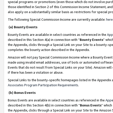
special programs or promotions (even those which do not involve purcha
those identified in Section 2 of this Commission Income Statement, an
also apply on a substantially similar basis as restrictions for special 
The following Special Commission Income are currently available:
here
(a) Bounty Events
Bounty Events are available in select countries as referenced in the
App
described in this Section 4(a) in connection with “
Bounty Events
” whic
the Appendix, clicks through a Special Link on your Site to a bounty-s
completes the bounty action described in the Appendix.
Amazon will not pay Special Commission Income where a Bounty Event ha
made using invalid email addresses, use of bots or automated software
Events that do not result from Special Links on your Site). Amazon will 
if there has been a violation or abuse.
Special Links to the bounty-specific homepages listed in the Appendix 
Associates Program Participation Requirements
.
(b) Bonus Events
Bonus Events are available in select countries as referenced in the
Appe
described in this Section 4(b) in connection with “
Bonus Events
” which
the Appendix, clicks through a Special Link on your Site to the Amazon 