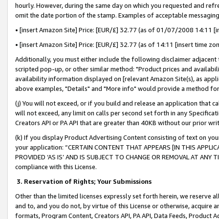
hourly. However, during the same day on which you requested and refre
omit the date portion of the stamp. Examples of acceptable messaging
• [insert Amazon Site] Price: [EUR/£] 32.77 (as of 01/07/2008 14:11 [in
• [insert Amazon Site] Price: [EUR/£] 32.77 (as of 14:11 [insert time zo
Additionally, you must either include the following disclaimer adjacent t
scripted pop-up, or other similar method: "Product prices and availabil
availability information displayed on [relevant Amazon Site(s), as appli
above examples, "Details" and "More info" would provide a method for 
(j) You will not exceed, or if you build and release an application that c
will not exceed, any limit on calls per second set forth in any Specifica
Creators API or PA API that are greater than 40KB without our prior wr
(k) If you display Product Advertising Content consisting of text on your
your application: “CERTAIN CONTENT THAT APPEARS [IN THIS APPLIC
PROVIDED ‘AS IS’ AND IS SUBJECT TO CHANGE OR REMOVAL AT ANY TIME.”
compliance with this License.
3.
Reservation of Rights; Your Submissions
Other than the limited licenses expressly set forth herein, we reserve all 
and to, and you do not, by virtue of this License or otherwise, acquire an
formats, Program Content, Creators API, PA API, Data Feeds, Product 