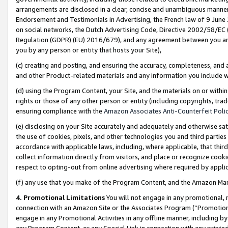
arrangements are disclosed in a clear, concise and unambiguous manner 
Endorsement and Testimonials in Advertising, the French law of 9 June
on social networks, the Dutch Advertising Code, Directive 2002/58/EC 
Regulation (GDPR) (EU) 2016/679), and any agreement between you and 
you by any person or entity that hosts your Site),
(c) creating and posting, and ensuring the accuracy, completeness, and 
and other Product-related materials and any information you include wit
(d) using the Program Content, your Site, and the materials on or within
rights or those of any other person or entity (including copyrights, trad
ensuring compliance with the
Amazon Associates Anti-Counterfeit Polic
(e) disclosing on your Site accurately and adequately and otherwise sat
the use of cookies, pixels, and other technologies you and third parties
accordance with applicable laws, including, where applicable, that thir
collect information directly from visitors, and place or recognize cooki
respect to opting-out from online advertising where required by appli
(f) any use that you make of the Program Content, and the Amazon Mar
4. Promotional Limitations
You will not engage in any promotional, ma
connection with an Amazon Site or the Associates Program (“Promotional
engage in any Promotional Activities in any offline manner, including by
any Program Content, or any Special Link in connection with any printed 