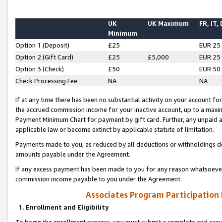
UK
UK Maximum
FR, IT,
Minimum
Option 1 (Deposit)
£25
EUR 25
Option 2 (Gift Card)
£25
£5,000
EUR 25
Option 3 (Check)
£50
EUR 50
Check Processing Fee
NA
NA
If at any time there has been no substantial activity on your account for 
the accrued commission income for your inactive account, up to a max
Payment Minimum Chart for payment by gift card. Further, any unpaid 
applicable law or become extinct by applicable statute of limitation.
Payments made to you, as reduced by all deductions or withholdings de
amounts payable under the Agreement.
If any excess payment has been made to you for any reason whatsoever,
commission income payable to you under the Agreement.
Associates Program Participation
1. Enrollment and Eligibility
To begin the enrollment process, you must submit a complete and accur