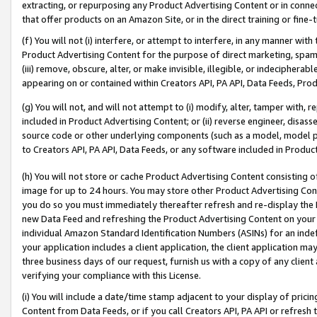
extracting, or repurposing any Product Advertising Content or in connec
that offer products on an Amazon Site, or in the direct training or fin
(f) You will not (i) interfere, or attempt to interfere, in any manner wit
Product Advertising Content for the purpose of direct marketing, spammi
(iii) remove, obscure, alter, or make invisible, illegible, or indecipherab
appearing on or contained within Creators API, PA API, Data Feeds, Prod
(g) You will not, and will not attempt to (i) modify, alter, tamper with,
included in Product Advertising Content; or (ii) reverse engineer, disa
source code or other underlying components (such as a model, model pa
to Creators API, PA API, Data Feeds, or any software included in Produc
(h) You will not store or cache Product Advertising Content consisting 
image for up to 24 hours. You may store other Product Advertising Cont
you do so you must immediately thereafter refresh and re-display the P
new Data Feed and refreshing the Product Advertising Content on your 
individual Amazon Standard Identification Numbers (ASINs) for an indefi
your application includes a client application, the client application m
three business days of our request, furnish us with a copy of any clien
verifying your compliance with this License.
(i) You will include a date/time stamp adjacent to your display of prici
Content from Data Feeds, or if you call Creators API, PA API or refresh