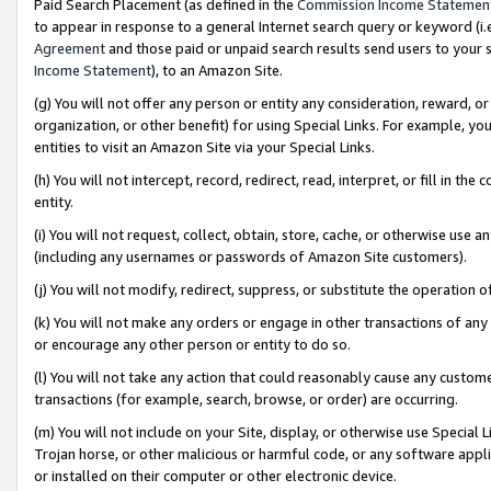
Paid Search Placement (as defined in the
Commission Income Statemen
to appear in response to a general Internet search query or keyword (i.e.
Agreement
and those paid or unpaid search results send users to your sit
Income Statement
), to an Amazon Site.
(g) You will not offer any person or entity any consideration, reward, or
organization, or other benefit) for using Special Links. For example, 
entities to visit an Amazon Site via your Special Links.
(h) You will not intercept, record, redirect, read, interpret, or fill in 
entity.
(i) You will not request, collect, obtain, store, cache, or otherwise us
(including any usernames or passwords of Amazon Site customers).
(j) You will not modify, redirect, suppress, or substitute the operation 
(k) You will not make any orders or engage in other transactions of any 
or encourage any other person or entity to do so.
(l) You will not take any action that could reasonably cause any custome
transactions (for example, search, browse, or order) are occurring.
(m) You will not include on your Site, display, or otherwise use Specia
Trojan horse, or other malicious or harmful code, or any software app
or installed on their computer or other electronic device.