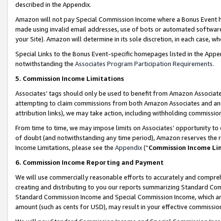
described in the Appendix.
Amazon will not pay Special Commission Income where a Bonus Event has
made using invalid email addresses, use of bots or automated software,
your Site). Amazon will determine in its sole discretion, in each case, w
Special Links to the Bonus Event-specific homepages listed in the Appe
notwithstanding the
Associates Program Participation Requirements
.
5. Commission Income Limitations
Associates’ tags should only be used to benefit from Amazon Associates
attempting to claim commissions from both Amazon Associates and ano
attribution links), we may take action, including withholding commissio
From time to time, we may impose limits on Associates’ opportunity t
of doubt (and notwithstanding any time period), Amazon reserves the ri
Income Limitations, please see the
Appendix
(“
Commission Income Li
6. Commission Income Reporting and Payment
We will use commercially reasonable efforts to accurately and comprehe
creating and distributing to you our reports summarizing Standard C
Standard Commission Income and Special Commission Income, which are 
amount (such as cents for USD), may result in your effective commission 