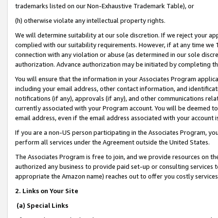
trademarks listed on our Non-Exhaustive Trademark Table), or
(h) otherwise violate any intellectual property rights.
We will determine suitability at our sole discretion. If we reject your 
complied with our suitability requirements. However, if at any time we 1
connection with any violation or abuse (as determined in our sole disc
authorization. Advance authorization may be initiated by completing t
You will ensure that the information in your Associates Program applic
including your email address, other contact information, and identifica
notifications (if any), approvals (if any), and other communications re
currently associated with your Program account. You will be deemed to 
email address, even if the email address associated with your account i
If you are a non-US person participating in the Associates Program, you
perform all services under the Agreement outside the United States.
The Associates Program is free to join, and we provide resources on th
authorized any business to provide paid set-up or consulting services t
appropriate the Amazon name) reaches out to offer you costly services
2. Links on Your Site
(a) Special Links