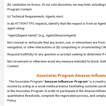
(b) Limitation on Access. At our sole discretion, we may limit, includin
Program Content.
(c) Technical Requirements. Agents must:
In all HTTP/HTTPS requests, identify that the request is from an Agent 
agent string:
“Agent/[agent name]” (e.g., Agent/AmazonAgent)
Not conceal or obfuscate that any access, use, or interactions are fro
navigation, or other interactions or (b) completing or circumventing 
Respond truthfully to any question or prompt seeking to determine if 
Not circumvent or otherwise avoid any measure intended to block, limit
Content.
Associates Program Amazon Influence
The Associates Program “
Amazon Influencer Program
” is a countr
income by acting as a social media presence facilitating customer purc
in the Associates Program. In order to participate in the Amazon Influen
quantitative thresholds, complete the registration process, and comply
Policy.