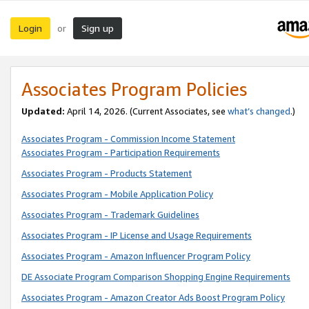
Login
Sign up
or
Associates Program Policies
Updated:
April 14, 2026. (Current Associates, see
what’s changed
.)
Associates Program - Commission Income Statement
Associates Program - Participation Requirements
Associates Program - Products Statement
Associates Program - Mobile Application Policy
Associates Program - Trademark Guidelines
Associates Program - IP License and Usage Requirements
Associates Program - Amazon Influencer Program Policy
DE Associate Program Comparison Shopping Engine Requirements
Associates Program - Amazon Creator Ads Boost Program Policy