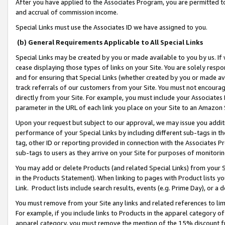
After you have applied to the Associates Program, you are permitted to 
and accrual of commission income.
Special Links must use the Associates ID we have assigned to you.
(b) General Requirements Applicable to All Special Links
Special Links may be created by you or made available to you by us. If 
cease displaying those types of links on your Site. You are solely respo
and for ensuring that Special Links (whether created by you or made av
track referrals of our customers from your Site. You must not encoura
directly from your Site. For example, you must include your Associates
parameter in the URL of each link you place on your Site to an Amazon 
Upon your request but subject to our approval, we may issue you addit
performance of your Special Links by including different sub-tags in t
tag, other ID or reporting provided in connection with the Associates Pr
sub-tags to users as they arrive on your Site for purposes of monitorin
You may add or delete Products (and related Special Links) from your Si
in the Products Statement). When linking to pages with Product lists you
Link. Product lists include search results, events (e.g. Prime Day), or 
You must remove from your Site any links and related references to li
For example, if you include links to Products in the apparel category 
apparel category, you must remove the mention of the 15% discount f