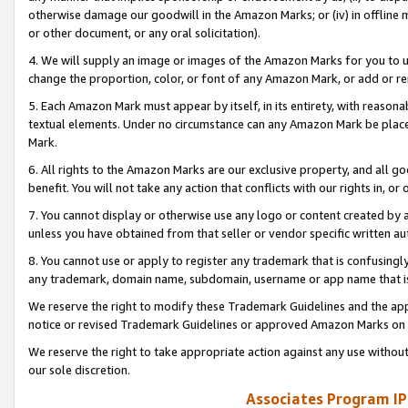
otherwise damage our goodwill in the Amazon Marks; or (iv) in offline ma
or other document, or any oral solicitation).
4. We will supply an image or images of the Amazon Marks for you to 
change the proportion, color, or font of any Amazon Mark, or add or
5. Each Amazon Mark must appear by itself, in its entirety, with reason
textual elements. Under no circumstance can any Amazon Mark be placed
Mark.
6. All rights to the Amazon Marks are our exclusive property, and all 
benefit. You will not take any action that conflicts with our rights in, 
7. You cannot display or otherwise use any logo or content created by a
unless you have obtained from that seller or vendor specific written au
8. You cannot use or apply to register any trademark that is confusingly
any trademark, domain name, subdomain, username or app name that is 
We reserve the right to modify these Trademark Guidelines and the app
notice or revised Trademark Guidelines or approved Amazon Marks on t
We reserve the right to take appropriate action against any use without
our sole discretion.
Associates Program IP