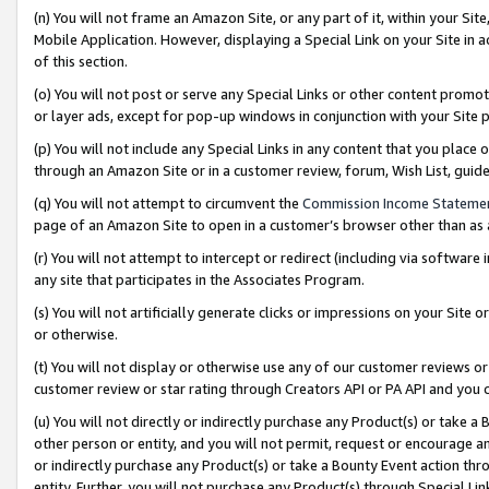
(n) You will not frame an Amazon Site, or any part of it, within your Sit
Mobile Application. However, displaying a Special Link on your Site in a
of this section.
(o) You will not post or serve any Special Links or other content prom
or layer ads, except for pop-up windows in conjunction with your Site 
(p) You will not include any Special Links in any content that you place
through an Amazon Site or in a customer review, forum, Wish List, gui
(q) You will not attempt to circumvent the
Commission Income Stateme
page of an Amazon Site to open in a customer’s browser other than as a 
(r) You will not attempt to intercept or redirect (including via softwar
any site that participates in the Associates Program.
(s) You will not artificially generate clicks or impressions on your Si
or otherwise.
(t) You will not display or otherwise use any of our customer reviews or 
customer review or star rating through Creators API or PA API and you 
(u) You will not directly or indirectly purchase any Product(s) or take a
other person or entity, and you will not permit, request or encourage an
or indirectly purchase any Product(s) or take a Bounty Event action thro
entity. Further, you will not purchase any Product(s) through Special Li