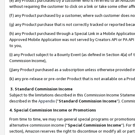
(e) any Product purchased by a customer who is referred to an Amazon Si
without requiring the customer to click on a link or take some other affi
(f) any Product purchased by a customer, where such customer does no
(g) any Product purchase that is not correctly tracked or reported bec
(h) any Product purchased through a Special Link in a Mobile Applicatio
Approved Mobile Application was not served by Creators API or PA API (
to you,
(i) any Product subject to a Bounty Event (as defined in Section 4(a) o
Commission Income),
(j)any Product purchased as a subscription unless otherwise provided 
(k) any pre-release or pre-order Product that is not available on a Prod
3. Standard Commission Income
Subject to the limitations described in this Commission Income Statem
described in the
Appendix
(”
Standard Commission Income
”). Commis
4. Special Commission Income or Promotions
From time to time, we may run general special programs or promotions 
alternative commission income (“
Special Commission Income
”). For
section), Amazon reserves the right to discontinue or modify all or par