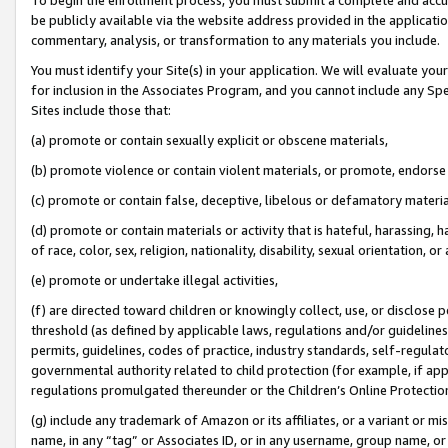
be publicly available via the website address provided in the application
commentary, analysis, or transformation to any materials you include.
You must identify your Site(s) in your application. We will evaluate your 
for inclusion in the Associates Program, and you cannot include any Speci
Sites include those that:
(a) promote or contain sexually explicit or obscene materials,
(b) promote violence or contain violent materials, or promote, endorse 
(c) promote or contain false, deceptive, libelous or defamatory materi
(d) promote or contain materials or activity that is hateful, harassing, h
of race, color, sex, religion, nationality, disability, sexual orientation, or
(e) promote or undertake illegal activities,
(f) are directed toward children or knowingly collect, use, or disclose
threshold (as defined by applicable laws, regulations and/or guidelines);
permits, guidelines, codes of practice, industry standards, self-regulat
governmental authority related to child protection (for example, if app
regulations promulgated thereunder or the Children’s Online Protection
(g) include any trademark of Amazon or its affiliates, or a variant or 
name, in any “tag” or Associates ID, or in any username, group name, or 