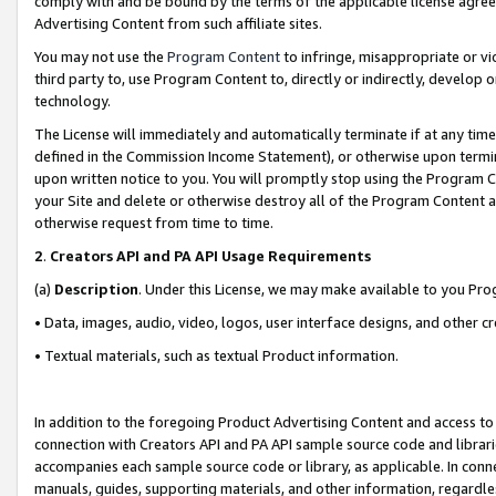
comply with and be bound by the terms of the applicable license agreem
Advertising Content from such affiliate sites.
You may not use the
Program Content
to infringe, misappropriate or vio
third party to, use Program Content to, directly or indirectly, develo
technology.
The License will immediately and automatically terminate if at any ti
defined in the Commission Income Statement), or otherwise upon termina
upon written notice to you. You will promptly stop using the Program 
your Site and delete or otherwise destroy all of the Program Content 
otherwise request from time to time.
2
.
Creators API and PA API Usage Requirements
(a)
Description
. Under this License, we may make available to you Pr
• Data, images, audio, video, logos, user interface designs, and other c
• Textual materials, such as textual Product information.
In addition to the foregoing Product Advertising Content and access to
connection with Creators API and PA API sample source code and librarie
accompanies each sample source code or library, as applicable. In conne
manuals, guides, supporting materials, and other information, regardless