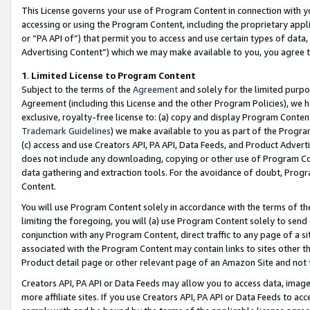
This License governs your use of Program Content in connection with yo
accessing or using the Program Content, including the proprietary appli
or “PA API of”) that permit you to access and use certain types of data
Advertising Content”) which we may make available to you, you agree t
1
.
Limited License to Program Content
Subject to the terms of the
Agreement
and solely for the limited purpo
Agreement (including this License and the other Program Policies), we 
exclusive, royalty-free license to: (a) copy and display Program Conten
Trademark Guidelines
) we make available to you as part of the Progra
(c) access and use Creators API, PA API, Data Feeds, and Product Adverti
does not include any downloading, copying or other use of Program Conte
data gathering and extraction tools. For the avoidance of doubt, Progr
Content.
You will use Program Content solely in accordance with the terms of t
limiting the foregoing, you will (a) use Program Content solely to send
conjunction with any Program Content, direct traffic to any page of a si
associated with the Program Content may contain links to sites other t
Product detail page or other relevant page of an Amazon Site and not 
Creators API, PA API or Data Feeds may allow you to access data, image
more affiliate sites. If you use Creators API, PA API or Data Feeds to ac