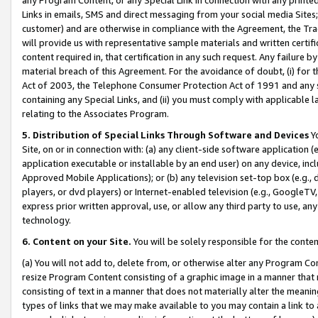
Links in emails, SMS and direct messaging from your social media Sites; 
customer) and are otherwise in compliance with the Agreement, the Tr
will provide us with representative sample materials and written certif
content required in, that certification in any such request. Any failure b
material breach of this Agreement. For the avoidance of doubt, (i) for
Act of 2003, the Telephone Consumer Protection Act of 1991 and any si
containing any Special Links, and (ii) you must comply with applicable
relating to the Associates Program.
5. Distribution of Special Links Through Software and Devices
Yo
Site, on or in connection with: (a) any client-side software application 
application executable or installable by an end user) on any device, in
Approved Mobile Applications); or (b) any television set-top box (e.g., 
players, or dvd players) or Internet-enabled television (e.g., GoogleTV, 
express prior written approval, use, or allow any third party to use, 
technology.
6. Content on your Site.
You will be solely responsible for the conten
(a) You will not add to, delete from, or otherwise alter any Program Co
resize Program Content consisting of a graphic image in a manner that
consisting of text in a manner that does not materially alter the meanin
types of links that we may make available to you may contain a link to 