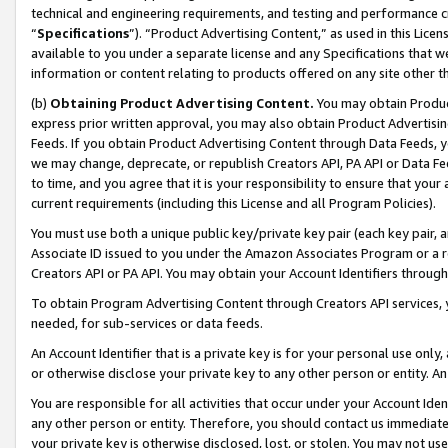
technical and engineering requirements, and testing and performance cri
“
Specifications
”). “Product Advertising Content,” as used in this Lic
available to you under a separate license and any Specifications that we
information or content relating to products offered on any site other 
(b)
Obtaining Product Advertising Content.
You may obtain Product
express prior written approval, you may also obtain Product Advertisi
Feeds. If you obtain Product Advertising Content through Data Feeds, yo
we may change, deprecate, or republish Creators API, PA API or Data Fee
to time, and you agree that it is your responsibility to ensure that your
current requirements (including this License and all Program Policies).
You must use both a unique public key/private key pair (each key pair, a
Associate ID issued to you under the Amazon Associates Program or a r
Creators API or PA API. You may obtain your Account Identifiers through
To obtain Program Advertising Content through Creators API services, y
needed, for sub-services or data feeds.
An Account Identifier that is a private key is for your personal use only,
or otherwise disclose your private key to any other person or entity. An A
You are responsible for all activities that occur under your Account Ide
any other person or entity. Therefore, you should contact us immediate
your private key is otherwise disclosed, lost, or stolen. You may not u