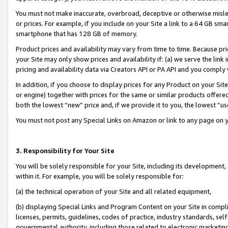
You must not make inaccurate, overbroad, deceptive or otherwise misle
or prices. For example, if you include on your Site a link to a 64 GB sm
smartphone that has 128 GB of memory.
Product prices and availability may vary from time to time. Because pri
your Site may only show prices and availability if: (a) we serve the link 
pricing and availability data via Creators API or PA API and you comply
In addition, if you choose to display prices for any Product on your Si
or engine) together with prices for the same or similar products offer
both the lowest “new” price and, if we provide it to you, the lowest “u
You must not post any Special Links on Amazon or link to any page on 
3. Responsibility for Your Site
You will be solely responsible for your Site, including its development
within it. For example, you will be solely responsible for:
(a) the technical operation of your Site and all related equipment,
(b) displaying Special Links and Program Content on your Site in compl
licenses, permits, guidelines, codes of practice, industry standards, se
governmental authority, including those related to electronic marketin