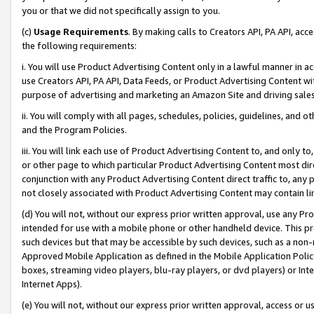
you or that we did not specifically assign to you.
(c)
Usage Requirements
. By making calls to Creators API, PA API, ac
the following requirements:
i. You will use Product Advertising Content only in a lawful manner in a
use Creators API, PA API, Data Feeds, or Product Advertising Content wit
purpose of advertising and marketing an Amazon Site and driving sales
ii. You will comply with all pages, schedules, policies, guidelines, and o
and the Program Policies.
iii. You will link each use of Product Advertising Content to, and only 
or other page to which particular Product Advertising Content most direc
conjunction with any Product Advertising Content direct traffic to, any 
not closely associated with Product Advertising Content may contain lin
(d) You will not, without our express prior written approval, use any Pr
intended for use with a mobile phone or other handheld device. This proh
such devices but that may be accessible by such devices, such as a non-
Approved Mobile Application as defined in the Mobile Application Policy; 
boxes, streaming video players, blu-ray players, or dvd players) or Inte
Internet Apps).
(e) You will not, without our express prior written approval, access or 