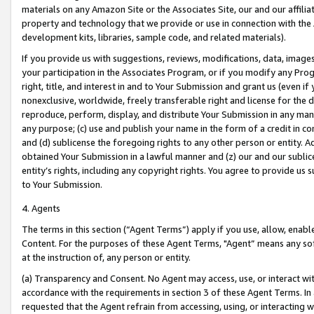
materials on any Amazon Site or the Associates Site, our and our affili
property and technology that we provide or use in connection with the
development kits, libraries, sample code, and related materials).
If you provide us with suggestions, reviews, modifications, data, image
your participation in the Associates Program, or if you modify any Prog
right, title, and interest in and to Your Submission and grant us (even 
nonexclusive, worldwide, freely transferable right and license for the du
reproduce, perform, display, and distribute Your Submission in any man
any purpose; (c) use and publish your name in the form of a credit in c
and (d) sublicense the foregoing rights to any other person or entity. A
obtained Your Submission in a lawful manner and (z) our and our sublice
entity’s rights, including any copyright rights. You agree to provide us
to Your Submission.
4. Agents
The terms in this section (“Agent Terms”) apply if you use, allow, enab
Content. For the purposes of these Agent Terms, "Agent” means any so
at the instruction of, any person or entity.
(a) Transparency and Consent. No Agent may access, use, or interact with 
accordance with the requirements in section 3 of these Agent Terms. In
requested that the Agent refrain from accessing, using, or interacting