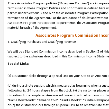
These Associates Program policies (“
Program Policies
”) are incorpor
terms used in these Program Policies and not otherwise defined here wil
parties under Sections 3 and 6 of the Associates Program Participation
termination of the Agreement. For the avoidance of doubt and without l
Associates Program Participation Requirements, the Associates Program
material breach of the Agreement.
Associates Program Commission Inco
1. Qualifying Purchases and Qualifying Revenue
We will pay Standard Commission Income described in Section 3 of thi
(subject to the exclusions described in this Commission Income Stateme
Special Links:
(a) a customer clicks through a Special Link on your Site to an Amazon S
(b) during a single session, which is measured as beginning when a custo
following: (x) 24 hours elapse from that click, (y) the customer places 
discretion; for example, an Amazon software download or items sold 
“Game Downloads”, “Amazon Coin”, “Kindle Books”, “Kindle Newspapers”
or (z) the customer clicks through a Special Link to an Amazon Site that