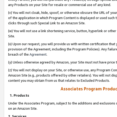
any Products on your Site for resale or commercial use of any kind.
(v) You will not cloak, hide, spoof, or otherwise obscure the URL of your
of the application in which Program Content is displayed or used such 
clicks through such Special Link to an Amazon Site.
(w) You will not use a link shortening service, button, hyperlink or oth
Site.
(x) Upon our request, you will provide us with written certification tha
provision of the Agreement, including the Program Policies). Any failure
breach of the
Agreement
.
(y) Unless otherwise agreed by Amazon, your Site must not have price tr
(z) You will not display on your Site, or otherwise use, any Program Con
Amazon Site (e.g., products offered by other retailers). You will not di
content you may obtain from us that relates to Excluded Products.
Associates Program Produc
1. Products
Under the Associates Program, subject to the additions and exclusions d
on an Amazon Site.
2. Services