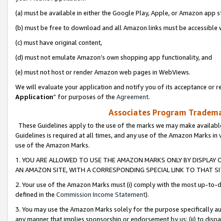
(a) must be available in either the Google Play, Apple, or Amazon app s
(b) must be free to download and all Amazon links must be accessible 
(c) must have original content,
(d) must not emulate Amazon’s own shopping app functionality, and
(e) must not host or render Amazon web pages in WebViews.
We will evaluate your application and notify you of its acceptance or re
Application
” for purposes of the
Agreement
.
Associates Program Trademar
These Guidelines apply to the use of the marks we may make available
Guidelines is required at all times, and any use of the Amazon Marks in 
use of the Amazon Marks.
1. YOU ARE ALLOWED TO USE THE AMAZON MARKS ONLY BY DISPLAY 
AN AMAZON SITE, WITH A CORRESPONDING SPECIAL LINK TO THAT SI
2. Your use of the Amazon Marks must (i) comply with the most up-to-da
defined in the
Commission Income Statement
).
3. You may use the Amazon Marks solely for the purpose specifically a
any manner that implies sponsorship or endorsement by us; (ii) to disparag