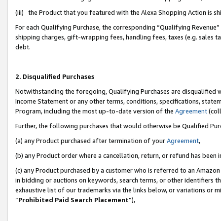
(iii) the Product that you featured with the Alexa Shopping Action is 
For each Qualifying Purchase, the corresponding “Qualifying Revenue” i
shipping charges, gift-wrapping fees, handling fees, taxes (e.g. sales ta
debt.
2. Disqualified Purchases
Notwithstanding the foregoing, Qualifying Purchases are disqualified w
Income Statement or any other terms, conditions, specifications, statem
Program, including the most up-to-date version of the
Agreement
(coll
Further, the following purchases that would otherwise be Qualified Pu
(a) any Product purchased after termination of your
Agreement
,
(b) any Product order where a cancellation, return, or refund has been i
(c) any Product purchased by a customer who is referred to an Amazon 
in bidding or auctions on keywords, search terms, or other identifiers 
exhaustive list of our trademarks via the links below, or variations or 
“
Prohibited Paid Search Placement
”),