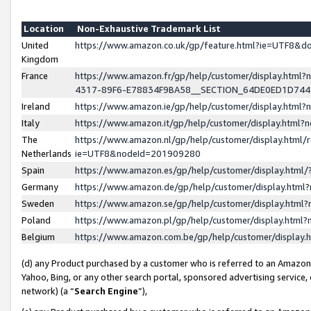
Location
Non-Exhaustive Trademark List
United
https://www.amazon.co.uk/gp/feature.html?ie=UTF8&
Kingdom
France
https://www.amazon.fr/gp/help/customer/display.ht
4317-89F6-E78834F9BA58__SECTION_64DE0ED1D74
Ireland
https://www.amazon.ie/gp/help/customer/display.ht
Italy
https://www.amazon.it/gp/help/customer/display.html
The
https://www.amazon.nl/gp/help/customer/display.html/
Netherlands
ie=UTF8&nodeId=201909280
Spain
https://www.amazon.es/gp/help/customer/display.htm
Germany
https://www.amazon.de/gp/help/customer/display.htm
Sweden
https://www.amazon.se/gp/help/customer/display.htm
Poland
https://www.amazon.pl/gp/help/customer/display.htm
Belgium
https://www.amazon.com.be/gp/help/customer/displa
(d) any Product purchased by a customer who is referred to an Amazon S
Yahoo, Bing, or any other search portal, sponsored advertising service, o
network) (a “
Search Engine
”),