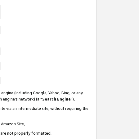
 engine (including Google, Yahoo, Bing, or any
ch engine’s network) (a “
Search Engine
”),
te via an intermediate site, without requiring the
n Amazon Site,
e are not properly formatted,