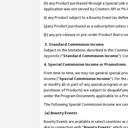
(h) any Product purchased through a Special Link 
Application was not served by Creators API or PA A
(i) any Product subject to a Bounty Event (as def
(j)any Product purchased as a subscription unless
(k) any pre-release or pre-order Product that is no
3. Standard Commission Income
Subject to the limitations described in this Comm
Appendix
(”
Standard Commission Income
”). C
4. Special Commission Income or Promotions
From time to time, we may run general special pro
income (“
Special Commission Income
”). For th
or modify all or part of any special program or p
purchases of Products) are subject to disqualifying
under the Program Documents applicable to a Produ
The following Special Commission Income are curr
(a) Bounty Events
Bounty Events are available in select countries as 
4(a) in connection with “
Bounty Events
” which oc