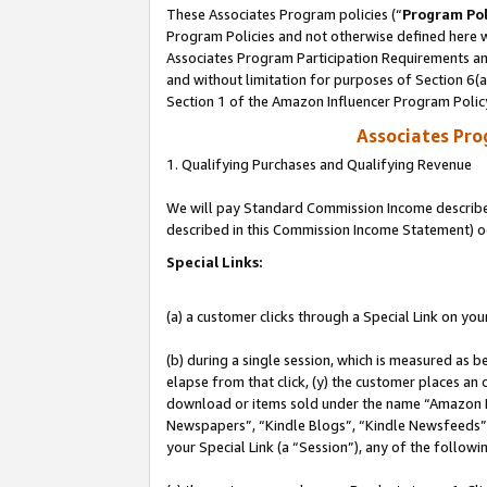
These Associates Program policies (“
Program Pol
Program Policies and not otherwise defined here wi
Associates Program Participation Requirements and
and without limitation for purposes of Section 6(
Section 1 of the Amazon Influencer Program Polic
Associates Pr
1. Qualifying Purchases and Qualifying Revenue
We will pay Standard Commission Income described 
described in this Commission Income Statement) o
Special Links:
(a) a customer clicks through a Special Link on you
(b) during a single session, which is measured as b
elapse from that click, (y) the customer places an
download or items sold under the name “Amazon M
Newspapers”, “Kindle Blogs”, “Kindle Newsfeeds”, o
your Special Link (a “Session”), any of the follow