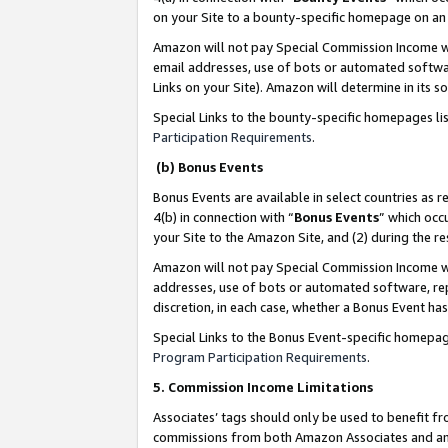
on your Site to a bounty-specific homepage on an 
Amazon will not pay Special Commission Income whe
email addresses, use of bots or automated softwar
Links on your Site). Amazon will determine in its s
Special Links to the bounty-specific homepages li
Participation Requirements
.
(b) Bonus Events
Bonus Events are available in select countries as r
4(b) in connection with “
Bonus Events
” which occ
your Site to the Amazon Site, and (2) during the 
Amazon will not pay Special Commission Income whe
addresses, use of bots or automated software, repe
discretion, in each case, whether a Bonus Event has
Special Links to the Bonus Event-specific homepag
Program Participation Requirements
.
5. Commission Income Limitations
Associates’ tags should only be used to benefit f
commissions from both Amazon Associates and anot