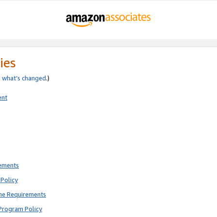
ies
e
what’s changed
.)
ent
rements
Policy
ne Requirements
Program Policy