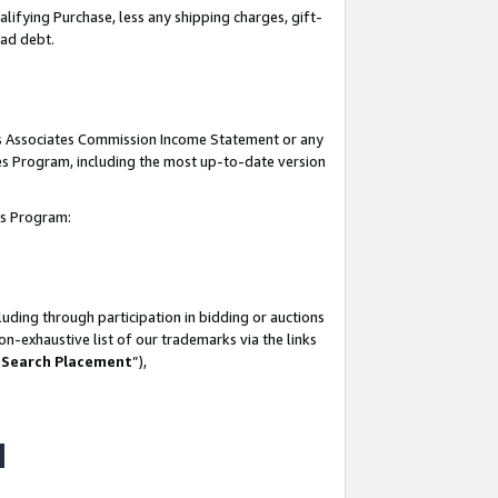
lifying Purchase, less any shipping charges, gift-
bad debt.
his Associates Commission Income Statement or any
ates Program, including the most up-to-date version
tes Program:
uding through participation in bidding or auctions
n-exhaustive list of our trademarks via the links
 Search Placement
”),