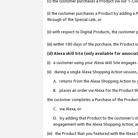
(c) the customer purchases a Product via our 1-Clic
(i) the customer purchases a Product by adding a Pr
through of the Special Link, or
(ii) with respect to Digital Products, the custom
(iii) within 180 days of the purchase, the Product
(d) Alexa skill Site (only available for asso
(i) a customer using your Alexa skill Site engages
(ii) during a single Alexa Shopping Action sessio
A. returns from the Alexa Shopping Action to y
B. places an order via Alexa for the Product t
the customer completes a Purchase of the Product
C. via Alexa, or
D. by adding that Product to the customer’s sho
engagement with the Alexa Shopping Action; a
(iii) the Product that you featured with the Alexa