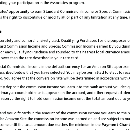
ting your participation in the Associates program.
iates’ opportunity to earn Standard Commission Income or Special Commissi
the right to discontinue or modify all or part of any limitation at any time.
t
curately and comprehensively track Qualifying Purchases for the purposes of 
ndard Commission Income and Special Commission Income earned by you dur
or each Qualifying Purchase and rounded to the nearest local currency amoun
lower than the rate described in your rate card.
ial Commission Income in the default currency for an Amazon Site approxim
cribed below that you have selected. You may be permitted to elect to rece
so, you agree that the conversion rate will be determined in accordance wit
ectly deposit the commission income you earn into the bank account you desi
imary account holder as it appears on the account, and other requested ident
 we reserve the right to hold commission income until the total amount due to
 send you gift cards in the amount of the commission income you earn to the 
he Amazon Site the commission income was earned on and are subject to our gi
ncome until the total amount due reaches the minimum in the
Payment Char