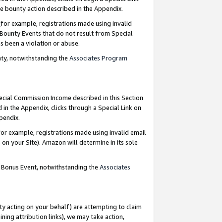
e bounty action described in the Appendix.
for example, registrations made using invalid
 Bounty Events that do not result from Special
as been a violation or abuse.
nty, notwithstanding the
Associates Program
pecial Commission Income described in this Section
 in the Appendix, clicks through a Special Link on
ppendix.
or example, registrations made using invalid email
on your Site). Amazon will determine in its sole
g Bonus Event, notwithstanding the
Associates
ty acting on your behalf) are attempting to claim
ng attribution links), we may take action,