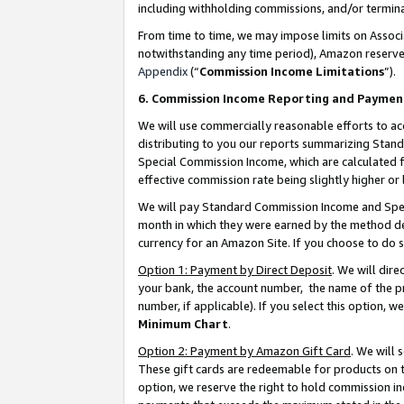
including withholding commissions, and/or termina
From time to time, we may impose limits on Assoc
notwithstanding any time period), Amazon reserves 
Appendix
(“
Commission Income Limitations
”).
6. Commission Income Reporting and Paymen
We will use commercially reasonable efforts to ac
distributing to you our reports summarizing Sta
Special Commission Income, which are calculated f
effective commission rate being slightly higher or 
We will pay Standard Commission Income and Spec
month in which they were earned by the method des
currency for an Amazon Site. If you choose to do 
Option 1: Payment by Direct Deposit
. We will dir
your bank, the account number, the name of the pr
number, if applicable). If you select this option,
Minimum Chart
.
Option 2: Payment by Amazon Gift Card
. We will
These gift cards are redeemable for products on t
option, we reserve the right to hold commission i