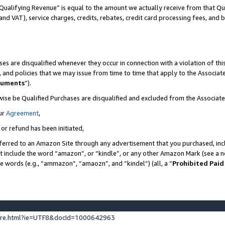
Qualifying Revenue” is equal to the amount we actually receive from that Qua
 and VAT), service charges, credits, rebates, credit card processing fees, and 
es are disqualified whenever they occur in connection with a violation of t
s, and policies that we may issue from time to time that apply to the Associ
cuments
”).
wise be Qualified Purchases are disqualified and excluded from the Associa
ur
Agreement
,
 or refund has been initiated,
ferred to an Amazon Site through any advertisement that you purchased, incl
at include the word “amazon”, or “kindle”, or any other Amazon Mark (see a no
se words (e.g., “ammazon”, “amaozn”, and “kindel”) (all, a “
Prohibited Paid
ture.html?ie=UTF8&docId=1000642963