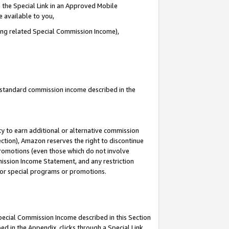
 the Special Link in an Approved Mobile
e available to you,
ding related Special Commission Income),
u standard commission income described in the
y to earn additional or alternative commission
ection), Amazon reserves the right to discontinue
promotions (even those which do not involve
mmission Income Statement, and any restriction
 for special programs or promotions.
Special Commission Income described in this Section
ed in the Appendix, clicks through a Special Link