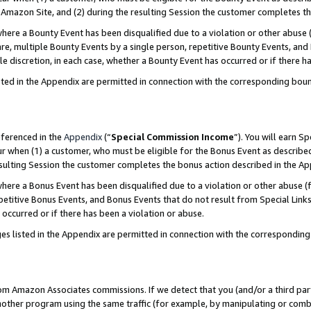
Amazon Site, and (2) during the resulting Session the customer completes th
re a Bounty Event has been disqualified due to a violation or other abuse (
e, multiple Bounty Events by a single person, repetitive Bounty Events, and
ole discretion, in each case, whether a Bounty Event has occurred or if there h
sted in the Appendix are permitted in connection with the corresponding bou
eferenced in the
Appendix
(“
Special Commission Income
”). You will earn S
ur when (1) a customer, who must be eligible for the Bonus Event as described
resulting Session the customer completes the bonus action described in the A
re a Bonus Event has been disqualified due to a violation or other abuse (f
titive Bonus Events, and Bonus Events that do not result from Special Links 
 occurred or if there has been a violation or abuse.
es listed in the Appendix are permitted in connection with the correspondin
rom Amazon Associates commissions. If we detect that you (and/or a third par
her program using the same traffic (for example, by manipulating or combini