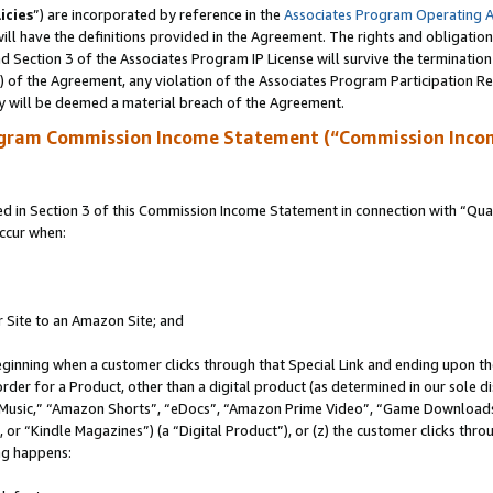
icies
”) are incorporated by reference in the
Associates Program Operating 
ll have the definitions provided in the Agreement. The rights and obligation
 Section 3 of the Associates Program IP License will survive the terminatio
a) of the Agreement, any violation of the Associates Program Participation R
y will be deemed a material breach of the Agreement.
ogram Commission Income Statement (“Commission Inco
in Section 3 of this Commission Income Statement in connection with “Quali
ccur when:
r Site to an Amazon Site; and
eginning when a customer clicks through that Special Link and ending upon the 
 order for a Product, other than a digital product (as determined in our sole
usic,” “Amazon Shorts”, “eDocs”, “Amazon Prime Video”, “Game Downloads”
r “Kindle Magazines”) (a “Digital Product”), or (z) the customer clicks throu
ing happens: