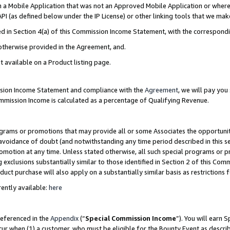
in a Mobile Application that was not an Approved Mobile Application or where
PI (as defined below under the IP License) or other linking tools that we mak
ined in Section 4(a) of this Commission Income Statement, with the correspon
 otherwise provided in the Agreement, and.
t available on a Product listing page.
ission Income Statement and compliance with the
Agreement
, we will pay yo
ommission Income is calculated as a percentage of Qualifying Revenue.
grams or promotions that may provide all or some Associates the opportunit
e avoidance of doubt (and notwithstanding any time period described in this s
romotion at any time. Unless stated otherwise, all such special programs or 
 exclusions substantially similar to those identified in Section 2 of this Co
ct purchase will also apply on a substantially similar basis as restrictions
ently available:
here
referenced in the
Appendix
(“
Special Commission Income
”). You will earn 
cur when (1) a customer, who must be eligible for the Bounty Event as describ