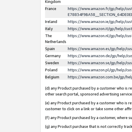
Kingdom
France
https://www.amazon.fr/gp/help/c
E78834F9BA58__SECTION_64DE0
Ireland
https://www.amazon.ie/gp/help/c
Italy
https://www.amazon.it/gp/help/cu
The
https://www.amazon.nl/gp/help/cu
Netherlands
Spain
https://www.amazon.es/gp/help/cu
Germany
https://www.amazon.de/gp/help/cu
Sweden
https://www.amazon.se/gp/help/cu
Poland
https://www.amazon.pl/gp/help/cu
Belgium
https://www.amazon.com.be/gp/he
(d) any Product purchased by a customer who is ref
other search portal, sponsored advertising service, 
(e) any Product purchased by a customer who is ref
customer to click on a link or take some other affir
(f) any Product purchased by a customer, where s
(g) any Product purchase that is not correctly tra