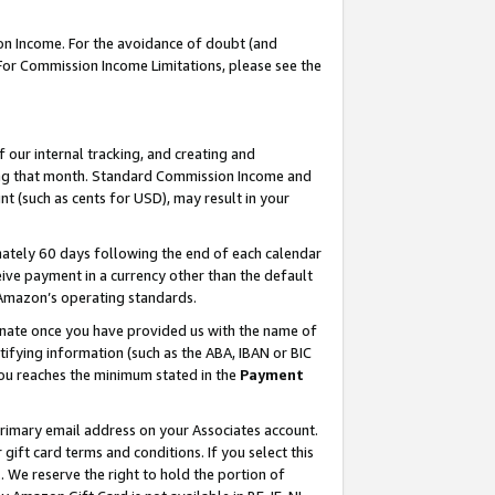
on Income. For the avoidance of doubt (and
 For Commission Income Limitations, please see the
our internal tracking, and creating and
ing that month. Standard Commission Income and
t (such as cents for USD), may result in your
ately 60 days following the end of each calendar
ive payment in a currency other than the default
h Amazon’s operating standards.
gnate once you have provided us with the name of
ifying information (such as the ABA, IBAN or BIC
 you reaches the minimum stated in the
Payment
primary email address on your Associates account.
ft card terms and conditions. If you select this
t
. We reserve the right to hold the portion of