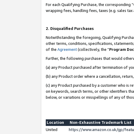
For each Qualifying Purchase, the corresponding “
wrapping fees, handling fees, taxes (e.g. sales tax
2. Disqualified Purchases
Notwithstanding the foregoing, Qualifying Purchas
other terms, conditions, specifications, statement
of the
Agreement
(collectively, the “
Program Do
Further, the following purchases that would other
(a) any Product purchased after termination of yo
(b) any Product order where a cancellation, return,
(c) any Product purchased by a customer who is re
on keywords, search terms, or other identifiers th
below, or variations or misspellings of any of tho
Location
Non-Exhaustive Trademark List
United
https://www.amazon.co.uk/gp/fea