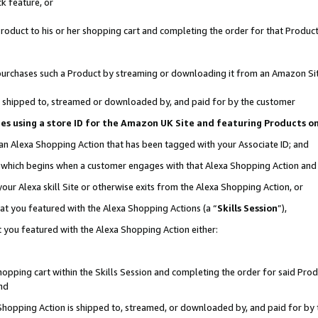
k feature, or
oduct to his or her shopping cart and completing the order for that Product no
er purchases such a Product by streaming or downloading it from an Amazon Si
 is shipped to, streamed or downloaded by, and paid for by the customer
ciates using a store ID for the Amazon UK Site and featuring Products 
 an Alexa Shopping Action that has been tagged with your Associate ID; and
n, which begins when a customer engages with that Alexa Shopping Action an
our Alexa skill Site or otherwise exits from the Alexa Shopping Action, or
hat you featured with the Alexa Shopping Actions (a “
Skills Session
”),
 you featured with the Alexa Shopping Action either:
pping cart within the Skills Session and completing the order for said Produc
nd
 Shopping Action is shipped to, streamed, or downloaded by, and paid for by