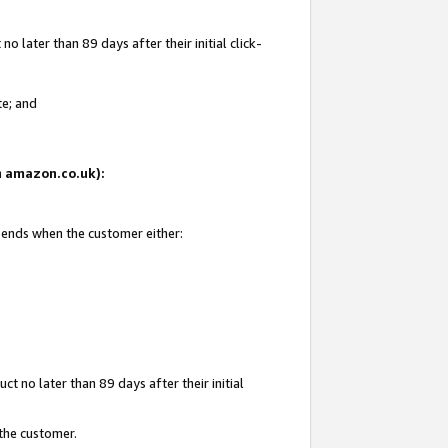
 later than 89 days after their initial click-
te; and
on amazon.co.uk):
d ends when the customer either:
t no later than 89 days after their initial
 the customer.