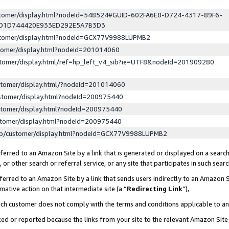
ustomer/display.html?nodeId=548524#GUID-602FA6E8-D724-4317-89F6-
ED1D744420E933ED292E5A7B3D3
ustomer/display.html?nodeId=GCX77V9988LUPMB2
stomer/display.html?nodeId=201014060
stomer/display.html/ref=hp_left_v4_sib?ie=UTF8&nodeId=201909280
stomer/display.html/?nodeId=201014060
stomer/display.html?nodeId=200975440
stomer/display.html?nodeId=200975440
stomer/display.html?nodeId=200975440
lp/customer/display.html?nodeId=GCX77V9988LUPMB2
erred to an Amazon Site by a link that is generated or displayed on a search
or other search or referral service, or any site that participates in such sear
erred to an Amazon Site by a link that sends users indirectly to an Amazon Si
mative action on that intermediate site (a “
Redirecting Link
”),
uch customer does not comply with the terms and conditions applicable to a
cked or reported because the links from your site to the relevant Amazon Sit