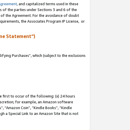
Agreement
, and capitalized terms used in these
s of the parties under Sections 3 and 6 of the
n of the Agreement. For the avoidance of doubt
equirements, the Associates Program IP License, or
me Statement”)
fying Purchases”, which (subject to the exclusions
first to occur of the following: (x) 24 hours
 discretion; for example, an Amazon software
, “Amazon Coin”, “Kindle Books”, “Kindle
gh a Special Link to an Amazon Site that is not