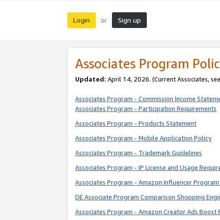
Login
Sign up
or
Associates Program Polic
Updated:
April 14, 2026. (Current Associates, se
Associates Program - Commission Income Statem
Associates Program - Participation Requirements
Associates Program - Products Statement
Associates Program - Mobile Application Policy
Associates Program - Trademark Guidelines
Associates Program - IP License and Usage Requi
Associates Program - Amazon Influencer Program 
DE Associate Program Comparison Shopping Engi
Associates Program - Amazon Creator Ads Boost 